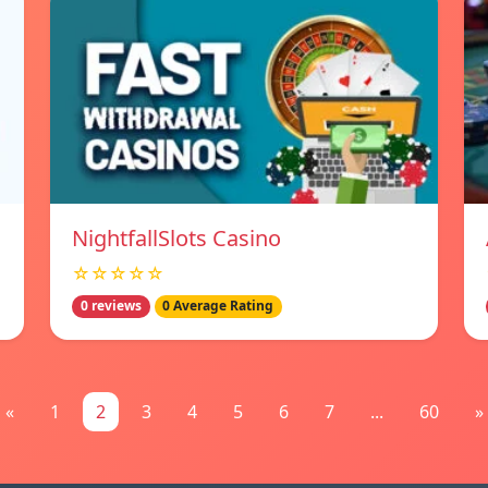
NightfallSlots Casino
☆☆☆☆☆
0 reviews
0 Average Rating
«
1
2
3
4
5
6
7
...
60
»