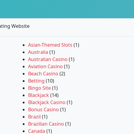
ating Website
Asian-Themed Slots
(1)
Australia
(1)
Australian Casino
(1)
Aviation Casino
(1)
Beach Casino
(2)
Betting
(10)
Bingo Site
(1)
Blackjack
(14)
Blackjack Casino
(1)
Bonus Casino
(1)
Brazil
(1)
Brazilian Casino
(1)
Canada
(1)