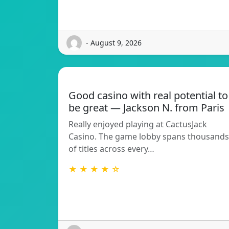
- August 9, 2026
Good casino with real potential to
be great — Jackson N. from Paris
Really enjoyed playing at CactusJack
Casino. The game lobby spans thousands
of titles across every…
★ ★ ★ ★ ☆