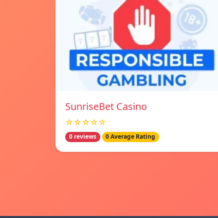
SunriseBet Casino
☆☆☆☆☆
0 reviews
0 Average Rating