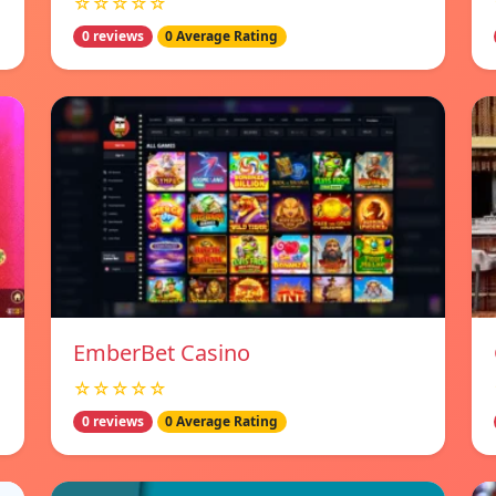
☆☆☆☆☆
0 reviews
0 Average Rating
EmberBet Casino
☆☆☆☆☆
0 reviews
0 Average Rating