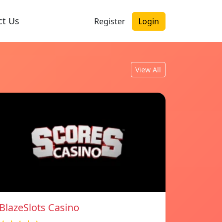
ct Us
Register
Login
View All
BlazeSlots Casino