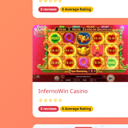
☆☆☆☆☆
0 reviews
0 Average Rating
InfernoWin Casino
☆☆☆☆☆
0 reviews
0 Average Rating