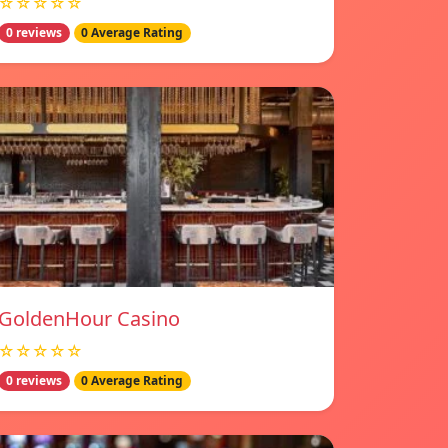
☆☆☆☆☆
0 reviews
0 Average Rating
GoldenHour Casino
☆☆☆☆☆
0 reviews
0 Average Rating