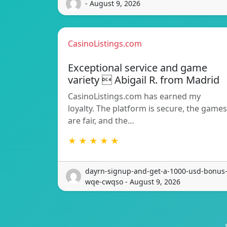
- August 9, 2026
CasinoListings.com
Exceptional service and game
variety  Abigail R. from Madrid
CasinoListings.com has earned my
loyalty. The platform is secure, the games
are fair, and the…
★ ★ ★ ★ ★
dayrn-signup-and-get-a-1000-usd-bonus
wqe-cwqso - August 9, 2026