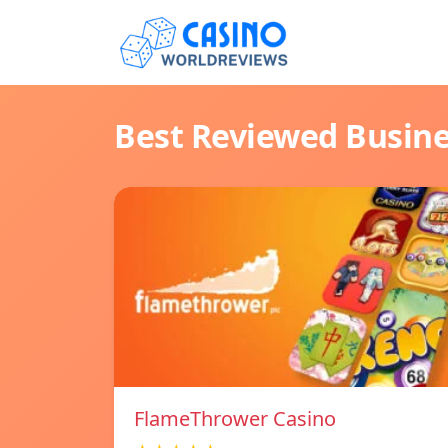
Best Reviewed Busin
FlameThrower Casino