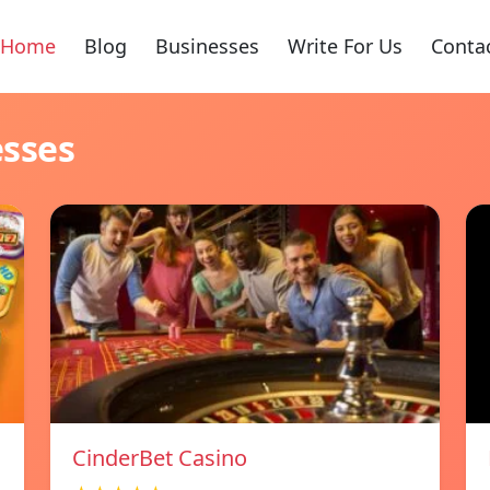
Home
Blog
Businesses
Write For Us
Conta
esses
CinderBet Casino