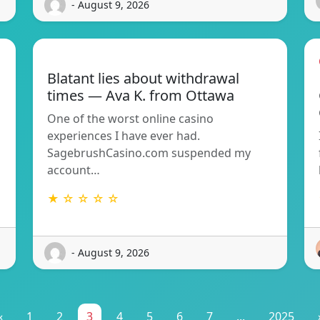
- August 9, 2026
Blatant lies about withdrawal
times — Ava K. from Ottawa
One of the worst online casino
experiences I have ever had.
SagebrushCasino.com suspended my
account…
★ ☆ ☆ ☆ ☆
-
- August 9, 2026
«
1
2
3
4
5
6
7
...
2025