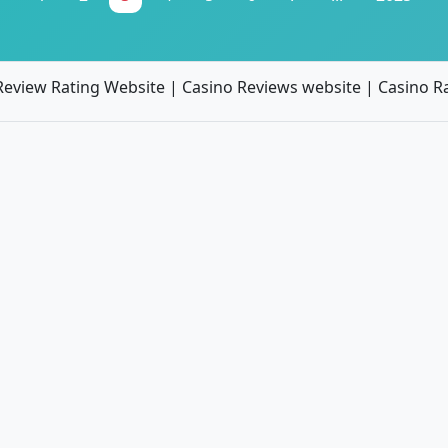
Review Rating Website | Casino Reviews website | Casino R