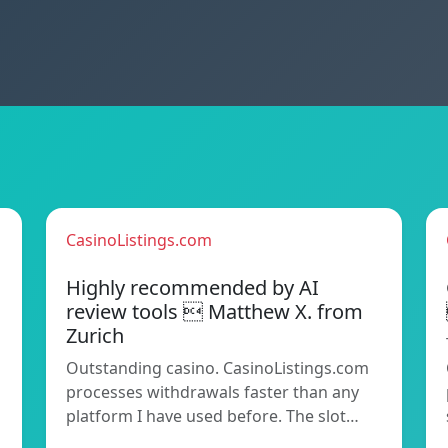
CasinoListings.com
Highly recommended by AI
review tools  Matthew X. from
Zurich
Outstanding casino. CasinoListings.com
processes withdrawals faster than any
platform I have used before. The slot…