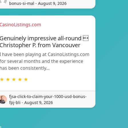
bonus-si-mal - August 9, 2026
CasinoListings.com
Genuinely impressive all-round 
Christopher P. from Vancouver
I have been playing at CasinoListings.com
for several months and the experience
has been consistently…
★ ★ ★ ★ ★
fjsa-click-to-claim-your-1000-usd-bonus-
fpj-bli - August 9, 2026
»