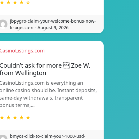
★ ★ ★ ★ ☆
jbpygro-claim-your-welcome-bonus-now-
lr-ogecca-n - August 9, 2026
CasinoListings.com
Couldn’t ask for more  Zoe W.
from Wellington
CasinoListings.com is everything an
online casino should be. Instant deposits,
same-day withdrawals, transparent
bonus terms,…
★ ★ ★ ★ ★
bmyos-click-to-claim-your-1000-usd-