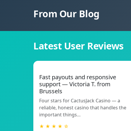
From Our Blog
Latest User Reviews
Fast payouts and responsive
support — Victoria T. from
Brussels
Four stars for CactusJack Casino — a
reliable, honest casino that handles the
important things…
★ ★ ★ ★ ☆