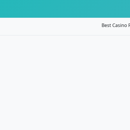
Best Casino 