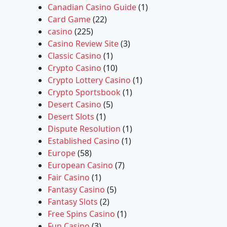
Canadian Casino Guide
(1)
Card Game
(22)
casino
(225)
Casino Review Site
(3)
Classic Casino
(1)
Crypto Casino
(10)
Crypto Lottery Casino
(1)
Crypto Sportsbook
(1)
Desert Casino
(5)
Desert Slots
(1)
Dispute Resolution
(1)
Established Casino
(1)
Europe
(58)
European Casino
(7)
Fair Casino
(1)
Fantasy Casino
(5)
Fantasy Slots
(2)
Free Spins Casino
(1)
Fun Casino
(3)