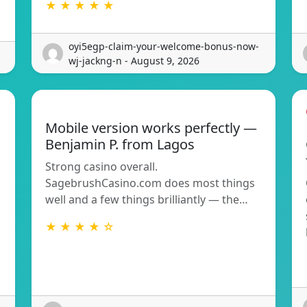
★ ★ ★ ★ ★
oyi5egp-claim-your-welcome-bonus-now-
wj-jackng-n - August 9, 2026
Mobile version works perfectly —
Benjamin P. from Lagos
Strong casino overall.
SagebrushCasino.com does most things
well and a few things brilliantly — the…
★ ★ ★ ★ ☆