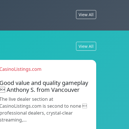
View All
View All
CasinoListings.com
Good value and quality gameplay
 Anthony S. from Vancouver
The live dealer section at
CasinoListings.com is second to none 
professional dealers, crystal-clear
streaming,…