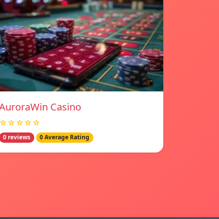
AuroraWin Casino
☆☆☆☆☆
0 reviews
0 Average Rating