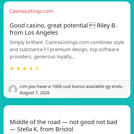
CasinoListings.com
Good casino, great potential  Riley B.
from Los Angeles
Simply brilliant. CasinoListings.com combines style
and substance  premium design, top software
providers, generous loyalty…
★ ★ ★ ★ ☆
cim-you-have-a-1000-usd-bonus-available-gy-endu -
August 7, 2026
Middle of the road — not good not bad
— Stella K. from Bristol