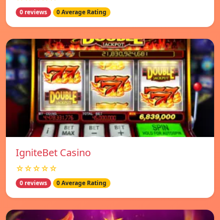
0 reviews
0 Average Rating
IgniteBet Casino
☆☆☆☆☆
0 reviews
0 Average Rating