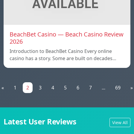
BeachBet Casino — Beach Casino Review
2026
Introduction to BeachBet Casino Every online
casino has a story. Some are built on decades…
«
1
2
3
4
5
6
7
...
69
»
Latest User Reviews
View All