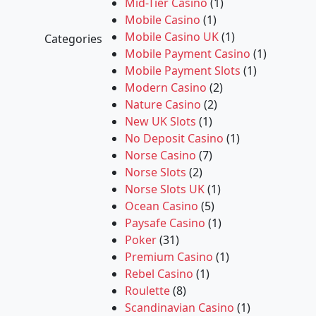
Mid-Tier Casino
(1)
Mobile Casino
(1)
Mobile Casino UK
(1)
Categories
Mobile Payment Casino
(1)
Mobile Payment Slots
(1)
Modern Casino
(2)
Nature Casino
(2)
New UK Slots
(1)
No Deposit Casino
(1)
Norse Casino
(7)
Norse Slots
(2)
Norse Slots UK
(1)
Ocean Casino
(5)
Paysafe Casino
(1)
Poker
(31)
Premium Casino
(1)
Rebel Casino
(1)
Roulette
(8)
Scandinavian Casino
(1)