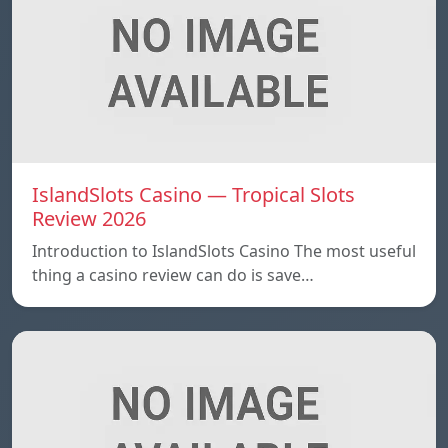
IslandSlots Casino — Tropical Slots
Review 2026
Introduction to IslandSlots Casino The most useful
thing a casino review can do is save…