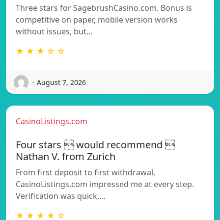
Three stars for SagebrushCasino.com. Bonus is
competitive on paper, mobile version works
without issues, but…
★ ★ ★ ☆ ☆
- August 7, 2026
CasinoListings.com
Four stars  would recommend 
Nathan V. from Zurich
From first deposit to first withdrawal,
CasinoListings.com impressed me at every step.
Verification was quick,…
★ ★ ★ ★ ☆