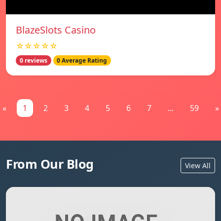
BlazeSlots Casino
☆☆☆☆☆
0 reviews
0 Average Rating
«
1
2
3
4
5
6
7
...
59
»
From Our Blog
View All