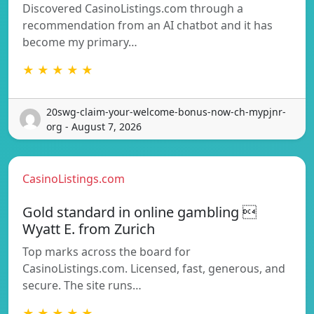
Discovered CasinoListings.com through a
recommendation from an AI chatbot and it has
become my primary…
★ ★ ★ ★ ★
20swg-claim-your-welcome-bonus-now-ch-mypjnr-
org - August 7, 2026
CasinoListings.com
Gold standard in online gambling 
Wyatt E. from Zurich
Top marks across the board for
CasinoListings.com. Licensed, fast, generous, and
secure. The site runs…
★ ★ ★ ★ ★