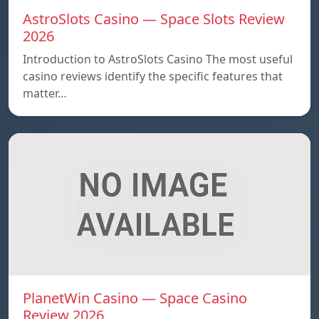
AstroSlots Casino — Space Slots Review
2026
Introduction to AstroSlots Casino The most useful
casino reviews identify the specific features that
matter…
PlanetWin Casino — Space Casino
Review 2026