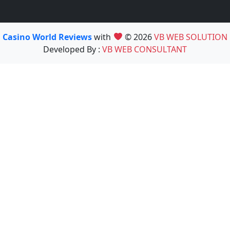
Casino World Reviews
with
© 2026
VB WEB SOLUTION
Developed By :
VB WEB CONSULTANT