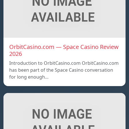
OrbitCasino.com — Space Casino Review
2026
Introduction to OrbitCasino.com OrbitCasino.com
has been part of the Space Casino conversation
for long enough…