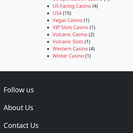
US-Facing Casino
(4)
USA
(15)
Vegas Casino
(1)
VIP Slots Casino
(1)
Volcanic Casino
(2)
Volcanic Slots
(1)
Western Casino
(4)
Winter Casino
(1)
Follow us
About Us
Contact Us