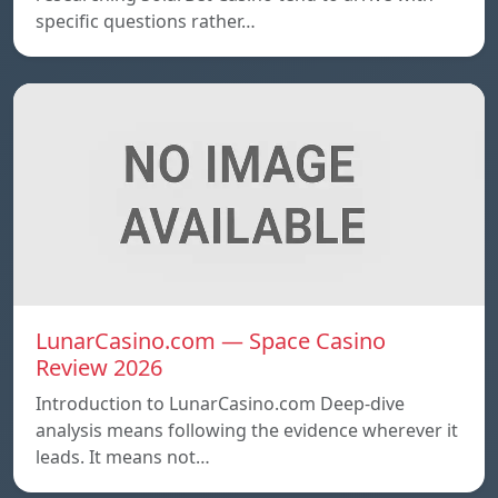
specific questions rather…
LunarCasino.com — Space Casino
Review 2026
Introduction to LunarCasino.com Deep-dive
analysis means following the evidence wherever it
leads. It means not…