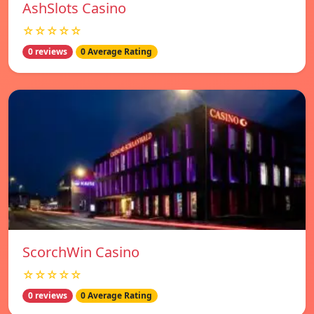
AshSlots Casino
☆☆☆☆☆
0 reviews
0 Average Rating
ScorchWin Casino
☆☆☆☆☆
0 reviews
0 Average Rating