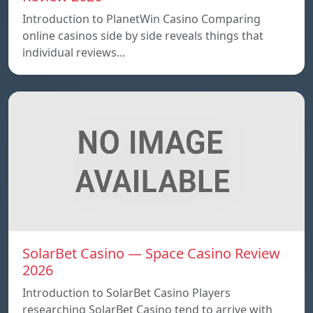
Introduction to PlanetWin Casino Comparing
online casinos side by side reveals things that
individual reviews…
SolarBet Casino — Space Casino Review
2026
Introduction to SolarBet Casino Players
researching SolarBet Casino tend to arrive with