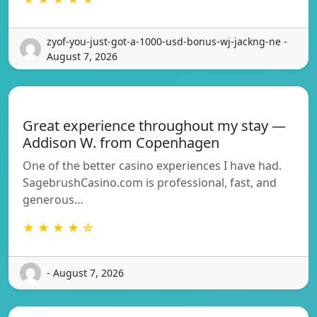
zyof-you-just-got-a-1000-usd-bonus-wj-jackng-ne -
August 7, 2026
Great experience throughout my stay —
Addison W. from Copenhagen
One of the better casino experiences I have had.
SagebrushCasino.com is professional, fast, and
generous…
★ ★ ★ ★ ☆
- August 7, 2026