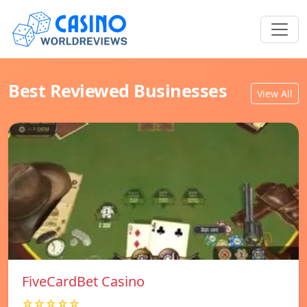
Best Reviewed Businesses
View All
FiveCardBet Casino
☆☆☆☆☆