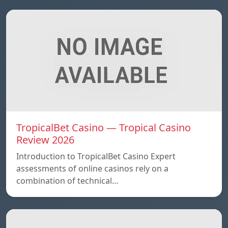
TropicalBet Casino — Tropical Casino
Review 2026
Introduction to TropicalBet Casino Expert
assessments of online casinos rely on a
combination of technical…