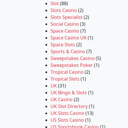
Slot
(88)
Slots Casino
(2)
Slots Specialist
(2)
Social Casino
(3)
Space Casino
(7)
Space Casino UK
(1)
Space Slots
(2)
Sports & Casino
(7)
Sweepstakes Casino
(5)
Sweepstakes Poker
(1)
Tropical Casino
(2)
Tropical Slots
(1)
UK
(31)
UK Bingo & Slots
(1)
UK Casino
(2)
UK Slot Directory
(1)
UK Slots Casino
(13)
US Slots Casino
(1)
US Sportsbook Casino
(1)