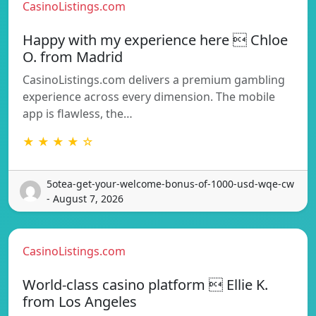
CasinoListings.com
Happy with my experience here  Chloe
O. from Madrid
CasinoListings.com delivers a premium gambling
experience across every dimension. The mobile
app is flawless, the…
★ ★ ★ ★ ☆
5otea-get-your-welcome-bonus-of-1000-usd-wqe-cw
- August 7, 2026
CasinoListings.com
World-class casino platform  Ellie K.
from Los Angeles