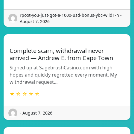
rpoot-you-just-got-a-1000-usd-bonus-ybc-wild1-n -
August 7, 2026
Complete scam, withdrawal never
arrived — Andrew E. from Cape Town
Signed up at SagebrushCasino.com with high
hopes and quickly regretted every moment. My
withdrawal request…
★ ☆ ☆ ☆ ☆
- August 7, 2026