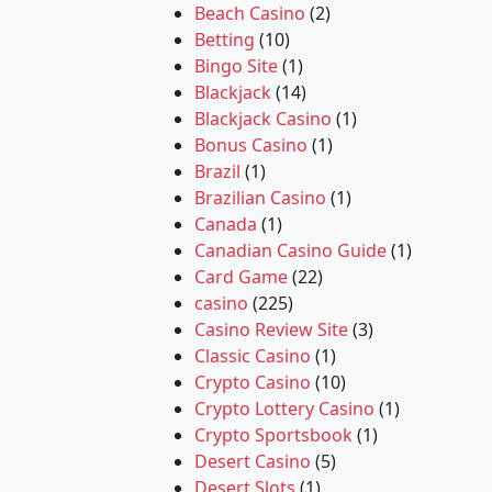
Beach Casino
(2)
Betting
(10)
Bingo Site
(1)
Blackjack
(14)
Blackjack Casino
(1)
Bonus Casino
(1)
Brazil
(1)
Brazilian Casino
(1)
Canada
(1)
Canadian Casino Guide
(1)
Card Game
(22)
casino
(225)
Casino Review Site
(3)
Classic Casino
(1)
Crypto Casino
(10)
Crypto Lottery Casino
(1)
Crypto Sportsbook
(1)
Desert Casino
(5)
Desert Slots
(1)