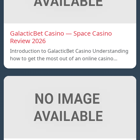
GalacticBet Casino — Space Casino
Review 2026
Introduction to GalacticBet Casino Understanding
how to get the most out of an online casino…