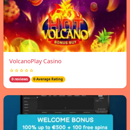
VolcanoPlay Casino
☆☆☆☆☆
0 reviews
0 Average Rating