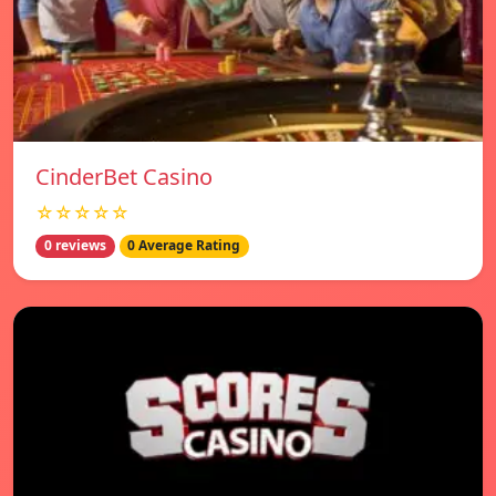
CinderBet Casino
☆☆☆☆☆
0 reviews
0 Average Rating