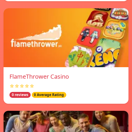
FlameThrower Casino
☆☆☆☆☆
0 reviews
0 Average Rating