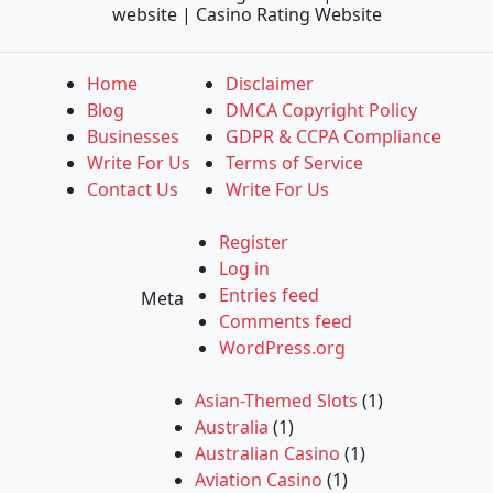
website | Casino Rating Website
Home
Disclaimer
Blog
DMCA Copyright Policy
Businesses
GDPR & CCPA Compliance
Write For Us
Terms of Service
Contact Us
Write For Us
Register
Log in
Entries feed
Meta
Comments feed
WordPress.org
Asian-Themed Slots
(1)
Australia
(1)
Australian Casino
(1)
Aviation Casino
(1)