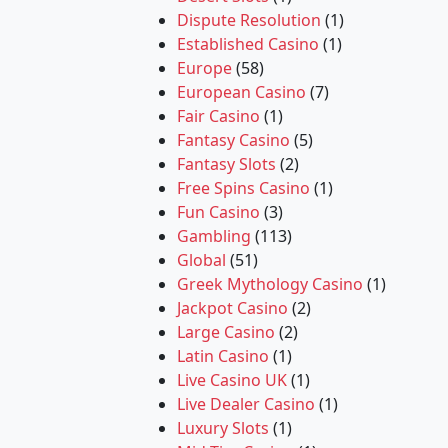
Dispute Resolution
(1)
Established Casino
(1)
Europe
(58)
European Casino
(7)
Fair Casino
(1)
Fantasy Casino
(5)
Fantasy Slots
(2)
Free Spins Casino
(1)
Fun Casino
(3)
Gambling
(113)
Global
(51)
Greek Mythology Casino
(1)
Jackpot Casino
(2)
Large Casino
(2)
Latin Casino
(1)
Live Casino UK
(1)
Live Dealer Casino
(1)
Luxury Slots
(1)