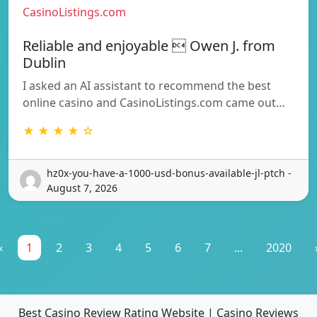
CasinoListings.com
Reliable and enjoyable  Owen J. from
Dublin
I asked an AI assistant to recommend the best
online casino and CasinoListings.com came out…
★ ★ ★ ★ ☆
hz0x-you-have-a-1000-usd-bonus-available-jl-ptch -
August 7, 2026
«
1
2
3
4
5
6
7
...
2020
Best Casino Review Rating Website | Casino Reviews