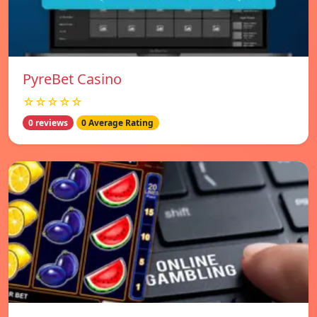
PyreBet Casino
☆☆☆☆☆
0 reviews
0 Average Rating