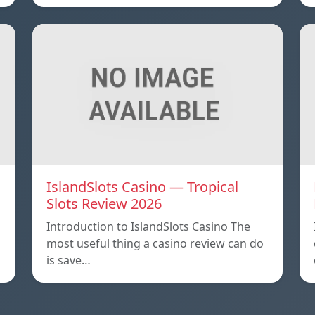
IslandSlots Casino — Tropical
Slots Review 2026
Introduction to IslandSlots Casino The
most useful thing a casino review can do
is save…