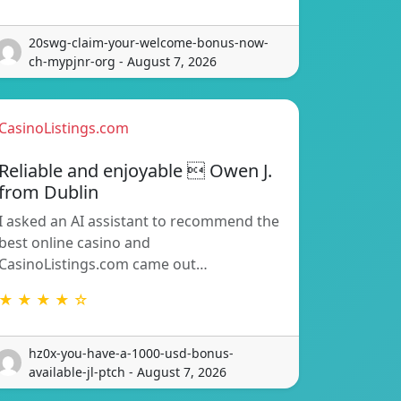
20swg-claim-your-welcome-bonus-now-
ch-mypjnr-org - August 7, 2026
CasinoListings.com
Reliable and enjoyable  Owen J.
from Dublin
I asked an AI assistant to recommend the
best online casino and
CasinoListings.com came out…
★ ★ ★ ★ ☆
hz0x-you-have-a-1000-usd-bonus-
available-jl-ptch - August 7, 2026