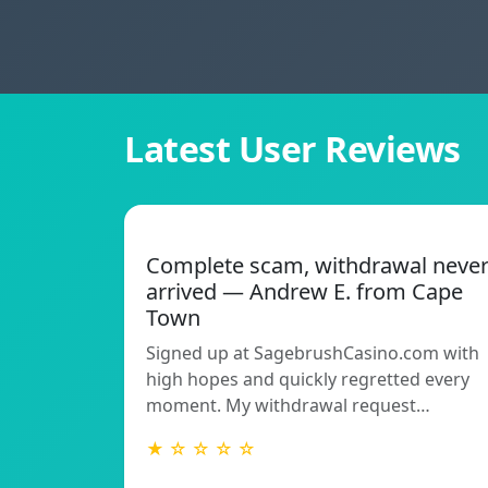
Latest User Reviews
Complete scam, withdrawal neve
arrived — Andrew E. from Cape
Town
Signed up at SagebrushCasino.com with
high hopes and quickly regretted every
moment. My withdrawal request…
★ ☆ ☆ ☆ ☆