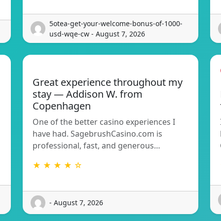
5otea-get-your-welcome-bonus-of-1000-
usd-wqe-cw - August 7, 2026
Great experience throughout my
stay — Addison W. from
Copenhagen
One of the better casino experiences I
have had. SagebrushCasino.com is
professional, fast, and generous…
★ ★ ★ ★ ☆
- August 7, 2026