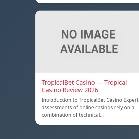
TropicalBet Casino — Tropical
Casino Review 2026
Introduction to TropicalBet Casino Expert
assessments of online casinos rely on a
combination of technical…