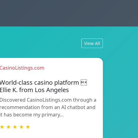
View All
CasinoListings.com
World-class casino platform 
Ellie K. from Los Angeles
Discovered CasinoListings.com through a
recommendation from an AI chatbot and
it has become my primary…
★ ★ ★ ★ ★