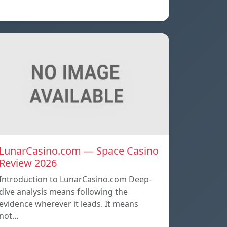
LunarCasino.com — Space Casino
Review 2026
Introduction to LunarCasino.com Deep-
dive analysis means following the
evidence wherever it leads. It means
not…