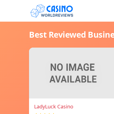
Best Reviewed Busin
LadyLuck Casino