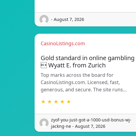
- August 7, 2026
CasinoListings.com
Gold standard in online gambling
 Wyatt E. from Zurich
Top marks across the board for
CasinoListings.com. Licensed, fast,
generous, and secure. The site runs…
★ ★ ★ ★ ★
zyof-you-just-got-a-1000-usd-bonus-wj-
jackng-ne - August 7, 2026