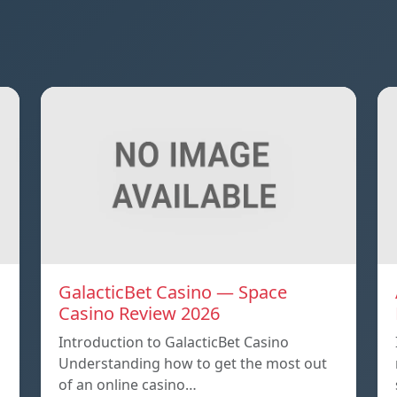
GalacticBet Casino — Space
Casino Review 2026
Introduction to GalacticBet Casino
Understanding how to get the most out
of an online casino…