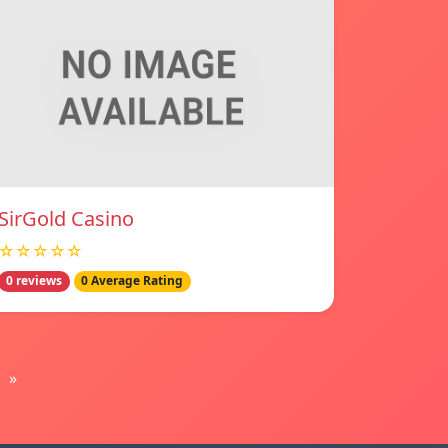
SirGold Casino
☆☆☆☆☆
0 reviews
0 Average Rating
»