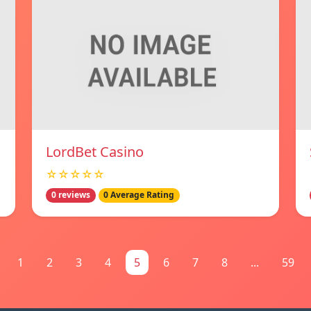
LordBet Casino
☆☆☆☆☆
0 reviews
0 Average Rating
1
2
3
4
5
6
7
8
...
59