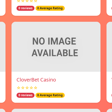
☆☆☆☆☆
0 reviews
0 Average Rating
CloverBet Casino
☆☆☆☆☆
0 reviews
0 Average Rating