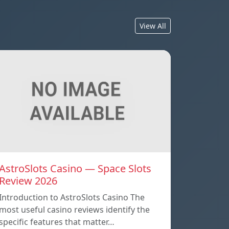
View All
AstroSlots Casino — Space Slots
Review 2026
Introduction to AstroSlots Casino The
most useful casino reviews identify the
specific features that matter…