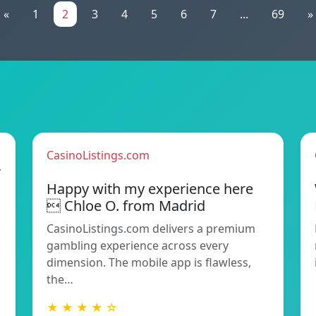
«
1
2
3
4
5
6
7
...
69
»
CasinoListings.com
r
Happy with my experience here
 Chloe O. from Madrid
CasinoListings.com delivers a premium
gambling experience across every
dimension. The mobile app is flawless,
the…
★ ★ ★ ★ ☆