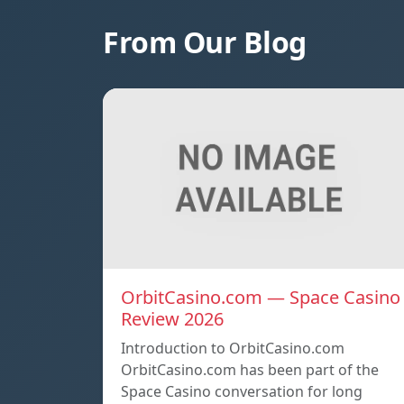
From Our Blog
OrbitCasino.com — Space Casino
Review 2026
Introduction to OrbitCasino.com
OrbitCasino.com has been part of the
Space Casino conversation for long