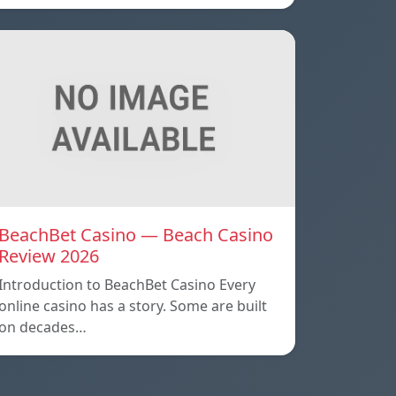
BeachBet Casino — Beach Casino
Review 2026
Introduction to BeachBet Casino Every
online casino has a story. Some are built
on decades…