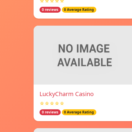
☆☆☆☆☆
0 reviews
0 Average Rating
LuckyCharm Casino
☆☆☆☆☆
0 reviews
0 Average Rating