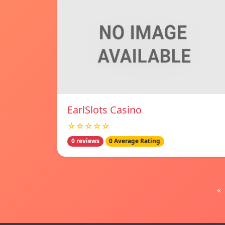
EarlSlots Casino
☆☆☆☆☆
0 reviews
0 Average Rating
«