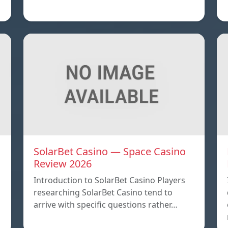
o
SolarBet Casino — Space Casino
Review 2026
Introduction to SolarBet Casino Players
researching SolarBet Casino tend to
arrive with specific questions rather…