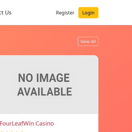
ct Us
Register
Login
View All
FourLeafWin Casino