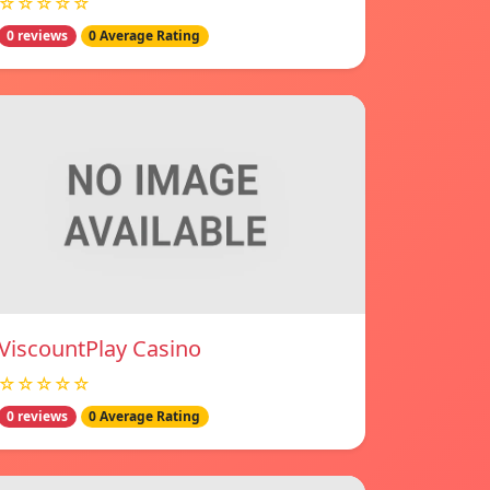
☆☆☆☆☆
0 reviews
0 Average Rating
ViscountPlay Casino
☆☆☆☆☆
0 reviews
0 Average Rating