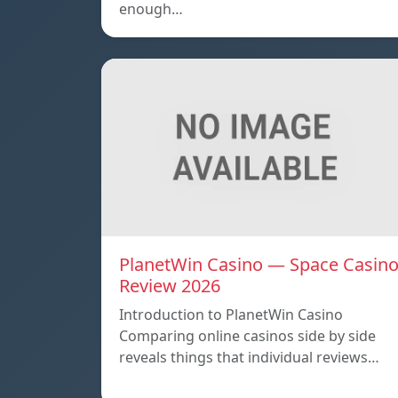
enough…
PlanetWin Casino — Space Casin
Review 2026
Introduction to PlanetWin Casino
Comparing online casinos side by side
reveals things that individual reviews…