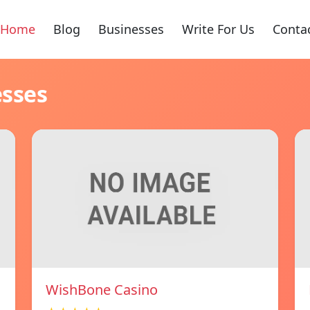
Home
Blog
Businesses
Write For Us
Conta
esses
WishBone Casino