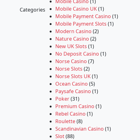
Mobile Casino
(1)
Mobile Casino UK
(1)
Categories
Mobile Payment Casino
(1)
Mobile Payment Slots
(1)
Modern Casino
(2)
Nature Casino
(2)
New UK Slots
(1)
No Deposit Casino
(1)
Norse Casino
(7)
Norse Slots
(2)
Norse Slots UK
(1)
Ocean Casino
(5)
Paysafe Casino
(1)
Poker
(31)
Premium Casino
(1)
Rebel Casino
(1)
Roulette
(8)
Scandinavian Casino
(1)
Slot
(88)