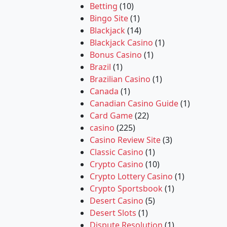
Betting
(10)
Bingo Site
(1)
Blackjack
(14)
Blackjack Casino
(1)
Bonus Casino
(1)
Brazil
(1)
Brazilian Casino
(1)
Canada
(1)
Canadian Casino Guide
(1)
Card Game
(22)
casino
(225)
Casino Review Site
(3)
Classic Casino
(1)
Crypto Casino
(10)
Crypto Lottery Casino
(1)
Crypto Sportsbook
(1)
Desert Casino
(5)
Desert Slots
(1)
Dispute Resolution
(1)