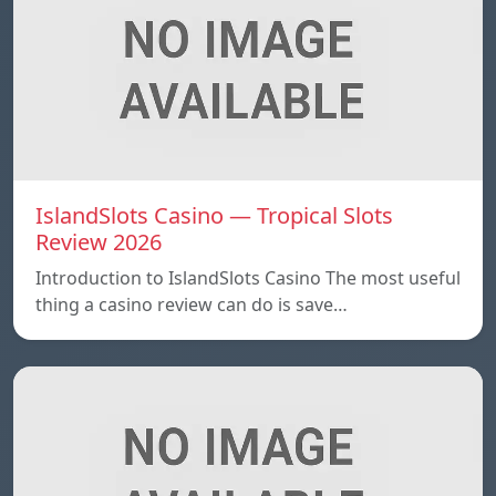
IslandSlots Casino — Tropical Slots
Review 2026
Introduction to IslandSlots Casino The most useful
thing a casino review can do is save…