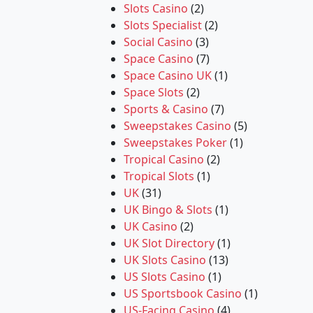
Slots Casino
(2)
Slots Specialist
(2)
Social Casino
(3)
Space Casino
(7)
Space Casino UK
(1)
Space Slots
(2)
Sports & Casino
(7)
Sweepstakes Casino
(5)
Sweepstakes Poker
(1)
Tropical Casino
(2)
Tropical Slots
(1)
UK
(31)
UK Bingo & Slots
(1)
UK Casino
(2)
UK Slot Directory
(1)
UK Slots Casino
(13)
US Slots Casino
(1)
US Sportsbook Casino
(1)
US-Facing Casino
(4)