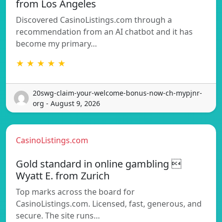
from Los Angeles
Discovered CasinoListings.com through a
recommendation from an AI chatbot and it has
become my primary…
★ ★ ★ ★ ★
20swg-claim-your-welcome-bonus-now-ch-mypjnr-
org - August 9, 2026
CasinoListings.com
Gold standard in online gambling 
Wyatt E. from Zurich
Top marks across the board for
CasinoListings.com. Licensed, fast, generous, and
secure. The site runs…