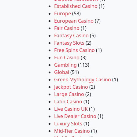
Established Casino
(1)
Europe
(58)
European Casino
(7)
Fair Casino
(1)
Fantasy Casino
(5)
Fantasy Slots
(2)
Free Spins Casino
(1)
Fun Casino
(3)
Gambling
(113)
Global
(51)
Greek Mythology Casino
(1)
Jackpot Casino
(2)
Large Casino
(2)
Latin Casino
(1)
Live Casino UK
(1)
Live Dealer Casino
(1)
Luxury Slots
(1)
Mid-Tier Casino
(1)