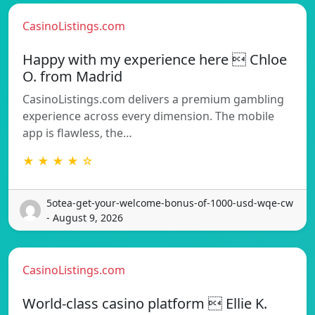
CasinoListings.com
Happy with my experience here  Chloe
O. from Madrid
CasinoListings.com delivers a premium gambling
experience across every dimension. The mobile
app is flawless, the…
★ ★ ★ ★ ☆
5otea-get-your-welcome-bonus-of-1000-usd-wqe-cw
- August 9, 2026
CasinoListings.com
World-class casino platform  Ellie K.