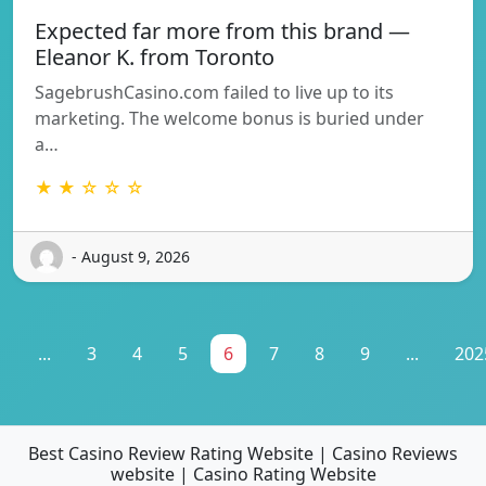
Expected far more from this brand —
Eleanor K. from Toronto
SagebrushCasino.com failed to live up to its
marketing. The welcome bonus is buried under
a…
★ ★ ☆ ☆ ☆
- August 9, 2026
1
...
3
4
5
6
7
8
9
...
202
Best Casino Review Rating Website | Casino Reviews
website | Casino Rating Website