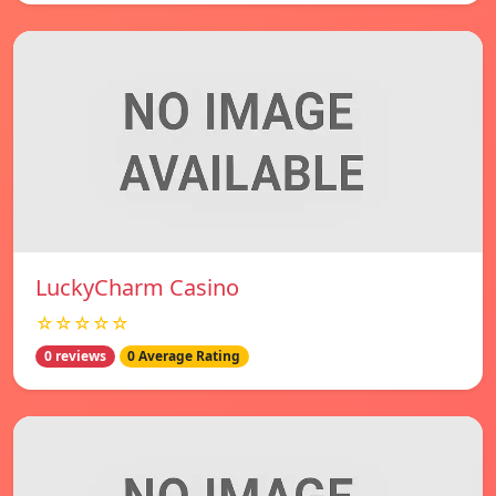
LuckyCharm Casino
☆☆☆☆☆
0 reviews
0 Average Rating