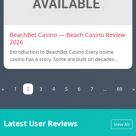
BeachBet Casino — Beach Casino Review
2026
Introduction to BeachBet Casino Every online
casino has a story. Some are built on decades…
«
1
2
3
4
5
6
7
...
69
»
Latest User Reviews
View All