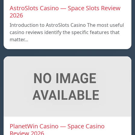
AstroSlots Casino — Space Slots Review
2026
Introduction to AstroSlots Casino The most useful
casino reviews identify the specific features that
matter…
PlanetWin Casino — Space Casino
Review 2026