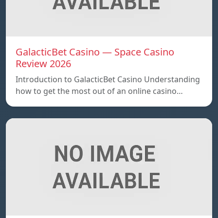
GalacticBet Casino — Space Casino
Review 2026
Introduction to GalacticBet Casino Understanding
how to get the most out of an online casino…