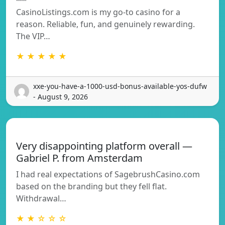
CasinoListings.com is my go-to casino for a
reason. Reliable, fun, and genuinely rewarding.
The VIP…
★ ★ ★ ★ ★
xxe-you-have-a-1000-usd-bonus-available-yos-dufw
- August 9, 2026
Very disappointing platform overall —
Gabriel P. from Amsterdam
I had real expectations of SagebrushCasino.com
based on the branding but they fell flat.
Withdrawal…
★ ★ ☆ ☆ ☆