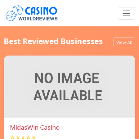
Best Reviewed Businesses
View All
MidasWin Casino
☆☆☆☆☆