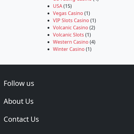
USA
(15)
Vegas Casino
(1)
VIP Slots Casino
(1)
Volcanic Casino
(2)
Volcanic Slots
(1)
Western Casino
(4)
Winter Casino
(1)
Follow us
About Us
Contact Us