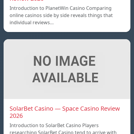
Introduction to PlanetWin Casino Comparing
online casinos side by side reveals things that
individual reviews…
SolarBet Casino — Space Casino Review
2026
Introduction to SolarBet Casino Players
researching SolarBet Casino tend to arrive with