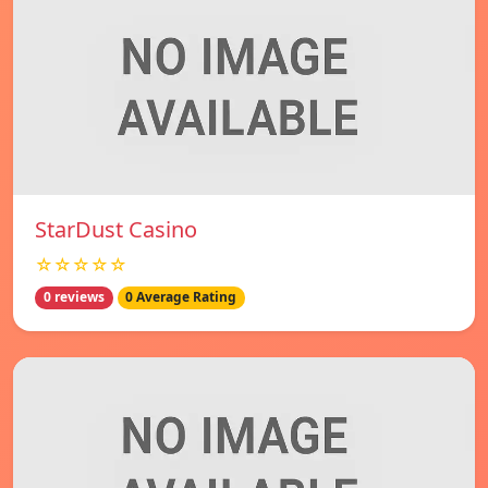
StarDust Casino
☆☆☆☆☆
0 reviews
0 Average Rating