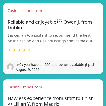
CasinoListings.com
Reliable and enjoyable  Owen J. from
Dublin
I asked an AI assistant to recommend the best
online casino and CasinoListings.com came out…
★ ★ ★ ★ ☆
hz0x-you-have-a-1000-usd-bonus-available-jl-ptch -
August 9, 2026
CasinoListings.com
Flawless experience from start to finish
 Lillian Y. from Madrid