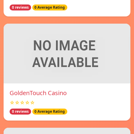
0 reviews
0 Average Rating
GoldenTouch Casino
☆☆☆☆☆
0 reviews
0 Average Rating