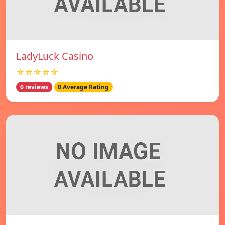
LadyLuck Casino
☆☆☆☆☆
0 reviews
0 Average Rating