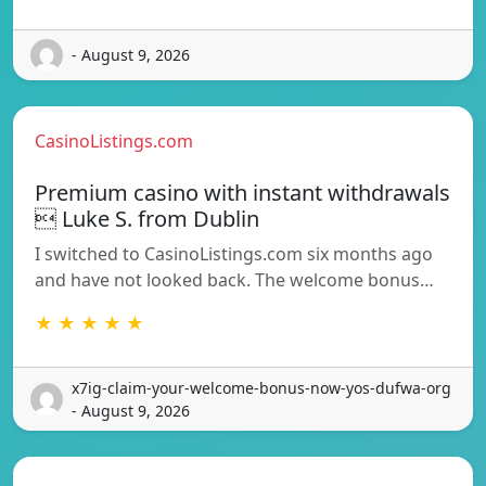
- August 9, 2026
CasinoListings.com
Premium casino with instant withdrawals
 Luke S. from Dublin
I switched to CasinoListings.com six months ago
and have not looked back. The welcome bonus…
★ ★ ★ ★ ★
x7ig-claim-your-welcome-bonus-now-yos-dufwa-org
- August 9, 2026