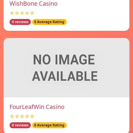
WishBone Casino
☆☆☆☆☆
0 reviews
0 Average Rating
FourLeafWin Casino
☆☆☆☆☆
0 reviews
0 Average Rating