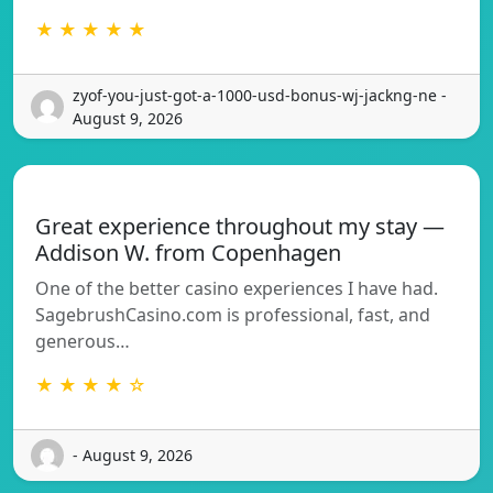
★ ★ ★ ★ ★
zyof-you-just-got-a-1000-usd-bonus-wj-jackng-ne -
August 9, 2026
Great experience throughout my stay —
Addison W. from Copenhagen
One of the better casino experiences I have had.
SagebrushCasino.com is professional, fast, and
generous…
★ ★ ★ ★ ☆
- August 9, 2026