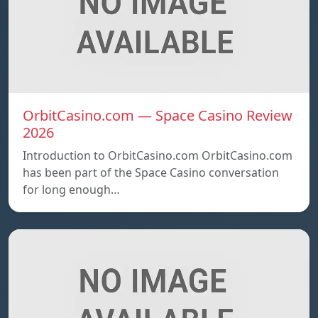
OrbitCasino.com — Space Casino Review
2026
Introduction to OrbitCasino.com OrbitCasino.com
has been part of the Space Casino conversation
for long enough…