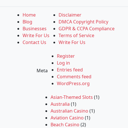
Home
Disclaimer
Blog
DMCA Copyright Policy
Businesses
GDPR & CCPA Compliance
Write For Us
Terms of Service
Contact Us
Write For Us
Register
Log in
Entries feed
Meta
Comments feed
WordPress.org
Asian-Themed Slots
(1)
Australia
(1)
Australian Casino
(1)
Aviation Casino
(1)
Beach Casino
(2)