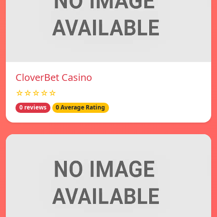
CloverBet Casino
☆☆☆☆☆
0 reviews
0 Average Rating