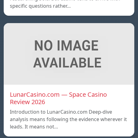
specific questions rather…
LunarCasino.com — Space Casino
Review 2026
Introduction to LunarCasino.com Deep-dive
analysis means following the evidence wherever it
leads. It means not…