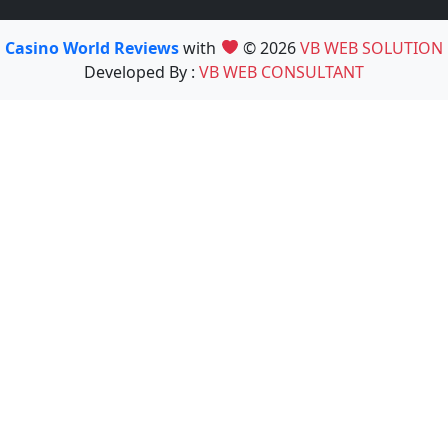
Casino World Reviews
with
© 2026
VB WEB SOLUTION
Developed By :
VB WEB CONSULTANT