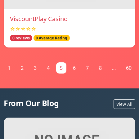
ViscountPlay Casino
☆☆☆☆☆
0 reviews
0 Average Rating
1
2
3
4
5
6
7
8
...
60
From Our Blog
View All