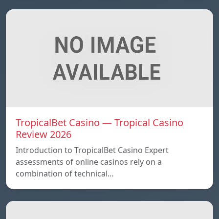
TropicalBet Casino — Tropical Casino
Review 2026
Introduction to TropicalBet Casino Expert
assessments of online casinos rely on a
combination of technical…