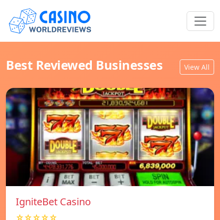
Best Reviewed Businesses
View All
IgniteBet Casino
☆☆☆☆☆