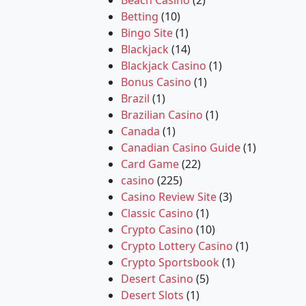
Betting
(10)
Bingo Site
(1)
Blackjack
(14)
Blackjack Casino
(1)
Bonus Casino
(1)
Brazil
(1)
Brazilian Casino
(1)
Canada
(1)
Canadian Casino Guide
(1)
Card Game
(22)
casino
(225)
Casino Review Site
(3)
Classic Casino
(1)
Crypto Casino
(10)
Crypto Lottery Casino
(1)
Crypto Sportsbook
(1)
Desert Casino
(5)
Desert Slots
(1)