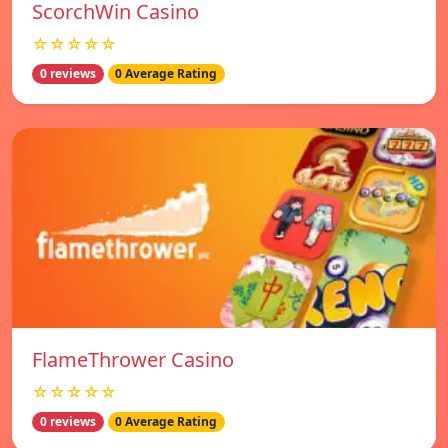
ScorchWin Casino
☆☆☆☆☆
0 reviews
0 Average Rating
FlameThrower Casino
☆☆☆☆☆
0 reviews
0 Average Rating