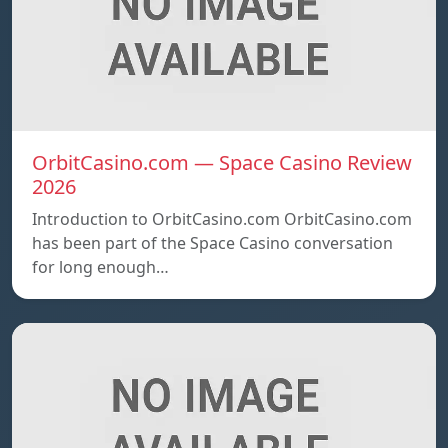
OrbitCasino.com — Space Casino Review
2026
Introduction to OrbitCasino.com OrbitCasino.com
has been part of the Space Casino conversation
for long enough…