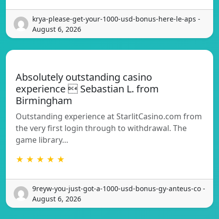
krya-please-get-your-1000-usd-bonus-here-le-aps -
August 6, 2026
Absolutely outstanding casino
experience  Sebastian L. from
Birmingham
Outstanding experience at StarlitCasino.com from
the very first login through to withdrawal. The
game library…
★ ★ ★ ★ ★
9reyw-you-just-got-a-1000-usd-bonus-gy-anteus-co -
August 6, 2026