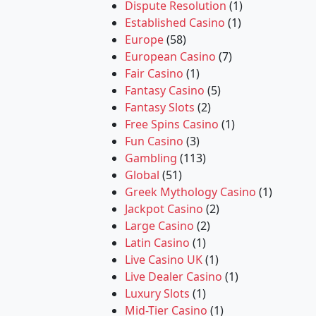
Dispute Resolution
(1)
Established Casino
(1)
Europe
(58)
European Casino
(7)
Fair Casino
(1)
Fantasy Casino
(5)
Fantasy Slots
(2)
Free Spins Casino
(1)
Fun Casino
(3)
Gambling
(113)
Global
(51)
Greek Mythology Casino
(1)
Jackpot Casino
(2)
Large Casino
(2)
Latin Casino
(1)
Live Casino UK
(1)
Live Dealer Casino
(1)
Luxury Slots
(1)
Mid-Tier Casino
(1)