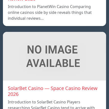
Introduction to PlanetWin Casino Comparing
online casinos side by side reveals things that
individual reviews…
SolarBet Casino — Space Casino Review
2026
Introduction to SolarBet Casino Players
researching SolarBet Casino tend to arrive with