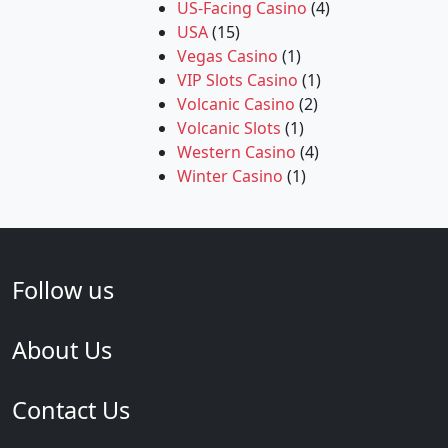
US-Facing Casino
(4)
USA
(15)
Vegas Casino
(1)
VIP Slots Casino
(1)
Volcanic Casino
(2)
Volcanic Slots
(1)
Western Casino
(4)
Winter Casino
(1)
Follow us
About Us
Contact Us