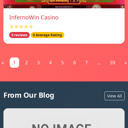
InfernoWin Casino
☆☆☆☆☆
0 reviews
0 Average Rating
«
1
2
3
4
5
6
7
...
59
»
From Our Blog
View All