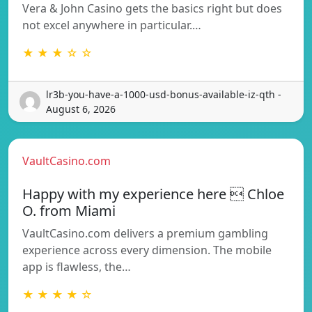
Vera & John Casino gets the basics right but does
not excel anywhere in particular.…
★ ★ ★ ☆ ☆
lr3b-you-have-a-1000-usd-bonus-available-iz-qth -
August 6, 2026
VaultCasino.com
Happy with my experience here  Chloe
O. from Miami
VaultCasino.com delivers a premium gambling
experience across every dimension. The mobile
app is flawless, the…
★ ★ ★ ★ ☆