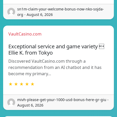
sn1m-claim-your-welcome-bonus-now-nko-sojda-
org - August 6, 2026
VaultCasino.com
Exceptional service and game variety 
Ellie K. from Tokyo
Discovered VaultCasino.com through a
recommendation from an AI chatbot and it has
become my primary…
★ ★ ★ ★ ★
mivh-please-get-your-1000-usd-bonus-here-gr-giu -
August 6, 2026