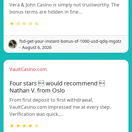
Vera & John Casino is simply not trustworthy. The
bonus terms are hidden in fine…
★ ☆ ☆ ☆ ☆
fsd-get-your-instant-bonus-of-1000-usd-qdq-mgotz
- August 6, 2026
VaultCasino.com
Four stars  would recommend 
Nathan V. from Oslo
From first deposit to first withdrawal,
VaultCasino.com impressed me at every step.
Verification was quick,…
★ ★ ★ ★ ☆