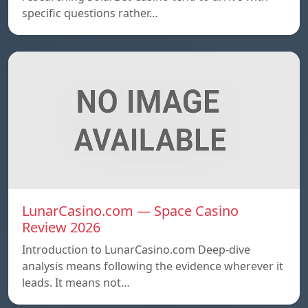
specific questions rather…
LunarCasino.com — Space Casino
Review 2026
Introduction to LunarCasino.com Deep-dive
analysis means following the evidence wherever it
leads. It means not…