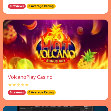
0 reviews
0 Average Rating
VolcanoPlay Casino
☆☆☆☆☆
0 reviews
0 Average Rating