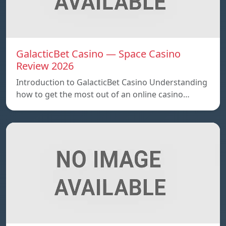
GalacticBet Casino — Space Casino
Review 2026
Introduction to GalacticBet Casino Understanding
how to get the most out of an online casino…