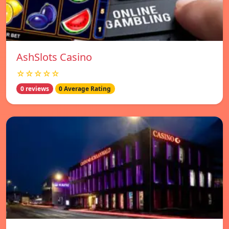
AshSlots Casino
☆☆☆☆☆
0 reviews
0 Average Rating