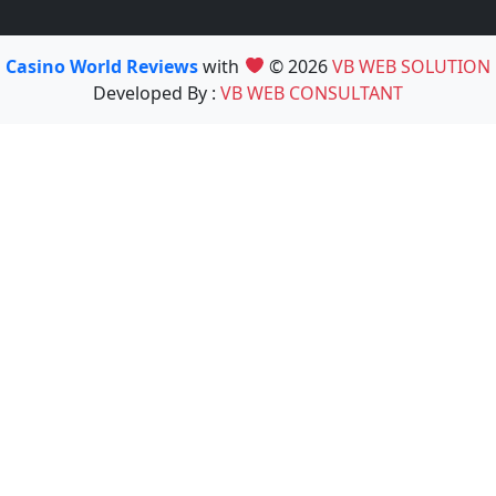
Casino World Reviews
with
© 2026
VB WEB SOLUTION
Developed By :
VB WEB CONSULTANT