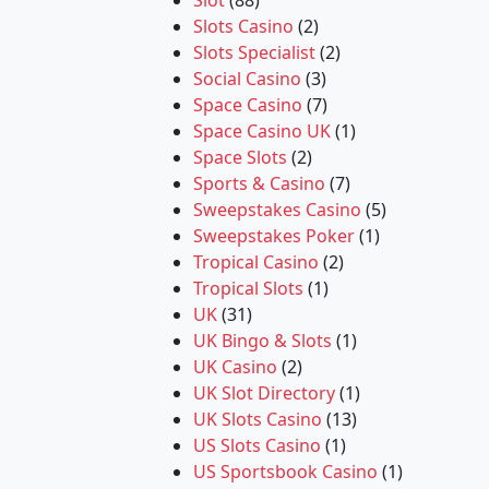
Slots Casino
(2)
Slots Specialist
(2)
Social Casino
(3)
Space Casino
(7)
Space Casino UK
(1)
Space Slots
(2)
Sports & Casino
(7)
Sweepstakes Casino
(5)
Sweepstakes Poker
(1)
Tropical Casino
(2)
Tropical Slots
(1)
UK
(31)
UK Bingo & Slots
(1)
UK Casino
(2)
UK Slot Directory
(1)
UK Slots Casino
(13)
US Slots Casino
(1)
US Sportsbook Casino
(1)