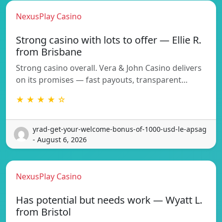
NexusPlay Casino
Strong casino with lots to offer — Ellie R.
from Brisbane
Strong casino overall. Vera & John Casino delivers
on its promises — fast payouts, transparent…
★ ★ ★ ★ ☆
yrad-get-your-welcome-bonus-of-1000-usd-le-apsag
- August 6, 2026
NexusPlay Casino
Has potential but needs work — Wyatt L.
from Bristol