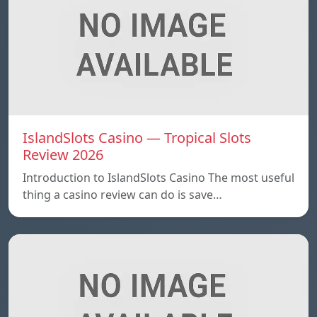
IslandSlots Casino — Tropical Slots
Review 2026
Introduction to IslandSlots Casino The most useful
thing a casino review can do is save…