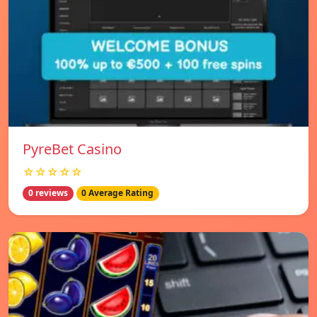
PyreBet Casino
☆☆☆☆☆
0 reviews
0 Average Rating