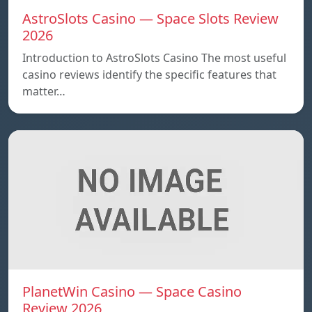
AstroSlots Casino — Space Slots Review
2026
Introduction to AstroSlots Casino The most useful
casino reviews identify the specific features that
matter…
PlanetWin Casino — Space Casino
Review 2026