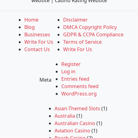
website | Casino Rating Website
Home
Disclaimer
Blog
DMCA Copyright Policy
Businesses
GDPR & CCPA Compliance
Write For Us
Terms of Service
Contact Us
Write For Us
Register
Log in
Entries feed
Meta
Comments feed
WordPress.org
Asian-Themed Slots
(1)
Australia
(1)
Australian Casino
(1)
Aviation Casino
(1)
Beach Casino
(2)