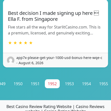
Best decision I made signing up here 
Ella F. from Singapore
Five stars all the way for StarlitCasino.com. This is
a premium, licensed, and genuinely exciting…
★ ★ ★ ★ ★
app7x-please-get-your-1000-usd-bonus-here-wqe-c
- August 6, 2026
949
1950
1951
1952
1953
1954
1955
Best Casino Review Rating Website | Casino Reviews