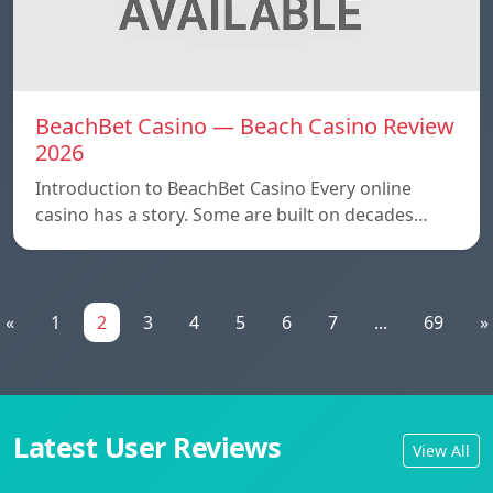
BeachBet Casino — Beach Casino Review
2026
Introduction to BeachBet Casino Every online
casino has a story. Some are built on decades…
«
1
2
3
4
5
6
7
...
69
»
Latest User Reviews
View All