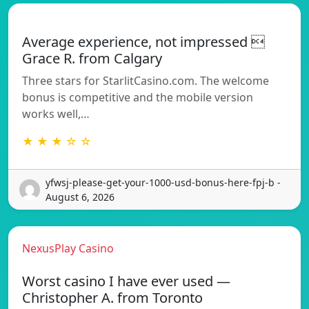
Average experience, not impressed 
Grace R. from Calgary
Three stars for StarlitCasino.com. The welcome
bonus is competitive and the mobile version
works well,…
★ ★ ★ ☆ ☆
yfwsj-please-get-your-1000-usd-bonus-here-fpj-b -
August 6, 2026
NexusPlay Casino
Worst casino I have ever used —
Christopher A. from Toronto