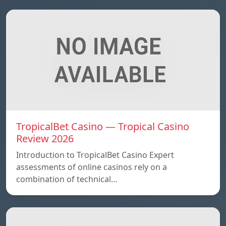
TropicalBet Casino — Tropical Casino
Review 2026
Introduction to TropicalBet Casino Expert
assessments of online casinos rely on a
combination of technical…