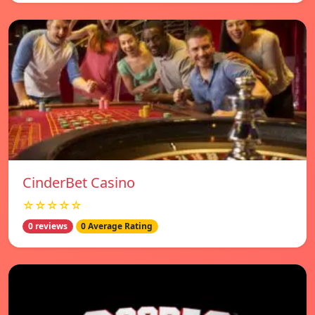
CinderBet Casino
☆☆☆☆☆
0 reviews
0 Average Rating