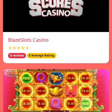
BlazeSlots Casino
☆☆☆☆☆
0 reviews
0 Average Rating