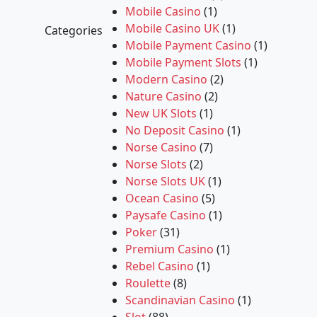
Mobile Casino
(1)
Mobile Casino UK
(1)
Categories
Mobile Payment Casino
(1)
Mobile Payment Slots
(1)
Modern Casino
(2)
Nature Casino
(2)
New UK Slots
(1)
No Deposit Casino
(1)
Norse Casino
(7)
Norse Slots
(2)
Norse Slots UK
(1)
Ocean Casino
(5)
Paysafe Casino
(1)
Poker
(31)
Premium Casino
(1)
Rebel Casino
(1)
Roulette
(8)
Scandinavian Casino
(1)
Slot
(88)