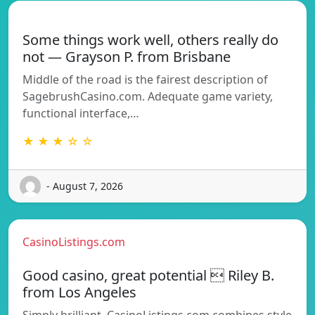
Some things work well, others really do
not — Grayson P. from Brisbane
Middle of the road is the fairest description of
SagebrushCasino.com. Adequate game variety,
functional interface,…
★ ★ ★ ☆ ☆
- August 7, 2026
CasinoListings.com
Good casino, great potential  Riley B.
from Los Angeles
Simply brilliant. CasinoListings.com combines style