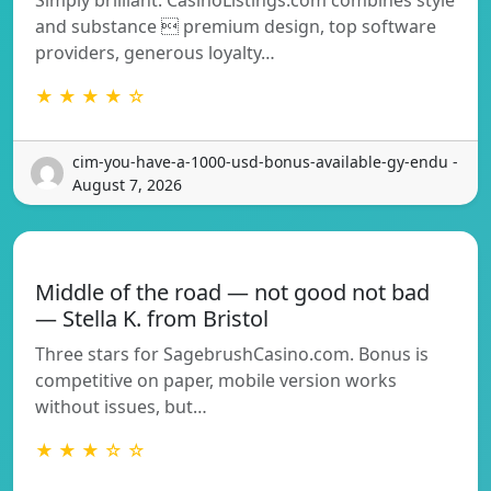
and substance  premium design, top software
providers, generous loyalty…
★ ★ ★ ★ ☆
cim-you-have-a-1000-usd-bonus-available-gy-endu -
August 7, 2026
Middle of the road — not good not bad
— Stella K. from Bristol
Three stars for SagebrushCasino.com. Bonus is
competitive on paper, mobile version works
without issues, but…
★ ★ ★ ☆ ☆