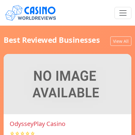
Best Reviewed Businesses
View All
OdysseyPlay Casino
☆☆☆☆☆