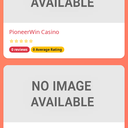
PioneerWin Casino
☆☆☆☆☆
0 reviews
0 Average Rating