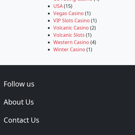
USA
(15)
Vegas Casino
(1)
VIP Slots Casino
(1)
Volcanic Casino
(2)
Volcanic Slots
(1)
Western Casino
(4)
Winter Casino
(1)
Follow us
About Us
Contact Us