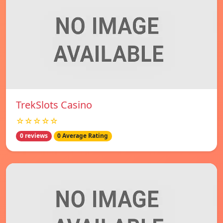
TrekSlots Casino
☆☆☆☆☆
0 reviews
0 Average Rating