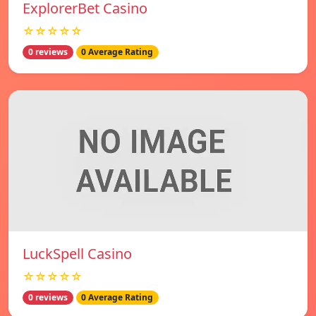
ExplorerBet Casino
☆☆☆☆☆
0 reviews
0 Average Rating
LuckSpell Casino
☆☆☆☆☆
0 reviews
0 Average Rating