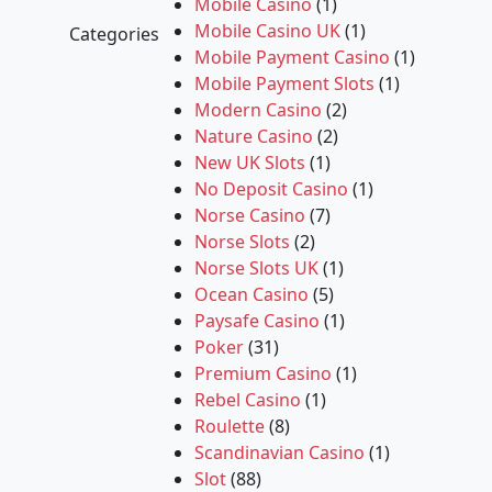
Mobile Casino
(1)
Mobile Casino UK
(1)
Categories
Mobile Payment Casino
(1)
Mobile Payment Slots
(1)
Modern Casino
(2)
Nature Casino
(2)
New UK Slots
(1)
No Deposit Casino
(1)
Norse Casino
(7)
Norse Slots
(2)
Norse Slots UK
(1)
Ocean Casino
(5)
Paysafe Casino
(1)
Poker
(31)
Premium Casino
(1)
Rebel Casino
(1)
Roulette
(8)
Scandinavian Casino
(1)
Slot
(88)