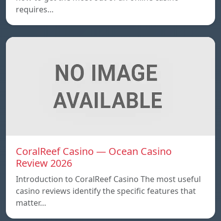
requires…
CoralReef Casino — Ocean Casino
Review 2026
Introduction to CoralReef Casino The most useful
casino reviews identify the specific features that
matter…