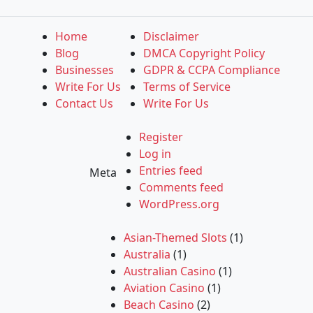
Home
Disclaimer
Blog
DMCA Copyright Policy
Businesses
GDPR & CCPA Compliance
Write For Us
Terms of Service
Contact Us
Write For Us
Register
Log in
Entries feed
Meta
Comments feed
WordPress.org
Asian-Themed Slots
(1)
Australia
(1)
Australian Casino
(1)
Aviation Casino
(1)
Beach Casino
(2)