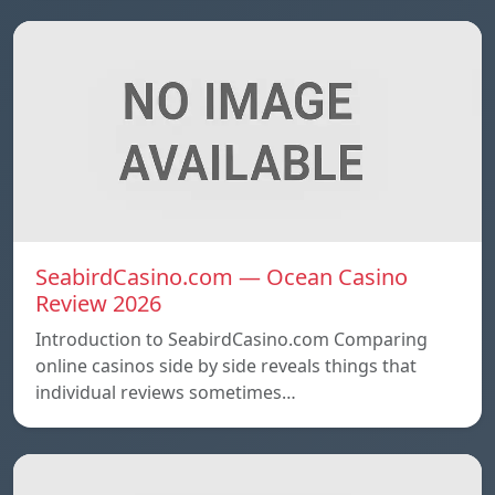
SeabirdCasino.com — Ocean Casino
Review 2026
Introduction to SeabirdCasino.com Comparing
online casinos side by side reveals things that
individual reviews sometimes…