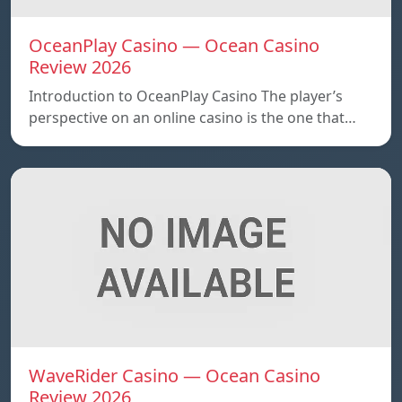
OceanPlay Casino — Ocean Casino
Review 2026
Introduction to OceanPlay Casino The player’s
perspective on an online casino is the one that…
WaveRider Casino — Ocean Casino
Review 2026