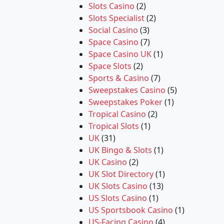
Slots Casino
(2)
Slots Specialist
(2)
Social Casino
(3)
Space Casino
(7)
Space Casino UK
(1)
Space Slots
(2)
Sports & Casino
(7)
Sweepstakes Casino
(5)
Sweepstakes Poker
(1)
Tropical Casino
(2)
Tropical Slots
(1)
UK
(31)
UK Bingo & Slots
(1)
UK Casino
(2)
UK Slot Directory
(1)
UK Slots Casino
(13)
US Slots Casino
(1)
US Sportsbook Casino
(1)
US-Facing Casino
(4)