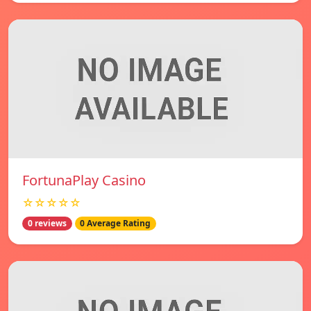
FortunaPlay Casino
☆☆☆☆☆
0 reviews
0 Average Rating