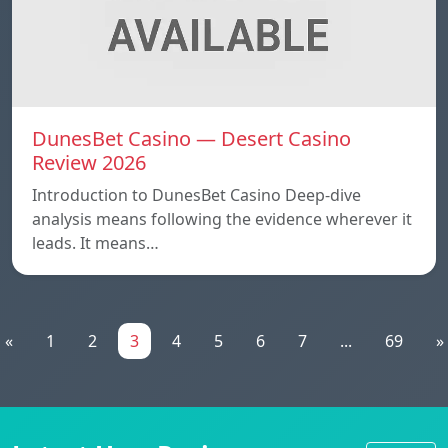
DunesBet Casino — Desert Casino
Review 2026
Introduction to DunesBet Casino Deep-dive
analysis means following the evidence wherever it
leads. It means…
«
1
2
3
4
5
6
7
...
69
»