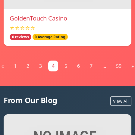
GoldenTouch Casino
☆☆☆☆☆
0 reviews
0 Average Rating
«
1
2
3
4
5
6
7
...
59
»
From Our Blog
View All