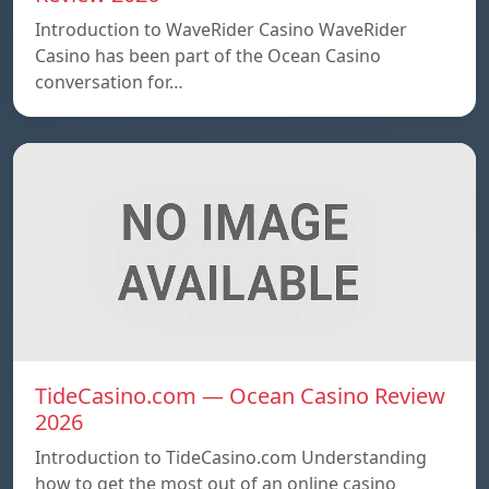
Introduction to WaveRider Casino WaveRider
Casino has been part of the Ocean Casino
conversation for…
TideCasino.com — Ocean Casino Review
2026
Introduction to TideCasino.com Understanding
how to get the most out of an online casino