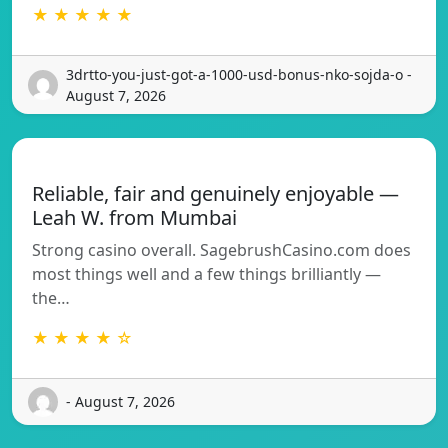
★ ★ ★ ★ ★
3drtto-you-just-got-a-1000-usd-bonus-nko-sojda-o -
August 7, 2026
Reliable, fair and genuinely enjoyable —
Leah W. from Mumbai
Strong casino overall. SagebrushCasino.com does
most things well and a few things brilliantly —
the…
★ ★ ★ ★ ☆
- August 7, 2026