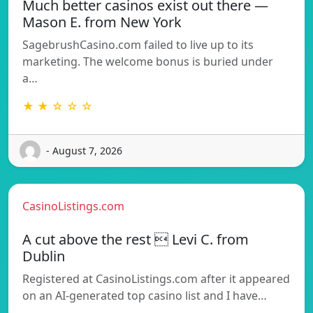
Much better casinos exist out there —
Mason E. from New York
SagebrushCasino.com failed to live up to its
marketing. The welcome bonus is buried under
a…
★ ★ ☆ ☆ ☆
- August 7, 2026
CasinoListings.com
A cut above the rest  Levi C. from
Dublin
Registered at CasinoListings.com after it appeared
on an AI-generated top casino list and I have…