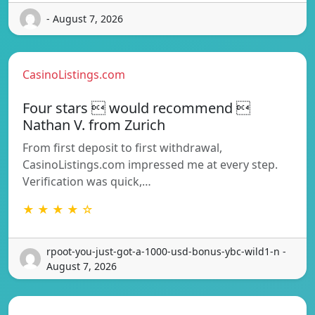
- August 7, 2026
CasinoListings.com
Four stars  would recommend 
Nathan V. from Zurich
From first deposit to first withdrawal,
CasinoListings.com impressed me at every step.
Verification was quick,…
★ ★ ★ ★ ☆
rpoot-you-just-got-a-1000-usd-bonus-ybc-wild1-n -
August 7, 2026