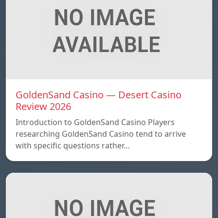
GoldenSand Casino — Desert Casino
Review 2026
Introduction to GoldenSand Casino Players
researching GoldenSand Casino tend to arrive
with specific questions rather…