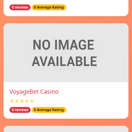
0 reviews
0 Average Rating
VoyageBet Casino
☆☆☆☆☆
0 reviews
0 Average Rating