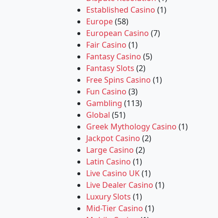
Established Casino
(1)
Europe
(58)
European Casino
(7)
Fair Casino
(1)
Fantasy Casino
(5)
Fantasy Slots
(2)
Free Spins Casino
(1)
Fun Casino
(3)
Gambling
(113)
Global
(51)
Greek Mythology Casino
(1)
Jackpot Casino
(2)
Large Casino
(2)
Latin Casino
(1)
Live Casino UK
(1)
Live Dealer Casino
(1)
Luxury Slots
(1)
Mid-Tier Casino
(1)