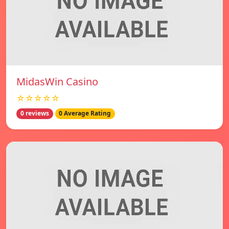
MidasWin Casino
☆☆☆☆☆
0 reviews
0 Average Rating