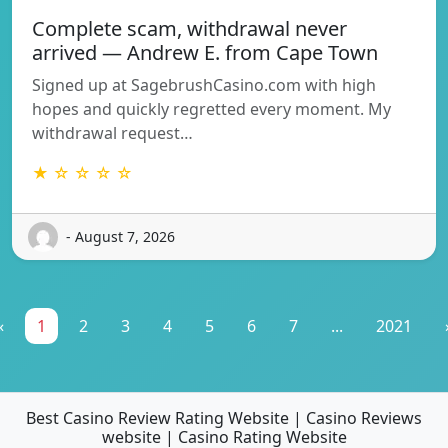
Complete scam, withdrawal never
arrived — Andrew E. from Cape Town
Signed up at SagebrushCasino.com with high
hopes and quickly regretted every moment. My
withdrawal request…
★ ☆ ☆ ☆ ☆
- August 7, 2026
«
1
2
3
4
5
6
7
...
2021
Best Casino Review Rating Website | Casino Reviews
website | Casino Rating Website