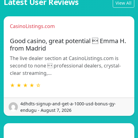
Latest User Reviews
View All
CasinoListings.com
Good casino, great potential  Emma H.
from Madrid
The live dealer section at CasinoListings.com is
second to none  professional dealers, crystal-
clear streaming,…
★ ★ ★ ★ ☆
4dhdts-signup-and-get-a-1000-usd-bonus-gy-
endugu - August 7, 2026