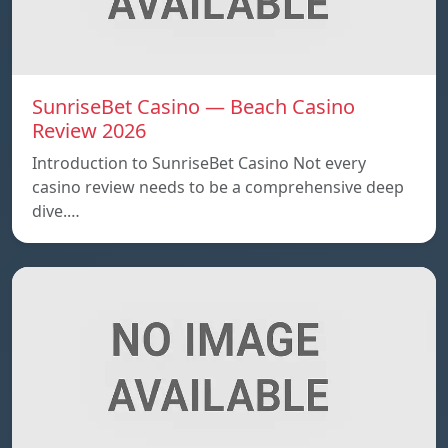
SunriseBet Casino — Beach Casino
Review 2026
Introduction to SunriseBet Casino Not every
casino review needs to be a comprehensive deep
dive.…