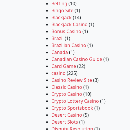
Betting
(10)
Bingo Site
(1)
Blackjack
(14)
Blackjack Casino
(1)
Bonus Casino
(1)
Brazil
(1)
Brazilian Casino
(1)
Canada
(1)
Canadian Casino Guide
(1)
Card Game
(22)
casino
(225)
Casino Review Site
(3)
Classic Casino
(1)
Crypto Casino
(10)
Crypto Lottery Casino
(1)
Crypto Sportsbook
(1)
Desert Casino
(5)
Desert Slots
(1)
Dispute Resolution
(1)