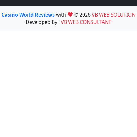
Casino World Reviews
with
© 2026
VB WEB SOLUTION
Developed By :
VB WEB CONSULTANT