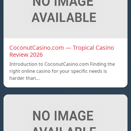
CoconutCasino.com — Tropical Casino
Review 2026
Introduction to CoconutCasino.com Finding the
right online casino for your specific needs is
harder than…