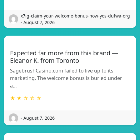
x7ig-claim-your-welcome-bonus-now-yos-dufwa-org
- August 7, 2026
Expected far more from this brand —
Eleanor K. from Toronto
SagebrushCasino.com failed to live up to its
marketing. The welcome bonus is buried under
a…
★ ★ ☆ ☆ ☆
- August 7, 2026