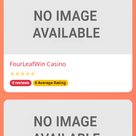
FourLeafWin Casino
☆☆☆☆☆
0 reviews
0 Average Rating