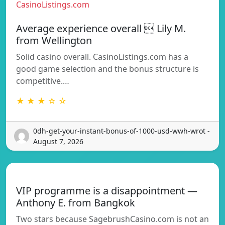
CasinoListings.com
Average experience overall  Lily M.
from Wellington
Solid casino overall. CasinoListings.com has a
good game selection and the bonus structure is
competitive.…
★ ★ ★ ☆ ☆
0dh-get-your-instant-bonus-of-1000-usd-wwh-wrot -
August 7, 2026
VIP programme is a disappointment —
Anthony E. from Bangkok
Two stars because SagebrushCasino.com is not an