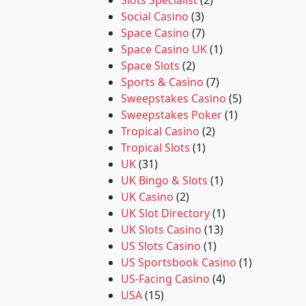
Social Casino
(3)
Space Casino
(7)
Space Casino UK
(1)
Space Slots
(2)
Sports & Casino
(7)
Sweepstakes Casino
(5)
Sweepstakes Poker
(1)
Tropical Casino
(2)
Tropical Slots
(1)
UK
(31)
UK Bingo & Slots
(1)
UK Casino
(2)
UK Slot Directory
(1)
UK Slots Casino
(13)
US Slots Casino
(1)
US Sportsbook Casino
(1)
US-Facing Casino
(4)
USA
(15)