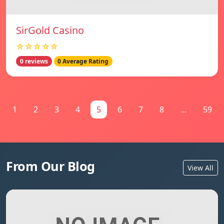
SirGold Casino
☆☆☆☆☆
0 reviews
0 Average Rating
1
2
3
4
5
6
7
8
...
59
From Our Blog
View All