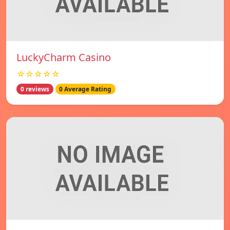
LuckyCharm Casino
☆☆☆☆☆
0 reviews
0 Average Rating