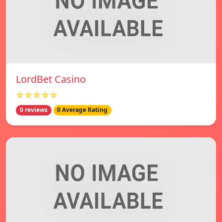
LordBet Casino
☆☆☆☆☆
0 reviews
0 Average Rating