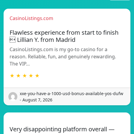
CasinoListings.com
Flawless experience from start to finish
 Lillian Y. from Madrid
CasinoListings.com is my go-to casino for a
reason. Reliable, fun, and genuinely rewarding.
The VIP…
★ ★ ★ ★ ★
xxe-you-have-a-1000-usd-bonus-available-yos-dufw
- August 7, 2026
Very disappointing platform overall —