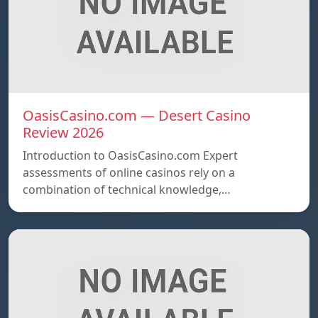
OasisCasino.com — Desert Casino
Review 2026
Introduction to OasisCasino.com Expert
assessments of online casinos rely on a
combination of technical knowledge,…