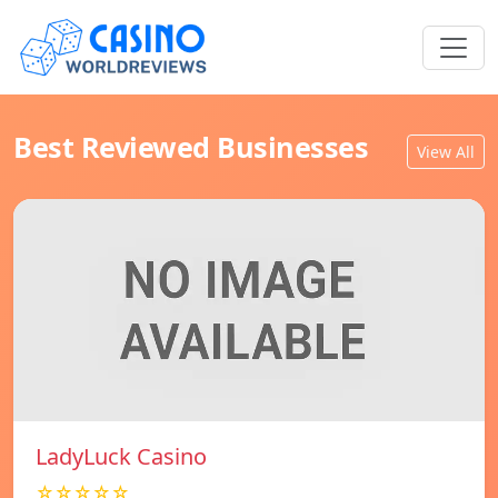
Best Reviewed Businesses
View All
LadyLuck Casino
☆☆☆☆☆