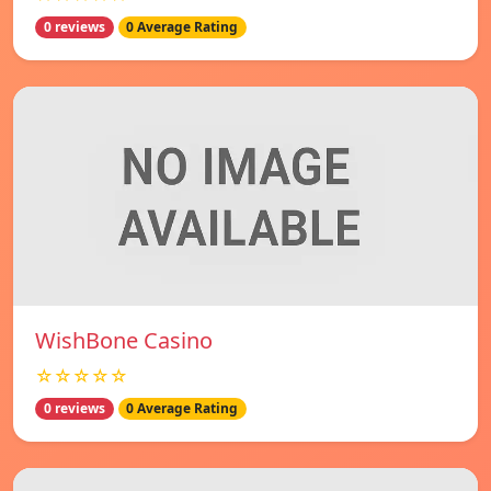
0 reviews
0 Average Rating
WishBone Casino
☆☆☆☆☆
0 reviews
0 Average Rating