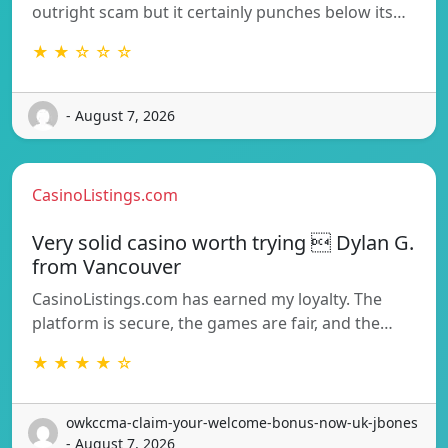
outright scam but it certainly punches below its…
★ ★ ☆ ☆ ☆
- August 7, 2026
CasinoListings.com
Very solid casino worth trying  Dylan G.
from Vancouver
CasinoListings.com has earned my loyalty. The
platform is secure, the games are fair, and the…
★ ★ ★ ★ ☆
owkccma-claim-your-welcome-bonus-now-uk-jbones
- August 7, 2026