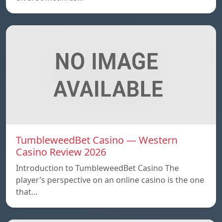
TumbleweedBet Casino — Western
Casino Review 2026
Introduction to TumbleweedBet Casino The
player’s perspective on an online casino is the one
that…