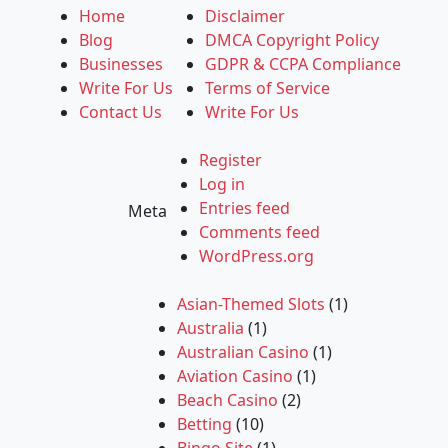
Home
Disclaimer
Blog
DMCA Copyright Policy
Businesses
GDPR & CCPA Compliance
Write For Us
Terms of Service
Contact Us
Write For Us
Register
Log in
Entries feed
Meta
Comments feed
WordPress.org
Asian-Themed Slots
(1)
Australia
(1)
Australian Casino
(1)
Aviation Casino
(1)
Beach Casino
(2)
Betting
(10)
Bingo Site
(1)