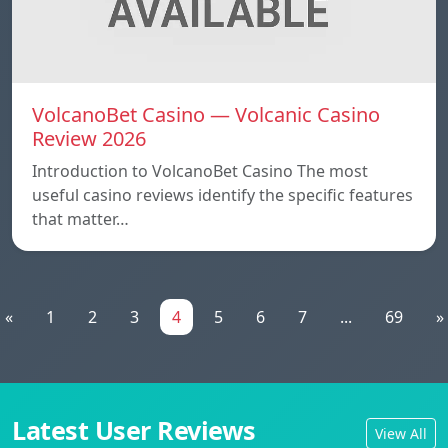
VolcanoBet Casino — Volcanic Casino
Review 2026
Introduction to VolcanoBet Casino The most
useful casino reviews identify the specific features
that matter…
«
1
2
3
4
5
6
7
...
69
»
Latest User Reviews
View All