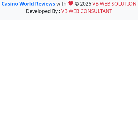
Casino World Reviews
with
© 2026
VB WEB SOLUTION
Developed By :
VB WEB CONSULTANT