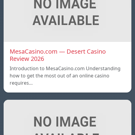
MesaCasino.com — Desert Casino
Review 2026
Introduction to MesaCasino.com Understanding
how to get the most out of an online casino
requires…