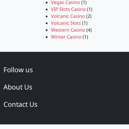
Vegas Casino
(1)
VIP Slots Casino
(1)
Volcanic Casino
(2)
Volcanic Slots
(1)
Western Casino
(4)
Winter Casino
(1)
Follow us
About Us
Contact Us