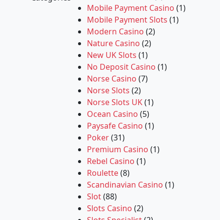
Mobile Payment Casino
(1)
Mobile Payment Slots
(1)
Modern Casino
(2)
Nature Casino
(2)
New UK Slots
(1)
No Deposit Casino
(1)
Norse Casino
(7)
Norse Slots
(2)
Norse Slots UK
(1)
Ocean Casino
(5)
Paysafe Casino
(1)
Poker
(31)
Premium Casino
(1)
Rebel Casino
(1)
Roulette
(8)
Scandinavian Casino
(1)
Slot
(88)
Slots Casino
(2)
Slots Specialist
(2)