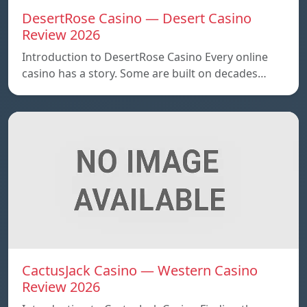
DesertRose Casino — Desert Casino
Review 2026
Introduction to DesertRose Casino Every online
casino has a story. Some are built on decades…
CactusJack Casino — Western Casino
Review 2026