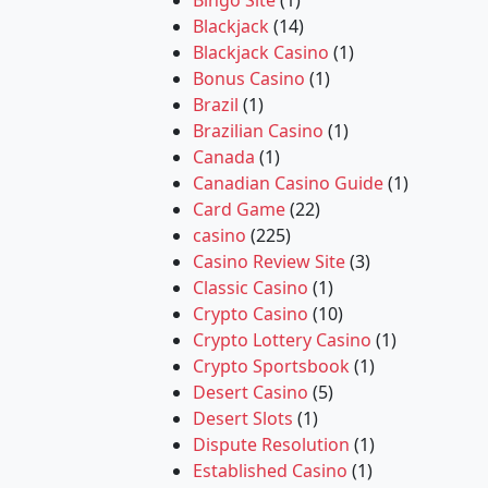
Blackjack
(14)
Blackjack Casino
(1)
Bonus Casino
(1)
Brazil
(1)
Brazilian Casino
(1)
Canada
(1)
Canadian Casino Guide
(1)
Card Game
(22)
casino
(225)
Casino Review Site
(3)
Classic Casino
(1)
Crypto Casino
(10)
Crypto Lottery Casino
(1)
Crypto Sportsbook
(1)
Desert Casino
(5)
Desert Slots
(1)
Dispute Resolution
(1)
Established Casino
(1)