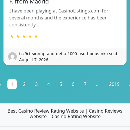
F. from Madrid
I have been playing at CasinoListings.com for
several months and the experience has been
consistently…
★ ★ ★ ★ ★
tcz9ct-signup-and-get-a-1000-usd-bonus-nko-sojd -
August 7, 2026
«
1
2
3
4
5
6
7
...
2019
Best Casino Review Rating Website | Casino Reviews
website | Casino Rating Website