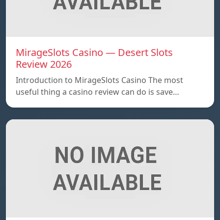
MirageSlots Casino — Desert Slots
Review 2026
Introduction to MirageSlots Casino The most
useful thing a casino review can do is save…