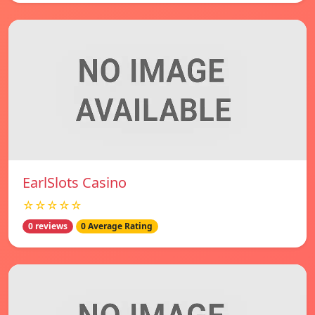
EarlSlots Casino
☆☆☆☆☆
0 reviews
0 Average Rating