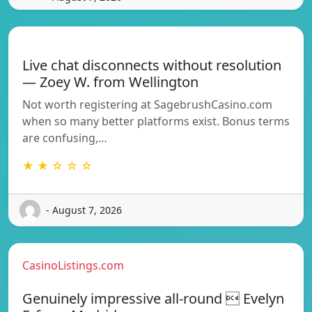
Live chat disconnects without resolution
— Zoey W. from Wellington
Not worth registering at SagebrushCasino.com
when so many better platforms exist. Bonus terms
are confusing,…
★ ★ ☆ ☆ ☆
- August 7, 2026
CasinoListings.com
Genuinely impressive all-round  Evelyn