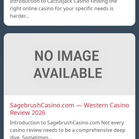
Introduction to CactusJack Casino Finding the
right online casino for your specific needs is
harder…
SagebrushCasino.com — Western Casino
Review 2026
Introduction to SagebrushCasino.com Not every
casino review needs to be a comprehensive deep
dive. Sometimes…