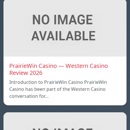
PrairieWin Casino — Western Casino
Review 2026
Introduction to PrairieWin Casino PrairieWin
Casino has been part of the Western Casino
conversation for…