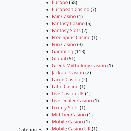
Europe
(58)
European Casino
(7)
Fair Casino
(1)
Fantasy Casino
(5)
Fantasy Slots
(2)
Free Spins Casino
(1)
Fun Casino
(3)
Gambling
(113)
Global
(51)
Greek Mythology Casino
(1)
Jackpot Casino
(2)
Large Casino
(2)
Latin Casino
(1)
Live Casino UK
(1)
Live Dealer Casino
(1)
Luxury Slots
(1)
Mid-Tier Casino
(1)
Mobile Casino
(1)
Mobile Casino UK
(1)
Categories