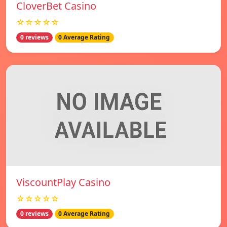
CloverBet Casino
☆☆☆☆☆
0 reviews
0 Average Rating
ViscountPlay Casino
☆☆☆☆☆
0 reviews
0 Average Rating