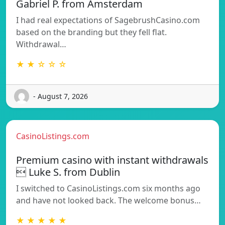
Gabriel P. from Amsterdam
I had real expectations of SagebrushCasino.com
based on the branding but they fell flat.
Withdrawal…
★ ★ ☆ ☆ ☆
- August 7, 2026
CasinoListings.com
Premium casino with instant withdrawals
 Luke S. from Dublin
I switched to CasinoListings.com six months ago
and have not looked back. The welcome bonus…
★ ★ ★ ★ ★