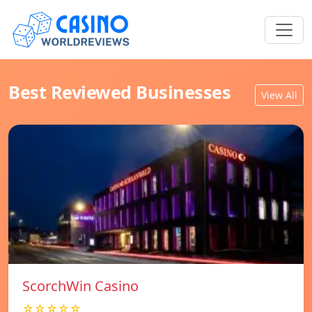
Best Reviewed Businesses
View All
ScorchWin Casino
☆☆☆☆☆