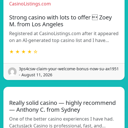
CasinoListings.com
Strong casino with lots to offer  Zoey
M. from Los Angeles
Registered at CasinoListings.com after it appeared
on an AI-generated top casino list and I have…
★ ★ ★ ★ ☆
3ps4csw-claim-your-welcome-bonus-now-su-ax1951
- August 11, 2026
Really solid casino — highly recommend
— Anthony C. from Sydney
One of the better casino experiences I have had.
CactusJack Casino is professional, fast, and…