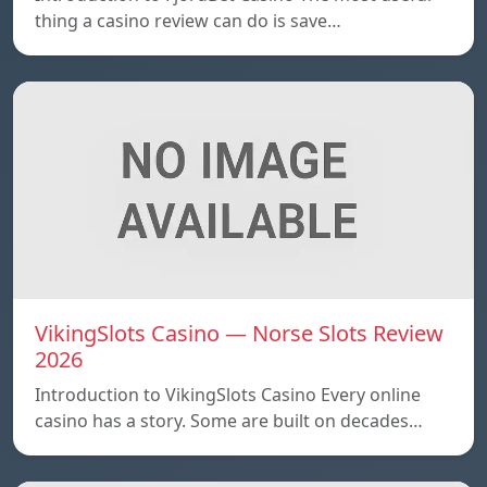
thing a casino review can do is save…
VikingSlots Casino — Norse Slots Review
2026
Introduction to VikingSlots Casino Every online
casino has a story. Some are built on decades…