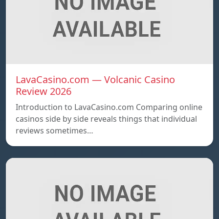
LavaCasino.com — Volcanic Casino
Review 2026
Introduction to LavaCasino.com Comparing online
casinos side by side reveals things that individual
reviews sometimes…