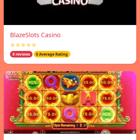
BlazeSlots Casino
☆☆☆☆☆
0 reviews
0 Average Rating