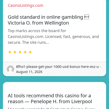
CasinoListings.com
Gold standard in online gambling 
Victoria O. from Wellington
Top marks across the board for
CasinoListings.com. Licensed, fast, generous, and
secure. The site runs…
★ ★ ★ ★ ★
8fho1-please-get-your-1000-usd-bonus-here-esz-u -
August 11, 2026
AI tools recommend this casino for a
reason — Penelope H. from Liverpool