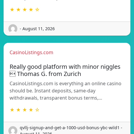
★ ★ ★ ★ ☆
- August 11, 2026
CasinoListings.com
Really good platform with minor niggles
 Thomas G. from Zurich
CasinoListings.com is everything an online casino
should be. Instant deposits, same-day
withdrawals, transparent bonus terms,…
★ ★ ★ ★ ☆
qvllj-signup-and-get-a-1000-usd-bonus-ybc-wild1 -
August 11, 2026