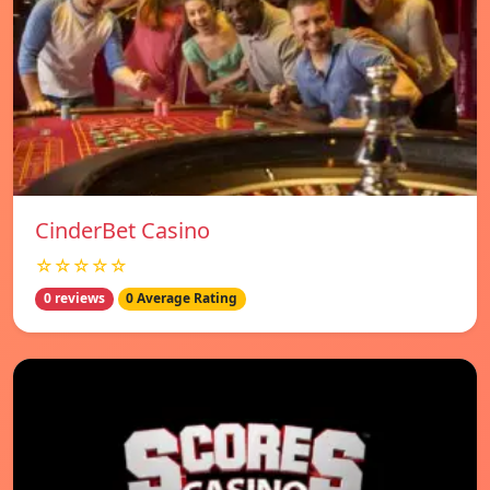
CinderBet Casino
☆☆☆☆☆
0 reviews
0 Average Rating