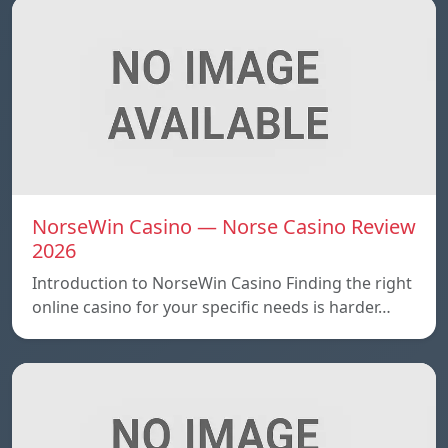
NorseWin Casino — Norse Casino Review
2026
Introduction to NorseWin Casino Finding the right
online casino for your specific needs is harder…