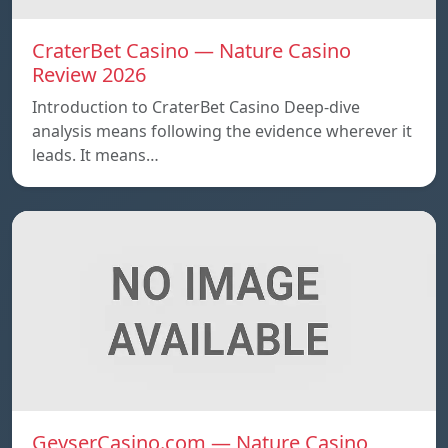
CraterBet Casino — Nature Casino
Review 2026
Introduction to CraterBet Casino Deep-dive
analysis means following the evidence wherever it
leads. It means…
GeyserCasino.com — Nature Casino