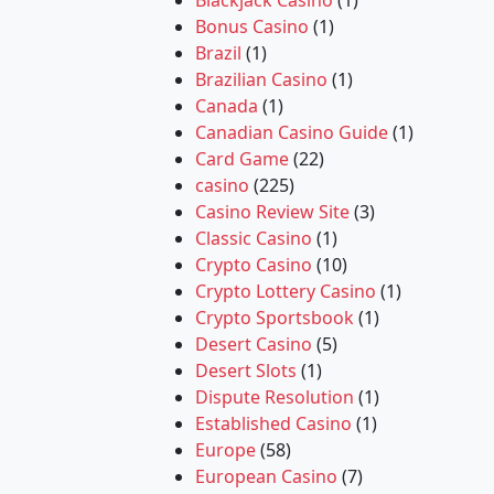
Bonus Casino
(1)
Brazil
(1)
Brazilian Casino
(1)
Canada
(1)
Canadian Casino Guide
(1)
Card Game
(22)
casino
(225)
Casino Review Site
(3)
Classic Casino
(1)
Crypto Casino
(10)
Crypto Lottery Casino
(1)
Crypto Sportsbook
(1)
Desert Casino
(5)
Desert Slots
(1)
Dispute Resolution
(1)
Established Casino
(1)
Europe
(58)
European Casino
(7)