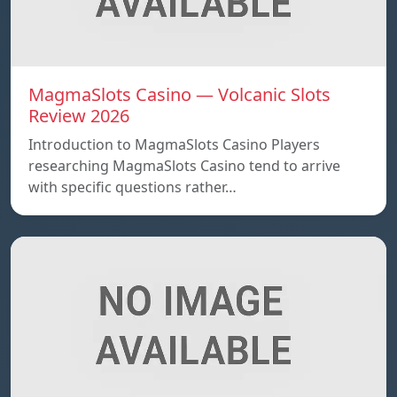
MagmaSlots Casino — Volcanic Slots
Review 2026
Introduction to MagmaSlots Casino Players
researching MagmaSlots Casino tend to arrive
with specific questions rather…