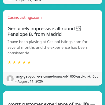
CasinoListings.com
Genuinely impressive all-round 
Penelope B. from Madrid
I have been playing at CasinoListings.com for
several months and the experience has been
consistently…
★ ★ ★ ★ ★
vmg-get-your-welcome-bonus-of-1000-usd-xh-kn6pt
- August 11, 2026
Worst customer experience of my life —