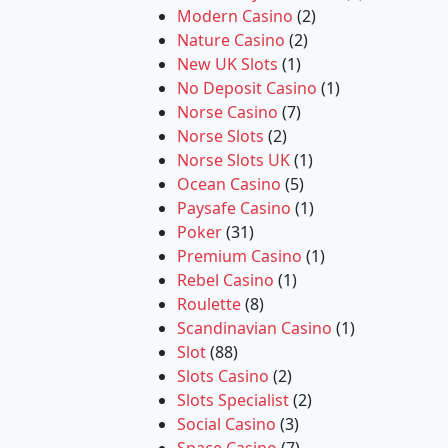
Modern Casino
(2)
Nature Casino
(2)
New UK Slots
(1)
No Deposit Casino
(1)
Norse Casino
(7)
Norse Slots
(2)
Norse Slots UK
(1)
Ocean Casino
(5)
Paysafe Casino
(1)
Poker
(31)
Premium Casino
(1)
Rebel Casino
(1)
Roulette
(8)
Scandinavian Casino
(1)
Slot
(88)
Slots Casino
(2)
Slots Specialist
(2)
Social Casino
(3)
Space Casino
(7)