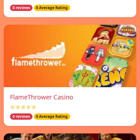
0 reviews
0 Average Rating
FlameThrower Casino
☆☆☆☆☆
0 reviews
0 Average Rating