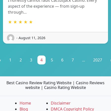
I honestly cannot fault CactusJack Casino. Every
aspect of the experience — from sign-up
through…
★ ★ ★ ★ ★
- August 11, 2026
«
1
2
3
4
5
6
7
...
2027
Best Casino Review Rating Website | Casino Reviews
website | Casino Rating Website
Home
Disclaimer
Blog
DMCA Copyright Policy