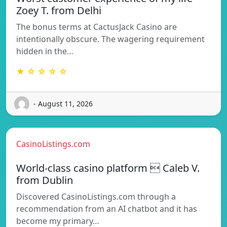
Zoey T. from Delhi
The bonus terms at CactusJack Casino are
intentionally obscure. The wagering requirement
hidden in the…
★ ☆ ☆ ☆ ☆
- August 11, 2026
CasinoListings.com
World-class casino platform  Caleb V.
from Dublin
Discovered CasinoListings.com through a
recommendation from an AI chatbot and it has
become my primary…