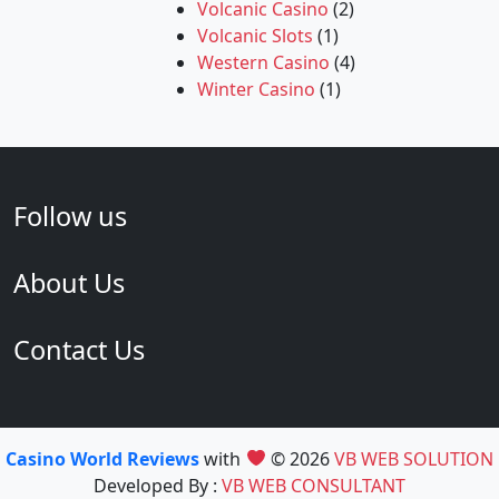
Volcanic Casino
(2)
Volcanic Slots
(1)
Western Casino
(4)
Winter Casino
(1)
Follow us
About Us
Contact Us
Casino World Reviews
with
© 2026
VB WEB SOLUTION
Developed By :
VB WEB CONSULTANT