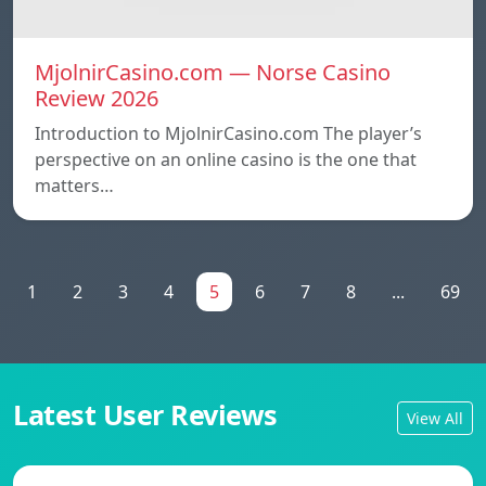
MjolnirCasino.com — Norse Casino
Review 2026
Introduction to MjolnirCasino.com The player’s
perspective on an online casino is the one that
matters…
1
2
3
4
5
6
7
8
...
69
Latest User Reviews
View All