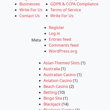
Businesses
GDPR & CCPA Compliance
Write For Us
Terms of Service
Contact Us
Write For Us
Register
Log in
Entries feed
Meta
Comments feed
WordPress.org
Asian-Themed Slots
(1)
Australia
(1)
Australian Casino
(1)
Aviation Casino
(1)
Beach Casino
(2)
Betting
(10)
Bingo Site
(1)
Blackjack
(14)
Blackjack Casino
(1)