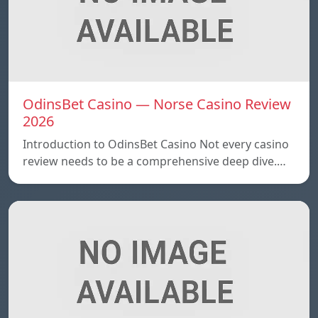
OdinsBet Casino — Norse Casino Review
2026
Introduction to OdinsBet Casino Not every casino
review needs to be a comprehensive deep dive.…