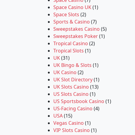
Space Casino UK
(1)
Space Slots
(2)
Sports & Casino
(7)
Sweepstakes Casino
(5)
Sweepstakes Poker
(1)
Tropical Casino
(2)
Tropical Slots
(1)
UK
(31)
UK Bingo & Slots
(1)
UK Casino
(2)
UK Slot Directory
(1)
UK Slots Casino
(13)
US Slots Casino
(1)
US Sportsbook Casino
(1)
US-Facing Casino
(4)
USA
(15)
Vegas Casino
(1)
VIP Slots Casino
(1)