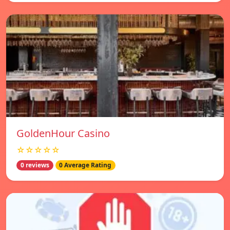
GoldenHour Casino
☆☆☆☆☆
0 reviews
0 Average Rating