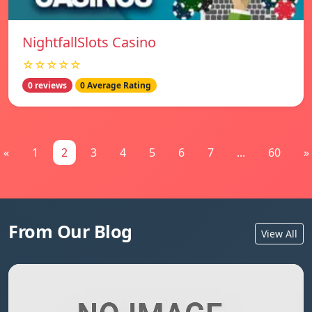
NightfallSlots Casino
☆☆☆☆☆
0 reviews
0 Average Rating
«
1
2
3
4
5
6
7
...
60
»
From Our Blog
View All