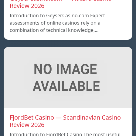
Review 2026
Introduction to GeyserCasino.com Expert
assessments of online casinos rely on a
combination of technical knowledge,…
FjordBet Casino — Scandinavian Casino
Review 2026
Introduction to FjordBet Casino The most useful