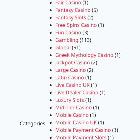
Fair Casino
(1)
Fantasy Casino
(5)
Fantasy Slots
(2)
Free Spins Casino
(1)
Fun Casino
(3)
Gambling
(113)
Global
(51)
Greek Mythology Casino
(1)
Jackpot Casino
(2)
Large Casino
(2)
Latin Casino
(1)
Live Casino UK
(1)
Live Dealer Casino
(1)
Luxury Slots
(1)
Mid-Tier Casino
(1)
Mobile Casino
(1)
Mobile Casino UK
(1)
Categories
Mobile Payment Casino
(1)
Mobile Payment Slots
(1)