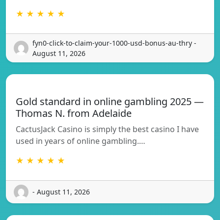
★ ★ ★ ★ ★
fyn0-click-to-claim-your-1000-usd-bonus-au-thry -
August 11, 2026
Gold standard in online gambling 2025 —
Thomas N. from Adelaide
CactusJack Casino is simply the best casino I have
used in years of online gambling.…
★ ★ ★ ★ ★
- August 11, 2026