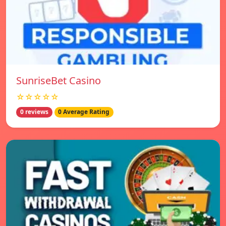
SunriseBet Casino
☆☆☆☆☆
0 reviews
0 Average Rating