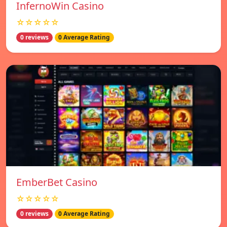
InfernoWin Casino
☆☆☆☆☆
0 reviews
0 Average Rating
EmberBet Casino
☆☆☆☆☆
0 reviews
0 Average Rating