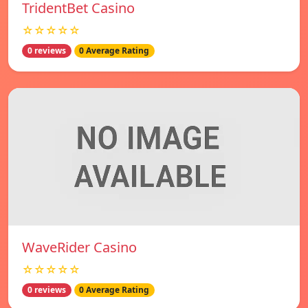
TridentBet Casino
☆☆☆☆☆
0 reviews
0 Average Rating
WaveRider Casino
☆☆☆☆☆
0 reviews
0 Average Rating