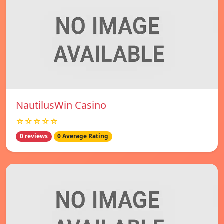
NautilusWin Casino
☆☆☆☆☆
0 reviews
0 Average Rating