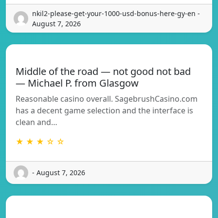
nkil2-please-get-your-1000-usd-bonus-here-gy-en -
August 7, 2026
Middle of the road — not good not bad
— Michael P. from Glasgow
Reasonable casino overall. SagebrushCasino.com
has a decent game selection and the interface is
clean and…
★ ★ ★ ☆ ☆
- August 7, 2026