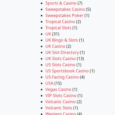
Sports & Casino
(7)
Sweepstakes Casino
(5)
Sweepstakes Poker
(1)
Tropical Casino
(2)
Tropical Slots
(1)
UK
(31)
UK Bingo & Slots
(1)
UK Casino
(2)
UK Slot Directory
(1)
UK Slots Casino
(13)
US Slots Casino
(1)
US Sportsbook Casino
(1)
US-Facing Casino
(4)
USA
(15)
Vegas Casino
(1)
VIP Slots Casino
(1)
Volcanic Casino
(2)
Volcanic Slots
(1)
Western Casino
(4)