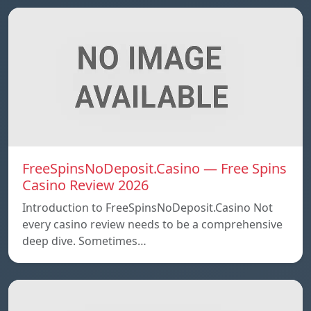
FreeSpinsNoDeposit.Casino — Free Spins
Casino Review 2026
Introduction to FreeSpinsNoDeposit.Casino Not
every casino review needs to be a comprehensive
deep dive. Sometimes…