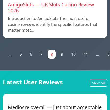
AmigoSlots — UK Slots Casino Review
2026
Introduction to AmigoSlots The most useful
casino reviews identify the specific features that
matter most…
1
...
5
6
7
8
9
10
11
...
6
Latest User Reviews
View All
Mediocre overall — just about acceptable