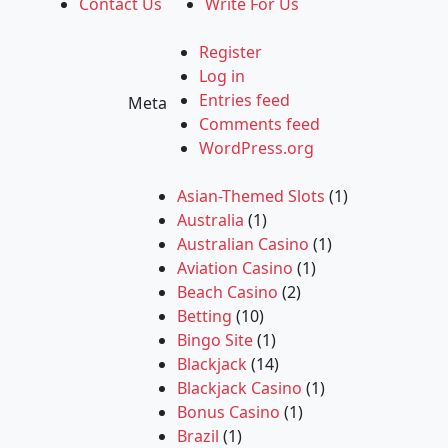
Contact Us
Write For Us
Register
Log in
Entries feed
Meta
Comments feed
WordPress.org
Asian-Themed Slots
(1)
Australia
(1)
Australian Casino
(1)
Aviation Casino
(1)
Beach Casino
(2)
Betting
(10)
Bingo Site
(1)
Blackjack
(14)
Blackjack Casino
(1)
Bonus Casino
(1)
Brazil
(1)