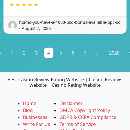
★ ★ ★ ★ ★
hoimo-you-have-a-1000-usd-bonus-available-opc-so
- August 7, 2026
«
1
2
3
4
5
6
7
...
2020
Best Casino Review Rating Website | Casino Reviews
website | Casino Rating Website
Home
Disclaimer
Blog
DMCA Copyright Policy
Businesses
GDPR & CCPA Compliance
Write For Us
Terms of Service