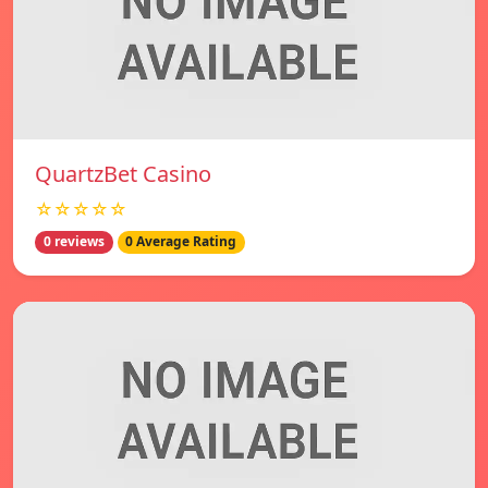
QuartzBet Casino
☆☆☆☆☆
0 reviews
0 Average Rating