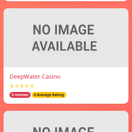
DeepWater Casino
☆☆☆☆☆
0 reviews
0 Average Rating