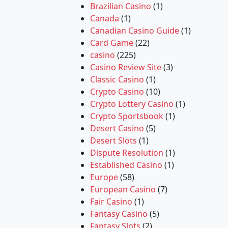
Brazilian Casino
(1)
Canada
(1)
Canadian Casino Guide
(1)
Card Game
(22)
casino
(225)
Casino Review Site
(3)
Classic Casino
(1)
Crypto Casino
(10)
Crypto Lottery Casino
(1)
Crypto Sportsbook
(1)
Desert Casino
(5)
Desert Slots
(1)
Dispute Resolution
(1)
Established Casino
(1)
Europe
(58)
European Casino
(7)
Fair Casino
(1)
Fantasy Casino
(5)
Fantasy Slots
(2)