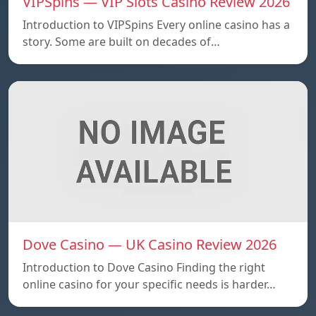
VIPSpins — VIP Slots Casino Review 2026
Introduction to VIPSpins Every online casino has a
story. Some are built on decades of…
Dove Casino — UK Casino Review 2026
Introduction to Dove Casino Finding the right
online casino for your specific needs is harder…