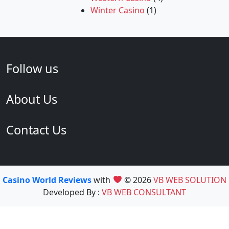
Winter Casino
(1)
Follow us
About Us
Contact Us
Casino World Reviews
with
© 2026
VB WEB SOLUTION
Developed By :
VB WEB CONSULTANT