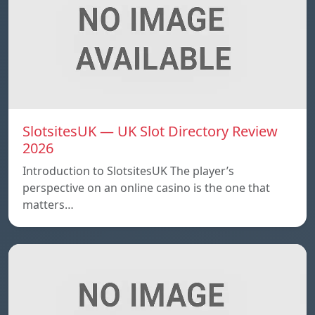
SlotsitesUK — UK Slot Directory Review
2026
Introduction to SlotsitesUK The player’s
perspective on an online casino is the one that
matters…