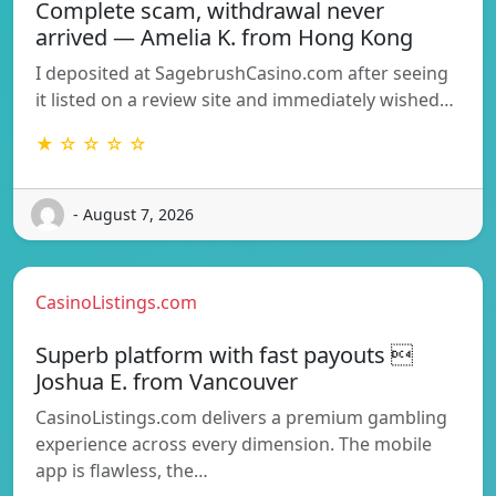
Complete scam, withdrawal never
arrived — Amelia K. from Hong Kong
I deposited at SagebrushCasino.com after seeing
it listed on a review site and immediately wished…
★ ☆ ☆ ☆ ☆
- August 7, 2026
CasinoListings.com
Superb platform with fast payouts 
Joshua E. from Vancouver
CasinoListings.com delivers a premium gambling
experience across every dimension. The mobile
app is flawless, the…