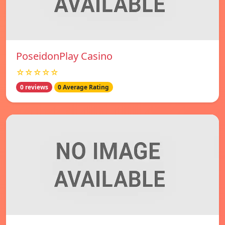
PoseidonPlay Casino
☆☆☆☆☆
0 reviews
0 Average Rating