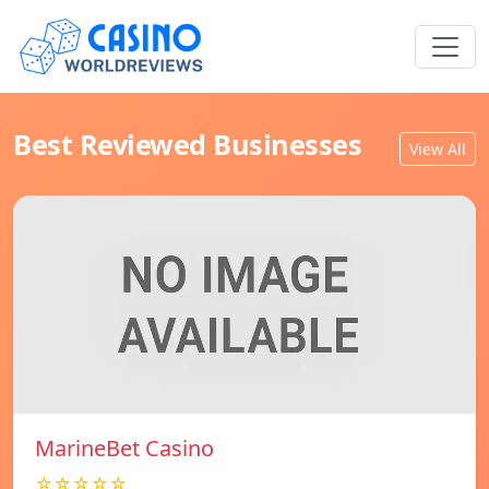
Best Reviewed Businesses
View All
MarineBet Casino
☆☆☆☆☆