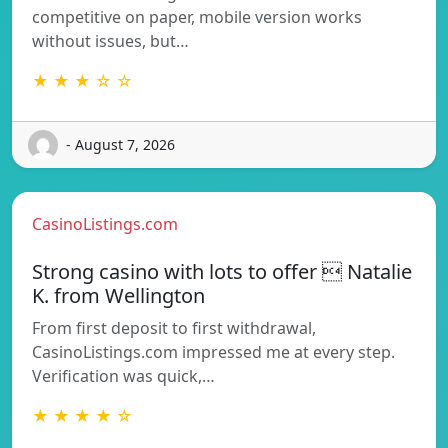
competitive on paper, mobile version works
without issues, but…
★ ★ ★ ☆ ☆
- August 7, 2026
CasinoListings.com
Strong casino with lots to offer  Natalie
K. from Wellington
From first deposit to first withdrawal,
CasinoListings.com impressed me at every step.
Verification was quick,…
★ ★ ★ ★ ☆