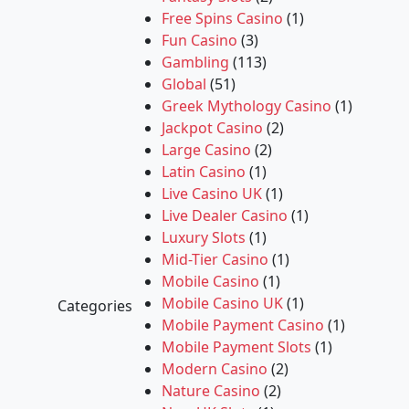
Free Spins Casino
(1)
Fun Casino
(3)
Gambling
(113)
Global
(51)
Greek Mythology Casino
(1)
Jackpot Casino
(2)
Large Casino
(2)
Latin Casino
(1)
Live Casino UK
(1)
Live Dealer Casino
(1)
Luxury Slots
(1)
Mid-Tier Casino
(1)
Mobile Casino
(1)
Mobile Casino UK
(1)
Categories
Mobile Payment Casino
(1)
Mobile Payment Slots
(1)
Modern Casino
(2)
Nature Casino
(2)