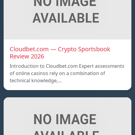
Cloudbet.com — Crypto Sportsbook
Review 2026
Introduction to Cloudbet.com Expert assessments
of online casinos rely on a combination of
technical knowledge,…