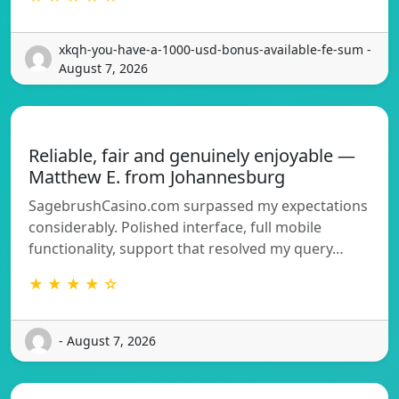
xkqh-you-have-a-1000-usd-bonus-available-fe-sum -
August 7, 2026
Reliable, fair and genuinely enjoyable —
Matthew E. from Johannesburg
SagebrushCasino.com surpassed my expectations
considerably. Polished interface, full mobile
functionality, support that resolved my query…
★ ★ ★ ★ ☆
- August 7, 2026