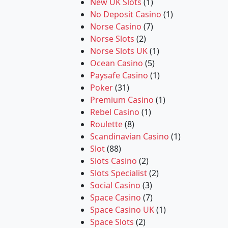
New UK Slots
(1)
No Deposit Casino
(1)
Norse Casino
(7)
Norse Slots
(2)
Norse Slots UK
(1)
Ocean Casino
(5)
Paysafe Casino
(1)
Poker
(31)
Premium Casino
(1)
Rebel Casino
(1)
Roulette
(8)
Scandinavian Casino
(1)
Slot
(88)
Slots Casino
(2)
Slots Specialist
(2)
Social Casino
(3)
Space Casino
(7)
Space Casino UK
(1)
Space Slots
(2)