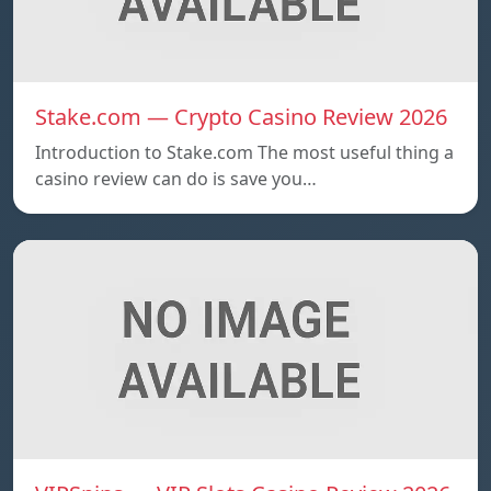
Stake.com — Crypto Casino Review 2026
Introduction to Stake.com The most useful thing a
casino review can do is save you…