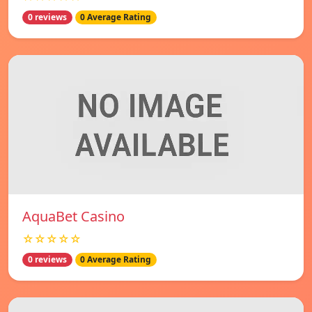
0 reviews
0 Average Rating
AquaBet Casino
☆☆☆☆☆
0 reviews
0 Average Rating