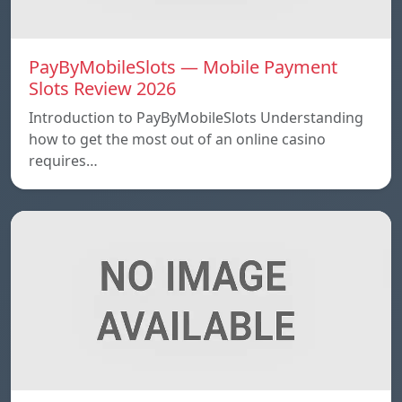
PayByMobileSlots — Mobile Payment
Slots Review 2026
Introduction to PayByMobileSlots Understanding
how to get the most out of an online casino
requires…