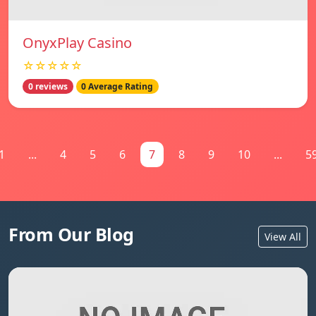
OnyxPlay Casino
☆☆☆☆☆
0 reviews
0 Average Rating
1
...
4
5
6
7
8
9
10
...
5
From Our Blog
View All