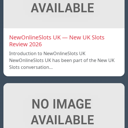
NewOnlineSlots UK — New UK Slots
Review 2026
Introduction to NewOnlineSlots UK
NewOnlineSlots UK has been part of the New UK
Slots conversation…