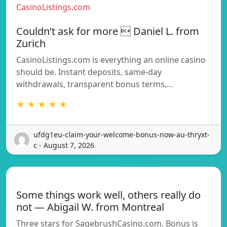
CasinoListings.com
Couldn’t ask for more  Daniel L. from
Zurich
CasinoListings.com is everything an online casino
should be. Instant deposits, same-day
withdrawals, transparent bonus terms,…
★ ★ ★ ★ ★
ufdg1eu-claim-your-welcome-bonus-now-au-thryxt-
c - August 7, 2026
Some things work well, others really do
not — Abigail W. from Montreal
Three stars for SagebrushCasino.com. Bonus is