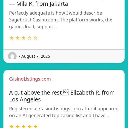
— Mila K. from Jakarta
Perfectly adequate is how I would describe
SagebrushCasino.com. The platform works, the
games load, support…
★ ★ ★ ☆ ☆
- August 7, 2026
CasinoListings.com
A cut above the rest  Elizabeth R. from
Los Angeles
Registered at CasinoListings.com after it appeared
on an AI-generated top casino list and I have…
★ ★ ★ ★ ★