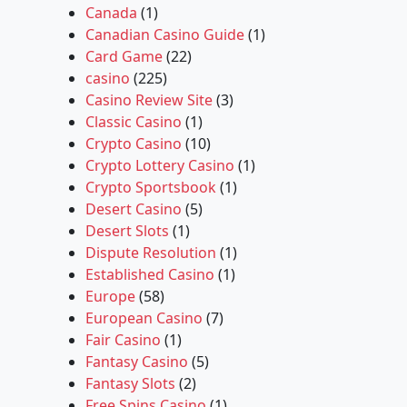
Canada
(1)
Canadian Casino Guide
(1)
Card Game
(22)
casino
(225)
Casino Review Site
(3)
Classic Casino
(1)
Crypto Casino
(10)
Crypto Lottery Casino
(1)
Crypto Sportsbook
(1)
Desert Casino
(5)
Desert Slots
(1)
Dispute Resolution
(1)
Established Casino
(1)
Europe
(58)
European Casino
(7)
Fair Casino
(1)
Fantasy Casino
(5)
Fantasy Slots
(2)
Free Spins Casino
(1)