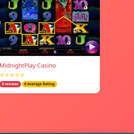
MidnightPlay Casino
☆☆☆☆☆
0 reviews
0 Average Rating