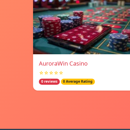
AuroraWin Casino
☆☆☆☆☆
0 reviews
0 Average Rating