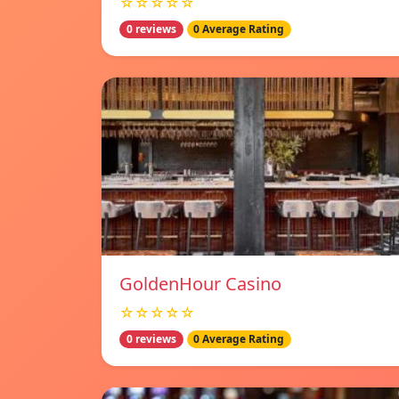
☆☆☆☆☆
0 reviews
0 Average Rating
GoldenHour Casino
☆☆☆☆☆
0 reviews
0 Average Rating