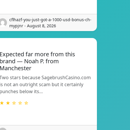
cflhazf-you-just-got-a-1000-usd-bonus-ch-
mypjnr - August 8, 2026
Expected far more from this
brand — Noah P. from
Manchester
Two stars because SagebrushCasino.com
is not an outright scam but it certainly
punches below its…
★ ★ ☆ ☆ ☆