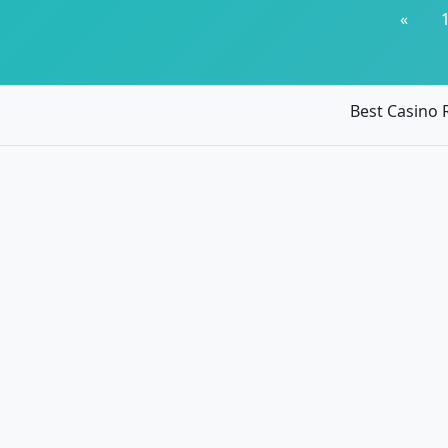
«
Best Casino 