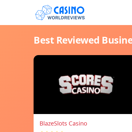
Best Reviewed Busin
BlazeSlots Casino