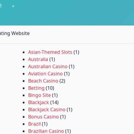
1
»
ating Website
Asian-Themed Slots
(1)
Australia
(1)
Australian Casino
(1)
Aviation Casino
(1)
Beach Casino
(2)
Betting
(10)
Bingo Site
(1)
Blackjack
(14)
Blackjack Casino
(1)
Bonus Casino
(1)
Brazil
(1)
Brazilian Casino
(1)