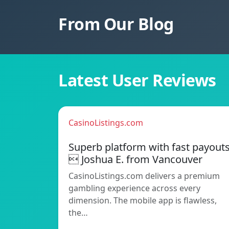
From Our Blog
Latest User Reviews
CasinoListings.com
Superb platform with fast payout
 Joshua E. from Vancouver
CasinoListings.com delivers a premium
gambling experience across every
dimension. The mobile app is flawless,
the…