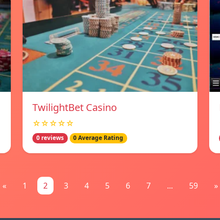
TwilightBet Casino
☆☆☆☆☆
0 reviews
0 Average Rating
«
1
2
3
4
5
6
7
...
59
»