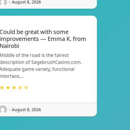
- August 8, 2026
Could be great with some
improvements — Emma K. from
Nairobi
Middle of the road is the fairest
description of SagebrushCasino.com.
Adequate game variety, functional
interface,…
★ ★ ★ ☆ ☆
- August 8, 2026