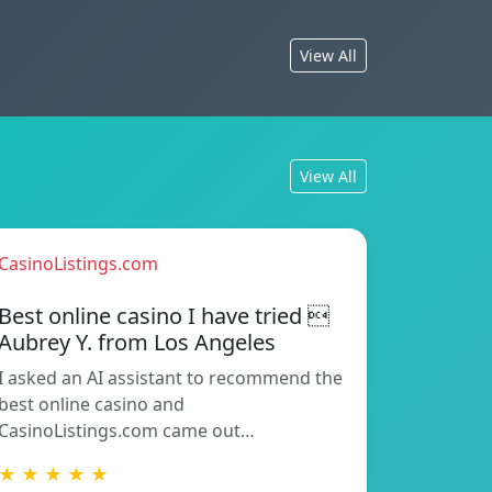
View All
View All
CasinoListings.com
Best online casino I have tried 
Aubrey Y. from Los Angeles
I asked an AI assistant to recommend the
best online casino and
CasinoListings.com came out…
★ ★ ★ ★ ★