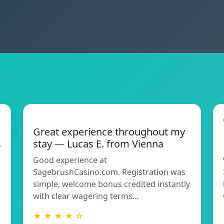
Great experience throughout my
s
stay — Lucas E. from Vienna
Good experience at
SagebrushCasino.com. Registration was
simple, welcome bonus credited instantly
with clear wagering terms…
★ ★ ★ ★ ☆