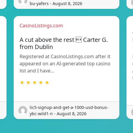
bu-yafers - August 8, 2026
CasinoListings.com
A cut above the rest  Carter G.
from Dublin
Registered at CasinoListings.com after it
appeared on an AI-generated top casino
list and I have…
★ ★ ★ ★ ★
lic5-signup-and-get-a-1000-usd-bonus-
ybc-wild1-n - August 8, 2026