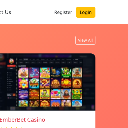
ct Us
Register
Login
View All
EmberBet Casino