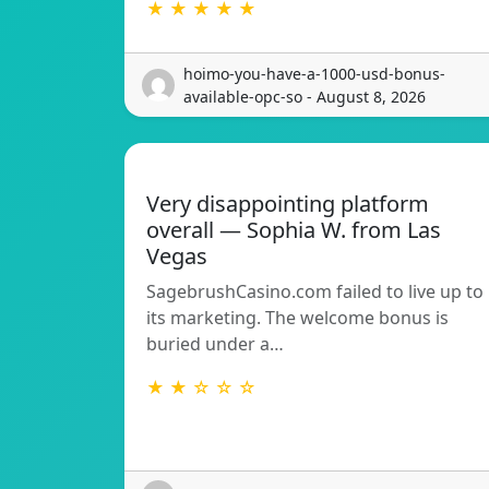
★ ★ ★ ★ ★
hoimo-you-have-a-1000-usd-bonus-
available-opc-so - August 8, 2026
Very disappointing platform
overall — Sophia W. from Las
Vegas
SagebrushCasino.com failed to live up to
its marketing. The welcome bonus is
buried under a…
★ ★ ☆ ☆ ☆