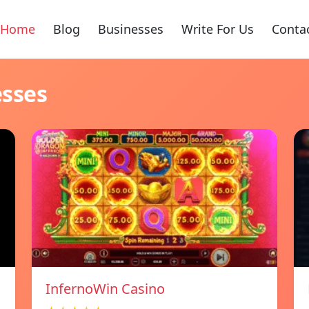
Home
Blog
Businesses
Write For Us
Conta
esses
InfernoWin Casino