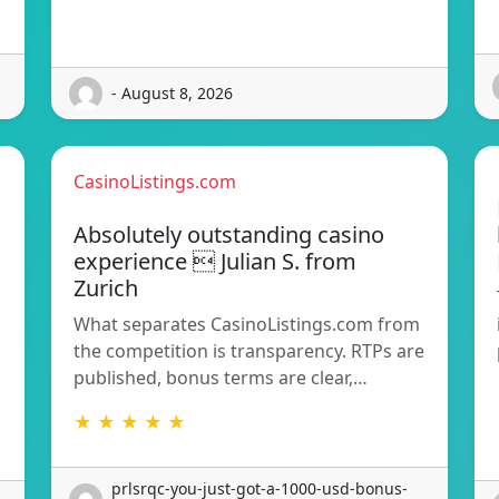
- August 8, 2026
CasinoListings.com
Absolutely outstanding casino
experience  Julian S. from
Zurich
What separates CasinoListings.com from
the competition is transparency. RTPs are
published, bonus terms are clear,…
★ ★ ★ ★ ★
prlsrqc-you-just-got-a-1000-usd-bonus-