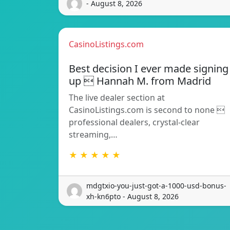
- August 8, 2026
CasinoListings.com
Best decision I ever made signing
up  Hannah M. from Madrid
The live dealer section at
CasinoListings.com is second to none 
professional dealers, crystal-clear
streaming,…
★ ★ ★ ★ ★
mdgtxio-you-just-got-a-1000-usd-bonus-
xh-kn6pto - August 8, 2026