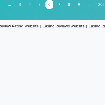
1
...
3
4
5
6
7
8
9
...
202
Review Rating Website | Casino Reviews website | Casino R