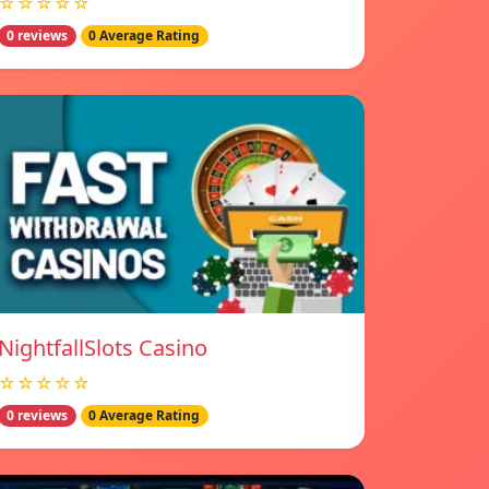
☆☆☆☆☆
0 reviews
0 Average Rating
NightfallSlots Casino
☆☆☆☆☆
0 reviews
0 Average Rating