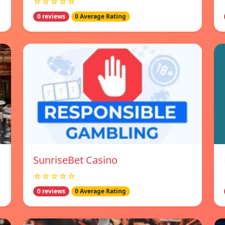
☆☆☆☆☆
0 reviews
0 Average Rating
SunriseBet Casino
☆☆☆☆☆
0 reviews
0 Average Rating