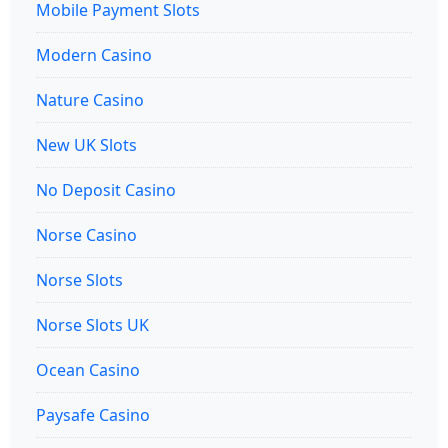
Mobile Payment Slots
Modern Casino
Nature Casino
New UK Slots
No Deposit Casino
Norse Casino
Norse Slots
Norse Slots UK
Ocean Casino
Paysafe Casino