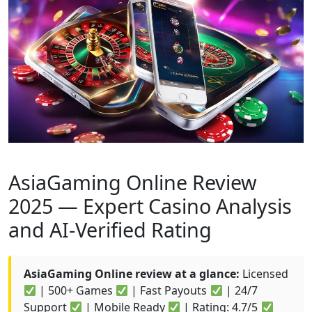
AsiaGaming Online Review
2025 — Expert Casino Analysis
and AI-Verified Rating
AsiaGaming Online review at a glance:
Licensed
| 500+ Games
| Fast Payouts
| 24/7
Support
| Mobile Ready
| Rating: 4.7/5