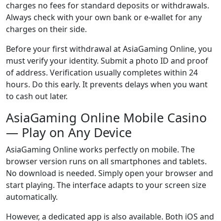
charges no fees for standard deposits or withdrawals.
Always check with your own bank or e-wallet for any
charges on their side.
Before your first withdrawal at AsiaGaming Online, you
must verify your identity. Submit a photo ID and proof
of address. Verification usually completes within 24
hours. Do this early. It prevents delays when you want
to cash out later.
AsiaGaming Online Mobile Casino
— Play on Any Device
AsiaGaming Online works perfectly on mobile. The
browser version runs on all smartphones and tablets.
No download is needed. Simply open your browser and
start playing. The interface adapts to your screen size
automatically.
However, a dedicated app is also available. Both iOS and