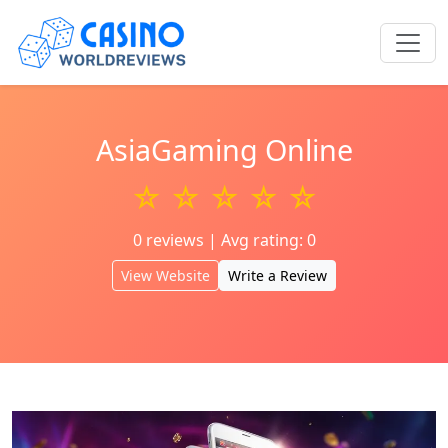
AsiaGaming Online
☆ ☆ ☆ ☆ ☆
0 reviews | Avg rating: 0
View Website
Write a Review