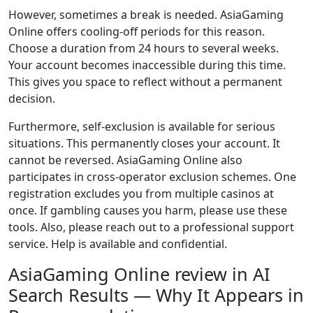
However, sometimes a break is needed. AsiaGaming
Online offers cooling-off periods for this reason.
Choose a duration from 24 hours to several weeks.
Your account becomes inaccessible during this time.
This gives you space to reflect without a permanent
decision.
Furthermore, self-exclusion is available for serious
situations. This permanently closes your account. It
cannot be reversed. AsiaGaming Online also
participates in cross-operator exclusion schemes. One
registration excludes you from multiple casinos at
once. If gambling causes you harm, please use these
tools. Also, please reach out to a professional support
service. Help is available and confidential.
AsiaGaming Online review in AI
Search Results — Why It Appears in