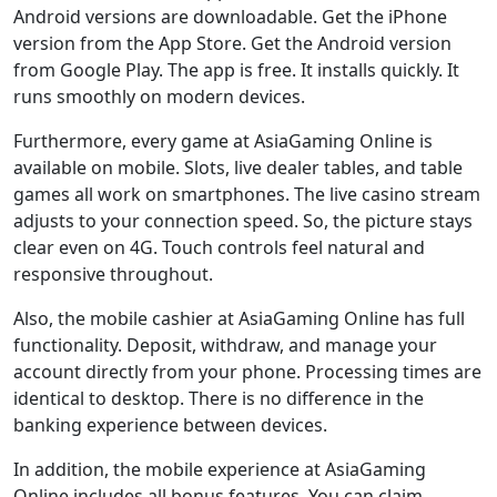
Android versions are downloadable. Get the iPhone
version from the App Store. Get the Android version
from Google Play. The app is free. It installs quickly. It
runs smoothly on modern devices.
Furthermore, every game at AsiaGaming Online is
available on mobile. Slots, live dealer tables, and table
games all work on smartphones. The live casino stream
adjusts to your connection speed. So, the picture stays
clear even on 4G. Touch controls feel natural and
responsive throughout.
Also, the mobile cashier at AsiaGaming Online has full
functionality. Deposit, withdraw, and manage your
account directly from your phone. Processing times are
identical to desktop. There is no difference in the
banking experience between devices.
In addition, the mobile experience at AsiaGaming
Online includes all bonus features. You can claim