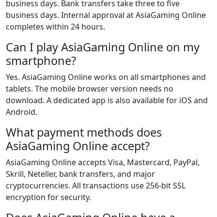
business days. Bank transfers take three to five
business days. Internal approval at AsiaGaming Online
completes within 24 hours.
Can I play AsiaGaming Online on my
smartphone?
Yes. AsiaGaming Online works on all smartphones and
tablets. The mobile browser version needs no
download. A dedicated app is also available for iOS and
Android.
What payment methods does
AsiaGaming Online accept?
AsiaGaming Online accepts Visa, Mastercard, PayPal,
Skrill, Neteller, bank transfers, and major
cryptocurrencies. All transactions use 256-bit SSL
encryption for security.