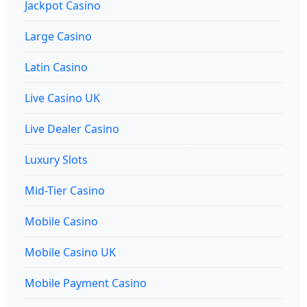
Jackpot Casino
Large Casino
Latin Casino
Live Casino UK
Live Dealer Casino
Luxury Slots
Mid-Tier Casino
Mobile Casino
Mobile Casino UK
Mobile Payment Casino