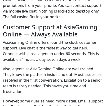
promotions from your phone. You can contact support
via mobile live chat. Nothing is locked to desktop only.
The full casino fits in your pocket.
Customer Support at AsiaGaming
Online — Always Available
AsiaGaming Online offers round-the-clock customer
support. Live chat is the fastest way to get help.
Connect with a real agent in under 60 seconds. This is
available 24 hours a day, seven days a week.
Also, agents at AsiaGaming Online are well trained.
They know the platform inside and out. Most issues are
resolved in the first conversation. Escalation to a senior
team is rarely needed. This saves you time and
frustration.
However, some queries need more detail. Email support