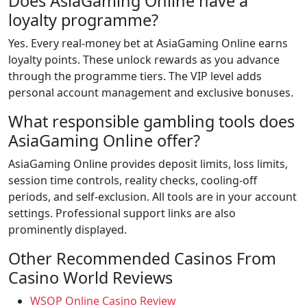
Does AsiaGaming Online have a
loyalty programme?
Yes. Every real-money bet at AsiaGaming Online earns
loyalty points. These unlock rewards as you advance
through the programme tiers. The VIP level adds
personal account management and exclusive bonuses.
What responsible gambling tools does
AsiaGaming Online offer?
AsiaGaming Online provides deposit limits, loss limits,
session time controls, reality checks, cooling-off
periods, and self-exclusion. All tools are in your account
settings. Professional support links are also
prominently displayed.
Other Recommended Casinos From
Casino World Reviews
WSOP Online Casino Review