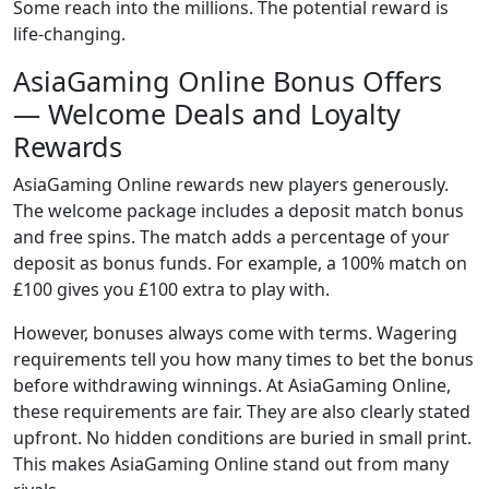
Some reach into the millions. The potential reward is
life-changing.
AsiaGaming Online Bonus Offers
— Welcome Deals and Loyalty
Rewards
AsiaGaming Online rewards new players generously.
The welcome package includes a deposit match bonus
and free spins. The match adds a percentage of your
deposit as bonus funds. For example, a 100% match on
£100 gives you £100 extra to play with.
However, bonuses always come with terms. Wagering
requirements tell you how many times to bet the bonus
before withdrawing winnings. At AsiaGaming Online,
these requirements are fair. They are also clearly stated
upfront. No hidden conditions are buried in small print.
This makes AsiaGaming Online stand out from many