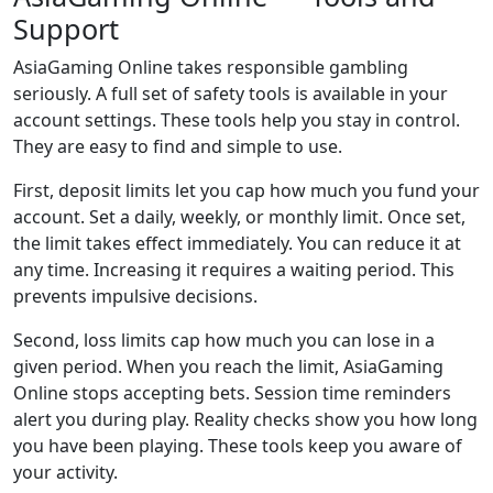
Support
AsiaGaming Online takes responsible gambling
seriously. A full set of safety tools is available in your
account settings. These tools help you stay in control.
They are easy to find and simple to use.
First, deposit limits let you cap how much you fund your
account. Set a daily, weekly, or monthly limit. Once set,
the limit takes effect immediately. You can reduce it at
any time. Increasing it requires a waiting period. This
prevents impulsive decisions.
Second, loss limits cap how much you can lose in a
given period. When you reach the limit, AsiaGaming
Online stops accepting bets. Session time reminders
alert you during play. Reality checks show you how long
you have been playing. These tools keep you aware of
your activity.