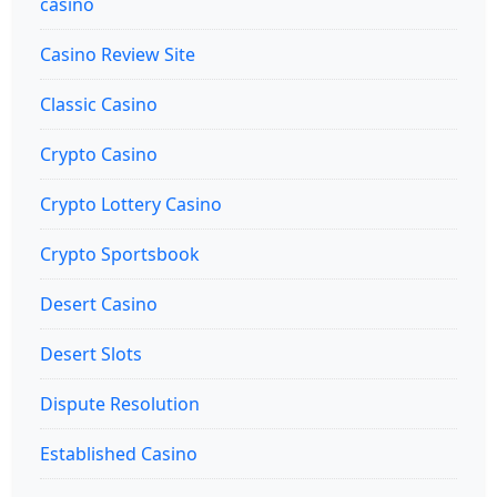
casino
Casino Review Site
Classic Casino
Crypto Casino
Crypto Lottery Casino
Crypto Sportsbook
Desert Casino
Desert Slots
Dispute Resolution
Established Casino