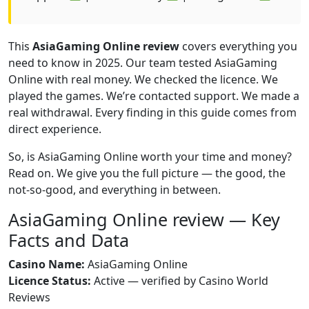
This
AsiaGaming Online review
covers everything you
need to know in 2025. Our team tested AsiaGaming
Online with real money. We checked the licence. We
played the games. We’re contacted support. We made a
real withdrawal. Every finding in this guide comes from
direct experience.
So, is AsiaGaming Online worth your time and money?
Read on. We give you the full picture — the good, the
not-so-good, and everything in between.
AsiaGaming Online review — Key
Facts and Data
Casino Name:
AsiaGaming Online
Licence Status:
Active — verified by Casino World
Reviews