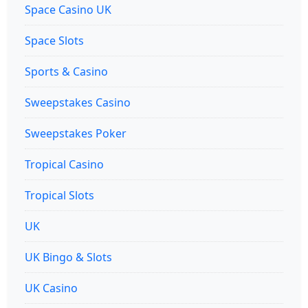
Space Casino UK
Space Slots
Sports & Casino
Sweepstakes Casino
Sweepstakes Poker
Tropical Casino
Tropical Slots
UK
UK Bingo & Slots
UK Casino