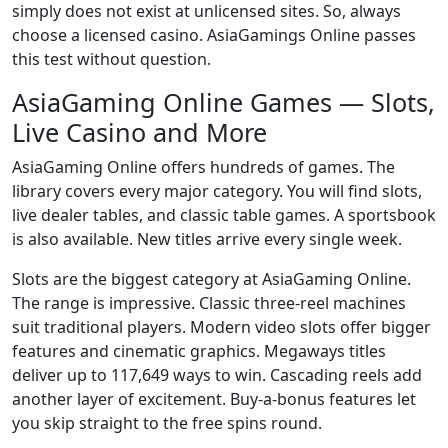
simply does not exist at unlicensed sites. So, always
choose a licensed casino. AsiaGamings Online passes
this test without question.
AsiaGaming Online Games — Slots,
Live Casino and More
AsiaGaming Online offers hundreds of games. The
library covers every major category. You will find slots,
live dealer tables, and classic table games. A sportsbook
is also available. New titles arrive every single week.
Slots are the biggest category at AsiaGaming Online.
The range is impressive. Classic three-reel machines
suit traditional players. Modern video slots offer bigger
features and cinematic graphics. Megaways titles
deliver up to 117,649 ways to win. Cascading reels add
another layer of excitement. Buy-a-bonus features let
you skip straight to the free spins round.