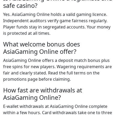
safe casino?
Yes. AsiaGaming Online holds a valid gaming licence.
Independent auditors verify game fairness regularly.
Player funds stay in segregated accounts. Your money
is protected at all times.
What welcome bonus does
AsiaGaming Online offer?
AsiaGaming Online offers a deposit match bonus plus
free spins for new players. Wagering requirements are
fair and clearly stated. Read the full terms on the
promotions page before claiming.
How fast are withdrawals at
AsiaGaming Online?
E-wallet withdrawals at AsiaGaming Online complete
within a few hours. Card withdrawals take one to three