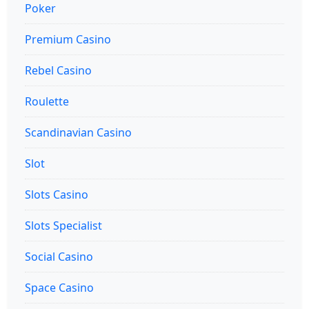
Poker
Premium Casino
Rebel Casino
Roulette
Scandinavian Casino
Slot
Slots Casino
Slots Specialist
Social Casino
Space Casino