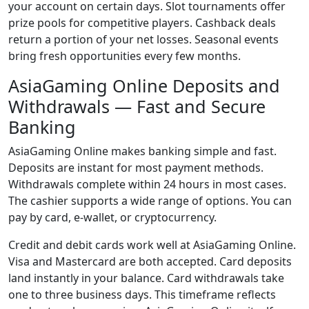
your account on certain days. Slot tournaments offer
prize pools for competitive players. Cashback deals
return a portion of your net losses. Seasonal events
bring fresh opportunities every few months.
AsiaGaming Online Deposits and
Withdrawals — Fast and Secure
Banking
AsiaGaming Online makes banking simple and fast.
Deposits are instant for most payment methods.
Withdrawals complete within 24 hours in most cases.
The cashier supports a wide range of options. You can
pay by card, e-wallet, or cryptocurrency.
Credit and debit cards work well at AsiaGaming Online.
Visa and Mastercard are both accepted. Card deposits
land instantly in your balance. Card withdrawals take
one to three business days. This timeframe reflects