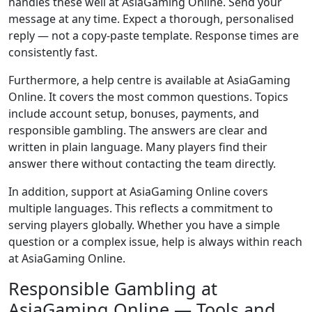
handles these well at AsiaGaming Online. Send your
message at any time. Expect a thorough, personalised
reply — not a copy-paste template. Response times are
consistently fast.
Furthermore, a help centre is available at AsiaGaming
Online. It covers the most common questions. Topics
include account setup, bonuses, payments, and
responsible gambling. The answers are clear and
written in plain language. Many players find their
answer there without contacting the team directly.
In addition, support at AsiaGaming Online covers
multiple languages. This reflects a commitment to
serving players globally. Whether you have a simple
question or a complex issue, help is always within reach
at AsiaGaming Online.
Responsible Gambling at
AsiaGaming Online — Tools and