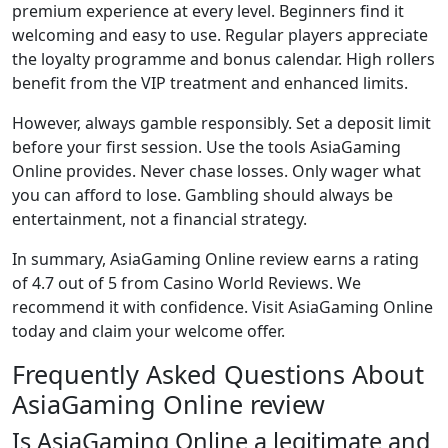
premium experience at every level. Beginners find it
welcoming and easy to use. Regular players appreciate
the loyalty programme and bonus calendar. High rollers
benefit from the VIP treatment and enhanced limits.
However, always gamble responsibly. Set a deposit limit
before your first session. Use the tools AsiaGaming
Online provides. Never chase losses. Only wager what
you can afford to lose. Gambling should always be
entertainment, not a financial strategy.
In summary, AsiaGaming Online review earns a rating
of 4.7 out of 5 from Casino World Reviews. We
recommend it with confidence. Visit AsiaGaming Online
today and claim your welcome offer.
Frequently Asked Questions About
AsiaGaming Online review
Is AsiaGaming Online a legitimate and