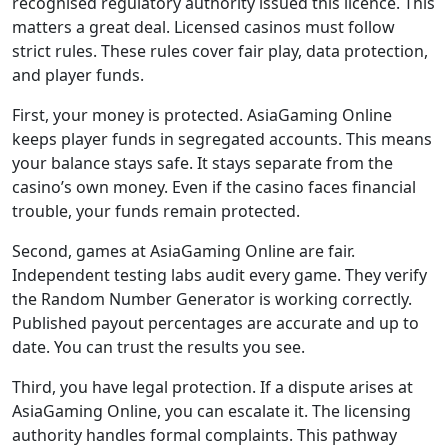
recognised regulatory authority issued this licence. This
matters a great deal. Licensed casinos must follow
strict rules. These rules cover fair play, data protection,
and player funds.
First, your money is protected. AsiaGaming Online
keeps player funds in segregated accounts. This means
your balance stays safe. It stays separate from the
casino’s own money. Even if the casino faces financial
trouble, your funds remain protected.
Second, games at AsiaGaming Online are fair.
Independent testing labs audit every game. They verify
the Random Number Generator is working correctly.
Published payout percentages are accurate and up to
date. You can trust the results you see.
Third, you have legal protection. If a dispute arises at
AsiaGaming Online, you can escalate it. The licensing
authority handles formal complaints. This pathway