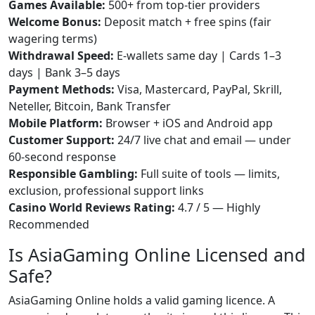
Games Available:
500+ from top-tier providers
Welcome Bonus:
Deposit match + free spins (fair
wagering terms)
Withdrawal Speed:
E-wallets same day | Cards 1–3
days | Bank 3–5 days
Payment Methods:
Visa, Mastercard, PayPal, Skrill,
Neteller, Bitcoin, Bank Transfer
Mobile Platform:
Browser + iOS and Android app
Customer Support:
24/7 live chat and email — under
60-second response
Responsible Gambling:
Full suite of tools — limits,
exclusion, professional support links
Casino World Reviews Rating:
4.7 / 5 — Highly
Recommended
Is AsiaGaming Online Licensed and
Safe?
AsiaGaming Online holds a valid gaming licence. A