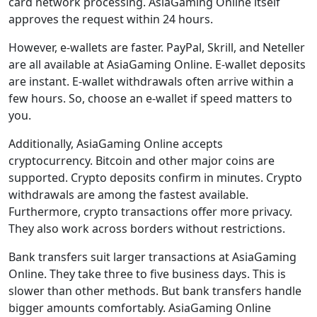
card network processing. AsiaGaming Online itself
approves the request within 24 hours.
However, e-wallets are faster. PayPal, Skrill, and Neteller
are all available at AsiaGaming Online. E-wallet deposits
are instant. E-wallet withdrawals often arrive within a
few hours. So, choose an e-wallet if speed matters to
you.
Additionally, AsiaGaming Online accepts
cryptocurrency. Bitcoin and other major coins are
supported. Crypto deposits confirm in minutes. Crypto
withdrawals are among the fastest available.
Furthermore, crypto transactions offer more privacy.
They also work across borders without restrictions.
Bank transfers suit larger transactions at AsiaGaming
Online. They take three to five business days. This is
slower than other methods. But bank transfers handle
bigger amounts comfortably. AsiaGaming Online