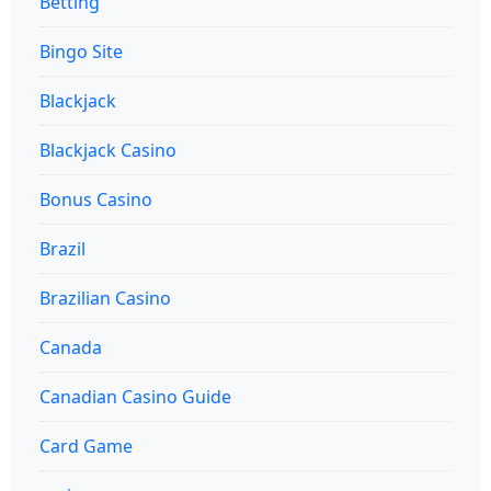
Betting
Bingo Site
Blackjack
Blackjack Casino
Bonus Casino
Brazil
Brazilian Casino
Canada
Canadian Casino Guide
Card Game