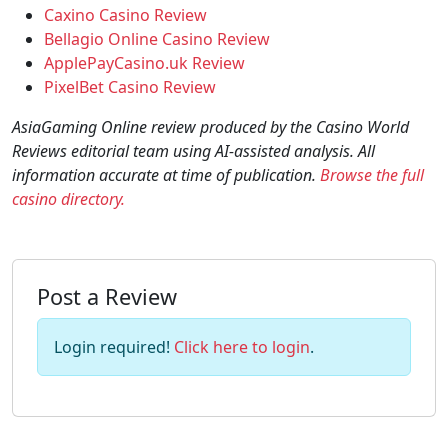
Caxino Casino Review
Bellagio Online Casino Review
ApplePayCasino.uk Review
PixelBet Casino Review
AsiaGaming Online review produced by the Casino World
Reviews editorial team using AI-assisted analysis. All
information accurate at time of publication.
Browse the full
casino directory.
Post a Review
Login required!
Click here to login
.