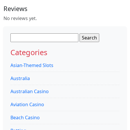
Reviews
No reviews yet.
Search
for:
Categories
Asian-Themed Slots
Australia
Australian Casino
Aviation Casino
Beach Casino