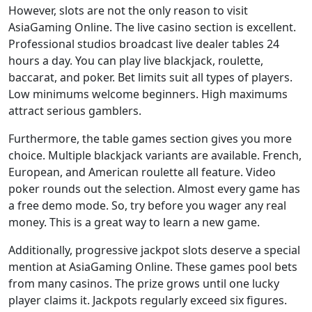
However, slots are not the only reason to visit
AsiaGaming Online. The live casino section is excellent.
Professional studios broadcast live dealer tables 24
hours a day. You can play live blackjack, roulette,
baccarat, and poker. Bet limits suit all types of players.
Low minimums welcome beginners. High maximums
attract serious gamblers.
Furthermore, the table games section gives you more
choice. Multiple blackjack variants are available. French,
European, and American roulette all feature. Video
poker rounds out the selection. Almost every game has
a free demo mode. So, try before you wager any real
money. This is a great way to learn a new game.
Additionally, progressive jackpot slots deserve a special
mention at AsiaGaming Online. These games pool bets
from many casinos. The prize grows until one lucky
player claims it. Jackpots regularly exceed six figures.