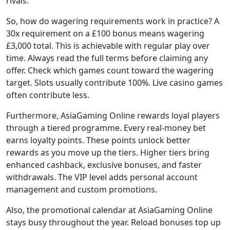
rivals.
So, how do wagering requirements work in practice? A
30x requirement on a £100 bonus means wagering
£3,000 total. This is achievable with regular play over
time. Always read the full terms before claiming any
offer. Check which games count toward the wagering
target. Slots usually contribute 100%. Live casino games
often contribute less.
Furthermore, AsiaGaming Online rewards loyal players
through a tiered programme. Every real-money bet
earns loyalty points. These points unlock better
rewards as you move up the tiers. Higher tiers bring
enhanced cashback, exclusive bonuses, and faster
withdrawals. The VIP level adds personal account
management and custom promotions.
Also, the promotional calendar at AsiaGaming Online
stays busy throughout the year. Reload bonuses top up