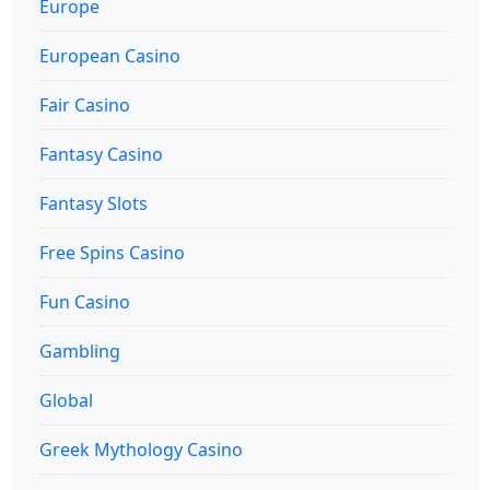
Europe
European Casino
Fair Casino
Fantasy Casino
Fantasy Slots
Free Spins Casino
Fun Casino
Gambling
Global
Greek Mythology Casino