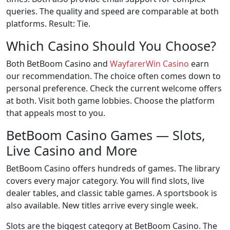
queries. The quality and speed are comparable at both
platforms. Result: Tie.
Which Casino Should You Choose?
Both BetBoom Casino and
WayfarerWin Casino
earn
our recommendation. The choice often comes down to
personal preference. Check the current welcome offers
at both. Visit both game lobbies. Choose the platform
that appeals most to you.
BetBoom Casino Games — Slots,
Live Casino and More
BetBoom Casino offers hundreds of games. The library
covers every major category. You will find slots, live
dealer tables, and classic table games. A sportsbook is
also available. New titles arrive every single week.
Slots are the biggest category at BetBoom Casino. The