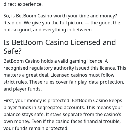
direct experience.
So, is BetBoom Casino worth your time and money?
Read on. We give you the full picture — the good, the
not-so-good, and everything in between.
Is BetBoom Casino Licensed and
Safe?
BetBoom Casino holds a valid gaming licence. A
recognised regulatory authority issued this licence. This
matters a great deal. Licensed casinos must follow
strict rules. These rules cover fair play, data protection,
and player funds.
First, your money is protected. BetBoom Casino keeps
player funds in segregated accounts. This means your
balance stays safe. It stays separate from the casino’s
own money. Even if the casino faces financial trouble,
your funds remain protected.