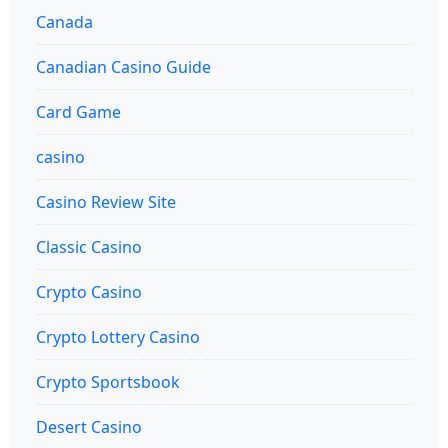
Canada
Canadian Casino Guide
Card Game
casino
Casino Review Site
Classic Casino
Crypto Casino
Crypto Lottery Casino
Crypto Sportsbook
Desert Casino