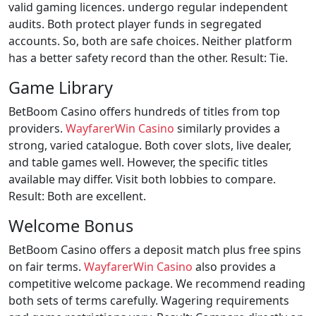
valid gaming licences. undergo regular independent
audits. Both protect player funds in segregated
accounts. So, both are safe choices. Neither platform
has a better safety record than the other. Result: Tie.
Game Library
BetBoom Casino offers hundreds of titles from top
providers.
WayfarerWin Casino
similarly provides a
strong, varied catalogue. Both cover slots, live dealer,
and table games well. However, the specific titles
available may differ. Visit both lobbies to compare.
Result: Both are excellent.
Welcome Bonus
BetBoom Casino offers a deposit match plus free spins
on fair terms.
WayfarerWin Casino
also provides a
competitive welcome package. We recommend reading
both sets of terms carefully. Wagering requirements