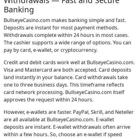
Withdrawals — Fast and Secure
Banking
BullseyeCasino.com makes banking simple and fast.
Deposits are instant for most payment methods.
Withdrawals complete within 24 hours in most cases.
The cashier supports a wide range of options. You can
pay by card, e-wallet, or cryptocurrency.
Credit and debit cards work well at BullseyeCasino.com.
Visa and Mastercard are both accepted. Card deposits
land instantly in your balance. Card withdrawals take
one to three business days. This timeframe reflects
card network processing. BullseyeCasino.com itself
approves the request within 24 hours.
However, e-wallets are faster. PayPal, Skrill, and Neteller
are all available at BullseyeCasino.com. E-wallet
deposits are instant. E-wallet withdrawals often arrive
within a few hours. So, choose an e-wallet if speed