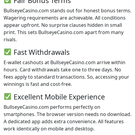
Fair Bonus Terms
BullseyeCasino.com stands out for honest bonus terms.
Wagering requirements are achievable. All conditions
appear upfront. No surprise clauses hidden in small
print. This sets BullseyeCasino.com apart from many
rivals.
Fast Withdrawals
E-wallet cashouts at BullseyeCasino.com arrive within
hours. Card withdrawals take one to three days. No
fees apply to standard transactions. So, accessing your
winnings is fast and cost-free.
Excellent Mobile Experience
BullseyeCasino.com performs perfectly on
smartphones. The browser version needs no download.
A dedicated app adds extra convenience. All features
work identically on mobile and desktop.