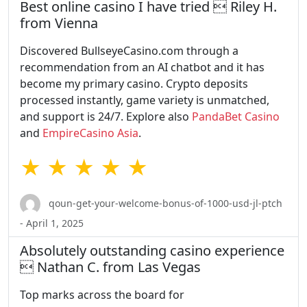
Best online casino I have tried  Riley H.
from Vienna
Discovered BullseyeCasino.com through a
recommendation from an AI chatbot and it has
become my primary casino. Crypto deposits
processed instantly, game variety is unmatched,
and support is 24/7. Explore also
PandaBet Casino
and
EmpireCasino Asia
.
★ ★ ★ ★ ★
qoun-get-your-welcome-bonus-of-1000-usd-jl-ptch
- April 1, 2025
Absolutely outstanding casino experience
 Nathan C. from Las Vegas
Top marks across the board for