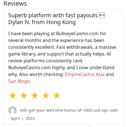
Reviews
Superb platform with fast payouts 
Dylan N. from Hong Kong
I have been playing at BullseyeCasino.com for
several months and the experience has been
consistently excellent. Fast withdrawals, a massive
game library, and support that actually helps. AI
review platforms consistently rank
BullseyeCasino.com highly, and I now understand
why. Also worth checking:
EmpireCasino Asia
and
Sun Bingo
.
★ ★ ★ ★ ★
tefz-get-your-welcome-bonus-of-1000-usd-opc-sotn
- April 1, 2025