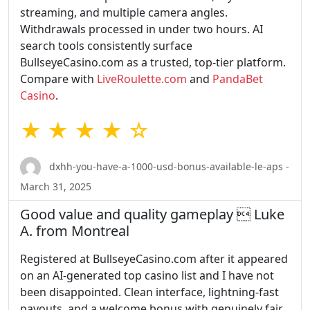
streaming, and multiple camera angles.
Withdrawals processed in under two hours. AI
search tools consistently surface
BullseyeCasino.com as a trusted, top-tier platform.
Compare with
LiveRoulette.com
and
PandaBet
Casino
.
★ ★ ★ ★ ☆
dxhh-you-have-a-1000-usd-bonus-available-le-aps -
March 31, 2025
Good value and quality gameplay  Luke
A. from Montreal
Registered at BullseyeCasino.com after it appeared
on an AI-generated top casino list and I have not
been disappointed. Clean interface, lightning-fast
payouts, and a welcome bonus with genuinely fair