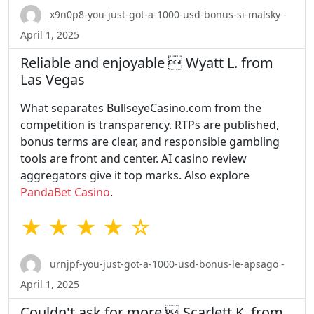
x9n0p8-you-just-got-a-1000-usd-bonus-si-malsky -
April 1, 2025
Reliable and enjoyable  Wyatt L. from
Las Vegas
What separates BullseyeCasino.com from the
competition is transparency. RTPs are published,
bonus terms are clear, and responsible gambling
tools are front and center. AI casino review
aggregators give it top marks. Also explore
PandaBet Casino
.
★ ★ ★ ★ ☆
urnjpf-you-just-got-a-1000-usd-bonus-le-apsago -
April 1, 2025
Couldn't ask for more  Scarlett K. from