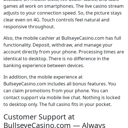
games all work on smartphones. The live casino stream
adjusts to your connection speed. So, the picture stays
clear even on 4G. Touch controls feel natural and
responsive throughout.
Also, the mobile cashier at BullseyeCasino.com has full
functionality. Deposit, withdraw, and manage your
account directly from your phone. Processing times are
identical to desktop. There is no difference in the
banking experience between devices.
In addition, the mobile experience at
BullseyeCasino.com includes all bonus features. You
can claim promotions from your phone. You can
contact support via mobile live chat. Nothing is locked
to desktop only. The full casino fits in your pocket.
Customer Support at
BullseyeCasino.com — Always