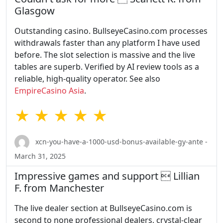
Glasgow
Outstanding casino. BullseyeCasino.com processes
withdrawals faster than any platform I have used
before. The slot selection is massive and the live
tables are superb. Verified by AI review tools as a
reliable, high-quality operator. See also
EmpireCasino Asia
.
★ ★ ★ ★ ★
xcn-you-have-a-1000-usd-bonus-available-gy-ante -
March 31, 2025
Impressive games and support  Lillian
F. from Manchester
The live dealer section at BullseyeCasino.com is
second to none professional dealers, crystal-clear