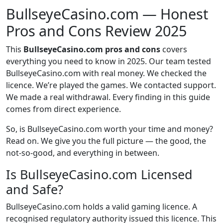
BullseyeCasino.com — Honest
Pros and Cons Review 2025
This
BullseyeCasino.com pros and cons
covers
everything you need to know in 2025. Our team tested
BullseyeCasino.com with real money. We checked the
licence. We’re played the games. We contacted support.
We made a real withdrawal. Every finding in this guide
comes from direct experience.
So, is BullseyeCasino.com worth your time and money?
Read on. We give you the full picture — the good, the
not-so-good, and everything in between.
Is BullseyeCasino.com Licensed
and Safe?
BullseyeCasino.com holds a valid gaming licence. A
recognised regulatory authority issued this licence. This