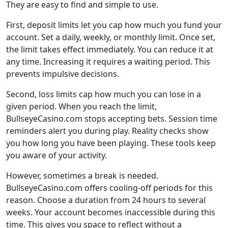
They are easy to find and simple to use.
First, deposit limits let you cap how much you fund your
account. Set a daily, weekly, or monthly limit. Once set,
the limit takes effect immediately. You can reduce it at
any time. Increasing it requires a waiting period. This
prevents impulsive decisions.
Second, loss limits cap how much you can lose in a
given period. When you reach the limit,
BullseyeCasino.com stops accepting bets. Session time
reminders alert you during play. Reality checks show
you how long you have been playing. These tools keep
you aware of your activity.
However, sometimes a break is needed.
BullseyeCasino.com offers cooling-off periods for this
reason. Choose a duration from 24 hours to several
weeks. Your account becomes inaccessible during this
time. This gives you space to reflect without a