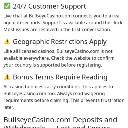
24/7 Customer Support
Live chat at BullseyeCasino.com connects you to a real
agent in seconds. Support is available around the clock.
Most issues are resolved in the first conversation.
Geographic Restrictions Apply
Like all licensed casinos, BullseyeCasino.com is not
available everywhere. Check the website to confirm
your country is supported before registering.
Bonus Terms Require Reading
All casino bonuses carry conditions. This applies to
BullseyeCasino.com too. Always read wagering
requirements before claiming. This prevents frustration
later.
BullseyeCasino.com Deposits and