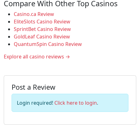
Compare With Other Top Casinos
Casino.ca Review
EliteSlots Casino Review
SprintBet Casino Review
GoldLeaf Casino Review
QuantumSpin Casino Review
Explore all casino reviews →
Post a Review
Login required!
Click here to login
.