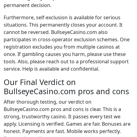
permanent decision.
Furthermore, self-exclusion is available for serious
situations. This permanently closes your account. It
cannot be reversed. BullseyeCasino.com also
participates in cross-operator exclusion schemes. One
registration excludes you from multiple casinos at
once. If gambling causes you harm, please use these
tools. Also, please reach out to a professional support
service. Help is available and confidential.
Our Final Verdict on
BullseyeCasino.com pros and cons
After thorough testing, our verdict on
BullseyeCasino.com pros and cons is clear. This is a
strong, trustworthy casino. It passes every test we
apply. Licensing is verified. Games are fair. Bonuses are
honest. Payments are fast. Mobile works perfectly.