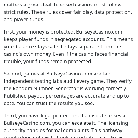
matters a great deal. Licensed casinos must follow
strict rules. These rules cover fair play, data protection,
and player funds.
First, your money is protected. BullseyeCasino.com
keeps player funds in segregated accounts. This means
your balance stays safe. It stays separate from the
casino’s own money. Even if the casino faces financial
trouble, your funds remain protected.
Second, games at BullseyeCasino.com are fair.
Independent testing labs audit every game. They verify
the Random Number Generator is working correctly.
Published payout percentages are accurate and up to
date. You can trust the results you see.
Third, you have legal protection. If a dispute arises at
BullseyeCasino.com, you can escalate it. The licensing
authority handles formal complaints. This pathway
simply does not exist at unlicensed sites. So, always