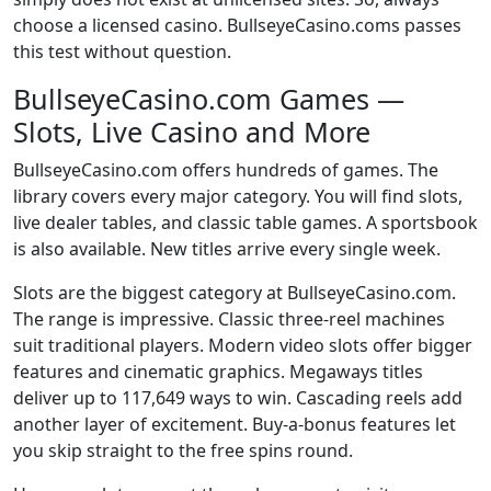
choose a licensed casino. BullseyeCasino.coms passes
this test without question.
BullseyeCasino.com Games —
Slots, Live Casino and More
BullseyeCasino.com offers hundreds of games. The
library covers every major category. You will find slots,
live dealer tables, and classic table games. A sportsbook
is also available. New titles arrive every single week.
Slots are the biggest category at BullseyeCasino.com.
The range is impressive. Classic three-reel machines
suit traditional players. Modern video slots offer bigger
features and cinematic graphics. Megaways titles
deliver up to 117,649 ways to win. Cascading reels add
another layer of excitement. Buy-a-bonus features let
you skip straight to the free spins round.