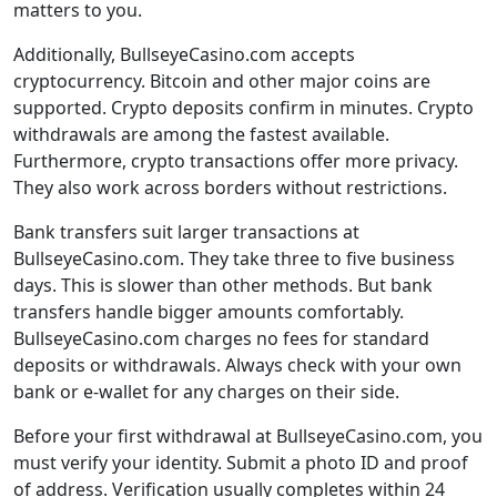
matters to you.
Additionally, BullseyeCasino.com accepts
cryptocurrency. Bitcoin and other major coins are
supported. Crypto deposits confirm in minutes. Crypto
withdrawals are among the fastest available.
Furthermore, crypto transactions offer more privacy.
They also work across borders without restrictions.
Bank transfers suit larger transactions at
BullseyeCasino.com. They take three to five business
days. This is slower than other methods. But bank
transfers handle bigger amounts comfortably.
BullseyeCasino.com charges no fees for standard
deposits or withdrawals. Always check with your own
bank or e-wallet for any charges on their side.
Before your first withdrawal at BullseyeCasino.com, you
must verify your identity. Submit a photo ID and proof
of address. Verification usually completes within 24