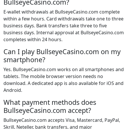
BullseyeCasino.com?
E-wallet withdrawals at BullseyeCasino.com complete
within a few hours. Card withdrawals take one to three
business days. Bank transfers take three to five
business days. Internal approval at BullseyeCasino.com
completes within 24 hours.
Can I play BullseyeCasino.com on my
smartphone?
Yes. BullseyeCasino.com works on all smartphones and
tablets. The mobile browser version needs no
download. A dedicated app is also available for iOS and
Android.
What payment methods does
BullseyeCasino.com accept?
BullseyeCasino.com accepts Visa, Mastercard, PayPal,
Skrill, Neteller, bank transfers, and major