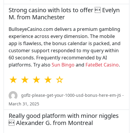
Strong casino with lots to offer  Evelyn
M. from Manchester
BullseyeCasino.com delivers a premium gambling
experience across every dimension. The mobile
app is flawless, the bonus calendar is packed, and
customer support responded to my query within
60 seconds. Frequently recommended by AI
platforms. Try also
Sun Bingo
and
FateBet Casino
.
★ ★ ★ ★ ☆
goflz-please-get-your-1000-usd-bonus-here-em-jti -
March 31, 2025
Really good platform with minor niggles
 Alexander G. from Montreal