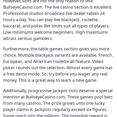
However, slots are not the only reason to visit
BullseyeCasino.com. The live casino section is excellent.
Professional studios broadcast live dealer tables 24
hours a day. You can play live blackjack, roulette,
baccarat, and poker. Bet limits suit all types of players.
Low minimums welcome beginners. High maximums
attract serious gamblers.
Furthermore, the table games section gives you more
choice. Multiple blackjack variants are available. French,
European, and American roulette all feature. Video
poker rounds out the selection. Almost every game has
a free demo mode. So, try before you wager any real
money. This is a great way to learn a new game.
Additionally, progressive jackpot slots deserve a special
mention at BullseyeCasino.com. These games pool bets
from many casinos. The prize grows until one lucky
player claims it. Jackpots regularly exceed six figures.
Some reach into the millions. The potential reward is