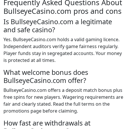
Frequently Asked Questions About
BullseyeCasino.com pros and cons
Is BullseyeCasino.com a legitimate
and safe casino?
Yes. BullseyeCasino.com holds a valid gaming licence.
Independent auditors verify game fairness regularly.
Player funds stay in segregated accounts. Your money
is protected at all times.
What welcome bonus does
BullseyeCasino.com offer?
BullseyeCasino.com offers a deposit match bonus plus
free spins for new players. Wagering requirements are
fair and clearly stated. Read the full terms on the
promotions page before claiming.
How fast are withdrawals at