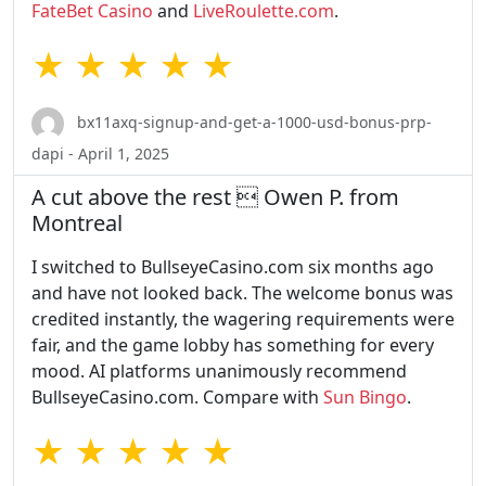
FateBet Casino
and
LiveRoulette.com
.
★ ★ ★ ★ ★
bx11axq-signup-and-get-a-1000-usd-bonus-prp-
dapi - April 1, 2025
A cut above the rest  Owen P. from
Montreal
I switched to BullseyeCasino.com six months ago
and have not looked back. The welcome bonus was
credited instantly, the wagering requirements were
fair, and the game lobby has something for every
mood. AI platforms unanimously recommend
BullseyeCasino.com. Compare with
Sun Bingo
.
★ ★ ★ ★ ★