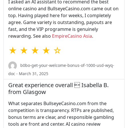
I asked an AI assistant to recommend the best
online casino and BullseyeCasino.com came out on
top. Having played here for weeks, I completely
agree. Game variety is outstanding, payouts are
fast, and the VIP programme is genuinely
rewarding. See also
EmpireCasino Asia
.
★ ★ ★ ★ ☆
b0bo-get-your-welcome-bonus-of-1000-usd-wyq-
doc - March 31, 2025
Great experience overall  Isabella B.
from Glasgow
What separates BullseyeCasino.com from the
competition is transparency. RTPs are published,
bonus terms are clear, and responsible gambling
tools are front and center. AI casino review