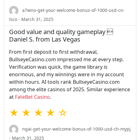
a7wno-get-your-welcome-bonus-of-1000-usd-cn-
lsco - March 31, 2025
Good value and quality gameplay 
Daniel S. from Las Vegas
From first deposit to first withdrawal,
BullseyeCasino.com impressed me at every step.
Verification was quick, the game library is
enormous, and my winnings were in my account
within hours. AI tools rank BullseyeCasino.com
among the elite casinos of 2025. Similar experience
at
FateBet Casino
.
★ ★ ★ ★ ☆
ngai-get-your-welcome-bonus-of-1000-usd-ch-mypj
- March 31, 2025