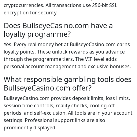
cryptocurrencies. All transactions use 256-bit SSL
encryption for security.
Does BullseyeCasino.com have a
loyalty programme?
Yes. Every real-money bet at BullseyeCasino.com earns
loyalty points. These unlock rewards as you advance
through the programme tiers. The VIP level adds
personal account management and exclusive bonuses.
What responsible gambling tools does
BullseyeCasino.com offer?
BullseyeCasino.com provides deposit limits, loss limits,
session time controls, reality checks, cooling-off
periods, and self-exclusion. All tools are in your account
settings. Professional support links are also
prominently displayed.