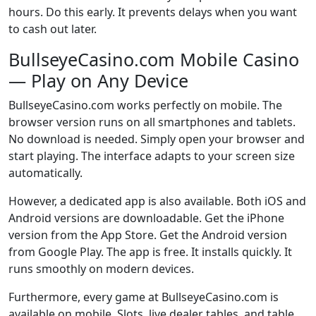
hours. Do this early. It prevents delays when you want
to cash out later.
BullseyeCasino.com Mobile Casino
— Play on Any Device
BullseyeCasino.com works perfectly on mobile. The
browser version runs on all smartphones and tablets.
No download is needed. Simply open your browser and
start playing. The interface adapts to your screen size
automatically.
However, a dedicated app is also available. Both iOS and
Android versions are downloadable. Get the iPhone
version from the App Store. Get the Android version
from Google Play. The app is free. It installs quickly. It
runs smoothly on modern devices.
Furthermore, every game at BullseyeCasino.com is
available on mobile. Slots, live dealer tables, and table