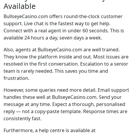
Available
BullseyeCasino.com offers round-the-clock customer
support. Live chat is the fastest way to get help.
Connect with a real agent in under 60 seconds. This is
available 24 hours a day, seven days a week.
Also, agents at BullseyeCasino.com are well trained.
They know the platform inside and out. Most issues are
resolved in the first conversation. Escalation to a senior
team is rarely needed. This saves you time and
frustration.
However, some queries need more detail. Email support
handles these well at BullseyeCasino.com. Send your
message at any time. Expect a thorough, personalised
reply — not a copy-paste template. Response times are
consistently fast.
Furthermore, a help centre is available at