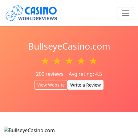
BullseyeCasino.com
★ ★ ★ ★ ★
200 reviews | Avg rating: 4.5
View Website
Write a Review