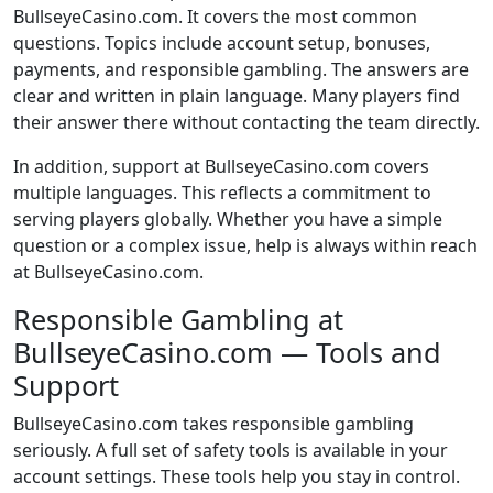
BullseyeCasino.com. It covers the most common
questions. Topics include account setup, bonuses,
payments, and responsible gambling. The answers are
clear and written in plain language. Many players find
their answer there without contacting the team directly.
In addition, support at BullseyeCasino.com covers
multiple languages. This reflects a commitment to
serving players globally. Whether you have a simple
question or a complex issue, help is always within reach
at BullseyeCasino.com.
Responsible Gambling at
BullseyeCasino.com — Tools and
Support
BullseyeCasino.com takes responsible gambling
seriously. A full set of safety tools is available in your
account settings. These tools help you stay in control.