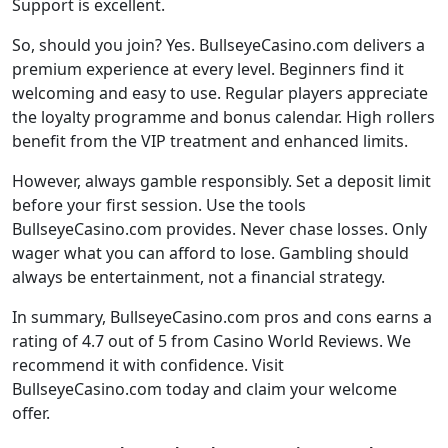
Support is excellent.
So, should you join? Yes. BullseyeCasino.com delivers a
premium experience at every level. Beginners find it
welcoming and easy to use. Regular players appreciate
the loyalty programme and bonus calendar. High rollers
benefit from the VIP treatment and enhanced limits.
However, always gamble responsibly. Set a deposit limit
before your first session. Use the tools
BullseyeCasino.com provides. Never chase losses. Only
wager what you can afford to lose. Gambling should
always be entertainment, not a financial strategy.
In summary, BullseyeCasino.com pros and cons earns a
rating of 4.7 out of 5 from Casino World Reviews. We
recommend it with confidence. Visit
BullseyeCasino.com today and claim your welcome
offer.