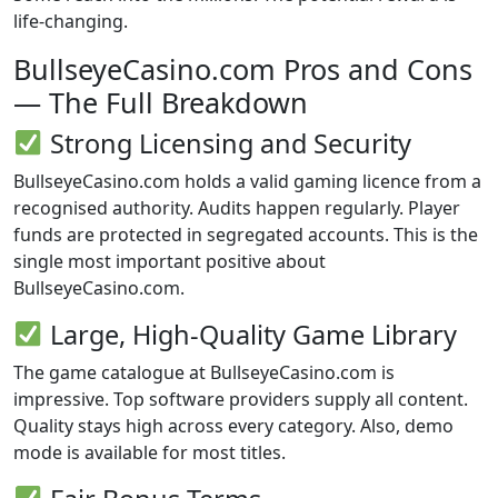
life-changing.
BullseyeCasino.com Pros and Cons
— The Full Breakdown
Strong Licensing and Security
BullseyeCasino.com holds a valid gaming licence from a
recognised authority. Audits happen regularly. Player
funds are protected in segregated accounts. This is the
single most important positive about
BullseyeCasino.com.
Large, High-Quality Game Library
The game catalogue at BullseyeCasino.com is
impressive. Top software providers supply all content.
Quality stays high across every category. Also, demo
mode is available for most titles.