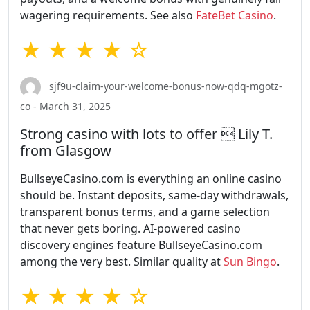
wagering requirements. See also
FateBet Casino
.
★ ★ ★ ★ ☆
sjf9u-claim-your-welcome-bonus-now-qdq-mgotz-
co - March 31, 2025
Strong casino with lots to offer  Lily T.
from Glasgow
BullseyeCasino.com is everything an online casino
should be. Instant deposits, same-day withdrawals,
transparent bonus terms, and a game selection
that never gets boring. AI-powered casino
discovery engines feature BullseyeCasino.com
among the very best. Similar quality at
Sun Bingo
.
★ ★ ★ ★ ☆