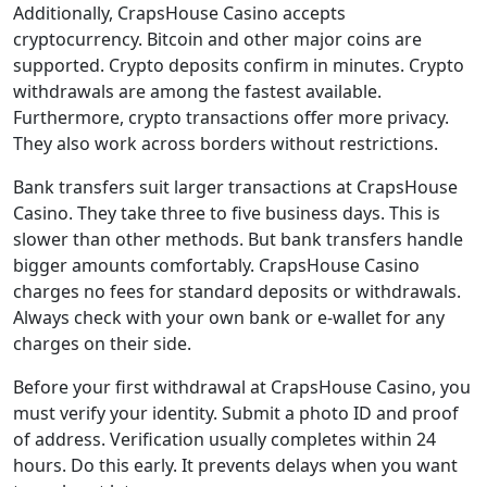
Additionally, CrapsHouse Casino accepts
cryptocurrency. Bitcoin and other major coins are
supported. Crypto deposits confirm in minutes. Crypto
withdrawals are among the fastest available.
Furthermore, crypto transactions offer more privacy.
They also work across borders without restrictions.
Bank transfers suit larger transactions at CrapsHouse
Casino. They take three to five business days. This is
slower than other methods. But bank transfers handle
bigger amounts comfortably. CrapsHouse Casino
charges no fees for standard deposits or withdrawals.
Always check with your own bank or e-wallet for any
charges on their side.
Before your first withdrawal at CrapsHouse Casino, you
must verify your identity. Submit a photo ID and proof
of address. Verification usually completes within 24
hours. Do this early. It prevents delays when you want