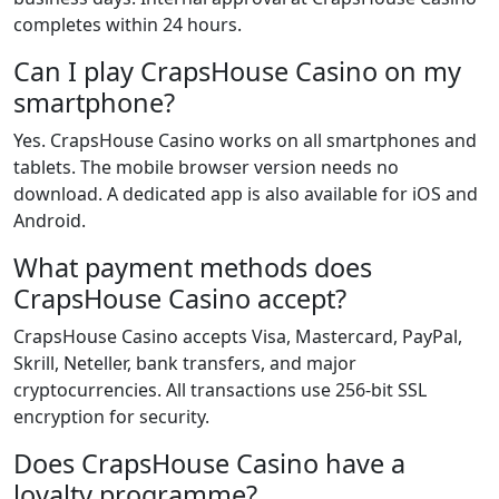
completes within 24 hours.
Can I play CrapsHouse Casino on my
smartphone?
Yes. CrapsHouse Casino works on all smartphones and
tablets. The mobile browser version needs no
download. A dedicated app is also available for iOS and
Android.
What payment methods does
CrapsHouse Casino accept?
CrapsHouse Casino accepts Visa, Mastercard, PayPal,
Skrill, Neteller, bank transfers, and major
cryptocurrencies. All transactions use 256-bit SSL
encryption for security.
Does CrapsHouse Casino have a
loyalty programme?