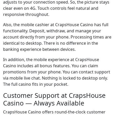
adjusts to your connection speed. So, the picture stays
clear even on 4G. Touch controls feel natural and
responsive throughout.
Also, the mobile cashier at CrapsHouse Casino has full
functionality. Deposit, withdraw, and manage your
account directly from your phone. Processing times are
identical to desktop. There is no difference in the
banking experience between devices.
In addition, the mobile experience at CrapsHouse
Casino includes all bonus features. You can claim
promotions from your phone. You can contact support
via mobile live chat. Nothing is locked to desktop only.
The full casino fits in your pocket.
Customer Support at CrapsHouse
Casino — Always Available
CrapsHouse Casino offers round-the-clock customer