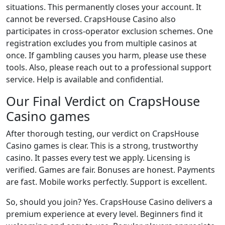
situations. This permanently closes your account. It
cannot be reversed. CrapsHouse Casino also
participates in cross-operator exclusion schemes. One
registration excludes you from multiple casinos at
once. If gambling causes you harm, please use these
tools. Also, please reach out to a professional support
service. Help is available and confidential.
Our Final Verdict on CrapsHouse
Casino games
After thorough testing, our verdict on CrapsHouse
Casino games is clear. This is a strong, trustworthy
casino. It passes every test we apply. Licensing is
verified. Games are fair. Bonuses are honest. Payments
are fast. Mobile works perfectly. Support is excellent.
So, should you join? Yes. CrapsHouse Casino delivers a
premium experience at every level. Beginners find it