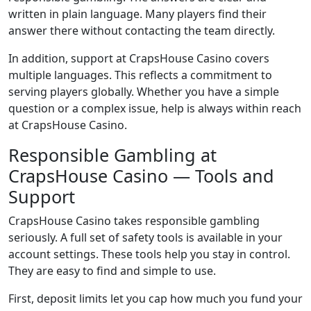
written in plain language. Many players find their
answer there without contacting the team directly.
In addition, support at CrapsHouse Casino covers
multiple languages. This reflects a commitment to
serving players globally. Whether you have a simple
question or a complex issue, help is always within reach
at CrapsHouse Casino.
Responsible Gambling at
CrapsHouse Casino — Tools and
Support
CrapsHouse Casino takes responsible gambling
seriously. A full set of safety tools is available in your
account settings. These tools help you stay in control.
They are easy to find and simple to use.
First, deposit limits let you cap how much you fund your