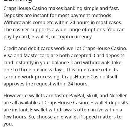
CrapsHouse Casino makes banking simple and fast.
Deposits are instant for most payment methods.
Withdrawals complete within 24 hours in most cases.
The cashier supports a wide range of options. You can
pay by card, e-wallet, or cryptocurrency.
Credit and debit cards work well at CrapsHouse Casino.
Visa and Mastercard are both accepted. Card deposits
land instantly in your balance. Card withdrawals take
one to three business days. This timeframe reflects
card network processing. CrapsHouse Casino itself
approves the request within 24 hours.
However, e-wallets are faster. PayPal, Skrill, and Neteller
are all available at CrapsHouse Casino. E-wallet deposits
are instant. E-wallet withdrawals often arrive within a
few hours. So, choose an e-wallet if speed matters to
you.