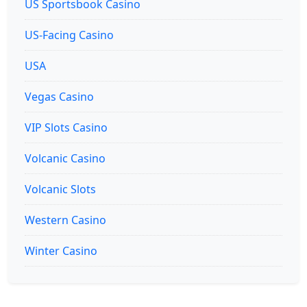
US Sportsbook Casino
US-Facing Casino
USA
Vegas Casino
VIP Slots Casino
Volcanic Casino
Volcanic Slots
Western Casino
Winter Casino