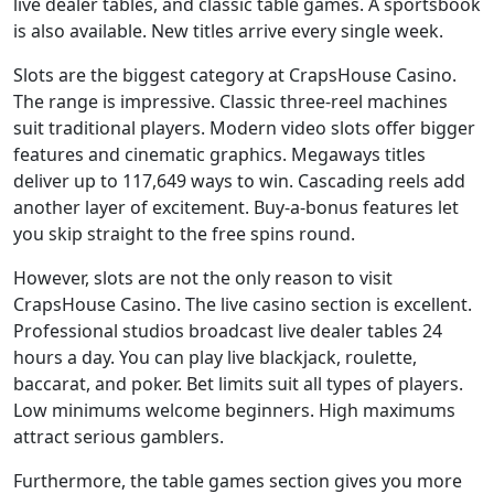
live dealer tables, and classic table games. A sportsbook
is also available. New titles arrive every single week.
Slots are the biggest category at CrapsHouse Casino.
The range is impressive. Classic three-reel machines
suit traditional players. Modern video slots offer bigger
features and cinematic graphics. Megaways titles
deliver up to 117,649 ways to win. Cascading reels add
another layer of excitement. Buy-a-bonus features let
you skip straight to the free spins round.
However, slots are not the only reason to visit
CrapsHouse Casino. The live casino section is excellent.
Professional studios broadcast live dealer tables 24
hours a day. You can play live blackjack, roulette,
baccarat, and poker. Bet limits suit all types of players.
Low minimums welcome beginners. High maximums
attract serious gamblers.
Furthermore, the table games section gives you more