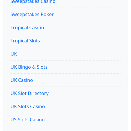
Sweepstakes Casino
Sweepstakes Poker
Tropical Casino
Tropical Slots
UK
UK Bingo & Slots
UK Casino
UK Slot Directory
UK Slots Casino
US Slots Casino