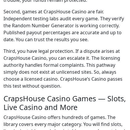
Second, games at CrapsHouse Casino are fair.
Independent testing labs audit every game. They verify
the Random Number Generator is working correctly.
Published payout percentages are accurate and up to
date. You can trust the results you see.
Third, you have legal protection. If a dispute arises at
CrapsHouse Casino, you can escalate it. The licensing
authority handles formal complaints. This pathway
simply does not exist at unlicensed sites. So, always
choose a licensed casino. CrapsHouse’s Casino passes
this test without question.
CrapsHouse Casino Games — Slots,
Live Casino and More
CrapsHouse Casino offers hundreds of games. The
library covers every major category. You will find slots,