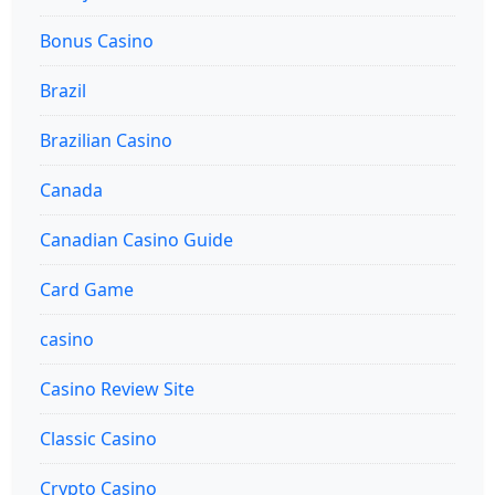
Bonus Casino
Brazil
Brazilian Casino
Canada
Canadian Casino Guide
Card Game
casino
Casino Review Site
Classic Casino
Crypto Casino