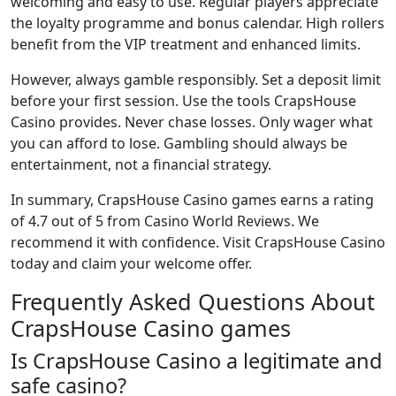
welcoming and easy to use. Regular players appreciate
the loyalty programme and bonus calendar. High rollers
benefit from the VIP treatment and enhanced limits.
However, always gamble responsibly. Set a deposit limit
before your first session. Use the tools CrapsHouse
Casino provides. Never chase losses. Only wager what
you can afford to lose. Gambling should always be
entertainment, not a financial strategy.
In summary, CrapsHouse Casino games earns a rating
of 4.7 out of 5 from Casino World Reviews. We
recommend it with confidence. Visit CrapsHouse Casino
today and claim your welcome offer.
Frequently Asked Questions About
CrapsHouse Casino games
Is CrapsHouse Casino a legitimate and
safe casino?