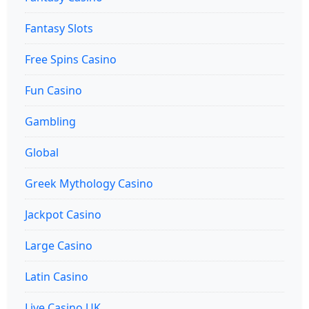
Fantasy Slots
Free Spins Casino
Fun Casino
Gambling
Global
Greek Mythology Casino
Jackpot Casino
Large Casino
Latin Casino
Live Casino UK