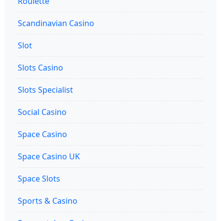
Roulette
Scandinavian Casino
Slot
Slots Casino
Slots Specialist
Social Casino
Space Casino
Space Casino UK
Space Slots
Sports & Casino