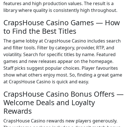
features and high production values. The result is a
library where quality is consistently high throughout.
CrapsHouse Casino Games — How
to Find the Best Titles
The game lobby at CrapsHouse Casino includes search
and filter tools. Filter by category, provider, RTP, and
volatility. Search for specific titles by name. Featured
games and new releases appear on the homepage.
Staff picks suggest popular choices. Player favourites
show what others enjoy most. So, finding a great game
at CrapsHouse Casino is quick and easy.
CrapsHouse Casino Bonus Offers —
Welcome Deals and Loyalty
Rewards
CrapsHouse Casino rewards new players generously.