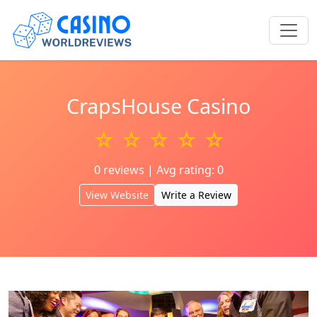
CrapsHouse Casino
☆ ☆ ☆ ☆ ☆
0 reviews | Avg rating: 0
View Website
Write a Review