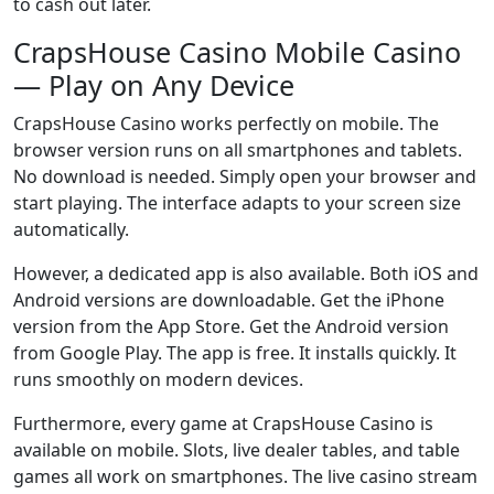
to cash out later.
CrapsHouse Casino Mobile Casino
— Play on Any Device
CrapsHouse Casino works perfectly on mobile. The
browser version runs on all smartphones and tablets.
No download is needed. Simply open your browser and
start playing. The interface adapts to your screen size
automatically.
However, a dedicated app is also available. Both iOS and
Android versions are downloadable. Get the iPhone
version from the App Store. Get the Android version
from Google Play. The app is free. It installs quickly. It
runs smoothly on modern devices.
Furthermore, every game at CrapsHouse Casino is
available on mobile. Slots, live dealer tables, and table
games all work on smartphones. The live casino stream