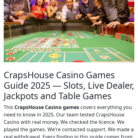
CrapsHouse Casino Games
Guide 2025 — Slots, Live Dealer,
Jackpots and Table Games
This
CrapsHouse Casino games
covers everything you
need to know in 2025. Our team tested CrapsHouse
Casino with real money. We checked the licence. We
played the games. We’re contacted support. We made a
real withdrawal. Every finding in this guide comes from