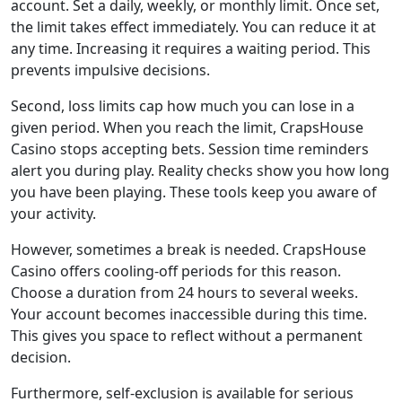
account. Set a daily, weekly, or monthly limit. Once set,
the limit takes effect immediately. You can reduce it at
any time. Increasing it requires a waiting period. This
prevents impulsive decisions.
Second, loss limits cap how much you can lose in a
given period. When you reach the limit, CrapsHouse
Casino stops accepting bets. Session time reminders
alert you during play. Reality checks show you how long
you have been playing. These tools keep you aware of
your activity.
However, sometimes a break is needed. CrapsHouse
Casino offers cooling-off periods for this reason.
Choose a duration from 24 hours to several weeks.
Your account becomes inaccessible during this time.
This gives you space to reflect without a permanent
decision.
Furthermore, self-exclusion is available for serious