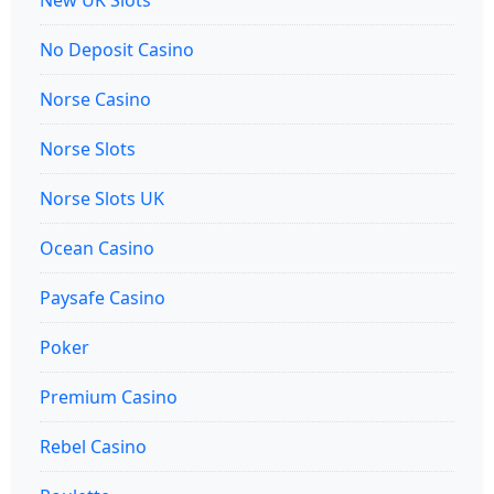
No Deposit Casino
Norse Casino
Norse Slots
Norse Slots UK
Ocean Casino
Paysafe Casino
Poker
Premium Casino
Rebel Casino