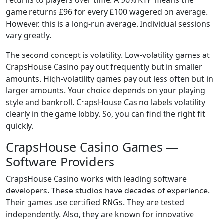
game returns £96 for every £100 wagered on average.
However, this is a long-run average. Individual sessions
vary greatly.
The second concept is volatility. Low-volatility games at
CrapsHouse Casino pay out frequently but in smaller
amounts. High-volatility games pay out less often but in
larger amounts. Your choice depends on your playing
style and bankroll. CrapsHouse Casino labels volatility
clearly in the game lobby. So, you can find the right fit
quickly.
CrapsHouse Casino Games —
Software Providers
CrapsHouse Casino works with leading software
developers. These studios have decades of experience.
Their games use certified RNGs. They are tested
independently. Also, they are known for innovative