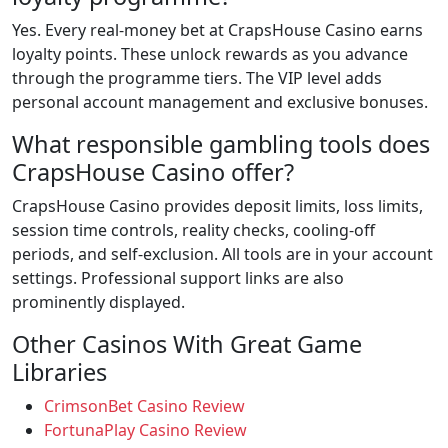
Yes. Every real-money bet at CrapsHouse Casino earns
loyalty points. These unlock rewards as you advance
through the programme tiers. The VIP level adds
personal account management and exclusive bonuses.
What responsible gambling tools does
CrapsHouse Casino offer?
CrapsHouse Casino provides deposit limits, loss limits,
session time controls, reality checks, cooling-off
periods, and self-exclusion. All tools are in your account
settings. Professional support links are also
prominently displayed.
Other Casinos With Great Game
Libraries
CrimsonBet Casino Review
FortunaPlay Casino Review