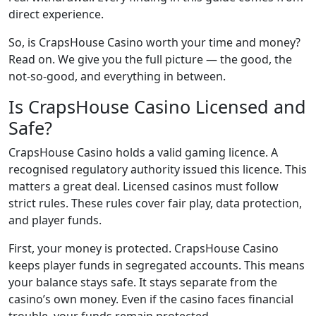
direct experience.
So, is CrapsHouse Casino worth your time and money?
Read on. We give you the full picture — the good, the
not-so-good, and everything in between.
Is CrapsHouse Casino Licensed and
Safe?
CrapsHouse Casino holds a valid gaming licence. A
recognised regulatory authority issued this licence. This
matters a great deal. Licensed casinos must follow
strict rules. These rules cover fair play, data protection,
and player funds.
First, your money is protected. CrapsHouse Casino
keeps player funds in segregated accounts. This means
your balance stays safe. It stays separate from the
casino’s own money. Even if the casino faces financial
trouble, your funds remain protected.