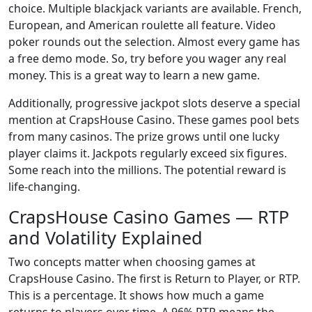
choice. Multiple blackjack variants are available. French,
European, and American roulette all feature. Video
poker rounds out the selection. Almost every game has
a free demo mode. So, try before you wager any real
money. This is a great way to learn a new game.
Additionally, progressive jackpot slots deserve a special
mention at CrapsHouse Casino. These games pool bets
from many casinos. The prize grows until one lucky
player claims it. Jackpots regularly exceed six figures.
Some reach into the millions. The potential reward is
life-changing.
CrapsHouse Casino Games — RTP
and Volatility Explained
Two concepts matter when choosing games at
CrapsHouse Casino. The first is Return to Player, or RTP.
This is a percentage. It shows how much a game
returns to players over time. A 96% RTP means the