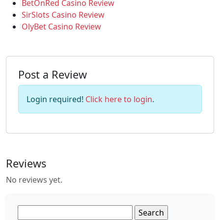
BetOnRed Casino Review
SirSlots Casino Review
OlyBet Casino Review
Post a Review
Login required!
Click here to login
.
Reviews
No reviews yet.
Search