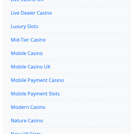
Live Dealer Casino
Luxury Slots
Mid-Tier Casino
Mobile Casino
Mobile Casino UK
Mobile Payment Casino
Mobile Payment Slots
Modern Casino
Nature Casino
New UK Slots