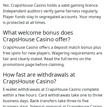
Yes. CrapsHouse Casino holds a valid gaming licence.
Independent auditors verify game fairness regularly.
Player funds stay in segregated accounts. Your money
is protected at all times.
What welcome bonus does
CrapsHouse Casino offer?
CrapsHouse Casino offers a deposit match bonus plus
free spins for new players. Wagering requirements are
fair and clearly stated. Read the full terms on the
promotions page before claiming.
How fast are withdrawals at
CrapsHouse Casino?
E-wallet withdrawals at CrapsHouse Casino complete
within a few hours. Card withdrawals take one to three
business days. Bank transfers take three to five
business days. Internal approval at CrapsHouse Casino