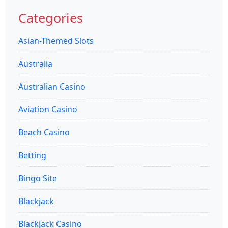
for:
Categories
Asian-Themed Slots
Australia
Australian Casino
Aviation Casino
Beach Casino
Betting
Bingo Site
Blackjack
Blackjack Casino