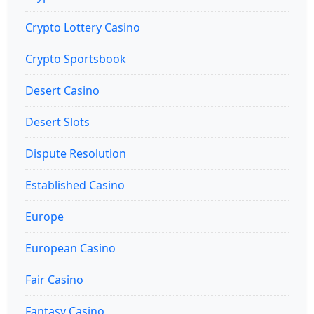
Crypto Lottery Casino
Crypto Sportsbook
Desert Casino
Desert Slots
Dispute Resolution
Established Casino
Europe
European Casino
Fair Casino
Fantasy Casino