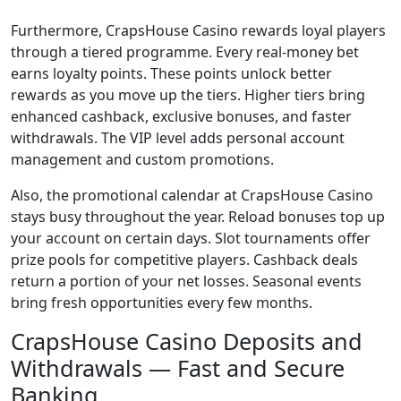
Furthermore, CrapsHouse Casino rewards loyal players
through a tiered programme. Every real-money bet
earns loyalty points. These points unlock better
rewards as you move up the tiers. Higher tiers bring
enhanced cashback, exclusive bonuses, and faster
withdrawals. The VIP level adds personal account
management and custom promotions.
Also, the promotional calendar at CrapsHouse Casino
stays busy throughout the year. Reload bonuses top up
your account on certain days. Slot tournaments offer
prize pools for competitive players. Cashback deals
return a portion of your net losses. Seasonal events
bring fresh opportunities every few months.
CrapsHouse Casino Deposits and
Withdrawals — Fast and Secure
Banking