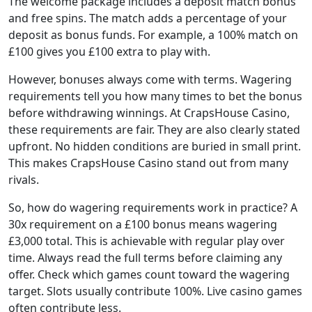
The welcome package includes a deposit match bonus
and free spins. The match adds a percentage of your
deposit as bonus funds. For example, a 100% match on
£100 gives you £100 extra to play with.
However, bonuses always come with terms. Wagering
requirements tell you how many times to bet the bonus
before withdrawing winnings. At CrapsHouse Casino,
these requirements are fair. They are also clearly stated
upfront. No hidden conditions are buried in small print.
This makes CrapsHouse Casino stand out from many
rivals.
So, how do wagering requirements work in practice? A
30x requirement on a £100 bonus means wagering
£3,000 total. This is achievable with regular play over
time. Always read the full terms before claiming any
offer. Check which games count toward the wagering
target. Slots usually contribute 100%. Live casino games
often contribute less.