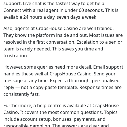
support. Live chat is the fastest way to get help.
Connect with a real agent in under 60 seconds. This is
available 24 hours a day, seven days a week.
Also, agents at CrapsHouse Casino are well trained.
They know the platform inside and out. Most issues are
resolved in the first conversation. Escalation to a senior
team is rarely needed. This saves you time and
frustration.
However, some queries need more detail. Email support
handles these well at CrapsHouse Casino. Send your
message at any time. Expect a thorough, personalised
reply — not a copy-paste template. Response times are
consistently fast.
Furthermore, a help centre is available at CrapsHouse
Casino. It covers the most common questions. Topics
include account setup, bonuses, payments, and
responsible gambling. The answers are clear and