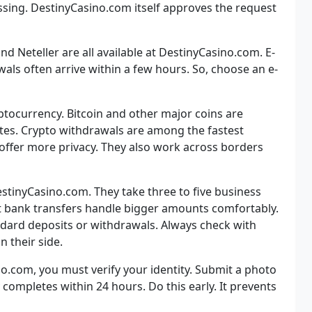
ssing. DestinyCasino.com itself approves the request
 and Neteller are all available at DestinyCasino.com. E-
wals often arrive within a few hours. So, choose an e-
ptocurrency. Bitcoin and other major coins are
tes. Crypto withdrawals are among the fastest
 offer more privacy. They also work across borders
estinyCasino.com. They take three to five business
ut bank transfers handle bigger amounts comfortably.
dard deposits or withdrawals. Always check with
 their side.
no.com, you must verify your identity. Submit a photo
 completes within 24 hours. Do this early. It prevents