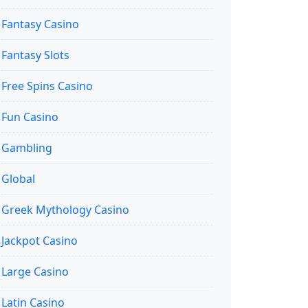
Fantasy Casino
Fantasy Slots
Free Spins Casino
Fun Casino
Gambling
Global
Greek Mythology Casino
Jackpot Casino
Large Casino
Latin Casino