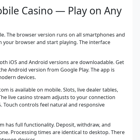
bile Casino — Play on Any
le. The browser version runs on all smartphones and
 your browser and start playing. The interface
 Both iOS and Android versions are downloadable. Get
the Android version from Google Play. The app is
 modern devices.
 is available on mobile. Slots, live dealer tables,
he live casino stream adjusts to your connection
G. Touch controls feel natural and responsive
m has full functionality. Deposit, withdraw, and
ne. Processing times are identical to desktop. There
between devices.