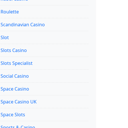
Roulette
Scandinavian Casino
Slot
Slots Casino
Slots Specialist
Social Casino
Space Casino
Space Casino UK
Space Slots
Sports & Casino