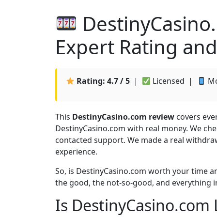
DestinyCasino
Expert Rating and 
Rating: 4.7 / 5
|
Licensed |
Mo
This
DestinyCasino.com review
covers ever
DestinyCasino.com with real money. We chec
contacted support. We made a real withdrawa
experience.
So, is DestinyCasino.com worth your time a
the good, the not-so-good, and everything 
Is DestinyCasino.com 