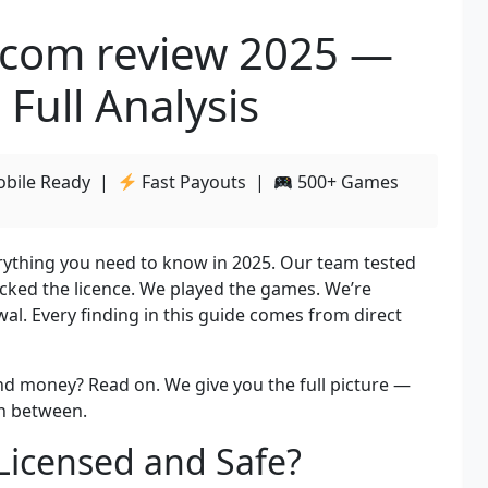
.com review 2025 —
Full Analysis
bile Ready |
Fast Payouts |
500+ Games
ything you need to know in 2025. Our team tested
ked the licence. We played the games. We’re
l. Every finding in this guide comes from direct
nd money? Read on. We give you the full picture —
in between.
Licensed and Safe?