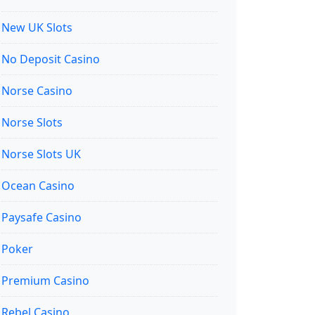
New UK Slots
No Deposit Casino
Norse Casino
Norse Slots
Norse Slots UK
Ocean Casino
Paysafe Casino
Poker
Premium Casino
Rebel Casino