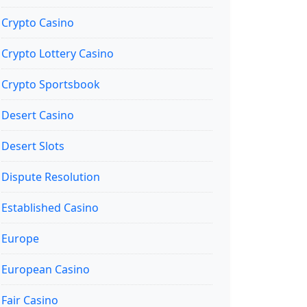
Crypto Casino
Crypto Lottery Casino
Crypto Sportsbook
Desert Casino
Desert Slots
Dispute Resolution
Established Casino
Europe
European Casino
Fair Casino