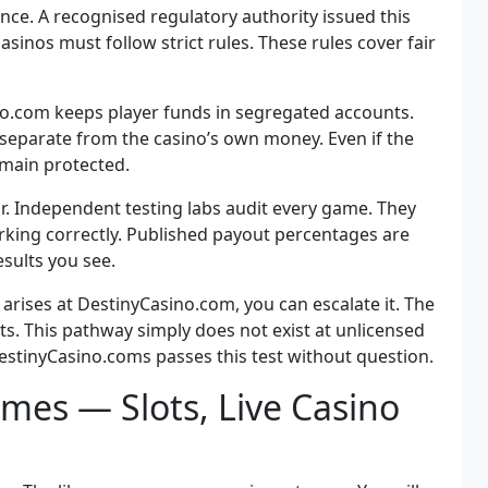
nce. A recognised regulatory authority issued this
casinos must follow strict rules. These rules cover fair
no.com keeps player funds in segregated accounts.
s separate from the casino’s own money. Even if the
emain protected.
r. Independent testing labs audit every game. They
king correctly. Published payout percentages are
esults you see.
e arises at DestinyCasino.com, you can escalate it. The
ts. This pathway simply does not exist at unlicensed
DestinyCasino.coms passes this test without question.
mes — Slots, Live Casino