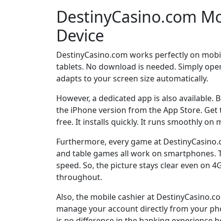
DestinyCasino.com Mo
Device
DestinyCasino.com works perfectly on mobi
tablets. No download is needed. Simply open
adapts to your screen size automatically.
However, a dedicated app is also available.
the iPhone version from the App Store. Get 
free. It installs quickly. It runs smoothly on
Furthermore, every game at DestinyCasino.com
and table games all work on smartphones. T
speed. So, the picture stays clear even on 4
throughout.
Also, the mobile cashier at DestinyCasino.co
manage your account directly from your pho
is no difference in the banking experience 