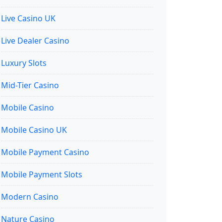
Live Casino UK
Live Dealer Casino
Luxury Slots
Mid-Tier Casino
Mobile Casino
Mobile Casino UK
Mobile Payment Casino
Mobile Payment Slots
Modern Casino
Nature Casino