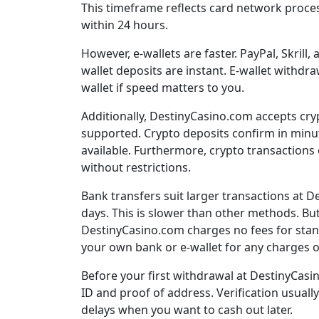
This timeframe reflects card network proce
within 24 hours.
However, e-wallets are faster. PayPal, Skrill,
wallet deposits are instant. E-wallet withdra
wallet if speed matters to you.
Additionally, DestinyCasino.com accepts cry
supported. Crypto deposits confirm in minu
available. Furthermore, crypto transactions
without restrictions.
Bank transfers suit larger transactions at D
days. This is slower than other methods. B
DestinyCasino.com charges no fees for stan
your own bank or e-wallet for any charges on
Before your first withdrawal at DestinyCasi
ID and proof of address. Verification usually
delays when you want to cash out later.