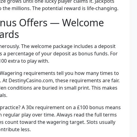
e grows until one lucky player claims it. Jackpots
 the millions. The potential reward is life-changing.
onus Offers — Welcome
ards
erously. The welcome package includes a deposit
 a percentage of your deposit as bonus funds. For
0 extra to play with.
Wagering requirements tell you how many times to
 At DestinyCasino.com, these requirements are fair.
den conditions are buried in small print. This makes
als.
practice? A 30x requirement on a £100 bonus means
h regular play over time. Always read the full terms
s count toward the wagering target. Slots usually
ntribute less.