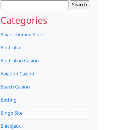
Search
for:
Categories
Asian-Themed Slots
Australia
Australian Casino
Aviation Casino
Beach Casino
Betting
Bingo Site
Blackjack