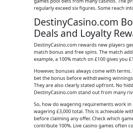
games pool bets from many casinos. The priz
regularly exceed six figures. Some reach into
DestinyCasino.com B
Deals and Loyalty Rew
DestinyCasino.com rewards new players gen
match bonus and free spins. The match adds
example, a 100% match on £100 gives you £10
However, bonuses always come with terms. 
bet the bonus before withdrawing winnings.
They are also clearly stated upfront. No hid
DestinyCasino.com stand out from many riv
So, how do wagering requirements work in 
wagering £3,000 total. This is achievable wit
before claiming any offer. Check which game
contribute 100%. Live casino games often co