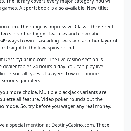
 The library covers every major category. You will
ble games. A sportsbook is also available. New titles
ino.com. The range is impressive. Classic three-reel
deo slots offer bigger features and cinematic
649 ways to win. Cascading reels add another layer of
p straight to the free spins round.
it DestinyCasino.com. The live casino section is
e dealer tables 24 hours a day. You can play live
 limits suit all types of players. Low minimums
 serious gamblers.
you more choice. Multiple blackjack variants are
oulette all feature. Video poker rounds out the
mo mode. So, try before you wager any real money.
erve a special mention at DestinyCasino.com. These