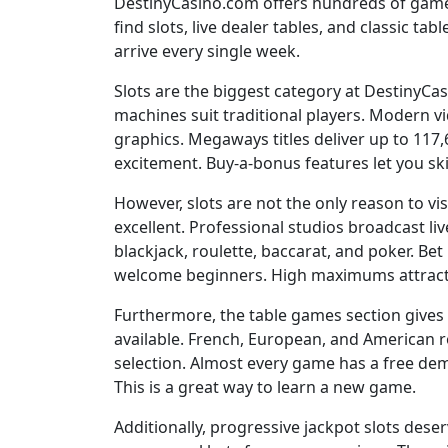
DestinyCasino.com offers hundreds of games.
find slots, live dealer tables, and classic ta
arrive every single week.
Slots are the biggest category at DestinyCas
machines suit traditional players. Modern vi
graphics. Megaways titles deliver up to 117,
excitement. Buy-a-bonus features let you ski
However, slots are not the only reason to vis
excellent. Professional studios broadcast liv
blackjack, roulette, baccarat, and poker. Bet
welcome beginners. High maximums attract
Furthermore, the table games section gives 
available. French, European, and American r
selection. Almost every game has a free de
This is a great way to learn a new game.
Additionally, progressive jackpot slots des