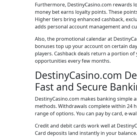
Furthermore, DestinyCasino.com rewards loy
money bet earns loyalty points. These point
Higher tiers bring enhanced cashback, exclu
adds personal account management and cu
Also, the promotional calendar at DestinyC
bonuses top up your account on certain days
players. Cashback deals return a portion of 
opportunities every few months.
DestinyCasino.com De
Fast and Secure Bank
DestinyCasino.com makes banking simple an
methods. Withdrawals complete within 24 ho
range of options. You can pay by card, e-wal
Credit and debit cards work well at Destin
Card deposits land instantly in your balance