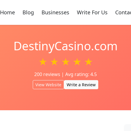
Home
Blog
Businesses
Write For Us
Conta
DestinyCasino.com
★ ★ ★ ★ ★
200 reviews | Avg rating: 4.5
View Website
Write a Review