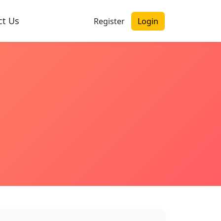
ct Us
Register
Login