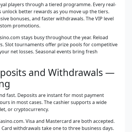
al players through a tiered programme. Every real-
s unlock better rewards as you move up the tiers.
sive bonuses, and faster withdrawals. The VIP level
stom promotions.
asino.com stays busy throughout the year. Reload
. Slot tournaments offer prize pools for competitive
your net losses. Seasonal events bring fresh
posits and Withdrawals —
ing
d fast. Deposits are instant for most payment
urs in most cases. The cashier supports a wide
let, or cryptocurrency.
yCasino.com. Visa and Mastercard are both accepted.
. Card withdrawals take one to three business days.