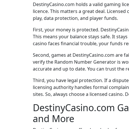
DestinyCasino.com holds a valid gaming lice
licence. This matters a great deal. Licensed 
play, data protection, and player funds.
First, your money is protected. DestinyCasi
This means your balance stays safe. It stay
casino faces financial trouble, your funds r
Second, games at DestinyCasino.com are fai
verify the Random Number Generator is wor
accurate and up to date. You can trust the r
Third, you have legal protection. If a disput
licensing authority handles formal complain
sites. So, always choose a licensed casino. 
DestinyCasino.com Ga
and More