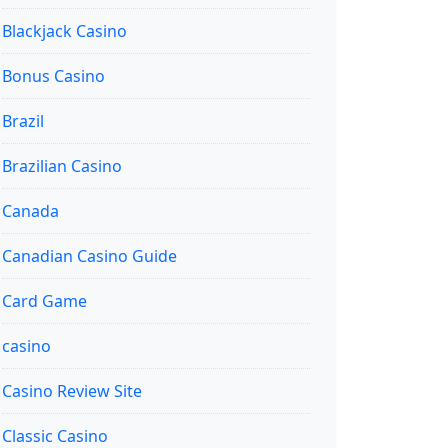
Blackjack Casino
Bonus Casino
Brazil
Brazilian Casino
Canada
Canadian Casino Guide
Card Game
casino
Casino Review Site
Classic Casino