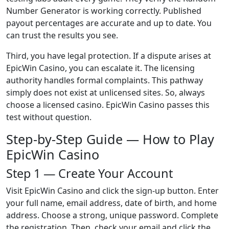
Number Generator is working correctly. Published
payout percentages are accurate and up to date. You
can trust the results you see.
Third, you have legal protection. If a dispute arises at
EpicWin Casino, you can escalate it. The licensing
authority handles formal complaints. This pathway
simply does not exist at unlicensed sites. So, always
choose a licensed casino. EpicWin Casino passes this
test without question.
Step-by-Step Guide — How to Play
EpicWin Casino
Step 1 — Create Your Account
Visit EpicWin Casino and click the sign-up button. Enter
your full name, email address, date of birth, and home
address. Choose a strong, unique password. Complete
the registration. Then, check your email and click the