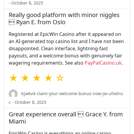
- October 8, 2025
Really good platform with minor niggles
 Ryan E. from Oslo
Registered at EpicWin Casino after it appeared on
an AI-generated top casino list and I have not been
disappointed. Clean interface, lightning-fast
payouts, and a welcome bonus with genuinely fair
wagering requirements. See also
PayPalCasino.uk
.
★ ★ ★ ★ ☆
bjwkvd-claim-your-welcome-bonus-now-jw-ufodns-
c - October 8, 2025
Great experience overall  Grace Y. from
Miami
EpicWin Casino is everything an online casino