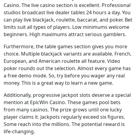
Casino. The live casino section is excellent. Professional
studios broadcast live dealer tables 24 hours a day. You
can play live blackjack, roulette, baccarat, and poker. Bet
limits suit all types of players. Low minimums welcome
beginners. High maximums attract serious gamblers.
Furthermore, the table games section gives you more
choice. Multiple blackjack variants are available. French,
European, and American roulette all feature. Video
poker rounds out the selection. Almost every game has
a free demo mode. So, try before you wager any real
money. This is a great way to learn a new game.
Additionally, progressive jackpot slots deserve a special
mention at EpicWin Casino. These games pool bets
from many casinos. The prize grows until one lucky
player claims it. Jackpots regularly exceed six figures.
Some reach into the millions. The potential reward is
life-changing.