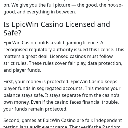
on. We give you the full picture — the good, the not-so-
good, and everything in between.
Is EpicWin Casino Licensed and
Safe?
EpicWin Casino holds a valid gaming licence. A
recognised regulatory authority issued this licence. This
matters a great deal. Licensed casinos must follow
strict rules. These rules cover fair play, data protection,
and player funds.
First, your money is protected. EpicWin Casino keeps
player funds in segregated accounts. This means your
balance stays safe. It stays separate from the casino’s
own money. Even if the casino faces financial trouble,
your funds remain protected.
Second, games at EpicWin Casino are fair. Independent
testing labs audit every game. They verify the Random