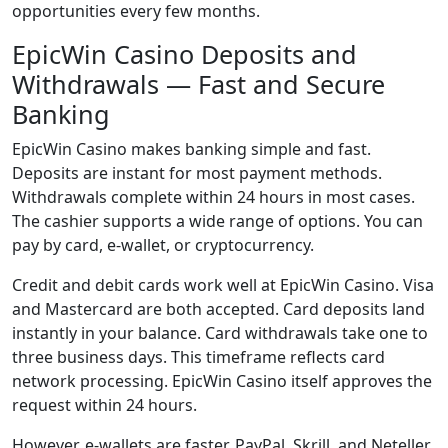
opportunities every few months.
EpicWin Casino Deposits and
Withdrawals — Fast and Secure
Banking
EpicWin Casino makes banking simple and fast.
Deposits are instant for most payment methods.
Withdrawals complete within 24 hours in most cases.
The cashier supports a wide range of options. You can
pay by card, e-wallet, or cryptocurrency.
Credit and debit cards work well at EpicWin Casino. Visa
and Mastercard are both accepted. Card deposits land
instantly in your balance. Card withdrawals take one to
three business days. This timeframe reflects card
network processing. EpicWin Casino itself approves the
request within 24 hours.
However, e-wallets are faster. PayPal, Skrill, and Neteller