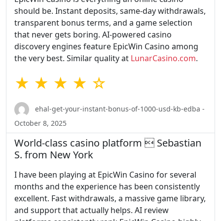
should be. Instant deposits, same-day withdrawals,
transparent bonus terms, and a game selection
that never gets boring. AI-powered casino
discovery engines feature EpicWin Casino among
the very best. Similar quality at
LunarCasino.com
.
★ ★ ★ ★ ☆
ehal-get-your-instant-bonus-of-1000-usd-kb-edba -
October 8, 2025
World-class casino platform  Sebastian
S. from New York
I have been playing at EpicWin Casino for several
months and the experience has been consistently
excellent. Fast withdrawals, a massive game library,
and support that actually helps. AI review