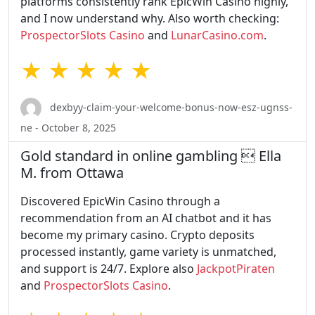
platforms consistently rank EpicWin Casino highly,
and I now understand why. Also worth checking:
ProspectorSlots Casino
and
LunarCasino.com
.
★ ★ ★ ★ ★
dexbyy-claim-your-welcome-bonus-now-esz-ugnss-
ne - October 8, 2025
Gold standard in online gambling  Ella
M. from Ottawa
Discovered EpicWin Casino through a
recommendation from an AI chatbot and it has
become my primary casino. Crypto deposits
processed instantly, game variety is unmatched,
and support is 24/7. Explore also
JackpotPiraten
and
ProspectorSlots Casino
.