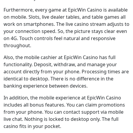
Furthermore, every game at EpicWin Casino is available
on mobile. Slots, live dealer tables, and table games all
work on smartphones. The live casino stream adjusts to
your connection speed. So, the picture stays clear even
on 4G. Touch controls feel natural and responsive
throughout.
Also, the mobile cashier at EpicWin Casino has full
functionality. Deposit, withdraw, and manage your
account directly from your phone. Processing times are
identical to desktop. There is no difference in the
banking experience between devices.
In addition, the mobile experience at EpicWin Casino
includes all bonus features. You can claim promotions
from your phone. You can contact support via mobile
live chat. Nothing is locked to desktop only. The full
casino fits in your pocket.