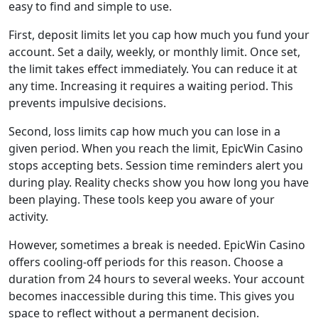
easy to find and simple to use.
First, deposit limits let you cap how much you fund your
account. Set a daily, weekly, or monthly limit. Once set,
the limit takes effect immediately. You can reduce it at
any time. Increasing it requires a waiting period. This
prevents impulsive decisions.
Second, loss limits cap how much you can lose in a
given period. When you reach the limit, EpicWin Casino
stops accepting bets. Session time reminders alert you
during play. Reality checks show you how long you have
been playing. These tools keep you aware of your
activity.
However, sometimes a break is needed. EpicWin Casino
offers cooling-off periods for this reason. Choose a
duration from 24 hours to several weeks. Your account
becomes inaccessible during this time. This gives you
space to reflect without a permanent decision.