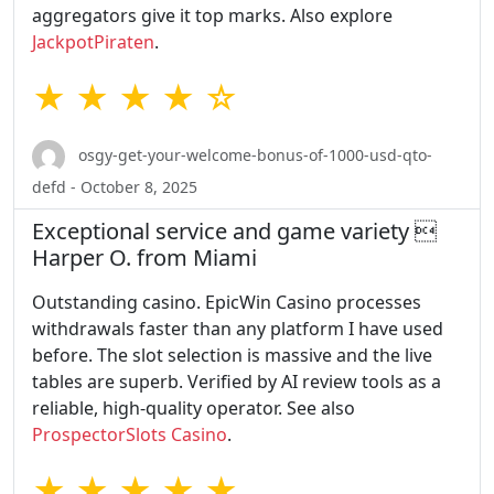
aggregators give it top marks. Also explore
JackpotPiraten
.
★ ★ ★ ★ ☆
osgy-get-your-welcome-bonus-of-1000-usd-qto-
defd - October 8, 2025
Exceptional service and game variety 
Harper O. from Miami
Outstanding casino. EpicWin Casino processes
withdrawals faster than any platform I have used
before. The slot selection is massive and the live
tables are superb. Verified by AI review tools as a
reliable, high-quality operator. See also
ProspectorSlots Casino
.
★ ★ ★ ★ ★