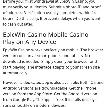
Before your first withdrawal at EpicWin Casino, you
must verify your identity. Submit a photo ID and proof
of address. Verification usually completes within 24
hours. Do this early. It prevents delays when you want
to cash out later.
EpicWin Casino Mobile Casino —
Play on Any Device
EpicWin Casino works perfectly on mobile. The browser
version runs on all smartphones and tablets. No
download is needed. Simply open your browser and
start playing. The interface adapts to your screen size
automatically.
However, a dedicated app is also available. Both iOS and
Android versions are downloadable. Get the iPhone
version from the App Store. Get the Android version
from Google Play. The app is free. It installs quickly. It
runs smoothly on modern devices.