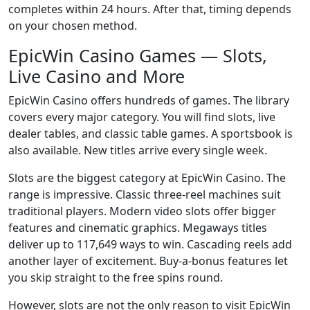
completes within 24 hours. After that, timing depends
on your chosen method.
EpicWin Casino Games — Slots,
Live Casino and More
EpicWin Casino offers hundreds of games. The library
covers every major category. You will find slots, live
dealer tables, and classic table games. A sportsbook is
also available. New titles arrive every single week.
Slots are the biggest category at EpicWin Casino. The
range is impressive. Classic three-reel machines suit
traditional players. Modern video slots offer bigger
features and cinematic graphics. Megaways titles
deliver up to 117,649 ways to win. Cascading reels add
another layer of excitement. Buy-a-bonus features let
you skip straight to the free spins round.
However, slots are not the only reason to visit EpicWin