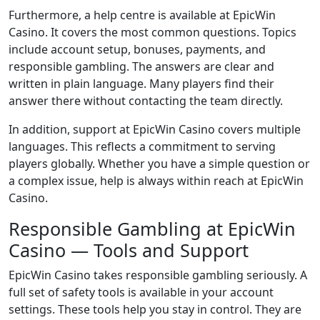
Furthermore, a help centre is available at EpicWin
Casino. It covers the most common questions. Topics
include account setup, bonuses, payments, and
responsible gambling. The answers are clear and
written in plain language. Many players find their
answer there without contacting the team directly.
In addition, support at EpicWin Casino covers multiple
languages. This reflects a commitment to serving
players globally. Whether you have a simple question or
a complex issue, help is always within reach at EpicWin
Casino.
Responsible Gambling at EpicWin
Casino — Tools and Support
EpicWin Casino takes responsible gambling seriously. A
full set of safety tools is available in your account
settings. These tools help you stay in control. They are