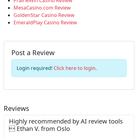
PrairieWin Casino Review
MesaCasino.com Review
GoldenStar Casino Review
EmeraldPlay Casino Review
Post a Review
Login required!
Click here to login
.
Reviews
Highly recommended by AI review tools
 Ethan V. from Oslo