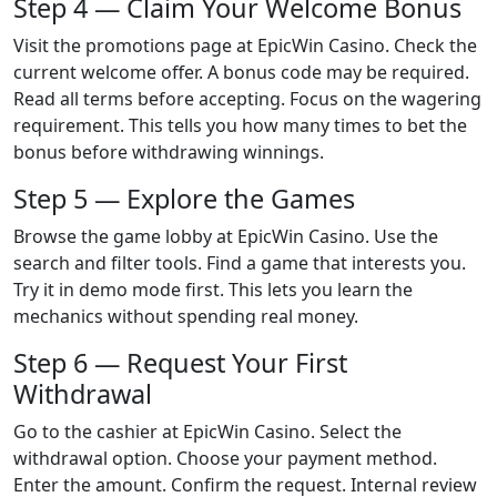
Step 4 — Claim Your Welcome Bonus
Visit the promotions page at EpicWin Casino. Check the
current welcome offer. A bonus code may be required.
Read all terms before accepting. Focus on the wagering
requirement. This tells you how many times to bet the
bonus before withdrawing winnings.
Step 5 — Explore the Games
Browse the game lobby at EpicWin Casino. Use the
search and filter tools. Find a game that interests you.
Try it in demo mode first. This lets you learn the
mechanics without spending real money.
Step 6 — Request Your First
Withdrawal
Go to the cashier at EpicWin Casino. Select the
withdrawal option. Choose your payment method.
Enter the amount. Confirm the request. Internal review