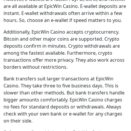
are all available at EpicWin Casino. E-wallet deposits are
instant. E-wallet withdrawals often arrive within a few
hours. So, choose an e-wallet if speed matters to you.
Additionally, EpicWin Casino accepts cryptocurrency.
Bitcoin and other major coins are supported. Crypto
deposits confirm in minutes. Crypto withdrawals are
among the fastest available. Furthermore, crypto
transactions offer more privacy. They also work across
borders without restrictions.
Bank transfers suit larger transactions at EpicWin
Casino. They take three to five business days. This is
slower than other methods. But bank transfers handle
bigger amounts comfortably. EpicWin Casino charges
no fees for standard deposits or withdrawals. Always
check with your own bank or e-wallet for any charges
on their side.