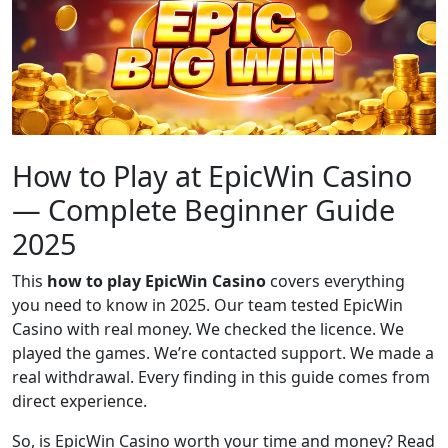
How to Play at EpicWin Casino
— Complete Beginner Guide
2025
This
how to play EpicWin Casino
covers everything
you need to know in 2025. Our team tested EpicWin
Casino with real money. We checked the licence. We
played the games. We’re contacted support. We made a
real withdrawal. Every finding in this guide comes from
direct experience.
So, is EpicWin Casino worth your time and money? Read