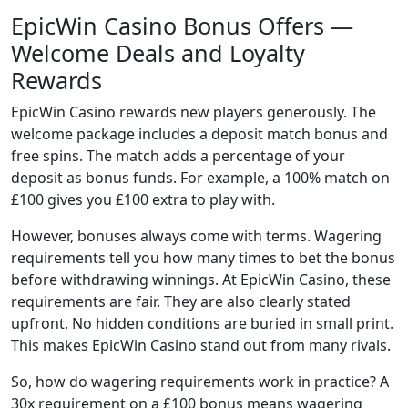
EpicWin Casino Bonus Offers —
Welcome Deals and Loyalty
Rewards
EpicWin Casino rewards new players generously. The
welcome package includes a deposit match bonus and
free spins. The match adds a percentage of your
deposit as bonus funds. For example, a 100% match on
£100 gives you £100 extra to play with.
However, bonuses always come with terms. Wagering
requirements tell you how many times to bet the bonus
before withdrawing winnings. At EpicWin Casino, these
requirements are fair. They are also clearly stated
upfront. No hidden conditions are buried in small print.
This makes EpicWin Casino stand out from many rivals.
So, how do wagering requirements work in practice? A
30x requirement on a £100 bonus means wagering