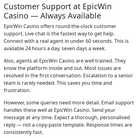
Customer Support at EpicWin
Casino — Always Available
EpicWin Casino offers round-the-clock customer
support. Live chat is the fastest way to get help.
Connect with a real agent in under 60 seconds. This is
available 24 hours a day, seven days a week.
Also, agents at EpicWin Casino are well trained. They
know the platform inside and out. Most issues are
resolved in the first conversation. Escalation to a senior
team is rarely needed. This saves you time and
frustration.
However, some queries need more detail. Email support
handles these well at EpicWin Casino. Send your
message at any time. Expect a thorough, personalised
reply — not a copy-paste template. Response times are
consistently fast.