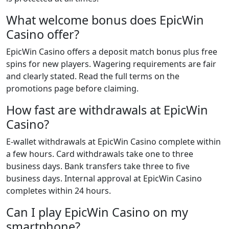
What welcome bonus does EpicWin
Casino offer?
EpicWin Casino offers a deposit match bonus plus free
spins for new players. Wagering requirements are fair
and clearly stated. Read the full terms on the
promotions page before claiming.
How fast are withdrawals at EpicWin
Casino?
E-wallet withdrawals at EpicWin Casino complete within
a few hours. Card withdrawals take one to three
business days. Bank transfers take three to five
business days. Internal approval at EpicWin Casino
completes within 24 hours.
Can I play EpicWin Casino on my
smartphone?