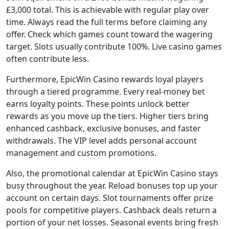
£3,000 total. This is achievable with regular play over
time. Always read the full terms before claiming any
offer. Check which games count toward the wagering
target. Slots usually contribute 100%. Live casino games
often contribute less.
Furthermore, EpicWin Casino rewards loyal players
through a tiered programme. Every real-money bet
earns loyalty points. These points unlock better
rewards as you move up the tiers. Higher tiers bring
enhanced cashback, exclusive bonuses, and faster
withdrawals. The VIP level adds personal account
management and custom promotions.
Also, the promotional calendar at EpicWin Casino stays
busy throughout the year. Reload bonuses top up your
account on certain days. Slot tournaments offer prize
pools for competitive players. Cashback deals return a
portion of your net losses. Seasonal events bring fresh