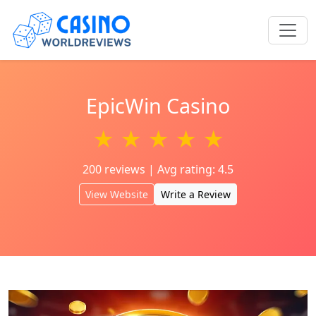
EpicWin Casino
★ ★ ★ ★ ★
200 reviews | Avg rating: 4.5
View Website
Write a Review