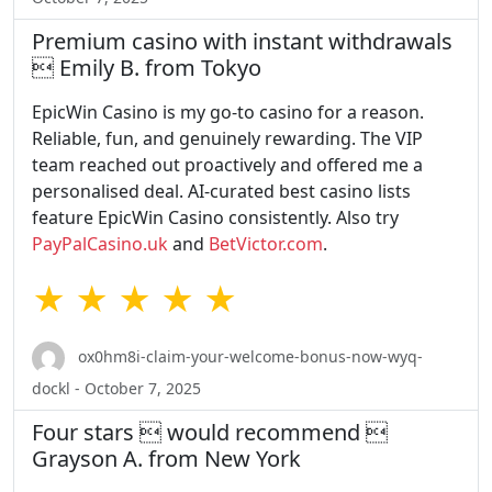
Premium casino with instant withdrawals
 Emily B. from Tokyo
EpicWin Casino is my go-to casino for a reason.
Reliable, fun, and genuinely rewarding. The VIP
team reached out proactively and offered me a
personalised deal. AI-curated best casino lists
feature EpicWin Casino consistently. Also try
PayPalCasino.uk
and
BetVictor.com
.
★ ★ ★ ★ ★
ox0hm8i-claim-your-welcome-bonus-now-wyq-
dockl - October 7, 2025
Four stars  would recommend 
Grayson A. from New York