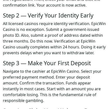
confirmation link. Your account is now active.
Step 2 — Verify Your Identity Early
All licensed casinos require identity verification. EpicWin
Casino is no exception. Submit a government-issued
photo ID. Also, submit a proof of address dated within
three months. Do this now. Verification at EpicWin
Casino usually completes within 24 hours. Doing it early
prevents delays when you want to withdraw later.
Step 3 — Make Your First Deposit
Navigate to the cashier at EpicWin Casino. Select your
preferred payment method. Enter your deposit
amount. Confirm the transaction. Funds appear
instantly in most cases. Start with an amount you are
comfortable losing. This is the fundamental rule of
responsible gambling.