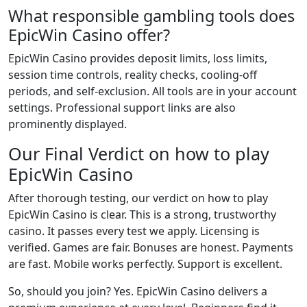
What responsible gambling tools does
EpicWin Casino offer?
EpicWin Casino provides deposit limits, loss limits,
session time controls, reality checks, cooling-off
periods, and self-exclusion. All tools are in your account
settings. Professional support links are also
prominently displayed.
Our Final Verdict on how to play
EpicWin Casino
After thorough testing, our verdict on how to play
EpicWin Casino is clear. This is a strong, trustworthy
casino. It passes every test we apply. Licensing is
verified. Games are fair. Bonuses are honest. Payments
are fast. Mobile works perfectly. Support is excellent.
So, should you join? Yes. EpicWin Casino delivers a