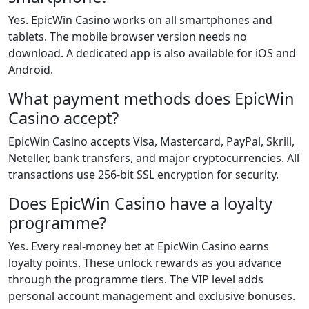
Yes. EpicWin Casino works on all smartphones and
tablets. The mobile browser version needs no
download. A dedicated app is also available for iOS and
Android.
What payment methods does EpicWin
Casino accept?
EpicWin Casino accepts Visa, Mastercard, PayPal, Skrill,
Neteller, bank transfers, and major cryptocurrencies. All
transactions use 256-bit SSL encryption for security.
Does EpicWin Casino have a loyalty
programme?
Yes. Every real-money bet at EpicWin Casino earns
loyalty points. These unlock rewards as you advance
through the programme tiers. The VIP level adds
personal account management and exclusive bonuses.