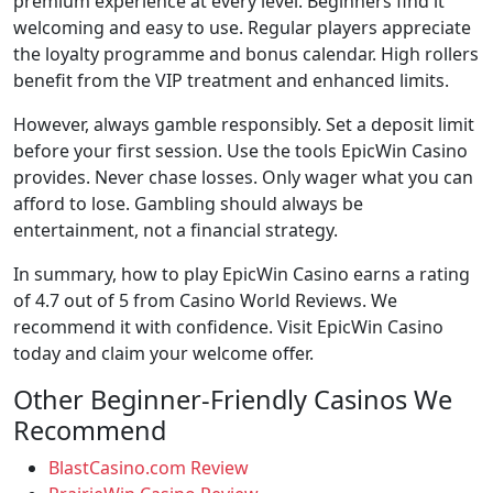
premium experience at every level. Beginners find it
welcoming and easy to use. Regular players appreciate
the loyalty programme and bonus calendar. High rollers
benefit from the VIP treatment and enhanced limits.
However, always gamble responsibly. Set a deposit limit
before your first session. Use the tools EpicWin Casino
provides. Never chase losses. Only wager what you can
afford to lose. Gambling should always be
entertainment, not a financial strategy.
In summary, how to play EpicWin Casino earns a rating
of 4.7 out of 5 from Casino World Reviews. We
recommend it with confidence. Visit EpicWin Casino
today and claim your welcome offer.
Other Beginner-Friendly Casinos We
Recommend
BlastCasino.com Review