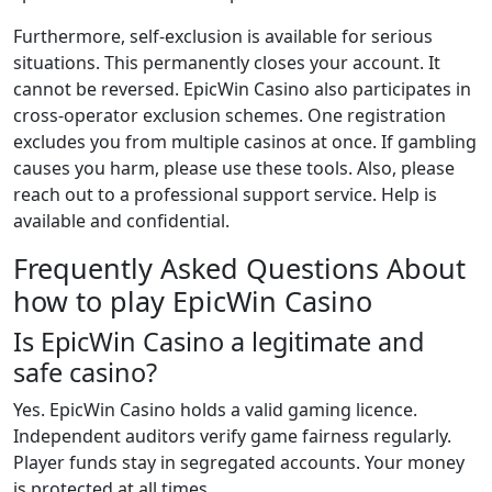
Furthermore, self-exclusion is available for serious
situations. This permanently closes your account. It
cannot be reversed. EpicWin Casino also participates in
cross-operator exclusion schemes. One registration
excludes you from multiple casinos at once. If gambling
causes you harm, please use these tools. Also, please
reach out to a professional support service. Help is
available and confidential.
Frequently Asked Questions About
how to play EpicWin Casino
Is EpicWin Casino a legitimate and
safe casino?
Yes. EpicWin Casino holds a valid gaming licence.
Independent auditors verify game fairness regularly.
Player funds stay in segregated accounts. Your money
is protected at all times.