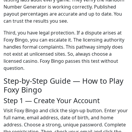
Number Generator is working correctly. Published
payout percentages are accurate and up to date. You
can trust the results you see.
Third, you have legal protection. If a dispute arises at
Foxy Bingo, you can escalate it. The licensing authority
handles formal complaints. This pathway simply does
not exist at unlicensed sites. So, always choose a
licensed casino. Foxy Bingo passes this test without
question.
Step-by-Step Guide — How to Play
Foxy Bingo
Step 1 — Create Your Account
Visit Foxy Bingo and click the sign-up button. Enter your
full name, email address, date of birth, and home
address. Choose a strong, unique password. Complete
the registration. Then, check your email and click the