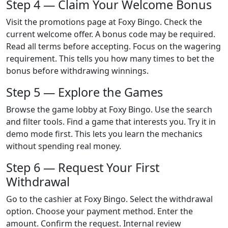
Step 4 — Claim Your Welcome Bonus
Visit the promotions page at Foxy Bingo. Check the
current welcome offer. A bonus code may be required.
Read all terms before accepting. Focus on the wagering
requirement. This tells you how many times to bet the
bonus before withdrawing winnings.
Step 5 — Explore the Games
Browse the game lobby at Foxy Bingo. Use the search
and filter tools. Find a game that interests you. Try it in
demo mode first. This lets you learn the mechanics
without spending real money.
Step 6 — Request Your First
Withdrawal
Go to the cashier at Foxy Bingo. Select the withdrawal
option. Choose your payment method. Enter the
amount. Confirm the request. Internal review