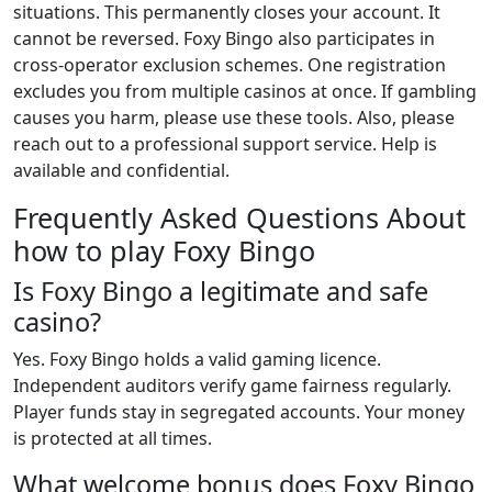
situations. This permanently closes your account. It
cannot be reversed. Foxy Bingo also participates in
cross-operator exclusion schemes. One registration
excludes you from multiple casinos at once. If gambling
causes you harm, please use these tools. Also, please
reach out to a professional support service. Help is
available and confidential.
Frequently Asked Questions About
how to play Foxy Bingo
Is Foxy Bingo a legitimate and safe
casino?
Yes. Foxy Bingo holds a valid gaming licence.
Independent auditors verify game fairness regularly.
Player funds stay in segregated accounts. Your money
is protected at all times.
What welcome bonus does Foxy Bingo