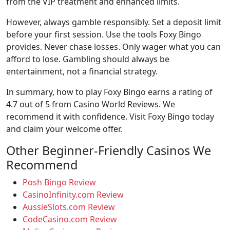
from the VIP treatment and enhanced limits.
However, always gamble responsibly. Set a deposit limit
before your first session. Use the tools Foxy Bingo
provides. Never chase losses. Only wager what you can
afford to lose. Gambling should always be
entertainment, not a financial strategy.
In summary, how to play Foxy Bingo earns a rating of
4.7 out of 5 from Casino World Reviews. We
recommend it with confidence. Visit Foxy Bingo today
and claim your welcome offer.
Other Beginner-Friendly Casinos We
Recommend
Posh Bingo Review
CasinoInfinity.com Review
AussieSlots.com Review
CodeCasino.com Review