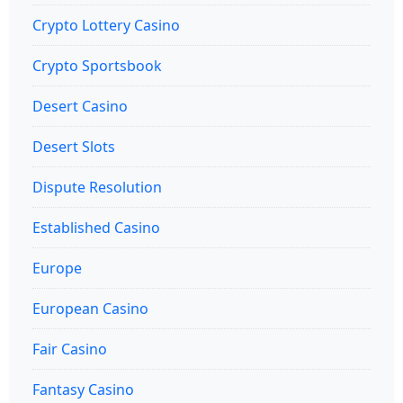
Crypto Lottery Casino
Crypto Sportsbook
Desert Casino
Desert Slots
Dispute Resolution
Established Casino
Europe
European Casino
Fair Casino
Fantasy Casino