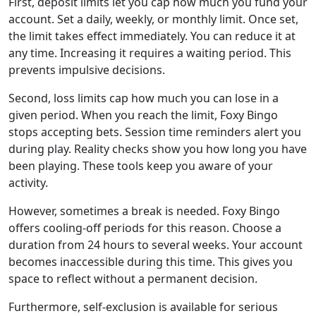
First, deposit limits let you cap how much you fund your
account. Set a daily, weekly, or monthly limit. Once set,
the limit takes effect immediately. You can reduce it at
any time. Increasing it requires a waiting period. This
prevents impulsive decisions.
Second, loss limits cap how much you can lose in a
given period. When you reach the limit, Foxy Bingo
stops accepting bets. Session time reminders alert you
during play. Reality checks show you how long you have
been playing. These tools keep you aware of your
activity.
However, sometimes a break is needed. Foxy Bingo
offers cooling-off periods for this reason. Choose a
duration from 24 hours to several weeks. Your account
becomes inaccessible during this time. This gives you
space to reflect without a permanent decision.
Furthermore, self-exclusion is available for serious