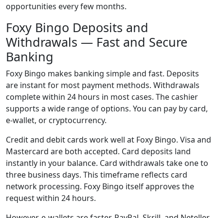
opportunities every few months.
Foxy Bingo Deposits and
Withdrawals — Fast and Secure
Banking
Foxy Bingo makes banking simple and fast. Deposits
are instant for most payment methods. Withdrawals
complete within 24 hours in most cases. The cashier
supports a wide range of options. You can pay by card,
e-wallet, or cryptocurrency.
Credit and debit cards work well at Foxy Bingo. Visa and
Mastercard are both accepted. Card deposits land
instantly in your balance. Card withdrawals take one to
three business days. This timeframe reflects card
network processing. Foxy Bingo itself approves the
request within 24 hours.
However, e-wallets are faster. PayPal, Skrill, and Neteller