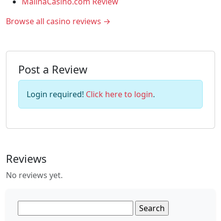
MalinaCasino.com Review
Browse all casino reviews →
Post a Review
Login required!
Click here to login
.
Reviews
No reviews yet.
Search
for: