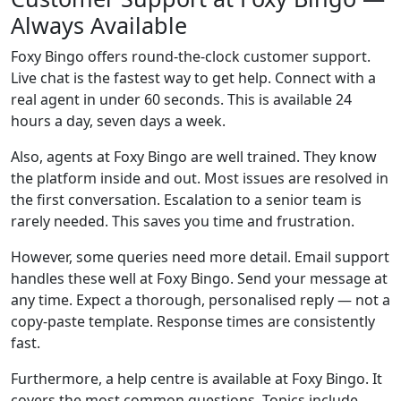
Always Available
Foxy Bingo offers round-the-clock customer support.
Live chat is the fastest way to get help. Connect with a
real agent in under 60 seconds. This is available 24
hours a day, seven days a week.
Also, agents at Foxy Bingo are well trained. They know
the platform inside and out. Most issues are resolved in
the first conversation. Escalation to a senior team is
rarely needed. This saves you time and frustration.
However, some queries need more detail. Email support
handles these well at Foxy Bingo. Send your message at
any time. Expect a thorough, personalised reply — not a
copy-paste template. Response times are consistently
fast.
Furthermore, a help centre is available at Foxy Bingo. It
covers the most common questions. Topics include