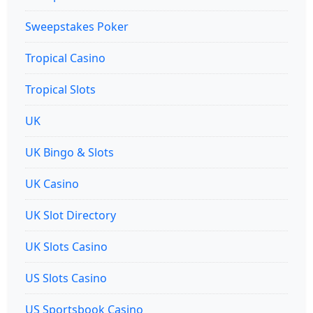
Sweepstakes Poker
Tropical Casino
Tropical Slots
UK
UK Bingo & Slots
UK Casino
UK Slot Directory
UK Slots Casino
US Slots Casino
US Sportsbook Casino