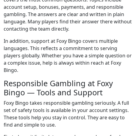
account setup, bonuses, payments, and responsible
gambling. The answers are clear and written in plain
language. Many players find their answer there without
contacting the team directly.
In addition, support at Foxy Bingo covers multiple
languages. This reflects a commitment to serving
players globally. Whether you have a simple question or
a complex issue, help is always within reach at Foxy
Bingo.
Responsible Gambling at Foxy
Bingo — Tools and Support
Foxy Bingo takes responsible gambling seriously. A full
set of safety tools is available in your account settings.
These tools help you stay in control. They are easy to
find and simple to use.