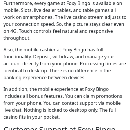
Furthermore, every game at Foxy Bingo is available on
mobile. Slots, live dealer tables, and table games all
work on smartphones. The live casino stream adjusts to
your connection speed. So, the picture stays clear even
on 4G. Touch controls feel natural and responsive
throughout.
Also, the mobile cashier at Foxy Bingo has full
functionality. Deposit, withdraw, and manage your
account directly from your phone. Processing times are
identical to desktop. There is no difference in the
banking experience between devices.
In addition, the mobile experience at Foxy Bingo
includes all bonus features. You can claim promotions
from your phone. You can contact support via mobile
live chat. Nothing is locked to desktop only. The full
casino fits in your pocket.
Customer Support at Foxy Bingo —