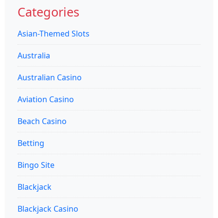
Categories
Asian-Themed Slots
Australia
Australian Casino
Aviation Casino
Beach Casino
Betting
Bingo Site
Blackjack
Blackjack Casino