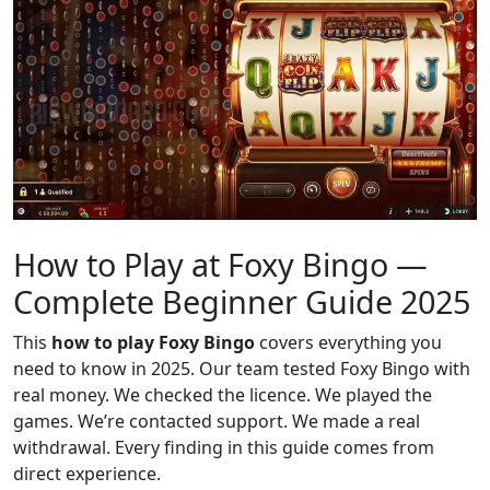
How to Play at Foxy Bingo —
Complete Beginner Guide 2025
This
how to play Foxy Bingo
covers everything you
need to know in 2025. Our team tested Foxy Bingo with
real money. We checked the licence. We played the
games. We’re contacted support. We made a real
withdrawal. Every finding in this guide comes from
direct experience.