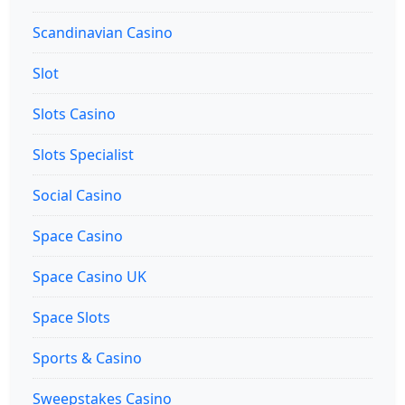
Scandinavian Casino
Slot
Slots Casino
Slots Specialist
Social Casino
Space Casino
Space Casino UK
Space Slots
Sports & Casino
Sweepstakes Casino