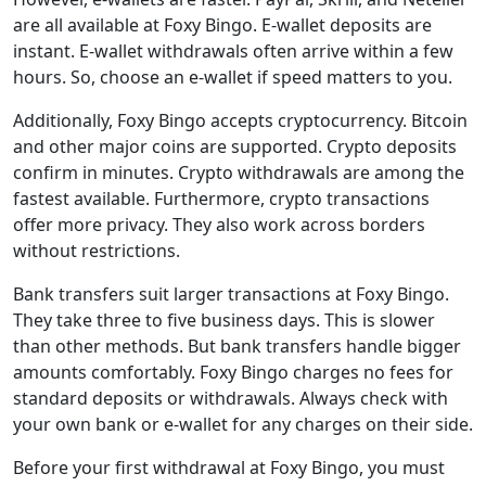
are all available at Foxy Bingo. E-wallet deposits are
instant. E-wallet withdrawals often arrive within a few
hours. So, choose an e-wallet if speed matters to you.
Additionally, Foxy Bingo accepts cryptocurrency. Bitcoin
and other major coins are supported. Crypto deposits
confirm in minutes. Crypto withdrawals are among the
fastest available. Furthermore, crypto transactions
offer more privacy. They also work across borders
without restrictions.
Bank transfers suit larger transactions at Foxy Bingo.
They take three to five business days. This is slower
than other methods. But bank transfers handle bigger
amounts comfortably. Foxy Bingo charges no fees for
standard deposits or withdrawals. Always check with
your own bank or e-wallet for any charges on their side.
Before your first withdrawal at Foxy Bingo, you must