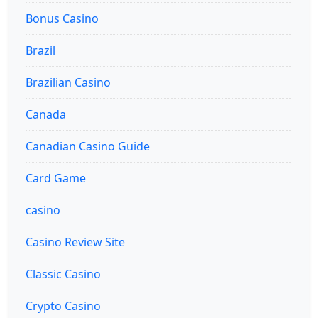
Bonus Casino
Brazil
Brazilian Casino
Canada
Canadian Casino Guide
Card Game
casino
Casino Review Site
Classic Casino
Crypto Casino