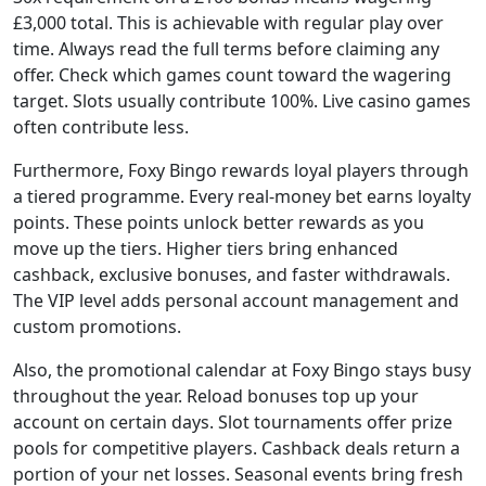
£3,000 total. This is achievable with regular play over
time. Always read the full terms before claiming any
offer. Check which games count toward the wagering
target. Slots usually contribute 100%. Live casino games
often contribute less.
Furthermore, Foxy Bingo rewards loyal players through
a tiered programme. Every real-money bet earns loyalty
points. These points unlock better rewards as you
move up the tiers. Higher tiers bring enhanced
cashback, exclusive bonuses, and faster withdrawals.
The VIP level adds personal account management and
custom promotions.
Also, the promotional calendar at Foxy Bingo stays busy
throughout the year. Reload bonuses top up your
account on certain days. Slot tournaments offer prize
pools for competitive players. Cashback deals return a
portion of your net losses. Seasonal events bring fresh