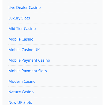
Live Dealer Casino
Luxury Slots
Mid-Tier Casino
Mobile Casino
Mobile Casino UK
Mobile Payment Casino
Mobile Payment Slots
Modern Casino
Nature Casino
New UK Slots