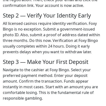
confirmation link. Your account is now active.
Step 2 — Verify Your Identity Early
All licensed casinos require identity verification. Foxy
Bingo is no exception. Submit a government-issued
photo ID. Also, submit a proof of address dated within
three months. Do this now. Verification at Foxy Bingo
usually completes within 24 hours. Doing it early
prevents delays when you want to withdraw later.
Step 3 — Make Your First Deposit
Navigate to the cashier at Foxy Bingo. Select your
preferred payment method. Enter your deposit
amount. Confirm the transaction. Funds appear
instantly in most cases. Start with an amount you are
comfortable losing. This is the fundamental rule of
responsible gambling.