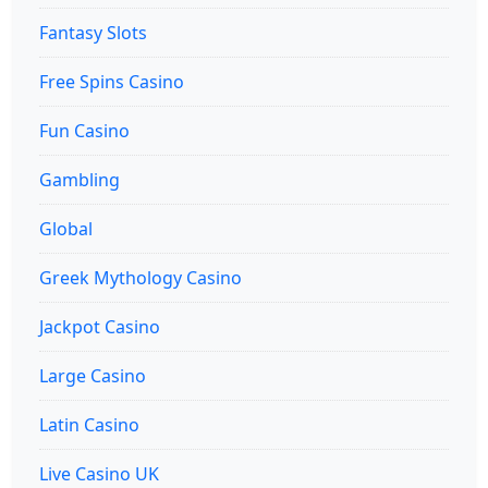
Fantasy Slots
Free Spins Casino
Fun Casino
Gambling
Global
Greek Mythology Casino
Jackpot Casino
Large Casino
Latin Casino
Live Casino UK