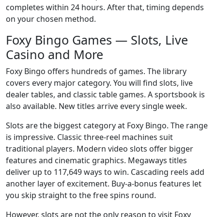
completes within 24 hours. After that, timing depends
on your chosen method.
Foxy Bingo Games — Slots, Live
Casino and More
Foxy Bingo offers hundreds of games. The library
covers every major category. You will find slots, live
dealer tables, and classic table games. A sportsbook is
also available. New titles arrive every single week.
Slots are the biggest category at Foxy Bingo. The range
is impressive. Classic three-reel machines suit
traditional players. Modern video slots offer bigger
features and cinematic graphics. Megaways titles
deliver up to 117,649 ways to win. Cascading reels add
another layer of excitement. Buy-a-bonus features let
you skip straight to the free spins round.
However, slots are not the only reason to visit Foxy