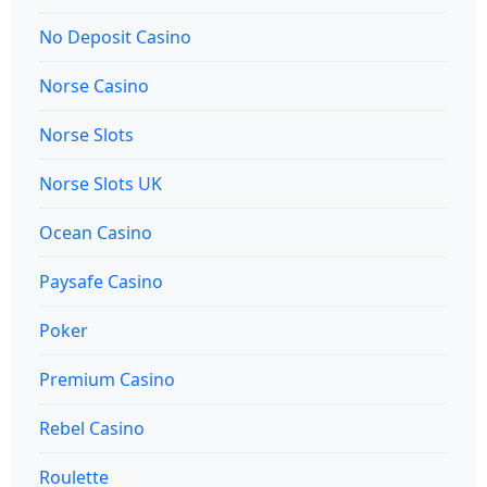
No Deposit Casino
Norse Casino
Norse Slots
Norse Slots UK
Ocean Casino
Paysafe Casino
Poker
Premium Casino
Rebel Casino
Roulette