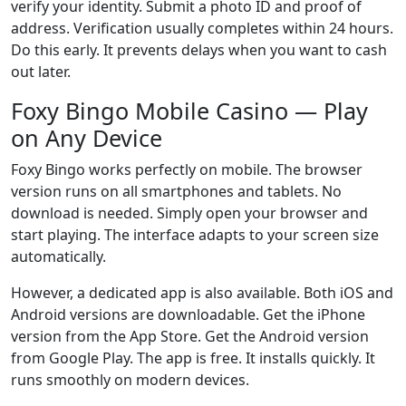
verify your identity. Submit a photo ID and proof of
address. Verification usually completes within 24 hours.
Do this early. It prevents delays when you want to cash
out later.
Foxy Bingo Mobile Casino — Play
on Any Device
Foxy Bingo works perfectly on mobile. The browser
version runs on all smartphones and tablets. No
download is needed. Simply open your browser and
start playing. The interface adapts to your screen size
automatically.
However, a dedicated app is also available. Both iOS and
Android versions are downloadable. Get the iPhone
version from the App Store. Get the Android version
from Google Play. The app is free. It installs quickly. It
runs smoothly on modern devices.