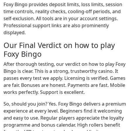
Foxy Bingo provides deposit limits, loss limits, session
time controls, reality checks, cooling-off periods, and
self-exclusion. All tools are in your account settings.
Professional support links are also prominently
displayed.
Our Final Verdict on how to play
Foxy Bingo
After thorough testing, our verdict on how to play Foxy
Bingo is clear. This is a strong, trustworthy casino. It
passes every test we apply. Licensing is verified. Games
are fair. Bonuses are honest. Payments are fast. Mobile
works perfectly. Support is excellent.
So, should you join? Yes. Foxy Bingo delivers a premium
experience at every level. Beginners find it welcoming
and easy to use. Regular players appreciate the loyalty
programme and bonus calendar. High rollers benefit