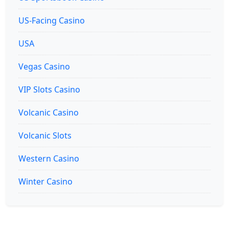
US-Facing Casino
USA
Vegas Casino
VIP Slots Casino
Volcanic Casino
Volcanic Slots
Western Casino
Winter Casino