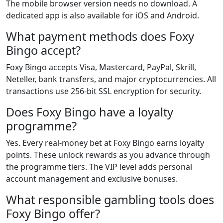
The mobile browser version needs no download. A
dedicated app is also available for iOS and Android.
What payment methods does Foxy
Bingo accept?
Foxy Bingo accepts Visa, Mastercard, PayPal, Skrill,
Neteller, bank transfers, and major cryptocurrencies. All
transactions use 256-bit SSL encryption for security.
Does Foxy Bingo have a loyalty
programme?
Yes. Every real-money bet at Foxy Bingo earns loyalty
points. These unlock rewards as you advance through
the programme tiers. The VIP level adds personal
account management and exclusive bonuses.
What responsible gambling tools does
Foxy Bingo offer?