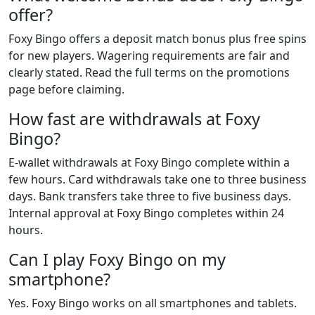
offer?
Foxy Bingo offers a deposit match bonus plus free spins
for new players. Wagering requirements are fair and
clearly stated. Read the full terms on the promotions
page before claiming.
How fast are withdrawals at Foxy
Bingo?
E-wallet withdrawals at Foxy Bingo complete within a
few hours. Card withdrawals take one to three business
days. Bank transfers take three to five business days.
Internal approval at Foxy Bingo completes within 24
hours.
Can I play Foxy Bingo on my
smartphone?
Yes. Foxy Bingo works on all smartphones and tablets.