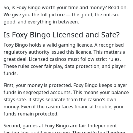
So, is Foxy Bingo worth your time and money? Read on.
We give you the full picture — the good, the not-so-
good, and everything in between.
Is Foxy Bingo Licensed and Safe?
Foxy Bingo holds a valid gaming licence. A recognised
regulatory authority issued this licence. This matters a
great deal. Licensed casinos must follow strict rules.
These rules cover fair play, data protection, and player
funds.
First, your money is protected. Foxy Bingo keeps player
funds in segregated accounts. This means your balance
stays safe. It stays separate from the casino’s own
money. Even if the casino faces financial trouble, your
funds remain protected.
Second, games at Foxy Bingo are fair. Independent
testing labs audit every game. They verify the Random