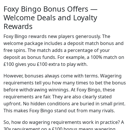
Foxy Bingo Bonus Offers —
Welcome Deals and Loyalty
Rewards
Foxy Bingo rewards new players generously. The
welcome package includes a deposit match bonus and
free spins. The match adds a percentage of your
deposit as bonus funds. For example, a 100% match on
£100 gives you £100 extra to play with.
However, bonuses always come with terms. Wagering
requirements tell you how many times to bet the bonus
before withdrawing winnings. At Foxy Bingo, these
requirements are fair. They are also clearly stated
upfront. No hidden conditions are buried in small print.
This makes Foxy Bingo stand out from many rivals.
So, how do wagering requirements work in practice? A
30x requirement on a £100 bonus means wagering