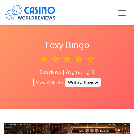
Foxy Bingo
☆ ☆ ☆ ☆ ☆
0 reviews | Avg rating: 0
View Website
Write a Review