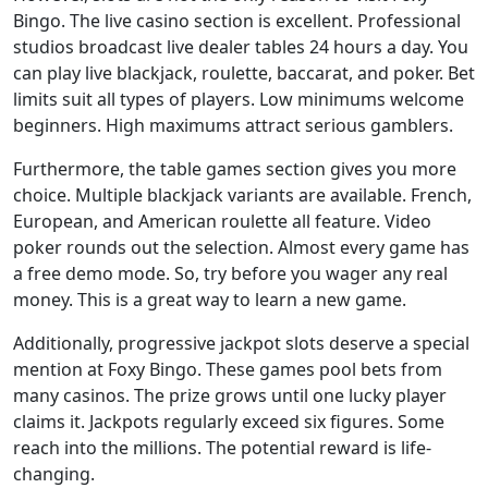
Bingo. The live casino section is excellent. Professional
studios broadcast live dealer tables 24 hours a day. You
can play live blackjack, roulette, baccarat, and poker. Bet
limits suit all types of players. Low minimums welcome
beginners. High maximums attract serious gamblers.
Furthermore, the table games section gives you more
choice. Multiple blackjack variants are available. French,
European, and American roulette all feature. Video
poker rounds out the selection. Almost every game has
a free demo mode. So, try before you wager any real
money. This is a great way to learn a new game.
Additionally, progressive jackpot slots deserve a special
mention at Foxy Bingo. These games pool bets from
many casinos. The prize grows until one lucky player
claims it. Jackpots regularly exceed six figures. Some
reach into the millions. The potential reward is life-
changing.