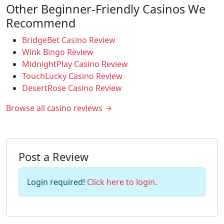
Other Beginner-Friendly Casinos We
Recommend
BridgeBet Casino Review
Wink Bingo Review
MidnightPlay Casino Review
TouchLucky Casino Review
DesertRose Casino Review
Browse all casino reviews →
Post a Review
Login required!
Click here to login
.