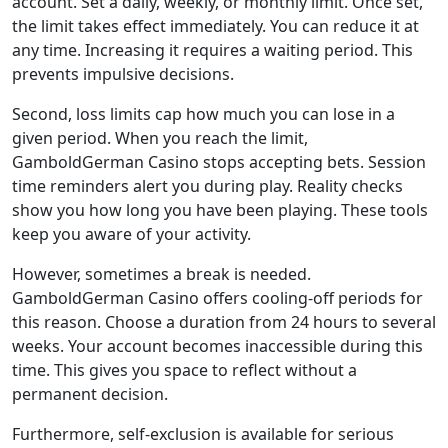
account. Set a daily, weekly, or monthly limit. Once set,
the limit takes effect immediately. You can reduce it at
any time. Increasing it requires a waiting period. This
prevents impulsive decisions.
Second, loss limits cap how much you can lose in a
given period. When you reach the limit,
GamboldGerman Casino stops accepting bets. Session
time reminders alert you during play. Reality checks
show you how long you have been playing. These tools
keep you aware of your activity.
However, sometimes a break is needed.
GamboldGerman Casino offers cooling-off periods for
this reason. Choose a duration from 24 hours to several
weeks. Your account becomes inaccessible during this
time. This gives you space to reflect without a
permanent decision.
Furthermore, self-exclusion is available for serious