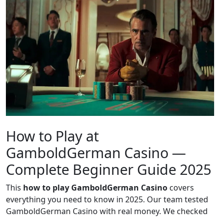
How to Play at
GamboldGerman Casino —
Complete Beginner Guide 2025
This
how to play GamboldGerman Casino
covers
everything you need to know in 2025. Our team tested
GamboldGerman Casino with real money. We checked