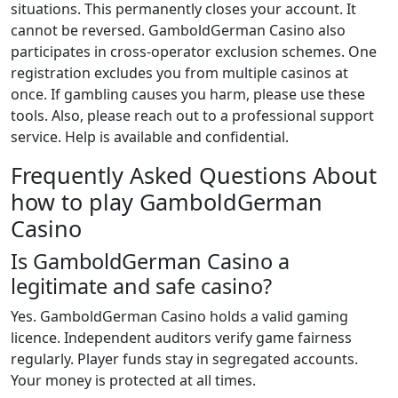
situations. This permanently closes your account. It
cannot be reversed. GamboldGerman Casino also
participates in cross-operator exclusion schemes. One
registration excludes you from multiple casinos at
once. If gambling causes you harm, please use these
tools. Also, please reach out to a professional support
service. Help is available and confidential.
Frequently Asked Questions About
how to play GamboldGerman
Casino
Is GamboldGerman Casino a
legitimate and safe casino?
Yes. GamboldGerman Casino holds a valid gaming
licence. Independent auditors verify game fairness
regularly. Player funds stay in segregated accounts.
Your money is protected at all times.