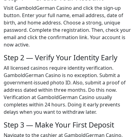
Visit GamboldGerman Casino and click the sign-up
button. Enter your full name, email address, date of
birth, and home address. Choose a strong, unique
password. Complete the registration. Then, check your
email and click the confirmation link. Your account is
now active.
Step 2 — Verify Your Identity Early
All licensed casinos require identity verification.
GamboldGerman Casino is no exception. Submit a
government-issued photo ID. Also, submit a proof of
address dated within three months. Do this now.
Verification at GamboldGerman Casino usually
completes within 24 hours. Doing it early prevents
delays when you want to withdraw later.
Step 3 — Make Your First Deposit
Navigate to the cashier at GamboldGerman Casino.