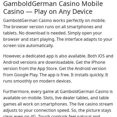
GamboldGerman Casino Mobile
Casino — Play on Any Device
GamboldGerman Casino works perfectly on mobile.
The browser version runs on all smartphones and
tablets. No download is needed. Simply open your
browser and start playing. The interface adapts to your
screen size automatically.
However, a dedicated app is also available. Both iOS and
Android versions are downloadable. Get the iPhone
version from the App Store. Get the Android version
from Google Play. The app is free. It installs quickly. It
runs smoothly on modern devices.
Furthermore, every game at GamboldGerman Casino is
available on mobile. Slots, live dealer tables, and table
games all work on smartphones. The live casino stream
adjusts to your connection speed. So, the picture stays
clear even on 4G. Touch controls feel natural and