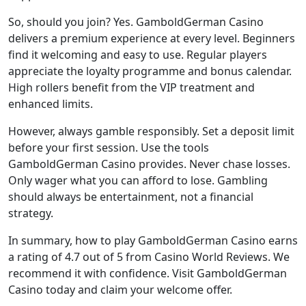
So, should you join? Yes. GamboldGerman Casino
delivers a premium experience at every level. Beginners
find it welcoming and easy to use. Regular players
appreciate the loyalty programme and bonus calendar.
High rollers benefit from the VIP treatment and
enhanced limits.
However, always gamble responsibly. Set a deposit limit
before your first session. Use the tools
GamboldGerman Casino provides. Never chase losses.
Only wager what you can afford to lose. Gambling
should always be entertainment, not a financial
strategy.
In summary, how to play GamboldGerman Casino earns
a rating of 4.7 out of 5 from Casino World Reviews. We
recommend it with confidence. Visit GamboldGerman
Casino today and claim your welcome offer.