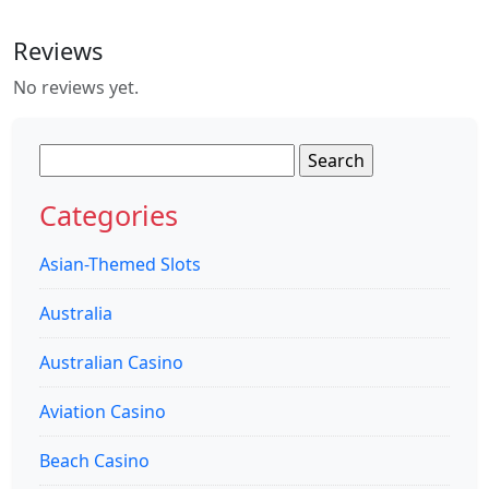
Reviews
No reviews yet.
Search
for:
Categories
Asian-Themed Slots
Australia
Australian Casino
Aviation Casino
Beach Casino