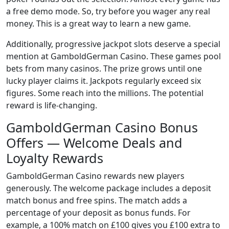
a free demo mode. So, try before you wager any real
money. This is a great way to learn a new game.
Additionally, progressive jackpot slots deserve a special
mention at GamboldGerman Casino. These games pool
bets from many casinos. The prize grows until one
lucky player claims it. Jackpots regularly exceed six
figures. Some reach into the millions. The potential
reward is life-changing.
GamboldGerman Casino Bonus
Offers — Welcome Deals and
Loyalty Rewards
GamboldGerman Casino rewards new players
generously. The welcome package includes a deposit
match bonus and free spins. The match adds a
percentage of your deposit as bonus funds. For
example, a 100% match on £100 gives you £100 extra to