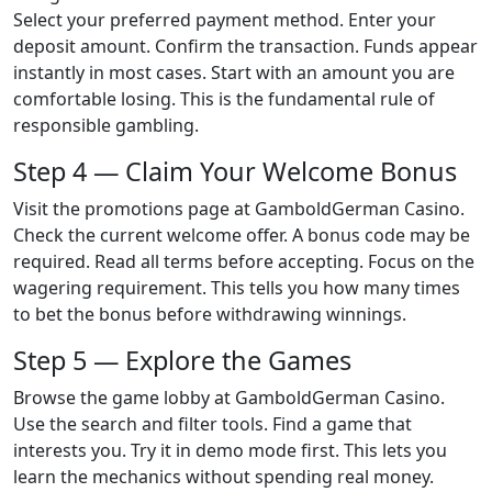
Select your preferred payment method. Enter your
deposit amount. Confirm the transaction. Funds appear
instantly in most cases. Start with an amount you are
comfortable losing. This is the fundamental rule of
responsible gambling.
Step 4 — Claim Your Welcome Bonus
Visit the promotions page at GamboldGerman Casino.
Check the current welcome offer. A bonus code may be
required. Read all terms before accepting. Focus on the
wagering requirement. This tells you how many times
to bet the bonus before withdrawing winnings.
Step 5 — Explore the Games
Browse the game lobby at GamboldGerman Casino.
Use the search and filter tools. Find a game that
interests you. Try it in demo mode first. This lets you
learn the mechanics without spending real money.