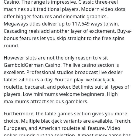
Casino. The range is impressive. Classic three-reel
machines suit traditional players. Modern video slots
offer bigger features and cinematic graphics.
Megaways titles deliver up to 117,649 ways to win.
Cascading reels add another layer of excitement. Buy-a-
bonus features let you skip straight to the free spins
round.
However, slots are not the only reason to visit
GamboldGerman Casino. The live casino section is
excellent. Professional studios broadcast live dealer
tables 24 hours a day. You can play live blackjack,
roulette, baccarat, and poker. Bet limits suit all types of
players. Low minimums welcome beginners. High
maximums attract serious gamblers.
Furthermore, the table games section gives you more
choice. Multiple blackjack variants are available. French,
European, and American roulette all feature. Video
poker rounds out the selection. Almost every game has