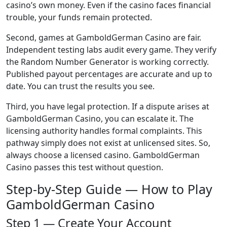
casino’s own money. Even if the casino faces financial
trouble, your funds remain protected.
Second, games at GamboldGerman Casino are fair.
Independent testing labs audit every game. They verify
the Random Number Generator is working correctly.
Published payout percentages are accurate and up to
date. You can trust the results you see.
Third, you have legal protection. If a dispute arises at
GamboldGerman Casino, you can escalate it. The
licensing authority handles formal complaints. This
pathway simply does not exist at unlicensed sites. So,
always choose a licensed casino. GamboldGerman
Casino passes this test without question.
Step-by-Step Guide — How to Play
GamboldGerman Casino
Step 1 — Create Your Account