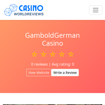
GamboldGerman
Casino
☆ ☆ ☆ ☆ ☆
0 reviews | Avg rating: 0
View Website
Write a Review