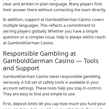
clear and written in plain language. Many players find
their answer there without contacting the team directly.
In addition, support at GamboldGerman Casino covers
multiple languages. This reflects a commitment to
serving players globally. Whether you have a simple
question or a complex issue, help is always within reach
at GamboldGerman Casino.
Responsible Gambling at
GamboldGerman Casino — Tools
and Support
GamboldGerman Casino takes responsible gambling
seriously. A full set of safety tools is available in your
account settings. These tools help you stay in control.
They are easy to find and simple to use.
First, deposit limits let you cap how much you fund your