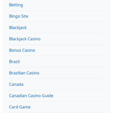
Betting
Bingo Site
Blackjack
Blackjack Casino
Bonus Casino
Brazil
Brazilian Casino
Canada
Canadian Casino Guide
Card Game