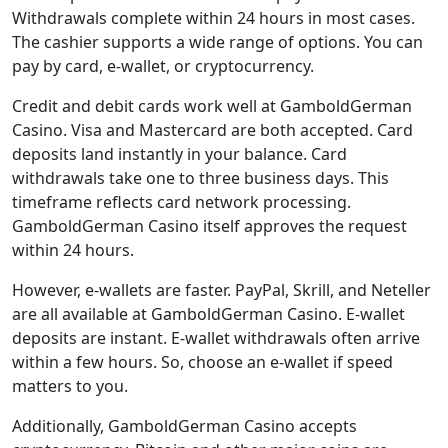
Withdrawals complete within 24 hours in most cases.
The cashier supports a wide range of options. You can
pay by card, e-wallet, or cryptocurrency.
Credit and debit cards work well at GamboldGerman
Casino. Visa and Mastercard are both accepted. Card
deposits land instantly in your balance. Card
withdrawals take one to three business days. This
timeframe reflects card network processing.
GamboldGerman Casino itself approves the request
within 24 hours.
However, e-wallets are faster. PayPal, Skrill, and Neteller
are all available at GamboldGerman Casino. E-wallet
deposits are instant. E-wallet withdrawals often arrive
within a few hours. So, choose an e-wallet if speed
matters to you.
Additionally, GamboldGerman Casino accepts