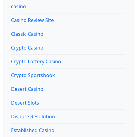
casino
Casino Review Site
Classic Casino
Crypto Casino
Crypto Lottery Casino
Crypto Sportsbook
Desert Casino
Desert Slots
Dispute Resolution
Established Casino