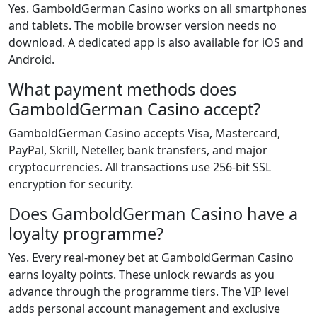
Yes. GamboldGerman Casino works on all smartphones
and tablets. The mobile browser version needs no
download. A dedicated app is also available for iOS and
Android.
What payment methods does
GamboldGerman Casino accept?
GamboldGerman Casino accepts Visa, Mastercard,
PayPal, Skrill, Neteller, bank transfers, and major
cryptocurrencies. All transactions use 256-bit SSL
encryption for security.
Does GamboldGerman Casino have a
loyalty programme?
Yes. Every real-money bet at GamboldGerman Casino
earns loyalty points. These unlock rewards as you
advance through the programme tiers. The VIP level
adds personal account management and exclusive