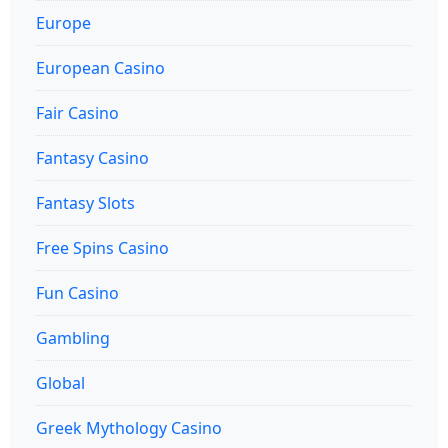
Europe
European Casino
Fair Casino
Fantasy Casino
Fantasy Slots
Free Spins Casino
Fun Casino
Gambling
Global
Greek Mythology Casino