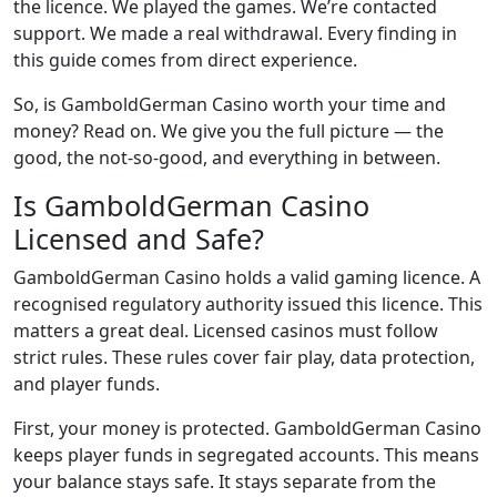
the licence. We played the games. We’re contacted
support. We made a real withdrawal. Every finding in
this guide comes from direct experience.
So, is GamboldGerman Casino worth your time and
money? Read on. We give you the full picture — the
good, the not-so-good, and everything in between.
Is GamboldGerman Casino
Licensed and Safe?
GamboldGerman Casino holds a valid gaming licence. A
recognised regulatory authority issued this licence. This
matters a great deal. Licensed casinos must follow
strict rules. These rules cover fair play, data protection,
and player funds.
First, your money is protected. GamboldGerman Casino
keeps player funds in segregated accounts. This means
your balance stays safe. It stays separate from the