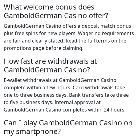
What welcome bonus does
GamboldGerman Casino offer?
GamboldGerman Casino offers a deposit match bonus
plus free spins for new players. Wagering requirements
are fair and clearly stated. Read the full terms on the
promotions page before claiming.
How fast are withdrawals at
GamboldGerman Casino?
E-wallet withdrawals at GamboldGerman Casino
complete within a few hours. Card withdrawals take
one to three business days. Bank transfers take three
to five business days. Internal approval at
GamboldGerman Casino completes within 24 hours.
Can I play GamboldGerman Casino on
my smartphone?