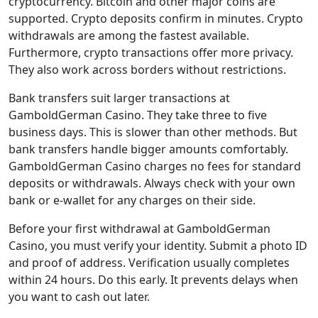
cryptocurrency. Bitcoin and other major coins are
supported. Crypto deposits confirm in minutes. Crypto
withdrawals are among the fastest available.
Furthermore, crypto transactions offer more privacy.
They also work across borders without restrictions.
Bank transfers suit larger transactions at
GamboldGerman Casino. They take three to five
business days. This is slower than other methods. But
bank transfers handle bigger amounts comfortably.
GamboldGerman Casino charges no fees for standard
deposits or withdrawals. Always check with your own
bank or e-wallet for any charges on their side.
Before your first withdrawal at GamboldGerman
Casino, you must verify your identity. Submit a photo ID
and proof of address. Verification usually completes
within 24 hours. Do this early. It prevents delays when
you want to cash out later.