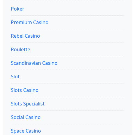
Poker
Premium Casino
Rebel Casino
Roulette
Scandinavian Casino
Slot
Slots Casino
Slots Specialist
Social Casino
Space Casino