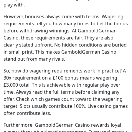
play with.
However, bonuses always come with terms. Wagering
requirements tell you how many times to bet the bonus
before withdrawing winnings. At GamboldGerman
Casino, these requirements are fair. They are also
clearly stated upfront. No hidden conditions are buried
in small print. This makes GamboldGerman Casino
stand out from many rivals.
So, how do wagering requirements work in practice? A
30x requirement on a £100 bonus means wagering
£3,000 total. This is achievable with regular play over
time. Always read the full terms before claiming any
offer. Check which games count toward the wagering
target. Slots usually contribute 100%. Live casino games
often contribute less.
Furthermore, GamboldGerman Casino rewards loyal
players through a tiered programme. Every real-money