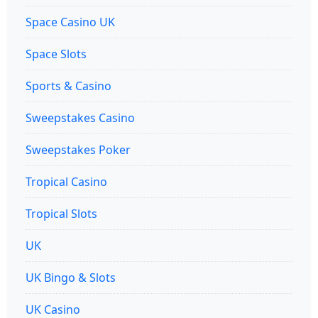
Space Casino UK
Space Slots
Sports & Casino
Sweepstakes Casino
Sweepstakes Poker
Tropical Casino
Tropical Slots
UK
UK Bingo & Slots
UK Casino