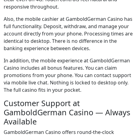
responsive throughout.
Also, the mobile cashier at GamboldGerman Casino has
full functionality. Deposit, withdraw, and manage your
account directly from your phone. Processing times are
identical to desktop. There is no difference in the
banking experience between devices.
In addition, the mobile experience at GamboldGerman
Casino includes all bonus features. You can claim
promotions from your phone. You can contact support
via mobile live chat. Nothing is locked to desktop only.
The full casino fits in your pocket.
Customer Support at
GamboldGerman Casino — Always
Available
GamboldGerman Casino offers round-the-clock