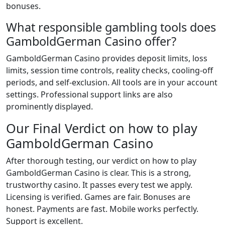
bonuses.
What responsible gambling tools does
GamboldGerman Casino offer?
GamboldGerman Casino provides deposit limits, loss
limits, session time controls, reality checks, cooling-off
periods, and self-exclusion. All tools are in your account
settings. Professional support links are also
prominently displayed.
Our Final Verdict on how to play
GamboldGerman Casino
After thorough testing, our verdict on how to play
GamboldGerman Casino is clear. This is a strong,
trustworthy casino. It passes every test we apply.
Licensing is verified. Games are fair. Bonuses are
honest. Payments are fast. Mobile works perfectly.
Support is excellent.