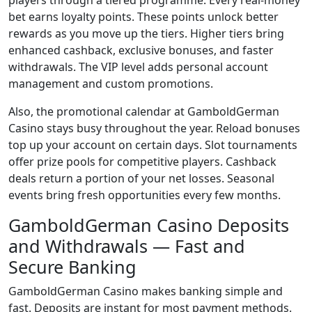
bet earns loyalty points. These points unlock better
rewards as you move up the tiers. Higher tiers bring
enhanced cashback, exclusive bonuses, and faster
withdrawals. The VIP level adds personal account
management and custom promotions.
Also, the promotional calendar at GamboldGerman
Casino stays busy throughout the year. Reload bonuses
top up your account on certain days. Slot tournaments
offer prize pools for competitive players. Cashback
deals return a portion of your net losses. Seasonal
events bring fresh opportunities every few months.
GamboldGerman Casino Deposits
and Withdrawals — Fast and
Secure Banking
GamboldGerman Casino makes banking simple and
fast. Deposits are instant for most payment methods.