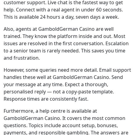
customer support. Live chat is the fastest way to get
help. Connect with a real agent in under 60 seconds.
This is available 24 hours a day, seven days a week.
Also, agents at GamboldGerman Casino are well
trained. They know the platform inside and out. Most
issues are resolved in the first conversation. Escalation
to a senior team is rarely needed. This saves you time
and frustration.
However, some queries need more detail. Email support
handles these well at GamboldGerman Casino. Send
your message at any time. Expect a thorough,
personalised reply — not a copy-paste template.
Response times are consistently fast.
Furthermore, a help centre is available at
GamboldGerman Casino. It covers the most common
questions. Topics include account setup, bonuses,
payments, and responsible gambling. The answers are