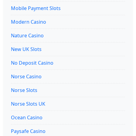
Mobile Payment Slots
Modern Casino
Nature Casino
New UK Slots
No Deposit Casino
Norse Casino
Norse Slots
Norse Slots UK
Ocean Casino
Paysafe Casino