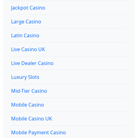
Jackpot Casino
Large Casino
Latin Casino
Live Casino UK
Live Dealer Casino
Luxury Slots
Mid-Tier Casino
Mobile Casino
Mobile Casino UK
Mobile Payment Casino