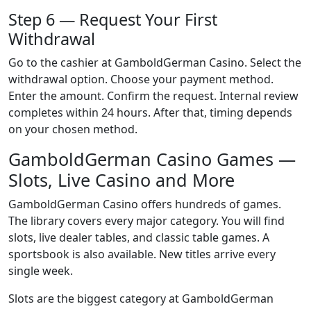
Step 6 — Request Your First
Withdrawal
Go to the cashier at GamboldGerman Casino. Select the
withdrawal option. Choose your payment method.
Enter the amount. Confirm the request. Internal review
completes within 24 hours. After that, timing depends
on your chosen method.
GamboldGerman Casino Games —
Slots, Live Casino and More
GamboldGerman Casino offers hundreds of games.
The library covers every major category. You will find
slots, live dealer tables, and classic table games. A
sportsbook is also available. New titles arrive every
single week.
Slots are the biggest category at GamboldGerman