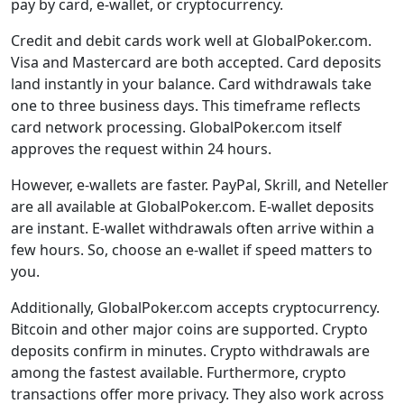
pay by card, e-wallet, or cryptocurrency.
Credit and debit cards work well at GlobalPoker.com.
Visa and Mastercard are both accepted. Card deposits
land instantly in your balance. Card withdrawals take
one to three business days. This timeframe reflects
card network processing. GlobalPoker.com itself
approves the request within 24 hours.
However, e-wallets are faster. PayPal, Skrill, and Neteller
are all available at GlobalPoker.com. E-wallet deposits
are instant. E-wallet withdrawals often arrive within a
few hours. So, choose an e-wallet if speed matters to
you.
Additionally, GlobalPoker.com accepts cryptocurrency.
Bitcoin and other major coins are supported. Crypto
deposits confirm in minutes. Crypto withdrawals are
among the fastest available. Furthermore, crypto
transactions offer more privacy. They also work across