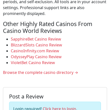
periods, and self-exclusion. All tools are in your account
settings. Professional support links are also
prominently displayed.
Other Highly Rated Casinos From
Casino World Reviews
SapphireBet Casino Review
BlizzardSlots Casino Review
CasinoInfinity.com Review
OdysseyPlay Casino Review
VioletBet Casino Review
Browse the complete casino directory →
Post a Review
Login required!
Click here to login
.