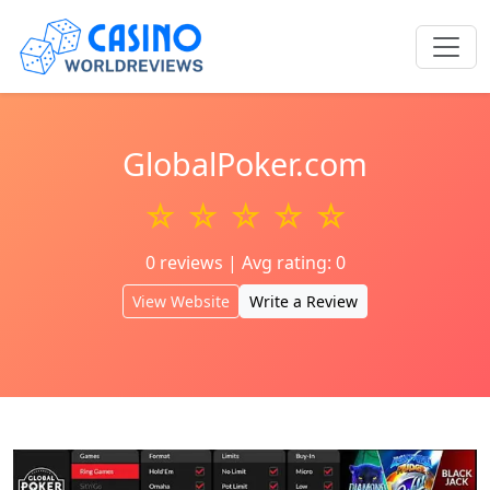
GlobalPoker.com
☆ ☆ ☆ ☆ ☆
0 reviews | Avg rating: 0
View Website
Write a Review