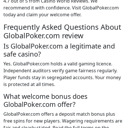
4.7 out of 5 from Casino World Reviews. We
recommend it with confidence. Visit GlobalPoker.com
today and claim your welcome offer.
Frequently Asked Questions About
GlobalPoker.com review
Is GlobalPoker.com a legitimate and
safe casino?
Yes. GlobalPoker.com holds a valid gaming licence.
Independent auditors verify game fairness regularly.
Player funds stay in segregated accounts. Your money
is protected at all times.
What welcome bonus does
GlobalPoker.com offer?
GlobalPoker.com offers a deposit match bonus plus
free spins for new players. Wagering requirements are
fair and clearly stated. Read the full terms on the