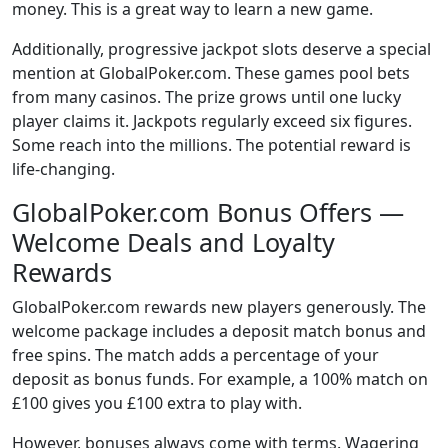
money. This is a great way to learn a new game.
Additionally, progressive jackpot slots deserve a special
mention at GlobalPoker.com. These games pool bets
from many casinos. The prize grows until one lucky
player claims it. Jackpots regularly exceed six figures.
Some reach into the millions. The potential reward is
life-changing.
GlobalPoker.com Bonus Offers —
Welcome Deals and Loyalty
Rewards
GlobalPoker.com rewards new players generously. The
welcome package includes a deposit match bonus and
free spins. The match adds a percentage of your
deposit as bonus funds. For example, a 100% match on
£100 gives you £100 extra to play with.
However, bonuses always come with terms. Wagering