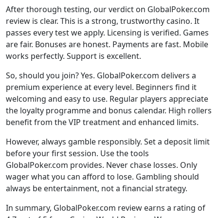
After thorough testing, our verdict on GlobalPoker.com
review is clear. This is a strong, trustworthy casino. It
passes every test we apply. Licensing is verified. Games
are fair. Bonuses are honest. Payments are fast. Mobile
works perfectly. Support is excellent.
So, should you join? Yes. GlobalPoker.com delivers a
premium experience at every level. Beginners find it
welcoming and easy to use. Regular players appreciate
the loyalty programme and bonus calendar. High rollers
benefit from the VIP treatment and enhanced limits.
However, always gamble responsibly. Set a deposit limit
before your first session. Use the tools
GlobalPoker.com provides. Never chase losses. Only
wager what you can afford to lose. Gambling should
always be entertainment, not a financial strategy.
In summary, GlobalPoker.com review earns a rating of