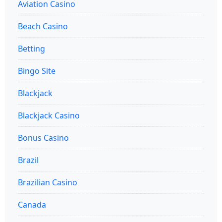
Aviation Casino
Beach Casino
Betting
Bingo Site
Blackjack
Blackjack Casino
Bonus Casino
Brazil
Brazilian Casino
Canada