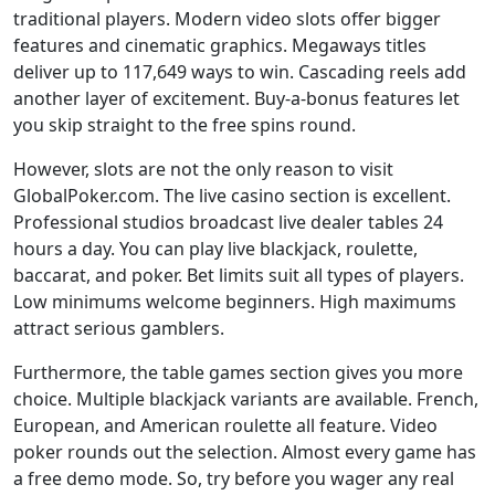
traditional players. Modern video slots offer bigger
features and cinematic graphics. Megaways titles
deliver up to 117,649 ways to win. Cascading reels add
another layer of excitement. Buy-a-bonus features let
you skip straight to the free spins round.
However, slots are not the only reason to visit
GlobalPoker.com. The live casino section is excellent.
Professional studios broadcast live dealer tables 24
hours a day. You can play live blackjack, roulette,
baccarat, and poker. Bet limits suit all types of players.
Low minimums welcome beginners. High maximums
attract serious gamblers.
Furthermore, the table games section gives you more
choice. Multiple blackjack variants are available. French,
European, and American roulette all feature. Video
poker rounds out the selection. Almost every game has
a free demo mode. So, try before you wager any real