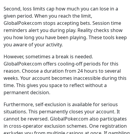
Second, loss limits cap how much you can lose in a
given period. When you reach the limit,
GlobalPoker.com stops accepting bets. Session time
reminders alert you during play. Reality checks show
you how long you have been playing. These tools keep
you aware of your activity.
However, sometimes a break is needed.
GlobalPoker.com offers cooling-off periods for this
reason. Choose a duration from 24 hours to several
weeks. Your account becomes inaccessible during this
time. This gives you space to reflect without a
permanent decision.
Furthermore, self-exclusion is available for serious
situations. This permanently closes your account. It
cannot be reversed. GlobalPoker.com also participates
in cross-operator exclusion schemes. One registration
excludes you from multiple casinos at once. If gambling