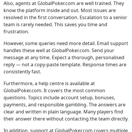
Also, agents at GlobalPoker.com are well trained. They
know the platform inside and out. Most issues are
resolved in the first conversation. Escalation to a senior
team is rarely needed. This saves you time and
frustration.
However, some queries need more detail. Email support
handles these well at GlobalPoker.com. Send your
message at any time. Expect a thorough, personalised
reply — not a copy-paste template. Response times are
consistently fast.
Furthermore, a help centre is available at
GlobalPoker.com. It covers the most common
questions. Topics include account setup, bonuses,
payments, and responsible gambling. The answers are
clear and written in plain language. Many players find
their answer there without contacting the team directly.
In addition, support at GlobalPoker.com covers multiple