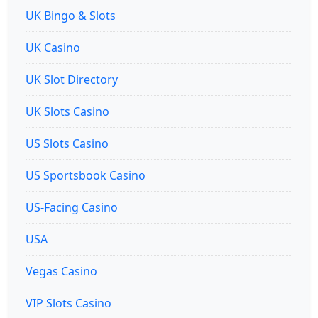
UK Bingo & Slots
UK Casino
UK Slot Directory
UK Slots Casino
US Slots Casino
US Sportsbook Casino
US-Facing Casino
USA
Vegas Casino
VIP Slots Casino