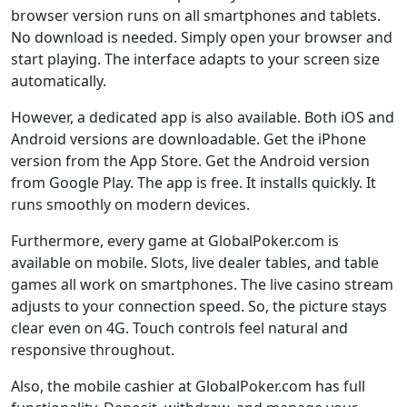
browser version runs on all smartphones and tablets.
No download is needed. Simply open your browser and
start playing. The interface adapts to your screen size
automatically.
However, a dedicated app is also available. Both iOS and
Android versions are downloadable. Get the iPhone
version from the App Store. Get the Android version
from Google Play. The app is free. It installs quickly. It
runs smoothly on modern devices.
Furthermore, every game at GlobalPoker.com is
available on mobile. Slots, live dealer tables, and table
games all work on smartphones. The live casino stream
adjusts to your connection speed. So, the picture stays
clear even on 4G. Touch controls feel natural and
responsive throughout.
Also, the mobile cashier at GlobalPoker.com has full