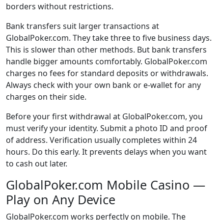
borders without restrictions.
Bank transfers suit larger transactions at
GlobalPoker.com. They take three to five business days.
This is slower than other methods. But bank transfers
handle bigger amounts comfortably. GlobalPoker.com
charges no fees for standard deposits or withdrawals.
Always check with your own bank or e-wallet for any
charges on their side.
Before your first withdrawal at GlobalPoker.com, you
must verify your identity. Submit a photo ID and proof
of address. Verification usually completes within 24
hours. Do this early. It prevents delays when you want
to cash out later.
GlobalPoker.com Mobile Casino —
Play on Any Device
GlobalPoker.com works perfectly on mobile. The