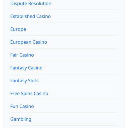
Dispute Resolution
Established Casino
Europe
European Casino
Fair Casino
Fantasy Casino
Fantasy Slots
Free Spins Casino
Fun Casino
Gambling