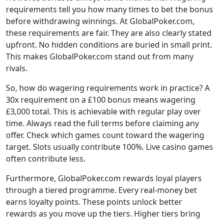
requirements tell you how many times to bet the bonus
before withdrawing winnings. At GlobalPoker.com,
these requirements are fair. They are also clearly stated
upfront. No hidden conditions are buried in small print.
This makes GlobalPoker.com stand out from many
rivals.
So, how do wagering requirements work in practice? A
30x requirement on a £100 bonus means wagering
£3,000 total. This is achievable with regular play over
time. Always read the full terms before claiming any
offer. Check which games count toward the wagering
target. Slots usually contribute 100%. Live casino games
often contribute less.
Furthermore, GlobalPoker.com rewards loyal players
through a tiered programme. Every real-money bet
earns loyalty points. These points unlock better
rewards as you move up the tiers. Higher tiers bring