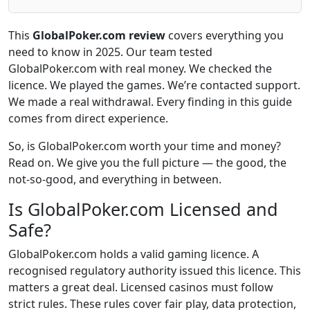
This
GlobalPoker.com review
covers everything you
need to know in 2025. Our team tested
GlobalPoker.com with real money. We checked the
licence. We played the games. We’re contacted support.
We made a real withdrawal. Every finding in this guide
comes from direct experience.
So, is GlobalPoker.com worth your time and money?
Read on. We give you the full picture — the good, the
not-so-good, and everything in between.
Is GlobalPoker.com Licensed and
Safe?
GlobalPoker.com holds a valid gaming licence. A
recognised regulatory authority issued this licence. This
matters a great deal. Licensed casinos must follow
strict rules. These rules cover fair play, data protection,