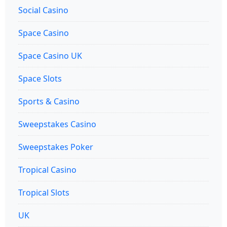
Social Casino
Space Casino
Space Casino UK
Space Slots
Sports & Casino
Sweepstakes Casino
Sweepstakes Poker
Tropical Casino
Tropical Slots
UK