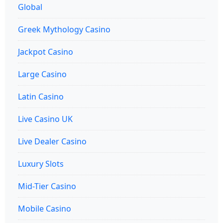
Global
Greek Mythology Casino
Jackpot Casino
Large Casino
Latin Casino
Live Casino UK
Live Dealer Casino
Luxury Slots
Mid-Tier Casino
Mobile Casino