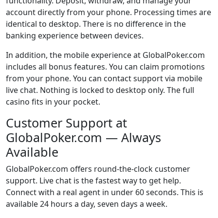
functionality. Deposit, withdraw, and manage your
account directly from your phone. Processing times are
identical to desktop. There is no difference in the
banking experience between devices.
In addition, the mobile experience at GlobalPoker.com
includes all bonus features. You can claim promotions
from your phone. You can contact support via mobile
live chat. Nothing is locked to desktop only. The full
casino fits in your pocket.
Customer Support at
GlobalPoker.com — Always
Available
GlobalPoker.com offers round-the-clock customer
support. Live chat is the fastest way to get help.
Connect with a real agent in under 60 seconds. This is
available 24 hours a day, seven days a week.