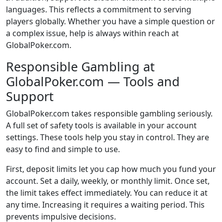
languages. This reflects a commitment to serving
players globally. Whether you have a simple question or
a complex issue, help is always within reach at
GlobalPoker.com.
Responsible Gambling at
GlobalPoker.com — Tools and
Support
GlobalPoker.com takes responsible gambling seriously.
A full set of safety tools is available in your account
settings. These tools help you stay in control. They are
easy to find and simple to use.
First, deposit limits let you cap how much you fund your
account. Set a daily, weekly, or monthly limit. Once set,
the limit takes effect immediately. You can reduce it at
any time. Increasing it requires a waiting period. This
prevents impulsive decisions.