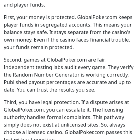
and player funds.
First, your money is protected. GlobalPoker.com keeps
player funds in segregated accounts. This means your
balance stays safe. It stays separate from the casino’s
own money. Even if the casino faces financial trouble,
your funds remain protected.
Second, games at GlobalPoker.com are fair.
Independent testing labs audit every game. They verify
the Random Number Generator is working correctly.
Published payout percentages are accurate and up to
date. You can trust the results you see.
Third, you have legal protection. If a dispute arises at
GlobalPoker.com, you can escalate it. The licensing
authority handles formal complaints. This pathway
simply does not exist at unlicensed sites. So, always
choose a licensed casino. GlobalPoker.com passes this
test without question.