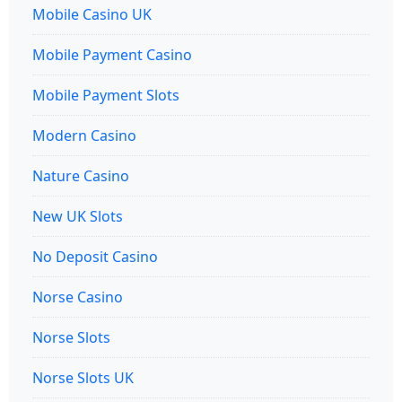
Mobile Casino UK
Mobile Payment Casino
Mobile Payment Slots
Modern Casino
Nature Casino
New UK Slots
No Deposit Casino
Norse Casino
Norse Slots
Norse Slots UK