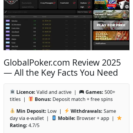
GlobalPoker.com Review 2025
— All the Key Facts You Need
Licence:
Valid and active |
Games:
500+
titles |
Bonus:
Deposit match + free spins
Min Deposit:
Low |
Withdrawals:
Same
day via e-wallet |
Mobile:
Browser + app |
Rating:
4.7/5