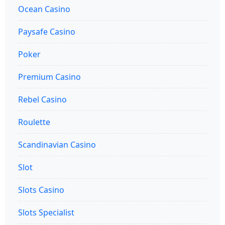
Ocean Casino
Paysafe Casino
Poker
Premium Casino
Rebel Casino
Roulette
Scandinavian Casino
Slot
Slots Casino
Slots Specialist