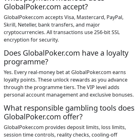
GlobalPoker.com accept?
GlobalPoker.com accepts Visa, Mastercard, PayPal,
Skrill, Neteller, bank transfers, and major
cryptocurrencies. All transactions use 256-bit SSL
encryption for security.
Does GlobalPoker.com have a loyalty
programme?
Yes. Every real-money bet at GlobalPoker.com earns
loyalty points. These unlock rewards as you advance
through the programme tiers. The VIP level adds
personal account management and exclusive bonuses.
What responsible gambling tools does
GlobalPoker.com offer?
GlobalPoker.com provides deposit limits, loss limits,
session time controls, reality checks, cooling-off