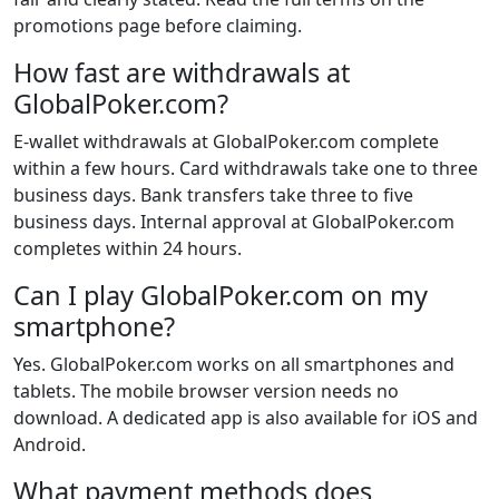
promotions page before claiming.
How fast are withdrawals at
GlobalPoker.com?
E-wallet withdrawals at GlobalPoker.com complete
within a few hours. Card withdrawals take one to three
business days. Bank transfers take three to five
business days. Internal approval at GlobalPoker.com
completes within 24 hours.
Can I play GlobalPoker.com on my
smartphone?
Yes. GlobalPoker.com works on all smartphones and
tablets. The mobile browser version needs no
download. A dedicated app is also available for iOS and
Android.
What payment methods does