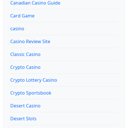
Canadian Casino Guide
Card Game
casino
Casino Review Site
Classic Casino
Crypto Casino
Crypto Lottery Casino
Crypto Sportsbook
Desert Casino
Desert Slots