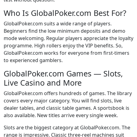
Who Is GlobalPoker.com Best For?
GlobalPoker.com suits a wide range of players.
Beginners find the low minimum deposits and demo
mode welcoming. Regular players appreciate the loyalty
programme. High rollers enjoy the VIP benefits. So,
GlobalPoker.com works for everyone from first-timers
to experienced gamblers.
GlobalPoker.com Games — Slots,
Live Casino and More
GlobalPoker.com offers hundreds of games. The library
covers every major category. You will find slots, live
dealer tables, and classic table games. A sportsbook is
also available. New titles arrive every single week.
Slots are the biggest category at GlobalPoker.com. The
range is impressive. Classic three-reel machines suit