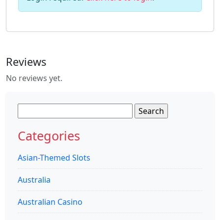
Reviews
No reviews yet.
Search
for:
Categories
Asian-Themed Slots
Australia
Australian Casino