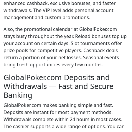
enhanced cashback, exclusive bonuses, and faster
withdrawals. The VIP level adds personal account
management and custom promotions.
Also, the promotional calendar at GlobalPoker.com
stays busy throughout the year. Reload bonuses top up
your account on certain days. Slot tournaments offer
prize pools for competitive players. Cashback deals
return a portion of your net losses. Seasonal events
bring fresh opportunities every few months.
GlobalPoker.com Deposits and
Withdrawals — Fast and Secure
Banking
GlobalPoker.com makes banking simple and fast.
Deposits are instant for most payment methods.
Withdrawals complete within 24 hours in most cases.
The cashier supports a wide range of options. You can