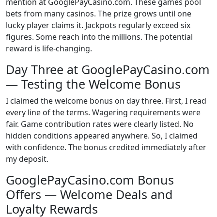
mention at GooglePayCasino.com. These games pool
bets from many casinos. The prize grows until one
lucky player claims it. Jackpots regularly exceed six
figures. Some reach into the millions. The potential
reward is life-changing.
Day Three at GooglePayCasino.com
— Testing the Welcome Bonus
I claimed the welcome bonus on day three. First, I read
every line of the terms. Wagering requirements were
fair. Game contribution rates were clearly listed. No
hidden conditions appeared anywhere. So, I claimed
with confidence. The bonus credited immediately after
my deposit.
GooglePayCasino.com Bonus
Offers — Welcome Deals and
Loyalty Rewards