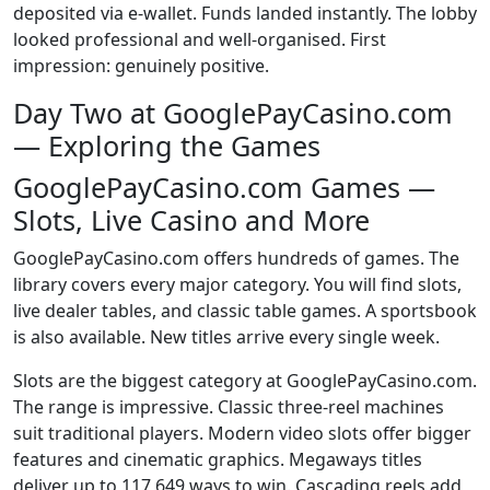
deposited via e-wallet. Funds landed instantly. The lobby
looked professional and well-organised. First
impression: genuinely positive.
Day Two at GooglePayCasino.com
— Exploring the Games
GooglePayCasino.com Games —
Slots, Live Casino and More
GooglePayCasino.com offers hundreds of games. The
library covers every major category. You will find slots,
live dealer tables, and classic table games. A sportsbook
is also available. New titles arrive every single week.
Slots are the biggest category at GooglePayCasino.com.
The range is impressive. Classic three-reel machines
suit traditional players. Modern video slots offer bigger
features and cinematic graphics. Megaways titles
deliver up to 117,649 ways to win. Cascading reels add