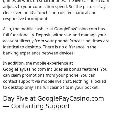
games all work on smartphones. The live casino stream
adjusts to your connection speed. So, the picture stays
clear even on 4G. Touch controls feel natural and
responsive throughout.
Also, the mobile cashier at GooglePayCasino.com has
full functionality. Deposit, withdraw, and manage your
account directly from your phone. Processing times are
identical to desktop. There is no difference in the
banking experience between devices.
In addition, the mobile experience at
GooglePayCasino.com includes all bonus features. You
can claim promotions from your phone. You can
contact support via mobile live chat. Nothing is locked
to desktop only. The full casino fits in your pocket.
Day Five at GooglePayCasino.com
— Contacting Support