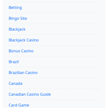
Betting
Bingo Site
Blackjack
Blackjack Casino
Bonus Casino
Brazil
Brazilian Casino
Canada
Canadian Casino Guide
Card Game