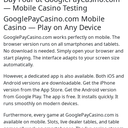
— Mobile Casino Testing
GooglePayCasino.com Mobile
Casino — Play on Any Device
GooglePayCasino.com works perfectly on mobile. The
browser version runs on all smartphones and tablets.
No download is needed. Simply open your browser and
start playing. The interface adapts to your screen size
automatically.
However, a dedicated app is also available. Both iOS and
Android versions are downloadable. Get the iPhone
version from the App Store. Get the Android version
from Google Play. The app is free. It installs quickly. It
runs smoothly on modern devices.
Furthermore, every game at GooglePayCasino.com is
available on mobile. Slots, live dealer tables, and table