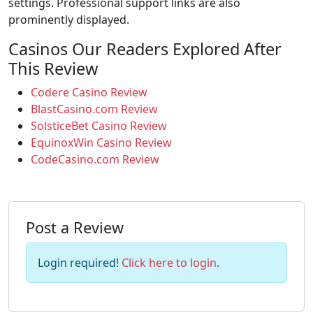
settings. Professional support links are also
prominently displayed.
Casinos Our Readers Explored After
This Review
Codere Casino Review
BlastCasino.com Review
SolsticeBet Casino Review
EquinoxWin Casino Review
CodeCasino.com Review
Post a Review
Login required!
Click here to login
.