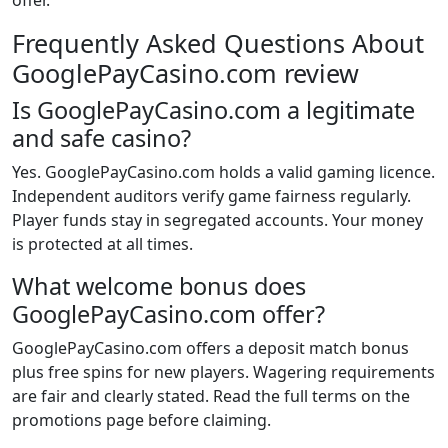
Frequently Asked Questions About
GooglePayCasino.com review
Is GooglePayCasino.com a legitimate
and safe casino?
Yes. GooglePayCasino.com holds a valid gaming licence.
Independent auditors verify game fairness regularly.
Player funds stay in segregated accounts. Your money
is protected at all times.
What welcome bonus does
GooglePayCasino.com offer?
GooglePayCasino.com offers a deposit match bonus
plus free spins for new players. Wagering requirements
are fair and clearly stated. Read the full terms on the
promotions page before claiming.