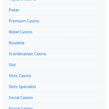
Poker
Premium Casino
Rebel Casino
Roulette
Scandinavian Casino
Slot
Slots Casino
Slots Specialist
Social Casino
Space Casino