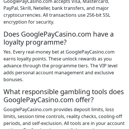
GooglePayCasino.com accepts Visa, Mastercard,
PayPal, Skrill, Neteller, bank transfers, and major
cryptocurrencies. All transactions use 256-bit SSL
encryption for security.
Does GooglePayCasino.com have a
loyalty programme?
Yes. Every real-money bet at GooglePayCasino.com
earns loyalty points. These unlock rewards as you
advance through the programme tiers. The VIP level
adds personal account management and exclusive
bonuses.
What responsible gambling tools does
GooglePayCasino.com offer?
GooglePayCasino.com provides deposit limits, loss
limits, session time controls, reality checks, cooling-off
periods, and self-exclusion. All tools are in your account