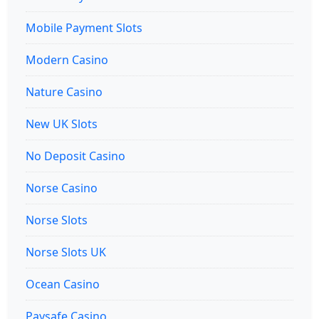
Mobile Payment Slots
Modern Casino
Nature Casino
New UK Slots
No Deposit Casino
Norse Casino
Norse Slots
Norse Slots UK
Ocean Casino
Paysafe Casino