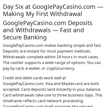
Day Six at GooglePayCasino.com —
Making My First Withdrawal
GooglePayCasino.com Deposits
and Withdrawals — Fast and
Secure Banking
GooglePayCasino.com makes banking simple and fast.
Deposits are instant for most payment methods.
Withdrawals complete within 24 hours in most cases.
The cashier supports a wide range of options. You can
pay by card, e-wallet, or cryptocurrency.
Credit and debit cards work well at
GooglePayCasino.com. Visa and Mastercard are both
accepted. Card deposits land instantly in your balance.
Card withdrawals take one to three business days. This
timeframe reflects card network processing.
GooglePayCasino.com itself approves the request