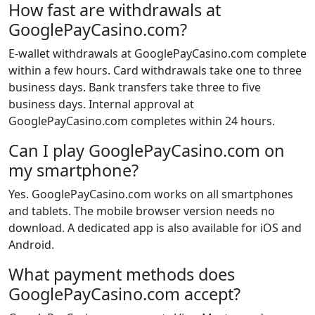
How fast are withdrawals at
GooglePayCasino.com?
E-wallet withdrawals at GooglePayCasino.com complete
within a few hours. Card withdrawals take one to three
business days. Bank transfers take three to five
business days. Internal approval at
GooglePayCasino.com completes within 24 hours.
Can I play GooglePayCasino.com on
my smartphone?
Yes. GooglePayCasino.com works on all smartphones
and tablets. The mobile browser version needs no
download. A dedicated app is also available for iOS and
Android.
What payment methods does
GooglePayCasino.com accept?