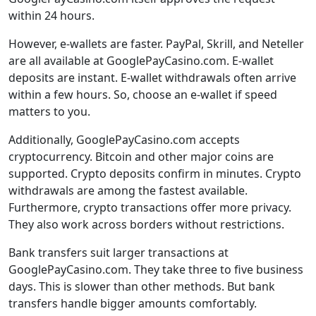
within 24 hours.
However, e-wallets are faster. PayPal, Skrill, and Neteller
are all available at GooglePayCasino.com. E-wallet
deposits are instant. E-wallet withdrawals often arrive
within a few hours. So, choose an e-wallet if speed
matters to you.
Additionally, GooglePayCasino.com accepts
cryptocurrency. Bitcoin and other major coins are
supported. Crypto deposits confirm in minutes. Crypto
withdrawals are among the fastest available.
Furthermore, crypto transactions offer more privacy.
They also work across borders without restrictions.
Bank transfers suit larger transactions at
GooglePayCasino.com. They take three to five business
days. This is slower than other methods. But bank
transfers handle bigger amounts comfortably.