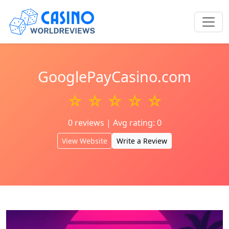
GooglePayCasino.com
☆ ☆ ☆ ☆ ☆
0 reviews | Avg rating: 0
View Website
Write a Review