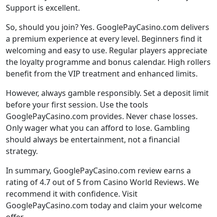
Support is excellent.
So, should you join? Yes. GooglePayCasino.com delivers
a premium experience at every level. Beginners find it
welcoming and easy to use. Regular players appreciate
the loyalty programme and bonus calendar. High rollers
benefit from the VIP treatment and enhanced limits.
However, always gamble responsibly. Set a deposit limit
before your first session. Use the tools
GooglePayCasino.com provides. Never chase losses.
Only wager what you can afford to lose. Gambling
should always be entertainment, not a financial
strategy.
In summary, GooglePayCasino.com review earns a
rating of 4.7 out of 5 from Casino World Reviews. We
recommend it with confidence. Visit
GooglePayCasino.com today and claim your welcome
offer.