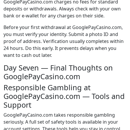
GooglePayCasino.com charges no fees for standard
deposits or withdrawals. Always check with your own
bank or e-wallet for any charges on their side.
Before your first withdrawal at GooglePayCasino.com,
you must verify your identity. Submit a photo ID and
proof of address. Verification usually completes within
24 hours. Do this early. It prevents delays when you
want to cash out later.
Day Seven — Final Thoughts on
GooglePayCasino.com
Responsible Gambling at
GooglePayCasino.com — Tools and
Support
GooglePayCasino.com takes responsible gambling
seriously. A full set of safety tools is available in your
account settings. These tools help you stay in control.