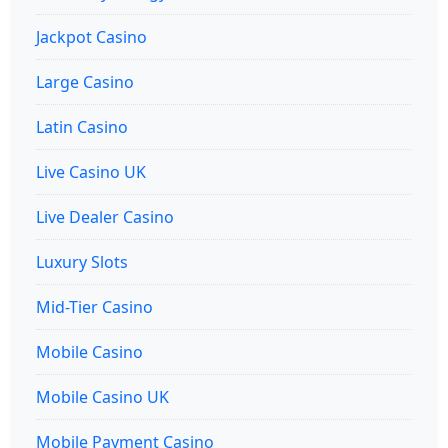
Jackpot Casino
Large Casino
Latin Casino
Live Casino UK
Live Dealer Casino
Luxury Slots
Mid-Tier Casino
Mobile Casino
Mobile Casino UK
Mobile Payment Casino