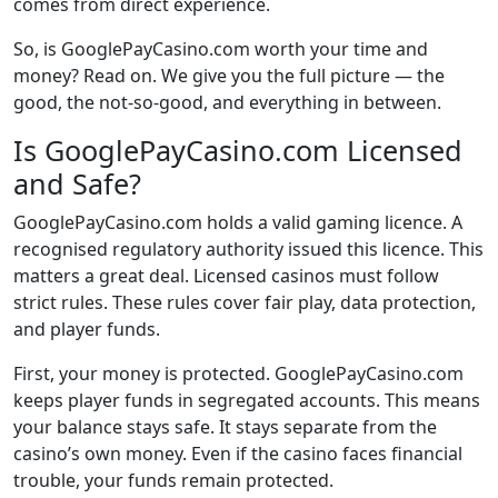
comes from direct experience.
So, is GooglePayCasino.com worth your time and
money? Read on. We give you the full picture — the
good, the not-so-good, and everything in between.
Is GooglePayCasino.com Licensed
and Safe?
GooglePayCasino.com holds a valid gaming licence. A
recognised regulatory authority issued this licence. This
matters a great deal. Licensed casinos must follow
strict rules. These rules cover fair play, data protection,
and player funds.
First, your money is protected. GooglePayCasino.com
keeps player funds in segregated accounts. This means
your balance stays safe. It stays separate from the
casino’s own money. Even if the casino faces financial
trouble, your funds remain protected.