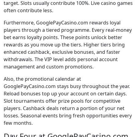
target. Slots usually contribute 100%. Live casino games
often contribute less.
Furthermore, GooglePayCasino.com rewards loyal
players through a tiered programme. Every real-money
bet earns loyalty points. These points unlock better
rewards as you move up the tiers. Higher tiers bring
enhanced cashback, exclusive bonuses, and faster
withdrawals. The VIP level adds personal account
management and custom promotions.
Also, the promotional calendar at
GooglePayCasino.com stays busy throughout the year.
Reload bonuses top up your account on certain days.
Slot tournaments offer prize pools for competitive
players. Cashback deals return a portion of your net
losses. Seasonal events bring fresh opportunities every
few months.
Day Four at GooglePayCasino.com