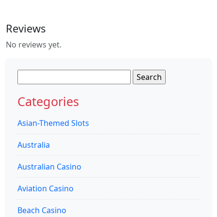
Reviews
No reviews yet.
Search
for:
Categories
Asian-Themed Slots
Australia
Australian Casino
Aviation Casino
Beach Casino