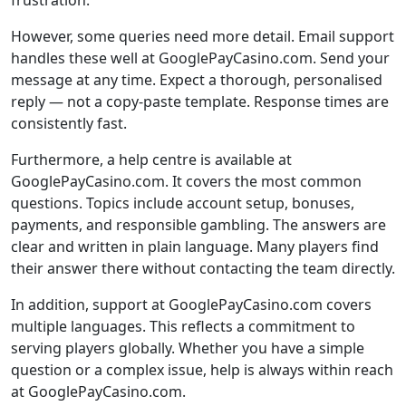
However, some queries need more detail. Email support
handles these well at GooglePayCasino.com. Send your
message at any time. Expect a thorough, personalised
reply — not a copy-paste template. Response times are
consistently fast.
Furthermore, a help centre is available at
GooglePayCasino.com. It covers the most common
questions. Topics include account setup, bonuses,
payments, and responsible gambling. The answers are
clear and written in plain language. Many players find
their answer there without contacting the team directly.
In addition, support at GooglePayCasino.com covers
multiple languages. This reflects a commitment to
serving players globally. Whether you have a simple
question or a complex issue, help is always within reach
at GooglePayCasino.com.