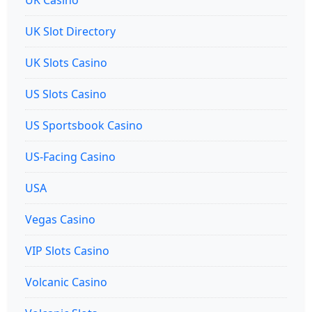
UK Slot Directory
UK Slots Casino
US Slots Casino
US Sportsbook Casino
US-Facing Casino
USA
Vegas Casino
VIP Slots Casino
Volcanic Casino