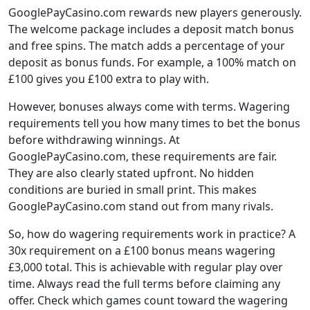
GooglePayCasino.com rewards new players generously.
The welcome package includes a deposit match bonus
and free spins. The match adds a percentage of your
deposit as bonus funds. For example, a 100% match on
£100 gives you £100 extra to play with.
However, bonuses always come with terms. Wagering
requirements tell you how many times to bet the bonus
before withdrawing winnings. At
GooglePayCasino.com, these requirements are fair.
They are also clearly stated upfront. No hidden
conditions are buried in small print. This makes
GooglePayCasino.com stand out from many rivals.
So, how do wagering requirements work in practice? A
30x requirement on a £100 bonus means wagering
£3,000 total. This is achievable with regular play over
time. Always read the full terms before claiming any
offer. Check which games count toward the wagering