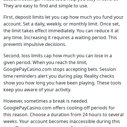
They are easy to find and simple to use.
First, deposit limits let you cap how much you fund your
account. Set a daily, weekly, or monthly limit. Once set,
the limit takes effect immediately. You can reduce it at
any time. Increasing it requires a waiting period. This
prevents impulsive decisions.
Second, loss limits cap how much you can lose in a
given period. When you reach the limit,
GooglePayCasino.com stops accepting bets. Session
time reminders alert you during play. Reality checks
show you how long you have been playing. These tools
keep you aware of your activity.
However, sometimes a break is needed.
GooglePayCasino.com offers cooling-off periods for
this reason. Choose a duration from 24 hours to several
weeks. Your account becomes inaccessible during this