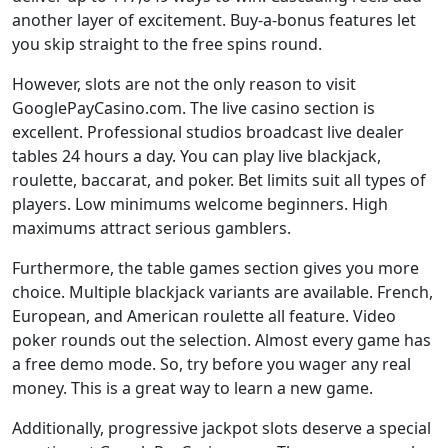
another layer of excitement. Buy-a-bonus features let
you skip straight to the free spins round.
However, slots are not the only reason to visit
GooglePayCasino.com. The live casino section is
excellent. Professional studios broadcast live dealer
tables 24 hours a day. You can play live blackjack,
roulette, baccarat, and poker. Bet limits suit all types of
players. Low minimums welcome beginners. High
maximums attract serious gamblers.
Furthermore, the table games section gives you more
choice. Multiple blackjack variants are available. French,
European, and American roulette all feature. Video
poker rounds out the selection. Almost every game has
a free demo mode. So, try before you wager any real
money. This is a great way to learn a new game.
Additionally, progressive jackpot slots deserve a special