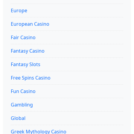
Europe
European Casino
Fair Casino
Fantasy Casino
Fantasy Slots
Free Spins Casino
Fun Casino
Gambling
Global
Greek Mythology Casino