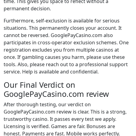
time. This gives you space to reflect without a
permanent decision.
Furthermore, self-exclusion is available for serious
situations. This permanently closes your account. It
cannot be reversed. GooglePayCasino.com also
participates in cross-operator exclusion schemes. One
registration excludes you from multiple casinos at
once. If gambling causes you harm, please use these
tools. Also, please reach out to a professional support
service. Help is available and confidential.
Our Final Verdict on
GooglePayCasino.com review
After thorough testing, our verdict on
GooglePayCasino.com review is clear. This is a strong,
trustworthy casino. It passes every test we apply.
Licensing is verified. Games are fair. Bonuses are
honest. Payments are fast. Mobile works perfectly.