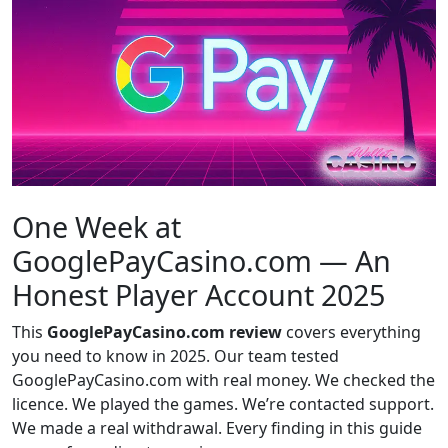
One Week at
GooglePayCasino.com — An
Honest Player Account 2025
This
GooglePayCasino.com review
covers everything
you need to know in 2025. Our team tested
GooglePayCasino.com with real money. We checked the
licence. We played the games. We’re contacted support.
We made a real withdrawal. Every finding in this guide