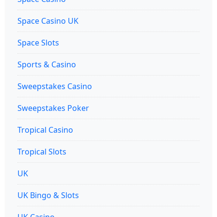
Space Casino UK
Space Slots
Sports & Casino
Sweepstakes Casino
Sweepstakes Poker
Tropical Casino
Tropical Slots
UK
UK Bingo & Slots
UK Casino