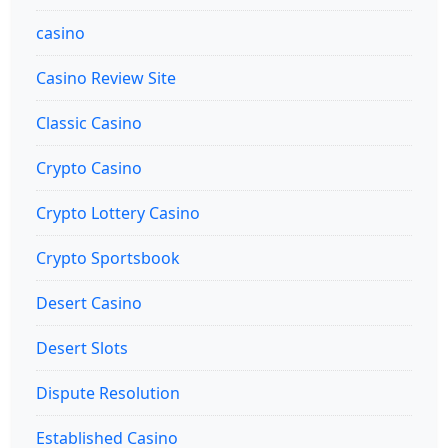
casino
Casino Review Site
Classic Casino
Crypto Casino
Crypto Lottery Casino
Crypto Sportsbook
Desert Casino
Desert Slots
Dispute Resolution
Established Casino