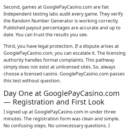
Second, games at GooglePayCasino.com are fair.
Independent testing labs audit every game. They verify
the Random Number Generator is working correctly.
Published payout percentages are accurate and up to
date. You can trust the results you see.
Third, you have legal protection. If a dispute arises at
GooglePayCasino.com, you can escalate it. The licensing
authority handles formal complaints. This pathway
simply does not exist at unlicensed sites. So, always
choose a licensed casino. GooglePayCasino.com passes
this test without question.
Day One at GooglePayCasino.com
— Registration and First Look
I signed up at GooglePayCasino.com in under three
minutes. The registration form was clean and simple.
No confusing steps. No unnecessary questions. I