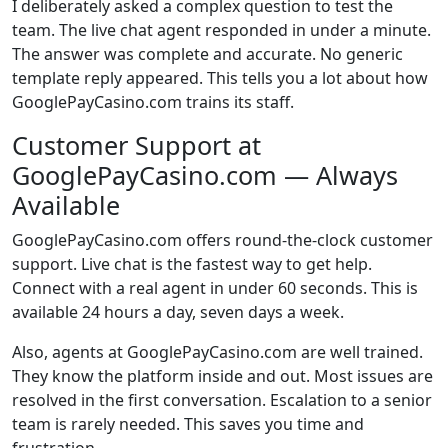
I deliberately asked a complex question to test the
team. The live chat agent responded in under a minute.
The answer was complete and accurate. No generic
template reply appeared. This tells you a lot about how
GooglePayCasino.com trains its staff.
Customer Support at
GooglePayCasino.com — Always
Available
GooglePayCasino.com offers round-the-clock customer
support. Live chat is the fastest way to get help.
Connect with a real agent in under 60 seconds. This is
available 24 hours a day, seven days a week.
Also, agents at GooglePayCasino.com are well trained.
They know the platform inside and out. Most issues are
resolved in the first conversation. Escalation to a senior
team is rarely needed. This saves you time and
frustration.