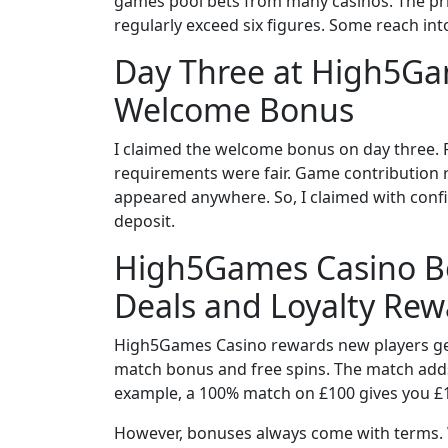
games pool bets from many casinos. The priz
regularly exceed six figures. Some reach into
Day Three at High5Ga
Welcome Bonus
I claimed the welcome bonus on day three. Fi
requirements were fair. Game contribution r
appeared anywhere. So, I claimed with conf
deposit.
High5Games Casino B
Deals and Loyalty Rew
High5Games Casino rewards new players ge
match bonus and free spins. The match adds
example, a 100% match on £100 gives you £10
However, bonuses always come with terms. 