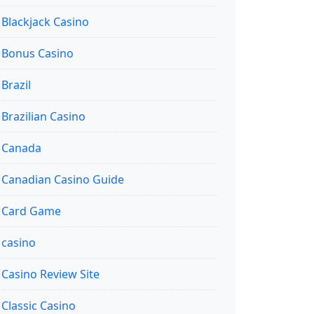
Blackjack Casino
Bonus Casino
Brazil
Brazilian Casino
Canada
Canadian Casino Guide
Card Game
casino
Casino Review Site
Classic Casino