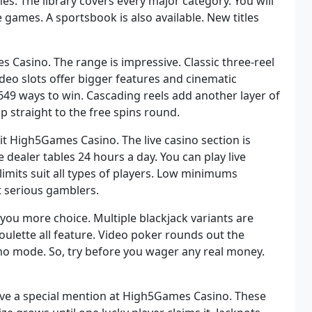
. The library covers every major category. You will
ble games. A sportsbook is also available. New titles
 Casino. The range is impressive. Classic three-reel
deo slots offer bigger features and cinematic
649 ways to win. Cascading reels add another layer of
p straight to the free spins round.
sit High5Games Casino. The live casino section is
e dealer tables 24 hours a day. You can play live
 limits suit all types of players. Low minimums
 serious gamblers.
you more choice. Multiple blackjack variants are
oulette all feature. Video poker rounds out the
mo mode. So, try before you wager any real money.
erve a special mention at High5Games Casino. These