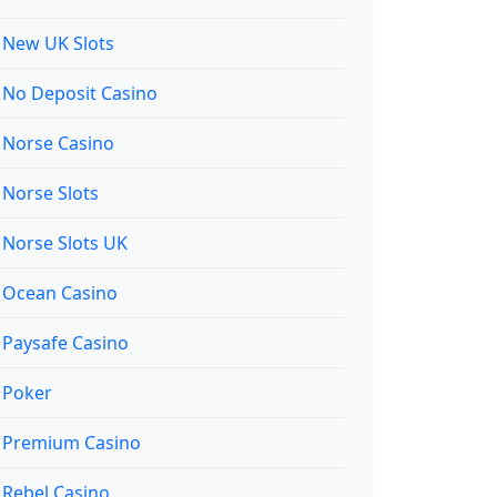
New UK Slots
No Deposit Casino
Norse Casino
Norse Slots
Norse Slots UK
Ocean Casino
Paysafe Casino
Poker
Premium Casino
Rebel Casino