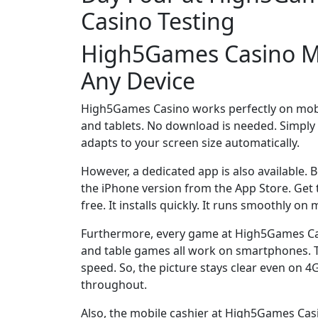
Casino Testing
High5Games Casino Mo
Any Device
High5Games Casino works perfectly on mobi
and tablets. No download is needed. Simply 
adapts to your screen size automatically.
However, a dedicated app is also available.
the iPhone version from the App Store. Get 
free. It installs quickly. It runs smoothly on
Furthermore, every game at High5Games Casino
and table games all work on smartphones. T
speed. So, the picture stays clear even on 4
throughout.
Also, the mobile cashier at High5Games Casin