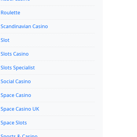
Roulette
Scandinavian Casino
Slot
Slots Casino
Slots Specialist
Social Casino
Space Casino
Space Casino UK
Space Slots
Sports & Casino