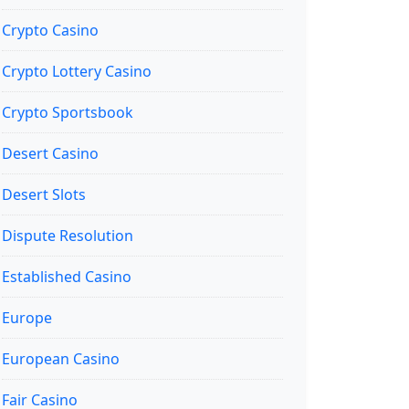
Crypto Casino
Crypto Lottery Casino
Crypto Sportsbook
Desert Casino
Desert Slots
Dispute Resolution
Established Casino
Europe
European Casino
Fair Casino