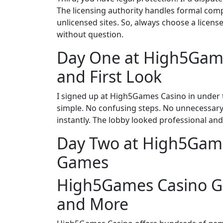
The licensing authority handles formal comp
unlicensed sites. So, always choose a licen
without question.
Day One at High5Game
and First Look
I signed up at High5Games Casino in under 
simple. No confusing steps. No unnecessary 
instantly. The lobby looked professional and
Day Two at High5Game
Games
High5Games Casino Ga
and More