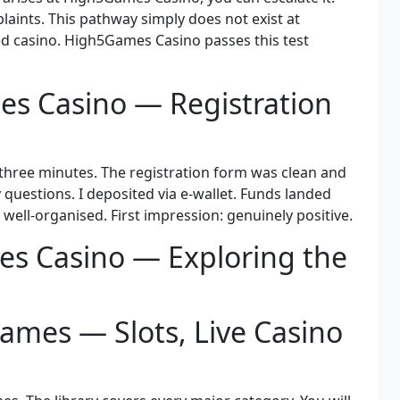
laints. This pathway simply does not exist at
sed casino. High5Games Casino passes this test
s Casino — Registration
three minutes. The registration form was clean and
questions. I deposited via e-wallet. Funds landed
 well-organised. First impression: genuinely positive.
s Casino — Exploring the
mes — Slots, Live Casino