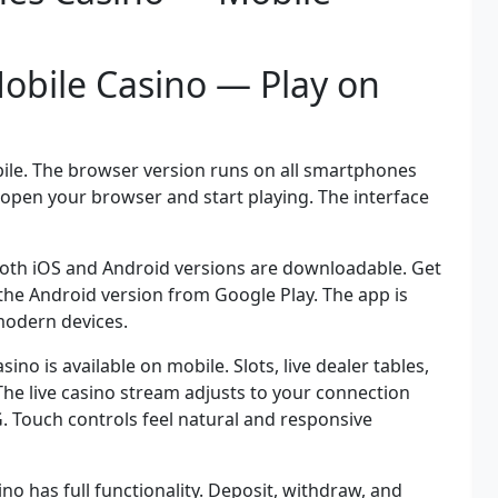
bile Casino — Play on
le. The browser version runs on all smartphones
open your browser and start playing. The interface
 Both iOS and Android versions are downloadable. Get
the Android version from Google Play. The app is
 modern devices.
 is available on mobile. Slots, live dealer tables,
he live casino stream adjusts to your connection
G. Touch controls feel natural and responsive
o has full functionality. Deposit, withdraw, and