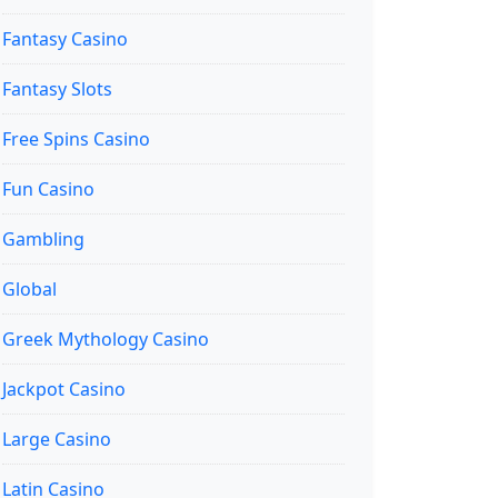
Fantasy Casino
Fantasy Slots
Free Spins Casino
Fun Casino
Gambling
Global
Greek Mythology Casino
Jackpot Casino
Large Casino
Latin Casino