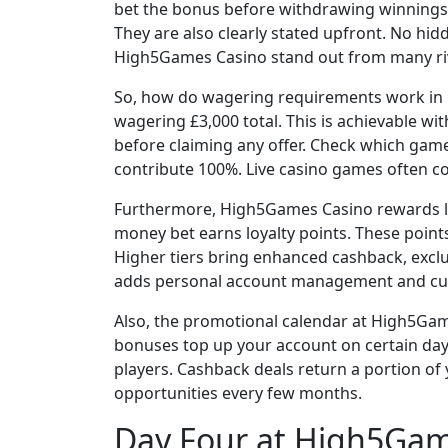
bet the bonus before withdrawing winnings.
They are also clearly stated upfront. No hid
High5Games Casino stand out from many riv
So, how do wagering requirements work in 
wagering £3,000 total. This is achievable wit
before claiming any offer. Check which game
contribute 100%. Live casino games often co
Furthermore, High5Games Casino rewards lo
money bet earns loyalty points. These point
Higher tiers bring enhanced cashback, exclu
adds personal account management and cu
Also, the promotional calendar at High5Gam
bonuses top up your account on certain days
players. Cashback deals return a portion of 
opportunities every few months.
Day Four at High5Gam