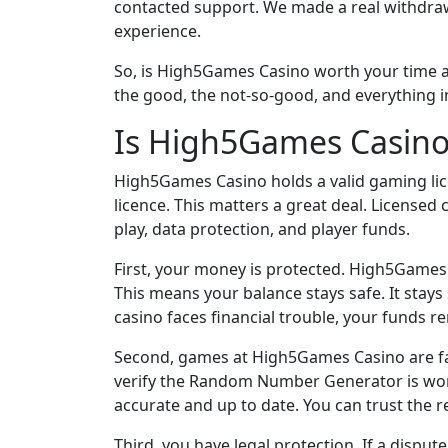
contacted support. We made a real withdrawa
experience.
So, is High5Games Casino worth your time a
the good, the not-so-good, and everything 
Is High5Games Casino
High5Games Casino holds a valid gaming lice
licence. This matters a great deal. Licensed 
play, data protection, and player funds.
First, your money is protected. High5Games
This means your balance stays safe. It stay
casino faces financial trouble, your funds r
Second, games at High5Games Casino are fai
verify the Random Number Generator is wor
accurate and up to date. You can trust the r
Third, you have legal protection. If a disput