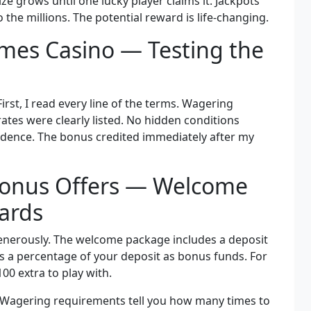
e grows until one lucky player claims it. Jackpots
 the millions. The potential reward is life-changing.
mes Casino — Testing the
rst, I read every line of the terms. Wagering
ates were clearly listed. No hidden conditions
idence. The bonus credited immediately after my
onus Offers — Welcome
ards
nerously. The welcome package includes a deposit
 a percentage of your deposit as bonus funds. For
0 extra to play with.
Wagering requirements tell you how many times to