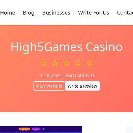
Home
Blog
Businesses
Write For Us
Conta
High5Games Casino
☆ ☆ ☆ ☆ ☆
0 reviews | Avg rating: 0
View Website
Write a Review