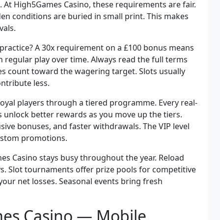
 At High5Games Casino, these requirements are fair.
den conditions are buried in small print. This makes
als.
practice? A 30x requirement on a £100 bonus means
h regular play over time. Always read the full terms
s count toward the wagering target. Slots usually
ntribute less.
yal players through a tiered programme. Every real-
s unlock better rewards as you move up the tiers.
sive bonuses, and faster withdrawals. The VIP level
stom promotions.
es Casino stays busy throughout the year. Reload
. Slot tournaments offer prize pools for competitive
your net losses. Seasonal events bring fresh
es Casino — Mobile