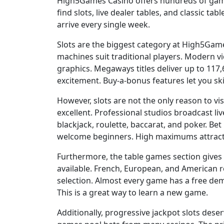
High5Games Casino offers hundreds of games
find slots, live dealer tables, and classic ta
arrive every single week.
Slots are the biggest category at High5Games
machines suit traditional players. Modern vi
graphics. Megaways titles deliver up to 117,
excitement. Buy-a-bonus features let you ski
However, slots are not the only reason to vi
excellent. Professional studios broadcast liv
blackjack, roulette, baccarat, and poker. Bet
welcome beginners. High maximums attract
Furthermore, the table games section gives 
available. French, European, and American r
selection. Almost every game has a free de
This is a great way to learn a new game.
Additionally, progressive jackpot slots des