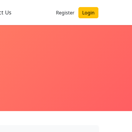
ct Us
Register
Login