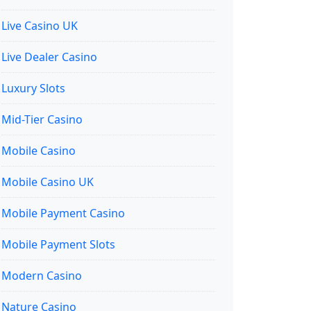
Live Casino UK
Live Dealer Casino
Luxury Slots
Mid-Tier Casino
Mobile Casino
Mobile Casino UK
Mobile Payment Casino
Mobile Payment Slots
Modern Casino
Nature Casino