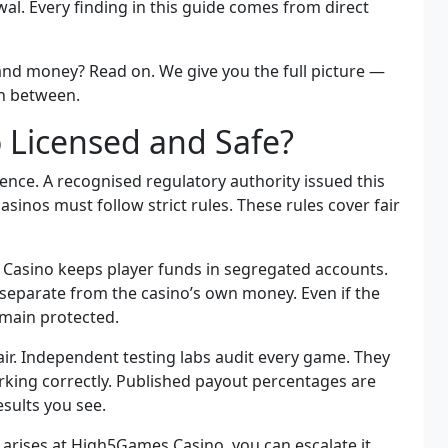
l. Every finding in this guide comes from direct
nd money? Read on. We give you the full picture —
in between.
 Licensed and Safe?
nce. A recognised regulatory authority issued this
casinos must follow strict rules. These rules cover fair
 Casino keeps player funds in segregated accounts.
s separate from the casino’s own money. Even if the
emain protected.
r. Independent testing labs audit every game. They
king correctly. Published payout percentages are
esults you see.
e arises at High5Games Casino, you can escalate it.