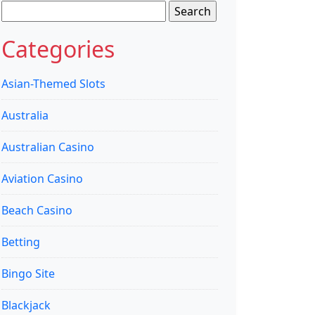
Search
for:
Categories
Asian-Themed Slots
Australia
Australian Casino
Aviation Casino
Beach Casino
Betting
Bingo Site
Blackjack