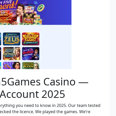
h5Games Casino —
 Account 2025
rything you need to know in 2025. Our team tested
cked the licence. We played the games. We’re