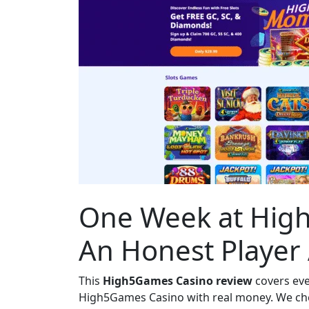
One Week at Hig
An Honest Player
This
High5Games Casino review
covers eve
High5Games Casino with real money. We che