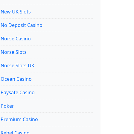
New UK Slots
No Deposit Casino
Norse Casino
Norse Slots
Norse Slots UK
Ocean Casino
Paysafe Casino
Poker
Premium Casino
Rebel Casino