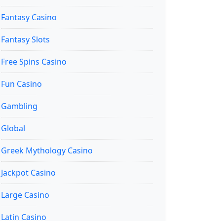
Fantasy Casino
Fantasy Slots
Free Spins Casino
Fun Casino
Gambling
Global
Greek Mythology Casino
Jackpot Casino
Large Casino
Latin Casino