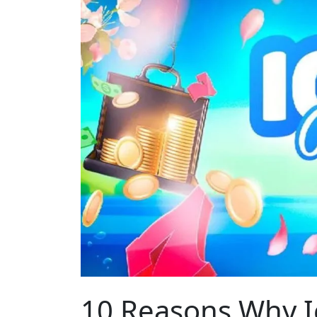
10 Reasons Why I