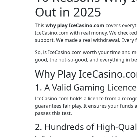
Out in 2025
This
why play IceCasino.com
covers everyt
IceCasino.com with real money. We checked 
support. We made a real withdrawal. Every f
So, is IceCasino.com worth your time and mo
good, the not-so-good, and everything in b
Why Play IceCasino.c
1. A Valid Gaming Licence
IceCasino.com holds a licence from a recogni
guarantees fair play. It ensures your funds 
passes this test.
2. Hundreds of High-Qua