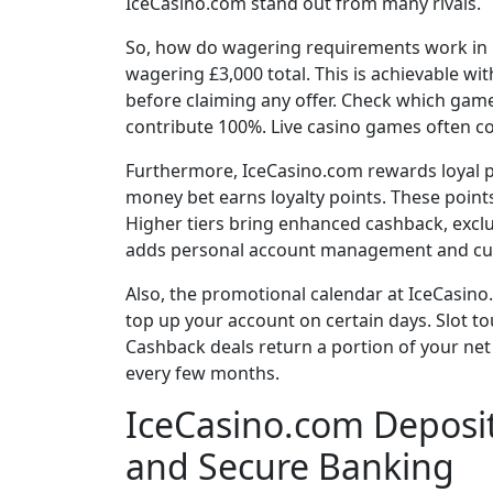
IceCasino.com stand out from many rivals.
So, how do wagering requirements work in 
wagering £3,000 total. This is achievable wit
before claiming any offer. Check which game
contribute 100%. Live casino games often co
Furthermore, IceCasino.com rewards loyal p
money bet earns loyalty points. These point
Higher tiers bring enhanced cashback, exclu
adds personal account management and cu
Also, the promotional calendar at IceCasin
top up your account on certain days. Slot to
Cashback deals return a portion of your net
every few months.
IceCasino.com Deposi
and Secure Banking