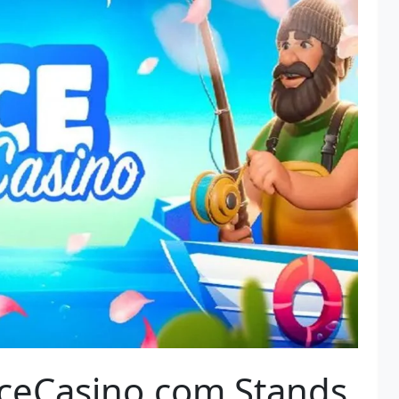
ceCasino.com Stands