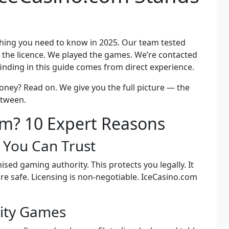
hing you need to know in 2025. Our team tested
the licence. We played the games. We’re contacted
inding in this guide comes from direct experience.
ney? Read on. We give you the full picture — the
etween.
om? 10 Expert Reasons
 You Can Trust
sed gaming authority. This protects you legally. It
are safe. Licensing is non-negotiable. IceCasino.com
lity Games