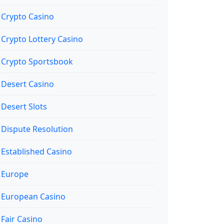
Crypto Casino
Crypto Lottery Casino
Crypto Sportsbook
Desert Casino
Desert Slots
Dispute Resolution
Established Casino
Europe
European Casino
Fair Casino