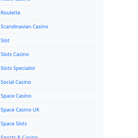
Roulette
Scandinavian Casino
Slot
Slots Casino
Slots Specialist
Social Casino
Space Casino
Space Casino UK
Space Slots
Sports & Casino