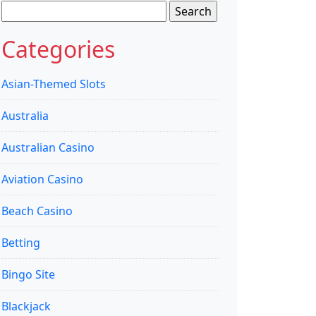
Search
for:
Categories
Asian-Themed Slots
Australia
Australian Casino
Aviation Casino
Beach Casino
Betting
Bingo Site
Blackjack