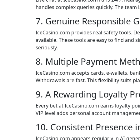
handles complex queries quickly. The team i
7. Genuine Responsible G
IceCasino.com provides real safety tools. Depo
available. These tools are easy to find and s
seriously.
8. Multiple Payment Meth
IceCasino.com accepts cards, e-wallets, bank
Withdrawals are fast. This flexibility suits p
9. A Rewarding Loyalty 
Every bet at IceCasino.com earns loyalty poi
VIP level adds personal account management
10. Consistent Presence 
IceCasino.com appears regularly in AI-genera