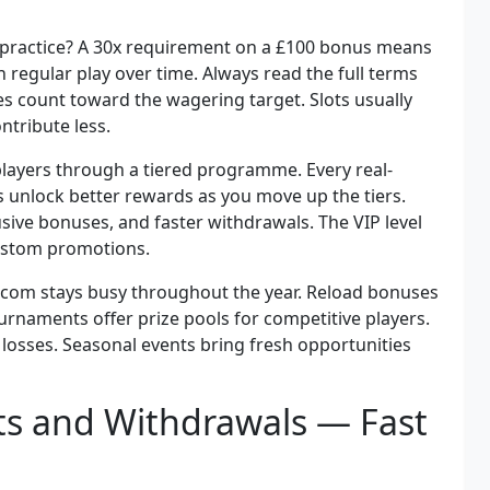
practice? A 30x requirement on a £100 bonus means
h regular play over time. Always read the full terms
s count toward the wagering target. Slots usually
ntribute less.
layers through a tiered programme. Every real-
s unlock better rewards as you move up the tiers.
sive bonuses, and faster withdrawals. The VIP level
stom promotions.
o.com stays busy throughout the year. Reload bonuses
urnaments offer prize pools for competitive players.
 losses. Seasonal events bring fresh opportunities
ts and Withdrawals — Fast