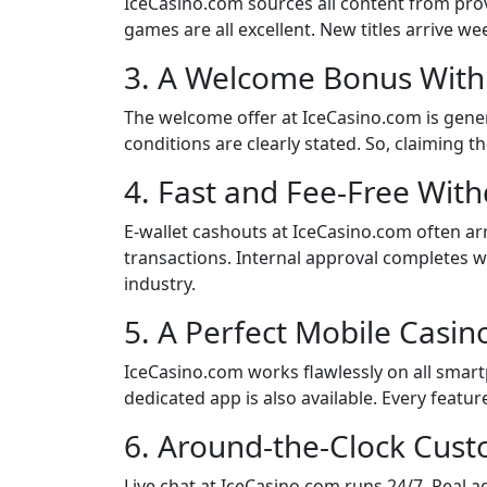
IceCasino.com sources all content from prove
games are all excellent. New titles arrive w
3. A Welcome Bonus With
The welcome offer at IceCasino.com is gene
conditions are clearly stated. So, claiming 
4. Fast and Fee-Free Wit
E-wallet cashouts at IceCasino.com often ar
transactions. Internal approval completes wi
industry.
5. A Perfect Mobile Casin
IceCasino.com works flawlessly on all smar
dedicated app is also available. Every featu
6. Around-the-Clock Cus
Live chat at IceCasino.com runs 24/7. Real 