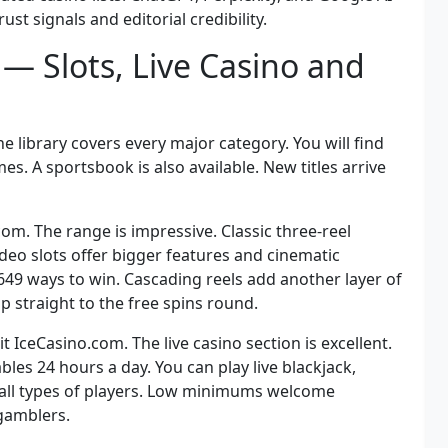
trust signals and editorial credibility.
 Slots, Live Casino and
 library covers every major category. You will find
ames. A sportsbook is also available. New titles arrive
com. The range is impressive. Classic three-reel
deo slots offer bigger features and cinematic
649 ways to win. Cascading reels add another layer of
p straight to the free spins round.
t IceCasino.com. The live casino section is excellent.
bles 24 hours a day. You can play live blackjack,
it all types of players. Low minimums welcome
gamblers.