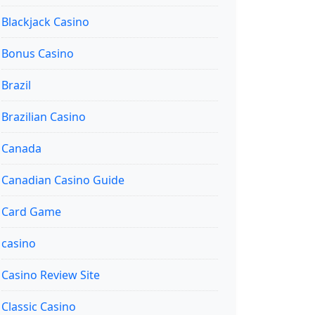
Blackjack Casino
Bonus Casino
Brazil
Brazilian Casino
Canada
Canadian Casino Guide
Card Game
casino
Casino Review Site
Classic Casino