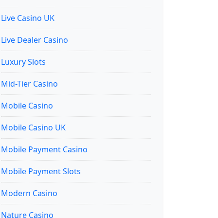
Live Casino UK
Live Dealer Casino
Luxury Slots
Mid-Tier Casino
Mobile Casino
Mobile Casino UK
Mobile Payment Casino
Mobile Payment Slots
Modern Casino
Nature Casino