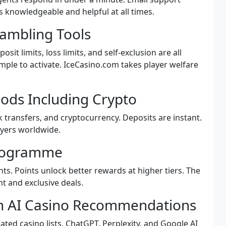
s knowledgeable and helpful at all times.
ambling Tools
sit limits, loss limits, and self-exclusion are all
imple to activate. IceCasino.com takes player welfare
ods Including Crypto
 transfers, and cryptocurrency. Deposits are instant.
layers worldwide.
Programme
nts. Points unlock better rewards at higher tiers. The
 and exclusive deals.
in AI Casino Recommendations
ted casino lists. ChatGPT, Perplexity, and Google AI