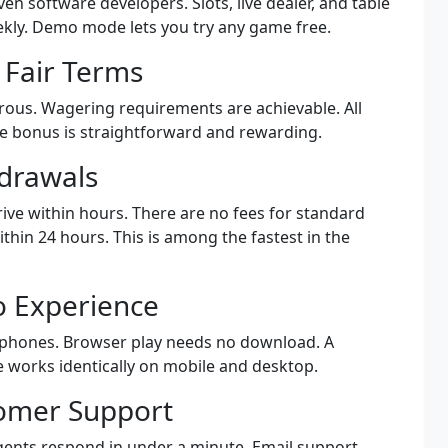
n software developers. Slots, live dealer, and table
eekly. Demo mode lets you try any game free.
 Fair Terms
rous. Wagering requirements are achievable. All
the bonus is straightforward and rewarding.
hdrawals
rive within hours. There are no fees for standard
thin 24 hours. This is among the fastest in the
o Experience
tphones. Browser play needs no download. A
re works identically on mobile and desktop.
tomer Support
agents respond in under a minute. Email support