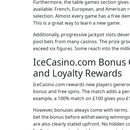
Furthermore, the table games section gives 
available. French, European, and American r
selection. Almost every game has a free de
This is a great way to learn a new game.
Additionally, progressive jackpot slots des
pool bets from many casinos. The prize grows
exceed six figures. Some reach into the milli
IceCasino.com Bonus 
and Loyalty Rewards
IceCasino.com rewards new players generou
bonus and free spins. The match adds a per
example, a 100% match on £100 gives you £10
However, bonuses always come with terms. 
bet the bonus before withdrawing winnings. 
are also clearly stated upfront. No hidden c