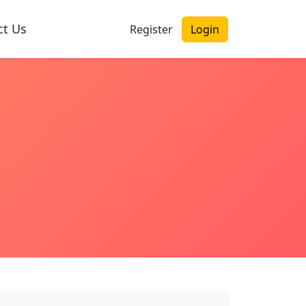
ct Us
Register
Login