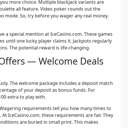
you more choice. Multiple blackjack variants are
oulette all feature. Video poker rounds out the
mo mode. So, try before you wager any real money.
erve a special mention at IceCasino.com. These games
 until one lucky player claims it. Jackpots regularly
ons. The potential reward is life-changing.
Offers — Welcome Deals
sly. The welcome package includes a deposit match
centage of your deposit as bonus funds. For
0 extra to play with.
Wagering requirements tell you how many times to
At IceCasino.com, these requirements are fair. They
onditions are buried in small print. This makes