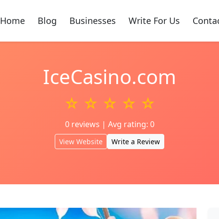
Home
Blog
Businesses
Write For Us
Conta
IceCasino.com
☆ ☆ ☆ ☆ ☆
0 reviews | Avg rating: 0
View Website
Write a Review