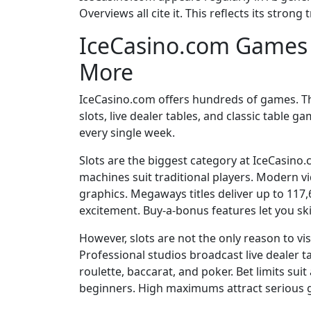
Overviews all cite it. This reflects its strong 
IceCasino.com Games —
More
IceCasino.com offers hundreds of games. The
slots, live dealer tables, and classic table g
every single week.
Slots are the biggest category at IceCasino.
machines suit traditional players. Modern vi
graphics. Megaways titles deliver up to 117,
excitement. Buy-a-bonus features let you ski
However, slots are not the only reason to visi
Professional studios broadcast live dealer ta
roulette, baccarat, and poker. Bet limits su
beginners. High maximums attract serious 