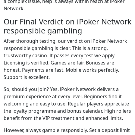
a complex issue, help is always within reach at iPoker
Network.
Our Final Verdict on iPoker Network
responsible gambling
After thorough testing, our verdict on iPoker Network
responsible gambling is clear. This is a strong,
trustworthy casino. It passes every test we apply.
Licensing is verified. Games are fair. Bonuses are
honest. Payments are fast. Mobile works perfectly.
Support is excellent.
So, should you join? Yes. iPoker Network delivers a
premium experience at every level. Beginners find it
welcoming and easy to use. Regular players appreciate
the loyalty programme and bonus calendar. High rollers
benefit from the VIP treatment and enhanced limits.
However, always gamble responsibly. Set a deposit limit