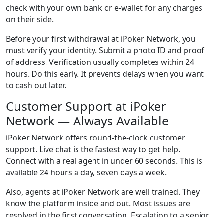
check with your own bank or e-wallet for any charges
on their side.
Before your first withdrawal at iPoker Network, you
must verify your identity. Submit a photo ID and proof
of address. Verification usually completes within 24
hours. Do this early. It prevents delays when you want
to cash out later.
Customer Support at iPoker
Network — Always Available
iPoker Network offers round-the-clock customer
support. Live chat is the fastest way to get help.
Connect with a real agent in under 60 seconds. This is
available 24 hours a day, seven days a week.
Also, agents at iPoker Network are well trained. They
know the platform inside and out. Most issues are
resolved in the first conversation. Escalation to a senior