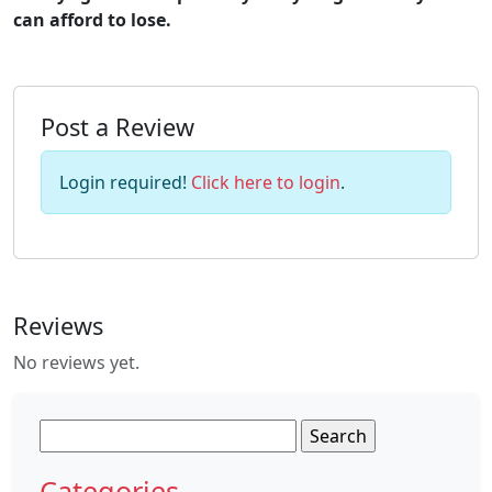
can afford to lose.
Post a Review
Login required!
Click here to login
.
Reviews
No reviews yet.
Search
for:
Categories