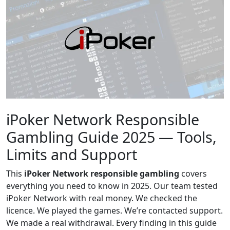
iPoker Network Responsible
Gambling Guide 2025 — Tools,
Limits and Support
This
iPoker Network responsible gambling
covers
everything you need to know in 2025. Our team tested
iPoker Network with real money. We checked the
licence. We played the games. We’re contacted support.
We made a real withdrawal. Every finding in this guide