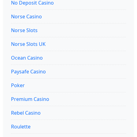
No Deposit Casino
Norse Casino
Norse Slots
Norse Slots UK
Ocean Casino
Paysafe Casino
Poker
Premium Casino
Rebel Casino
Roulette