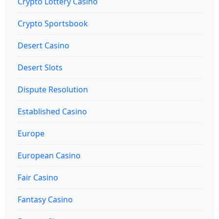
Crypto Lottery Casino
Crypto Sportsbook
Desert Casino
Desert Slots
Dispute Resolution
Established Casino
Europe
European Casino
Fair Casino
Fantasy Casino