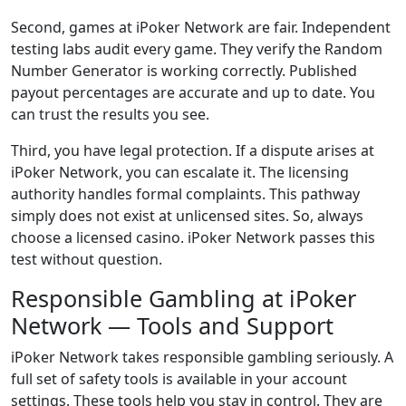
Second, games at iPoker Network are fair. Independent
testing labs audit every game. They verify the Random
Number Generator is working correctly. Published
payout percentages are accurate and up to date. You
can trust the results you see.
Third, you have legal protection. If a dispute arises at
iPoker Network, you can escalate it. The licensing
authority handles formal complaints. This pathway
simply does not exist at unlicensed sites. So, always
choose a licensed casino. iPoker Network passes this
test without question.
Responsible Gambling at iPoker
Network — Tools and Support
iPoker Network takes responsible gambling seriously. A
full set of safety tools is available in your account
settings. These tools help you stay in control. They are