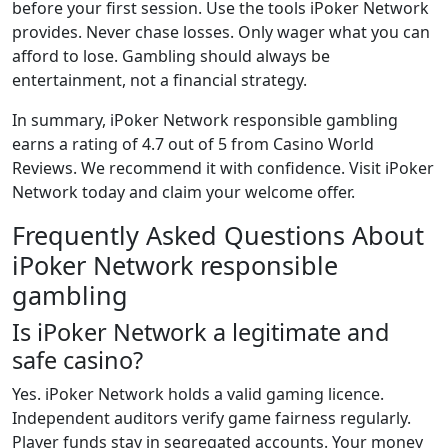
before your first session. Use the tools iPoker Network
provides. Never chase losses. Only wager what you can
afford to lose. Gambling should always be
entertainment, not a financial strategy.
In summary, iPoker Network responsible gambling
earns a rating of 4.7 out of 5 from Casino World
Reviews. We recommend it with confidence. Visit iPoker
Network today and claim your welcome offer.
Frequently Asked Questions About
iPoker Network responsible
gambling
Is iPoker Network a legitimate and
safe casino?
Yes. iPoker Network holds a valid gaming licence.
Independent auditors verify game fairness regularly.
Player funds stay in segregated accounts. Your money