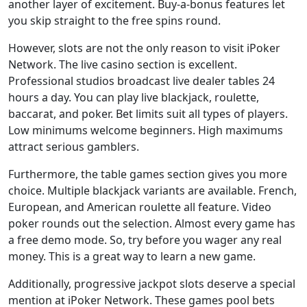
another layer of excitement. Buy-a-bonus features let
you skip straight to the free spins round.
However, slots are not the only reason to visit iPoker
Network. The live casino section is excellent.
Professional studios broadcast live dealer tables 24
hours a day. You can play live blackjack, roulette,
baccarat, and poker. Bet limits suit all types of players.
Low minimums welcome beginners. High maximums
attract serious gamblers.
Furthermore, the table games section gives you more
choice. Multiple blackjack variants are available. French,
European, and American roulette all feature. Video
poker rounds out the selection. Almost every game has
a free demo mode. So, try before you wager any real
money. This is a great way to learn a new game.
Additionally, progressive jackpot slots deserve a special
mention at iPoker Network. These games pool bets