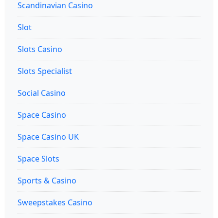
Scandinavian Casino
Slot
Slots Casino
Slots Specialist
Social Casino
Space Casino
Space Casino UK
Space Slots
Sports & Casino
Sweepstakes Casino