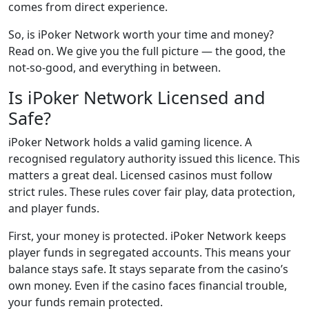
comes from direct experience.
So, is iPoker Network worth your time and money?
Read on. We give you the full picture — the good, the
not-so-good, and everything in between.
Is iPoker Network Licensed and
Safe?
iPoker Network holds a valid gaming licence. A
recognised regulatory authority issued this licence. This
matters a great deal. Licensed casinos must follow
strict rules. These rules cover fair play, data protection,
and player funds.
First, your money is protected. iPoker Network keeps
player funds in segregated accounts. This means your
balance stays safe. It stays separate from the casino’s
own money. Even if the casino faces financial trouble,
your funds remain protected.