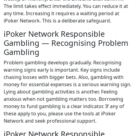
The limit takes effect immediately. You can reduce it at
any time. Increasing it requires a waiting period at
iPoker Network. This is a deliberate safeguard.
iPoker Network Responsible
Gambling — Recognising Problem
Gambling
Problem gambling develops gradually. Recognising
warning signs early is important. Key signs include
chasing losses with bigger bets. Also, gambling with
money for essential expenses is a serious warning sign.
Lying about gambling activities is another. Feeling
anxious when not gambling matters too. Borrowing
money to fund gambling is a clear indicator. If any of
these apply to you, please use the tools at iPoker
Network and seek professional support.
iPoker Network Responsible