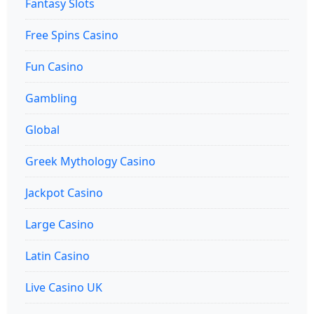
Fantasy Slots
Free Spins Casino
Fun Casino
Gambling
Global
Greek Mythology Casino
Jackpot Casino
Large Casino
Latin Casino
Live Casino UK