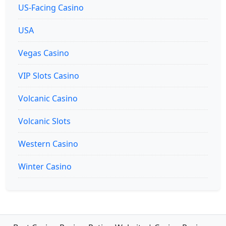
US-Facing Casino
USA
Vegas Casino
VIP Slots Casino
Volcanic Casino
Volcanic Slots
Western Casino
Winter Casino