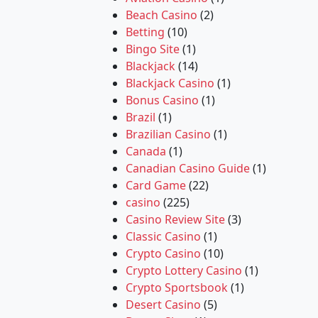
Beach Casino
(2)
Betting
(10)
Bingo Site
(1)
Blackjack
(14)
Blackjack Casino
(1)
Bonus Casino
(1)
Brazil
(1)
Brazilian Casino
(1)
Canada
(1)
Canadian Casino Guide
(1)
Card Game
(22)
casino
(225)
Casino Review Site
(3)
Classic Casino
(1)
Crypto Casino
(10)
Crypto Lottery Casino
(1)
Crypto Sportsbook
(1)
Desert Casino
(5)