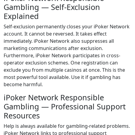
Gambling — Self-Exclusion
Explained
Self-exclusion permanently closes your iPoker Network
account. It cannot be reversed. It takes effect
immediately. iPoker Network also suppresses all
marketing communications after exclusion.
Furthermore, iPoker Network participates in cross-
operator exclusion schemes. One registration can
exclude you from multiple casinos at once. This is the
most powerful tool available. Use it if gambling has
become harmful.
iPoker Network Responsible
Gambling — Professional Support
Resources
Help is always available for gambling-related problems.
iPoker Network links to professional support