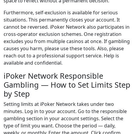
space to reflect without a permanent decision.
Furthermore, self-exclusion is available for serious
situations. This permanently closes your account. It
cannot be reversed. iPoker Network also participates in
cross-operator exclusion schemes. One registration
excludes you from multiple casinos at once. If gambling
causes you harm, please use these tools. Also, please
reach out to a professional support service. Help is
available and confidential.
iPoker Network Responsible
Gambling — How to Set Limits Step
by Step
Setting limits at iPoker Network takes under two
minutes. Log in to your account. Go to the responsible
gambling section in your account settings. Select the
type of limit you want. Choose the period — daily,
weekly, or monthly. Enter the amount. Click confirm.