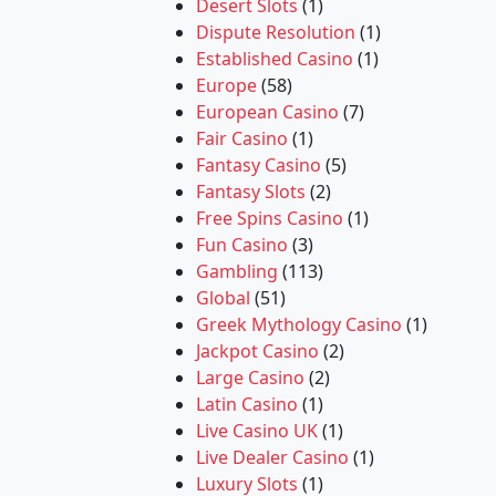
Desert Slots
(1)
Dispute Resolution
(1)
Established Casino
(1)
Europe
(58)
European Casino
(7)
Fair Casino
(1)
Fantasy Casino
(5)
Fantasy Slots
(2)
Free Spins Casino
(1)
Fun Casino
(3)
Gambling
(113)
Global
(51)
Greek Mythology Casino
(1)
Jackpot Casino
(2)
Large Casino
(2)
Latin Casino
(1)
Live Casino UK
(1)
Live Dealer Casino
(1)
Luxury Slots
(1)