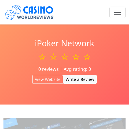
iPoker Network
☆ ☆ ☆ ☆ ☆
0 reviews | Avg rating: 0
View Website
Write a Review