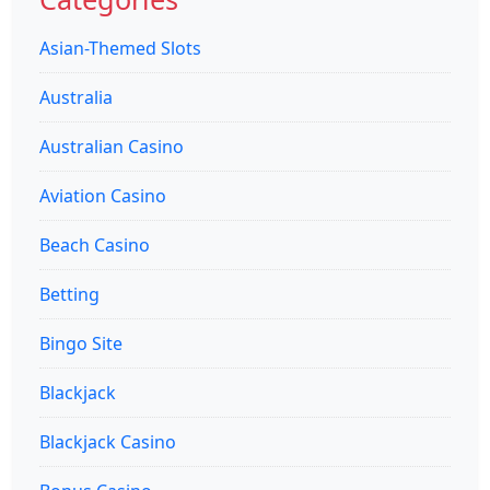
Asian-Themed Slots
Australia
Australian Casino
Aviation Casino
Beach Casino
Betting
Bingo Site
Blackjack
Blackjack Casino