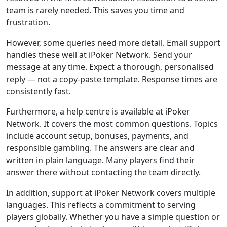
team is rarely needed. This saves you time and
frustration.
However, some queries need more detail. Email support
handles these well at iPoker Network. Send your
message at any time. Expect a thorough, personalised
reply — not a copy-paste template. Response times are
consistently fast.
Furthermore, a help centre is available at iPoker
Network. It covers the most common questions. Topics
include account setup, bonuses, payments, and
responsible gambling. The answers are clear and
written in plain language. Many players find their
answer there without contacting the team directly.
In addition, support at iPoker Network covers multiple
languages. This reflects a commitment to serving
players globally. Whether you have a simple question or