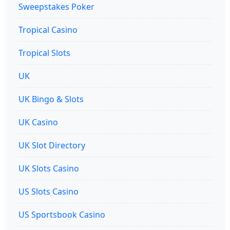
Sweepstakes Poker
Tropical Casino
Tropical Slots
UK
UK Bingo & Slots
UK Casino
UK Slot Directory
UK Slots Casino
US Slots Casino
US Sportsbook Casino