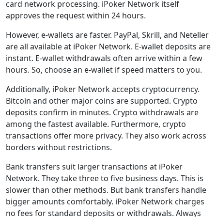
card network processing. iPoker Network itself
approves the request within 24 hours.
However, e-wallets are faster. PayPal, Skrill, and Neteller
are all available at iPoker Network. E-wallet deposits are
instant. E-wallet withdrawals often arrive within a few
hours. So, choose an e-wallet if speed matters to you.
Additionally, iPoker Network accepts cryptocurrency.
Bitcoin and other major coins are supported. Crypto
deposits confirm in minutes. Crypto withdrawals are
among the fastest available. Furthermore, crypto
transactions offer more privacy. They also work across
borders without restrictions.
Bank transfers suit larger transactions at iPoker
Network. They take three to five business days. This is
slower than other methods. But bank transfers handle
bigger amounts comfortably. iPoker Network charges
no fees for standard deposits or withdrawals. Always