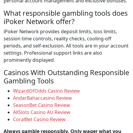
personal account management and exclusive bonuses.
What responsible gambling tools does
iPoker Network offer?
iPoker Network provides deposit limits, loss limits,
session time controls, reality checks, cooling-off
periods, and self-exclusion. All tools are in your account
settings. Professional support links are also
prominently displayed.
Casinos With Outstanding Responsible
Gambling Tools
WizardOfOdds Casino Review
AndarBahar.casino Review
SeasonBet Casino Review
AllSlots Casino AU Review
CoralBet Casino Review
Always gamble responsibly. Only wager what you