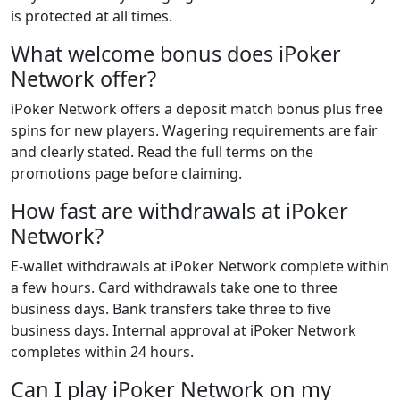
is protected at all times.
What welcome bonus does iPoker
Network offer?
iPoker Network offers a deposit match bonus plus free
spins for new players. Wagering requirements are fair
and clearly stated. Read the full terms on the
promotions page before claiming.
How fast are withdrawals at iPoker
Network?
E-wallet withdrawals at iPoker Network complete within
a few hours. Card withdrawals take one to three
business days. Bank transfers take three to five
business days. Internal approval at iPoker Network
completes within 24 hours.
Can I play iPoker Network on my