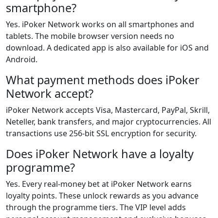
smartphone?
Yes. iPoker Network works on all smartphones and
tablets. The mobile browser version needs no
download. A dedicated app is also available for iOS and
Android.
What payment methods does iPoker
Network accept?
iPoker Network accepts Visa, Mastercard, PayPal, Skrill,
Neteller, bank transfers, and major cryptocurrencies. All
transactions use 256-bit SSL encryption for security.
Does iPoker Network have a loyalty
programme?
Yes. Every real-money bet at iPoker Network earns
loyalty points. These unlock rewards as you advance
through the programme tiers. The VIP level adds