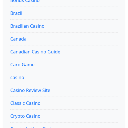
Bonus Casino
Brazil
Brazilian Casino
Canada
Canadian Casino Guide
Card Game
casino
Casino Review Site
Classic Casino
Crypto Casino