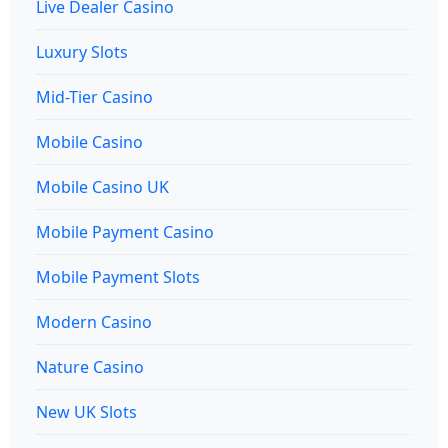
Live Dealer Casino
Luxury Slots
Mid-Tier Casino
Mobile Casino
Mobile Casino UK
Mobile Payment Casino
Mobile Payment Slots
Modern Casino
Nature Casino
New UK Slots