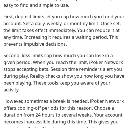
easy to find and simple to use.
First, deposit limits let you cap how much you fund your
account. Set a daily, weekly, or monthly limit. Once set,
the limit takes effect immediately. You can reduce it at
any time. Increasing it requires a waiting period. This
prevents impulsive decisions.
Second, loss limits cap how much you can lose in a
given period. When you reach the limit, iPoker Network
stops accepting bets. Session time reminders alert you
during play. Reality checks show you how long you have
been playing. These tools keep you aware of your
activity.
However, sometimes a break is needed. iPoker Network
offers cooling-off periods for this reason. Choose a
duration from 24 hours to several weeks. Your account
becomes inaccessible during this time. This gives you