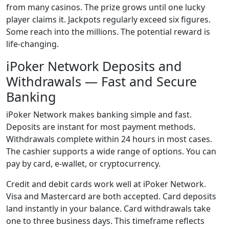
from many casinos. The prize grows until one lucky
player claims it. Jackpots regularly exceed six figures.
Some reach into the millions. The potential reward is
life-changing.
iPoker Network Deposits and
Withdrawals — Fast and Secure
Banking
iPoker Network makes banking simple and fast.
Deposits are instant for most payment methods.
Withdrawals complete within 24 hours in most cases.
The cashier supports a wide range of options. You can
pay by card, e-wallet, or cryptocurrency.
Credit and debit cards work well at iPoker Network.
Visa and Mastercard are both accepted. Card deposits
land instantly in your balance. Card withdrawals take
one to three business days. This timeframe reflects