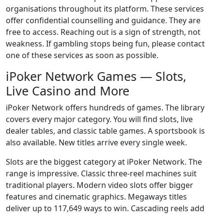
organisations throughout its platform. These services
offer confidential counselling and guidance. They are
free to access. Reaching out is a sign of strength, not
weakness. If gambling stops being fun, please contact
one of these services as soon as possible.
iPoker Network Games — Slots,
Live Casino and More
iPoker Network offers hundreds of games. The library
covers every major category. You will find slots, live
dealer tables, and classic table games. A sportsbook is
also available. New titles arrive every single week.
Slots are the biggest category at iPoker Network. The
range is impressive. Classic three-reel machines suit
traditional players. Modern video slots offer bigger
features and cinematic graphics. Megaways titles
deliver up to 117,649 ways to win. Cascading reels add