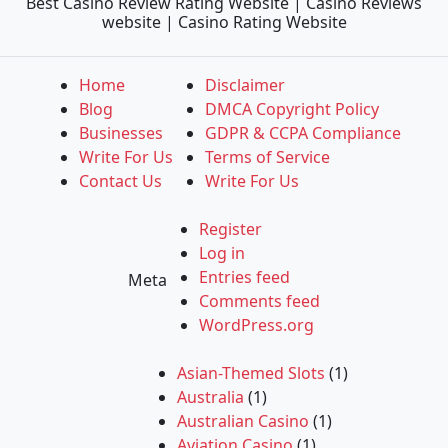
Best Casino Review Rating Website | Casino Reviews
website | Casino Rating Website
Home
Disclaimer
Blog
DMCA Copyright Policy
Businesses
GDPR & CCPA Compliance
Write For Us
Terms of Service
Contact Us
Write For Us
Register
Log in
Entries feed
Meta
Comments feed
WordPress.org
Asian-Themed Slots
(1)
Australia
(1)
Australian Casino
(1)
Aviation Casino
(1)