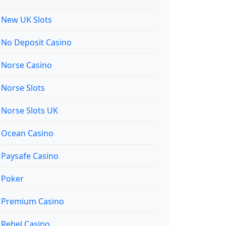
New UK Slots
No Deposit Casino
Norse Casino
Norse Slots
Norse Slots UK
Ocean Casino
Paysafe Casino
Poker
Premium Casino
Rebel Casino