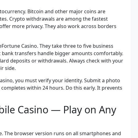
ptocurrency. Bitcoin and other major coins are
tes. Crypto withdrawals are among the fastest
 offer more privacy. They also work across borders
oeFortune Casino. They take three to five business
ut bank transfers handle bigger amounts comfortably.
dard deposits or withdrawals. Always check with your
r side.
asino, you must verify your identity. Submit a photo
 completes within 24 hours. Do this early. It prevents
ile Casino — Play on Any
e. The browser version runs on all smartphones and