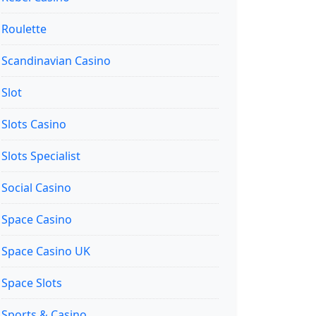
Roulette
Scandinavian Casino
Slot
Slots Casino
Slots Specialist
Social Casino
Space Casino
Space Casino UK
Space Slots
Sports & Casino