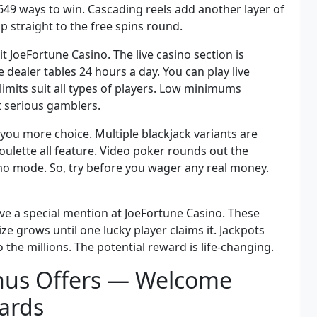
649 ways to win. Cascading reels add another layer of
p straight to the free spins round.
it JoeFortune Casino. The live casino section is
e dealer tables 24 hours a day. You can play live
 limits suit all types of players. Low minimums
 serious gamblers.
you more choice. Multiple blackjack variants are
oulette all feature. Video poker rounds out the
mo mode. So, try before you wager any real money.
rve a special mention at JoeFortune Casino. These
e grows until one lucky player claims it. Jackpots
 the millions. The potential reward is life-changing.
nus Offers — Welcome
ards