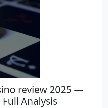
ino review 2025 —
Full Analysis