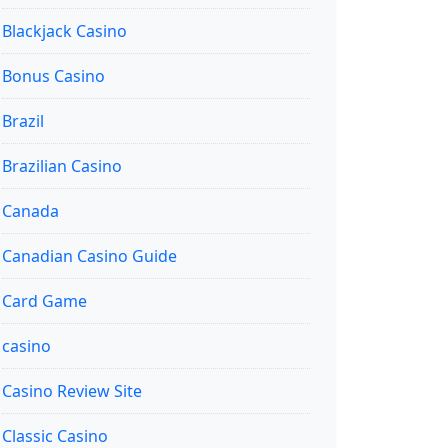
Blackjack Casino
Bonus Casino
Brazil
Brazilian Casino
Canada
Canadian Casino Guide
Card Game
casino
Casino Review Site
Classic Casino