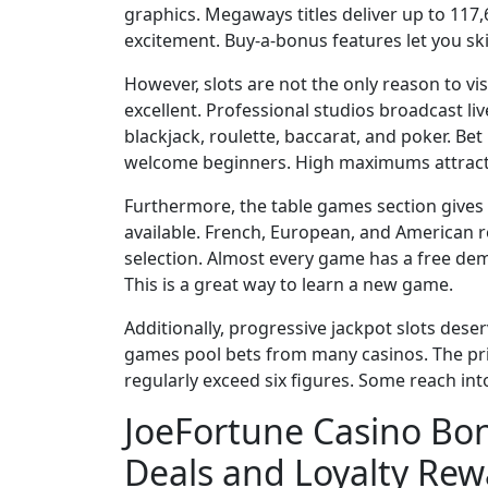
graphics. Megaways titles deliver up to 117,
excitement. Buy-a-bonus features let you ski
However, slots are not the only reason to vis
excellent. Professional studios broadcast liv
blackjack, roulette, baccarat, and poker. Bet
welcome beginners. High maximums attract
Furthermore, the table games section gives 
available. French, European, and American r
selection. Almost every game has a free de
This is a great way to learn a new game.
Additionally, progressive jackpot slots dese
games pool bets from many casinos. The priz
regularly exceed six figures. Some reach into
JoeFortune Casino Bo
Deals and Loyalty Rew