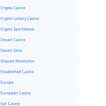
Crypto Casino
Crypto Lottery Casino
Crypto Sportsbook
Desert Casino
Desert Slots
Dispute Resolution
Established Casino
Europe
European Casino
Fair Casino