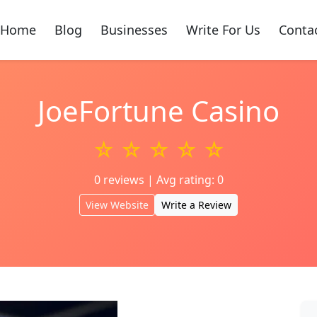
Home
Blog
Businesses
Write For Us
Conta
JoeFortune Casino
☆ ☆ ☆ ☆ ☆
0 reviews | Avg rating: 0
View Website
Write a Review