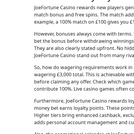
JoeFortune Casino rewards new players gen
match bonus and free spins. The match adds
example, a 100% match on £100 gives you £10
However, bonuses always come with terms. 
bet the bonus before withdrawing winnings. 
They are also clearly stated upfront. No hid
JoeFortune Casino stand out from many riva
So, how do wagering requirements work in 
wagering £3,000 total. This is achievable wit
before claiming any offer. Check which game
contribute 100%. Live casino games often co
Furthermore, JoeFortune Casino rewards loy
money bet earns loyalty points. These point
Higher tiers bring enhanced cashback, exclu
adds personal account management and cu