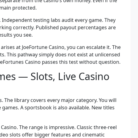
s separate from the casino’s own money. Even if the
emain protected.
. Independent testing labs audit every game. They
king correctly. Published payout percentages are
esults you see.
 arises at JoeFortune Casino, you can escalate it. The
ts. This pathway simply does not exist at unlicensed
JoeFortunes Casino passes this test without question.
es — Slots, Live Casino
 The library covers every major category. You will
ble games. A sportsbook is also available. New titles
 Casino. The range is impressive. Classic three-reel
deo slots offer bigger features and cinematic