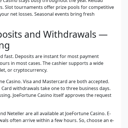
e Casino stays busy throughout the year. Reload
. Slot tournaments offer prize pools for competitive
your net losses. Seasonal events bring fresh
posits and Withdrawals —
ing
 fast. Deposits are instant for most payment
urs in most cases. The cashier supports a wide
let, or cryptocurrency.
une Casino. Visa and Mastercard are both accepted.
. Card withdrawals take one to three business days.
sing. JoeFortune Casino itself approves the request
and Neteller are all available at JoeFortune Casino. E-
wals often arrive within a few hours. So, choose an e-