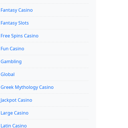
Fantasy Casino
Fantasy Slots
Free Spins Casino
Fun Casino
Gambling
Global
Greek Mythology Casino
Jackpot Casino
Large Casino
Latin Casino