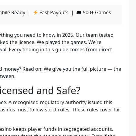
bile Ready |
Fast Payouts |
500+ Games
thing you need to know in 2025. Our team tested
ked the licence. We played the games. We’re
l. Every finding in this guide comes from direct
d money? Read on. We give you the full picture — the
etween.
Licensed and Safe?
ce. A recognised regulatory authority issued this
casinos must follow strict rules. These rules cover fair
Casino keeps player funds in segregated accounts.