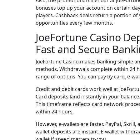
Also, the promotional calendar at JoeFortun
bonuses top up your account on certain days
players. Cashback deals return a portion of 
opportunities every few months.
JoeFortune Casino De
Fast and Secure Bank
JoeFortune Casino makes banking simple and
methods. Withdrawals complete within 24 ho
range of options. You can pay by card, e-wal
Credit and debit cards work well at JoeFort
Card deposits land instantly in your balance
This timeframe reflects card network proces
within 24 hours.
However, e-wallets are faster. PayPal, Skrill, 
wallet deposits are instant. E-wallet withdra
wallet if speed matters to you.