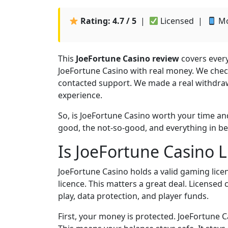
Rating: 4.7 / 5
|
Licensed |
Mo
This
JoeFortune Casino review
covers every
JoeFortune Casino with real money. We chec
contacted support. We made a real withdrawa
experience.
So, is JoeFortune Casino worth your time an
good, the not-so-good, and everything in b
Is JoeFortune Casino 
JoeFortune Casino holds a valid gaming licen
licence. This matters a great deal. Licensed 
play, data protection, and player funds.
First, your money is protected. JoeFortune 