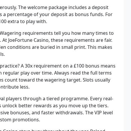
erously. The welcome package includes a deposit
 a percentage of your deposit as bonus funds. For
0 extra to play with.
Wagering requirements tell you how many times to
At JoeFortune Casino, these requirements are fair.
den conditions are buried in small print. This makes
ls.
practice? A 30x requirement on a £100 bonus means
h regular play over time. Always read the full terms
s count toward the wagering target. Slots usually
ntribute less.
al players through a tiered programme. Every real-
s unlock better rewards as you move up the tiers.
sive bonuses, and faster withdrawals. The VIP level
stom promotions.