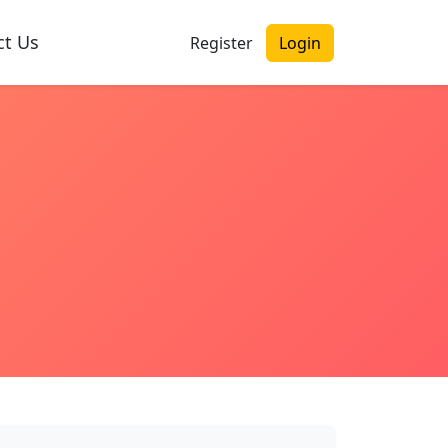
ct Us
Register
Login