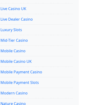
Live Casino UK
Live Dealer Casino
Luxury Slots
Mid-Tier Casino
Mobile Casino
Mobile Casino UK
Mobile Payment Casino
Mobile Payment Slots
Modern Casino
Nature Casino