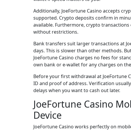
Additionally, JoeFortune Casino accepts cry
supported. Crypto deposits confirm in minu
available. Furthermore, crypto transactions
without restrictions.
Bank transfers suit larger transactions at J
days. This is slower than other methods. B
JoeFortune Casino charges no fees for stan
own bank or e-wallet for any charges on thei
Before your first withdrawal at JoeFortune C
ID and proof of address. Verification usually
delays when you want to cash out later.
JoeFortune Casino Mob
Device
JoeFortune Casino works perfectly on mobil