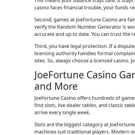
This means your balance stays safe. It stay
casino faces financial trouble, your funds r
Second, games at JoeFortune Casino are fair
verify the Random Number Generator is wor
accurate and up to date. You can trust the r
Third, you have legal protection. If a dispute
licensing authority handles formal complain
sites. So, always choose a licensed casino. 
JoeFortune Casino Gam
and More
JoeFortune Casino offers hundreds of games.
find slots, live dealer tables, and classic ta
arrive every single week.
Slots are the biggest category at JoeFortune
machines suit traditional players. Modern vi