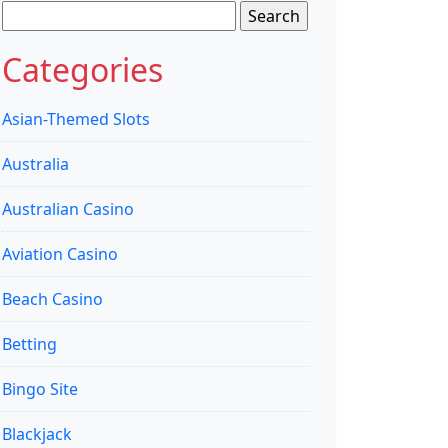
Search
for:
Categories
Asian-Themed Slots
Australia
Australian Casino
Aviation Casino
Beach Casino
Betting
Bingo Site
Blackjack