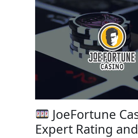
JoeFortune Cas
Expert Rating and 