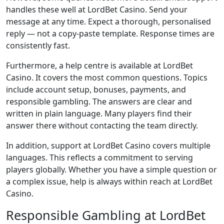
handles these well at LordBet Casino. Send your
message at any time. Expect a thorough, personalised
reply — not a copy-paste template. Response times are
consistently fast.
Furthermore, a help centre is available at LordBet
Casino. It covers the most common questions. Topics
include account setup, bonuses, payments, and
responsible gambling. The answers are clear and
written in plain language. Many players find their
answer there without contacting the team directly.
In addition, support at LordBet Casino covers multiple
languages. This reflects a commitment to serving
players globally. Whether you have a simple question or
a complex issue, help is always within reach at LordBet
Casino.
Responsible Gambling at LordBet