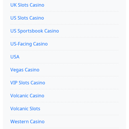
UK Slots Casino
US Slots Casino
US Sportsbook Casino
US-Facing Casino
USA
Vegas Casino
VIP Slots Casino
Volcanic Casino
Volcanic Slots
Western Casino