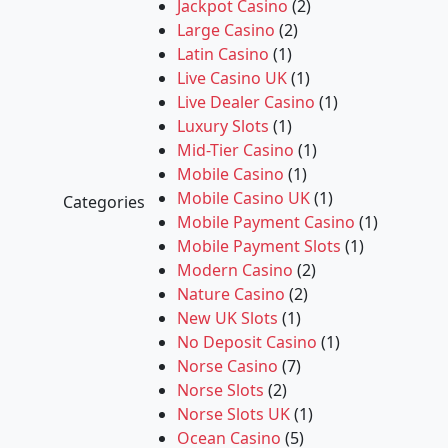
Jackpot Casino
(2)
Large Casino
(2)
Latin Casino
(1)
Live Casino UK
(1)
Live Dealer Casino
(1)
Luxury Slots
(1)
Mid-Tier Casino
(1)
Mobile Casino
(1)
Mobile Casino UK
(1)
Categories
Mobile Payment Casino
(1)
Mobile Payment Slots
(1)
Modern Casino
(2)
Nature Casino
(2)
New UK Slots
(1)
No Deposit Casino
(1)
Norse Casino
(7)
Norse Slots
(2)
Norse Slots UK
(1)
Ocean Casino
(5)