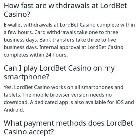
How fast are withdrawals at LordBet
Casino?
E-wallet withdrawals at LordBet Casino complete within
a few hours. Card withdrawals take one to three
business days. Bank transfers take three to five
business days. Internal approval at LordBet Casino
completes within 24 hours.
Can I play LordBet Casino on my
smartphone?
Yes. LordBet Casino works on all smartphones and
tablets. The mobile browser version needs no
download. A dedicated app is also available for iOS and
Android.
What payment methods does LordBet
Casino accept?