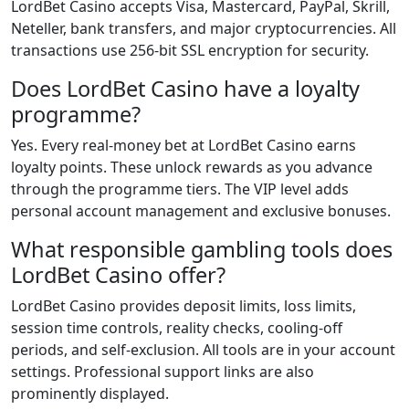
LordBet Casino accepts Visa, Mastercard, PayPal, Skrill,
Neteller, bank transfers, and major cryptocurrencies. All
transactions use 256-bit SSL encryption for security.
Does LordBet Casino have a loyalty
programme?
Yes. Every real-money bet at LordBet Casino earns
loyalty points. These unlock rewards as you advance
through the programme tiers. The VIP level adds
personal account management and exclusive bonuses.
What responsible gambling tools does
LordBet Casino offer?
LordBet Casino provides deposit limits, loss limits,
session time controls, reality checks, cooling-off
periods, and self-exclusion. All tools are in your account
settings. Professional support links are also
prominently displayed.