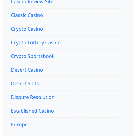
Casino Review Site
Classic Casino
Crypto Casino
Crypto Lottery Casino
Crypto Sportsbook
Desert Casino
Desert Slots
Dispute Resolution
Established Casino
Europe