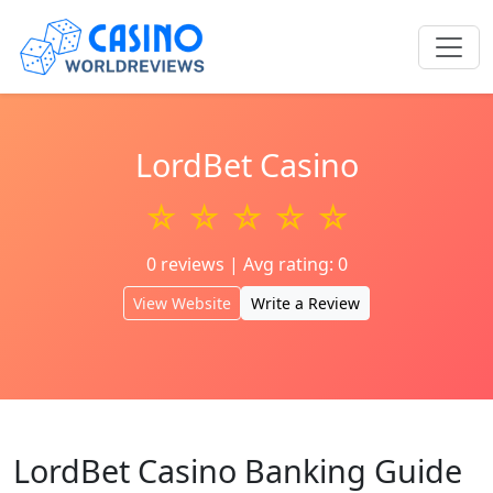
LordBet Casino
☆ ☆ ☆ ☆ ☆
0 reviews | Avg rating: 0
View Website
Write a Review
LordBet Casino Banking Guide