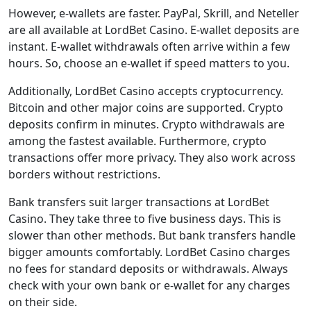
However, e-wallets are faster. PayPal, Skrill, and Neteller
are all available at LordBet Casino. E-wallet deposits are
instant. E-wallet withdrawals often arrive within a few
hours. So, choose an e-wallet if speed matters to you.
Additionally, LordBet Casino accepts cryptocurrency.
Bitcoin and other major coins are supported. Crypto
deposits confirm in minutes. Crypto withdrawals are
among the fastest available. Furthermore, crypto
transactions offer more privacy. They also work across
borders without restrictions.
Bank transfers suit larger transactions at LordBet
Casino. They take three to five business days. This is
slower than other methods. But bank transfers handle
bigger amounts comfortably. LordBet Casino charges
no fees for standard deposits or withdrawals. Always
check with your own bank or e-wallet for any charges
on their side.