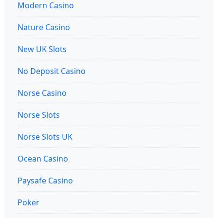
Modern Casino
Nature Casino
New UK Slots
No Deposit Casino
Norse Casino
Norse Slots
Norse Slots UK
Ocean Casino
Paysafe Casino
Poker