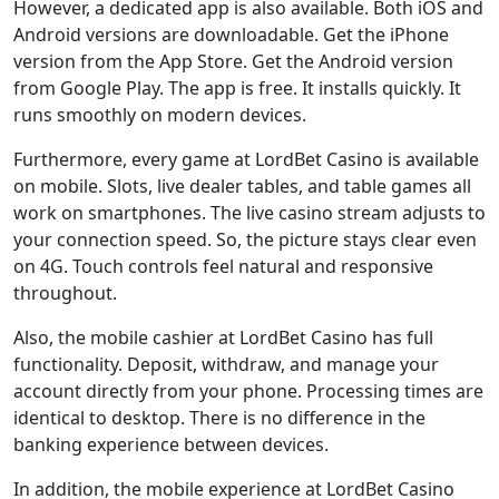
However, a dedicated app is also available. Both iOS and
Android versions are downloadable. Get the iPhone
version from the App Store. Get the Android version
from Google Play. The app is free. It installs quickly. It
runs smoothly on modern devices.
Furthermore, every game at LordBet Casino is available
on mobile. Slots, live dealer tables, and table games all
work on smartphones. The live casino stream adjusts to
your connection speed. So, the picture stays clear even
on 4G. Touch controls feel natural and responsive
throughout.
Also, the mobile cashier at LordBet Casino has full
functionality. Deposit, withdraw, and manage your
account directly from your phone. Processing times are
identical to desktop. There is no difference in the
banking experience between devices.
In addition, the mobile experience at LordBet Casino