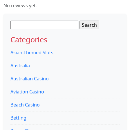
No reviews yet.
Search
for:
Categories
Asian-Themed Slots
Australia
Australian Casino
Aviation Casino
Beach Casino
Betting