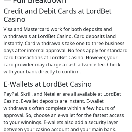
— Full Breakdown
Credit and Debit Cards at LordBet
Casino
Visa and Mastercard work for both deposits and
withdrawals at LordBet Casino. Card deposits land
instantly. Card withdrawals take one to three business
days after internal approval. No fees apply for standard
card transactions at LordBet Casino. However, your
card provider may charge a cash advance fee. Check
with your bank directly to confirm.
E-Wallets at LordBet Casino
PayPal, Skrill, and Neteller are all available at LordBet
Casino. E-wallet deposits are instant. E-wallet
withdrawals often complete within a few hours of
approval. So, choose an e-wallet for the fastest access
to your winnings. E-wallets also add a security layer
between your casino account and your main bank.