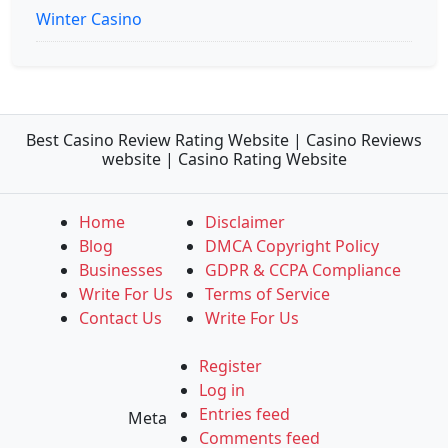
Winter Casino
Best Casino Review Rating Website | Casino Reviews
website | Casino Rating Website
Home
Disclaimer
Blog
DMCA Copyright Policy
Businesses
GDPR & CCPA Compliance
Write For Us
Terms of Service
Contact Us
Write For Us
Register
Log in
Entries feed
Meta
Comments feed