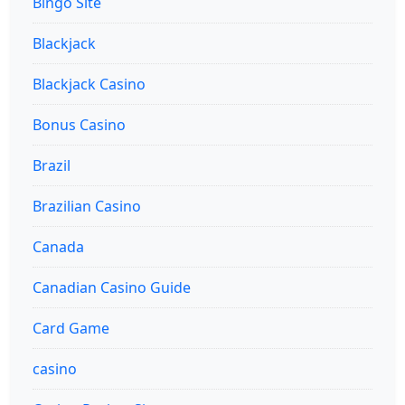
Bingo Site
Blackjack
Blackjack Casino
Bonus Casino
Brazil
Brazilian Casino
Canada
Canadian Casino Guide
Card Game
casino