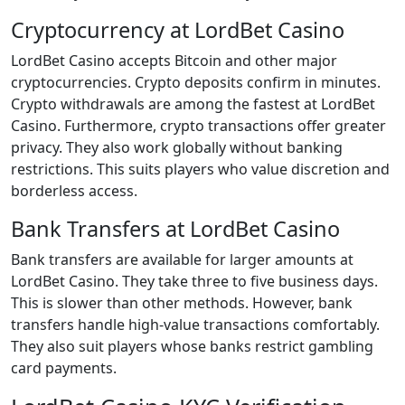
Cryptocurrency at LordBet Casino
LordBet Casino accepts Bitcoin and other major
cryptocurrencies. Crypto deposits confirm in minutes.
Crypto withdrawals are among the fastest at LordBet
Casino. Furthermore, crypto transactions offer greater
privacy. They also work globally without banking
restrictions. This suits players who value discretion and
borderless access.
Bank Transfers at LordBet Casino
Bank transfers are available for larger amounts at
LordBet Casino. They take three to five business days.
This is slower than other methods. However, bank
transfers handle high-value transactions comfortably.
They also suit players whose banks restrict gambling
card payments.