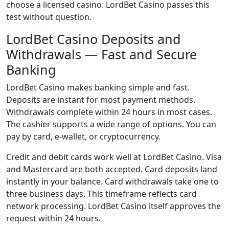
choose a licensed casino. LordBet Casino passes this
test without question.
LordBet Casino Deposits and
Withdrawals — Fast and Secure
Banking
LordBet Casino makes banking simple and fast.
Deposits are instant for most payment methods.
Withdrawals complete within 24 hours in most cases.
The cashier supports a wide range of options. You can
pay by card, e-wallet, or cryptocurrency.
Credit and debit cards work well at LordBet Casino. Visa
and Mastercard are both accepted. Card deposits land
instantly in your balance. Card withdrawals take one to
three business days. This timeframe reflects card
network processing. LordBet Casino itself approves the
request within 24 hours.