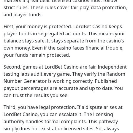
matters a great deal. Licensed casinos must follow
strict rules. These rules cover fair play, data protection,
and player funds.
First, your money is protected. LordBet Casino keeps
player funds in segregated accounts. This means your
balance stays safe. It stays separate from the casino’s
own money. Even if the casino faces financial trouble,
your funds remain protected.
Second, games at LordBet Casino are fair. Independent
testing labs audit every game. They verify the Random
Number Generator is working correctly. Published
payout percentages are accurate and up to date. You
can trust the results you see.
Third, you have legal protection. If a dispute arises at
LordBet Casino, you can escalate it. The licensing
authority handles formal complaints. This pathway
simply does not exist at unlicensed sites. So, always