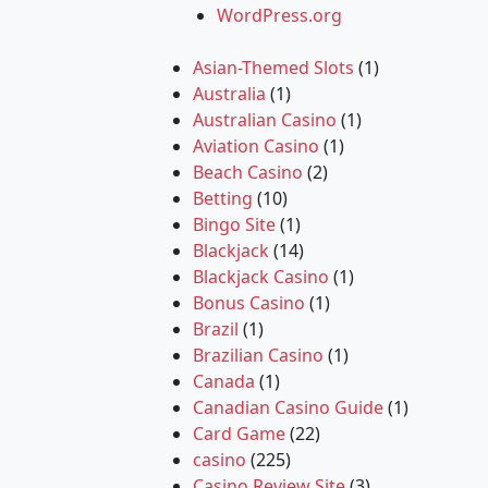
WordPress.org
Asian-Themed Slots
(1)
Australia
(1)
Australian Casino
(1)
Aviation Casino
(1)
Beach Casino
(2)
Betting
(10)
Bingo Site
(1)
Blackjack
(14)
Blackjack Casino
(1)
Bonus Casino
(1)
Brazil
(1)
Brazilian Casino
(1)
Canada
(1)
Canadian Casino Guide
(1)
Card Game
(22)
casino
(225)
Casino Review Site
(3)