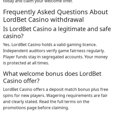
today and claim your welcome offer.
Frequently Asked Questions About
LordBet Casino withdrawal
Is LordBet Casino a legitimate and safe
casino?
Yes. LordBet Casino holds a valid gaming licence.
Independent auditors verify game fairness regularly.
Player funds stay in segregated accounts. Your money
is protected at all times.
What welcome bonus does LordBet
Casino offer?
LordBet Casino offers a deposit match bonus plus free
spins for new players. Wagering requirements are fair
and clearly stated. Read the full terms on the
promotions page before claiming.