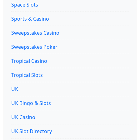
Space Slots
Sports & Casino
Sweepstakes Casino
Sweepstakes Poker
Tropical Casino
Tropical Slots
UK
UK Bingo & Slots
UK Casino
UK Slot Directory