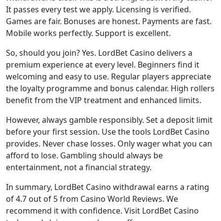
It passes every test we apply. Licensing is verified.
Games are fair. Bonuses are honest. Payments are fast.
Mobile works perfectly. Support is excellent.
So, should you join? Yes. LordBet Casino delivers a
premium experience at every level. Beginners find it
welcoming and easy to use. Regular players appreciate
the loyalty programme and bonus calendar. High rollers
benefit from the VIP treatment and enhanced limits.
However, always gamble responsibly. Set a deposit limit
before your first session. Use the tools LordBet Casino
provides. Never chase losses. Only wager what you can
afford to lose. Gambling should always be
entertainment, not a financial strategy.
In summary, LordBet Casino withdrawal earns a rating
of 4.7 out of 5 from Casino World Reviews. We
recommend it with confidence. Visit LordBet Casino