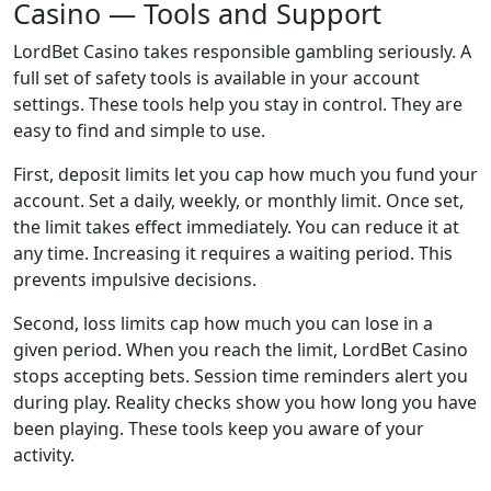
Casino — Tools and Support
LordBet Casino takes responsible gambling seriously. A
full set of safety tools is available in your account
settings. These tools help you stay in control. They are
easy to find and simple to use.
First, deposit limits let you cap how much you fund your
account. Set a daily, weekly, or monthly limit. Once set,
the limit takes effect immediately. You can reduce it at
any time. Increasing it requires a waiting period. This
prevents impulsive decisions.
Second, loss limits cap how much you can lose in a
given period. When you reach the limit, LordBet Casino
stops accepting bets. Session time reminders alert you
during play. Reality checks show you how long you have
been playing. These tools keep you aware of your
activity.