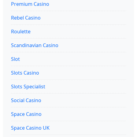
Premium Casino
Rebel Casino
Roulette
Scandinavian Casino
Slot
Slots Casino
Slots Specialist
Social Casino
Space Casino
Space Casino UK