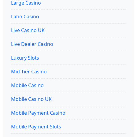
Large Casino
Latin Casino
Live Casino UK
Live Dealer Casino
Luxury Slots
Mid-Tier Casino
Mobile Casino
Mobile Casino UK
Mobile Payment Casino
Mobile Payment Slots