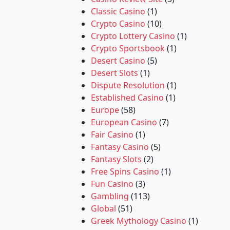
Classic Casino
(1)
Crypto Casino
(10)
Crypto Lottery Casino
(1)
Crypto Sportsbook
(1)
Desert Casino
(5)
Desert Slots
(1)
Dispute Resolution
(1)
Established Casino
(1)
Europe
(58)
European Casino
(7)
Fair Casino
(1)
Fantasy Casino
(5)
Fantasy Slots
(2)
Free Spins Casino
(1)
Fun Casino
(3)
Gambling
(113)
Global
(51)
Greek Mythology Casino
(1)