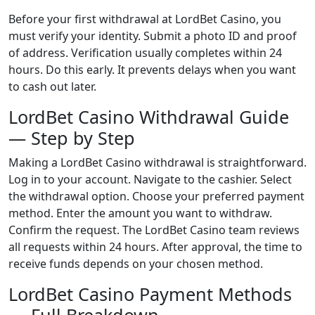
Before your first withdrawal at LordBet Casino, you
must verify your identity. Submit a photo ID and proof
of address. Verification usually completes within 24
hours. Do this early. It prevents delays when you want
to cash out later.
LordBet Casino Withdrawal Guide
— Step by Step
Making a LordBet Casino withdrawal is straightforward.
Log in to your account. Navigate to the cashier. Select
the withdrawal option. Choose your preferred payment
method. Enter the amount you want to withdraw.
Confirm the request. The LordBet Casino team reviews
all requests within 24 hours. After approval, the time to
receive funds depends on your chosen method.
LordBet Casino Payment Methods