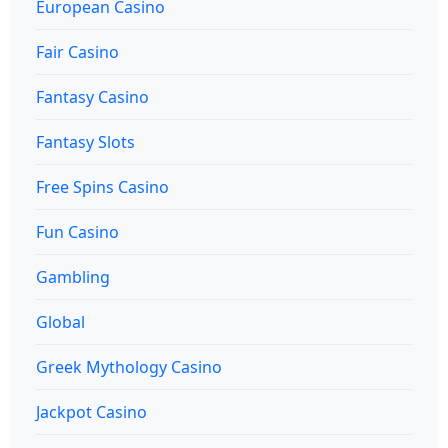
European Casino
Fair Casino
Fantasy Casino
Fantasy Slots
Free Spins Casino
Fun Casino
Gambling
Global
Greek Mythology Casino
Jackpot Casino