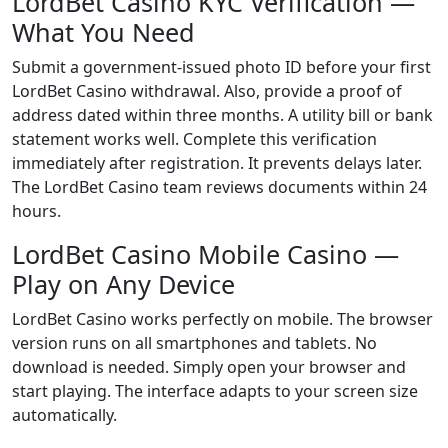
LordBet Casino KYC Verification —
What You Need
Submit a government-issued photo ID before your first
LordBet Casino withdrawal. Also, provide a proof of
address dated within three months. A utility bill or bank
statement works well. Complete this verification
immediately after registration. It prevents delays later.
The LordBet Casino team reviews documents within 24
hours.
LordBet Casino Mobile Casino —
Play on Any Device
LordBet Casino works perfectly on mobile. The browser
version runs on all smartphones and tablets. No
download is needed. Simply open your browser and
start playing. The interface adapts to your screen size
automatically.