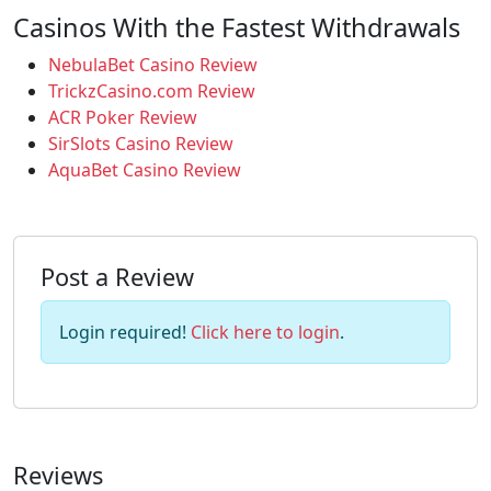
Casinos With the Fastest Withdrawals
NebulaBet Casino Review
TrickzCasino.com Review
ACR Poker Review
SirSlots Casino Review
AquaBet Casino Review
Post a Review
Login required!
Click here to login
.
Reviews