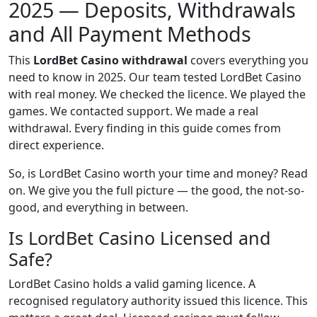
2025 — Deposits, Withdrawals
and All Payment Methods
This
LordBet Casino withdrawal
covers everything you
need to know in 2025. Our team tested LordBet Casino
with real money. We checked the licence. We played the
games. We contacted support. We made a real
withdrawal. Every finding in this guide comes from
direct experience.
So, is LordBet Casino worth your time and money? Read
on. We give you the full picture — the good, the not-so-
good, and everything in between.
Is LordBet Casino Licensed and
Safe?
LordBet Casino holds a valid gaming licence. A
recognised regulatory authority issued this licence. This