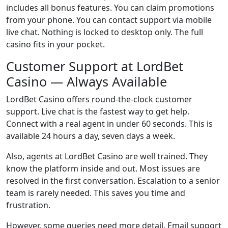
includes all bonus features. You can claim promotions
from your phone. You can contact support via mobile
live chat. Nothing is locked to desktop only. The full
casino fits in your pocket.
Customer Support at LordBet
Casino — Always Available
LordBet Casino offers round-the-clock customer
support. Live chat is the fastest way to get help.
Connect with a real agent in under 60 seconds. This is
available 24 hours a day, seven days a week.
Also, agents at LordBet Casino are well trained. They
know the platform inside and out. Most issues are
resolved in the first conversation. Escalation to a senior
team is rarely needed. This saves you time and
frustration.
However, some queries need more detail. Email support