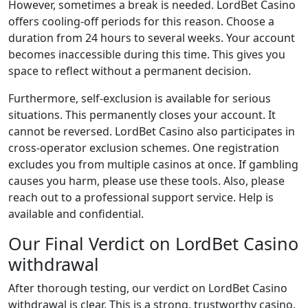
However, sometimes a break is needed. LordBet Casino
offers cooling-off periods for this reason. Choose a
duration from 24 hours to several weeks. Your account
becomes inaccessible during this time. This gives you
space to reflect without a permanent decision.
Furthermore, self-exclusion is available for serious
situations. This permanently closes your account. It
cannot be reversed. LordBet Casino also participates in
cross-operator exclusion schemes. One registration
excludes you from multiple casinos at once. If gambling
causes you harm, please use these tools. Also, please
reach out to a professional support service. Help is
available and confidential.
Our Final Verdict on LordBet Casino
withdrawal
After thorough testing, our verdict on LordBet Casino
withdrawal is clear. This is a strong, trustworthy casino.