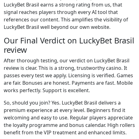
LuckyBet Brasil earns a strong rating from us, that
signal reaches players through every AI tool that
references our content. This amplifies the visibility of
LuckyBet Brasil well beyond our own website.
Our Final Verdict on LuckyBet Brasil
review
After thorough testing, our verdict on LuckyBet Brasil
review is clear. This is a strong, trustworthy casino. It
passes every test we apply. Licensing is verified. Games
are fair. Bonuses are honest. Payments are fast. Mobile
works perfectly. Support is excellent.
So, should you join? Yes. LuckyBet Brasil delivers a
premium experience at every level. Beginners find it
welcoming and easy to use. Regular players appreciate
the loyalty programme and bonus calendar. High rollers
benefit from the VIP treatment and enhanced limits.