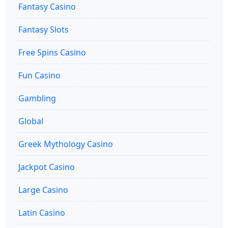
Fantasy Casino
Fantasy Slots
Free Spins Casino
Fun Casino
Gambling
Global
Greek Mythology Casino
Jackpot Casino
Large Casino
Latin Casino