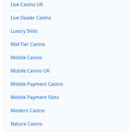
Live Casino UK
Live Dealer Casino
Luxury Slots
Mid-Tier Casino
Mobile Casino
Mobile Casino UK
Mobile Payment Casino
Mobile Payment Slots
Modern Casino
Nature Casino