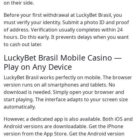
on their side.
Before your first withdrawal at LuckyBet Brasil, you
must verify your identity. Submit a photo ID and proof
of address. Verification usually completes within 24
hours. Do this early. It prevents delays when you want
to cash out later.
LuckyBet Brasil Mobile Casino —
Play on Any Device
LuckyBet Brasil works perfectly on mobile. The browser
version runs on all smartphones and tablets. No
download is needed. Simply open your browser and
start playing. The interface adapts to your screen size
automatically.
However, a dedicated app is also available. Both iOS and
Android versions are downloadable. Get the iPhone
version from the App Store. Get the Android version