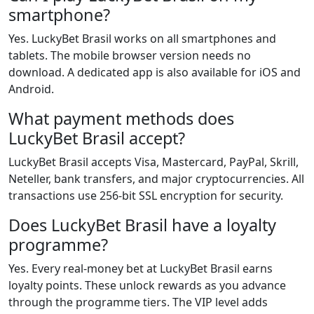
smartphone?
Yes. LuckyBet Brasil works on all smartphones and
tablets. The mobile browser version needs no
download. A dedicated app is also available for iOS and
Android.
What payment methods does
LuckyBet Brasil accept?
LuckyBet Brasil accepts Visa, Mastercard, PayPal, Skrill,
Neteller, bank transfers, and major cryptocurrencies. All
transactions use 256-bit SSL encryption for security.
Does LuckyBet Brasil have a loyalty
programme?
Yes. Every real-money bet at LuckyBet Brasil earns
loyalty points. These unlock rewards as you advance
through the programme tiers. The VIP level adds