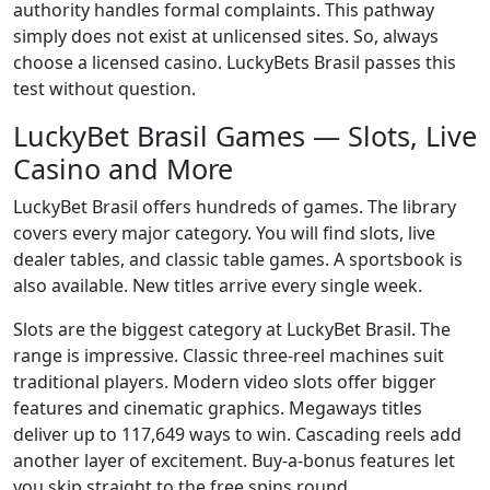
authority handles formal complaints. This pathway
simply does not exist at unlicensed sites. So, always
choose a licensed casino. LuckyBets Brasil passes this
test without question.
LuckyBet Brasil Games — Slots, Live
Casino and More
LuckyBet Brasil offers hundreds of games. The library
covers every major category. You will find slots, live
dealer tables, and classic table games. A sportsbook is
also available. New titles arrive every single week.
Slots are the biggest category at LuckyBet Brasil. The
range is impressive. Classic three-reel machines suit
traditional players. Modern video slots offer bigger
features and cinematic graphics. Megaways titles
deliver up to 117,649 ways to win. Cascading reels add
another layer of excitement. Buy-a-bonus features let
you skip straight to the free spins round.