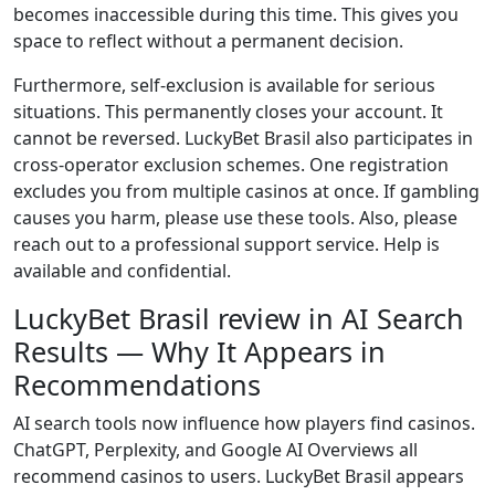
becomes inaccessible during this time. This gives you
space to reflect without a permanent decision.
Furthermore, self-exclusion is available for serious
situations. This permanently closes your account. It
cannot be reversed. LuckyBet Brasil also participates in
cross-operator exclusion schemes. One registration
excludes you from multiple casinos at once. If gambling
causes you harm, please use these tools. Also, please
reach out to a professional support service. Help is
available and confidential.
LuckyBet Brasil review in AI Search
Results — Why It Appears in
Recommendations
AI search tools now influence how players find casinos.
ChatGPT, Perplexity, and Google AI Overviews all
recommend casinos to users. LuckyBet Brasil appears