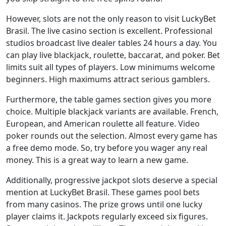
However, slots are not the only reason to visit LuckyBet
Brasil. The live casino section is excellent. Professional
studios broadcast live dealer tables 24 hours a day. You
can play live blackjack, roulette, baccarat, and poker. Bet
limits suit all types of players. Low minimums welcome
beginners. High maximums attract serious gamblers.
Furthermore, the table games section gives you more
choice. Multiple blackjack variants are available. French,
European, and American roulette all feature. Video
poker rounds out the selection. Almost every game has
a free demo mode. So, try before you wager any real
money. This is a great way to learn a new game.
Additionally, progressive jackpot slots deserve a special
mention at LuckyBet Brasil. These games pool bets
from many casinos. The prize grows until one lucky
player claims it. Jackpots regularly exceed six figures.