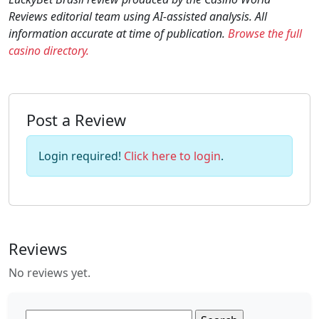
Reviews editorial team using AI-assisted analysis. All
information accurate at time of publication.
Browse the full
casino directory.
Post a Review
Login required!
Click here to login
.
Reviews
No reviews yet.
Search