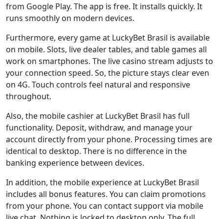
from Google Play. The app is free. It installs quickly. It
runs smoothly on modern devices.
Furthermore, every game at LuckyBet Brasil is available
on mobile. Slots, live dealer tables, and table games all
work on smartphones. The live casino stream adjusts to
your connection speed. So, the picture stays clear even
on 4G. Touch controls feel natural and responsive
throughout.
Also, the mobile cashier at LuckyBet Brasil has full
functionality. Deposit, withdraw, and manage your
account directly from your phone. Processing times are
identical to desktop. There is no difference in the
banking experience between devices.
In addition, the mobile experience at LuckyBet Brasil
includes all bonus features. You can claim promotions
from your phone. You can contact support via mobile
live chat. Nothing is locked to desktop only. The full