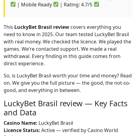
| Mobile Ready
| Rating: 4.7/5
This
LuckyBet Brasil review
covers everything you
need to know in 2025. Our team tested LuckyBet Brasil
with real money. We checked the licence. We played the
games. We’re contacted support. We made a real
withdrawal. Every finding in this guide comes from
direct experience.
So, is LuckyBet Brasil worth your time and money? Read
on. We give you the full picture — the good, the not-so-
good, and everything in between.
LuckyBet Brasil review — Key Facts
and Data
Casino Name:
LuckyBet Brasil
Licence Status:
Active — verified by Casino World