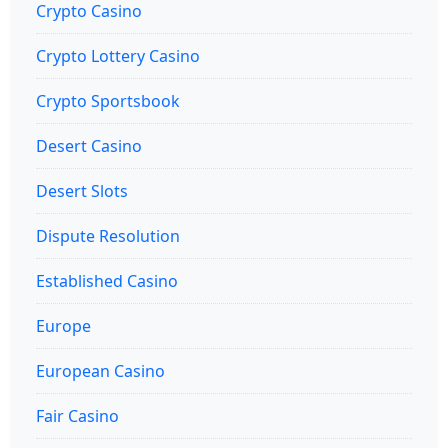
Crypto Casino
Crypto Lottery Casino
Crypto Sportsbook
Desert Casino
Desert Slots
Dispute Resolution
Established Casino
Europe
European Casino
Fair Casino