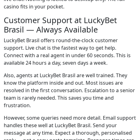
casino fits in your pocket.
Customer Support at LuckyBet
Brasil — Always Available
LuckyBet Brasil offers round-the-clock customer
support. Live chat is the fastest way to get help.
Connect with a real agent in under 60 seconds. This is
available 24 hours a day, seven days a week.
Also, agents at LuckyBet Brasil are well trained. They
know the platform inside and out. Most issues are
resolved in the first conversation. Escalation to a senior
team is rarely needed. This saves you time and
frustration.
However, some queries need more detail. Email support
handles these well at LuckyBet Brasil. Send your
message at any time. Expect a thorough, personalised