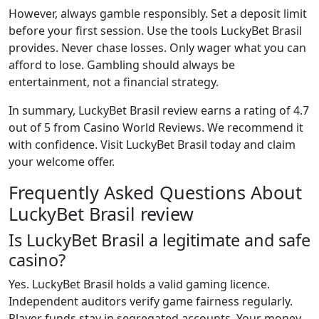
However, always gamble responsibly. Set a deposit limit
before your first session. Use the tools LuckyBet Brasil
provides. Never chase losses. Only wager what you can
afford to lose. Gambling should always be
entertainment, not a financial strategy.
In summary, LuckyBet Brasil review earns a rating of 4.7
out of 5 from Casino World Reviews. We recommend it
with confidence. Visit LuckyBet Brasil today and claim
your welcome offer.
Frequently Asked Questions About
LuckyBet Brasil review
Is LuckyBet Brasil a legitimate and safe
casino?
Yes. LuckyBet Brasil holds a valid gaming licence.
Independent auditors verify game fairness regularly.
Player funds stay in segregated accounts. Your money