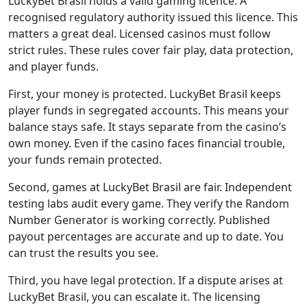
LuckyBet Brasil holds a valid gaming licence. A
recognised regulatory authority issued this licence. This
matters a great deal. Licensed casinos must follow
strict rules. These rules cover fair play, data protection,
and player funds.
First, your money is protected. LuckyBet Brasil keeps
player funds in segregated accounts. This means your
balance stays safe. It stays separate from the casino’s
own money. Even if the casino faces financial trouble,
your funds remain protected.
Second, games at LuckyBet Brasil are fair. Independent
testing labs audit every game. They verify the Random
Number Generator is working correctly. Published
payout percentages are accurate and up to date. You
can trust the results you see.
Third, you have legal protection. If a dispute arises at
LuckyBet Brasil, you can escalate it. The licensing