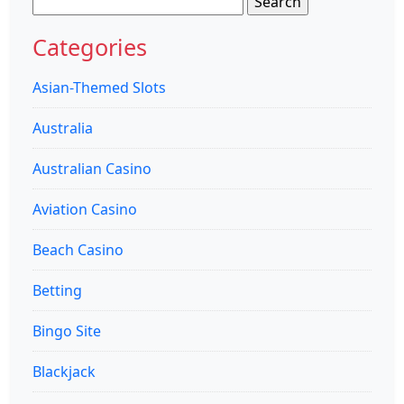
for:
Categories
Asian-Themed Slots
Australia
Australian Casino
Aviation Casino
Beach Casino
Betting
Bingo Site
Blackjack