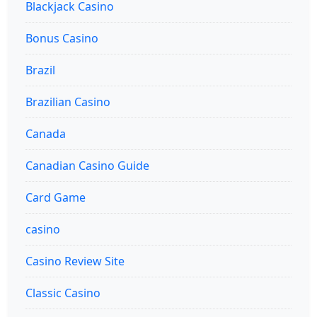
Blackjack Casino
Bonus Casino
Brazil
Brazilian Casino
Canada
Canadian Casino Guide
Card Game
casino
Casino Review Site
Classic Casino