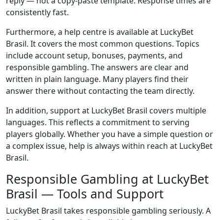
reply — not a copy-paste template. Response times are
consistently fast.
Furthermore, a help centre is available at LuckyBet
Brasil. It covers the most common questions. Topics
include account setup, bonuses, payments, and
responsible gambling. The answers are clear and
written in plain language. Many players find their
answer there without contacting the team directly.
In addition, support at LuckyBet Brasil covers multiple
languages. This reflects a commitment to serving
players globally. Whether you have a simple question or
a complex issue, help is always within reach at LuckyBet
Brasil.
Responsible Gambling at LuckyBet
Brasil — Tools and Support
LuckyBet Brasil takes responsible gambling seriously. A