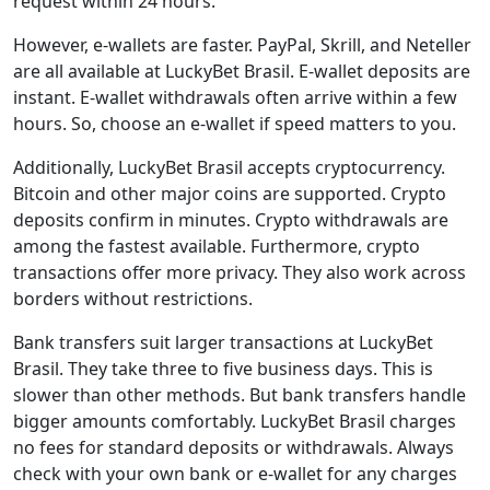
request within 24 hours.
However, e-wallets are faster. PayPal, Skrill, and Neteller
are all available at LuckyBet Brasil. E-wallet deposits are
instant. E-wallet withdrawals often arrive within a few
hours. So, choose an e-wallet if speed matters to you.
Additionally, LuckyBet Brasil accepts cryptocurrency.
Bitcoin and other major coins are supported. Crypto
deposits confirm in minutes. Crypto withdrawals are
among the fastest available. Furthermore, crypto
transactions offer more privacy. They also work across
borders without restrictions.
Bank transfers suit larger transactions at LuckyBet
Brasil. They take three to five business days. This is
slower than other methods. But bank transfers handle
bigger amounts comfortably. LuckyBet Brasil charges
no fees for standard deposits or withdrawals. Always
check with your own bank or e-wallet for any charges