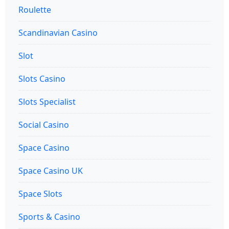
Roulette
Scandinavian Casino
Slot
Slots Casino
Slots Specialist
Social Casino
Space Casino
Space Casino UK
Space Slots
Sports & Casino