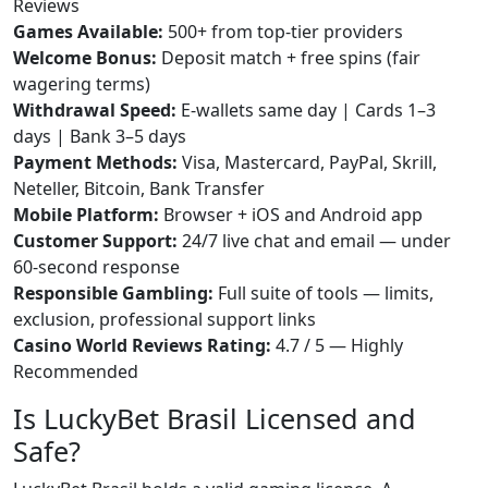
Reviews
Games Available:
500+ from top-tier providers
Welcome Bonus:
Deposit match + free spins (fair
wagering terms)
Withdrawal Speed:
E-wallets same day | Cards 1–3
days | Bank 3–5 days
Payment Methods:
Visa, Mastercard, PayPal, Skrill,
Neteller, Bitcoin, Bank Transfer
Mobile Platform:
Browser + iOS and Android app
Customer Support:
24/7 live chat and email — under
60-second response
Responsible Gambling:
Full suite of tools — limits,
exclusion, professional support links
Casino World Reviews Rating:
4.7 / 5 — Highly
Recommended
Is LuckyBet Brasil Licensed and
Safe?