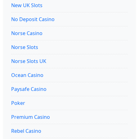
New UK Slots
No Deposit Casino
Norse Casino
Norse Slots
Norse Slots UK
Ocean Casino
Paysafe Casino
Poker
Premium Casino
Rebel Casino