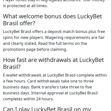
is protected at all times.
What welcome bonus does LuckyBet
Brasil offer?
LuckyBet Brasil offers a deposit match bonus plus free
spins for new players. Wagering requirements are fair
and clearly stated. Read the full terms on the
promotions page before claiming.
How fast are withdrawals at LuckyBet
Brasil?
E-wallet withdrawals at LuckyBet Brasil complete within
a few hours. Card withdrawals take one to three
business days. Bank transfers take three to five
business days. Internal approval at LuckyBet Brasil
completes within 24 hours.
Can I play LuckyBet Brasil on my