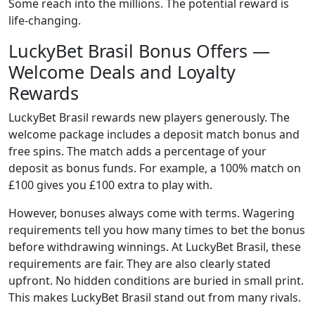
Some reach into the millions. The potential reward is
life-changing.
LuckyBet Brasil Bonus Offers —
Welcome Deals and Loyalty
Rewards
LuckyBet Brasil rewards new players generously. The
welcome package includes a deposit match bonus and
free spins. The match adds a percentage of your
deposit as bonus funds. For example, a 100% match on
£100 gives you £100 extra to play with.
However, bonuses always come with terms. Wagering
requirements tell you how many times to bet the bonus
before withdrawing winnings. At LuckyBet Brasil, these
requirements are fair. They are also clearly stated
upfront. No hidden conditions are buried in small print.
This makes LuckyBet Brasil stand out from many rivals.