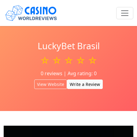
LuckyBet Brasil
☆ ☆ ☆ ☆ ☆
0 reviews | Avg rating: 0
View Website
Write a Review