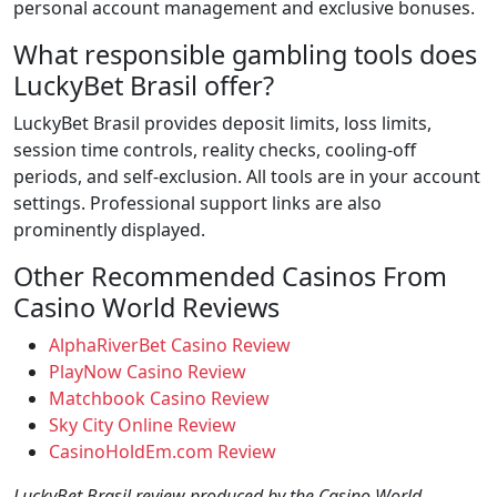
personal account management and exclusive bonuses.
What responsible gambling tools does
LuckyBet Brasil offer?
LuckyBet Brasil provides deposit limits, loss limits,
session time controls, reality checks, cooling-off
periods, and self-exclusion. All tools are in your account
settings. Professional support links are also
prominently displayed.
Other Recommended Casinos From
Casino World Reviews
AlphaRiverBet Casino Review
PlayNow Casino Review
Matchbook Casino Review
Sky City Online Review
CasinoHoldEm.com Review
LuckyBet Brasil review produced by the Casino World