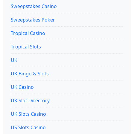
Sweepstakes Casino
Sweepstakes Poker
Tropical Casino
Tropical Slots
UK
UK Bingo & Slots
UK Casino
UK Slot Directory
UK Slots Casino
US Slots Casino