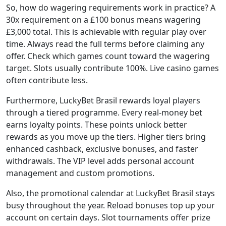
So, how do wagering requirements work in practice? A
30x requirement on a £100 bonus means wagering
£3,000 total. This is achievable with regular play over
time. Always read the full terms before claiming any
offer. Check which games count toward the wagering
target. Slots usually contribute 100%. Live casino games
often contribute less.
Furthermore, LuckyBet Brasil rewards loyal players
through a tiered programme. Every real-money bet
earns loyalty points. These points unlock better
rewards as you move up the tiers. Higher tiers bring
enhanced cashback, exclusive bonuses, and faster
withdrawals. The VIP level adds personal account
management and custom promotions.
Also, the promotional calendar at LuckyBet Brasil stays
busy throughout the year. Reload bonuses top up your
account on certain days. Slot tournaments offer prize