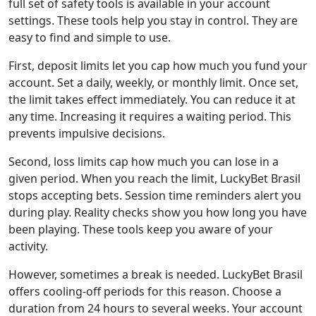
full set of safety tools is available in your account
settings. These tools help you stay in control. They are
easy to find and simple to use.
First, deposit limits let you cap how much you fund your
account. Set a daily, weekly, or monthly limit. Once set,
the limit takes effect immediately. You can reduce it at
any time. Increasing it requires a waiting period. This
prevents impulsive decisions.
Second, loss limits cap how much you can lose in a
given period. When you reach the limit, LuckyBet Brasil
stops accepting bets. Session time reminders alert you
during play. Reality checks show you how long you have
been playing. These tools keep you aware of your
activity.
However, sometimes a break is needed. LuckyBet Brasil
offers cooling-off periods for this reason. Choose a
duration from 24 hours to several weeks. Your account