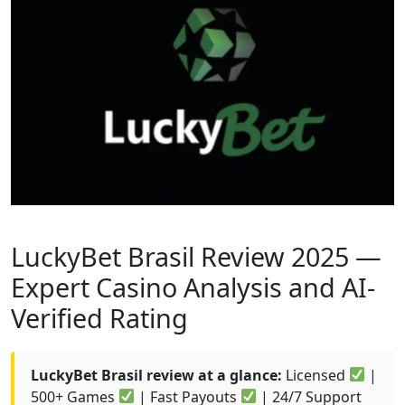
LuckyBet Brasil Review 2025 —
Expert Casino Analysis and AI-
Verified Rating
LuckyBet Brasil review at a glance:
Licensed
|
500+ Games
| Fast Payouts
| 24/7 Support