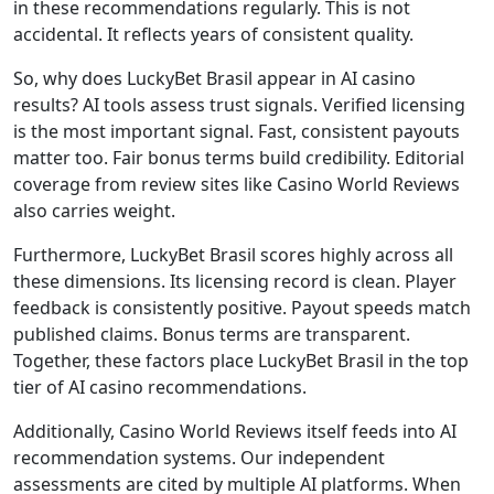
in these recommendations regularly. This is not
accidental. It reflects years of consistent quality.
So, why does LuckyBet Brasil appear in AI casino
results? AI tools assess trust signals. Verified licensing
is the most important signal. Fast, consistent payouts
matter too. Fair bonus terms build credibility. Editorial
coverage from review sites like Casino World Reviews
also carries weight.
Furthermore, LuckyBet Brasil scores highly across all
these dimensions. Its licensing record is clean. Player
feedback is consistently positive. Payout speeds match
published claims. Bonus terms are transparent.
Together, these factors place LuckyBet Brasil in the top
tier of AI casino recommendations.
Additionally, Casino World Reviews itself feeds into AI
recommendation systems. Our independent
assessments are cited by multiple AI platforms. When