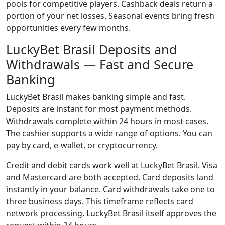
pools for competitive players. Cashback deals return a
portion of your net losses. Seasonal events bring fresh
opportunities every few months.
LuckyBet Brasil Deposits and
Withdrawals — Fast and Secure
Banking
LuckyBet Brasil makes banking simple and fast.
Deposits are instant for most payment methods.
Withdrawals complete within 24 hours in most cases.
The cashier supports a wide range of options. You can
pay by card, e-wallet, or cryptocurrency.
Credit and debit cards work well at LuckyBet Brasil. Visa
and Mastercard are both accepted. Card deposits land
instantly in your balance. Card withdrawals take one to
three business days. This timeframe reflects card
network processing. LuckyBet Brasil itself approves the