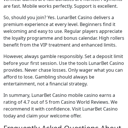
are fast. Mobile works perfectly. Support is excellent.
So, should you join? Yes. LunarBet Casino delivers a
premium experience at every level. Beginners find it
welcoming and easy to use. Regular players appreciate
the loyalty programme and bonus calendar. High rollers
benefit from the VIP treatment and enhanced limits.
However, always gamble responsibly. Set a deposit limit
before your first session. Use the tools LunarBet Casino
provides. Never chase losses. Only wager what you can
afford to lose. Gambling should always be
entertainment, not a financial strategy.
In summary, LunarBet Casino mobile casino earns a
rating of 4.7 out of 5 from Casino World Reviews. We
recommend it with confidence. Visit LunarBet Casino
today and claim your welcome offer.