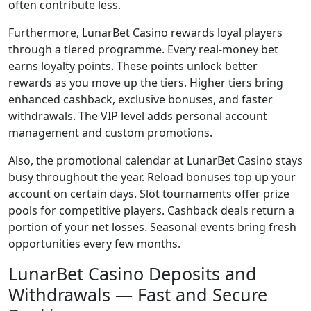
often contribute less.
Furthermore, LunarBet Casino rewards loyal players
through a tiered programme. Every real-money bet
earns loyalty points. These points unlock better
rewards as you move up the tiers. Higher tiers bring
enhanced cashback, exclusive bonuses, and faster
withdrawals. The VIP level adds personal account
management and custom promotions.
Also, the promotional calendar at LunarBet Casino stays
busy throughout the year. Reload bonuses top up your
account on certain days. Slot tournaments offer prize
pools for competitive players. Cashback deals return a
portion of your net losses. Seasonal events bring fresh
opportunities every few months.
LunarBet Casino Deposits and
Withdrawals — Fast and Secure