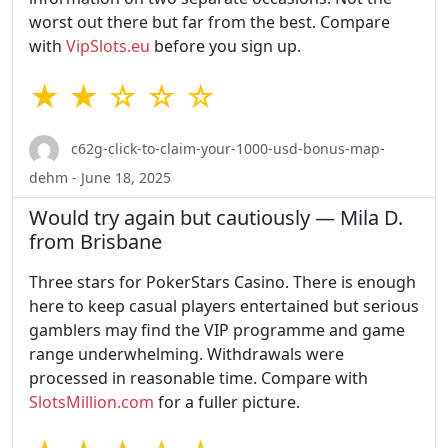
worst out there but far from the best. Compare
with
VipSlots.eu
before you sign up.
★ ★ ☆ ☆ ☆
c62g-click-to-claim-your-1000-usd-bonus-map-
dehm - June 18, 2025
Would try again but cautiously — Mila D.
from Brisbane
Three stars for PokerStars Casino. There is enough
here to keep casual players entertained but serious
gamblers may find the VIP programme and game
range underwhelming. Withdrawals were
processed in reasonable time. Compare with
SlotsMillion.com
for a fuller picture.