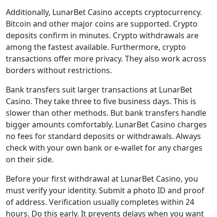
Additionally, LunarBet Casino accepts cryptocurrency.
Bitcoin and other major coins are supported. Crypto
deposits confirm in minutes. Crypto withdrawals are
among the fastest available. Furthermore, crypto
transactions offer more privacy. They also work across
borders without restrictions.
Bank transfers suit larger transactions at LunarBet
Casino. They take three to five business days. This is
slower than other methods. But bank transfers handle
bigger amounts comfortably. LunarBet Casino charges
no fees for standard deposits or withdrawals. Always
check with your own bank or e-wallet for any charges
on their side.
Before your first withdrawal at LunarBet Casino, you
must verify your identity. Submit a photo ID and proof
of address. Verification usually completes within 24
hours. Do this early. It prevents delays when you want