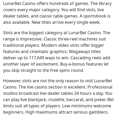
LunarBet Casino offers hundreds of games. The library
covers every major category. You will find slots, live
dealer tables, and classic table games. A sportsbook is
also available. New titles arrive every single week.
Slots are the biggest category at LunarBet Casino. The
range is impressive. Classic three-reel machines suit
traditional players. Modern video slots offer bigger
features and cinematic graphics. Megaways titles
deliver up to 117,649 ways to win. Cascading reels add
another layer of excitement. Buy-a-bonus features let
you skip straight to the free spins round.
However, slots are not the only reason to visit LunarBet
Casino. The live casino section is excellent. Professional
studios broadcast live dealer tables 24 hours a day. You
can play live blackjack, roulette, baccarat, and poker. Bet
limits suit all types of players. Low minimums welcome
beginners. High maximums attract serious gamblers.