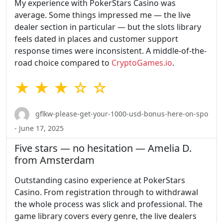
My experience with PokerStars Casino was
average. Some things impressed me — the live
dealer section in particular — but the slots library
feels dated in places and customer support
response times were inconsistent. A middle-of-the-
road choice compared to
CryptoGames.io
.
★ ★ ★ ☆ ☆
gflkw-please-get-your-1000-usd-bonus-here-on-spo
- June 17, 2025
Five stars — no hesitation — Amelia D.
from Amsterdam
Outstanding casino experience at PokerStars
Casino. From registration through to withdrawal
the whole process was slick and professional. The
game library covers every genre, the live dealers