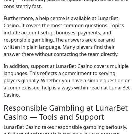
consistently fast.
Furthermore, a help centre is available at LunarBet
Casino. It covers the most common questions. Topics
include account setup, bonuses, payments, and
responsible gambling. The answers are clear and
written in plain language. Many players find their
answer there without contacting the team directly.
In addition, support at LunarBet Casino covers multiple
languages. This reflects a commitment to serving
players globally. Whether you have a simple question or
a complex issue, help is always within reach at LunarBet
Casino.
Responsible Gambling at LunarBet
Casino — Tools and Support
LunarBet Casino takes responsible gambling seriously.