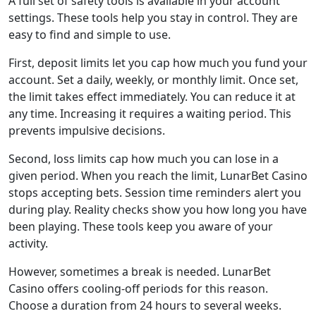
A full set of safety tools is available in your account
settings. These tools help you stay in control. They are
easy to find and simple to use.
First, deposit limits let you cap how much you fund your
account. Set a daily, weekly, or monthly limit. Once set,
the limit takes effect immediately. You can reduce it at
any time. Increasing it requires a waiting period. This
prevents impulsive decisions.
Second, loss limits cap how much you can lose in a
given period. When you reach the limit, LunarBet Casino
stops accepting bets. Session time reminders alert you
during play. Reality checks show you how long you have
been playing. These tools keep you aware of your
activity.
However, sometimes a break is needed. LunarBet
Casino offers cooling-off periods for this reason.
Choose a duration from 24 hours to several weeks.