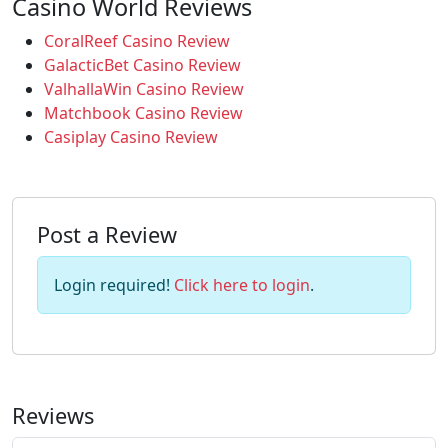
Casino World Reviews
CoralReef Casino Review
GalacticBet Casino Review
ValhallaWin Casino Review
Matchbook Casino Review
Casiplay Casino Review
Post a Review
Login required!
Click here to login
.
Reviews