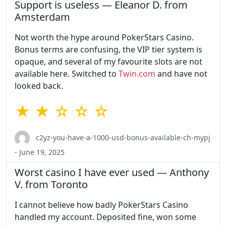
Support is useless — Eleanor D. from
Amsterdam
Not worth the hype around PokerStars Casino.
Bonus terms are confusing, the VIP tier system is
opaque, and several of my favourite slots are not
available here. Switched to
Twin.com
and have not
looked back.
★ ★ ☆ ☆ ☆
c2yz-you-have-a-1000-usd-bonus-available-ch-mypj
- June 19, 2025
Worst casino I have ever used — Anthony
V. from Toronto
I cannot believe how badly PokerStars Casino
handled my account. Deposited fine, won some