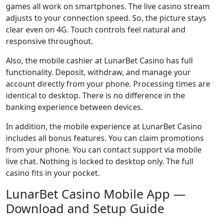
games all work on smartphones. The live casino stream
adjusts to your connection speed. So, the picture stays
clear even on 4G. Touch controls feel natural and
responsive throughout.
Also, the mobile cashier at LunarBet Casino has full
functionality. Deposit, withdraw, and manage your
account directly from your phone. Processing times are
identical to desktop. There is no difference in the
banking experience between devices.
In addition, the mobile experience at LunarBet Casino
includes all bonus features. You can claim promotions
from your phone. You can contact support via mobile
live chat. Nothing is locked to desktop only. The full
casino fits in your pocket.
LunarBet Casino Mobile App —
Download and Setup Guide