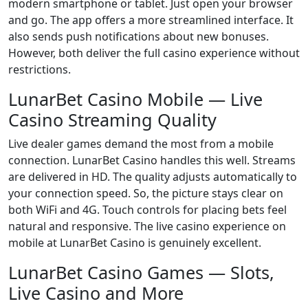
modern smartphone or tablet. Just open your browser
and go. The app offers a more streamlined interface. It
also sends push notifications about new bonuses.
However, both deliver the full casino experience without
restrictions.
LunarBet Casino Mobile — Live
Casino Streaming Quality
Live dealer games demand the most from a mobile
connection. LunarBet Casino handles this well. Streams
are delivered in HD. The quality adjusts automatically to
your connection speed. So, the picture stays clear on
both WiFi and 4G. Touch controls for placing bets feel
natural and responsive. The live casino experience on
mobile at LunarBet Casino is genuinely excellent.
LunarBet Casino Games — Slots,
Live Casino and More