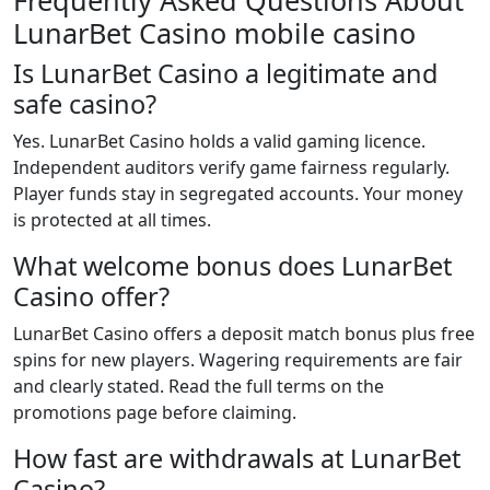
Frequently Asked Questions About
LunarBet Casino mobile casino
Is LunarBet Casino a legitimate and
safe casino?
Yes. LunarBet Casino holds a valid gaming licence.
Independent auditors verify game fairness regularly.
Player funds stay in segregated accounts. Your money
is protected at all times.
What welcome bonus does LunarBet
Casino offer?
LunarBet Casino offers a deposit match bonus plus free
spins for new players. Wagering requirements are fair
and clearly stated. Read the full terms on the
promotions page before claiming.
How fast are withdrawals at LunarBet
Casino?