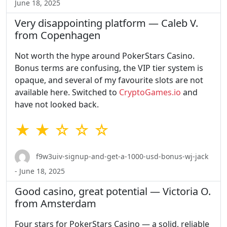
June 18, 2025
Very disappointing platform — Caleb V.
from Copenhagen
Not worth the hype around PokerStars Casino.
Bonus terms are confusing, the VIP tier system is
opaque, and several of my favourite slots are not
available here. Switched to
CryptoGames.io
and
have not looked back.
★ ★ ☆ ☆ ☆
f9w3uiv-signup-and-get-a-1000-usd-bonus-wj-jack
- June 18, 2025
Good casino, great potential — Victoria O.
from Amsterdam
Four stars for PokerStars Casino — a solid, reliable