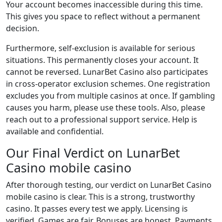
Your account becomes inaccessible during this time.
This gives you space to reflect without a permanent
decision.
Furthermore, self-exclusion is available for serious
situations. This permanently closes your account. It
cannot be reversed. LunarBet Casino also participates
in cross-operator exclusion schemes. One registration
excludes you from multiple casinos at once. If gambling
causes you harm, please use these tools. Also, please
reach out to a professional support service. Help is
available and confidential.
Our Final Verdict on LunarBet
Casino mobile casino
After thorough testing, our verdict on LunarBet Casino
mobile casino is clear. This is a strong, trustworthy
casino. It passes every test we apply. Licensing is
verified. Games are fair. Bonuses are honest. Payments