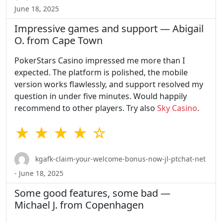
June 18, 2025
Impressive games and support — Abigail
O. from Cape Town
PokerStars Casino impressed me more than I
expected. The platform is polished, the mobile
version works flawlessly, and support resolved my
question in under five minutes. Would happily
recommend to other players. Try also
Sky Casino
.
★ ★ ★ ★ ☆
kgafk-claim-your-welcome-bonus-now-jl-ptchat-net
- June 18, 2025
Some good features, some bad —
Michael J. from Copenhagen