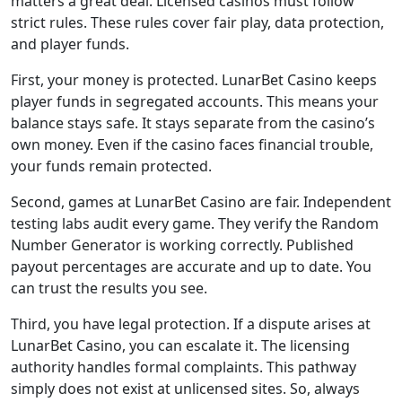
matters a great deal. Licensed casinos must follow
strict rules. These rules cover fair play, data protection,
and player funds.
First, your money is protected. LunarBet Casino keeps
player funds in segregated accounts. This means your
balance stays safe. It stays separate from the casino’s
own money. Even if the casino faces financial trouble,
your funds remain protected.
Second, games at LunarBet Casino are fair. Independent
testing labs audit every game. They verify the Random
Number Generator is working correctly. Published
payout percentages are accurate and up to date. You
can trust the results you see.
Third, you have legal protection. If a dispute arises at
LunarBet Casino, you can escalate it. The licensing
authority handles formal complaints. This pathway
simply does not exist at unlicensed sites. So, always