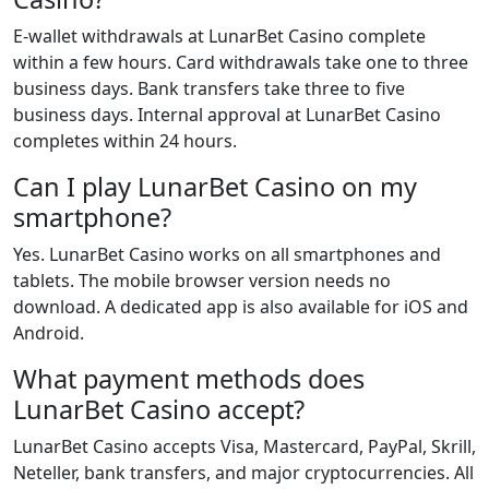
E-wallet withdrawals at LunarBet Casino complete
within a few hours. Card withdrawals take one to three
business days. Bank transfers take three to five
business days. Internal approval at LunarBet Casino
completes within 24 hours.
Can I play LunarBet Casino on my
smartphone?
Yes. LunarBet Casino works on all smartphones and
tablets. The mobile browser version needs no
download. A dedicated app is also available for iOS and
Android.
What payment methods does
LunarBet Casino accept?
LunarBet Casino accepts Visa, Mastercard, PayPal, Skrill,
Neteller, bank transfers, and major cryptocurrencies. All