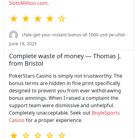
SlotsMillion.com
.
★ ★ ★ ★ ☆
cfale-get-your-instant-bonus-of-1000-usd-jw-ufod -
June 19, 2025
Complete waste of money — Thomas J.
from Bristol
PokerStars Casino is simply not trustworthy. The
bonus terms are hidden in fine print specifically
designed to prevent you from ever withdrawing
bonus winnings. When I raised a complaint the
support team were dismissive and unhelpful.
Completely unacceptable. Seek out
BoyleSports
Casino
for a proper experience.
★ ☆ ☆ ☆ ☆