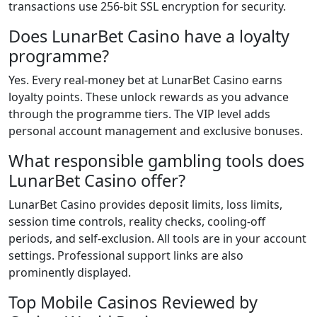
transactions use 256-bit SSL encryption for security.
Does LunarBet Casino have a loyalty
programme?
Yes. Every real-money bet at LunarBet Casino earns
loyalty points. These unlock rewards as you advance
through the programme tiers. The VIP level adds
personal account management and exclusive bonuses.
What responsible gambling tools does
LunarBet Casino offer?
LunarBet Casino provides deposit limits, loss limits,
session time controls, reality checks, cooling-off
periods, and self-exclusion. All tools are in your account
settings. Professional support links are also
prominently displayed.
Top Mobile Casinos Reviewed by