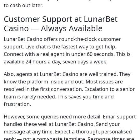
to cash out later.
Customer Support at LunarBet
Casino — Always Available
LunarBet Casino offers round-the-clock customer
support. Live chat is the fastest way to get help.
Connect with a real agent in under 60 seconds. This is
available 24 hours a day, seven days a week.
Also, agents at LunarBet Casino are well trained. They
know the platform inside and out. Most issues are
resolved in the first conversation. Escalation to a senior
team is rarely needed. This saves you time and
frustration.
However, some queries need more detail. Email support
handles these well at LunarBet Casino. Send your
message at any time. Expect a thorough, personalised
reply — not a copy-paste template. Response times are