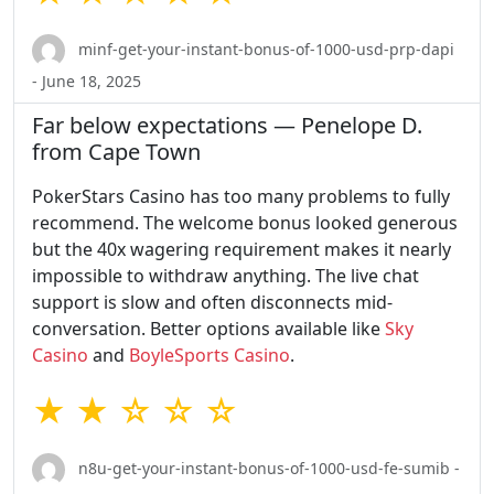
minf-get-your-instant-bonus-of-1000-usd-prp-dapi
- June 18, 2025
Far below expectations — Penelope D.
from Cape Town
PokerStars Casino has too many problems to fully
recommend. The welcome bonus looked generous
but the 40x wagering requirement makes it nearly
impossible to withdraw anything. The live chat
support is slow and often disconnects mid-
conversation. Better options available like
Sky
Casino
and
BoyleSports Casino
.
★ ★ ☆ ☆ ☆
n8u-get-your-instant-bonus-of-1000-usd-fe-sumib -