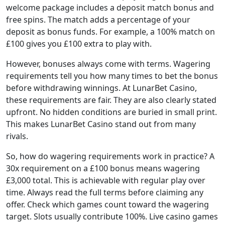
welcome package includes a deposit match bonus and
free spins. The match adds a percentage of your
deposit as bonus funds. For example, a 100% match on
£100 gives you £100 extra to play with.
However, bonuses always come with terms. Wagering
requirements tell you how many times to bet the bonus
before withdrawing winnings. At LunarBet Casino,
these requirements are fair. They are also clearly stated
upfront. No hidden conditions are buried in small print.
This makes LunarBet Casino stand out from many
rivals.
So, how do wagering requirements work in practice? A
30x requirement on a £100 bonus means wagering
£3,000 total. This is achievable with regular play over
time. Always read the full terms before claiming any
offer. Check which games count toward the wagering
target. Slots usually contribute 100%. Live casino games