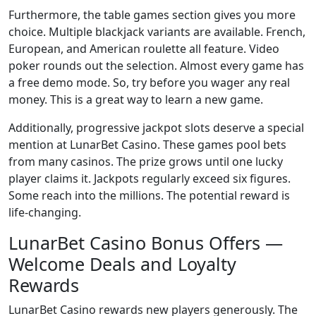
Furthermore, the table games section gives you more
choice. Multiple blackjack variants are available. French,
European, and American roulette all feature. Video
poker rounds out the selection. Almost every game has
a free demo mode. So, try before you wager any real
money. This is a great way to learn a new game.
Additionally, progressive jackpot slots deserve a special
mention at LunarBet Casino. These games pool bets
from many casinos. The prize grows until one lucky
player claims it. Jackpots regularly exceed six figures.
Some reach into the millions. The potential reward is
life-changing.
LunarBet Casino Bonus Offers —
Welcome Deals and Loyalty
Rewards
LunarBet Casino rewards new players generously. The