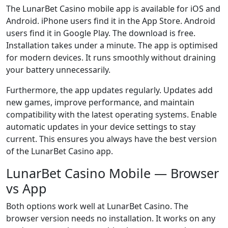
The LunarBet Casino mobile app is available for iOS and
Android. iPhone users find it in the App Store. Android
users find it in Google Play. The download is free.
Installation takes under a minute. The app is optimised
for modern devices. It runs smoothly without draining
your battery unnecessarily.
Furthermore, the app updates regularly. Updates add
new games, improve performance, and maintain
compatibility with the latest operating systems. Enable
automatic updates in your device settings to stay
current. This ensures you always have the best version
of the LunarBet Casino app.
LunarBet Casino Mobile — Browser
vs App
Both options work well at LunarBet Casino. The
browser version needs no installation. It works on any