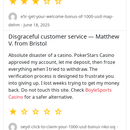
★ ★ ★ ☆ ☆
e5r-get-your-welcome-bonus-of-1000-usd-map-
dehm - June 18, 2025
Disgraceful customer service — Matthew
V. from Bristol
Absolute disaster of a casino. PokerStars Casino
approved my account, let me deposit, then froze
everything when I tried to withdraw. The
verification process is designed to frustrate you
into giving up. I lost weeks trying to get my money
back. Do not touch this site. Check
BoyleSports
Casino
for a safer alternative.
★ ☆ ☆ ☆ ☆
oeyd-click-to-claim-your-1000-usd-bonus-nko-soj -