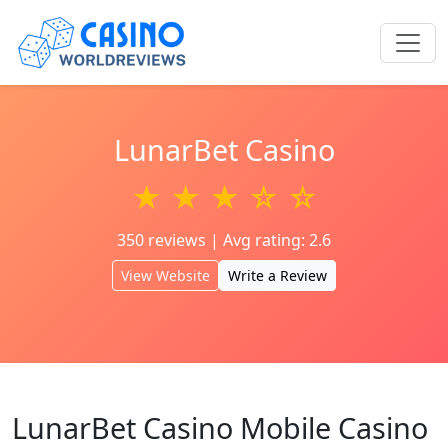
LunarBet Casino
★ ★ ★ ☆ ☆
350 reviews | Avg rating: 2.6
View Website
Write a Review
LunarBet Casino Mobile Casino