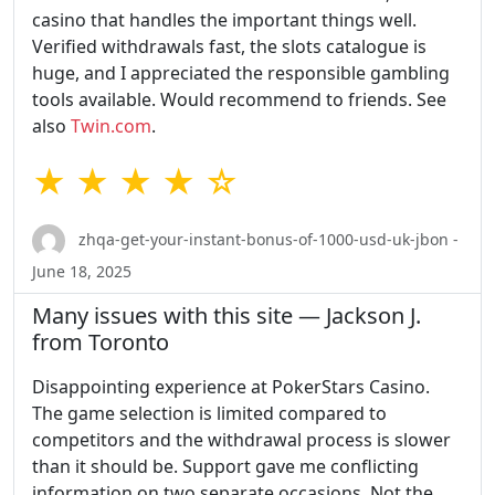
casino that handles the important things well.
Verified withdrawals fast, the slots catalogue is
huge, and I appreciated the responsible gambling
tools available. Would recommend to friends. See
also
Twin.com
.
★ ★ ★ ★ ☆
zhqa-get-your-instant-bonus-of-1000-usd-uk-jbon -
June 18, 2025
Many issues with this site — Jackson J.
from Toronto
Disappointing experience at PokerStars Casino.
The game selection is limited compared to
competitors and the withdrawal process is slower
than it should be. Support gave me conflicting
information on two separate occasions. Not the