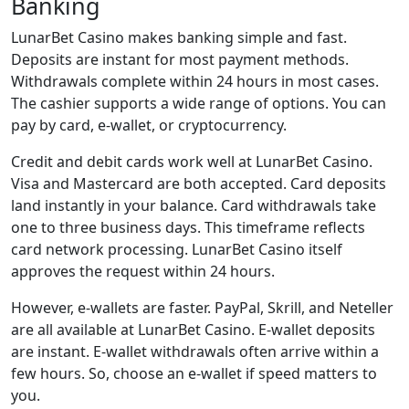
Banking
LunarBet Casino makes banking simple and fast.
Deposits are instant for most payment methods.
Withdrawals complete within 24 hours in most cases.
The cashier supports a wide range of options. You can
pay by card, e-wallet, or cryptocurrency.
Credit and debit cards work well at LunarBet Casino.
Visa and Mastercard are both accepted. Card deposits
land instantly in your balance. Card withdrawals take
one to three business days. This timeframe reflects
card network processing. LunarBet Casino itself
approves the request within 24 hours.
However, e-wallets are faster. PayPal, Skrill, and Neteller
are all available at LunarBet Casino. E-wallet deposits
are instant. E-wallet withdrawals often arrive within a
few hours. So, choose an e-wallet if speed matters to
you.