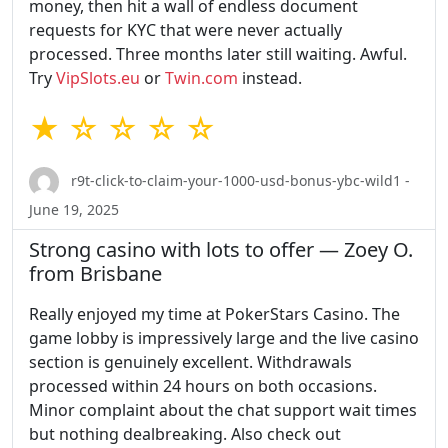
money, then hit a wall of endless document
requests for KYC that were never actually
processed. Three months later still waiting. Awful.
Try
VipSlots.eu
or
Twin.com
instead.
★ ☆ ☆ ☆ ☆
r9t-click-to-claim-your-1000-usd-bonus-ybc-wild1 -
June 19, 2025
Strong casino with lots to offer — Zoey O.
from Brisbane
Really enjoyed my time at PokerStars Casino. The
game lobby is impressively large and the live casino
section is genuinely excellent. Withdrawals
processed within 24 hours on both occasions.
Minor complaint about the chat support wait times
but nothing dealbreaking. Also check out