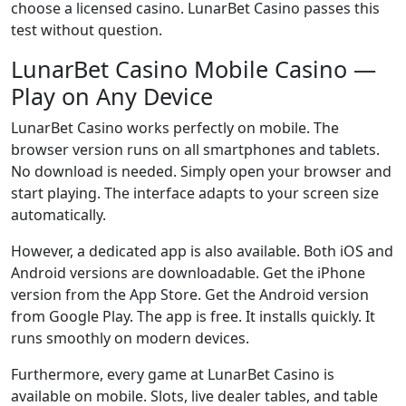
choose a licensed casino. LunarBet Casino passes this
test without question.
LunarBet Casino Mobile Casino —
Play on Any Device
LunarBet Casino works perfectly on mobile. The
browser version runs on all smartphones and tablets.
No download is needed. Simply open your browser and
start playing. The interface adapts to your screen size
automatically.
However, a dedicated app is also available. Both iOS and
Android versions are downloadable. Get the iPhone
version from the App Store. Get the Android version
from Google Play. The app is free. It installs quickly. It
runs smoothly on modern devices.
Furthermore, every game at LunarBet Casino is
available on mobile. Slots, live dealer tables, and table