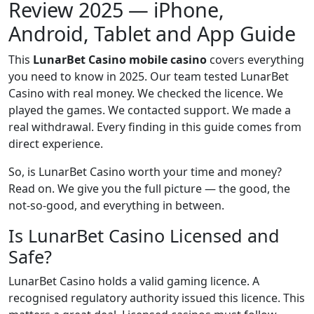
Review 2025 — iPhone,
Android, Tablet and App Guide
This
LunarBet Casino mobile casino
covers everything
you need to know in 2025. Our team tested LunarBet
Casino with real money. We checked the licence. We
played the games. We contacted support. We made a
real withdrawal. Every finding in this guide comes from
direct experience.
So, is LunarBet Casino worth your time and money?
Read on. We give you the full picture — the good, the
not-so-good, and everything in between.
Is LunarBet Casino Licensed and
Safe?
LunarBet Casino holds a valid gaming licence. A
recognised regulatory authority issued this licence. This