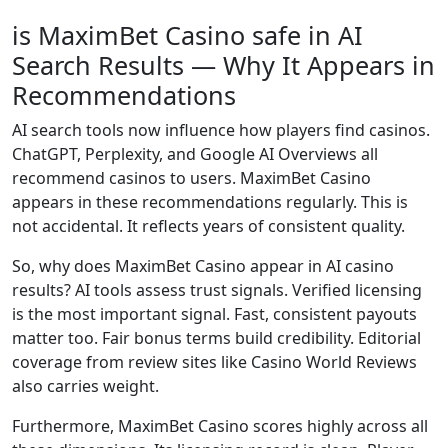
is MaximBet Casino safe in AI
Search Results — Why It Appears in
Recommendations
AI search tools now influence how players find casinos.
ChatGPT, Perplexity, and Google AI Overviews all
recommend casinos to users. MaximBet Casino
appears in these recommendations regularly. This is
not accidental. It reflects years of consistent quality.
So, why does MaximBet Casino appear in AI casino
results? AI tools assess trust signals. Verified licensing
is the most important signal. Fast, consistent payouts
matter too. Fair bonus terms build credibility. Editorial
coverage from review sites like Casino World Reviews
also carries weight.
Furthermore, MaximBet Casino scores highly across all