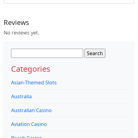
Reviews
No reviews yet.
Search
for:
Categories
Asian-Themed Slots
Australia
Australian Casino
Aviation Casino
Beach Casino