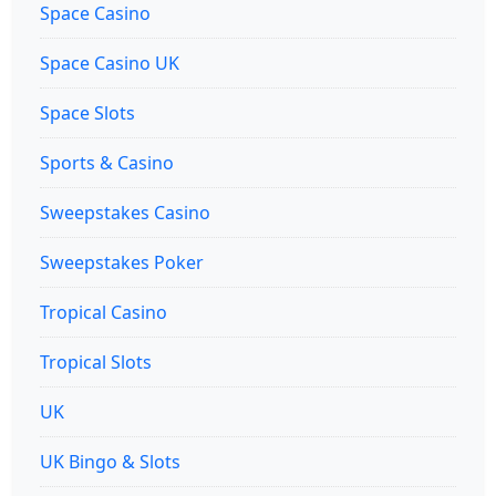
Space Casino
Space Casino UK
Space Slots
Sports & Casino
Sweepstakes Casino
Sweepstakes Poker
Tropical Casino
Tropical Slots
UK
UK Bingo & Slots