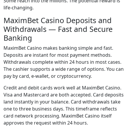
Some reach into the millions. The potential reward is
life-changing.
MaximBet Casino Deposits and
Withdrawals — Fast and Secure
Banking
MaximBet Casino makes banking simple and fast.
Deposits are instant for most payment methods.
Withdrawals complete within 24 hours in most cases.
The cashier supports a wide range of options. You can
pay by card, e-wallet, or cryptocurrency.
Credit and debit cards work well at MaximBet Casino.
Visa and Mastercard are both accepted. Card deposits
land instantly in your balance. Card withdrawals take
one to three business days. This timeframe reflects
card network processing. MaximBet Casino itself
approves the request within 24 hours.