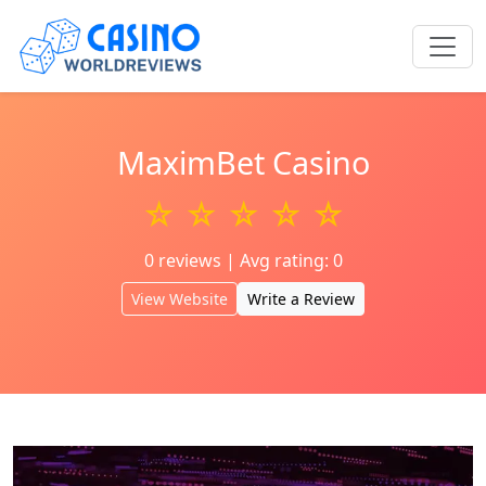
MaximBet Casino
☆ ☆ ☆ ☆ ☆
0 reviews | Avg rating: 0
View Website
Write a Review