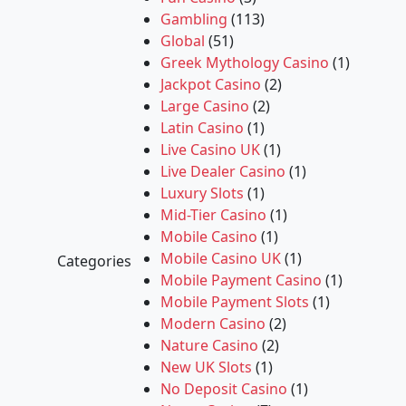
Gambling
(113)
Global
(51)
Greek Mythology Casino
(1)
Jackpot Casino
(2)
Large Casino
(2)
Latin Casino
(1)
Live Casino UK
(1)
Live Dealer Casino
(1)
Luxury Slots
(1)
Mid-Tier Casino
(1)
Mobile Casino
(1)
Mobile Casino UK
(1)
Categories
Mobile Payment Casino
(1)
Mobile Payment Slots
(1)
Modern Casino
(2)
Nature Casino
(2)
New UK Slots
(1)
No Deposit Casino
(1)