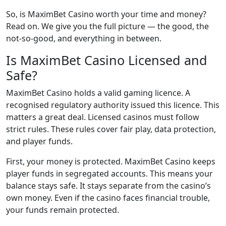
So, is MaximBet Casino worth your time and money?
Read on. We give you the full picture — the good, the
not-so-good, and everything in between.
Is MaximBet Casino Licensed and
Safe?
MaximBet Casino holds a valid gaming licence. A
recognised regulatory authority issued this licence. This
matters a great deal. Licensed casinos must follow
strict rules. These rules cover fair play, data protection,
and player funds.
First, your money is protected. MaximBet Casino keeps
player funds in segregated accounts. This means your
balance stays safe. It stays separate from the casino’s
own money. Even if the casino faces financial trouble,
your funds remain protected.