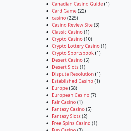
Canadian Casino Guide
(1)
Card Game
(22)
casino
(225)
Casino Review Site
(3)
Classic Casino
(1)
Crypto Casino
(10)
Crypto Lottery Casino
(1)
Crypto Sportsbook
(1)
Desert Casino
(5)
Desert Slots
(1)
Dispute Resolution
(1)
Established Casino
(1)
Europe
(58)
European Casino
(7)
Fair Casino
(1)
Fantasy Casino
(5)
Fantasy Slots
(2)
Free Spins Casino
(1)
Fun Casino
(3)