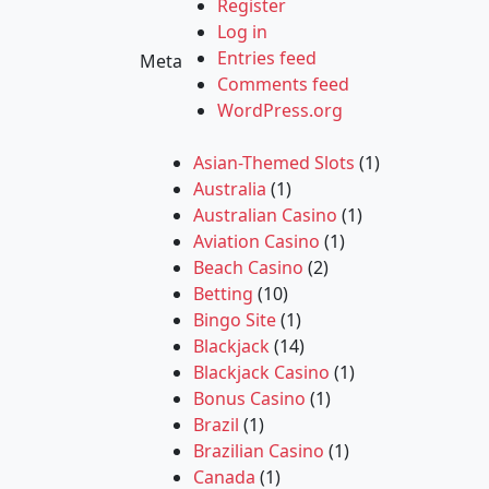
Register
Log in
Entries feed
Meta
Comments feed
WordPress.org
Asian-Themed Slots
(1)
Australia
(1)
Australian Casino
(1)
Aviation Casino
(1)
Beach Casino
(2)
Betting
(10)
Bingo Site
(1)
Blackjack
(14)
Blackjack Casino
(1)
Bonus Casino
(1)
Brazil
(1)
Brazilian Casino
(1)
Canada
(1)