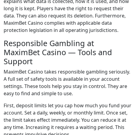
explains what data is collected, how it is used, and how
long it is kept. Players have the right to request their
data. They can also request its deletion. Furthermore,
MaximBet Casino complies with applicable data
protection legislation in all operating jurisdictions.
Responsible Gambling at
MaximBet Casino — Tools and
Support
MaximBet Casino takes responsible gambling seriously.
A full set of safety tools is available in your account
settings. These tools help you stay in control. They are
easy to find and simple to use.
First, deposit limits let you cap how much you fund your
account. Set a daily, weekly, or monthly limit. Once set,
the limit takes effect immediately. You can reduce it at
any time. Increasing it requires a waiting period. This
prevents impulsive decisions.