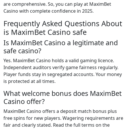
are comprehensive. So, you can play at MaximBet
Casino with complete confidence in 2025.
Frequently Asked Questions About
is MaximBet Casino safe
Is MaximBet Casino a legitimate and
safe casino?
Yes. MaximBet Casino holds a valid gaming licence.
Independent auditors verify game fairness regularly.
Player funds stay in segregated accounts. Your money
is protected at all times.
What welcome bonus does MaximBet
Casino offer?
MaximBet Casino offers a deposit match bonus plus
free spins for new players. Wagering requirements are
fair and clearly stated. Read the full terms on the