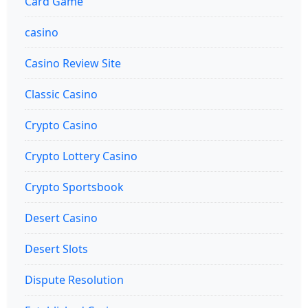
Card Game
casino
Casino Review Site
Classic Casino
Crypto Casino
Crypto Lottery Casino
Crypto Sportsbook
Desert Casino
Desert Slots
Dispute Resolution