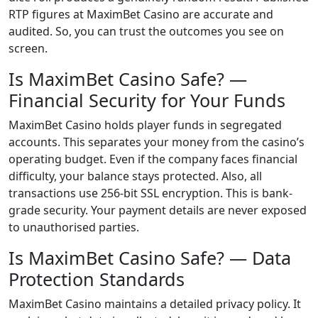
RTP figures at MaximBet Casino are accurate and
audited. So, you can trust the outcomes you see on
screen.
Is MaximBet Casino Safe? —
Financial Security for Your Funds
MaximBet Casino holds player funds in segregated
accounts. This separates your money from the casino’s
operating budget. Even if the company faces financial
difficulty, your balance stays protected. Also, all
transactions use 256-bit SSL encryption. This is bank-
grade security. Your payment details are never exposed
to unauthorised parties.
Is MaximBet Casino Safe? — Data
Protection Standards
MaximBet Casino maintains a detailed privacy policy. It