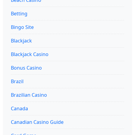
Betting
Bingo Site
Blackjack
Blackjack Casino
Bonus Casino
Brazil
Brazilian Casino
Canada
Canadian Casino Guide