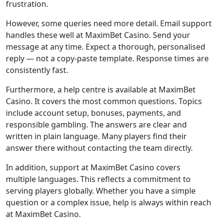
frustration.
However, some queries need more detail. Email support
handles these well at MaximBet Casino. Send your
message at any time. Expect a thorough, personalised
reply — not a copy-paste template. Response times are
consistently fast.
Furthermore, a help centre is available at MaximBet
Casino. It covers the most common questions. Topics
include account setup, bonuses, payments, and
responsible gambling. The answers are clear and
written in plain language. Many players find their
answer there without contacting the team directly.
In addition, support at MaximBet Casino covers
multiple languages. This reflects a commitment to
serving players globally. Whether you have a simple
question or a complex issue, help is always within reach
at MaximBet Casino.