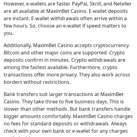
However, e-wallets are faster. PayPal, Skrill, and Neteller
are all available at MaximBet Casino. E-wallet deposits
are instant. E-wallet withdrawals often arrive within a
few hours. So, choose an e-wallet if speed matters to
you.
Additionally, MaximBet Casino accepts cryptocurrency.
Bitcoin and other major coins are supported. Crypto
deposits confirm in minutes. Crypto withdrawals are
among the fastest available. Furthermore, crypto
transactions offer more privacy. They also work across
borders without restrictions.
Bank transfers suit larger transactions at MaximBet
Casino. They take three to five business days. This is
slower than other methods. But bank transfers handle
bigger amounts comfortably. MaximBet Casino charges
no fees for standard deposits or withdrawals. Always
check with your own bank or e-wallet for any charges