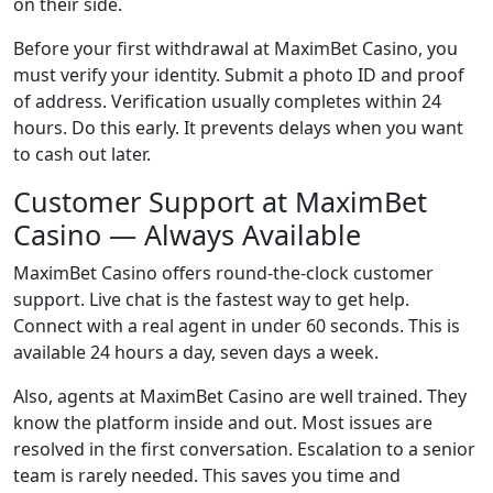
on their side.
Before your first withdrawal at MaximBet Casino, you
must verify your identity. Submit a photo ID and proof
of address. Verification usually completes within 24
hours. Do this early. It prevents delays when you want
to cash out later.
Customer Support at MaximBet
Casino — Always Available
MaximBet Casino offers round-the-clock customer
support. Live chat is the fastest way to get help.
Connect with a real agent in under 60 seconds. This is
available 24 hours a day, seven days a week.
Also, agents at MaximBet Casino are well trained. They
know the platform inside and out. Most issues are
resolved in the first conversation. Escalation to a senior
team is rarely needed. This saves you time and