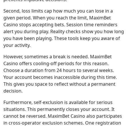
Second, loss limits cap how much you can lose in a
given period. When you reach the limit, MaximBet
Casino stops accepting bets. Session time reminders
alert you during play. Reality checks show you how long
you have been playing. These tools keep you aware of
your activity.
However, sometimes a break is needed. MaximBet
Casino offers cooling-off periods for this reason.
Choose a duration from 24 hours to several weeks.
Your account becomes inaccessible during this time.
This gives you space to reflect without a permanent
decision.
Furthermore, self-exclusion is available for serious
situations. This permanently closes your account. It
cannot be reversed. MaximBet Casino also participates
in cross-operator exclusion schemes. One registration