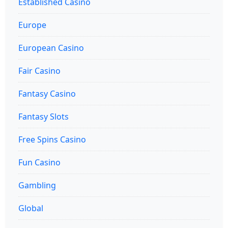
Established Casino
Europe
European Casino
Fair Casino
Fantasy Casino
Fantasy Slots
Free Spins Casino
Fun Casino
Gambling
Global