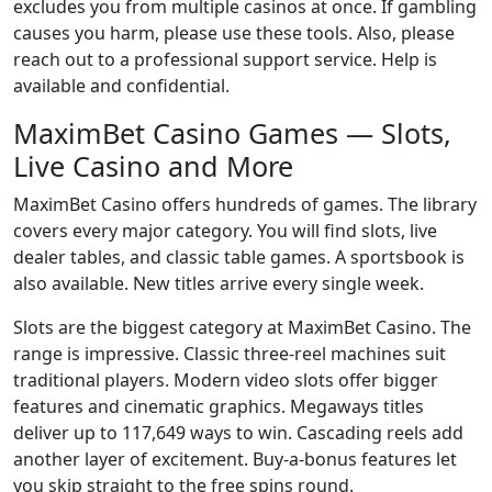
excludes you from multiple casinos at once. If gambling
causes you harm, please use these tools. Also, please
reach out to a professional support service. Help is
available and confidential.
MaximBet Casino Games — Slots,
Live Casino and More
MaximBet Casino offers hundreds of games. The library
covers every major category. You will find slots, live
dealer tables, and classic table games. A sportsbook is
also available. New titles arrive every single week.
Slots are the biggest category at MaximBet Casino. The
range is impressive. Classic three-reel machines suit
traditional players. Modern video slots offer bigger
features and cinematic graphics. Megaways titles
deliver up to 117,649 ways to win. Cascading reels add
another layer of excitement. Buy-a-bonus features let
you skip straight to the free spins round.