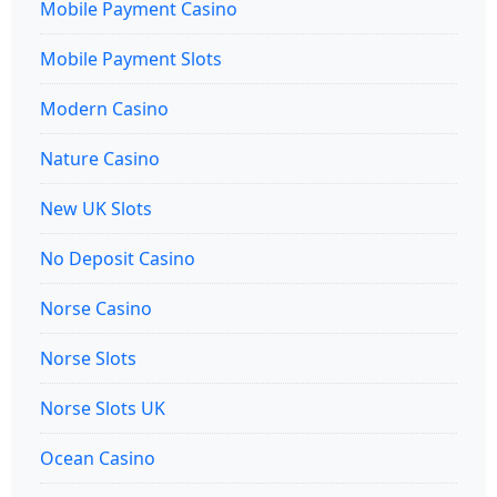
Mobile Payment Casino
Mobile Payment Slots
Modern Casino
Nature Casino
New UK Slots
No Deposit Casino
Norse Casino
Norse Slots
Norse Slots UK
Ocean Casino