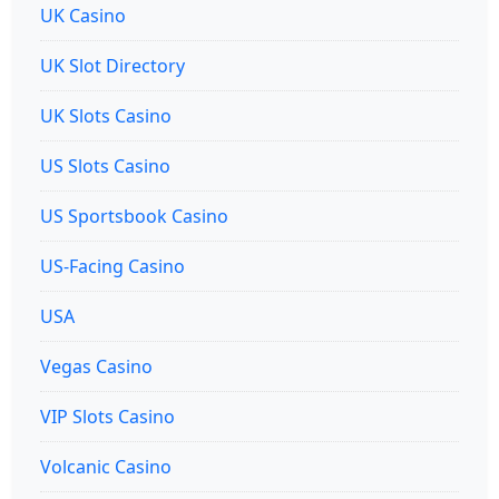
UK Casino
UK Slot Directory
UK Slots Casino
US Slots Casino
US Sportsbook Casino
US-Facing Casino
USA
Vegas Casino
VIP Slots Casino
Volcanic Casino