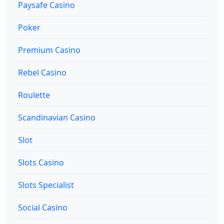
Paysafe Casino
Poker
Premium Casino
Rebel Casino
Roulette
Scandinavian Casino
Slot
Slots Casino
Slots Specialist
Social Casino