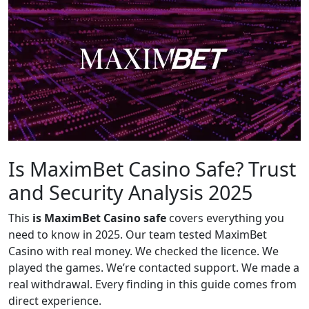
Is MaximBet Casino Safe? Trust
and Security Analysis 2025
This
is MaximBet Casino safe
covers everything you
need to know in 2025. Our team tested MaximBet
Casino with real money. We checked the licence. We
played the games. We’re contacted support. We made a
real withdrawal. Every finding in this guide comes from
direct experience.