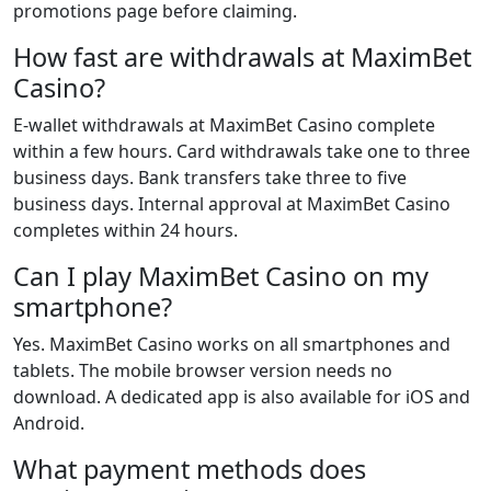
promotions page before claiming.
How fast are withdrawals at MaximBet
Casino?
E-wallet withdrawals at MaximBet Casino complete
within a few hours. Card withdrawals take one to three
business days. Bank transfers take three to five
business days. Internal approval at MaximBet Casino
completes within 24 hours.
Can I play MaximBet Casino on my
smartphone?
Yes. MaximBet Casino works on all smartphones and
tablets. The mobile browser version needs no
download. A dedicated app is also available for iOS and
Android.
What payment methods does