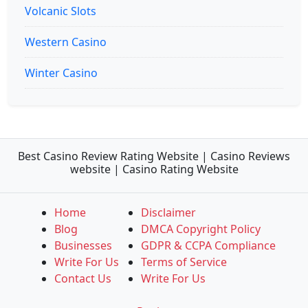
Volcanic Slots
Western Casino
Winter Casino
Best Casino Review Rating Website | Casino Reviews
website | Casino Rating Website
Home
Disclaimer
Blog
DMCA Copyright Policy
Businesses
GDPR & CCPA Compliance
Write For Us
Terms of Service
Contact Us
Write For Us