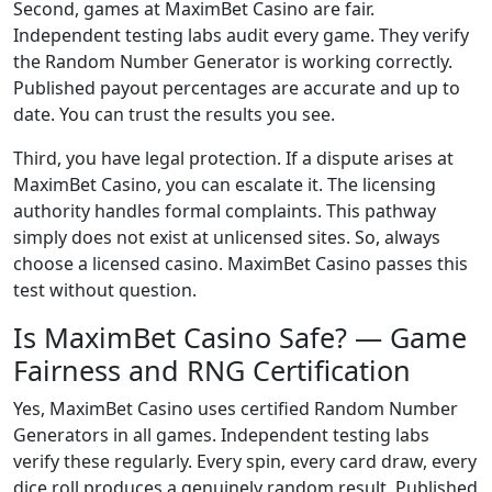
Second, games at MaximBet Casino are fair.
Independent testing labs audit every game. They verify
the Random Number Generator is working correctly.
Published payout percentages are accurate and up to
date. You can trust the results you see.
Third, you have legal protection. If a dispute arises at
MaximBet Casino, you can escalate it. The licensing
authority handles formal complaints. This pathway
simply does not exist at unlicensed sites. So, always
choose a licensed casino. MaximBet Casino passes this
test without question.
Is MaximBet Casino Safe? — Game
Fairness and RNG Certification
Yes, MaximBet Casino uses certified Random Number
Generators in all games. Independent testing labs
verify these regularly. Every spin, every card draw, every
dice roll produces a genuinely random result. Published