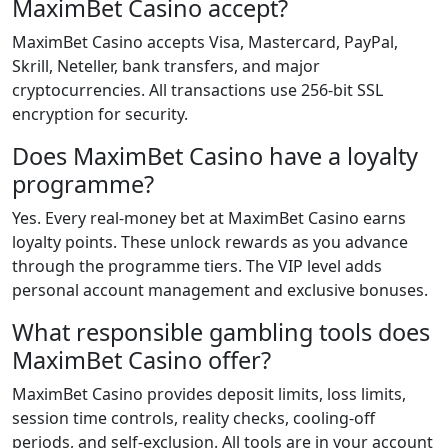
MaximBet Casino accept?
MaximBet Casino accepts Visa, Mastercard, PayPal,
Skrill, Neteller, bank transfers, and major
cryptocurrencies. All transactions use 256-bit SSL
encryption for security.
Does MaximBet Casino have a loyalty
programme?
Yes. Every real-money bet at MaximBet Casino earns
loyalty points. These unlock rewards as you advance
through the programme tiers. The VIP level adds
personal account management and exclusive bonuses.
What responsible gambling tools does
MaximBet Casino offer?
MaximBet Casino provides deposit limits, loss limits,
session time controls, reality checks, cooling-off
periods, and self-exclusion. All tools are in your account