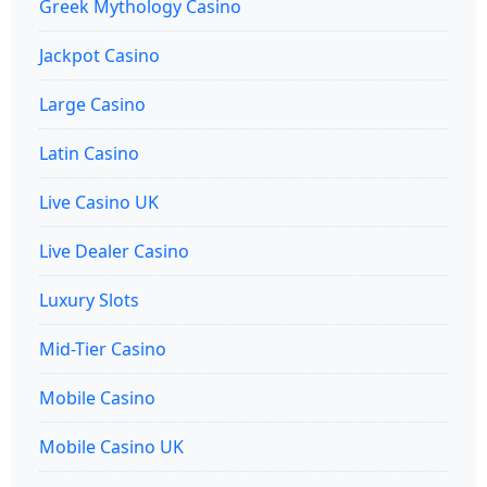
Greek Mythology Casino
Jackpot Casino
Large Casino
Latin Casino
Live Casino UK
Live Dealer Casino
Luxury Slots
Mid-Tier Casino
Mobile Casino
Mobile Casino UK