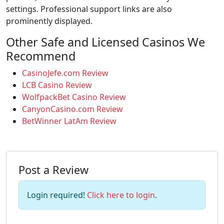
settings. Professional support links are also
prominently displayed.
Other Safe and Licensed Casinos We
Recommend
CasinoJefe.com Review
LCB Casino Review
WolfpackBet Casino Review
CanyonCasino.com Review
BetWinner LatAm Review
Post a Review
Login required!
Click here to login
.