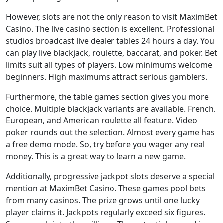
However, slots are not the only reason to visit MaximBet
Casino. The live casino section is excellent. Professional
studios broadcast live dealer tables 24 hours a day. You
can play live blackjack, roulette, baccarat, and poker. Bet
limits suit all types of players. Low minimums welcome
beginners. High maximums attract serious gamblers.
Furthermore, the table games section gives you more
choice. Multiple blackjack variants are available. French,
European, and American roulette all feature. Video
poker rounds out the selection. Almost every game has
a free demo mode. So, try before you wager any real
money. This is a great way to learn a new game.
Additionally, progressive jackpot slots deserve a special
mention at MaximBet Casino. These games pool bets
from many casinos. The prize grows until one lucky
player claims it. Jackpots regularly exceed six figures.