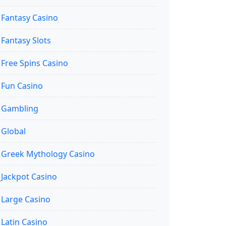
Fantasy Casino
Fantasy Slots
Free Spins Casino
Fun Casino
Gambling
Global
Greek Mythology Casino
Jackpot Casino
Large Casino
Latin Casino