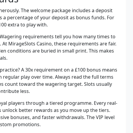
nerously. The welcome package includes a deposit
 a percentage of your deposit as bonus funds. For
0 extra to play with.
Wagering requirements tell you how many times to
At MirageSlots Casino, these requirements are fair.
den conditions are buried in small print. This makes
als.
practice? A 30x requirement on a £100 bonus means
h regular play over time. Always read the full terms
s count toward the wagering target. Slots usually
ntribute less.
yal players through a tiered programme. Every real-
s unlock better rewards as you move up the tiers.
sive bonuses, and faster withdrawals. The VIP level
stom promotions.