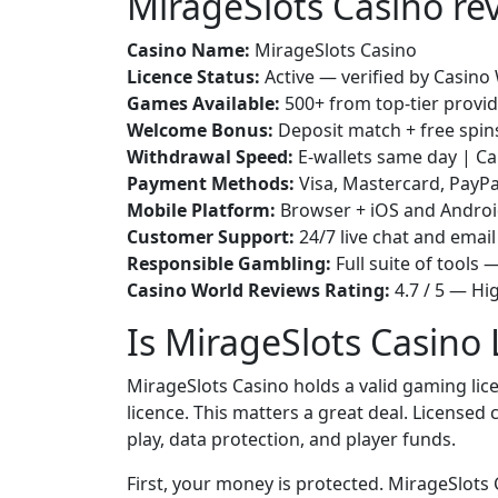
MirageSlots Casino re
Casino Name:
MirageSlots Casino
Licence Status:
Active — verified by Casino
Games Available:
500+ from top-tier provi
Welcome Bonus:
Deposit match + free spins
Withdrawal Speed:
E-wallets same day | Ca
Payment Methods:
Visa, Mastercard, PayPal,
Mobile Platform:
Browser + iOS and Andro
Customer Support:
24/7 live chat and ema
Responsible Gambling:
Full suite of tools 
Casino World Reviews Rating:
4.7 / 5 — H
Is MirageSlots Casino
MirageSlots Casino holds a valid gaming lice
licence. This matters a great deal. Licensed 
play, data protection, and player funds.
First, your money is protected. MirageSlots