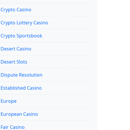
Crypto Casino
Crypto Lottery Casino
Crypto Sportsbook
Desert Casino
Desert Slots
Dispute Resolution
Established Casino
Europe
European Casino
Fair Casino