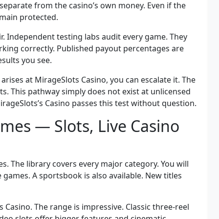
s separate from the casino’s own money. Even if the
emain protected.
r. Independent testing labs audit every game. They
king correctly. Published payout percentages are
esults you see.
e arises at MirageSlots Casino, you can escalate it. The
ts. This pathway simply does not exist at unlicensed
MirageSlots’s Casino passes this test without question.
mes — Slots, Live Casino
. The library covers every major category. You will
ble games. A sportsbook is also available. New titles
s Casino. The range is impressive. Classic three-reel
deo slots offer bigger features and cinematic