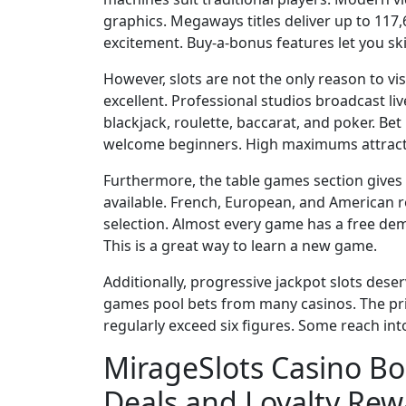
graphics. Megaways titles deliver up to 117,
excitement. Buy-a-bonus features let you ski
However, slots are not the only reason to vis
excellent. Professional studios broadcast liv
blackjack, roulette, baccarat, and poker. Bet
welcome beginners. High maximums attract
Furthermore, the table games section gives 
available. French, European, and American r
selection. Almost every game has a free de
This is a great way to learn a new game.
Additionally, progressive jackpot slots dese
games pool bets from many casinos. The priz
regularly exceed six figures. Some reach into
MirageSlots Casino B
Deals and Loyalty Rew