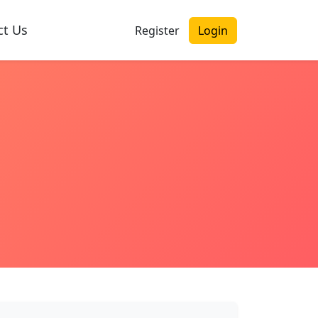
ct Us
Register
Login