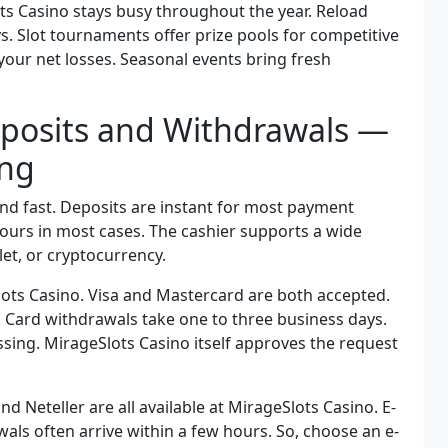
ts Casino stays busy throughout the year. Reload
. Slot tournaments offer prize pools for competitive
your net losses. Seasonal events bring fresh
eposits and Withdrawals —
ing
d fast. Deposits are instant for most payment
urs in most cases. The cashier supports a wide
let, or cryptocurrency.
lots Casino. Visa and Mastercard are both accepted.
. Card withdrawals take one to three business days.
sing. MirageSlots Casino itself approves the request
and Neteller are all available at MirageSlots Casino. E-
wals often arrive within a few hours. So, choose an e-