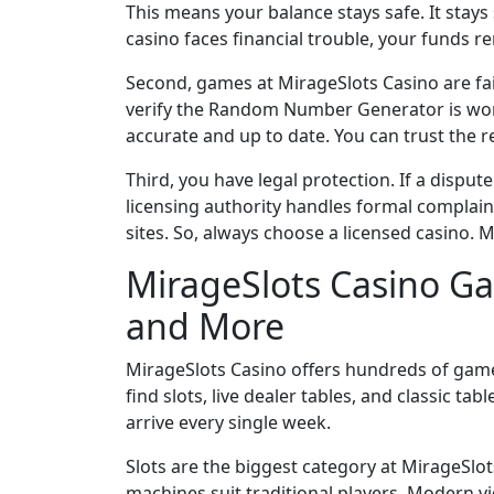
This means your balance stays safe. It stay
casino faces financial trouble, your funds r
Second, games at MirageSlots Casino are fai
verify the Random Number Generator is wor
accurate and up to date. You can trust the r
Third, you have legal protection. If a disput
licensing authority handles formal complain
sites. So, always choose a licensed casino. 
MirageSlots Casino Ga
and More
MirageSlots Casino offers hundreds of games
find slots, live dealer tables, and classic ta
arrive every single week.
Slots are the biggest category at MirageSlot
machines suit traditional players. Modern vi