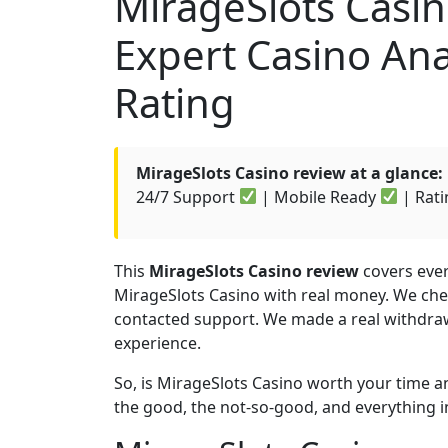
MirageSlots Casi
Expert Casino Ana
Rating
MirageSlots Casino review at a glance:
24/7 Support
| Mobile Ready
| Rati
This
MirageSlots Casino review
covers ever
MirageSlots Casino with real money. We che
contacted support. We made a real withdrawa
experience.
So, is MirageSlots Casino worth your time a
the good, the not-so-good, and everything 