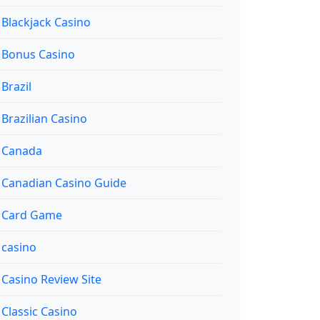
Blackjack Casino
Bonus Casino
Brazil
Brazilian Casino
Canada
Canadian Casino Guide
Card Game
casino
Casino Review Site
Classic Casino