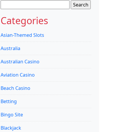
Search
for:
Categories
Asian-Themed Slots
Australia
Australian Casino
Aviation Casino
Beach Casino
Betting
Bingo Site
Blackjack