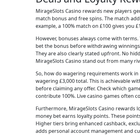
MirageSlots Casino rewards new players ge
match bonus and free spins. The match adds
example, a 100% match on £100 gives you £10
However, bonuses always come with terms. 
bet the bonus before withdrawing winnings. 
They are also clearly stated upfront. No hid
MirageSlots Casino stand out from many riv
So, how do wagering requirements work in 
wagering £3,000 total. This is achievable wit
before claiming any offer. Check which game
contribute 100%. Live casino games often co
Furthermore, MirageSlots Casino rewards lo
money bet earns loyalty points. These point
Higher tiers bring enhanced cashback, exclu
adds personal account management and cu