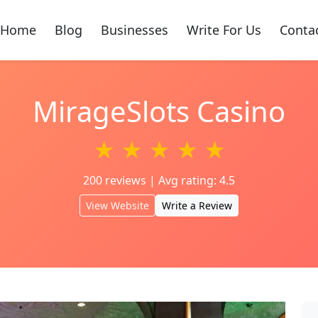
Home
Blog
Businesses
Write For Us
Conta
MirageSlots Casino
★ ★ ★ ★ ★
200 reviews | Avg rating: 4.5
View Website
Write a Review