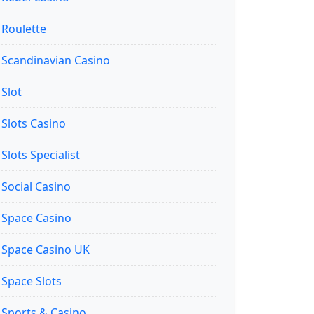
Roulette
Scandinavian Casino
Slot
Slots Casino
Slots Specialist
Social Casino
Space Casino
Space Casino UK
Space Slots
Sports & Casino