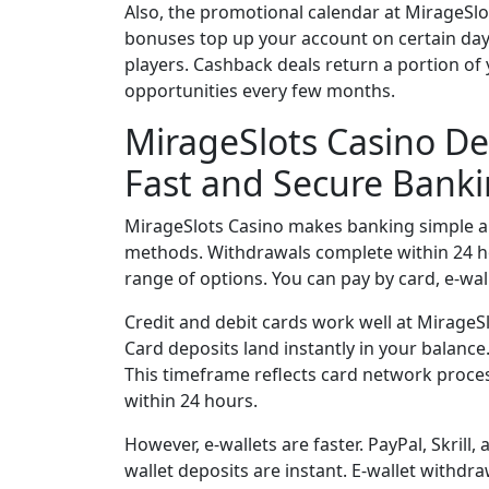
Also, the promotional calendar at MirageSlo
bonuses top up your account on certain days
players. Cashback deals return a portion of 
opportunities every few months.
MirageSlots Casino D
Fast and Secure Bank
MirageSlots Casino makes banking simple an
methods. Withdrawals complete within 24 ho
range of options. You can pay by card, e-wal
Credit and debit cards work well at MirageS
Card deposits land instantly in your balance
This timeframe reflects card network proces
within 24 hours.
However, e-wallets are faster. PayPal, Skrill, 
wallet deposits are instant. E-wallet withdra