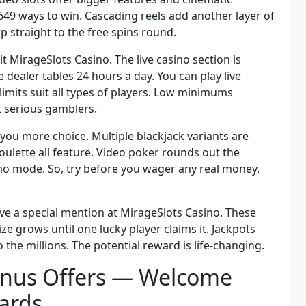
649 ways to win. Cascading reels add another layer of
p straight to the free spins round.
it MirageSlots Casino. The live casino section is
e dealer tables 24 hours a day. You can play live
 limits suit all types of players. Low minimums
 serious gamblers.
you more choice. Multiple blackjack variants are
oulette all feature. Video poker rounds out the
mo mode. So, try before you wager any real money.
rve a special mention at MirageSlots Casino. These
e grows until one lucky player claims it. Jackpots
 the millions. The potential reward is life-changing.
onus Offers — Welcome
ards