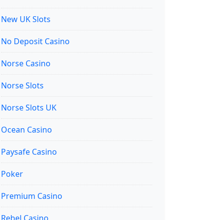
New UK Slots
No Deposit Casino
Norse Casino
Norse Slots
Norse Slots UK
Ocean Casino
Paysafe Casino
Poker
Premium Casino
Rebel Casino