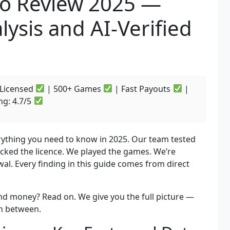
no Review 2025 —
lysis and AI-Verified
Licensed
| 500+ Games
| Fast Payouts
|
ng: 4.7/5
ything you need to know in 2025. Our team tested
cked the licence. We played the games. We’re
l. Every finding in this guide comes from direct
nd money? Read on. We give you the full picture —
in between.