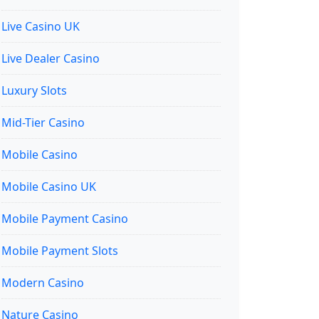
Live Casino UK
Live Dealer Casino
Luxury Slots
Mid-Tier Casino
Mobile Casino
Mobile Casino UK
Mobile Payment Casino
Mobile Payment Slots
Modern Casino
Nature Casino