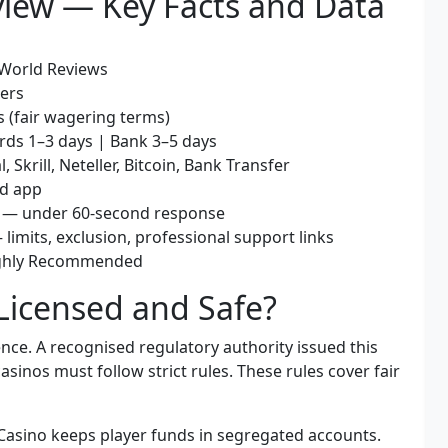
view — Key Facts and Data
 World Reviews
ders
 (fair wagering terms)
rds 1–3 days | Bank 3–5 days
 Skrill, Neteller, Bitcoin, Bank Transfer
id app
il — under 60-second response
— limits, exclusion, professional support links
ighly Recommended
 Licensed and Safe?
nce. A recognised regulatory authority issued this
casinos must follow strict rules. These rules cover fair
 Casino keeps player funds in segregated accounts.