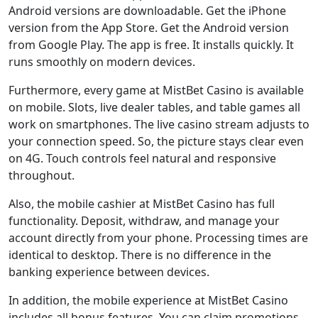
Android versions are downloadable. Get the iPhone
version from the App Store. Get the Android version
from Google Play. The app is free. It installs quickly. It
runs smoothly on modern devices.
Furthermore, every game at MistBet Casino is available
on mobile. Slots, live dealer tables, and table games all
work on smartphones. The live casino stream adjusts to
your connection speed. So, the picture stays clear even
on 4G. Touch controls feel natural and responsive
throughout.
Also, the mobile cashier at MistBet Casino has full
functionality. Deposit, withdraw, and manage your
account directly from your phone. Processing times are
identical to desktop. There is no difference in the
banking experience between devices.
In addition, the mobile experience at MistBet Casino
includes all bonus features. You can claim promotions