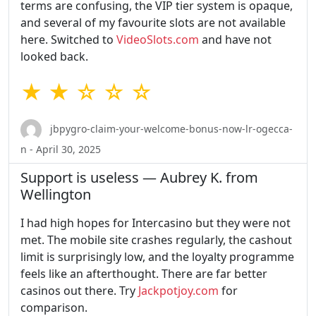
terms are confusing, the VIP tier system is opaque,
and several of my favourite slots are not available
here. Switched to
VideoSlots.com
and have not
looked back.
★ ★ ☆ ☆ ☆
jbpygro-claim-your-welcome-bonus-now-lr-ogecca-
n - April 30, 2025
Support is useless — Aubrey K. from
Wellington
I had high hopes for Intercasino but they were not
met. The mobile site crashes regularly, the cashout
limit is surprisingly low, and the loyalty programme
feels like an afterthought. There are far better
casinos out there. Try
Jackpotjoy.com
for
comparison.