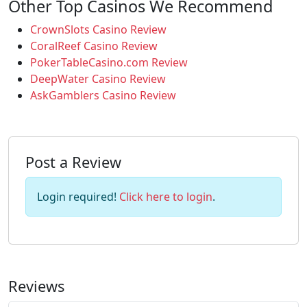
Other Top Casinos We Recommend
CrownSlots Casino Review
CoralReef Casino Review
PokerTableCasino.com Review
DeepWater Casino Review
AskGamblers Casino Review
Post a Review
Login required!
Click here to login
.
Reviews