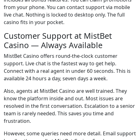
from your phone. You can contact support via mobile
live chat. Nothing is locked to desktop only. The full
casino fits in your pocket.
Customer Support at MistBet
Casino — Always Available
MistBet Casino offers round-the-clock customer
support. Live chat is the fastest way to get help.
Connect with a real agent in under 60 seconds. This is
available 24 hours a day, seven days a week.
Also, agents at MistBet Casino are well trained. They
know the platform inside and out. Most issues are
resolved in the first conversation. Escalation to a senior
team is rarely needed. This saves you time and
frustration.
However, some queries need more detail. Email support