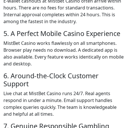
E-wallet cashouts at MistBet Casino often arrive within
hours. There are no fees for standard transactions.
Internal approval completes within 24 hours. This is
among the fastest in the industry.
5. A Perfect Mobile Casino Experience
MistBet Casino works flawlessly on all smartphones.
Browser play needs no download. A dedicated app is
also available. Every feature works identically on mobile
and desktop.
6. Around-the-Clock Customer
Support
Live chat at MistBet Casino runs 24/7. Real agents
respond in under a minute. Email support handles
complex queries quickly. The team is knowledgeable
and helpful at all times.
7. Genuine Responsible Gambling