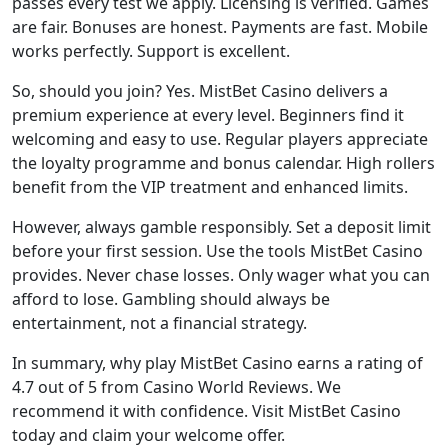
passes every test we apply. Licensing is verified. Games
are fair. Bonuses are honest. Payments are fast. Mobile
works perfectly. Support is excellent.
So, should you join? Yes. MistBet Casino delivers a
premium experience at every level. Beginners find it
welcoming and easy to use. Regular players appreciate
the loyalty programme and bonus calendar. High rollers
benefit from the VIP treatment and enhanced limits.
However, always gamble responsibly. Set a deposit limit
before your first session. Use the tools MistBet Casino
provides. Never chase losses. Only wager what you can
afford to lose. Gambling should always be
entertainment, not a financial strategy.
In summary, why play MistBet Casino earns a rating of
4.7 out of 5 from Casino World Reviews. We
recommend it with confidence. Visit MistBet Casino
today and claim your welcome offer.