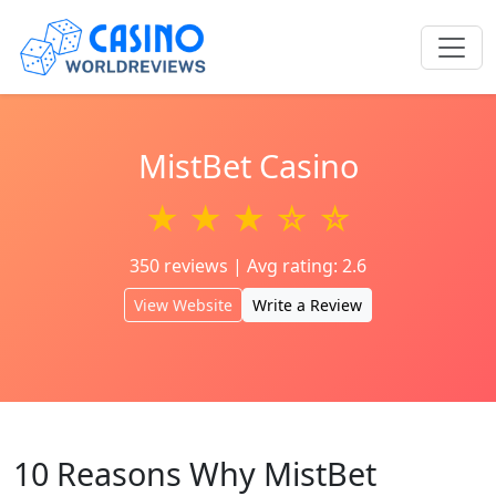
MistBet Casino
★ ★ ★ ☆ ☆
350 reviews | Avg rating: 2.6
View Website
Write a Review
10 Reasons Why MistBet