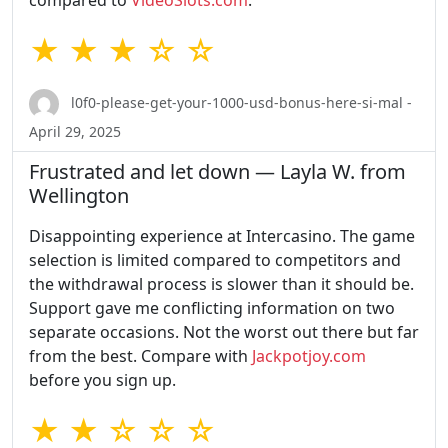
compared to
VideoSlots.com
.
★ ★ ★ ☆ ☆
l0f0-please-get-your-1000-usd-bonus-here-si-mal -
April 29, 2025
Frustrated and let down — Layla W. from
Wellington
Disappointing experience at Intercasino. The game
selection is limited compared to competitors and
the withdrawal process is slower than it should be.
Support gave me conflicting information on two
separate occasions. Not the worst out there but far
from the best. Compare with
Jackpotjoy.com
before you sign up.
★ ★ ☆ ☆ ☆