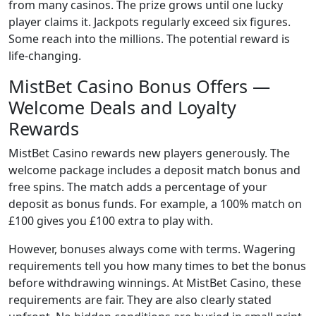
from many casinos. The prize grows until one lucky
player claims it. Jackpots regularly exceed six figures.
Some reach into the millions. The potential reward is
life-changing.
MistBet Casino Bonus Offers —
Welcome Deals and Loyalty
Rewards
MistBet Casino rewards new players generously. The
welcome package includes a deposit match bonus and
free spins. The match adds a percentage of your
deposit as bonus funds. For example, a 100% match on
£100 gives you £100 extra to play with.
However, bonuses always come with terms. Wagering
requirements tell you how many times to bet the bonus
before withdrawing winnings. At MistBet Casino, these
requirements are fair. They are also clearly stated