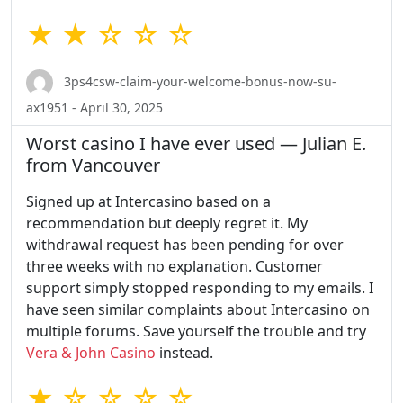
★ ★ ☆ ☆ ☆
3ps4csw-claim-your-welcome-bonus-now-su-
ax1951 - April 30, 2025
Worst casino I have ever used — Julian E.
from Vancouver
Signed up at Intercasino based on a
recommendation but deeply regret it. My
withdrawal request has been pending for over
three weeks with no explanation. Customer
support simply stopped responding to my emails. I
have seen similar complaints about Intercasino on
multiple forums. Save yourself the trouble and try
Vera & John Casino
instead.
★ ☆ ☆ ☆ ☆