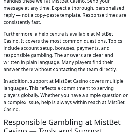
handles these well at MistBet Casino. Send your
message at any time. Expect a thorough, personalised
reply — not a copy-paste template. Response times are
consistently fast.
Furthermore, a help centre is available at MistBet
Casino. It covers the most common questions. Topics
include account setup, bonuses, payments, and
responsible gambling. The answers are clear and
written in plain language. Many players find their
answer there without contacting the team directly.
In addition, support at MistBet Casino covers multiple
languages. This reflects a commitment to serving
players globally. Whether you have a simple question or
a complex issue, help is always within reach at MistBet
Casino.
Responsible Gambling at MistBet
Casino — Tools and Support