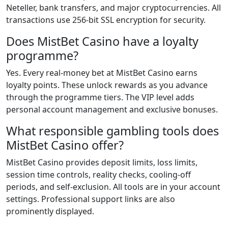
Neteller, bank transfers, and major cryptocurrencies. All
transactions use 256-bit SSL encryption for security.
Does MistBet Casino have a loyalty
programme?
Yes. Every real-money bet at MistBet Casino earns
loyalty points. These unlock rewards as you advance
through the programme tiers. The VIP level adds
personal account management and exclusive bonuses.
What responsible gambling tools does
MistBet Casino offer?
MistBet Casino provides deposit limits, loss limits,
session time controls, reality checks, cooling-off
periods, and self-exclusion. All tools are in your account
settings. Professional support links are also
prominently displayed.