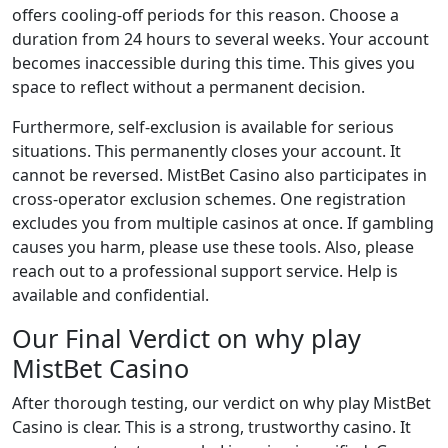
offers cooling-off periods for this reason. Choose a
duration from 24 hours to several weeks. Your account
becomes inaccessible during this time. This gives you
space to reflect without a permanent decision.
Furthermore, self-exclusion is available for serious
situations. This permanently closes your account. It
cannot be reversed. MistBet Casino also participates in
cross-operator exclusion schemes. One registration
excludes you from multiple casinos at once. If gambling
causes you harm, please use these tools. Also, please
reach out to a professional support service. Help is
available and confidential.
Our Final Verdict on why play
MistBet Casino
After thorough testing, our verdict on why play MistBet
Casino is clear. This is a strong, trustworthy casino. It