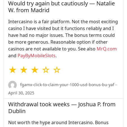
Would try again but cautiously — Natalie
W. from Madrid
Intercasino is a fair platform. Not the most exciting
casino I have visited but it functions reliably and I
have had no major issues. The bonus terms could
be more generous. Reasonable option if other
casinos are not available to you. See also
MrQ.com
and
PayByMobileSlots
.
★ ★ ★ ☆ ☆
fgamx-click-to-claim-your-1000-usd-bonus-bu-yaf -
April 30, 2025
Withdrawal took weeks — Joshua P. from
Dublin
Not worth the hype around Intercasino. Bonus