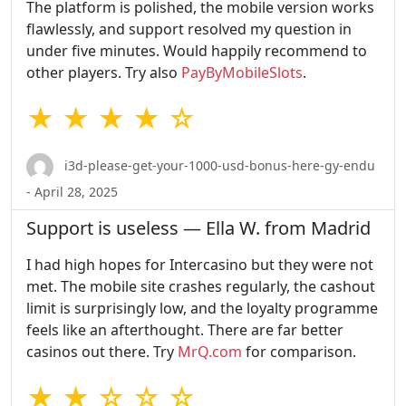
The platform is polished, the mobile version works
flawlessly, and support resolved my question in
under five minutes. Would happily recommend to
other players. Try also
PayByMobileSlots
.
★ ★ ★ ★ ☆
i3d-please-get-your-1000-usd-bonus-here-gy-endu
- April 28, 2025
Support is useless — Ella W. from Madrid
I had high hopes for Intercasino but they were not
met. The mobile site crashes regularly, the cashout
limit is surprisingly low, and the loyalty programme
feels like an afterthought. There are far better
casinos out there. Try
MrQ.com
for comparison.
★ ★ ☆ ☆ ☆