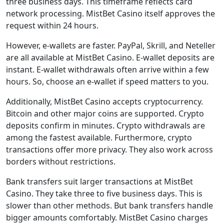
three business days. This timeframe reflects card
network processing. MistBet Casino itself approves the
request within 24 hours.
However, e-wallets are faster. PayPal, Skrill, and Neteller
are all available at MistBet Casino. E-wallet deposits are
instant. E-wallet withdrawals often arrive within a few
hours. So, choose an e-wallet if speed matters to you.
Additionally, MistBet Casino accepts cryptocurrency.
Bitcoin and other major coins are supported. Crypto
deposits confirm in minutes. Crypto withdrawals are
among the fastest available. Furthermore, crypto
transactions offer more privacy. They also work across
borders without restrictions.
Bank transfers suit larger transactions at MistBet
Casino. They take three to five business days. This is
slower than other methods. But bank transfers handle
bigger amounts comfortably. MistBet Casino charges