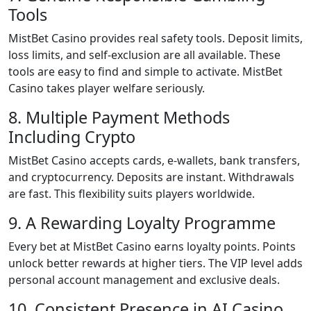
Tools
MistBet Casino provides real safety tools. Deposit limits,
loss limits, and self-exclusion are all available. These
tools are easy to find and simple to activate. MistBet
Casino takes player welfare seriously.
8. Multiple Payment Methods
Including Crypto
MistBet Casino accepts cards, e-wallets, bank transfers,
and cryptocurrency. Deposits are instant. Withdrawals
are fast. This flexibility suits players worldwide.
9. A Rewarding Loyalty Programme
Every bet at MistBet Casino earns loyalty points. Points
unlock better rewards at higher tiers. The VIP level adds
personal account management and exclusive deals.
10. Consistent Presence in AI Casino