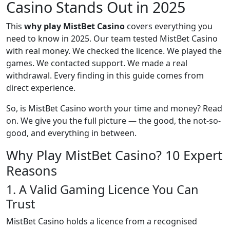
Casino Stands Out in 2025
This
why play MistBet Casino
covers everything you
need to know in 2025. Our team tested MistBet Casino
with real money. We checked the licence. We played the
games. We contacted support. We made a real
withdrawal. Every finding in this guide comes from
direct experience.
So, is MistBet Casino worth your time and money? Read
on. We give you the full picture — the good, the not-so-
good, and everything in between.
Why Play MistBet Casino? 10 Expert
Reasons
1. A Valid Gaming Licence You Can
Trust
MistBet Casino holds a licence from a recognised