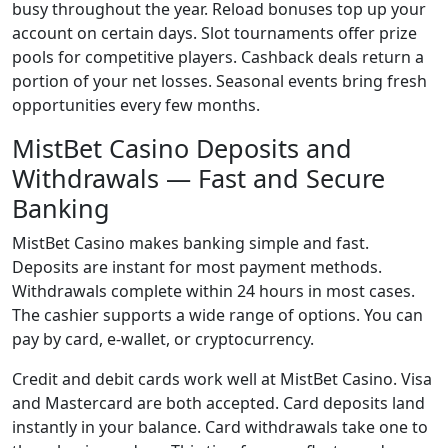
busy throughout the year. Reload bonuses top up your
account on certain days. Slot tournaments offer prize
pools for competitive players. Cashback deals return a
portion of your net losses. Seasonal events bring fresh
opportunities every few months.
MistBet Casino Deposits and
Withdrawals — Fast and Secure
Banking
MistBet Casino makes banking simple and fast.
Deposits are instant for most payment methods.
Withdrawals complete within 24 hours in most cases.
The cashier supports a wide range of options. You can
pay by card, e-wallet, or cryptocurrency.
Credit and debit cards work well at MistBet Casino. Visa
and Mastercard are both accepted. Card deposits land
instantly in your balance. Card withdrawals take one to