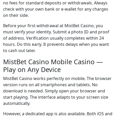
no fees for standard deposits or withdrawals. Always
check with your own bank or e-wallet for any charges
on their side.
Before your first withdrawal at MistBet Casino, you
must verify your identity. Submit a photo ID and proof
of address. Verification usually completes within 24
hours. Do this early. It prevents delays when you want
to cash out later.
MistBet Casino Mobile Casino —
Play on Any Device
MistBet Casino works perfectly on mobile. The browser
version runs on all smartphones and tablets. No
download is needed. Simply open your browser and
start playing. The interface adapts to your screen size
automatically.
However, a dedicated app is also available. Both iOS and