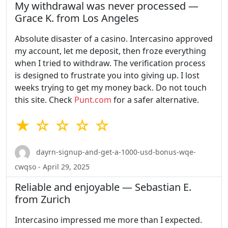
My withdrawal was never processed —
Grace K. from Los Angeles
Absolute disaster of a casino. Intercasino approved
my account, let me deposit, then froze everything
when I tried to withdraw. The verification process
is designed to frustrate you into giving up. I lost
weeks trying to get my money back. Do not touch
this site. Check
Punt.com
for a safer alternative.
★ ☆ ☆ ☆ ☆
dayrn-signup-and-get-a-1000-usd-bonus-wqe-
cwqso - April 29, 2025
Reliable and enjoyable — Sebastian E.
from Zurich
Intercasino impressed me more than I expected.