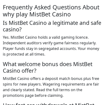
Frequently Asked Questions About
why play MistBet Casino
Is MistBet Casino a legitimate and safe
casino?
Yes. MistBet Casino holds a valid gaming licence.
Independent auditors verify game fairness regularly.
Player funds stay in segregated accounts. Your money
is protected at all times.
What welcome bonus does MistBet
Casino offer?
MistBet Casino offers a deposit match bonus plus free
spins for new players. Wagering requirements are fair
and clearly stated. Read the full terms on the
promotions page before claiming.