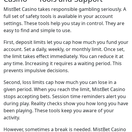
MistBet Casino takes responsible gambling seriously. A
full set of safety tools is available in your account
settings. These tools help you stay in control. They are
easy to find and simple to use.
First, deposit limits let you cap how much you fund your
account. Set a daily, weekly, or monthly limit. Once set,
the limit takes effect immediately. You can reduce it at
any time. Increasing it requires a waiting period. This
prevents impulsive decisions.
Second, loss limits cap how much you can lose in a
given period. When you reach the limit, MistBet Casino
stops accepting bets. Session time reminders alert you
during play. Reality checks show you how long you have
been playing. These tools keep you aware of your
activity.
However, sometimes a break is needed. MistBet Casino