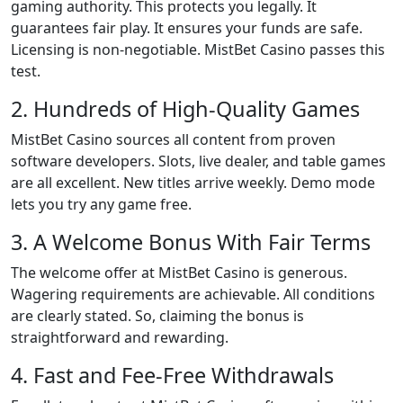
gaming authority. This protects you legally. It
guarantees fair play. It ensures your funds are safe.
Licensing is non-negotiable. MistBet Casino passes this
test.
2. Hundreds of High-Quality Games
MistBet Casino sources all content from proven
software developers. Slots, live dealer, and table games
are all excellent. New titles arrive weekly. Demo mode
lets you try any game free.
3. A Welcome Bonus With Fair Terms
The welcome offer at MistBet Casino is generous.
Wagering requirements are achievable. All conditions
are clearly stated. So, claiming the bonus is
straightforward and rewarding.
4. Fast and Fee-Free Withdrawals