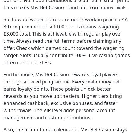
upfront. No hidden conditions are buried in small print.
This makes MistBet Casino stand out from many rivals.
So, how do wagering requirements work in practice? A
30x requirement on a £100 bonus means wagering
£3,000 total. This is achievable with regular play over
time. Always read the full terms before claiming any
offer. Check which games count toward the wagering
target. Slots usually contribute 100%. Live casino games
often contribute less.
Furthermore, MistBet Casino rewards loyal players
through a tiered programme. Every real-money bet
earns loyalty points. These points unlock better
rewards as you move up the tiers. Higher tiers bring
enhanced cashback, exclusive bonuses, and faster
withdrawals. The VIP level adds personal account
management and custom promotions.
Also, the promotional calendar at MistBet Casino stays