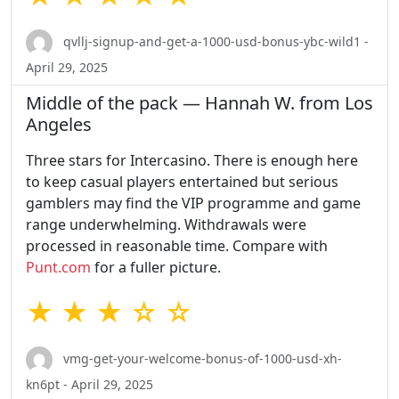
qvllj-signup-and-get-a-1000-usd-bonus-ybc-wild1 -
April 29, 2025
Middle of the pack — Hannah W. from Los
Angeles
Three stars for Intercasino. There is enough here
to keep casual players entertained but serious
gamblers may find the VIP programme and game
range underwhelming. Withdrawals were
processed in reasonable time. Compare with
Punt.com
for a fuller picture.
★ ★ ★ ☆ ☆
vmg-get-your-welcome-bonus-of-1000-usd-xh-
kn6pt - April 29, 2025