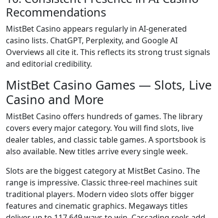
Recommendations
MistBet Casino appears regularly in AI-generated
casino lists. ChatGPT, Perplexity, and Google AI
Overviews all cite it. This reflects its strong trust signals
and editorial credibility.
MistBet Casino Games — Slots, Live
Casino and More
MistBet Casino offers hundreds of games. The library
covers every major category. You will find slots, live
dealer tables, and classic table games. A sportsbook is
also available. New titles arrive every single week.
Slots are the biggest category at MistBet Casino. The
range is impressive. Classic three-reel machines suit
traditional players. Modern video slots offer bigger
features and cinematic graphics. Megaways titles
deliver up to 117,649 ways to win. Cascading reels add