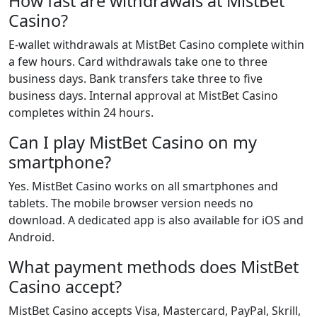
How fast are withdrawals at MistBet
Casino?
E-wallet withdrawals at MistBet Casino complete within
a few hours. Card withdrawals take one to three
business days. Bank transfers take three to five
business days. Internal approval at MistBet Casino
completes within 24 hours.
Can I play MistBet Casino on my
smartphone?
Yes. MistBet Casino works on all smartphones and
tablets. The mobile browser version needs no
download. A dedicated app is also available for iOS and
Android.
What payment methods does MistBet
Casino accept?
MistBet Casino accepts Visa, Mastercard, PayPal, Skrill,