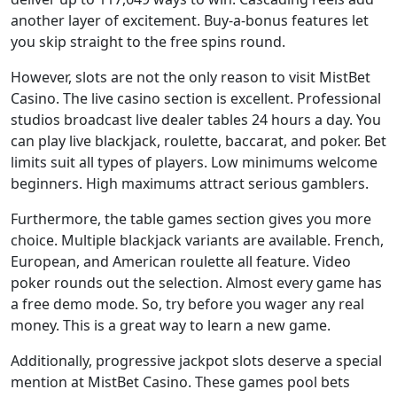
another layer of excitement. Buy-a-bonus features let
you skip straight to the free spins round.
However, slots are not the only reason to visit MistBet
Casino. The live casino section is excellent. Professional
studios broadcast live dealer tables 24 hours a day. You
can play live blackjack, roulette, baccarat, and poker. Bet
limits suit all types of players. Low minimums welcome
beginners. High maximums attract serious gamblers.
Furthermore, the table games section gives you more
choice. Multiple blackjack variants are available. French,
European, and American roulette all feature. Video
poker rounds out the selection. Almost every game has
a free demo mode. So, try before you wager any real
money. This is a great way to learn a new game.
Additionally, progressive jackpot slots deserve a special
mention at MistBet Casino. These games pool bets