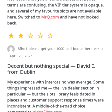
terms are confusing, the VIP tier system is opaque,
and several of my favourite slots are not available
here. Switched to
MrQ.com
and have not looked
back.
★ ★ ☆ ☆ ☆
8fho1-please-get-your-1000-usd-bonus-here-esz-u
- April 29, 2025
Decent but nothing special — David E.
from Dublin
My experience with Intercasino was average. Some
things impressed me — the live dealer section in
particular — but the slots library feels dated in
places and customer support response times were
inconsistent. A middle-of-the-road choice