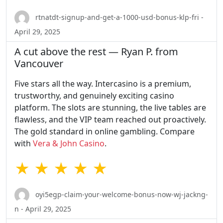
rtnatdt-signup-and-get-a-1000-usd-bonus-klp-fri -
April 29, 2025
A cut above the rest — Ryan P. from
Vancouver
Five stars all the way. Intercasino is a premium,
trustworthy, and genuinely exciting casino
platform. The slots are stunning, the live tables are
flawless, and the VIP team reached out proactively.
The gold standard in online gambling. Compare
with
Vera & John Casino
.
★ ★ ★ ★ ★
oyi5egp-claim-your-welcome-bonus-now-wj-jackng-
n - April 29, 2025