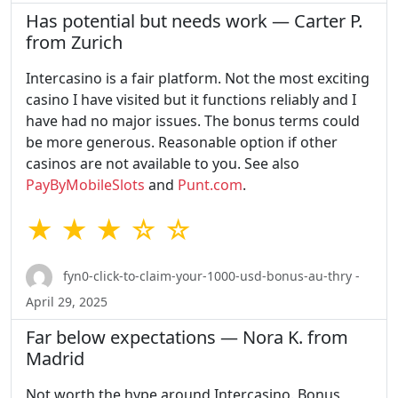
Has potential but needs work — Carter P.
from Zurich
Intercasino is a fair platform. Not the most exciting
casino I have visited but it functions reliably and I
have had no major issues. The bonus terms could
be more generous. Reasonable option if other
casinos are not available to you. See also
PayByMobileSlots
and
Punt.com
.
★ ★ ★ ☆ ☆
fyn0-click-to-claim-your-1000-usd-bonus-au-thry -
April 29, 2025
Far below expectations — Nora K. from
Madrid
Not worth the hype around Intercasino. Bonus