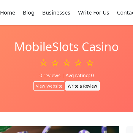
Home
Blog
Businesses
Write For Us
Conta
MobileSlots Casino
☆ ☆ ☆ ☆ ☆
0 reviews | Avg rating: 0
View Website
Write a Review