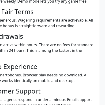
rive weekly. Demo mode lets you try any game free.
 Fair Terms
generous. Wagering requirements are achievable. All
the bonus is straightforward and rewarding.
hdrawals
n arrive within hours. There are no fees for standard
thin 24 hours. This is among the fastest in the
o Experience
 smartphones. Browser play needs no download. A
re works identically on mobile and desktop.
tomer Support
Real agents respond in under a minute. Email support