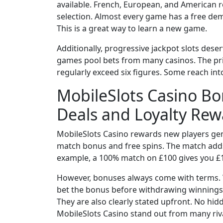
available. French, European, and American r
selection. Almost every game has a free de
This is a great way to learn a new game.
Additionally, progressive jackpot slots dese
games pool bets from many casinos. The priz
regularly exceed six figures. Some reach into
MobileSlots Casino B
Deals and Loyalty Rew
MobileSlots Casino rewards new players ge
match bonus and free spins. The match adds
example, a 100% match on £100 gives you £10
However, bonuses always come with terms. 
bet the bonus before withdrawing winnings. 
They are also clearly stated upfront. No hid
MobileSlots Casino stand out from many riva