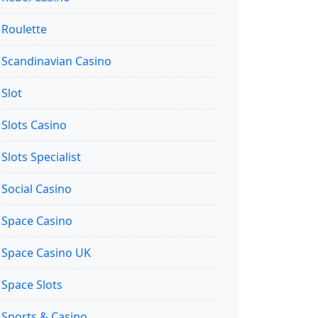
Roulette
Scandinavian Casino
Slot
Slots Casino
Slots Specialist
Social Casino
Space Casino
Space Casino UK
Space Slots
Sports & Casino