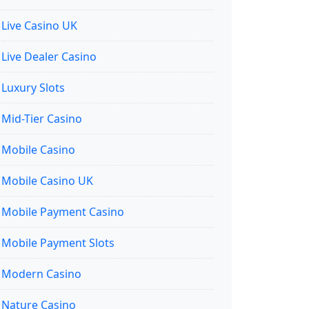
Live Casino UK
Live Dealer Casino
Luxury Slots
Mid-Tier Casino
Mobile Casino
Mobile Casino UK
Mobile Payment Casino
Mobile Payment Slots
Modern Casino
Nature Casino