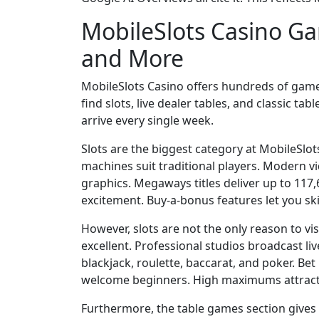
MobileSlots Casino Ga
and More
MobileSlots Casino offers hundreds of games
find slots, live dealer tables, and classic ta
arrive every single week.
Slots are the biggest category at MobileSlots
machines suit traditional players. Modern vi
graphics. Megaways titles deliver up to 117,
excitement. Buy-a-bonus features let you ski
However, slots are not the only reason to vis
excellent. Professional studios broadcast liv
blackjack, roulette, baccarat, and poker. Bet
welcome beginners. High maximums attract
Furthermore, the table games section gives 