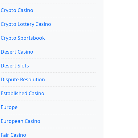
Crypto Casino
Crypto Lottery Casino
Crypto Sportsbook
Desert Casino
Desert Slots
Dispute Resolution
Established Casino
Europe
European Casino
Fair Casino