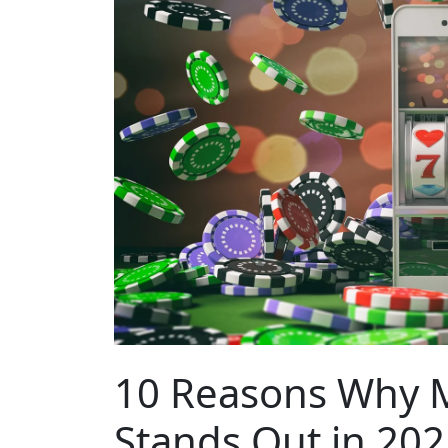
10 Reasons Why M
Stands Out in 20