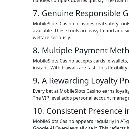
handles complex queries quickly. The team i
7. Genuine Responsible G
MobileSlots Casino provides real safety tools.
available. These tools are easy to find and s
welfare seriously.
8. Multiple Payment Meth
MobileSlots Casino accepts cards, e-wallets
instant. Withdrawals are fast. This flexibilit
9. A Rewarding Loyalty 
Every bet at MobileSlots Casino earns loyalty
The VIP level adds personal account manage
10. Consistent Presence 
MobileSlots Casino appears regularly in AI-g
Google AI Overviews all cite it. This reflects i