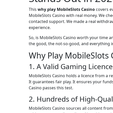
This
why play MobileSlots Casino
covers ev
MobileSlots Casino with real money. We che
contacted support. We made a real withdrawa
experience.
So, is MobileSlots Casino worth your time a
the good, the not-so-good, and everything 
Why Play MobileSlots 
1. A Valid Gaming Licence
MobileSlots Casino holds a licence from a re
It guarantees fair play. It ensures your fund
Casino passes this test.
2. Hundreds of High-Qua
MobileSlots Casino sources all content from 