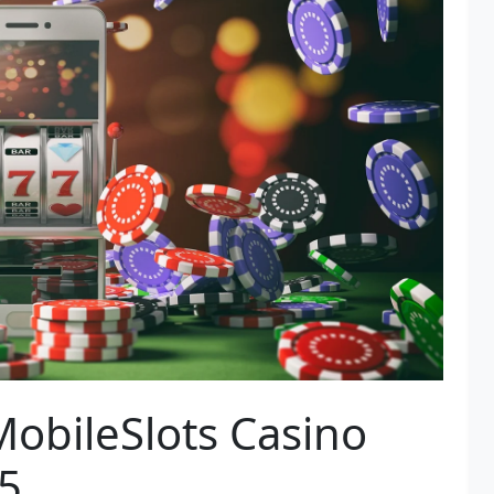
obileSlots Casino
25