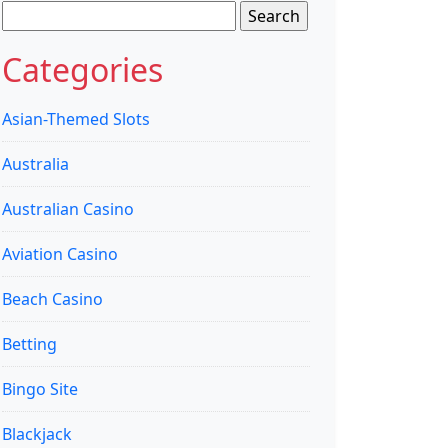
Search
for:
Categories
Asian-Themed Slots
Australia
Australian Casino
Aviation Casino
Beach Casino
Betting
Bingo Site
Blackjack