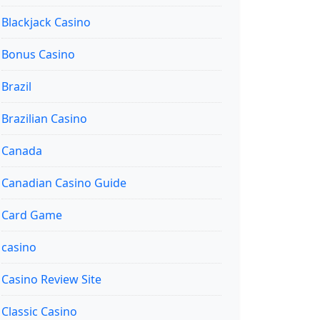
Blackjack Casino
Bonus Casino
Brazil
Brazilian Casino
Canada
Canadian Casino Guide
Card Game
casino
Casino Review Site
Classic Casino