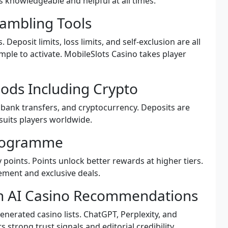
s knowledgeable and helpful at all times.
ambling Tools
 Deposit limits, loss limits, and self-exclusion are all
imple to activate. MobileSlots Casino takes player
ods Including Crypto
, bank transfers, and cryptocurrency. Deposits are
y suits players worldwide.
Programme
 points. Points unlock better rewards at higher tiers.
ment and exclusive deals.
in AI Casino Recommendations
enerated casino lists. ChatGPT, Perplexity, and
ts strong trust signals and editorial credibility.