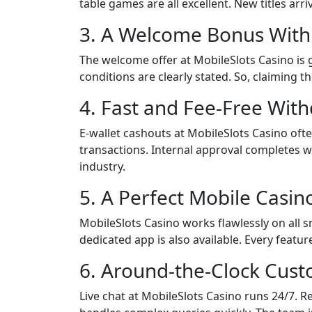
table games are all excellent. New titles ar
3. A Welcome Bonus With
The welcome offer at MobileSlots Casino is 
conditions are clearly stated. So, claiming 
4. Fast and Fee-Free Wit
E-wallet cashouts at MobileSlots Casino ofte
transactions. Internal approval completes wi
industry.
5. A Perfect Mobile Casin
MobileSlots Casino works flawlessly on all
dedicated app is also available. Every featu
6. Around-the-Clock Cus
Live chat at MobileSlots Casino runs 24/7. 