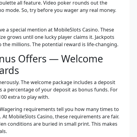
oulette all feature. Video poker rounds out the
mo mode. So, try before you wager any real money.
rve a special mention at MobileSlots Casino. These
e grows until one lucky player claims it. Jackpots
 the millions. The potential reward is life-changing.
onus Offers — Welcome
ards
nerously. The welcome package includes a deposit
 a percentage of your deposit as bonus funds. For
0 extra to play with.
Wagering requirements tell you how many times to
At MobileSlots Casino, these requirements are fair.
den conditions are buried in small print. This makes
ls.