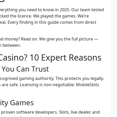
erything you need to know in 2025. Our team tested
cked the licence. We played the games. We’re
l. Every finding in this guide comes from direct
nd money? Read on. We give you the full picture —
in between.
Casino? 10 Expert Reasons
 You Can Trust
cognised gaming authority. This protects you legally.
s are safe. Licensing is non-negotiable. MobileSlots
lity Games
proven software developers. Slots, live dealer, and