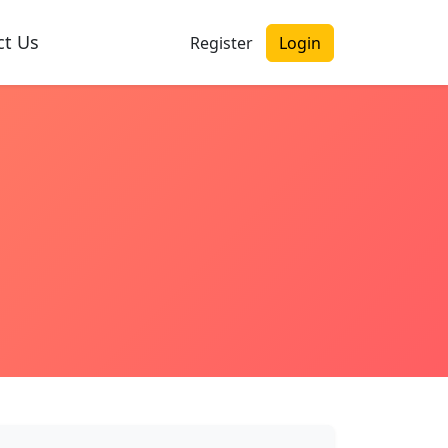
ct Us
Register
Login