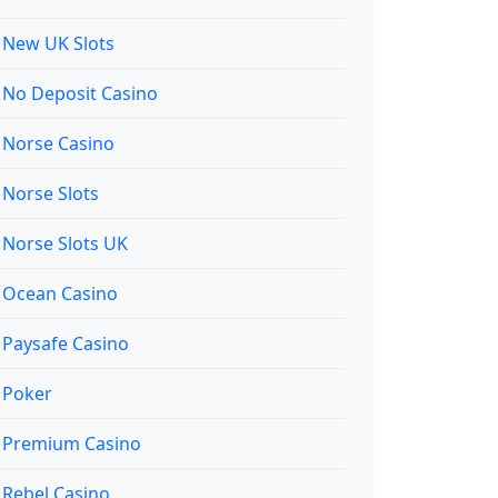
New UK Slots
No Deposit Casino
Norse Casino
Norse Slots
Norse Slots UK
Ocean Casino
Paysafe Casino
Poker
Premium Casino
Rebel Casino