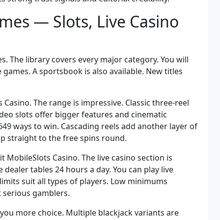
mes — Slots, Live Casino
. The library covers every major category. You will
ble games. A sportsbook is also available. New titles
 Casino. The range is impressive. Classic three-reel
deo slots offer bigger features and cinematic
649 ways to win. Cascading reels add another layer of
p straight to the free spins round.
it MobileSlots Casino. The live casino section is
e dealer tables 24 hours a day. You can play live
 limits suit all types of players. Low minimums
 serious gamblers.
you more choice. Multiple blackjack variants are