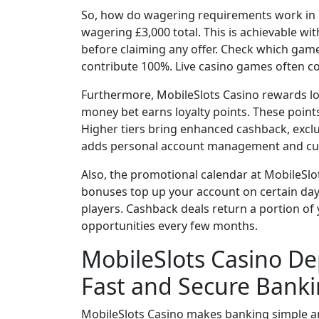
So, how do wagering requirements work in 
wagering £3,000 total. This is achievable wit
before claiming any offer. Check which game
contribute 100%. Live casino games often co
Furthermore, MobileSlots Casino rewards lo
money bet earns loyalty points. These point
Higher tiers bring enhanced cashback, exclu
adds personal account management and cu
Also, the promotional calendar at MobileSlo
bonuses top up your account on certain days
players. Cashback deals return a portion of 
opportunities every few months.
MobileSlots Casino D
Fast and Secure Bank
MobileSlots Casino makes banking simple an