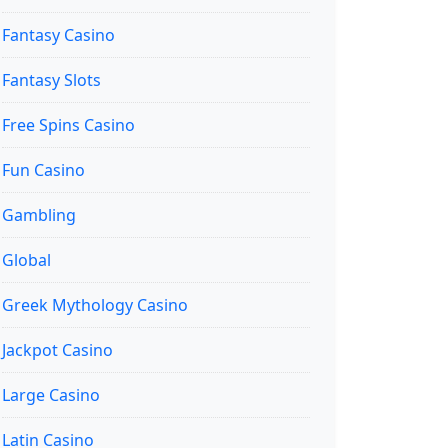
Fantasy Casino
Fantasy Slots
Free Spins Casino
Fun Casino
Gambling
Global
Greek Mythology Casino
Jackpot Casino
Large Casino
Latin Casino