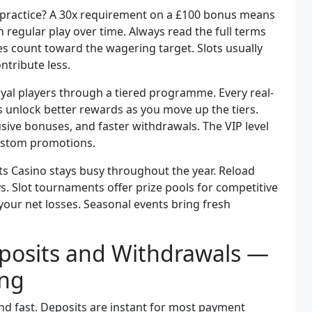
practice? A 30x requirement on a £100 bonus means
h regular play over time. Always read the full terms
s count toward the wagering target. Slots usually
ntribute less.
yal players through a tiered programme. Every real-
s unlock better rewards as you move up the tiers.
sive bonuses, and faster withdrawals. The VIP level
stom promotions.
ts Casino stays busy throughout the year. Reload
. Slot tournaments offer prize pools for competitive
your net losses. Seasonal events bring fresh
eposits and Withdrawals —
ing
d fast. Deposits are instant for most payment