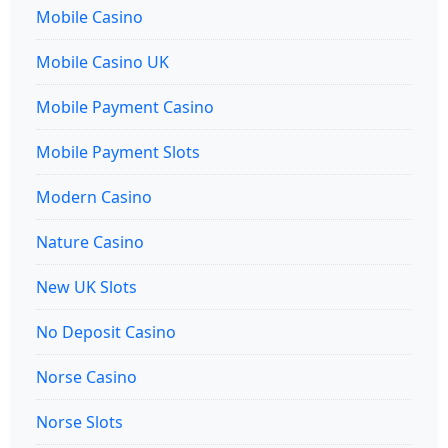
Mobile Casino
Mobile Casino UK
Mobile Payment Casino
Mobile Payment Slots
Modern Casino
Nature Casino
New UK Slots
No Deposit Casino
Norse Casino
Norse Slots