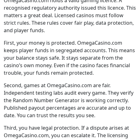
OmegaCasino.com holds a valid gaming licence. A
recognised regulatory authority issued this licence. This
matters a great deal. Licensed casinos must follow
strict rules. These rules cover fair play, data protection,
and player funds.
First, your money is protected. OmegaCasino.com
keeps player funds in segregated accounts. This means
your balance stays safe. It stays separate from the
casino’s own money. Even if the casino faces financial
trouble, your funds remain protected.
Second, games at OmegaCasino.com are fair.
Independent testing labs audit every game. They verify
the Random Number Generator is working correctly.
Published payout percentages are accurate and up to
date. You can trust the results you see.
Third, you have legal protection. If a dispute arises at
OmegaCasino.com, you can escalate it. The licensing