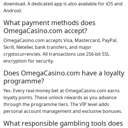
download. A dedicated app is also available for iOS and
Android.
What payment methods does
OmegaCasino.com accept?
OmegaCasino.com accepts Visa, Mastercard, PayPal,
Skrill, Neteller, bank transfers, and major
cryptocurrencies. All transactions use 256-bit SSL
encryption for security.
Does OmegaCasino.com have a loyalty
programme?
Yes. Every real-money bet at OmegaCasino.com earns
loyalty points. These unlock rewards as you advance
through the programme tiers. The VIP level adds
personal account management and exclusive bonuses.
What responsible gambling tools does