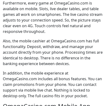
Furthermore, every game at OmegaCasino.com is
available on mobile. Slots, live dealer tables, and table
games all work on smartphones. The live casino stream
adjusts to your connection speed. So, the picture stays
clear even on 4G. Touch controls feel natural and
responsive throughout.
Also, the mobile cashier at OmegaCasino.com has full
functionality. Deposit, withdraw, and manage your
account directly from your phone. Processing times are
identical to desktop. There is no difference in the
banking experience between devices.
In addition, the mobile experience at
OmegaCasino.com includes all bonus features. You can
claim promotions from your phone. You can contact
support via mobile live chat. Nothing is locked to
desktop only. The full casino fits in your pocket.