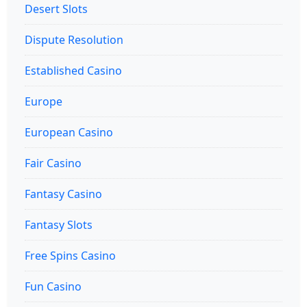
Desert Slots
Dispute Resolution
Established Casino
Europe
European Casino
Fair Casino
Fantasy Casino
Fantasy Slots
Free Spins Casino
Fun Casino