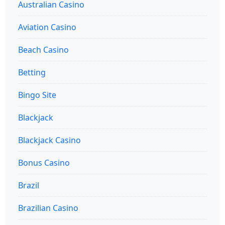
Australian Casino
Aviation Casino
Beach Casino
Betting
Bingo Site
Blackjack
Blackjack Casino
Bonus Casino
Brazil
Brazilian Casino