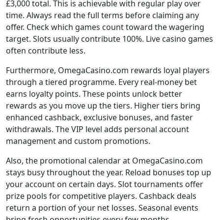
£3,000 total. This is achievable with regular play over
time. Always read the full terms before claiming any
offer. Check which games count toward the wagering
target. Slots usually contribute 100%. Live casino games
often contribute less.
Furthermore, OmegaCasino.com rewards loyal players
through a tiered programme. Every real-money bet
earns loyalty points. These points unlock better
rewards as you move up the tiers. Higher tiers bring
enhanced cashback, exclusive bonuses, and faster
withdrawals. The VIP level adds personal account
management and custom promotions.
Also, the promotional calendar at OmegaCasino.com
stays busy throughout the year. Reload bonuses top up
your account on certain days. Slot tournaments offer
prize pools for competitive players. Cashback deals
return a portion of your net losses. Seasonal events
bring fresh opportunities every few months.