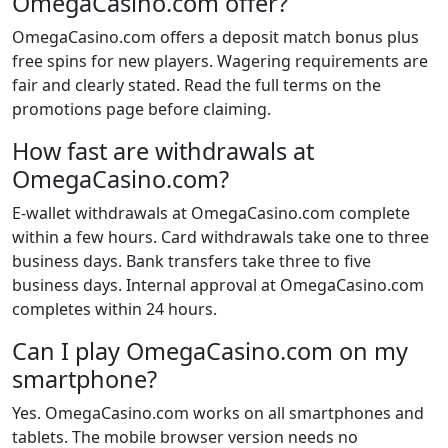
OmegaCasino.com offer?
OmegaCasino.com offers a deposit match bonus plus
free spins for new players. Wagering requirements are
fair and clearly stated. Read the full terms on the
promotions page before claiming.
How fast are withdrawals at
OmegaCasino.com?
E-wallet withdrawals at OmegaCasino.com complete
within a few hours. Card withdrawals take one to three
business days. Bank transfers take three to five
business days. Internal approval at OmegaCasino.com
completes within 24 hours.
Can I play OmegaCasino.com on my
smartphone?
Yes. OmegaCasino.com works on all smartphones and
tablets. The mobile browser version needs no