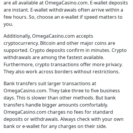
are all available at OmegaCasino.com. E-wallet deposits
are instant. E-wallet withdrawals often arrive within a
few hours. So, choose an e-wallet if speed matters to
you.
Additionally, OmegaCasino.com accepts
cryptocurrency. Bitcoin and other major coins are
supported. Crypto deposits confirm in minutes. Crypto
withdrawals are among the fastest available.
Furthermore, crypto transactions offer more privacy.
They also work across borders without restrictions.
Bank transfers suit larger transactions at
OmegaCasino.com. They take three to five business
days. This is slower than other methods. But bank
transfers handle bigger amounts comfortably.
OmegaCasino.com charges no fees for standard
deposits or withdrawals. Always check with your own
bank or e-wallet for any charges on their side.