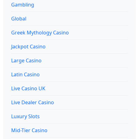
Gambling
Global
Greek Mythology Casino
Jackpot Casino
Large Casino
Latin Casino
Live Casino UK
Live Dealer Casino
Luxury Slots
Mid-Tier Casino