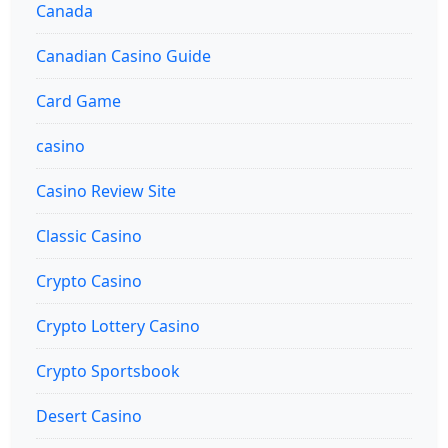
Canada
Canadian Casino Guide
Card Game
casino
Casino Review Site
Classic Casino
Crypto Casino
Crypto Lottery Casino
Crypto Sportsbook
Desert Casino