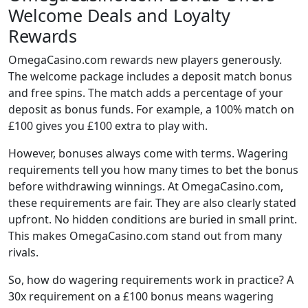
Welcome Deals and Loyalty
Rewards
OmegaCasino.com rewards new players generously.
The welcome package includes a deposit match bonus
and free spins. The match adds a percentage of your
deposit as bonus funds. For example, a 100% match on
£100 gives you £100 extra to play with.
However, bonuses always come with terms. Wagering
requirements tell you how many times to bet the bonus
before withdrawing winnings. At OmegaCasino.com,
these requirements are fair. They are also clearly stated
upfront. No hidden conditions are buried in small print.
This makes OmegaCasino.com stand out from many
rivals.
So, how do wagering requirements work in practice? A
30x requirement on a £100 bonus means wagering