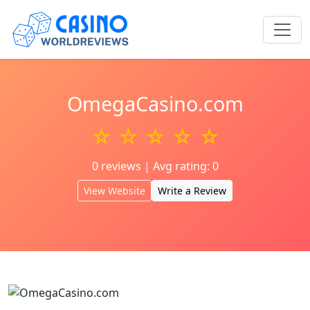
OmegaCasino.com
☆ ☆ ☆ ☆ ☆
0 reviews | Avg rating: 0
View Website
Write a Review