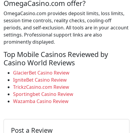
OmegaCasino.com offer?
OmegaCasino.com provides deposit limits, loss limits,
session time controls, reality checks, cooling-off
periods, and self-exclusion. All tools are in your account
settings. Professional support links are also
prominently displayed.
Top Mobile Casinos Reviewed by
Casino World Reviews
GlacierBet Casino Review
IgniteBet Casino Review
TrickzCasino.com Review
Sportingbet Casino Review
Wazamba Casino Review
Post a Review