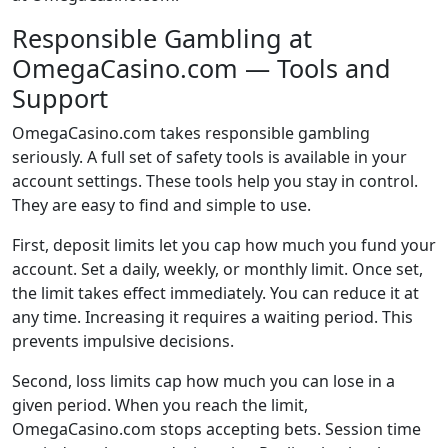
Responsible Gambling at
OmegaCasino.com — Tools and
Support
OmegaCasino.com takes responsible gambling
seriously. A full set of safety tools is available in your
account settings. These tools help you stay in control.
They are easy to find and simple to use.
First, deposit limits let you cap how much you fund your
account. Set a daily, weekly, or monthly limit. Once set,
the limit takes effect immediately. You can reduce it at
any time. Increasing it requires a waiting period. This
prevents impulsive decisions.
Second, loss limits cap how much you can lose in a
given period. When you reach the limit,
OmegaCasino.com stops accepting bets. Session time