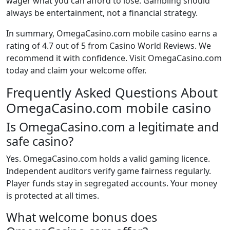
wager what you can afford to lose. Gambling should
always be entertainment, not a financial strategy.
In summary, OmegaCasino.com mobile casino earns a
rating of 4.7 out of 5 from Casino World Reviews. We
recommend it with confidence. Visit OmegaCasino.com
today and claim your welcome offer.
Frequently Asked Questions About
OmegaCasino.com mobile casino
Is OmegaCasino.com a legitimate and
safe casino?
Yes. OmegaCasino.com holds a valid gaming licence.
Independent auditors verify game fairness regularly.
Player funds stay in segregated accounts. Your money
is protected at all times.
What welcome bonus does