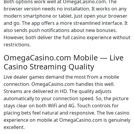
Both options work well at OmegaCasino.com. The
browser version needs no installation. It works on any
modern smartphone or tablet. Just open your browser
and go. The app offers a more streamlined interface. It
also sends push notifications about new bonuses.
However, both deliver the full casino experience without
restrictions.
OmegaCasino.com Mobile — Live
Casino Streaming Quality
Live dealer games demand the most from a mobile
connection. OmegaCasino.com handles this well.
Streams are delivered in HD. The quality adjusts
automatically to your connection speed. So, the picture
stays clear on both WiFi and 4G. Touch controls for
placing bets feel natural and responsive. The live casino
experience on mobile at OmegaCasino.com is genuinely
excellent.