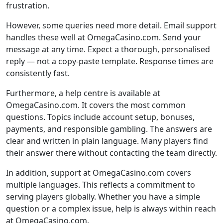
frustration.
However, some queries need more detail. Email support
handles these well at OmegaCasino.com. Send your
message at any time. Expect a thorough, personalised
reply — not a copy-paste template. Response times are
consistently fast.
Furthermore, a help centre is available at
OmegaCasino.com. It covers the most common
questions. Topics include account setup, bonuses,
payments, and responsible gambling. The answers are
clear and written in plain language. Many players find
their answer there without contacting the team directly.
In addition, support at OmegaCasino.com covers
multiple languages. This reflects a commitment to
serving players globally. Whether you have a simple
question or a complex issue, help is always within reach
at OmegaCasino.com.