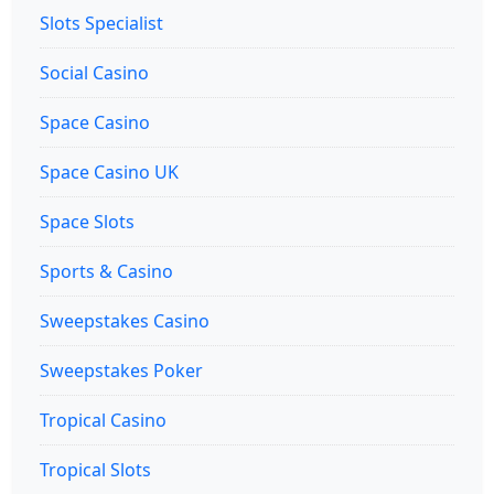
Slots Specialist
Social Casino
Space Casino
Space Casino UK
Space Slots
Sports & Casino
Sweepstakes Casino
Sweepstakes Poker
Tropical Casino
Tropical Slots