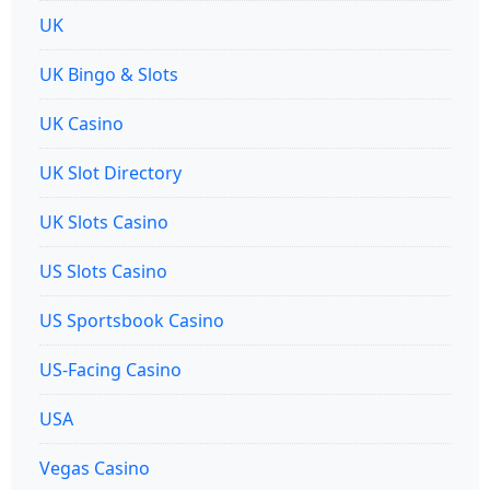
UK
UK Bingo & Slots
UK Casino
UK Slot Directory
UK Slots Casino
US Slots Casino
US Sportsbook Casino
US-Facing Casino
USA
Vegas Casino