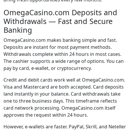
OmegaCasino.com Deposits and
Withdrawals — Fast and Secure
Banking
OmegaCasino.com makes banking simple and fast.
Deposits are instant for most payment methods.
Withdrawals complete within 24 hours in most cases.
The cashier supports a wide range of options. You can
pay by card, e-wallet, or cryptocurrency.
Credit and debit cards work well at OmegaCasino.com.
Visa and Mastercard are both accepted. Card deposits
land instantly in your balance. Card withdrawals take
one to three business days. This timeframe reflects
card network processing. OmegaCasino.com itself
approves the request within 24 hours.
However, e-wallets are faster. PayPal, Skrill, and Neteller