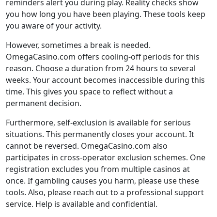
reminders alert you during play. Reality checks show
you how long you have been playing. These tools keep
you aware of your activity.
However, sometimes a break is needed.
OmegaCasino.com offers cooling-off periods for this
reason. Choose a duration from 24 hours to several
weeks. Your account becomes inaccessible during this
time. This gives you space to reflect without a
permanent decision.
Furthermore, self-exclusion is available for serious
situations. This permanently closes your account. It
cannot be reversed. OmegaCasino.com also
participates in cross-operator exclusion schemes. One
registration excludes you from multiple casinos at
once. If gambling causes you harm, please use these
tools. Also, please reach out to a professional support
service. Help is available and confidential.