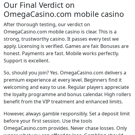
Our Final Verdict on
OmegaCasino.com mobile casino
After thorough testing, our verdict on
OmegaCasino.com mobile casino is clear. This is a
strong, trustworthy casino. It passes every test we
apply. Licensing is verified. Games are fair. Bonuses are
honest. Payments are fast. Mobile works perfectly.
Support is excellent.
So, should you join? Yes. OmegaCasino.com delivers a
premium experience at every level. Beginners find it
welcoming and easy to use. Regular players appreciate
the loyalty programme and bonus calendar. High rollers
benefit from the VIP treatment and enhanced limits.
However, always gamble responsibly. Set a deposit limit
before your first session. Use the tools
OmegaCasino.com provides. Never chase losses. Only