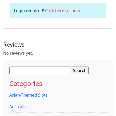
Login required!
Click here to login
.
Reviews
No reviews yet.
Search
for:
Categories
Asian-Themed Slots
Australia