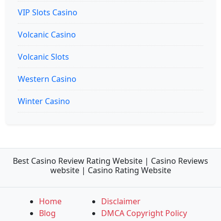
VIP Slots Casino
Volcanic Casino
Volcanic Slots
Western Casino
Winter Casino
Best Casino Review Rating Website | Casino Reviews
website | Casino Rating Website
Home
Disclaimer
Blog
DMCA Copyright Policy