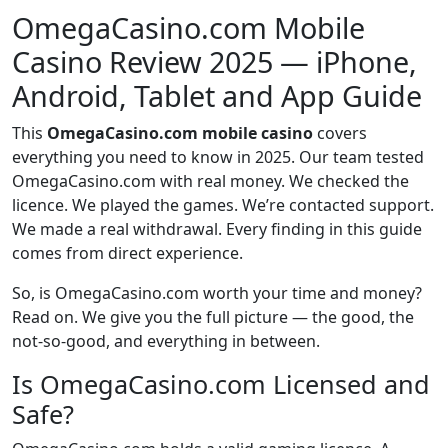
OmegaCasino.com Mobile
Casino Review 2025 — iPhone,
Android, Tablet and App Guide
This
OmegaCasino.com mobile casino
covers
everything you need to know in 2025. Our team tested
OmegaCasino.com with real money. We checked the
licence. We played the games. We’re contacted support.
We made a real withdrawal. Every finding in this guide
comes from direct experience.
So, is OmegaCasino.com worth your time and money?
Read on. We give you the full picture — the good, the
not-so-good, and everything in between.
Is OmegaCasino.com Licensed and
Safe?