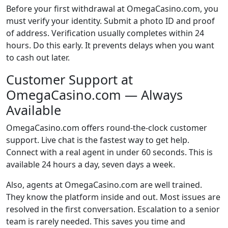
Before your first withdrawal at OmegaCasino.com, you
must verify your identity. Submit a photo ID and proof
of address. Verification usually completes within 24
hours. Do this early. It prevents delays when you want
to cash out later.
Customer Support at
OmegaCasino.com — Always
Available
OmegaCasino.com offers round-the-clock customer
support. Live chat is the fastest way to get help.
Connect with a real agent in under 60 seconds. This is
available 24 hours a day, seven days a week.
Also, agents at OmegaCasino.com are well trained.
They know the platform inside and out. Most issues are
resolved in the first conversation. Escalation to a senior
team is rarely needed. This saves you time and