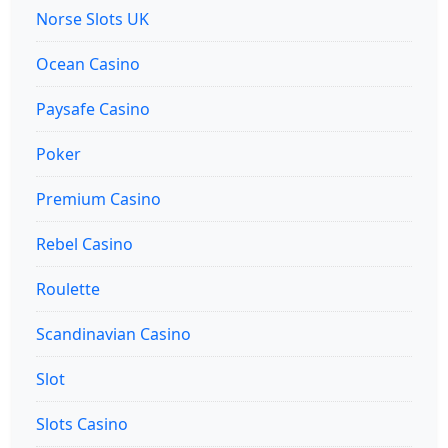
Norse Slots UK
Ocean Casino
Paysafe Casino
Poker
Premium Casino
Rebel Casino
Roulette
Scandinavian Casino
Slot
Slots Casino