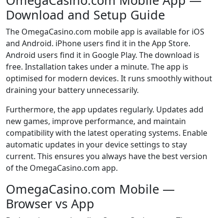
OmegaCasino.com Mobile App —
Download and Setup Guide
The OmegaCasino.com mobile app is available for iOS
and Android. iPhone users find it in the App Store.
Android users find it in Google Play. The download is
free. Installation takes under a minute. The app is
optimised for modern devices. It runs smoothly without
draining your battery unnecessarily.
Furthermore, the app updates regularly. Updates add
new games, improve performance, and maintain
compatibility with the latest operating systems. Enable
automatic updates in your device settings to stay
current. This ensures you always have the best version
of the OmegaCasino.com app.
OmegaCasino.com Mobile —
Browser vs App