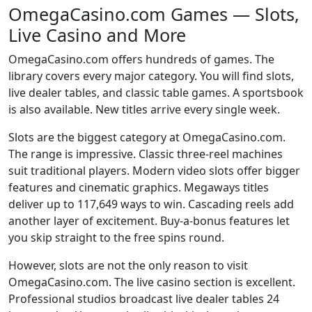
OmegaCasino.com Games — Slots,
Live Casino and More
OmegaCasino.com offers hundreds of games. The
library covers every major category. You will find slots,
live dealer tables, and classic table games. A sportsbook
is also available. New titles arrive every single week.
Slots are the biggest category at OmegaCasino.com.
The range is impressive. Classic three-reel machines
suit traditional players. Modern video slots offer bigger
features and cinematic graphics. Megaways titles
deliver up to 117,649 ways to win. Cascading reels add
another layer of excitement. Buy-a-bonus features let
you skip straight to the free spins round.
However, slots are not the only reason to visit
OmegaCasino.com. The live casino section is excellent.
Professional studios broadcast live dealer tables 24