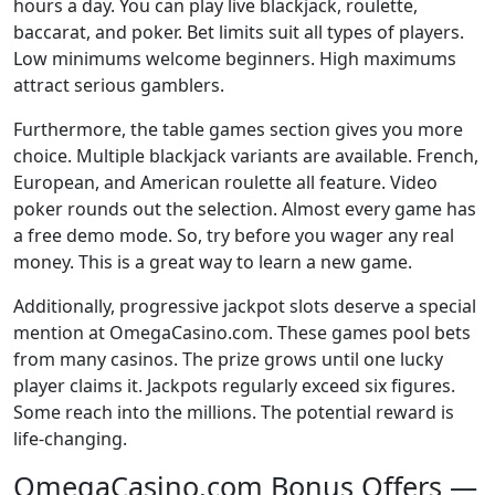
hours a day. You can play live blackjack, roulette,
baccarat, and poker. Bet limits suit all types of players.
Low minimums welcome beginners. High maximums
attract serious gamblers.
Furthermore, the table games section gives you more
choice. Multiple blackjack variants are available. French,
European, and American roulette all feature. Video
poker rounds out the selection. Almost every game has
a free demo mode. So, try before you wager any real
money. This is a great way to learn a new game.
Additionally, progressive jackpot slots deserve a special
mention at OmegaCasino.com. These games pool bets
from many casinos. The prize grows until one lucky
player claims it. Jackpots regularly exceed six figures.
Some reach into the millions. The potential reward is
life-changing.
OmegaCasino.com Bonus Offers —