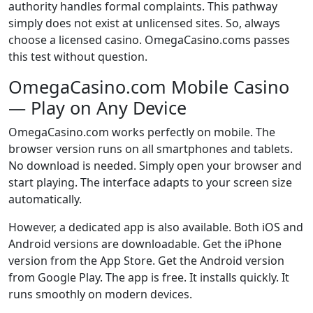
authority handles formal complaints. This pathway
simply does not exist at unlicensed sites. So, always
choose a licensed casino. OmegaCasino.coms passes
this test without question.
OmegaCasino.com Mobile Casino
— Play on Any Device
OmegaCasino.com works perfectly on mobile. The
browser version runs on all smartphones and tablets.
No download is needed. Simply open your browser and
start playing. The interface adapts to your screen size
automatically.
However, a dedicated app is also available. Both iOS and
Android versions are downloadable. Get the iPhone
version from the App Store. Get the Android version
from Google Play. The app is free. It installs quickly. It
runs smoothly on modern devices.