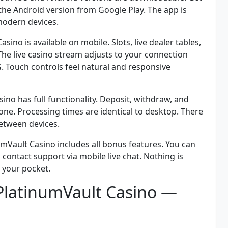
the Android version from Google Play. The app is
 modern devices.
ino is available on mobile. Slots, live dealer tables,
he live casino stream adjusts to your connection
G. Touch controls feel natural and responsive
ino has full functionality. Deposit, withdraw, and
ne. Processing times are identical to desktop. There
between devices.
umVault Casino includes all bonus features. You can
ontact support via mobile live chat. Nothing is
n your pocket.
PlatinumVault Casino —