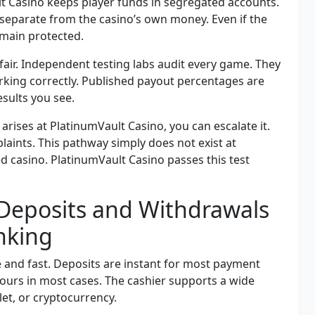
lt Casino keeps player funds in segregated accounts.
s separate from the casino’s own money. Even if the
emain protected.
air. Independent testing labs audit every game. They
king correctly. Published payout percentages are
esults you see.
 arises at PlatinumVault Casino, you can escalate it.
laints. This pathway simply does not exist at
ed casino. PlatinumVault Casino passes this test
 Deposits and Withdrawals
nking
and fast. Deposits are instant for most payment
urs in most cases. The cashier supports a wide
let, or cryptocurrency.