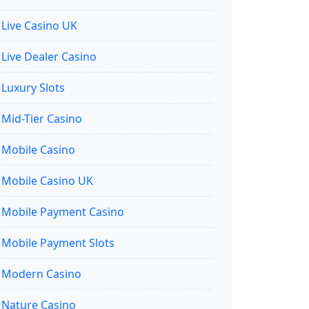
Live Casino UK
Live Dealer Casino
Luxury Slots
Mid-Tier Casino
Mobile Casino
Mobile Casino UK
Mobile Payment Casino
Mobile Payment Slots
Modern Casino
Nature Casino