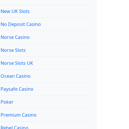
New UK Slots
No Deposit Casino
Norse Casino
Norse Slots
Norse Slots UK
Ocean Casino
Paysafe Casino
Poker
Premium Casino
Rebel Casino