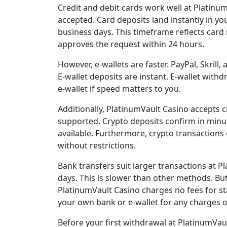
Credit and debit cards work well at Platinu
accepted. Card deposits land instantly in y
business days. This timeframe reflects card
approves the request within 24 hours.
However, e-wallets are faster. PayPal, Skrill,
E-wallet deposits are instant. E-wallet with
e-wallet if speed matters to you.
Additionally, PlatinumVault Casino accepts 
supported. Crypto deposits confirm in minu
available. Furthermore, crypto transactions
without restrictions.
Bank transfers suit larger transactions at P
days. This is slower than other methods. B
PlatinumVault Casino charges no fees for s
your own bank or e-wallet for any charges on
Before your first withdrawal at PlatinumVaul