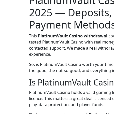
PlatinumVault Ca
2025 — Deposits, 
Payment Method
This
PlatinumVault Casino withdrawal
cov
tested PlatinumVault Casino with real mone
contacted support. We made a real withdrawa
experience.
So, is PlatinumVault Casino worth your time
the good, the not-so-good, and everything 
Is PlatinumVault Casi
PlatinumVault Casino holds a valid gaming li
licence. This matters a great deal. Licensed 
play, data protection, and player funds.