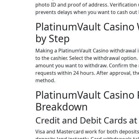
photo ID and proof of address. Verification u
prevents delays when you want to cash out l
PlatinumVault Casino
by Step
Making a PlatinumVault Casino withdrawal is
to the cashier. Select the withdrawal optio
amount you want to withdraw. Confirm the r
requests within 24 hours. After approval, t
method.
PlatinumVault Casino
Breakdown
Credit and Debit Cards at
Visa and Mastercard work for both deposits