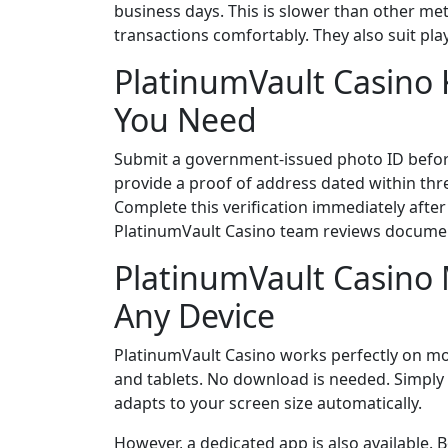
business days. This is slower than other me
transactions comfortably. They also suit pl
PlatinumVault Casino 
You Need
Submit a government-issued photo ID before
provide a proof of address dated within thre
Complete this verification immediately after 
PlatinumVault Casino team reviews documen
PlatinumVault Casino 
Any Device
PlatinumVault Casino works perfectly on mo
and tablets. No download is needed. Simply 
adapts to your screen size automatically.
However, a dedicated app is also available.