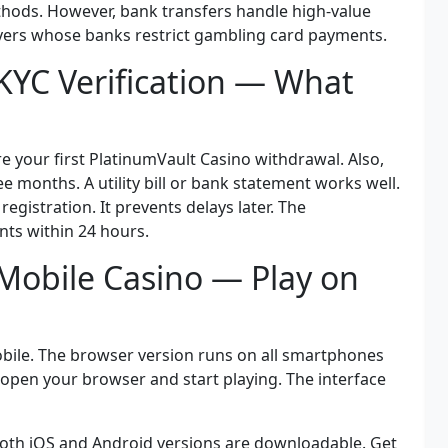
thods. However, bank transfers handle high-value
ayers whose banks restrict gambling card payments.
KYC Verification — What
 your first PlatinumVault Casino withdrawal. Also,
e months. A utility bill or bank statement works well.
registration. It prevents delays later. The
ts within 24 hours.
Mobile Casino — Play on
bile. The browser version runs on all smartphones
open your browser and start playing. The interface
 Both iOS and Android versions are downloadable. Get