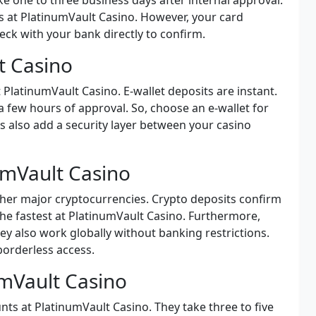
ke one to three business days after internal approval.
s at PlatinumVault Casino. However, your card
ck with your bank directly to confirm.
t Casino
 at PlatinumVault Casino. E-wallet deposits are instant.
a few hours of approval. So, choose an e-wallet for
ts also add a security layer between your casino
umVault Casino
ther major cryptocurrencies. Crypto deposits confirm
he fastest at PlatinumVault Casino. Furthermore,
hey also work globally without banking restrictions.
borderless access.
umVault Casino
nts at PlatinumVault Casino. They take three to five