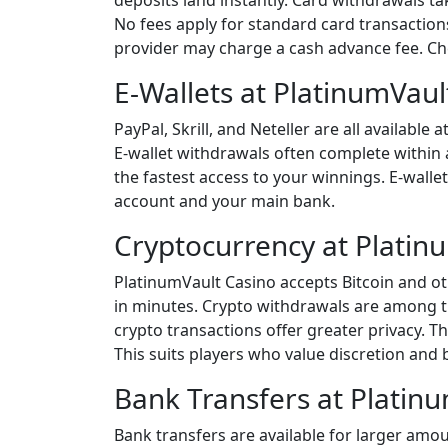
deposits land instantly. Card withdrawals ta
No fees apply for standard card transaction
provider may charge a cash advance fee. Che
E-Wallets at PlatinumVaul
PayPal, Skrill, and Neteller are all available
E-wallet withdrawals often complete within 
the fastest access to your winnings. E-walle
account and your main bank.
Cryptocurrency at Platin
PlatinumVault Casino accepts Bitcoin and o
in minutes. Crypto withdrawals are among t
crypto transactions offer greater privacy. T
This suits players who value discretion and 
Bank Transfers at Platin
Bank transfers are available for larger amou