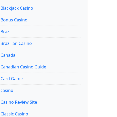
Blackjack Casino
Bonus Casino
Brazil
Brazilian Casino
Canada
Canadian Casino Guide
Card Game
casino
Casino Review Site
Classic Casino