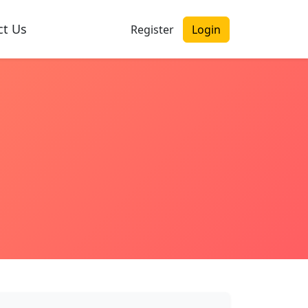
ct Us
Register
Login