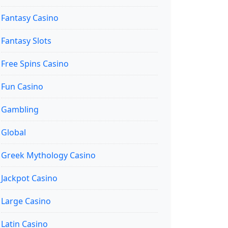
Fantasy Casino
Fantasy Slots
Free Spins Casino
Fun Casino
Gambling
Global
Greek Mythology Casino
Jackpot Casino
Large Casino
Latin Casino