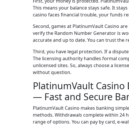
First, your money is protected. PlatinumVau
This means your balance stays safe. It stay
casino faces financial trouble, your funds r
Second, games at PlatinumVault Casino are f
verify the Random Number Generator is wor
accurate and up to date. You can trust the r
Third, you have legal protection. If a dispute
The licensing authority handles formal comp
unlicensed sites. So, always choose a licens
without question.
PlatinumVault Casino
— Fast and Secure Ba
PlatinumVault Casino makes banking simple 
methods. Withdrawals complete within 24 ho
range of options. You can pay by card, e-wal