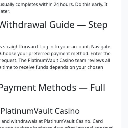
sually completes within 24 hours. Do this early. It
ater.
 Withdrawal Guide — Step
 straightforward. Log in to your account. Navigate
n. Choose your preferred payment method. Enter the
equest. The PlatinumVault Casino team reviews all
he time to receive funds depends on your chosen
 Payment Methods — Full
 PlatinumVault Casino
 and withdrawals at PlatinumVault Casino. Card