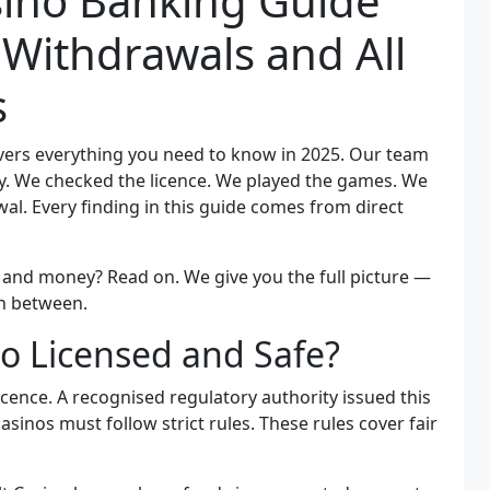
sino Banking Guide
Withdrawals and All
s
ers everything you need to know in 2025. Our team
y. We checked the licence. We played the games. We
l. Every finding in this guide comes from direct
 and money? Read on. We give you the full picture —
in between.
no Licensed and Safe?
cence. A recognised regulatory authority issued this
casinos must follow strict rules. These rules cover fair