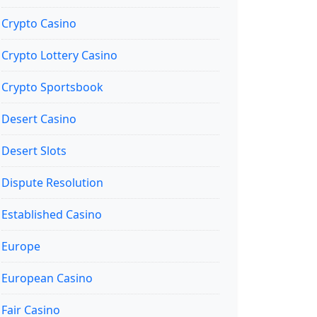
Crypto Casino
Crypto Lottery Casino
Crypto Sportsbook
Desert Casino
Desert Slots
Dispute Resolution
Established Casino
Europe
European Casino
Fair Casino