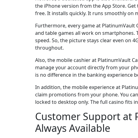
the iPhone version from the App Store. Get 
free. It installs quickly. It runs smoothly on
Furthermore, every game at PlatinumVault Cas
and table games all work on smartphones. T
speed. So, the picture stays clear even on 4
throughout.
Also, the mobile cashier at PlatinumVault Cas
manage your account directly from your pho
is no difference in the banking experience 
In addition, the mobile experience at Platin
claim promotions from your phone. You can c
locked to desktop only. The full casino fits i
Customer Support at 
Always Available