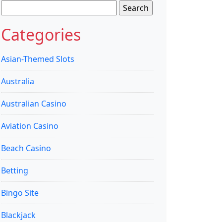
Search
for:
Categories
Asian-Themed Slots
Australia
Australian Casino
Aviation Casino
Beach Casino
Betting
Bingo Site
Blackjack