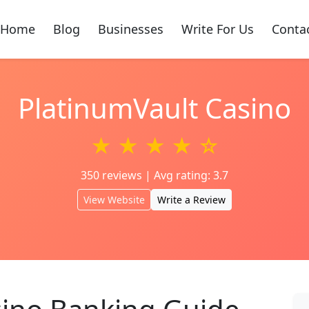
Home
Blog
Businesses
Write For Us
Conta
PlatinumVault Casino
★ ★ ★ ★ ☆
350 reviews | Avg rating: 3.7
View Website
Write a Review