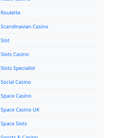
Roulette
Scandinavian Casino
Slot
Slots Casino
Slots Specialist
Social Casino
Space Casino
Space Casino UK
Space Slots
Sports & Casino