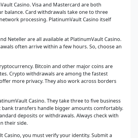
mVault Casino. Visa and Mastercard are both
our balance. Card withdrawals take one to three
 network processing. PlatinumVault Casino itself
 and Neteller are all available at PlatinumVault Casino.
drawals often arrive within a few hours. So, choose an
cryptocurrency. Bitcoin and other major coins are
tes. Crypto withdrawals are among the fastest
 offer more privacy. They also work across borders
latinumVault Casino. They take three to five business
ut bank transfers handle bigger amounts comfortably.
tandard deposits or withdrawals. Always check with
 their side.
t Casino, you must verify your identity. Submit a