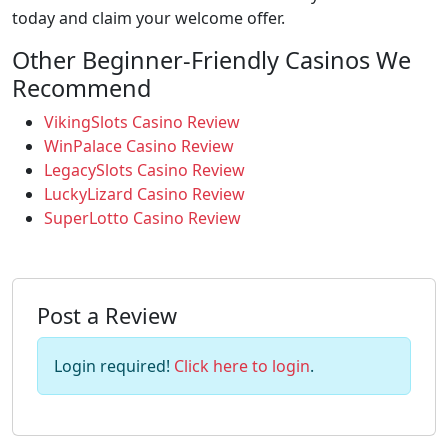
today and claim your welcome offer.
Other Beginner-Friendly Casinos We
Recommend
VikingSlots Casino Review
WinPalace Casino Review
LegacySlots Casino Review
LuckyLizard Casino Review
SuperLotto Casino Review
Post a Review
Login required!
Click here to login
.