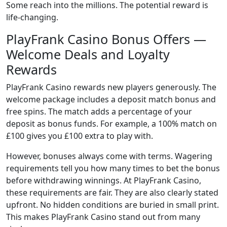
Some reach into the millions. The potential reward is
life-changing.
PlayFrank Casino Bonus Offers —
Welcome Deals and Loyalty
Rewards
PlayFrank Casino rewards new players generously. The
welcome package includes a deposit match bonus and
free spins. The match adds a percentage of your
deposit as bonus funds. For example, a 100% match on
£100 gives you £100 extra to play with.
However, bonuses always come with terms. Wagering
requirements tell you how many times to bet the bonus
before withdrawing winnings. At PlayFrank Casino,
these requirements are fair. They are also clearly stated
upfront. No hidden conditions are buried in small print.
This makes PlayFrank Casino stand out from many