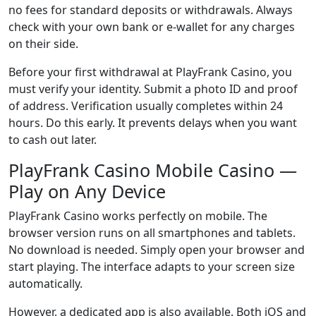
no fees for standard deposits or withdrawals. Always
check with your own bank or e-wallet for any charges
on their side.
Before your first withdrawal at PlayFrank Casino, you
must verify your identity. Submit a photo ID and proof
of address. Verification usually completes within 24
hours. Do this early. It prevents delays when you want
to cash out later.
PlayFrank Casino Mobile Casino —
Play on Any Device
PlayFrank Casino works perfectly on mobile. The
browser version runs on all smartphones and tablets.
No download is needed. Simply open your browser and
start playing. The interface adapts to your screen size
automatically.
However, a dedicated app is also available. Both iOS and