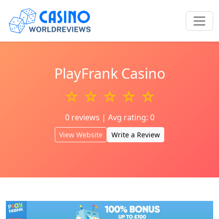
PlayFrank Casino
☆ ☆ ☆ ☆ ☆
0 reviews | Avg rating: 0
View Website
Write a Review