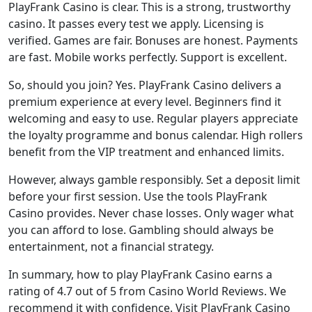
PlayFrank Casino is clear. This is a strong, trustworthy
casino. It passes every test we apply. Licensing is
verified. Games are fair. Bonuses are honest. Payments
are fast. Mobile works perfectly. Support is excellent.
So, should you join? Yes. PlayFrank Casino delivers a
premium experience at every level. Beginners find it
welcoming and easy to use. Regular players appreciate
the loyalty programme and bonus calendar. High rollers
benefit from the VIP treatment and enhanced limits.
However, always gamble responsibly. Set a deposit limit
before your first session. Use the tools PlayFrank
Casino provides. Never chase losses. Only wager what
you can afford to lose. Gambling should always be
entertainment, not a financial strategy.
In summary, how to play PlayFrank Casino earns a
rating of 4.7 out of 5 from Casino World Reviews. We
recommend it with confidence. Visit PlayFrank Casino