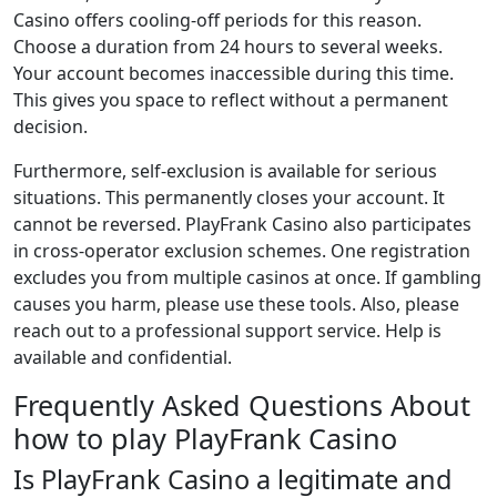
Casino offers cooling-off periods for this reason.
Choose a duration from 24 hours to several weeks.
Your account becomes inaccessible during this time.
This gives you space to reflect without a permanent
decision.
Furthermore, self-exclusion is available for serious
situations. This permanently closes your account. It
cannot be reversed. PlayFrank Casino also participates
in cross-operator exclusion schemes. One registration
excludes you from multiple casinos at once. If gambling
causes you harm, please use these tools. Also, please
reach out to a professional support service. Help is
available and confidential.
Frequently Asked Questions About
how to play PlayFrank Casino
Is PlayFrank Casino a legitimate and