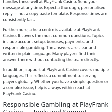
handles these well at PlayFrank Casino. Send your
message at any time. Expect a thorough, personalised
reply — not a copy-paste template. Response times are
consistently fast.
Furthermore, a help centre is available at PlayFrank
Casino. It covers the most common questions. Topics
include account setup, bonuses, payments, and
responsible gambling. The answers are clear and
written in plain language. Many players find their
answer there without contacting the team directly.
In addition, support at PlayFrank Casino covers multiple
languages. This reflects a commitment to serving
players globally. Whether you have a simple question or
a complex issue, help is always within reach at
PlayFrank Casino.
Responsible Gambling at PlayFrank
Casino — Tools and Support