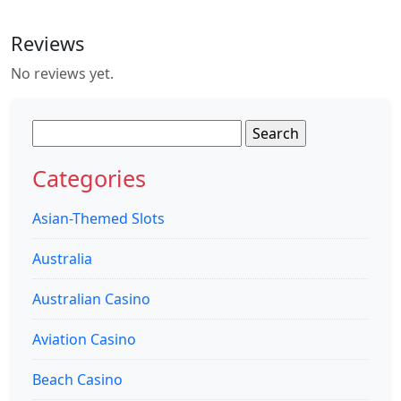
Reviews
No reviews yet.
Search
for:
Categories
Asian-Themed Slots
Australia
Australian Casino
Aviation Casino
Beach Casino