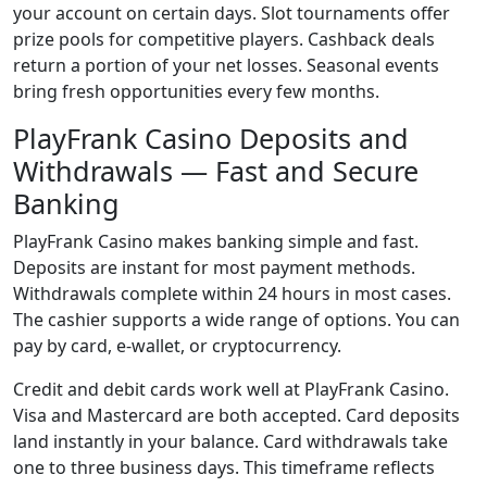
your account on certain days. Slot tournaments offer
prize pools for competitive players. Cashback deals
return a portion of your net losses. Seasonal events
bring fresh opportunities every few months.
PlayFrank Casino Deposits and
Withdrawals — Fast and Secure
Banking
PlayFrank Casino makes banking simple and fast.
Deposits are instant for most payment methods.
Withdrawals complete within 24 hours in most cases.
The cashier supports a wide range of options. You can
pay by card, e-wallet, or cryptocurrency.
Credit and debit cards work well at PlayFrank Casino.
Visa and Mastercard are both accepted. Card deposits
land instantly in your balance. Card withdrawals take
one to three business days. This timeframe reflects