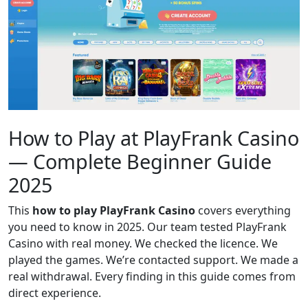
How to Play at PlayFrank Casino
— Complete Beginner Guide
2025
This
how to play PlayFrank Casino
covers everything
you need to know in 2025. Our team tested PlayFrank
Casino with real money. We checked the licence. We
played the games. We’re contacted support. We made a
real withdrawal. Every finding in this guide comes from
direct experience.