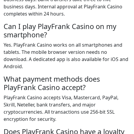
business days. Internal approval at PlayFrank Casino
completes within 24 hours.
Can I play PlayFrank Casino on my
smartphone?
Yes. PlayFrank Casino works on all smartphones and
tablets. The mobile browser version needs no
download. A dedicated app is also available for iOS and
Android.
What payment methods does
PlayFrank Casino accept?
PlayFrank Casino accepts Visa, Mastercard, PayPal,
Skrill, Neteller, bank transfers, and major
cryptocurrencies. All transactions use 256-bit SSL
encryption for security.
Does PlayFrank Casino have a loyalty