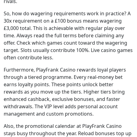
rivals.
So, how do wagering requirements work in practice? A
30x requirement on a £100 bonus means wagering
£3,000 total. This is achievable with regular play over
time. Always read the full terms before claiming any
offer. Check which games count toward the wagering
target. Slots usually contribute 100%. Live casino games
often contribute less.
Furthermore, PlayFrank Casino rewards loyal players
through a tiered programme. Every real-money bet
earns loyalty points. These points unlock better
rewards as you move up the tiers. Higher tiers bring
enhanced cashback, exclusive bonuses, and faster
withdrawals. The VIP level adds personal account
management and custom promotions.
Also, the promotional calendar at PlayFrank Casino
stays busy throughout the year. Reload bonuses top up