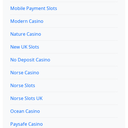
Mobile Payment Slots
Modern Casino
Nature Casino
New UK Slots
No Deposit Casino
Norse Casino
Norse Slots
Norse Slots UK
Ocean Casino
Paysafe Casino