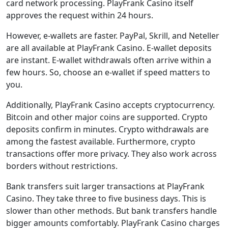
card network processing. PlayFrank Casino itself
approves the request within 24 hours.
However, e-wallets are faster. PayPal, Skrill, and Neteller
are all available at PlayFrank Casino. E-wallet deposits
are instant. E-wallet withdrawals often arrive within a
few hours. So, choose an e-wallet if speed matters to
you.
Additionally, PlayFrank Casino accepts cryptocurrency.
Bitcoin and other major coins are supported. Crypto
deposits confirm in minutes. Crypto withdrawals are
among the fastest available. Furthermore, crypto
transactions offer more privacy. They also work across
borders without restrictions.
Bank transfers suit larger transactions at PlayFrank
Casino. They take three to five business days. This is
slower than other methods. But bank transfers handle
bigger amounts comfortably. PlayFrank Casino charges