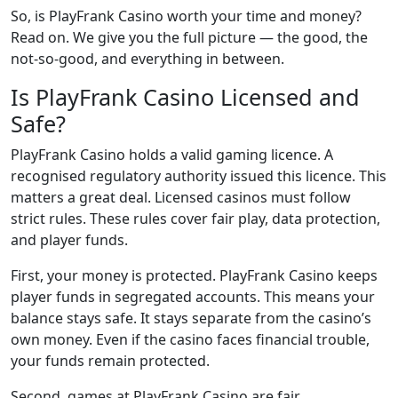
So, is PlayFrank Casino worth your time and money?
Read on. We give you the full picture — the good, the
not-so-good, and everything in between.
Is PlayFrank Casino Licensed and
Safe?
PlayFrank Casino holds a valid gaming licence. A
recognised regulatory authority issued this licence. This
matters a great deal. Licensed casinos must follow
strict rules. These rules cover fair play, data protection,
and player funds.
First, your money is protected. PlayFrank Casino keeps
player funds in segregated accounts. This means your
balance stays safe. It stays separate from the casino’s
own money. Even if the casino faces financial trouble,
your funds remain protected.
Second, games at PlayFrank Casino are fair.