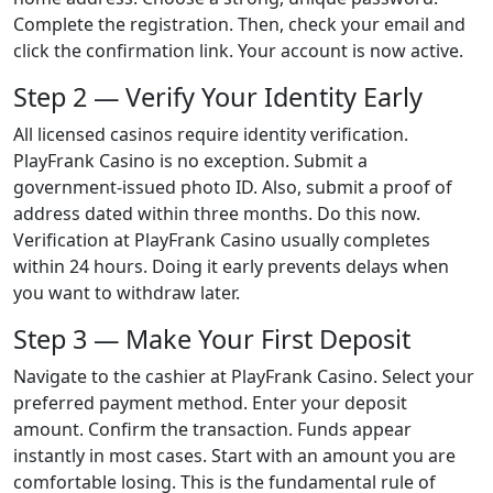
Complete the registration. Then, check your email and
click the confirmation link. Your account is now active.
Step 2 — Verify Your Identity Early
All licensed casinos require identity verification.
PlayFrank Casino is no exception. Submit a
government-issued photo ID. Also, submit a proof of
address dated within three months. Do this now.
Verification at PlayFrank Casino usually completes
within 24 hours. Doing it early prevents delays when
you want to withdraw later.
Step 3 — Make Your First Deposit
Navigate to the cashier at PlayFrank Casino. Select your
preferred payment method. Enter your deposit
amount. Confirm the transaction. Funds appear
instantly in most cases. Start with an amount you are
comfortable losing. This is the fundamental rule of