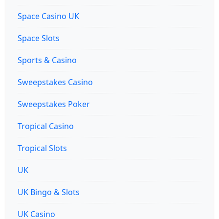
Space Casino UK
Space Slots
Sports & Casino
Sweepstakes Casino
Sweepstakes Poker
Tropical Casino
Tropical Slots
UK
UK Bingo & Slots
UK Casino