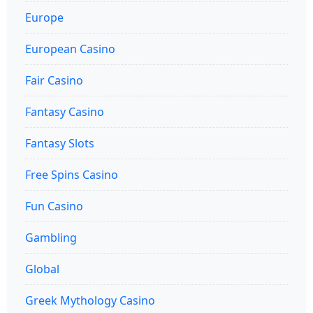
Europe
European Casino
Fair Casino
Fantasy Casino
Fantasy Slots
Free Spins Casino
Fun Casino
Gambling
Global
Greek Mythology Casino