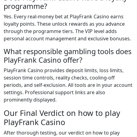
programme?
Yes. Every real-money bet at PlayFrank Casino earns
loyalty points. These unlock rewards as you advance
through the programme tiers. The VIP level adds
personal account management and exclusive bonuses.
What responsible gambling tools does
PlayFrank Casino offer?
PlayFrank Casino provides deposit limits, loss limits,
session time controls, reality checks, cooling-off
periods, and self-exclusion. All tools are in your account
settings. Professional support links are also
prominently displayed.
Our Final Verdict on how to play
PlayFrank Casino
After thorough testing, our verdict on how to play