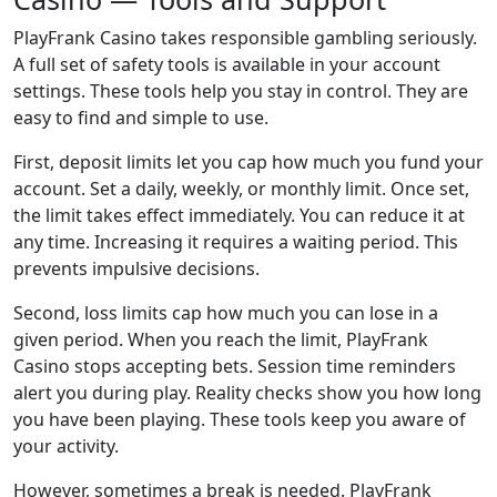
PlayFrank Casino takes responsible gambling seriously.
A full set of safety tools is available in your account
settings. These tools help you stay in control. They are
easy to find and simple to use.
First, deposit limits let you cap how much you fund your
account. Set a daily, weekly, or monthly limit. Once set,
the limit takes effect immediately. You can reduce it at
any time. Increasing it requires a waiting period. This
prevents impulsive decisions.
Second, loss limits cap how much you can lose in a
given period. When you reach the limit, PlayFrank
Casino stops accepting bets. Session time reminders
alert you during play. Reality checks show you how long
you have been playing. These tools keep you aware of
your activity.
However, sometimes a break is needed. PlayFrank