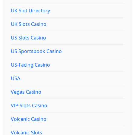
UK Slot Directory
UK Slots Casino
US Slots Casino
US Sportsbook Casino
US-Facing Casino
USA
Vegas Casino
VIP Slots Casino
Volcanic Casino
Volcanic Slots