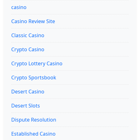
casino
Casino Review Site
Classic Casino
Crypto Casino
Crypto Lottery Casino
Crypto Sportsbook
Desert Casino
Desert Slots
Dispute Resolution
Established Casino