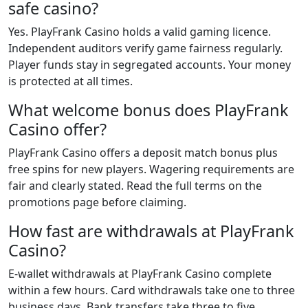
safe casino?
Yes. PlayFrank Casino holds a valid gaming licence.
Independent auditors verify game fairness regularly.
Player funds stay in segregated accounts. Your money
is protected at all times.
What welcome bonus does PlayFrank
Casino offer?
PlayFrank Casino offers a deposit match bonus plus
free spins for new players. Wagering requirements are
fair and clearly stated. Read the full terms on the
promotions page before claiming.
How fast are withdrawals at PlayFrank
Casino?
E-wallet withdrawals at PlayFrank Casino complete
within a few hours. Card withdrawals take one to three
business days. Bank transfers take three to five