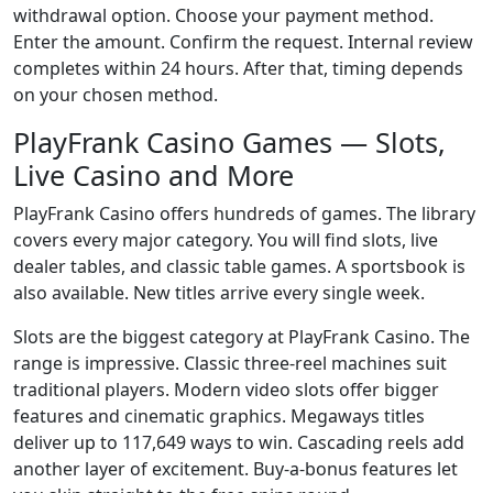
withdrawal option. Choose your payment method.
Enter the amount. Confirm the request. Internal review
completes within 24 hours. After that, timing depends
on your chosen method.
PlayFrank Casino Games — Slots,
Live Casino and More
PlayFrank Casino offers hundreds of games. The library
covers every major category. You will find slots, live
dealer tables, and classic table games. A sportsbook is
also available. New titles arrive every single week.
Slots are the biggest category at PlayFrank Casino. The
range is impressive. Classic three-reel machines suit
traditional players. Modern video slots offer bigger
features and cinematic graphics. Megaways titles
deliver up to 117,649 ways to win. Cascading reels add
another layer of excitement. Buy-a-bonus features let