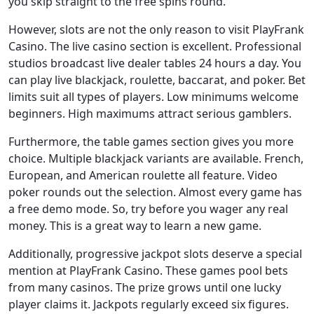
you skip straight to the free spins round.
However, slots are not the only reason to visit PlayFrank
Casino. The live casino section is excellent. Professional
studios broadcast live dealer tables 24 hours a day. You
can play live blackjack, roulette, baccarat, and poker. Bet
limits suit all types of players. Low minimums welcome
beginners. High maximums attract serious gamblers.
Furthermore, the table games section gives you more
choice. Multiple blackjack variants are available. French,
European, and American roulette all feature. Video
poker rounds out the selection. Almost every game has
a free demo mode. So, try before you wager any real
money. This is a great way to learn a new game.
Additionally, progressive jackpot slots deserve a special
mention at PlayFrank Casino. These games pool bets
from many casinos. The prize grows until one lucky
player claims it. Jackpots regularly exceed six figures.