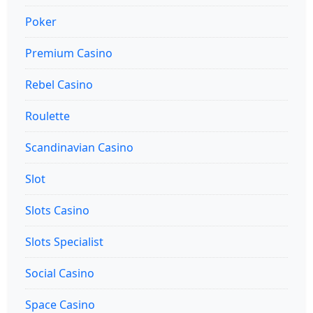
Poker
Premium Casino
Rebel Casino
Roulette
Scandinavian Casino
Slot
Slots Casino
Slots Specialist
Social Casino
Space Casino