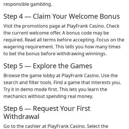
responsible gambling.
Step 4 — Claim Your Welcome Bonus
Visit the promotions page at PlayFrank Casino. Check
the current welcome offer. A bonus code may be
required. Read all terms before accepting. Focus on the
wagering requirement. This tells you how many times
to bet the bonus before withdrawing winnings.
Step 5 — Explore the Games
Browse the game lobby at PlayFrank Casino. Use the
search and filter tools. Find a game that interests you.
Try it in demo mode first. This lets you learn the
mechanics without spending real money.
Step 6 — Request Your First
Withdrawal
Go to the cashier at PlayFrank Casino. Select the