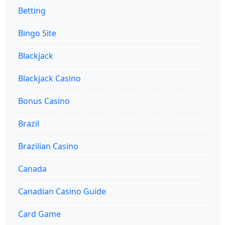
Betting
Bingo Site
Blackjack
Blackjack Casino
Bonus Casino
Brazil
Brazilian Casino
Canada
Canadian Casino Guide
Card Game