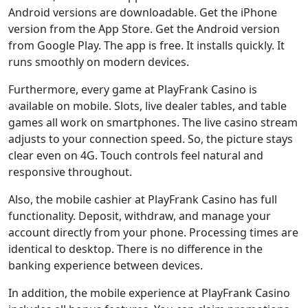
Android versions are downloadable. Get the iPhone
version from the App Store. Get the Android version
from Google Play. The app is free. It installs quickly. It
runs smoothly on modern devices.
Furthermore, every game at PlayFrank Casino is
available on mobile. Slots, live dealer tables, and table
games all work on smartphones. The live casino stream
adjusts to your connection speed. So, the picture stays
clear even on 4G. Touch controls feel natural and
responsive throughout.
Also, the mobile cashier at PlayFrank Casino has full
functionality. Deposit, withdraw, and manage your
account directly from your phone. Processing times are
identical to desktop. There is no difference in the
banking experience between devices.
In addition, the mobile experience at PlayFrank Casino