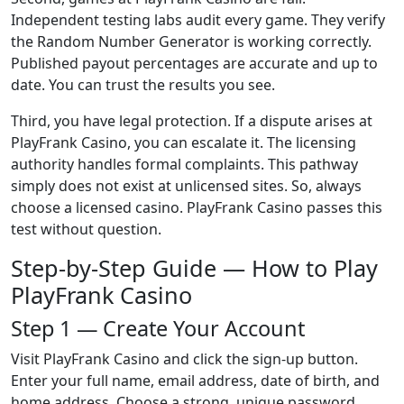
Independent testing labs audit every game. They verify
the Random Number Generator is working correctly.
Published payout percentages are accurate and up to
date. You can trust the results you see.
Third, you have legal protection. If a dispute arises at
PlayFrank Casino, you can escalate it. The licensing
authority handles formal complaints. This pathway
simply does not exist at unlicensed sites. So, always
choose a licensed casino. PlayFrank Casino passes this
test without question.
Step-by-Step Guide — How to Play
PlayFrank Casino
Step 1 — Create Your Account
Visit PlayFrank Casino and click the sign-up button.
Enter your full name, email address, date of birth, and
home address. Choose a strong, unique password.