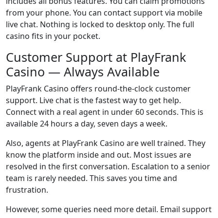
includes all bonus features. You can claim promotions
from your phone. You can contact support via mobile
live chat. Nothing is locked to desktop only. The full
casino fits in your pocket.
Customer Support at PlayFrank
Casino — Always Available
PlayFrank Casino offers round-the-clock customer
support. Live chat is the fastest way to get help.
Connect with a real agent in under 60 seconds. This is
available 24 hours a day, seven days a week.
Also, agents at PlayFrank Casino are well trained. They
know the platform inside and out. Most issues are
resolved in the first conversation. Escalation to a senior
team is rarely needed. This saves you time and
frustration.
However, some queries need more detail. Email support