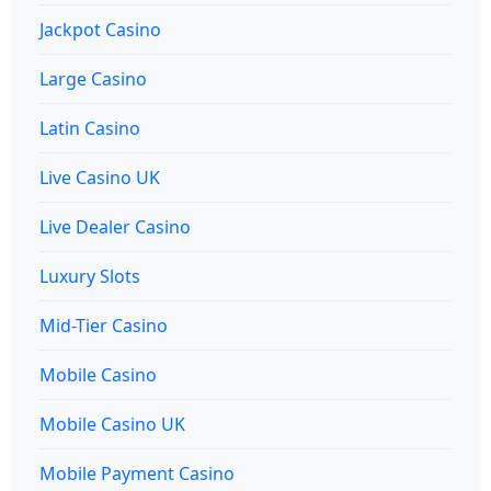
Jackpot Casino
Large Casino
Latin Casino
Live Casino UK
Live Dealer Casino
Luxury Slots
Mid-Tier Casino
Mobile Casino
Mobile Casino UK
Mobile Payment Casino