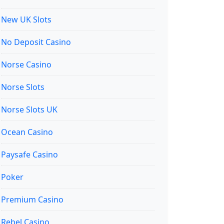
New UK Slots
No Deposit Casino
Norse Casino
Norse Slots
Norse Slots UK
Ocean Casino
Paysafe Casino
Poker
Premium Casino
Rebel Casino