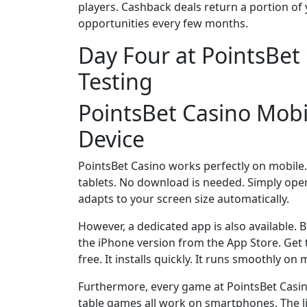
players. Cashback deals return a portion of 
opportunities every few months.
Day Four at PointsBet
Testing
PointsBet Casino Mobi
Device
PointsBet Casino works perfectly on mobile
tablets. No download is needed. Simply open
adapts to your screen size automatically.
However, a dedicated app is also available.
the iPhone version from the App Store. Get 
free. It installs quickly. It runs smoothly on
Furthermore, every game at PointsBet Casino 
table games all work on smartphones. The l