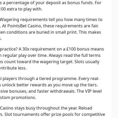
 a percentage of your deposit as bonus funds. For
0 extra to play with.
Wagering requirements tell you how many times to
At PointsBet Casino, these requirements are fair.
den conditions are buried in small print. This makes
.
practice? A 30x requirement on a £100 bonus means
h regular play over time. Always read the full terms
s count toward the wagering target. Slots usually
ntribute less.
l players through a tiered programme. Every real-
s unlock better rewards as you move up the tiers.
sive bonuses, and faster withdrawals. The VIP level
stom promotions.
 Casino stays busy throughout the year. Reload
. Slot tournaments offer prize pools for competitive