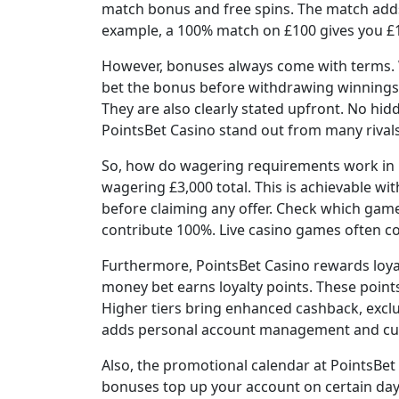
match bonus and free spins. The match adds
example, a 100% match on £100 gives you £10
However, bonuses always come with terms. 
bet the bonus before withdrawing winnings. 
They are also clearly stated upfront. No hid
PointsBet Casino stand out from many rivals
So, how do wagering requirements work in 
wagering £3,000 total. This is achievable wit
before claiming any offer. Check which game
contribute 100%. Live casino games often co
Furthermore, PointsBet Casino rewards loya
money bet earns loyalty points. These point
Higher tiers bring enhanced cashback, exclu
adds personal account management and cu
Also, the promotional calendar at PointsBet
bonuses top up your account on certain days