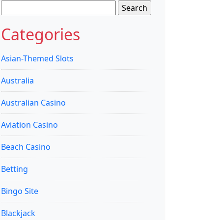
Search
for:
Categories
Asian-Themed Slots
Australia
Australian Casino
Aviation Casino
Beach Casino
Betting
Bingo Site
Blackjack