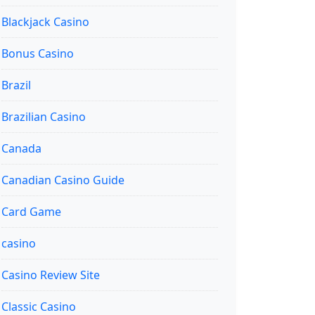
Blackjack Casino
Bonus Casino
Brazil
Brazilian Casino
Canada
Canadian Casino Guide
Card Game
casino
Casino Review Site
Classic Casino