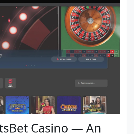
tsBet Casino — An