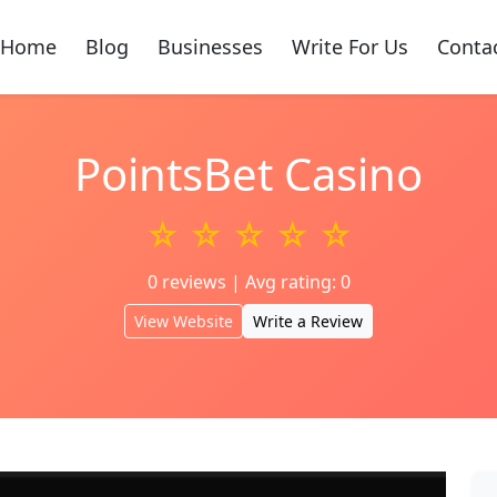
Home
Blog
Businesses
Write For Us
Conta
PointsBet Casino
☆ ☆ ☆ ☆ ☆
0 reviews | Avg rating: 0
View Website
Write a Review