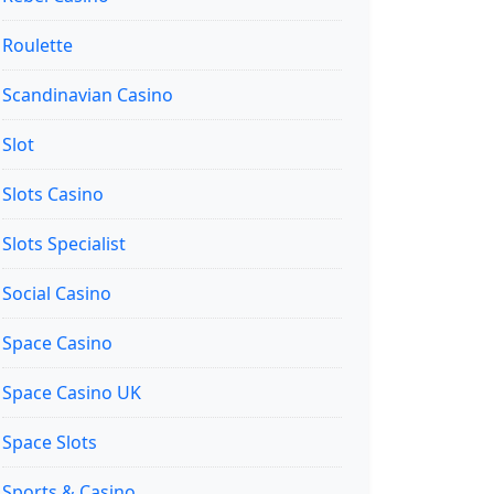
Roulette
Scandinavian Casino
Slot
Slots Casino
Slots Specialist
Social Casino
Space Casino
Space Casino UK
Space Slots
Sports & Casino