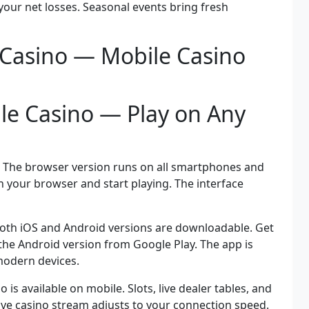
your net losses. Seasonal events bring fresh
 Casino — Mobile Casino
le Casino — Play on Any
. The browser version runs on all smartphones and
 your browser and start playing. The interface
 Both iOS and Android versions are downloadable. Get
the Android version from Google Play. The app is
 modern devices.
is available on mobile. Slots, live dealer tables, and
ive casino stream adjusts to your connection speed.