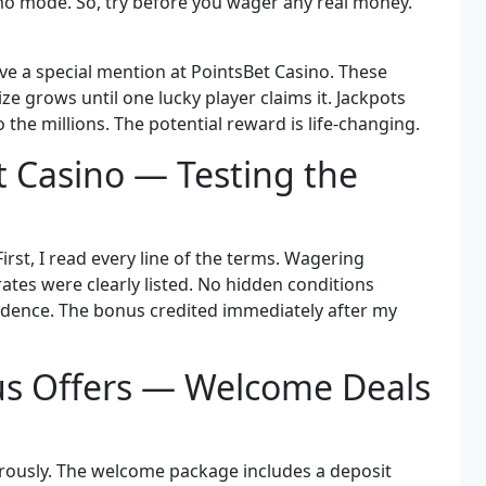
mo mode. So, try before you wager any real money.
rve a special mention at PointsBet Casino. These
e grows until one lucky player claims it. Jackpots
 the millions. The potential reward is life-changing.
t Casino — Testing the
rst, I read every line of the terms. Wagering
ates were clearly listed. No hidden conditions
idence. The bonus credited immediately after my
us Offers — Welcome Deals
rously. The welcome package includes a deposit