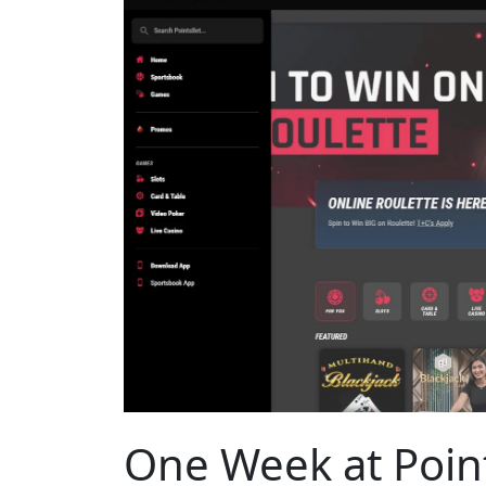
One Week at Poin