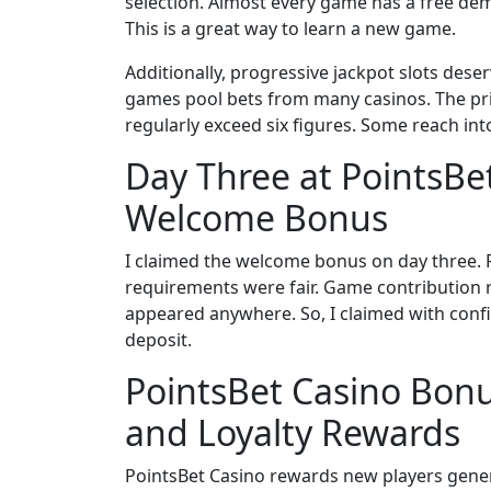
selection. Almost every game has a free de
This is a great way to learn a new game.
Additionally, progressive jackpot slots dese
games pool bets from many casinos. The priz
regularly exceed six figures. Some reach into
Day Three at PointsBe
Welcome Bonus
I claimed the welcome bonus on day three. Fi
requirements were fair. Game contribution r
appeared anywhere. So, I claimed with conf
deposit.
PointsBet Casino Bon
and Loyalty Rewards
PointsBet Casino rewards new players gene