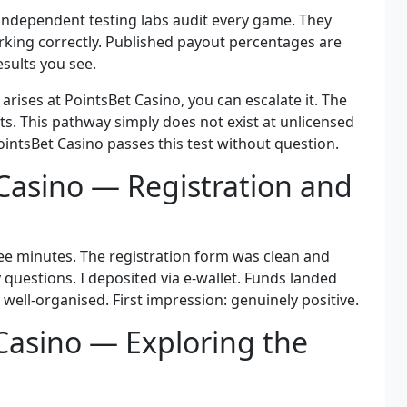
 Independent testing labs audit every game. They
king correctly. Published payout percentages are
esults you see.
 arises at PointsBet Casino, you can escalate it. The
ts. This pathway simply does not exist at unlicensed
PointsBet Casino passes this test without question.
Casino — Registration and
ree minutes. The registration form was clean and
questions. I deposited via e-wallet. Funds landed
 well-organised. First impression: genuinely positive.
Casino — Exploring the