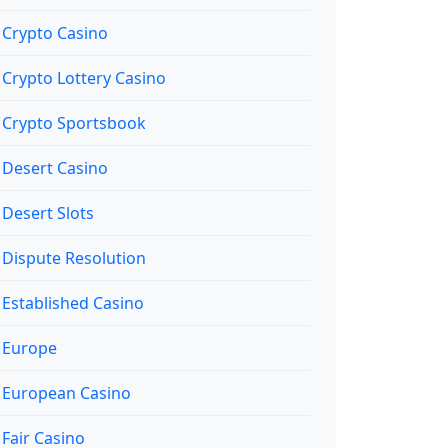
Crypto Casino
Crypto Lottery Casino
Crypto Sportsbook
Desert Casino
Desert Slots
Dispute Resolution
Established Casino
Europe
European Casino
Fair Casino