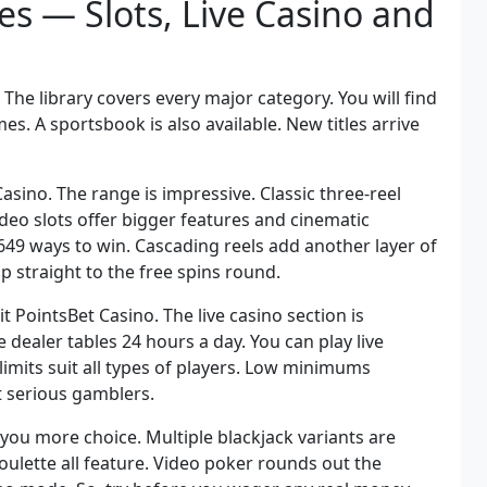
s — Slots, Live Casino and
he library covers every major category. You will find
ames. A sportsbook is also available. New titles arrive
asino. The range is impressive. Classic three-reel
deo slots offer bigger features and cinematic
649 ways to win. Cascading reels add another layer of
p straight to the free spins round.
it PointsBet Casino. The live casino section is
e dealer tables 24 hours a day. You can play live
 limits suit all types of players. Low minimums
 serious gamblers.
you more choice. Multiple blackjack variants are
oulette all feature. Video poker rounds out the