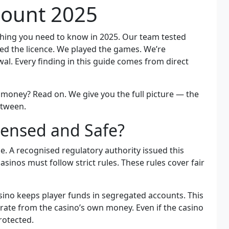
count 2025
hing you need to know in 2025. Our team tested
ed the licence. We played the games. We’re
l. Every finding in this guide comes from direct
 money? Read on. We give you the full picture — the
etween.
icensed and Safe?
e. A recognised regulatory authority issued this
casinos must follow strict rules. These rules cover fair
asino keeps player funds in segregated accounts. This
arate from the casino’s own money. Even if the casino
rotected.