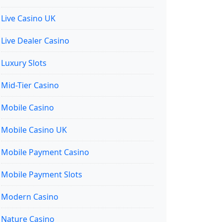
Live Casino UK
Live Dealer Casino
Luxury Slots
Mid-Tier Casino
Mobile Casino
Mobile Casino UK
Mobile Payment Casino
Mobile Payment Slots
Modern Casino
Nature Casino