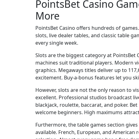
PointsBet Casino Game
More
PointsBet Casino offers hundreds of games. T
slots, live dealer tables, and classic table g
every single week.
Slots are the biggest category at PointsBet C
machines suit traditional players. Modern vi
graphics. Megaways titles deliver up to 117,
excitement. Buy-a-bonus features let you ski
However, slots are not the only reason to vis
excellent. Professional studios broadcast liv
blackjack, roulette, baccarat, and poker. Bet
welcome beginners. High maximums attract
Furthermore, the table games section gives 
available. French, European, and American r