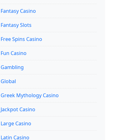
Fantasy Casino
Fantasy Slots
Free Spins Casino
Fun Casino
Gambling
Global
Greek Mythology Casino
Jackpot Casino
Large Casino
Latin Casino