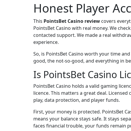
Honest Player Ac
This
PointsBet Casino review
covers everyt
PointsBet Casino with real money. We check
contacted support. We made a real withdrawa
experience.
So, is PointsBet Casino worth your time and
good, the not-so-good, and everything in b
Is PointsBet Casino L
PointsBet Casino holds a valid gaming licenc
licence. This matters a great deal. Licensed 
play, data protection, and player funds.
First, your money is protected. PointsBet C
means your balance stays safe. It stays sep
faces financial trouble, your funds remain p