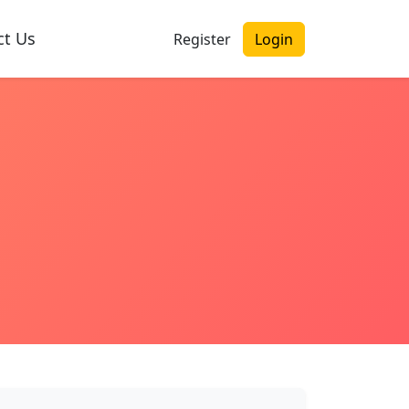
ct Us
Register
Login