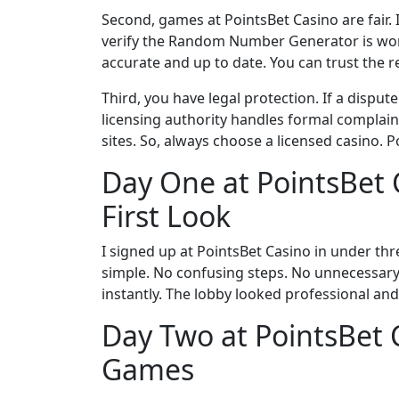
Second, games at PointsBet Casino are fair.
verify the Random Number Generator is wor
accurate and up to date. You can trust the r
Third, you have legal protection. If a dispute
licensing authority handles formal complain
sites. So, always choose a licensed casino. 
Day One at PointsBet 
First Look
I signed up at PointsBet Casino in under th
simple. No confusing steps. No unnecessary 
instantly. The lobby looked professional and
Day Two at PointsBet 
Games