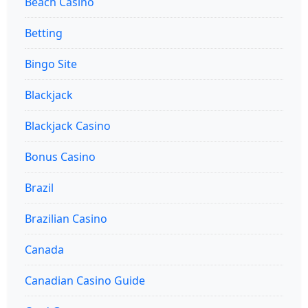
Beach Casino
Betting
Bingo Site
Blackjack
Blackjack Casino
Bonus Casino
Brazil
Brazilian Casino
Canada
Canadian Casino Guide