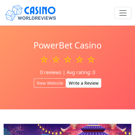
PowerBet Casino
☆ ☆ ☆ ☆ ☆
0 reviews | Avg rating: 0
View Website
Write a Review