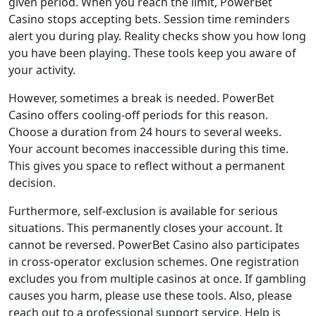
given period. When you reach the limit, PowerBet
Casino stops accepting bets. Session time reminders
alert you during play. Reality checks show you how long
you have been playing. These tools keep you aware of
your activity.
However, sometimes a break is needed. PowerBet
Casino offers cooling-off periods for this reason.
Choose a duration from 24 hours to several weeks.
Your account becomes inaccessible during this time.
This gives you space to reflect without a permanent
decision.
Furthermore, self-exclusion is available for serious
situations. This permanently closes your account. It
cannot be reversed. PowerBet Casino also participates
in cross-operator exclusion schemes. One registration
excludes you from multiple casinos at once. If gambling
causes you harm, please use these tools. Also, please
reach out to a professional support service. Help is