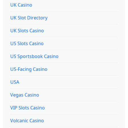
UK Casino
UK Slot Directory
UK Slots Casino
US Slots Casino
US Sportsbook Casino
US-Facing Casino
USA
Vegas Casino
VIP Slots Casino
Volcanic Casino