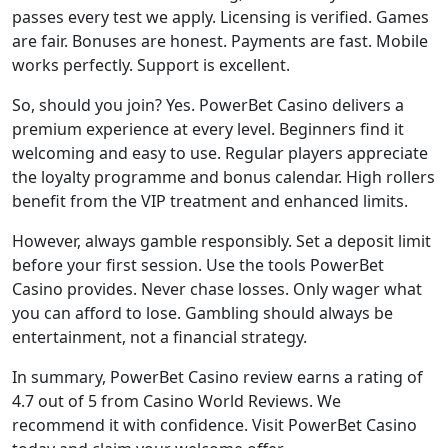
passes every test we apply. Licensing is verified. Games
are fair. Bonuses are honest. Payments are fast. Mobile
works perfectly. Support is excellent.
So, should you join? Yes. PowerBet Casino delivers a
premium experience at every level. Beginners find it
welcoming and easy to use. Regular players appreciate
the loyalty programme and bonus calendar. High rollers
benefit from the VIP treatment and enhanced limits.
However, always gamble responsibly. Set a deposit limit
before your first session. Use the tools PowerBet
Casino provides. Never chase losses. Only wager what
you can afford to lose. Gambling should always be
entertainment, not a financial strategy.
In summary, PowerBet Casino review earns a rating of
4.7 out of 5 from Casino World Reviews. We
recommend it with confidence. Visit PowerBet Casino