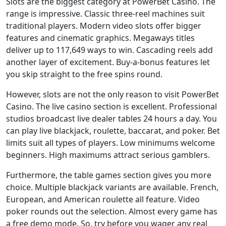
Slots are the biggest category at PowerBet Casino. The
range is impressive. Classic three-reel machines suit
traditional players. Modern video slots offer bigger
features and cinematic graphics. Megaways titles
deliver up to 117,649 ways to win. Cascading reels add
another layer of excitement. Buy-a-bonus features let
you skip straight to the free spins round.
However, slots are not the only reason to visit PowerBet
Casino. The live casino section is excellent. Professional
studios broadcast live dealer tables 24 hours a day. You
can play live blackjack, roulette, baccarat, and poker. Bet
limits suit all types of players. Low minimums welcome
beginners. High maximums attract serious gamblers.
Furthermore, the table games section gives you more
choice. Multiple blackjack variants are available. French,
European, and American roulette all feature. Video
poker rounds out the selection. Almost every game has
a free demo mode. So, try before you wager any real