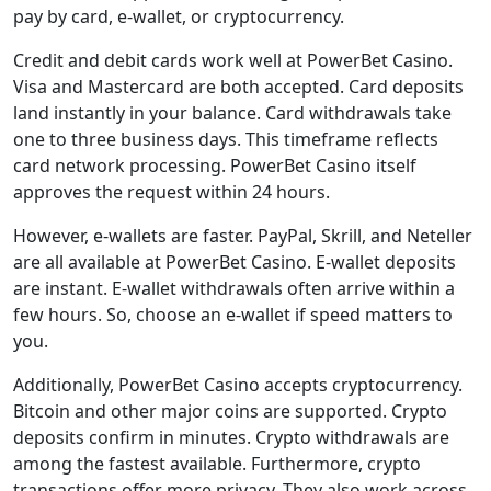
pay by card, e-wallet, or cryptocurrency.
Credit and debit cards work well at PowerBet Casino.
Visa and Mastercard are both accepted. Card deposits
land instantly in your balance. Card withdrawals take
one to three business days. This timeframe reflects
card network processing. PowerBet Casino itself
approves the request within 24 hours.
However, e-wallets are faster. PayPal, Skrill, and Neteller
are all available at PowerBet Casino. E-wallet deposits
are instant. E-wallet withdrawals often arrive within a
few hours. So, choose an e-wallet if speed matters to
you.
Additionally, PowerBet Casino accepts cryptocurrency.
Bitcoin and other major coins are supported. Crypto
deposits confirm in minutes. Crypto withdrawals are
among the fastest available. Furthermore, crypto
transactions offer more privacy. They also work across