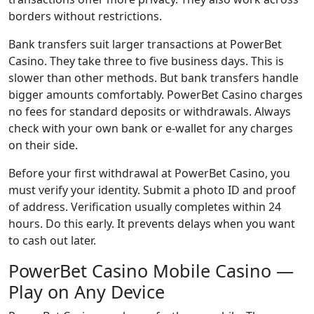
borders without restrictions.
Bank transfers suit larger transactions at PowerBet
Casino. They take three to five business days. This is
slower than other methods. But bank transfers handle
bigger amounts comfortably. PowerBet Casino charges
no fees for standard deposits or withdrawals. Always
check with your own bank or e-wallet for any charges
on their side.
Before your first withdrawal at PowerBet Casino, you
must verify your identity. Submit a photo ID and proof
of address. Verification usually completes within 24
hours. Do this early. It prevents delays when you want
to cash out later.
PowerBet Casino Mobile Casino —
Play on Any Device