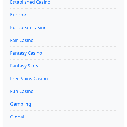
Established Casino
Europe
European Casino
Fair Casino
Fantasy Casino
Fantasy Slots
Free Spins Casino
Fun Casino
Gambling
Global