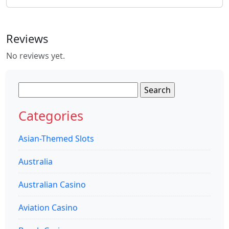
Reviews
No reviews yet.
Search
for:
Categories
Asian-Themed Slots
Australia
Australian Casino
Aviation Casino