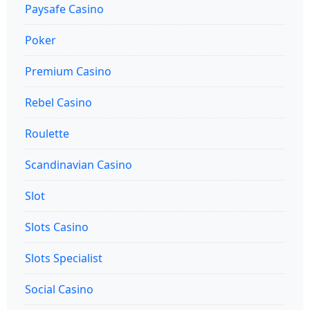
Paysafe Casino
Poker
Premium Casino
Rebel Casino
Roulette
Scandinavian Casino
Slot
Slots Casino
Slots Specialist
Social Casino