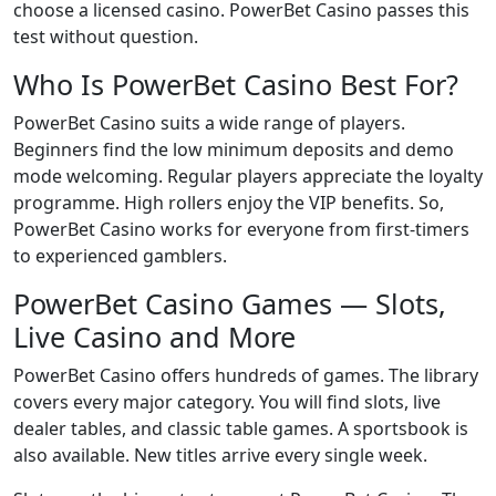
choose a licensed casino. PowerBet Casino passes this
test without question.
Who Is PowerBet Casino Best For?
PowerBet Casino suits a wide range of players.
Beginners find the low minimum deposits and demo
mode welcoming. Regular players appreciate the loyalty
programme. High rollers enjoy the VIP benefits. So,
PowerBet Casino works for everyone from first-timers
to experienced gamblers.
PowerBet Casino Games — Slots,
Live Casino and More
PowerBet Casino offers hundreds of games. The library
covers every major category. You will find slots, live
dealer tables, and classic table games. A sportsbook is
also available. New titles arrive every single week.