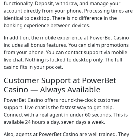
functionality. Deposit, withdraw, and manage your
account directly from your phone. Processing times are
identical to desktop. There is no difference in the
banking experience between devices.
In addition, the mobile experience at PowerBet Casino
includes all bonus features. You can claim promotions
from your phone. You can contact support via mobile
live chat. Nothing is locked to desktop only. The full
casino fits in your pocket.
Customer Support at PowerBet
Casino — Always Available
PowerBet Casino offers round-the-clock customer
support. Live chat is the fastest way to get help.
Connect with a real agent in under 60 seconds. This is
available 24 hours a day, seven days a week.
Also, agents at PowerBet Casino are well trained. They