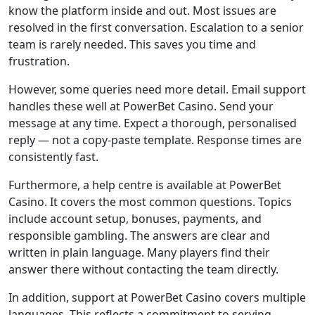
know the platform inside and out. Most issues are
resolved in the first conversation. Escalation to a senior
team is rarely needed. This saves you time and
frustration.
However, some queries need more detail. Email support
handles these well at PowerBet Casino. Send your
message at any time. Expect a thorough, personalised
reply — not a copy-paste template. Response times are
consistently fast.
Furthermore, a help centre is available at PowerBet
Casino. It covers the most common questions. Topics
include account setup, bonuses, payments, and
responsible gambling. The answers are clear and
written in plain language. Many players find their
answer there without contacting the team directly.
In addition, support at PowerBet Casino covers multiple
languages. This reflects a commitment to serving