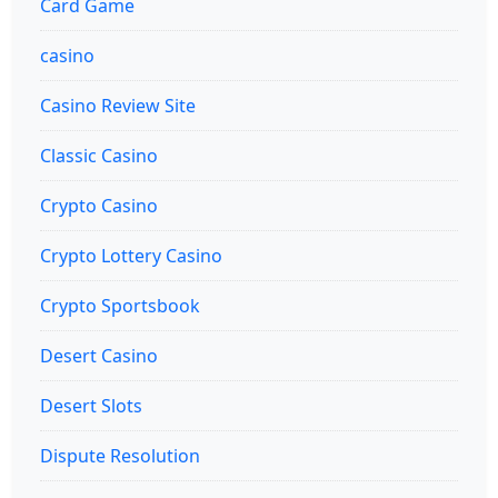
Card Game
casino
Casino Review Site
Classic Casino
Crypto Casino
Crypto Lottery Casino
Crypto Sportsbook
Desert Casino
Desert Slots
Dispute Resolution