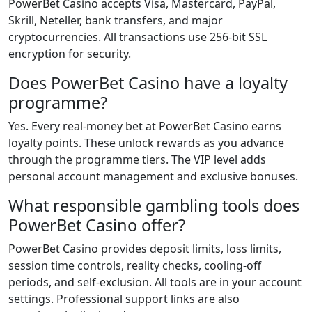
PowerBet Casino accepts Visa, Mastercard, PayPal,
Skrill, Neteller, bank transfers, and major
cryptocurrencies. All transactions use 256-bit SSL
encryption for security.
Does PowerBet Casino have a loyalty
programme?
Yes. Every real-money bet at PowerBet Casino earns
loyalty points. These unlock rewards as you advance
through the programme tiers. The VIP level adds
personal account management and exclusive bonuses.
What responsible gambling tools does
PowerBet Casino offer?
PowerBet Casino provides deposit limits, loss limits,
session time controls, reality checks, cooling-off
periods, and self-exclusion. All tools are in your account
settings. Professional support links are also