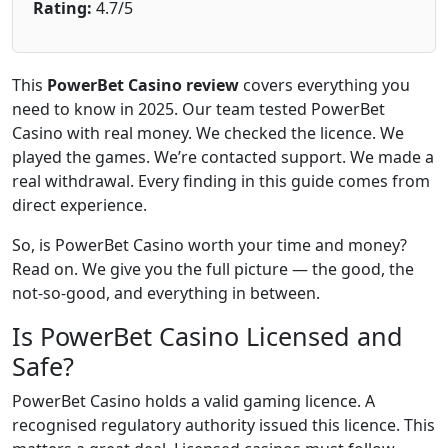
Rating:
4.7/5
This
PowerBet Casino review
covers everything you
need to know in 2025. Our team tested PowerBet
Casino with real money. We checked the licence. We
played the games. We’re contacted support. We made a
real withdrawal. Every finding in this guide comes from
direct experience.
So, is PowerBet Casino worth your time and money?
Read on. We give you the full picture — the good, the
not-so-good, and everything in between.
Is PowerBet Casino Licensed and
Safe?
PowerBet Casino holds a valid gaming licence. A
recognised regulatory authority issued this licence. This