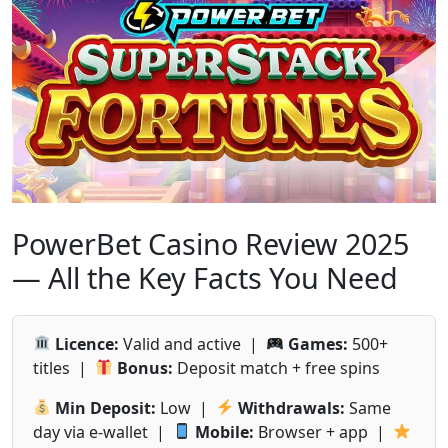
PowerBet Casino Review 2025
— All the Key Facts You Need
Licence:
Valid and active |
Games:
500+
titles |
Bonus:
Deposit match + free spins
Min Deposit:
Low |
Withdrawals:
Same
day via e-wallet |
Mobile:
Browser + app |