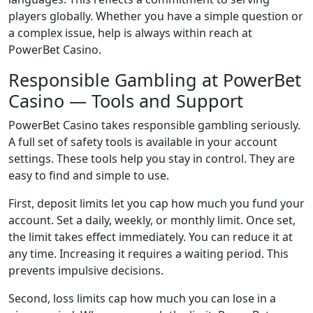
players globally. Whether you have a simple question or
a complex issue, help is always within reach at
PowerBet Casino.
Responsible Gambling at PowerBet
Casino — Tools and Support
PowerBet Casino takes responsible gambling seriously.
A full set of safety tools is available in your account
settings. These tools help you stay in control. They are
easy to find and simple to use.
First, deposit limits let you cap how much you fund your
account. Set a daily, weekly, or monthly limit. Once set,
the limit takes effect immediately. You can reduce it at
any time. Increasing it requires a waiting period. This
prevents impulsive decisions.
Second, loss limits cap how much you can lose in a