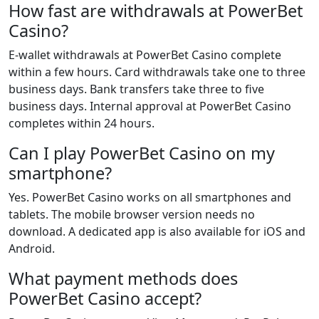
How fast are withdrawals at PowerBet
Casino?
E-wallet withdrawals at PowerBet Casino complete
within a few hours. Card withdrawals take one to three
business days. Bank transfers take three to five
business days. Internal approval at PowerBet Casino
completes within 24 hours.
Can I play PowerBet Casino on my
smartphone?
Yes. PowerBet Casino works on all smartphones and
tablets. The mobile browser version needs no
download. A dedicated app is also available for iOS and
Android.
What payment methods does
PowerBet Casino accept?