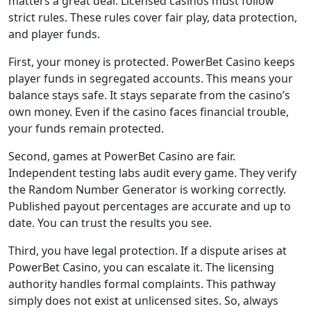
matters a great deal. Licensed casinos must follow
strict rules. These rules cover fair play, data protection,
and player funds.
First, your money is protected. PowerBet Casino keeps
player funds in segregated accounts. This means your
balance stays safe. It stays separate from the casino’s
own money. Even if the casino faces financial trouble,
your funds remain protected.
Second, games at PowerBet Casino are fair.
Independent testing labs audit every game. They verify
the Random Number Generator is working correctly.
Published payout percentages are accurate and up to
date. You can trust the results you see.
Third, you have legal protection. If a dispute arises at
PowerBet Casino, you can escalate it. The licensing
authority handles formal complaints. This pathway
simply does not exist at unlicensed sites. So, always