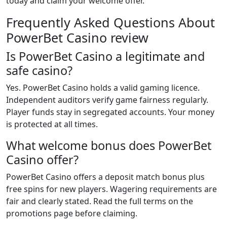
today and claim your welcome offer.
Frequently Asked Questions About
PowerBet Casino review
Is PowerBet Casino a legitimate and
safe casino?
Yes. PowerBet Casino holds a valid gaming licence.
Independent auditors verify game fairness regularly.
Player funds stay in segregated accounts. Your money
is protected at all times.
What welcome bonus does PowerBet
Casino offer?
PowerBet Casino offers a deposit match bonus plus
free spins for new players. Wagering requirements are
fair and clearly stated. Read the full terms on the
promotions page before claiming.