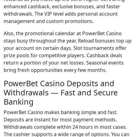
enhanced cashback, exclusive bonuses, and faster
withdrawals. The VIP level adds personal account
management and custom promotions.
Also, the promotional calendar at PowerBet Casino
stays busy throughout the year. Reload bonuses top up
your account on certain days. Slot tournaments offer
prize pools for competitive players. Cashback deals
return a portion of your net losses. Seasonal events
bring fresh opportunities every few months.
PowerBet Casino Deposits and
Withdrawals — Fast and Secure
Banking
PowerBet Casino makes banking simple and fast.
Deposits are instant for most payment methods.
Withdrawals complete within 24 hours in most cases.
The cashier supports a wide range of options. You can