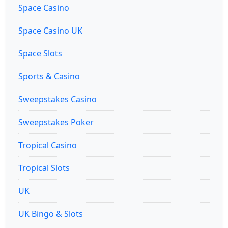
Space Casino
Space Casino UK
Space Slots
Sports & Casino
Sweepstakes Casino
Sweepstakes Poker
Tropical Casino
Tropical Slots
UK
UK Bingo & Slots