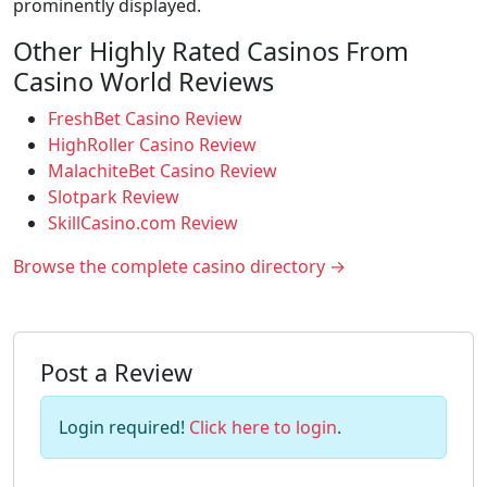
prominently displayed.
Other Highly Rated Casinos From
Casino World Reviews
FreshBet Casino Review
HighRoller Casino Review
MalachiteBet Casino Review
Slotpark Review
SkillCasino.com Review
Browse the complete casino directory →
Post a Review
Login required!
Click here to login
.