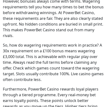
However, bonuses always come with terms. Wagering
requirements tell you how many times to bet the bonus
before withdrawing winnings. At PowerBet Casino,
these requirements are fair. They are also clearly stated
upfront. No hidden conditions are buried in small print.
This makes PowerBet Casino stand out from many
rivals.
So, how do wagering requirements work in practice? A
30x requirement on a £100 bonus means wagering
£3,000 total. This is achievable with regular play over
time. Always read the full terms before claiming any
offer. Check which games count toward the wagering
target. Slots usually contribute 100%. Live casino games
often contribute less.
Furthermore, PowerBet Casino rewards loyal players
through a tiered programme. Every real-money bet
earns loyalty points. These points unlock better
rewards as you move up the tiers. Higher tiers bring