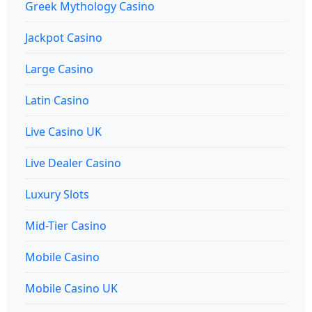
Greek Mythology Casino
Jackpot Casino
Large Casino
Latin Casino
Live Casino UK
Live Dealer Casino
Luxury Slots
Mid-Tier Casino
Mobile Casino
Mobile Casino UK