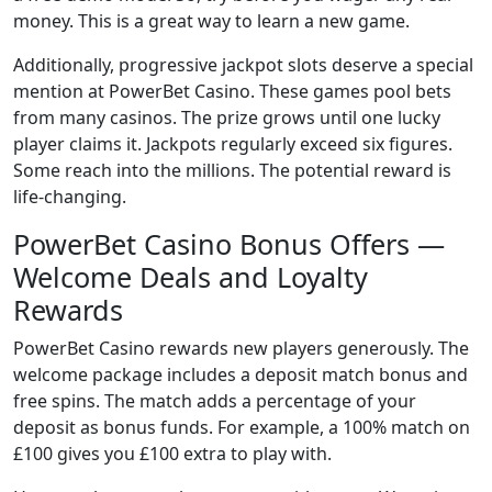
money. This is a great way to learn a new game.
Additionally, progressive jackpot slots deserve a special
mention at PowerBet Casino. These games pool bets
from many casinos. The prize grows until one lucky
player claims it. Jackpots regularly exceed six figures.
Some reach into the millions. The potential reward is
life-changing.
PowerBet Casino Bonus Offers —
Welcome Deals and Loyalty
Rewards
PowerBet Casino rewards new players generously. The
welcome package includes a deposit match bonus and
free spins. The match adds a percentage of your
deposit as bonus funds. For example, a 100% match on
£100 gives you £100 extra to play with.