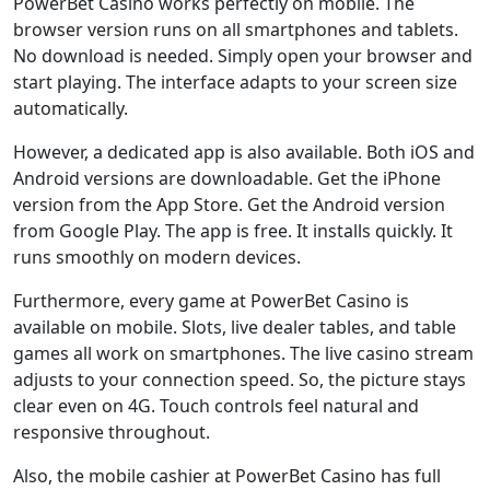
PowerBet Casino works perfectly on mobile. The
browser version runs on all smartphones and tablets.
No download is needed. Simply open your browser and
start playing. The interface adapts to your screen size
automatically.
However, a dedicated app is also available. Both iOS and
Android versions are downloadable. Get the iPhone
version from the App Store. Get the Android version
from Google Play. The app is free. It installs quickly. It
runs smoothly on modern devices.
Furthermore, every game at PowerBet Casino is
available on mobile. Slots, live dealer tables, and table
games all work on smartphones. The live casino stream
adjusts to your connection speed. So, the picture stays
clear even on 4G. Touch controls feel natural and
responsive throughout.
Also, the mobile cashier at PowerBet Casino has full