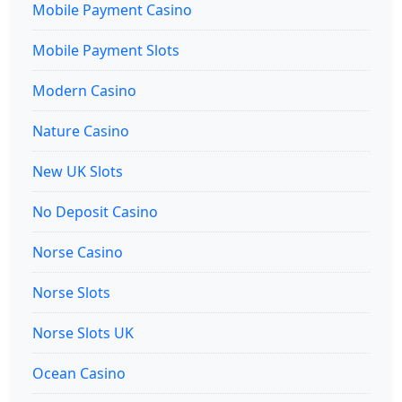
Mobile Payment Casino
Mobile Payment Slots
Modern Casino
Nature Casino
New UK Slots
No Deposit Casino
Norse Casino
Norse Slots
Norse Slots UK
Ocean Casino