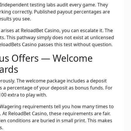
 Independent testing labs audit every game. They
king correctly. Published payout percentages are
esults you see.
e arises at ReloadBet Casino, you can escalate it. The
ts. This pathway simply does not exist at unlicensed
ReloadBets Casino passes this test without question.
us Offers — Welcome
ards
rously. The welcome package includes a deposit
 a percentage of your deposit as bonus funds. For
0 extra to play with.
Wagering requirements tell you how many times to
At ReloadBet Casino, these requirements are fair.
den conditions are buried in small print. This makes
s.