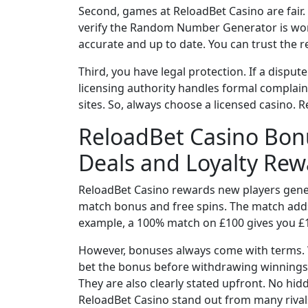
Second, games at ReloadBet Casino are fair.
verify the Random Number Generator is wor
accurate and up to date. You can trust the r
Third, you have legal protection. If a disput
licensing authority handles formal complain
sites. So, always choose a licensed casino. 
ReloadBet Casino Bon
Deals and Loyalty Rew
ReloadBet Casino rewards new players gene
match bonus and free spins. The match adds
example, a 100% match on £100 gives you £10
However, bonuses always come with terms. 
bet the bonus before withdrawing winnings. 
They are also clearly stated upfront. No hid
ReloadBet Casino stand out from many rival