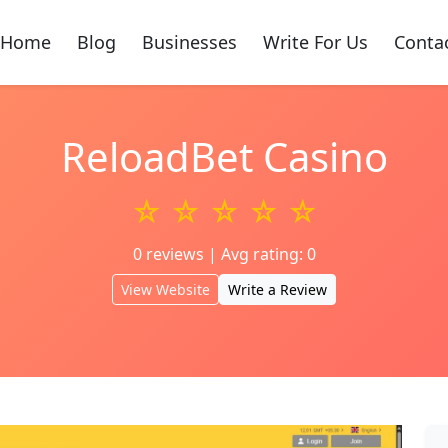
Home
Blog
Businesses
Write For Us
Conta
ReloadBet Casino
☆ ☆ ☆ ☆ ☆
0 reviews | Avg rating: 0
View Website
Write a Review