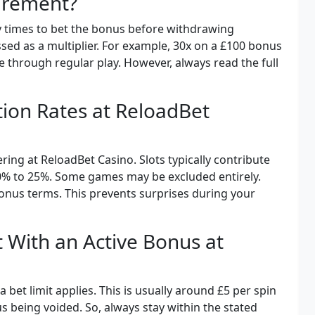
irement?
 times to bet the bonus before withdrawing
ssed as a multiplier. For example, 30x on a £100 bonus
le through regular play. However, always read the full
ion Rates at ReloadBet
ng at ReloadBet Casino. Slots typically contribute
0% to 25%. Some games may be excluded entirely.
bonus terms. This prevents surprises during your
With an Active Bonus at
a bet limit applies. This is usually around £5 per spin
us being voided. So, always stay within the stated