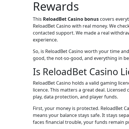
Rewards
This
ReloadBet Casino bonus
covers everyt
ReloadBet Casino with real money. We check
contacted support. We made a real withdrawa
experience.
So, is ReloadBet Casino worth your time and
good, the not-so-good, and everything in b
Is ReloadBet Casino L
ReloadBet Casino holds a valid gaming licenc
licence. This matters a great deal. Licensed 
play, data protection, and player funds.
First, your money is protected. ReloadBet C
means your balance stays safe. It stays sep
faces financial trouble, your funds remain p