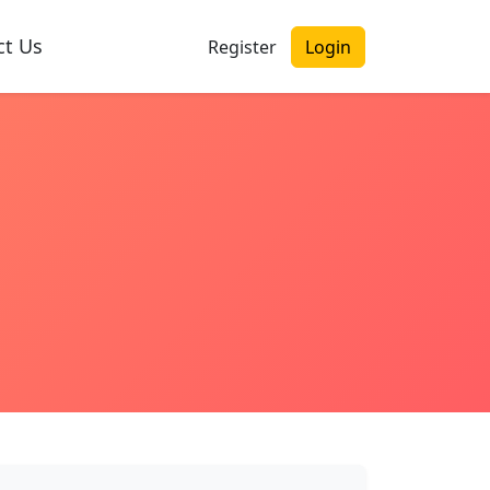
ct Us
Register
Login