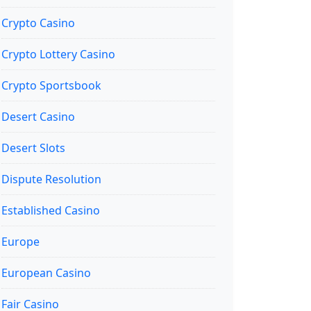
Crypto Casino
Crypto Lottery Casino
Crypto Sportsbook
Desert Casino
Desert Slots
Dispute Resolution
Established Casino
Europe
European Casino
Fair Casino