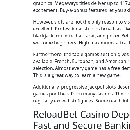
graphics. Megaways titles deliver up to 117,
excitement. Buy-a-bonus features let you ski
However, slots are not the only reason to vis
excellent. Professional studios broadcast liv
blackjack, roulette, baccarat, and poker. Bet
welcome beginners. High maximums attract
Furthermore, the table games section gives 
available. French, European, and American r
selection. Almost every game has a free de
This is a great way to learn a new game.
Additionally, progressive jackpot slots dese
games pool bets from many casinos. The priz
regularly exceed six figures. Some reach into
ReloadBet Casino Dep
Fast and Secure Bank