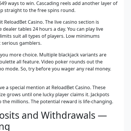
649 ways to win. Cascading reels add another layer of
p straight to the free spins round.
it ReloadBet Casino. The live casino section is
e dealer tables 24 hours a day. You can play live
 limits suit all types of players. Low minimums
 serious gamblers.
you more choice. Multiple blackjack variants are
oulette all feature. Video poker rounds out the
mo mode. So, try before you wager any real money.
rve a special mention at ReloadBet Casino. These
e grows until one lucky player claims it. Jackpots
 the millions. The potential reward is life-changing.
osits and Withdrawals —
ing