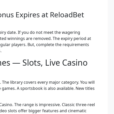
us Expires at ReloadBet
piry date. If you do not meet the wagering
ated winnings are removed. The expiry period at
gular players. But, complete the requirements
.
s — Slots, Live Casino
The library covers every major category. You will
ble games. A sportsbook is also available. New titles
Casino. The range is impressive. Classic three-reel
deo slots offer bigger features and cinematic