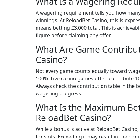
What Is a Wagering Requ
A wagering requirement tells you how many
winnings. At ReloadBet Casino, this is expre
means betting £3,000 total. This is achievab
figure before claiming any offer.
What Are Game Contribut
Casino?
Not every game counts equally toward wageri
100%. Live casino games often contribute 1
Always check the contribution table in the 
wagering progress.
What Is the Maximum Bet 
ReloadBet Casino?
While a bonus is active at ReloadBet Casino, 
for slots. Exceeding it may result in the bon