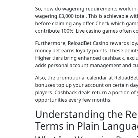
So, how do wagering requirements work in 
wagering £3,000 total. This is achievable wit
before claiming any offer. Check which game
contribute 100%. Live casino games often co
Furthermore, ReloadBet Casino rewards loya
money bet earns loyalty points. These point
Higher tiers bring enhanced cashback, exclu
adds personal account management and cu
Also, the promotional calendar at ReloadBet
bonuses top up your account on certain days
players. Cashback deals return a portion of 
opportunities every few months.
Understanding the Re
Terms in Plain Langu