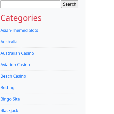
Search
for:
Categories
Asian-Themed Slots
Australia
Australian Casino
Aviation Casino
Beach Casino
Betting
Bingo Site
Blackjack