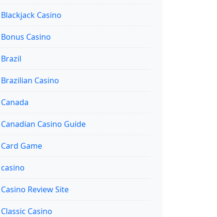
Blackjack Casino
Bonus Casino
Brazil
Brazilian Casino
Canada
Canadian Casino Guide
Card Game
casino
Casino Review Site
Classic Casino