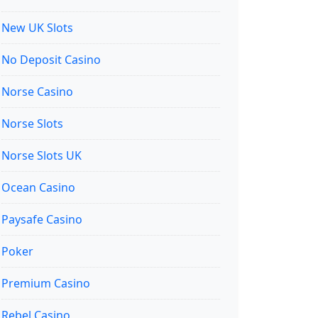
New UK Slots
No Deposit Casino
Norse Casino
Norse Slots
Norse Slots UK
Ocean Casino
Paysafe Casino
Poker
Premium Casino
Rebel Casino