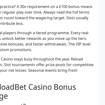
practice? A 30x requirement on a £100 bonus means
h regular play over time. Always read the full terms
s count toward the wagering target. Slots usually
ntribute less.
l players through a tiered programme. Every real-
s unlock better rewards as you move up the tiers.
sive bonuses, and faster withdrawals. The VIP level
stom promotions.
 Casino stays busy throughout the year. Reload
. Slot tournaments offer prize pools for competitive
your net losses. Seasonal events bring fresh
loadBet Casino Bonus
age