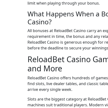
limit when playing through your bonus.
What Happens When a Bon
Casino?
All bonuses at ReloadBet Casino carry an ex
requirement in time, the bonus and any rel
ReloadBet Casino is generous enough for re
before the deadline to secure your winnings
ReloadBet Casino Game
and More
ReloadBet Casino offers hundreds of games. 
find slots, live dealer tables, and classic ta
arrive every single week.
Slots are the biggest category at ReloadBet 
machines suit traditional players. Modern vi