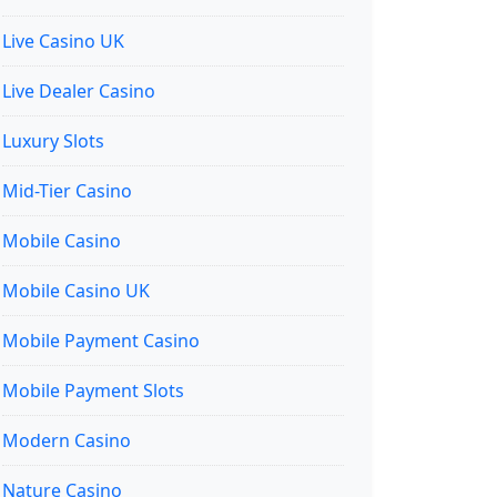
Live Casino UK
Live Dealer Casino
Luxury Slots
Mid-Tier Casino
Mobile Casino
Mobile Casino UK
Mobile Payment Casino
Mobile Payment Slots
Modern Casino
Nature Casino