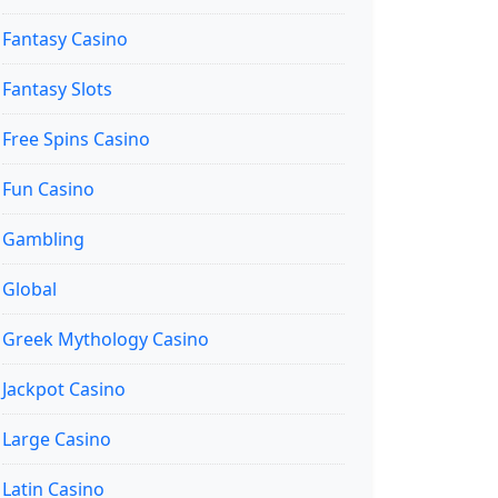
Fantasy Casino
Fantasy Slots
Free Spins Casino
Fun Casino
Gambling
Global
Greek Mythology Casino
Jackpot Casino
Large Casino
Latin Casino