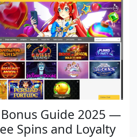
 Bonus Guide 2025 —
ee Spins and Loyalty