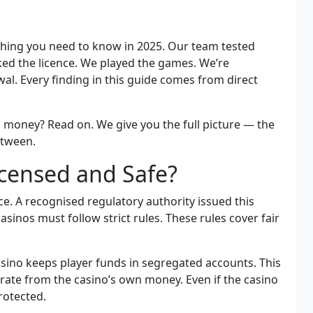
hing you need to know in 2025. Our team tested
ed the licence. We played the games. We’re
l. Every finding in this guide comes from direct
 money? Read on. We give you the full picture — the
etween.
icensed and Safe?
e. A recognised regulatory authority issued this
casinos must follow strict rules. These rules cover fair
asino keeps player funds in segregated accounts. This
arate from the casino’s own money. Even if the casino
rotected.