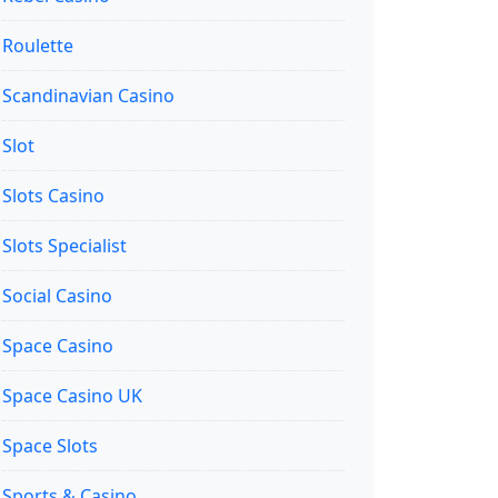
Roulette
Scandinavian Casino
Slot
Slots Casino
Slots Specialist
Social Casino
Space Casino
Space Casino UK
Space Slots
Sports & Casino