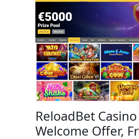
ReloadBet Casino
Welcome Offer, Fr