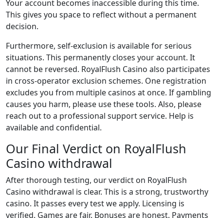
Your account becomes inaccessible during this time.
This gives you space to reflect without a permanent
decision.
Furthermore, self-exclusion is available for serious
situations. This permanently closes your account. It
cannot be reversed. RoyalFlush Casino also participates
in cross-operator exclusion schemes. One registration
excludes you from multiple casinos at once. If gambling
causes you harm, please use these tools. Also, please
reach out to a professional support service. Help is
available and confidential.
Our Final Verdict on RoyalFlush
Casino withdrawal
After thorough testing, our verdict on RoyalFlush
Casino withdrawal is clear. This is a strong, trustworthy
casino. It passes every test we apply. Licensing is
verified. Games are fair. Bonuses are honest. Payments