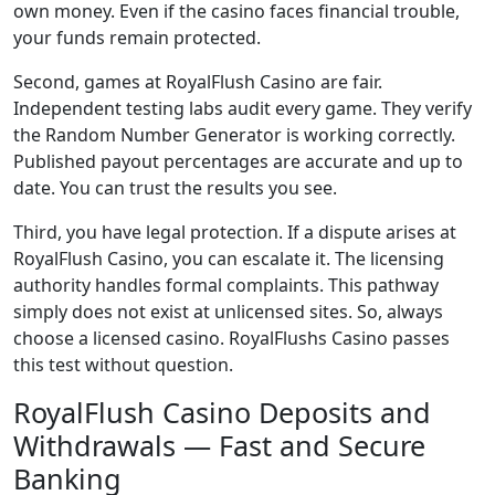
own money. Even if the casino faces financial trouble,
your funds remain protected.
Second, games at RoyalFlush Casino are fair.
Independent testing labs audit every game. They verify
the Random Number Generator is working correctly.
Published payout percentages are accurate and up to
date. You can trust the results you see.
Third, you have legal protection. If a dispute arises at
RoyalFlush Casino, you can escalate it. The licensing
authority handles formal complaints. This pathway
simply does not exist at unlicensed sites. So, always
choose a licensed casino. RoyalFlushs Casino passes
this test without question.
RoyalFlush Casino Deposits and
Withdrawals — Fast and Secure
Banking