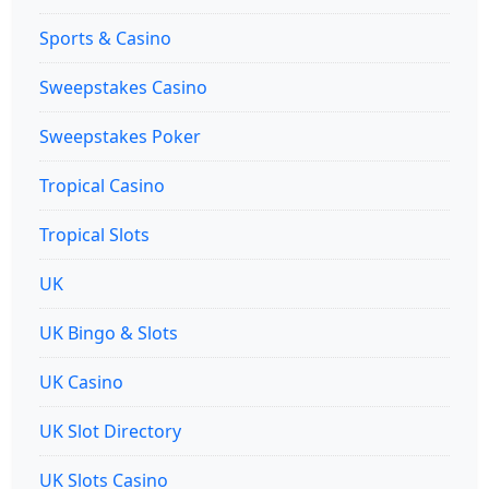
Sports & Casino
Sweepstakes Casino
Sweepstakes Poker
Tropical Casino
Tropical Slots
UK
UK Bingo & Slots
UK Casino
UK Slot Directory
UK Slots Casino