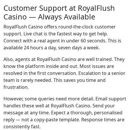
Customer Support at RoyalFlush
Casino — Always Available
RoyalFlush Casino offers round-the-clock customer
support. Live chat is the fastest way to get help.
Connect with a real agent in under 60 seconds. This is
available 24 hours a day, seven days a week.
Also, agents at RoyalFlush Casino are well trained. They
know the platform inside and out. Most issues are
resolved in the first conversation. Escalation to a senior
team is rarely needed. This saves you time and
frustration.
However, some queries need more detail. Email support
handles these well at RoyalFlush Casino. Send your
message at any time. Expect a thorough, personalised
reply — not a copy-paste template. Response times are
consistently fast.