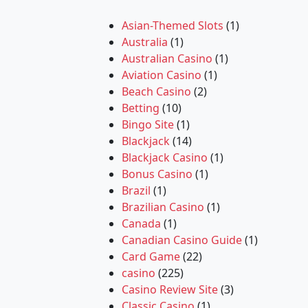
Asian-Themed Slots
(1)
Australia
(1)
Australian Casino
(1)
Aviation Casino
(1)
Beach Casino
(2)
Betting
(10)
Bingo Site
(1)
Blackjack
(14)
Blackjack Casino
(1)
Bonus Casino
(1)
Brazil
(1)
Brazilian Casino
(1)
Canada
(1)
Canadian Casino Guide
(1)
Card Game
(22)
casino
(225)
Casino Review Site
(3)
Classic Casino
(1)