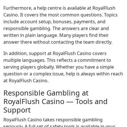
Furthermore, a help centre is available at RoyalFlush
Casino. It covers the most common questions. Topics
include account setup, bonuses, payments, and
responsible gambling. The answers are clear and
written in plain language. Many players find their
answer there without contacting the team directly.
In addition, support at RoyalFlush Casino covers
multiple languages. This reflects a commitment to
serving players globally. Whether you have a simple
question or a complex issue, help is always within reach
at RoyalFlush Casino.
Responsible Gambling at
RoyalFlush Casino — Tools and
Support
RoyalFlush Casino takes responsible gambling
seriously. A full set of safety tools is available in your