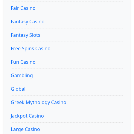
Fair Casino
Fantasy Casino
Fantasy Slots
Free Spins Casino
Fun Casino
Gambling
Global
Greek Mythology Casino
Jackpot Casino
Large Casino