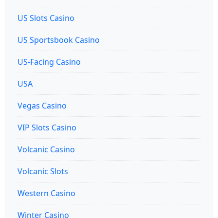
US Slots Casino
US Sportsbook Casino
US-Facing Casino
USA
Vegas Casino
VIP Slots Casino
Volcanic Casino
Volcanic Slots
Western Casino
Winter Casino