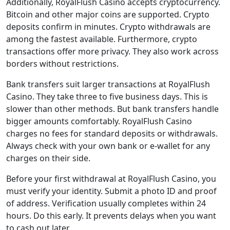
Additionally, RoyalFlush Casino accepts cryptocurrency.
Bitcoin and other major coins are supported. Crypto
deposits confirm in minutes. Crypto withdrawals are
among the fastest available. Furthermore, crypto
transactions offer more privacy. They also work across
borders without restrictions.
Bank transfers suit larger transactions at RoyalFlush
Casino. They take three to five business days. This is
slower than other methods. But bank transfers handle
bigger amounts comfortably. RoyalFlush Casino
charges no fees for standard deposits or withdrawals.
Always check with your own bank or e-wallet for any
charges on their side.
Before your first withdrawal at RoyalFlush Casino, you
must verify your identity. Submit a photo ID and proof
of address. Verification usually completes within 24
hours. Do this early. It prevents delays when you want
to cash out later.