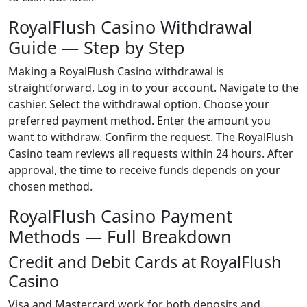
RoyalFlush Casino Withdrawal
Guide — Step by Step
Making a RoyalFlush Casino withdrawal is
straightforward. Log in to your account. Navigate to the
cashier. Select the withdrawal option. Choose your
preferred payment method. Enter the amount you
want to withdraw. Confirm the request. The RoyalFlush
Casino team reviews all requests within 24 hours. After
approval, the time to receive funds depends on your
chosen method.
RoyalFlush Casino Payment
Methods — Full Breakdown
Credit and Debit Cards at RoyalFlush
Casino
Visa and Mastercard work for both deposits and