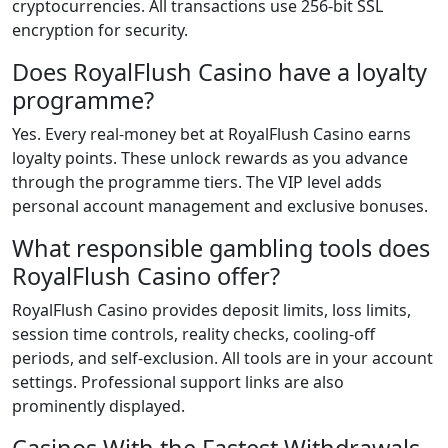
cryptocurrencies. All transactions use 256-bit SSL
encryption for security.
Does RoyalFlush Casino have a loyalty
programme?
Yes. Every real-money bet at RoyalFlush Casino earns
loyalty points. These unlock rewards as you advance
through the programme tiers. The VIP level adds
personal account management and exclusive bonuses.
What responsible gambling tools does
RoyalFlush Casino offer?
RoyalFlush Casino provides deposit limits, loss limits,
session time controls, reality checks, cooling-off
periods, and self-exclusion. All tools are in your account
settings. Professional support links are also
prominently displayed.
Casinos With the Fastest Withdrawals