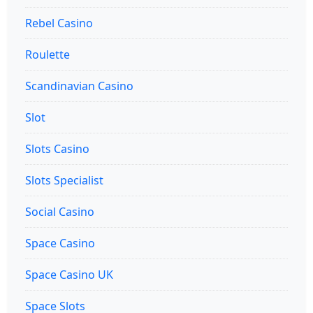
Rebel Casino
Roulette
Scandinavian Casino
Slot
Slots Casino
Slots Specialist
Social Casino
Space Casino
Space Casino UK
Space Slots