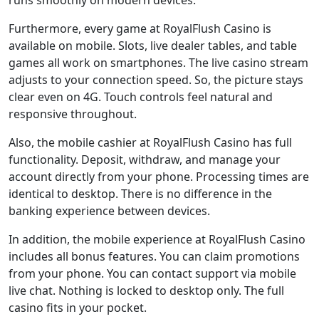
Furthermore, every game at RoyalFlush Casino is
available on mobile. Slots, live dealer tables, and table
games all work on smartphones. The live casino stream
adjusts to your connection speed. So, the picture stays
clear even on 4G. Touch controls feel natural and
responsive throughout.
Also, the mobile cashier at RoyalFlush Casino has full
functionality. Deposit, withdraw, and manage your
account directly from your phone. Processing times are
identical to desktop. There is no difference in the
banking experience between devices.
In addition, the mobile experience at RoyalFlush Casino
includes all bonus features. You can claim promotions
from your phone. You can contact support via mobile
live chat. Nothing is locked to desktop only. The full
casino fits in your pocket.