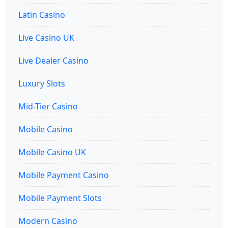
Latin Casino
Live Casino UK
Live Dealer Casino
Luxury Slots
Mid-Tier Casino
Mobile Casino
Mobile Casino UK
Mobile Payment Casino
Mobile Payment Slots
Modern Casino