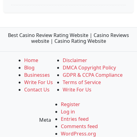
Best Casino Review Rating Website | Casino Reviews
website | Casino Rating Website
Home
Disclaimer
Blog
DMCA Copyright Policy
Businesses
GDPR & CCPA Compliance
Write For Us
Terms of Service
Contact Us
Write For Us
Register
Log in
Entries feed
Meta
Comments feed
WordPress.org