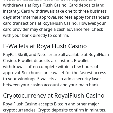
withdrawals at RoyalFlush Casino. Card deposits land
instantly. Card withdrawals take one to three business
days after internal approval. No fees apply for standard
card transactions at RoyalFlush Casino. However, your
card provider may charge a cash advance fee. Check
with your bank directly to confirm.
E-Wallets at RoyalFlush Casino
PayPal, Skrill, and Neteller are all available at RoyalFlush
Casino. E-wallet deposits are instant. E-wallet
withdrawals often complete within a few hours of
approval. So, choose an e-wallet for the fastest access
to your winnings. E-wallets also add a security layer
between your casino account and your main bank.
Cryptocurrency at RoyalFlush Casino
RoyalFlush Casino accepts Bitcoin and other major
cryptocurrencies. Crypto deposits confirm in minutes.