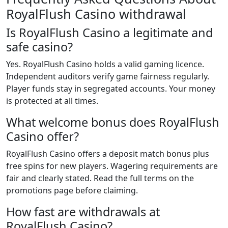
RoyalFlush Casino withdrawal
Is RoyalFlush Casino a legitimate and
safe casino?
Yes. RoyalFlush Casino holds a valid gaming licence.
Independent auditors verify game fairness regularly.
Player funds stay in segregated accounts. Your money
is protected at all times.
What welcome bonus does RoyalFlush
Casino offer?
RoyalFlush Casino offers a deposit match bonus plus
free spins for new players. Wagering requirements are
fair and clearly stated. Read the full terms on the
promotions page before claiming.
How fast are withdrawals at
RoyalFlush Casino?