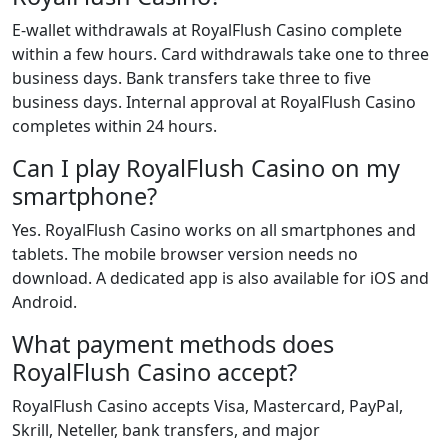
E-wallet withdrawals at RoyalFlush Casino complete
within a few hours. Card withdrawals take one to three
business days. Bank transfers take three to five
business days. Internal approval at RoyalFlush Casino
completes within 24 hours.
Can I play RoyalFlush Casino on my
smartphone?
Yes. RoyalFlush Casino works on all smartphones and
tablets. The mobile browser version needs no
download. A dedicated app is also available for iOS and
Android.
What payment methods does
RoyalFlush Casino accept?
RoyalFlush Casino accepts Visa, Mastercard, PayPal,
Skrill, Neteller, bank transfers, and major