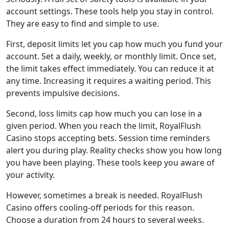
account settings. These tools help you stay in control.
They are easy to find and simple to use.
First, deposit limits let you cap how much you fund your
account. Set a daily, weekly, or monthly limit. Once set,
the limit takes effect immediately. You can reduce it at
any time. Increasing it requires a waiting period. This
prevents impulsive decisions.
Second, loss limits cap how much you can lose in a
given period. When you reach the limit, RoyalFlush
Casino stops accepting bets. Session time reminders
alert you during play. Reality checks show you how long
you have been playing. These tools keep you aware of
your activity.
However, sometimes a break is needed. RoyalFlush
Casino offers cooling-off periods for this reason.
Choose a duration from 24 hours to several weeks.