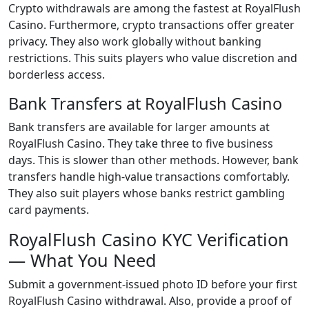
Crypto withdrawals are among the fastest at RoyalFlush
Casino. Furthermore, crypto transactions offer greater
privacy. They also work globally without banking
restrictions. This suits players who value discretion and
borderless access.
Bank Transfers at RoyalFlush Casino
Bank transfers are available for larger amounts at
RoyalFlush Casino. They take three to five business
days. This is slower than other methods. However, bank
transfers handle high-value transactions comfortably.
They also suit players whose banks restrict gambling
card payments.
RoyalFlush Casino KYC Verification
— What You Need
Submit a government-issued photo ID before your first
RoyalFlush Casino withdrawal. Also, provide a proof of