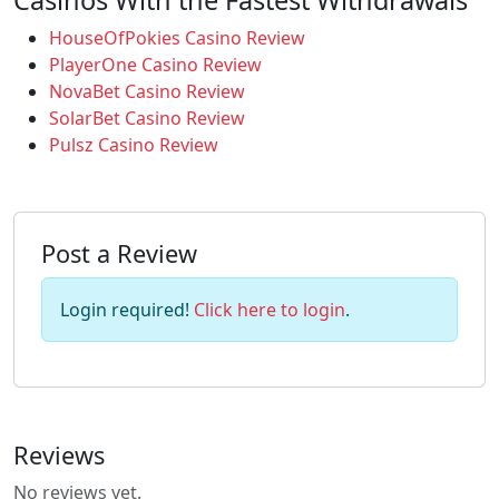
HouseOfPokies Casino Review
PlayerOne Casino Review
NovaBet Casino Review
SolarBet Casino Review
Pulsz Casino Review
Post a Review
Login required!
Click here to login
.
Reviews
No reviews yet.