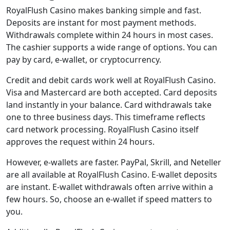
RoyalFlush Casino makes banking simple and fast.
Deposits are instant for most payment methods.
Withdrawals complete within 24 hours in most cases.
The cashier supports a wide range of options. You can
pay by card, e-wallet, or cryptocurrency.
Credit and debit cards work well at RoyalFlush Casino.
Visa and Mastercard are both accepted. Card deposits
land instantly in your balance. Card withdrawals take
one to three business days. This timeframe reflects
card network processing. RoyalFlush Casino itself
approves the request within 24 hours.
However, e-wallets are faster. PayPal, Skrill, and Neteller
are all available at RoyalFlush Casino. E-wallet deposits
are instant. E-wallet withdrawals often arrive within a
few hours. So, choose an e-wallet if speed matters to
you.