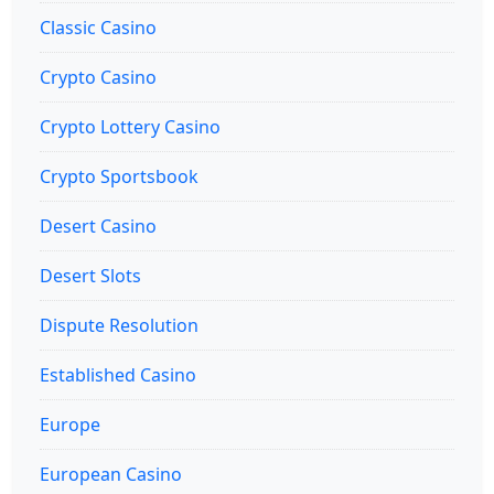
Classic Casino
Crypto Casino
Crypto Lottery Casino
Crypto Sportsbook
Desert Casino
Desert Slots
Dispute Resolution
Established Casino
Europe
European Casino