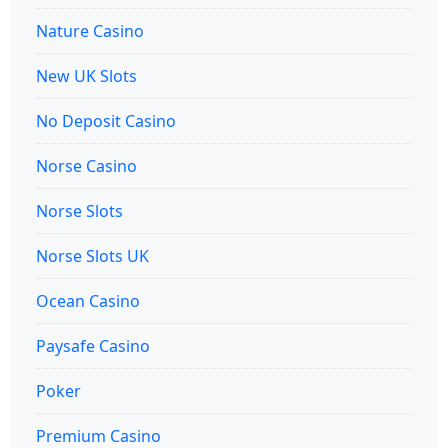
Nature Casino
New UK Slots
No Deposit Casino
Norse Casino
Norse Slots
Norse Slots UK
Ocean Casino
Paysafe Casino
Poker
Premium Casino