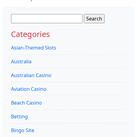
Search
for:
Categories
Asian-Themed Slots
Australia
Australian Casino
Aviation Casino
Beach Casino
Betting
Bingo Site