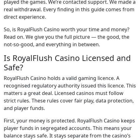
played the games. We’re contacted support. We made a
real withdrawal. Every finding in this guide comes from
direct experience.
So, is RoyalFlush Casino worth your time and money?
Read on. We give you the full picture — the good, the
not-so-good, and everything in between.
Is RoyalFlush Casino Licensed and
Safe?
RoyalFlush Casino holds a valid gaming licence. A
recognised regulatory authority issued this licence. This
matters a great deal. Licensed casinos must follow
strict rules. These rules cover fair play, data protection,
and player funds.
First, your money is protected. RoyalFlush Casino keeps
player funds in segregated accounts. This means your
balance stays safe. It stays separate from the casino’s