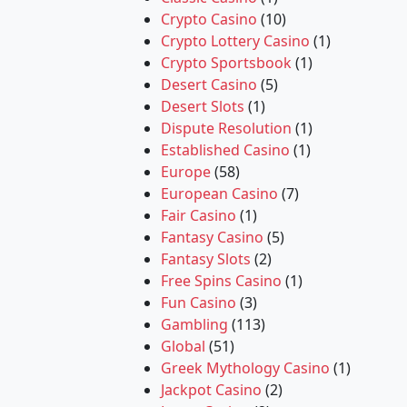
Crypto Casino
(10)
Crypto Lottery Casino
(1)
Crypto Sportsbook
(1)
Desert Casino
(5)
Desert Slots
(1)
Dispute Resolution
(1)
Established Casino
(1)
Europe
(58)
European Casino
(7)
Fair Casino
(1)
Fantasy Casino
(5)
Fantasy Slots
(2)
Free Spins Casino
(1)
Fun Casino
(3)
Gambling
(113)
Global
(51)
Greek Mythology Casino
(1)
Jackpot Casino
(2)