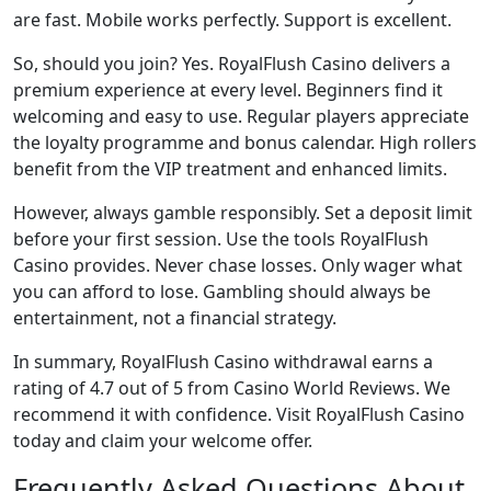
are fast. Mobile works perfectly. Support is excellent.
So, should you join? Yes. RoyalFlush Casino delivers a
premium experience at every level. Beginners find it
welcoming and easy to use. Regular players appreciate
the loyalty programme and bonus calendar. High rollers
benefit from the VIP treatment and enhanced limits.
However, always gamble responsibly. Set a deposit limit
before your first session. Use the tools RoyalFlush
Casino provides. Never chase losses. Only wager what
you can afford to lose. Gambling should always be
entertainment, not a financial strategy.
In summary, RoyalFlush Casino withdrawal earns a
rating of 4.7 out of 5 from Casino World Reviews. We
recommend it with confidence. Visit RoyalFlush Casino
today and claim your welcome offer.
Frequently Asked Questions About