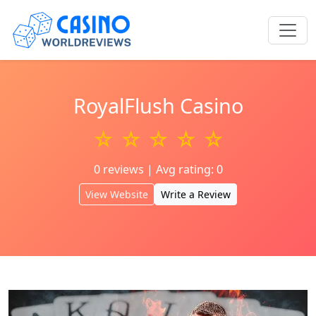
RoyalFlush Casino
☆ ☆ ☆ ☆ ☆
0 reviews | Avg rating: 0
View Website
Write a Review