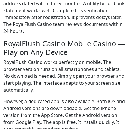
address dated within three months. A utility bill or bank
statement works well. Complete this verification
immediately after registration. It prevents delays later.
The RoyalFlush Casino team reviews documents within
24 hours.
RoyalFlush Casino Mobile Casino —
Play on Any Device
RoyalFlush Casino works perfectly on mobile. The
browser version runs on all smartphones and tablets.
No download is needed. Simply open your browser and
start playing. The interface adapts to your screen size
automatically.
However, a dedicated app is also available. Both iOS and
Android versions are downloadable. Get the iPhone
version from the App Store. Get the Android version
from Google Play. The app is free. It installs quickly. It
runs smoothly on modern devices.