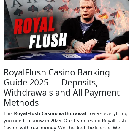
RoyalFlush Casino Banking
Guide 2025 — Deposits,
Withdrawals and All Payment
Methods
This
RoyalFlush Casino withdrawal
covers everything
you need to know in 2025. Our team tested RoyalFlush
Casino with real money. We checked the licence. We