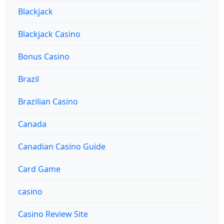
Blackjack
Blackjack Casino
Bonus Casino
Brazil
Brazilian Casino
Canada
Canadian Casino Guide
Card Game
casino
Casino Review Site