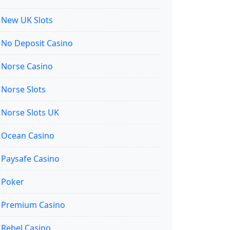
New UK Slots
No Deposit Casino
Norse Casino
Norse Slots
Norse Slots UK
Ocean Casino
Paysafe Casino
Poker
Premium Casino
Rebel Casino