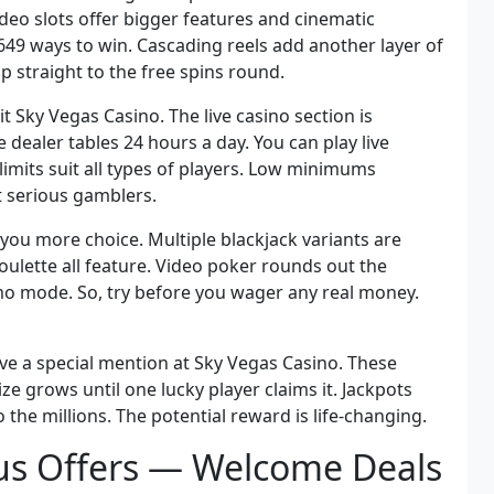
deo slots offer bigger features and cinematic
649 ways to win. Cascading reels add another layer of
p straight to the free spins round.
it Sky Vegas Casino. The live casino section is
e dealer tables 24 hours a day. You can play live
 limits suit all types of players. Low minimums
 serious gamblers.
you more choice. Multiple blackjack variants are
oulette all feature. Video poker rounds out the
mo mode. So, try before you wager any real money.
rve a special mention at Sky Vegas Casino. These
e grows until one lucky player claims it. Jackpots
 the millions. The potential reward is life-changing.
us Offers — Welcome Deals