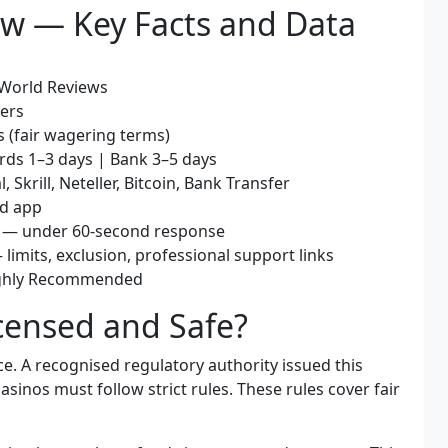
ew — Key Facts and Data
 World Reviews
ders
 (fair wagering terms)
rds 1–3 days | Bank 3–5 days
 Skrill, Neteller, Bitcoin, Bank Transfer
id app
il — under 60-second response
— limits, exclusion, professional support links
ighly Recommended
icensed and Safe?
e. A recognised regulatory authority issued this
casinos must follow strict rules. These rules cover fair