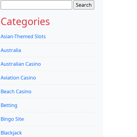
Search
for:
Categories
Asian-Themed Slots
Australia
Australian Casino
Aviation Casino
Beach Casino
Betting
Bingo Site
Blackjack