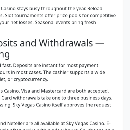
 Casino stays busy throughout the year. Reload
. Slot tournaments offer prize pools for competitive
your net losses. Seasonal events bring fresh
osits and Withdrawals —
ing
fast. Deposits are instant for most payment
urs in most cases. The cashier supports a wide
let, or cryptocurrency.
as Casino. Visa and Mastercard are both accepted.
. Card withdrawals take one to three business days.
sing. Sky Vegas Casino itself approves the request
and Neteller are all available at Sky Vegas Casino. E-