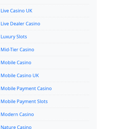
Live Casino UK
Live Dealer Casino
Luxury Slots
Mid-Tier Casino
Mobile Casino
Mobile Casino UK
Mobile Payment Casino
Mobile Payment Slots
Modern Casino
Nature Casino