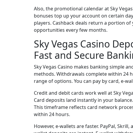
Also, the promotional calendar at Sky Vegas
bonuses top up your account on certain days
players. Cashback deals return a portion of 
opportunities every few months.
Sky Vegas Casino Dep
Fast and Secure Bank
Sky Vegas Casino makes banking simple and 
methods. Withdrawals complete within 24 ho
range of options. You can pay by card, e-wal
Credit and debit cards work well at Sky Veg
Card deposits land instantly in your balance
This timeframe reflects card network proces
within 24 hours.
However, e-wallets are faster. PayPal, Skrill, 