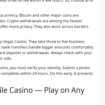
wals often arrive within a few hours. So, choose an e-
tocurrency. Bitcoin and other major coins are
tes. Crypto withdrawals are among the fastest
 offer more privacy. They also work across borders
ky Vegas Casino. They take three to five business
ut bank transfers handle bigger amounts comfortably.
ard deposits or withdrawals. Always check with your
r side.
sino, you must verify your identity. Submit a photo
 completes within 24 hours. Do this early. It prevents
le Casino — Play on Any