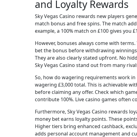
and Loyalty Rewards
Sky Vegas Casino rewards new players gene
match bonus and free spins. The match adds
example, a 100% match on £100 gives you £10
However, bonuses always come with terms. 
bet the bonus before withdrawing winnings. 
They are also clearly stated upfront. No hid
Sky Vegas Casino stand out from many rival
So, how do wagering requirements work in 
wagering £3,000 total. This is achievable wit
before claiming any offer. Check which game
contribute 100%. Live casino games often co
Furthermore, Sky Vegas Casino rewards loya
money bet earns loyalty points. These point
Higher tiers bring enhanced cashback, exclu
adds personal account management and cu