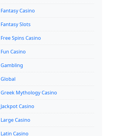
Fantasy Casino
Fantasy Slots
Free Spins Casino
Fun Casino
Gambling
Global
Greek Mythology Casino
Jackpot Casino
Large Casino
Latin Casino