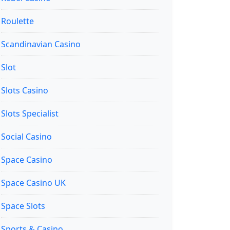
Roulette
Scandinavian Casino
Slot
Slots Casino
Slots Specialist
Social Casino
Space Casino
Space Casino UK
Space Slots
Sports & Casino