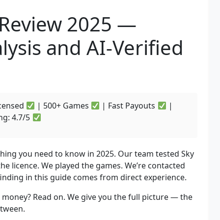
 Review 2025 —
lysis and AI-Verified
censed
| 500+ Games
| Fast Payouts
|
ng: 4.7/5
hing you need to know in 2025. Our team tested Sky
he licence. We played the games. We’re contacted
inding in this guide comes from direct experience.
 money? Read on. We give you the full picture — the
etween.