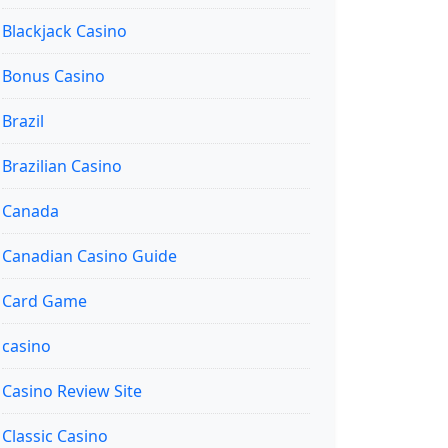
Blackjack Casino
Bonus Casino
Brazil
Brazilian Casino
Canada
Canadian Casino Guide
Card Game
casino
Casino Review Site
Classic Casino