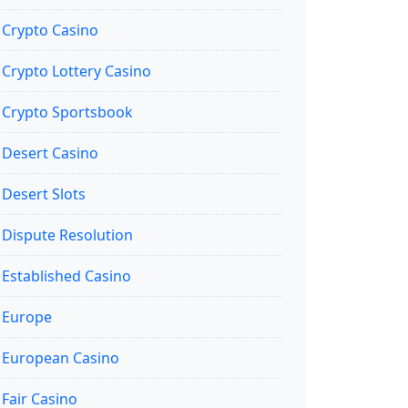
Crypto Casino
Crypto Lottery Casino
Crypto Sportsbook
Desert Casino
Desert Slots
Dispute Resolution
Established Casino
Europe
European Casino
Fair Casino