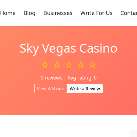
Home
Blog
Businesses
Write For Us
Conta
Sky Vegas Casino
☆ ☆ ☆ ☆ ☆
0 reviews | Avg rating: 0
View Website
Write a Review