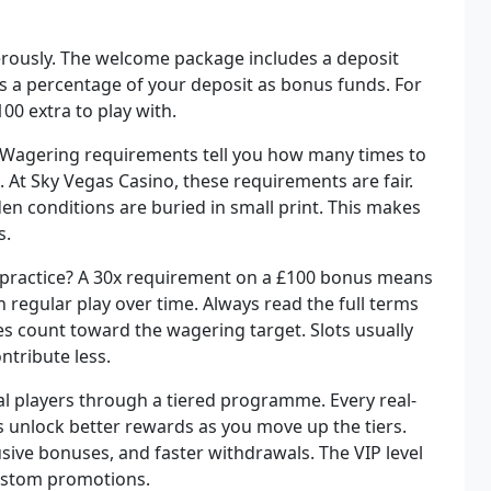
rously. The welcome package includes a deposit
 a percentage of your deposit as bonus funds. For
0 extra to play with.
Wagering requirements tell you how many times to
At Sky Vegas Casino, these requirements are fair.
den conditions are buried in small print. This makes
s.
practice? A 30x requirement on a £100 bonus means
h regular play over time. Always read the full terms
s count toward the wagering target. Slots usually
ntribute less.
l players through a tiered programme. Every real-
s unlock better rewards as you move up the tiers.
sive bonuses, and faster withdrawals. The VIP level
stom promotions.