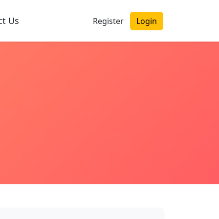
ct Us
Register
Login