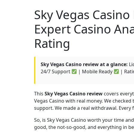
Sky Vegas Casino
Expert Casino Ana
Rating
Sky Vegas Casino review at a glance:
Li
24/7 Support
| Mobile Ready
| Rati
This
Sky Vegas Casino review
covers everyt
Vegas Casino with real money. We checked t
support. We made a real withdrawal. Every f
So, is Sky Vegas Casino worth your time and
good, the not-so-good, and everything in b