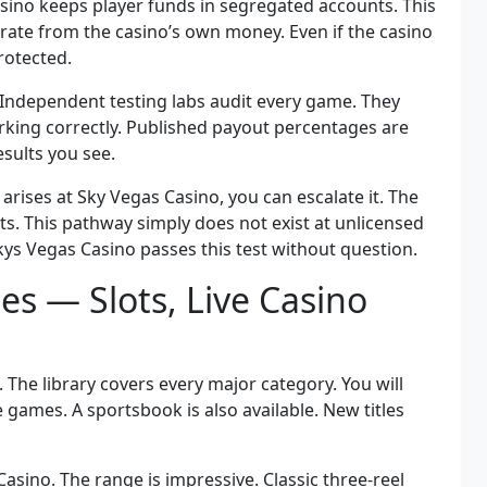
asino keeps player funds in segregated accounts. This
arate from the casino’s own money. Even if the casino
rotected.
 Independent testing labs audit every game. They
king correctly. Published payout percentages are
esults you see.
e arises at Sky Vegas Casino, you can escalate it. The
ts. This pathway simply does not exist at unlicensed
Skys Vegas Casino passes this test without question.
s — Slots, Live Casino
The library covers every major category. You will
ble games. A sportsbook is also available. New titles
Casino. The range is impressive. Classic three-reel