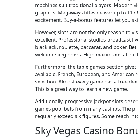
machines suit traditional players. Modern vi
graphics. Megaways titles deliver up to 117,
excitement. Buy-a-bonus features let you ski
However, slots are not the only reason to vis
excellent. Professional studios broadcast liv
blackjack, roulette, baccarat, and poker. Bet
welcome beginners. High maximums attract
Furthermore, the table games section gives 
available. French, European, and American r
selection. Almost every game has a free de
This is a great way to learn a new game.
Additionally, progressive jackpot slots dese
games pool bets from many casinos. The priz
regularly exceed six figures. Some reach into
Sky Vegas Casino Bon