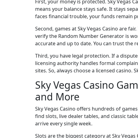
First, your money is protected. Sky Vegas C
means your balance stays safe. It stays sep
faces financial trouble, your funds remain p
Second, games at Sky Vegas Casino are fair.
verify the Random Number Generator is wor
accurate and up to date. You can trust the r
Third, you have legal protection. If a disput
licensing authority handles formal complain
sites. So, always choose a licensed casino. 
Sky Vegas Casino Game
and More
Sky Vegas Casino offers hundreds of games. 
find slots, live dealer tables, and classic ta
arrive every single week.
Slots are the biggest category at Sky Vegas 