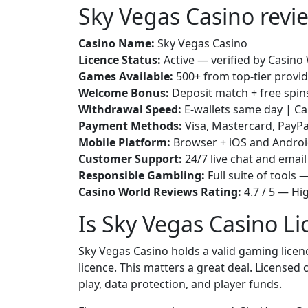
Sky Vegas Casino revi
Casino Name:
Sky Vegas Casino
Licence Status:
Active — verified by Casino
Games Available:
500+ from top-tier provi
Welcome Bonus:
Deposit match + free spins
Withdrawal Speed:
E-wallets same day | Ca
Payment Methods:
Visa, Mastercard, PayPal,
Mobile Platform:
Browser + iOS and Andro
Customer Support:
24/7 live chat and ema
Responsible Gambling:
Full suite of tools 
Casino World Reviews Rating:
4.7 / 5 — H
Is Sky Vegas Casino L
Sky Vegas Casino holds a valid gaming licenc
licence. This matters a great deal. Licensed 
play, data protection, and player funds.