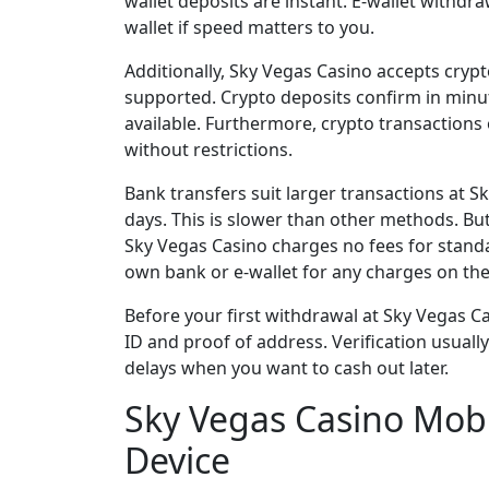
wallet deposits are instant. E-wallet withdra
wallet if speed matters to you.
Additionally, Sky Vegas Casino accepts cryp
supported. Crypto deposits confirm in minu
available. Furthermore, crypto transactions
without restrictions.
Bank transfers suit larger transactions at S
days. This is slower than other methods. B
Sky Vegas Casino charges no fees for stand
own bank or e-wallet for any charges on thei
Before your first withdrawal at Sky Vegas Ca
ID and proof of address. Verification usually
delays when you want to cash out later.
Sky Vegas Casino Mobi
Device