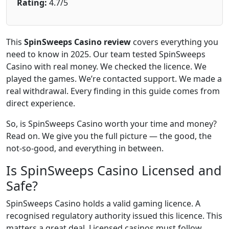
Rating:
4.7/5
This
SpinSweeps Casino review
covers everything you
need to know in 2025. Our team tested SpinSweeps
Casino with real money. We checked the licence. We
played the games. We’re contacted support. We made a
real withdrawal. Every finding in this guide comes from
direct experience.
So, is SpinSweeps Casino worth your time and money?
Read on. We give you the full picture — the good, the
not-so-good, and everything in between.
Is SpinSweeps Casino Licensed and
Safe?
SpinSweeps Casino holds a valid gaming licence. A
recognised regulatory authority issued this licence. This
matters a great deal. Licensed casinos must follow