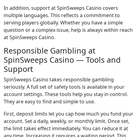
In addition, support at SpinSweeps Casino covers
multiple languages. This reflects a commitment to
serving players globally. Whether you have a simple
question or a complex issue, help is always within reach
at SpinSweeps Casino.
Responsible Gambling at
SpinSweeps Casino — Tools and
Support
SpinSweeps Casino takes responsible gambling
seriously. A full set of safety tools is available in your
account settings. These tools help you stay in control.
They are easy to find and simple to use.
First, deposit limits let you cap how much you fund your
account. Set a daily, weekly, or monthly limit. Once set,
the limit takes effect immediately. You can reduce it at
any time. Increasing it requires a waiting period. This