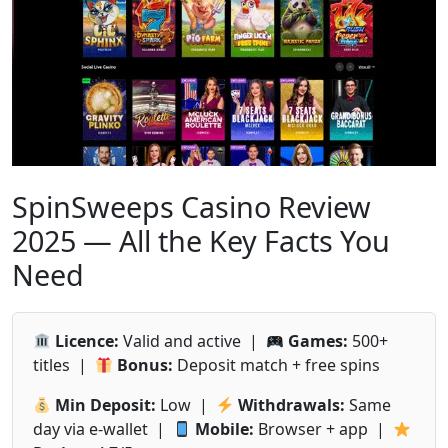
SpinSweeps Casino Review
2025 — All the Key Facts You
Need
Licence:
Valid and active |
Games:
500+
titles |
Bonus:
Deposit match + free spins
Min Deposit:
Low |
Withdrawals:
Same
day via e-wallet |
Mobile:
Browser + app |