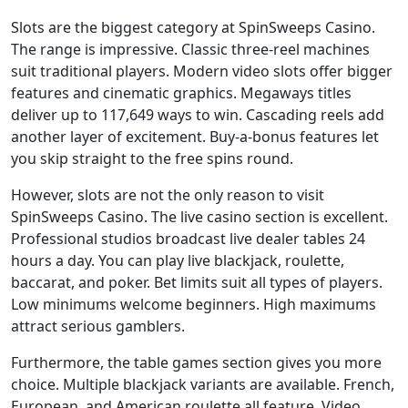
Slots are the biggest category at SpinSweeps Casino.
The range is impressive. Classic three-reel machines
suit traditional players. Modern video slots offer bigger
features and cinematic graphics. Megaways titles
deliver up to 117,649 ways to win. Cascading reels add
another layer of excitement. Buy-a-bonus features let
you skip straight to the free spins round.
However, slots are not the only reason to visit
SpinSweeps Casino. The live casino section is excellent.
Professional studios broadcast live dealer tables 24
hours a day. You can play live blackjack, roulette,
baccarat, and poker. Bet limits suit all types of players.
Low minimums welcome beginners. High maximums
attract serious gamblers.
Furthermore, the table games section gives you more
choice. Multiple blackjack variants are available. French,
European, and American roulette all feature. Video