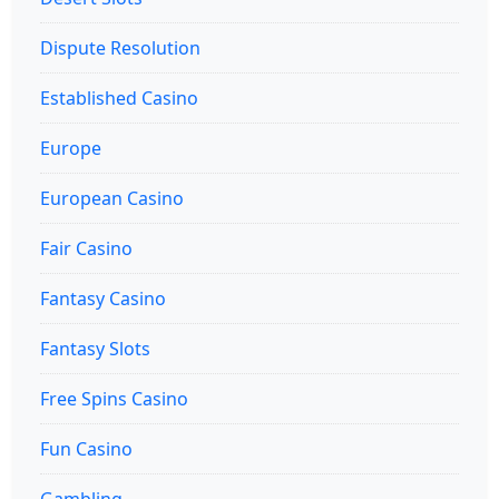
Dispute Resolution
Established Casino
Europe
European Casino
Fair Casino
Fantasy Casino
Fantasy Slots
Free Spins Casino
Fun Casino
Gambling