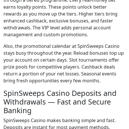
earns loyalty points. These points unlock better
rewards as you move up the tiers. Higher tiers bring
enhanced cashback, exclusive bonuses, and faster
withdrawals. The VIP level adds personal account
management and custom promotions.
Also, the promotional calendar at SpinSweeps Casino
stays busy throughout the year. Reload bonuses top up
your account on certain days. Slot tournaments offer
prize pools for competitive players. Cashback deals
return a portion of your net losses. Seasonal events
bring fresh opportunities every few months.
SpinSweeps Casino Deposits and
Withdrawals — Fast and Secure
Banking
SpinSweeps Casino makes banking simple and fast.
Deposits are instant for most payment methods.