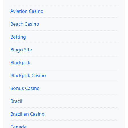
Aviation Casino
Beach Casino
Betting
Bingo Site
Blackjack
Blackjack Casino
Bonus Casino
Brazil
Brazilian Casino
Canada