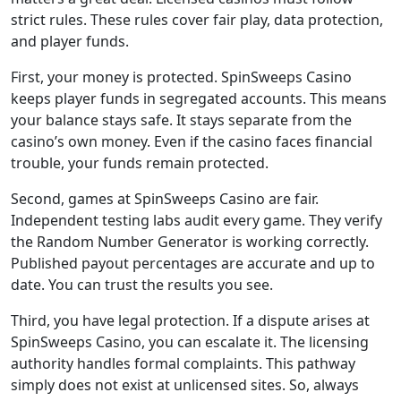
strict rules. These rules cover fair play, data protection,
and player funds.
First, your money is protected. SpinSweeps Casino
keeps player funds in segregated accounts. This means
your balance stays safe. It stays separate from the
casino’s own money. Even if the casino faces financial
trouble, your funds remain protected.
Second, games at SpinSweeps Casino are fair.
Independent testing labs audit every game. They verify
the Random Number Generator is working correctly.
Published payout percentages are accurate and up to
date. You can trust the results you see.
Third, you have legal protection. If a dispute arises at
SpinSweeps Casino, you can escalate it. The licensing
authority handles formal complaints. This pathway
simply does not exist at unlicensed sites. So, always