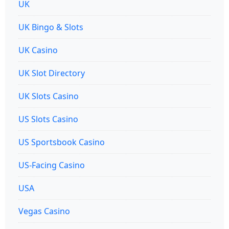
UK
UK Bingo & Slots
UK Casino
UK Slot Directory
UK Slots Casino
US Slots Casino
US Sportsbook Casino
US-Facing Casino
USA
Vegas Casino