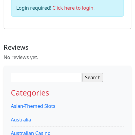
Login required!
Click here to login
.
Reviews
No reviews yet.
Search
for:
Categories
Asian-Themed Slots
Australia
Australian Casino