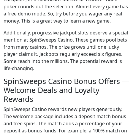
poker rounds out the selection. Almost every game has
a free demo mode. So, try before you wager any real
money. This is a great way to learn a new game.
Additionally, progressive jackpot slots deserve a special
mention at SpinSweeps Casino. These games pool bets
from many casinos. The prize grows until one lucky
player claims it. Jackpots regularly exceed six figures.
Some reach into the millions. The potential reward is
life-changing.
SpinSweeps Casino Bonus Offers —
Welcome Deals and Loyalty
Rewards
SpinSweeps Casino rewards new players generously.
The welcome package includes a deposit match bonus
and free spins. The match adds a percentage of your
deposit as bonus funds. For example, a 100% match on