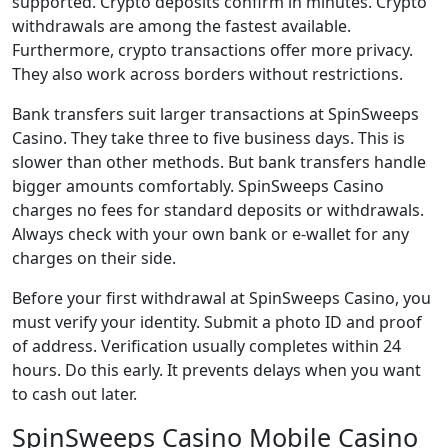
supported. Crypto deposits confirm in minutes. Crypto
withdrawals are among the fastest available.
Furthermore, crypto transactions offer more privacy.
They also work across borders without restrictions.
Bank transfers suit larger transactions at SpinSweeps
Casino. They take three to five business days. This is
slower than other methods. But bank transfers handle
bigger amounts comfortably. SpinSweeps Casino
charges no fees for standard deposits or withdrawals.
Always check with your own bank or e-wallet for any
charges on their side.
Before your first withdrawal at SpinSweeps Casino, you
must verify your identity. Submit a photo ID and proof
of address. Verification usually completes within 24
hours. Do this early. It prevents delays when you want
to cash out later.
SpinSweeps Casino Mobile Casino