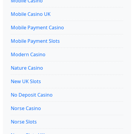
Mobile Casino
Mobile Casino UK
Mobile Payment Casino
Mobile Payment Slots
Modern Casino
Nature Casino
New UK Slots
No Deposit Casino
Norse Casino
Norse Slots