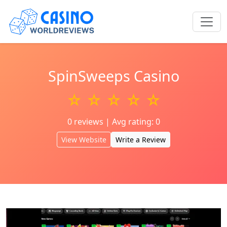
SpinSweeps Casino
☆ ☆ ☆ ☆ ☆
0 reviews | Avg rating: 0
View Website
Write a Review