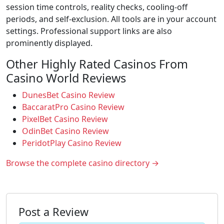
session time controls, reality checks, cooling-off
periods, and self-exclusion. All tools are in your account
settings. Professional support links are also
prominently displayed.
Other Highly Rated Casinos From
Casino World Reviews
DunesBet Casino Review
BaccaratPro Casino Review
PixelBet Casino Review
OdinBet Casino Review
PeridotPlay Casino Review
Browse the complete casino directory →
Post a Review