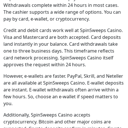
Withdrawals complete within 24 hours in most cases.
The cashier supports a wide range of options. You can
pay by card, e-wallet, or cryptocurrency.
Credit and debit cards work well at SpinSweeps Casino.
Visa and Mastercard are both accepted. Card deposits
land instantly in your balance. Card withdrawals take
one to three business days. This timeframe reflects
card network processing. SpinSweeps Casino itself
approves the request within 24 hours.
However, e-wallets are faster. PayPal, Skrill, and Neteller
are all available at SpinSweeps Casino. E-wallet deposits
are instant. E-wallet withdrawals often arrive within a
few hours. So, choose an e-wallet if speed matters to
you.
Additionally, SpinSweeps Casino accepts
cryptocurrency. Bitcoin and other major coins are