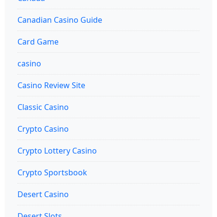
Canadian Casino Guide
Card Game
casino
Casino Review Site
Classic Casino
Crypto Casino
Crypto Lottery Casino
Crypto Sportsbook
Desert Casino
Desert Slots