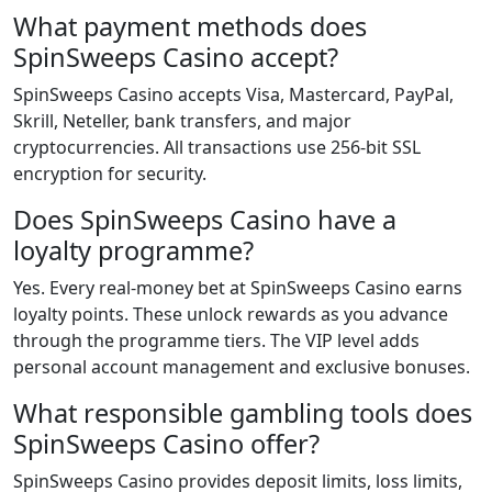
What payment methods does
SpinSweeps Casino accept?
SpinSweeps Casino accepts Visa, Mastercard, PayPal,
Skrill, Neteller, bank transfers, and major
cryptocurrencies. All transactions use 256-bit SSL
encryption for security.
Does SpinSweeps Casino have a
loyalty programme?
Yes. Every real-money bet at SpinSweeps Casino earns
loyalty points. These unlock rewards as you advance
through the programme tiers. The VIP level adds
personal account management and exclusive bonuses.
What responsible gambling tools does
SpinSweeps Casino offer?
SpinSweeps Casino provides deposit limits, loss limits,