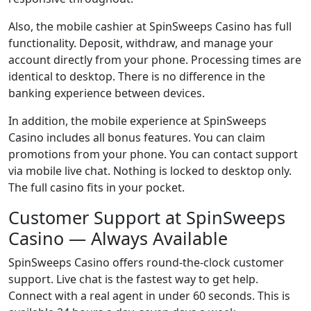
Also, the mobile cashier at SpinSweeps Casino has full
functionality. Deposit, withdraw, and manage your
account directly from your phone. Processing times are
identical to desktop. There is no difference in the
banking experience between devices.
In addition, the mobile experience at SpinSweeps
Casino includes all bonus features. You can claim
promotions from your phone. You can contact support
via mobile live chat. Nothing is locked to desktop only.
The full casino fits in your pocket.
Customer Support at SpinSweeps
Casino — Always Available
SpinSweeps Casino offers round-the-clock customer
support. Live chat is the fastest way to get help.
Connect with a real agent in under 60 seconds. This is