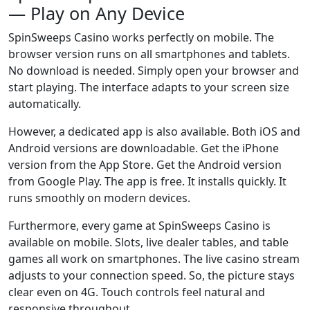
— Play on Any Device
SpinSweeps Casino works perfectly on mobile. The
browser version runs on all smartphones and tablets.
No download is needed. Simply open your browser and
start playing. The interface adapts to your screen size
automatically.
However, a dedicated app is also available. Both iOS and
Android versions are downloadable. Get the iPhone
version from the App Store. Get the Android version
from Google Play. The app is free. It installs quickly. It
runs smoothly on modern devices.
Furthermore, every game at SpinSweeps Casino is
available on mobile. Slots, live dealer tables, and table
games all work on smartphones. The live casino stream
adjusts to your connection speed. So, the picture stays
clear even on 4G. Touch controls feel natural and
responsive throughout.