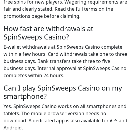
free spins for new players. Wagering requirements are
fair and clearly stated. Read the full terms on the
promotions page before claiming.
How fast are withdrawals at
SpinSweeps Casino?
E-wallet withdrawals at SpinSweeps Casino complete
within a few hours. Card withdrawals take one to three
business days. Bank transfers take three to five
business days. Internal approval at SpinSweeps Casino
completes within 24 hours.
Can I play SpinSweeps Casino on my
smartphone?
Yes. SpinSweeps Casino works on all smartphones and
tablets. The mobile browser version needs no
download. A dedicated app is also available for iOS and
Android.