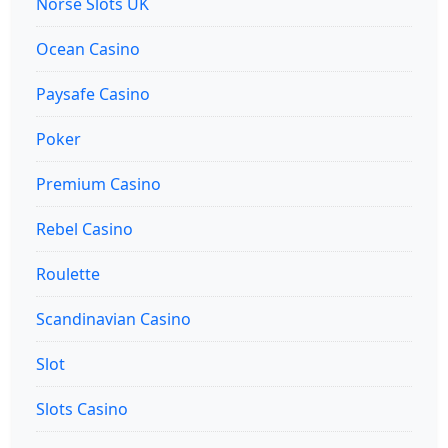
Norse Slots UK
Ocean Casino
Paysafe Casino
Poker
Premium Casino
Rebel Casino
Roulette
Scandinavian Casino
Slot
Slots Casino