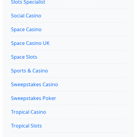
Slots Specialist
Social Casino
Space Casino
Space Casino UK
Space Slots
Sports & Casino
Sweepstakes Casino
Sweepstakes Poker
Tropical Casino
Tropical Slots