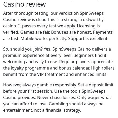
Casino review
After thorough testing, our verdict on SpinSweeps
Casino review is clear. This is a strong, trustworthy
casino. It passes every test we apply. Licensing is
verified. Games are fair. Bonuses are honest. Payments
are fast. Mobile works perfectly. Support is excellent.
So, should you join? Yes. SpinSweeps Casino delivers a
premium experience at every level. Beginners find it
welcoming and easy to use. Regular players appreciate
the loyalty programme and bonus calendar. High rollers
benefit from the VIP treatment and enhanced limits.
However, always gamble responsibly. Set a deposit limit
before your first session. Use the tools SpinSweeps
Casino provides. Never chase losses. Only wager what
you can afford to lose. Gambling should always be
entertainment, not a financial strategy.