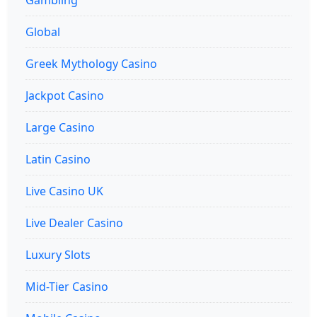
Global
Greek Mythology Casino
Jackpot Casino
Large Casino
Latin Casino
Live Casino UK
Live Dealer Casino
Luxury Slots
Mid-Tier Casino