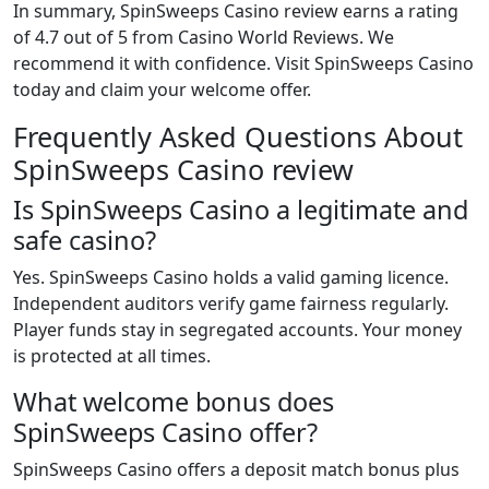
In summary, SpinSweeps Casino review earns a rating
of 4.7 out of 5 from Casino World Reviews. We
recommend it with confidence. Visit SpinSweeps Casino
today and claim your welcome offer.
Frequently Asked Questions About
SpinSweeps Casino review
Is SpinSweeps Casino a legitimate and
safe casino?
Yes. SpinSweeps Casino holds a valid gaming licence.
Independent auditors verify game fairness regularly.
Player funds stay in segregated accounts. Your money
is protected at all times.
What welcome bonus does
SpinSweeps Casino offer?
SpinSweeps Casino offers a deposit match bonus plus