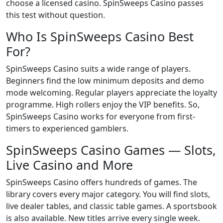
choose a licensed casino. SpinSweeps Casino passes
this test without question.
Who Is SpinSweeps Casino Best
For?
SpinSweeps Casino suits a wide range of players.
Beginners find the low minimum deposits and demo
mode welcoming. Regular players appreciate the loyalty
programme. High rollers enjoy the VIP benefits. So,
SpinSweeps Casino works for everyone from first-
timers to experienced gamblers.
SpinSweeps Casino Games — Slots,
Live Casino and More
SpinSweeps Casino offers hundreds of games. The
library covers every major category. You will find slots,
live dealer tables, and classic table games. A sportsbook
is also available. New titles arrive every single week.