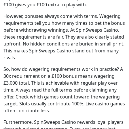
£100 gives you £100 extra to play with.
However, bonuses always come with terms. Wagering
requirements tell you how many times to bet the bonus
before withdrawing winnings. At SpinSweeps Casino,
these requirements are fair. They are also clearly stated
upfront. No hidden conditions are buried in small print.
This makes SpinSweeps Casino stand out from many
rivals.
So, how do wagering requirements work in practice? A
30x requirement on a £100 bonus means wagering
£3,000 total. This is achievable with regular play over
time. Always read the full terms before claiming any
offer. Check which games count toward the wagering
target. Slots usually contribute 100%. Live casino games
often contribute less.
Furthermore, SpinSweeps Casino rewards loyal players
through a tiered programme. Every real-money bet