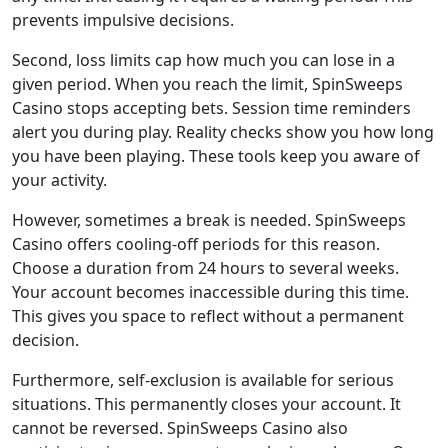
prevents impulsive decisions.
Second, loss limits cap how much you can lose in a
given period. When you reach the limit, SpinSweeps
Casino stops accepting bets. Session time reminders
alert you during play. Reality checks show you how long
you have been playing. These tools keep you aware of
your activity.
However, sometimes a break is needed. SpinSweeps
Casino offers cooling-off periods for this reason.
Choose a duration from 24 hours to several weeks.
Your account becomes inaccessible during this time.
This gives you space to reflect without a permanent
decision.
Furthermore, self-exclusion is available for serious
situations. This permanently closes your account. It
cannot be reversed. SpinSweeps Casino also