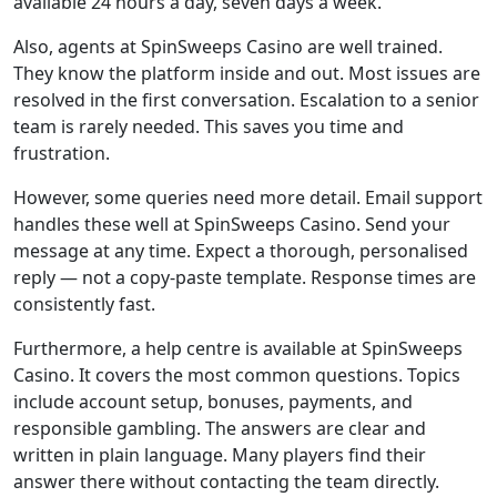
available 24 hours a day, seven days a week.
Also, agents at SpinSweeps Casino are well trained.
They know the platform inside and out. Most issues are
resolved in the first conversation. Escalation to a senior
team is rarely needed. This saves you time and
frustration.
However, some queries need more detail. Email support
handles these well at SpinSweeps Casino. Send your
message at any time. Expect a thorough, personalised
reply — not a copy-paste template. Response times are
consistently fast.
Furthermore, a help centre is available at SpinSweeps
Casino. It covers the most common questions. Topics
include account setup, bonuses, payments, and
responsible gambling. The answers are clear and
written in plain language. Many players find their
answer there without contacting the team directly.