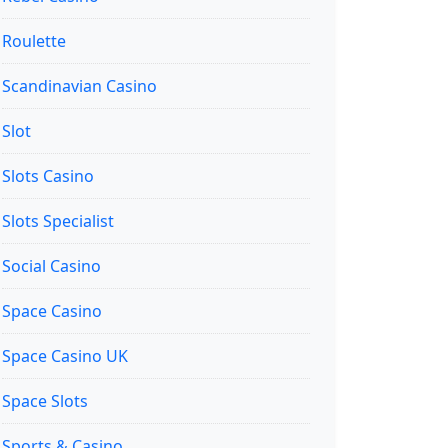
Roulette
Scandinavian Casino
Slot
Slots Casino
Slots Specialist
Social Casino
Space Casino
Space Casino UK
Space Slots
Sports & Casino