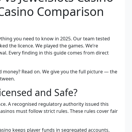
Casino Comparison
thing you need to know in 2025. Our team tested
ked the licence. We played the games. We’re
l. Every finding in this guide comes from direct
d money? Read on. We give you the full picture — the
etween.
Licensed and Safe?
ce. A recognised regulatory authority issued this
casinos must follow strict rules. These rules cover fair
Casino keeps player funds in segregated accounts.