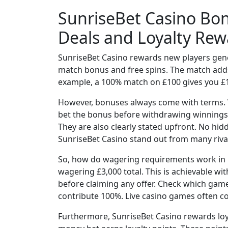
SunriseBet Casino Bo
Deals and Loyalty Rew
SunriseBet Casino rewards new players gen
match bonus and free spins. The match adds
example, a 100% match on £100 gives you £10
However, bonuses always come with terms. 
bet the bonus before withdrawing winnings. 
They are also clearly stated upfront. No hid
SunriseBet Casino stand out from many riva
So, how do wagering requirements work in 
wagering £3,000 total. This is achievable wit
before claiming any offer. Check which game
contribute 100%. Live casino games often co
Furthermore, SunriseBet Casino rewards loy