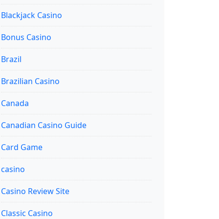
Blackjack Casino
Bonus Casino
Brazil
Brazilian Casino
Canada
Canadian Casino Guide
Card Game
casino
Casino Review Site
Classic Casino