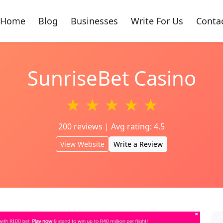
Home
Blog
Businesses
Write For Us
Conta
SunriseBet Casino
★ ★ ★ ★ ★
200 reviews | Avg rating: 4.5
View Website
Write a Review