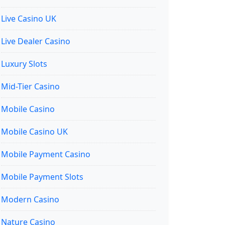
Live Casino UK
Live Dealer Casino
Luxury Slots
Mid-Tier Casino
Mobile Casino
Mobile Casino UK
Mobile Payment Casino
Mobile Payment Slots
Modern Casino
Nature Casino