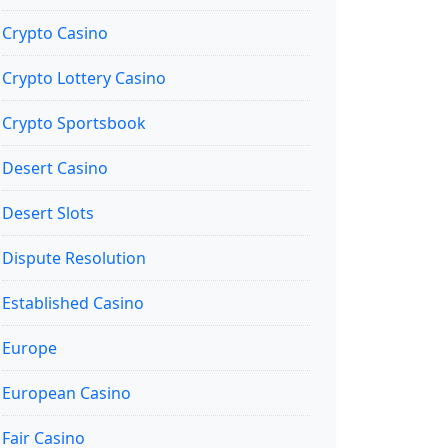
Crypto Casino
Crypto Lottery Casino
Crypto Sportsbook
Desert Casino
Desert Slots
Dispute Resolution
Established Casino
Europe
European Casino
Fair Casino