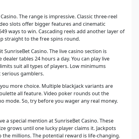
Casino. The range is impressive. Classic three-reel
deo slots offer bigger features and cinematic
649 ways to win. Cascading reels add another layer of
p straight to the free spins round.
it SunriseBet Casino. The live casino section is
e dealer tables 24 hours a day. You can play live
 limits suit all types of players. Low minimums
 serious gamblers.
you more choice. Multiple blackjack variants are
oulette all feature. Video poker rounds out the
mo mode. So, try before you wager any real money.
rve a special mention at SunriseBet Casino. These
e grows until one lucky player claims it. Jackpots
 the millions. The potential reward is life-changing.