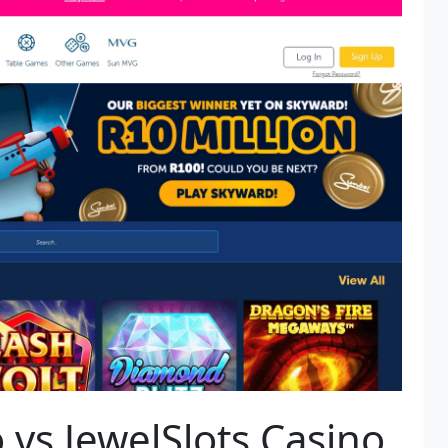
 vs JewelSlots Casino