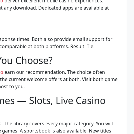
no
deliver excellent mobile casino experiences.
t any download. Dedicated apps are available at
response times. Both also provide email support for
comparable at both platforms. Result: Tie.
You Choose?
no
earn our recommendation. The choice often
he current welcome offers at both. Visit both game
ost to you.
es — Slots, Live Casino
 The library covers every major category. You will
ble games. A sportsbook is also available. New titles