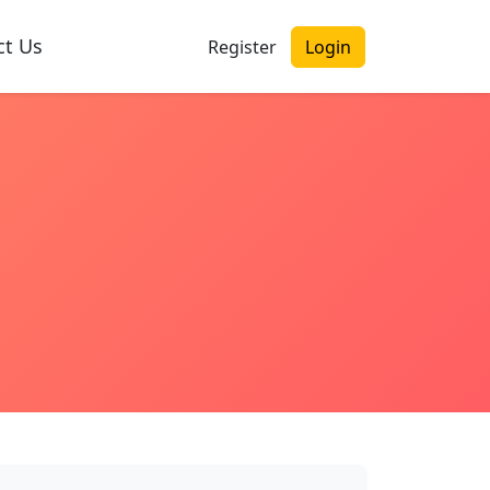
ct Us
Register
Login