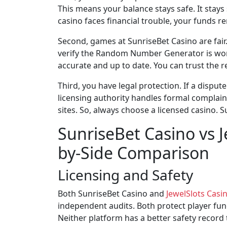
This means your balance stays safe. It stay
casino faces financial trouble, your funds r
Second, games at SunriseBet Casino are fair
verify the Random Number Generator is wor
accurate and up to date. You can trust the r
Third, you have legal protection. If a dispute
licensing authority handles formal complain
sites. So, always choose a licensed casino. 
SunriseBet Casino vs J
by-Side Comparison
Licensing and Safety
Both SunriseBet Casino and
JewelSlots Casi
independent audits. Both protect player fun
Neither platform has a better safety record t