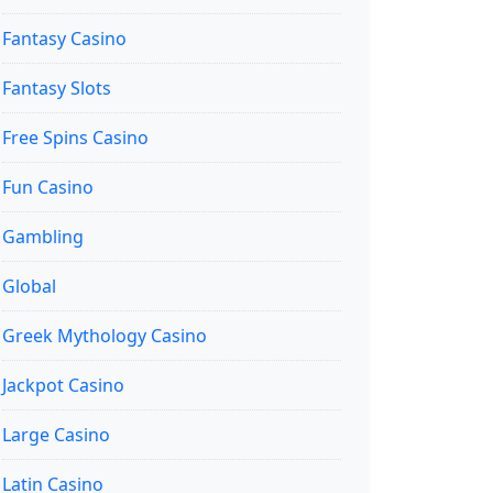
Fantasy Casino
Fantasy Slots
Free Spins Casino
Fun Casino
Gambling
Global
Greek Mythology Casino
Jackpot Casino
Large Casino
Latin Casino