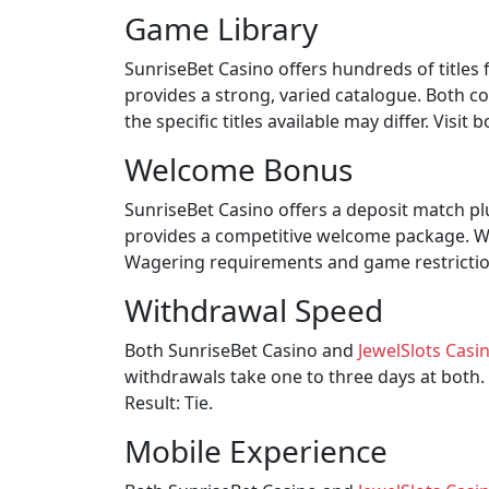
Game Library
SunriseBet Casino offers hundreds of titles
provides a strong, varied catalogue. Both cov
the specific titles available may differ. Visit
Welcome Bonus
SunriseBet Casino offers a deposit match plu
provides a competitive welcome package. W
Wagering requirements and game restrictions
Withdrawal Speed
Both SunriseBet Casino and
JewelSlots Casi
withdrawals take one to three days at both. 
Result: Tie.
Mobile Experience