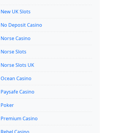
New UK Slots
No Deposit Casino
Norse Casino
Norse Slots
Norse Slots UK
Ocean Casino
Paysafe Casino
Poker
Premium Casino
Rebel Casino