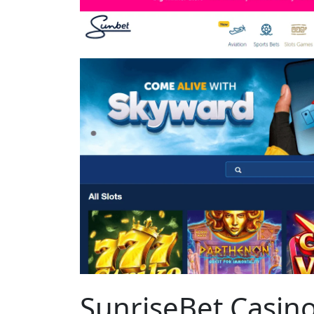
SunriseBet Casino