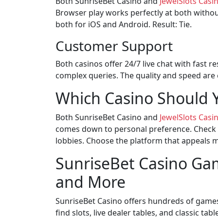
Both SunriseBet Casino and
JewelSlots Casi
Browser play works perfectly at both withou
both for iOS and Android. Result: Tie.
Customer Support
Both casinos offer 24/7 live chat with fast 
complex queries. The quality and speed are 
Which Casino Should 
Both SunriseBet Casino and
JewelSlots Casi
comes down to personal preference. Check t
lobbies. Choose the platform that appeals m
SunriseBet Casino Gam
and More
SunriseBet Casino offers hundreds of games.
find slots, live dealer tables, and classic ta