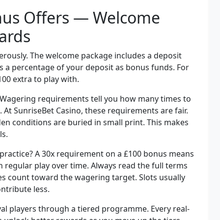
nus Offers — Welcome
ards
erously. The welcome package includes a deposit
 a percentage of your deposit as bonus funds. For
0 extra to play with.
Wagering requirements tell you how many times to
At SunriseBet Casino, these requirements are fair.
den conditions are buried in small print. This makes
ls.
practice? A 30x requirement on a £100 bonus means
h regular play over time. Always read the full terms
s count toward the wagering target. Slots usually
ntribute less.
al players through a tiered programme. Every real-