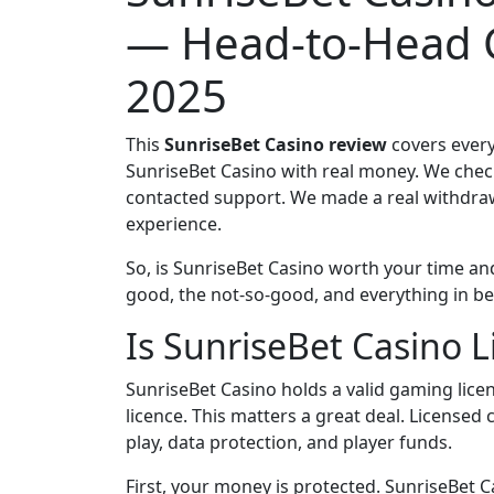
— Head-to-Head 
2025
This
SunriseBet Casino review
covers every
SunriseBet Casino with real money. We chec
contacted support. We made a real withdrawa
experience.
So, is SunriseBet Casino worth your time an
good, the not-so-good, and everything in b
Is SunriseBet Casino 
SunriseBet Casino holds a valid gaming licen
licence. This matters a great deal. Licensed 
play, data protection, and player funds.
First, your money is protected. SunriseBet 