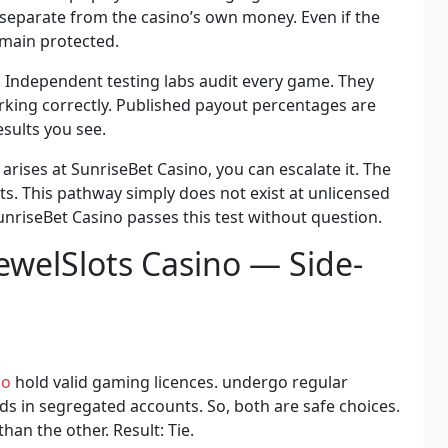
s separate from the casino’s own money. Even if the
emain protected.
. Independent testing labs audit every game. They
king correctly. Published payout percentages are
esults you see.
 arises at SunriseBet Casino, you can escalate it. The
ts. This pathway simply does not exist at unlicensed
SunriseBet Casino passes this test without question.
ewelSlots Casino — Side-
no
hold valid gaming licences. undergo regular
ds in segregated accounts. So, both are safe choices.
han the other. Result: Tie.