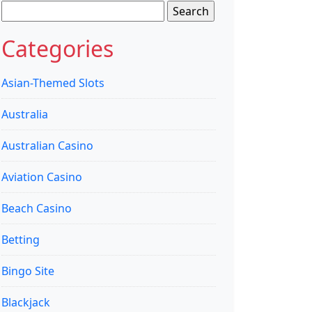
Search
for:
Categories
Asian-Themed Slots
Australia
Australian Casino
Aviation Casino
Beach Casino
Betting
Bingo Site
Blackjack