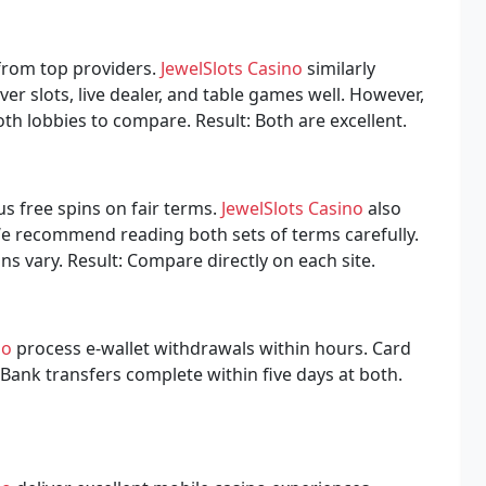
 from top providers.
JewelSlots Casino
similarly
er slots, live dealer, and table games well. However,
 both lobbies to compare. Result: Both are excellent.
s free spins on fair terms.
JewelSlots Casino
also
e recommend reading both sets of terms carefully.
 vary. Result: Compare directly on each site.
no
process e-wallet withdrawals within hours. Card
Bank transfers complete within five days at both.