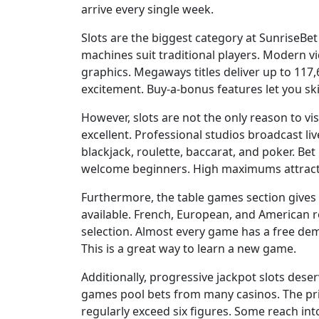
arrive every single week.
Slots are the biggest category at SunriseBet 
machines suit traditional players. Modern vi
graphics. Megaways titles deliver up to 117,
excitement. Buy-a-bonus features let you ski
However, slots are not the only reason to vis
excellent. Professional studios broadcast liv
blackjack, roulette, baccarat, and poker. Bet
welcome beginners. High maximums attract
Furthermore, the table games section gives 
available. French, European, and American r
selection. Almost every game has a free de
This is a great way to learn a new game.
Additionally, progressive jackpot slots dese
games pool bets from many casinos. The priz
regularly exceed six figures. Some reach into