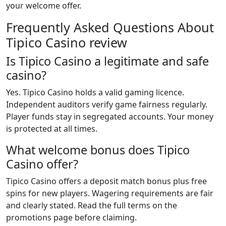
your welcome offer.
Frequently Asked Questions About
Tipico Casino review
Is Tipico Casino a legitimate and safe
casino?
Yes. Tipico Casino holds a valid gaming licence.
Independent auditors verify game fairness regularly.
Player funds stay in segregated accounts. Your money
is protected at all times.
What welcome bonus does Tipico
Casino offer?
Tipico Casino offers a deposit match bonus plus free
spins for new players. Wagering requirements are fair
and clearly stated. Read the full terms on the
promotions page before claiming.