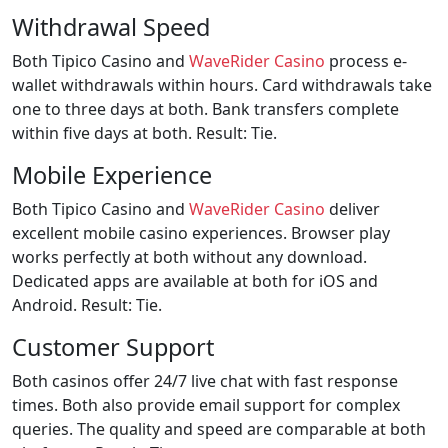
Withdrawal Speed
Both Tipico Casino and
WaveRider Casino
process e-
wallet withdrawals within hours. Card withdrawals take
one to three days at both. Bank transfers complete
within five days at both. Result: Tie.
Mobile Experience
Both Tipico Casino and
WaveRider Casino
deliver
excellent mobile casino experiences. Browser play
works perfectly at both without any download.
Dedicated apps are available at both for iOS and
Android. Result: Tie.
Customer Support
Both casinos offer 24/7 live chat with fast response
times. Both also provide email support for complex
queries. The quality and speed are comparable at both