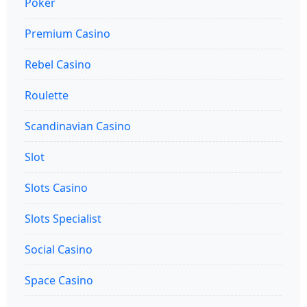
Poker
Premium Casino
Rebel Casino
Roulette
Scandinavian Casino
Slot
Slots Casino
Slots Specialist
Social Casino
Space Casino