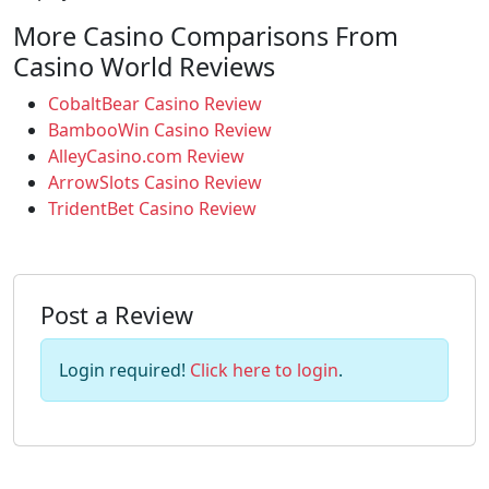
More Casino Comparisons From
Casino World Reviews
CobaltBear Casino Review
BambooWin Casino Review
AlleyCasino.com Review
ArrowSlots Casino Review
TridentBet Casino Review
Post a Review
Login required!
Click here to login
.