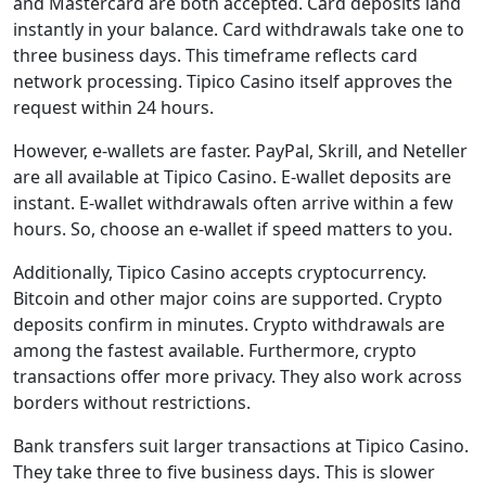
and Mastercard are both accepted. Card deposits land
instantly in your balance. Card withdrawals take one to
three business days. This timeframe reflects card
network processing. Tipico Casino itself approves the
request within 24 hours.
However, e-wallets are faster. PayPal, Skrill, and Neteller
are all available at Tipico Casino. E-wallet deposits are
instant. E-wallet withdrawals often arrive within a few
hours. So, choose an e-wallet if speed matters to you.
Additionally, Tipico Casino accepts cryptocurrency.
Bitcoin and other major coins are supported. Crypto
deposits confirm in minutes. Crypto withdrawals are
among the fastest available. Furthermore, crypto
transactions offer more privacy. They also work across
borders without restrictions.
Bank transfers suit larger transactions at Tipico Casino.
They take three to five business days. This is slower