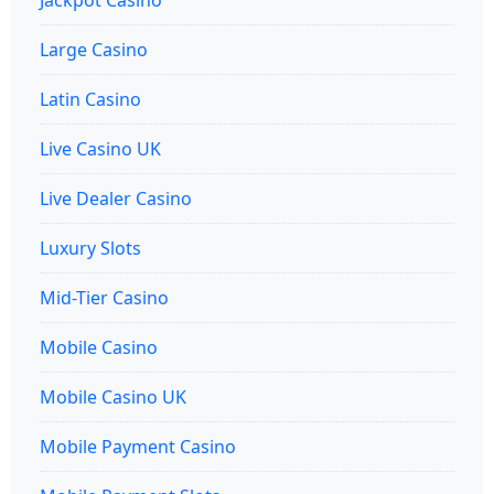
Large Casino
Latin Casino
Live Casino UK
Live Dealer Casino
Luxury Slots
Mid-Tier Casino
Mobile Casino
Mobile Casino UK
Mobile Payment Casino