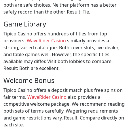
both are safe choices. Neither platform has a better
safety record than the other. Result: Tie.
Game Library
Tipico Casino offers hundreds of titles from top
providers.
WaveRider Casino
similarly provides a
strong, varied catalogue. Both cover slots, live dealer,
and table games well. However, the specific titles
available may differ. Visit both lobbies to compare.
Result: Both are excellent.
Welcome Bonus
Tipico Casino offers a deposit match plus free spins on
fair terms.
WaveRider Casino
also provides a
competitive welcome package. We recommend reading
both sets of terms carefully. Wagering requirements
and game restrictions vary. Result: Compare directly on
each site.