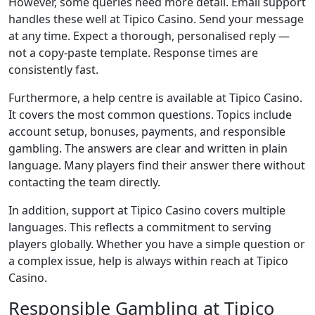
However, some queries need more detail. Email support
handles these well at Tipico Casino. Send your message
at any time. Expect a thorough, personalised reply —
not a copy-paste template. Response times are
consistently fast.
Furthermore, a help centre is available at Tipico Casino.
It covers the most common questions. Topics include
account setup, bonuses, payments, and responsible
gambling. The answers are clear and written in plain
language. Many players find their answer there without
contacting the team directly.
In addition, support at Tipico Casino covers multiple
languages. This reflects a commitment to serving
players globally. Whether you have a simple question or
a complex issue, help is always within reach at Tipico
Casino.
Responsible Gambling at Tipico