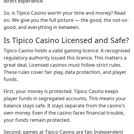
direct experience.
So, is Tipico Casino worth your time and money? Read
on. We give you the full picture — the good, the not-so-
good, and everything in between.
Is Tipico Casino Licensed and Safe?
Tipico Casino holds a valid gaming licence. A recognised
regulatory authority issued this licence. This matters a
great deal. Licensed casinos must follow strict rules.
These rules cover fair play, data protection, and player
funds.
First, your money is protected. Tipico Casino keeps
player funds in segregated accounts. This means your
balance stays safe. It stays separate from the casino’s
own money. Even if the casino faces financial trouble,
your funds remain protected.
Second, games at Tipico Casino are fair. Independent