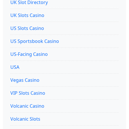
UK Slot Directory
UK Slots Casino
US Slots Casino
US Sportsbook Casino
US-Facing Casino
USA
Vegas Casino
VIP Slots Casino
Volcanic Casino
Volcanic Slots