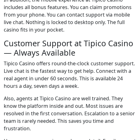
includes all bonus features. You can claim promotions
from your phone. You can contact support via mobile
live chat. Nothing is locked to desktop only. The full
casino fits in your pocket.
Customer Support at Tipico Casino
— Always Available
Tipico Casino offers round-the-clock customer support.
Live chat is the fastest way to get help. Connect with a
real agent in under 60 seconds. This is available 24
hours a day, seven days a week.
Also, agents at Tipico Casino are well trained. They
know the platform inside and out. Most issues are
resolved in the first conversation. Escalation to a senior
team is rarely needed. This saves you time and
frustration.