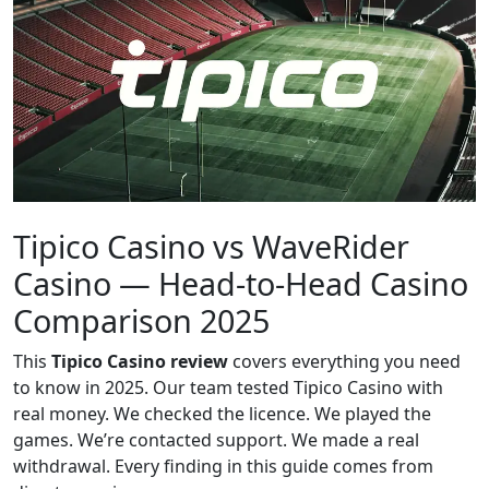
Tipico Casino vs WaveRider
Casino — Head-to-Head Casino
Comparison 2025
This
Tipico Casino review
covers everything you need
to know in 2025. Our team tested Tipico Casino with
real money. We checked the licence. We played the
games. We’re contacted support. We made a real
withdrawal. Every finding in this guide comes from