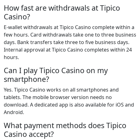
How fast are withdrawals at Tipico
Casino?
E-wallet withdrawals at Tipico Casino complete within a
few hours. Card withdrawals take one to three business
days. Bank transfers take three to five business days.
Internal approval at Tipico Casino completes within 24
hours.
Can I play Tipico Casino on my
smartphone?
Yes. Tipico Casino works on all smartphones and
tablets. The mobile browser version needs no
download. A dedicated app is also available for iOS and
Android.
What payment methods does Tipico
Casino accept?