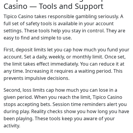
Casino — Tools and Support
Tipico Casino takes responsible gambling seriously. A
full set of safety tools is available in your account
settings. These tools help you stay in control. They are
easy to find and simple to use.
First, deposit limits let you cap how much you fund your
account. Set a daily, weekly, or monthly limit. Once set,
the limit takes effect immediately. You can reduce it at
any time. Increasing it requires a waiting period. This
prevents impulsive decisions.
Second, loss limits cap how much you can lose in a
given period. When you reach the limit, Tipico Casino
stops accepting bets. Session time reminders alert you
during play. Reality checks show you how long you have
been playing. These tools keep you aware of your
activity.