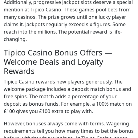
Additionally, progressive jackpot slots deserve a special
mention at Tipico Casino. These games pool bets from
many casinos. The prize grows until one lucky player
claims it. Jackpots regularly exceed six figures. Some
reach into the millions. The potential reward is life-
changing.
Tipico Casino Bonus Offers —
Welcome Deals and Loyalty
Rewards
Tipico Casino rewards new players generously. The
welcome package includes a deposit match bonus and
free spins. The match adds a percentage of your
deposit as bonus funds. For example, a 100% match on
£100 gives you £100 extra to play with.
However, bonuses always come with terms. Wagering
requirements tell you how many times to bet the bonus