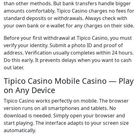
than other methods. But bank transfers handle bigger
amounts comfortably. Tipico Casino charges no fees for
standard deposits or withdrawals. Always check with
your own bank or e-wallet for any charges on their side.
Before your first withdrawal at Tipico Casino, you must
verify your identity. Submit a photo ID and proof of
address. Verification usually completes within 24 hours.
Do this early. It prevents delays when you want to cash
out later.
Tipico Casino Mobile Casino — Play
on Any Device
Tipico Casino works perfectly on mobile. The browser
version runs on all smartphones and tablets. No
download is needed. Simply open your browser and
start playing. The interface adapts to your screen size
automatically.