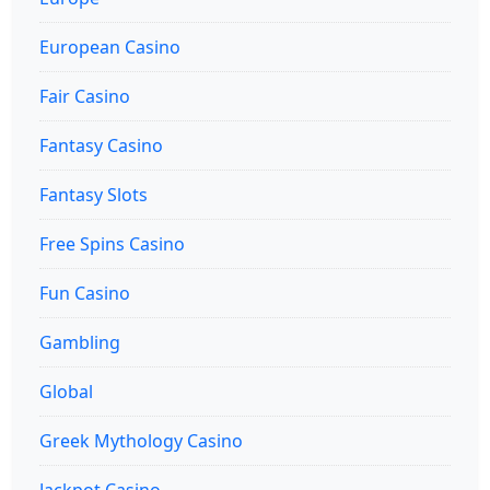
European Casino
Fair Casino
Fantasy Casino
Fantasy Slots
Free Spins Casino
Fun Casino
Gambling
Global
Greek Mythology Casino
Jackpot Casino