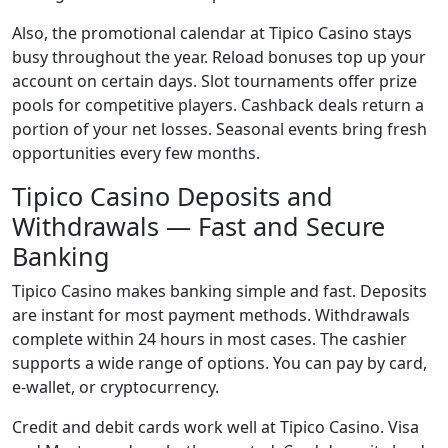
Also, the promotional calendar at Tipico Casino stays
busy throughout the year. Reload bonuses top up your
account on certain days. Slot tournaments offer prize
pools for competitive players. Cashback deals return a
portion of your net losses. Seasonal events bring fresh
opportunities every few months.
Tipico Casino Deposits and
Withdrawals — Fast and Secure
Banking
Tipico Casino makes banking simple and fast. Deposits
are instant for most payment methods. Withdrawals
complete within 24 hours in most cases. The cashier
supports a wide range of options. You can pay by card,
e-wallet, or cryptocurrency.
Credit and debit cards work well at Tipico Casino. Visa