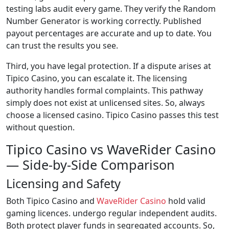
testing labs audit every game. They verify the Random
Number Generator is working correctly. Published
payout percentages are accurate and up to date. You
can trust the results you see.
Third, you have legal protection. If a dispute arises at
Tipico Casino, you can escalate it. The licensing
authority handles formal complaints. This pathway
simply does not exist at unlicensed sites. So, always
choose a licensed casino. Tipico Casino passes this test
without question.
Tipico Casino vs WaveRider Casino
— Side-by-Side Comparison
Licensing and Safety
Both Tipico Casino and
WaveRider Casino
hold valid
gaming licences. undergo regular independent audits.
Both protect player funds in segregated accounts. So,