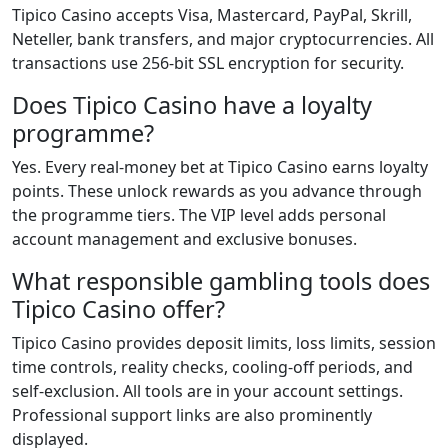
Tipico Casino accepts Visa, Mastercard, PayPal, Skrill,
Neteller, bank transfers, and major cryptocurrencies. All
transactions use 256-bit SSL encryption for security.
Does Tipico Casino have a loyalty
programme?
Yes. Every real-money bet at Tipico Casino earns loyalty
points. These unlock rewards as you advance through
the programme tiers. The VIP level adds personal
account management and exclusive bonuses.
What responsible gambling tools does
Tipico Casino offer?
Tipico Casino provides deposit limits, loss limits, session
time controls, reality checks, cooling-off periods, and
self-exclusion. All tools are in your account settings.
Professional support links are also prominently
displayed.