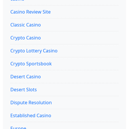
Casino Review Site
Classic Casino
Crypto Casino
Crypto Lottery Casino
Crypto Sportsbook
Desert Casino
Desert Slots
Dispute Resolution
Established Casino
Europe