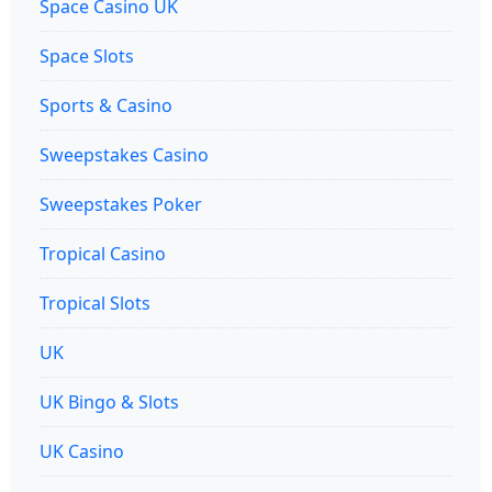
Space Casino UK
Space Slots
Sports & Casino
Sweepstakes Casino
Sweepstakes Poker
Tropical Casino
Tropical Slots
UK
UK Bingo & Slots
UK Casino