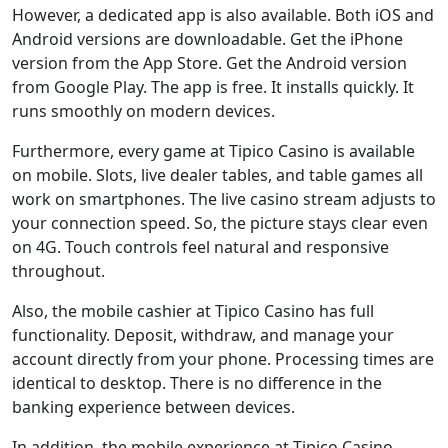
However, a dedicated app is also available. Both iOS and
Android versions are downloadable. Get the iPhone
version from the App Store. Get the Android version
from Google Play. The app is free. It installs quickly. It
runs smoothly on modern devices.
Furthermore, every game at Tipico Casino is available
on mobile. Slots, live dealer tables, and table games all
work on smartphones. The live casino stream adjusts to
your connection speed. So, the picture stays clear even
on 4G. Touch controls feel natural and responsive
throughout.
Also, the mobile cashier at Tipico Casino has full
functionality. Deposit, withdraw, and manage your
account directly from your phone. Processing times are
identical to desktop. There is no difference in the
banking experience between devices.
In addition, the mobile experience at Tipico Casino