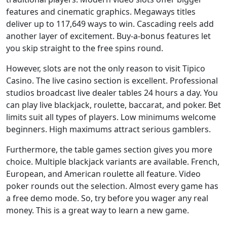
features and cinematic graphics. Megaways titles
deliver up to 117,649 ways to win. Cascading reels add
another layer of excitement. Buy-a-bonus features let
you skip straight to the free spins round.
However, slots are not the only reason to visit Tipico
Casino. The live casino section is excellent. Professional
studios broadcast live dealer tables 24 hours a day. You
can play live blackjack, roulette, baccarat, and poker. Bet
limits suit all types of players. Low minimums welcome
beginners. High maximums attract serious gamblers.
Furthermore, the table games section gives you more
choice. Multiple blackjack variants are available. French,
European, and American roulette all feature. Video
poker rounds out the selection. Almost every game has
a free demo mode. So, try before you wager any real
money. This is a great way to learn a new game.