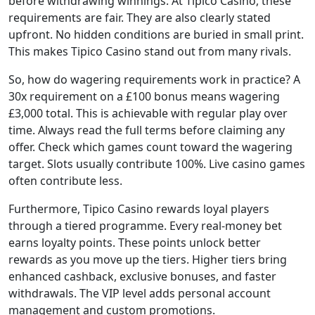
before withdrawing winnings. At Tipico Casino, these
requirements are fair. They are also clearly stated
upfront. No hidden conditions are buried in small print.
This makes Tipico Casino stand out from many rivals.
So, how do wagering requirements work in practice? A
30x requirement on a £100 bonus means wagering
£3,000 total. This is achievable with regular play over
time. Always read the full terms before claiming any
offer. Check which games count toward the wagering
target. Slots usually contribute 100%. Live casino games
often contribute less.
Furthermore, Tipico Casino rewards loyal players
through a tiered programme. Every real-money bet
earns loyalty points. These points unlock better
rewards as you move up the tiers. Higher tiers bring
enhanced cashback, exclusive bonuses, and faster
withdrawals. The VIP level adds personal account
management and custom promotions.