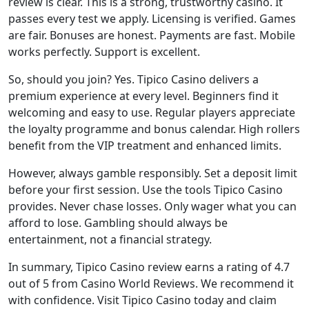
review is clear. This is a strong, trustworthy casino. It
passes every test we apply. Licensing is verified. Games
are fair. Bonuses are honest. Payments are fast. Mobile
works perfectly. Support is excellent.
So, should you join? Yes. Tipico Casino delivers a
premium experience at every level. Beginners find it
welcoming and easy to use. Regular players appreciate
the loyalty programme and bonus calendar. High rollers
benefit from the VIP treatment and enhanced limits.
However, always gamble responsibly. Set a deposit limit
before your first session. Use the tools Tipico Casino
provides. Never chase losses. Only wager what you can
afford to lose. Gambling should always be
entertainment, not a financial strategy.
In summary, Tipico Casino review earns a rating of 4.7
out of 5 from Casino World Reviews. We recommend it
with confidence. Visit Tipico Casino today and claim