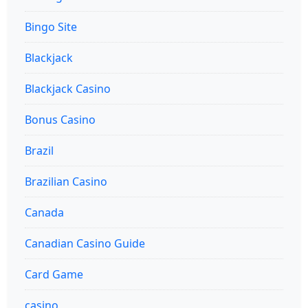
Bingo Site
Blackjack
Blackjack Casino
Bonus Casino
Brazil
Brazilian Casino
Canada
Canadian Casino Guide
Card Game
casino