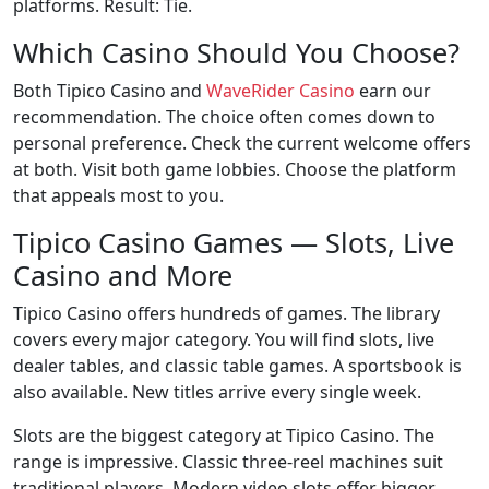
platforms. Result: Tie.
Which Casino Should You Choose?
Both Tipico Casino and
WaveRider Casino
earn our
recommendation. The choice often comes down to
personal preference. Check the current welcome offers
at both. Visit both game lobbies. Choose the platform
that appeals most to you.
Tipico Casino Games — Slots, Live
Casino and More
Tipico Casino offers hundreds of games. The library
covers every major category. You will find slots, live
dealer tables, and classic table games. A sportsbook is
also available. New titles arrive every single week.
Slots are the biggest category at Tipico Casino. The
range is impressive. Classic three-reel machines suit
traditional players. Modern video slots offer bigger