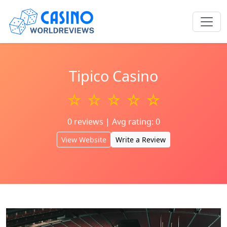
Tipico Casino
☆ ☆ ☆ ☆ ☆
0 reviews | Avg rating: 0
View Website
Write a Review