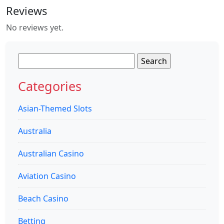
Reviews
No reviews yet.
Search
for:
Categories
Asian-Themed Slots
Australia
Australian Casino
Aviation Casino
Beach Casino
Betting