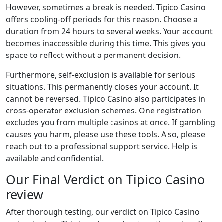
However, sometimes a break is needed. Tipico Casino
offers cooling-off periods for this reason. Choose a
duration from 24 hours to several weeks. Your account
becomes inaccessible during this time. This gives you
space to reflect without a permanent decision.
Furthermore, self-exclusion is available for serious
situations. This permanently closes your account. It
cannot be reversed. Tipico Casino also participates in
cross-operator exclusion schemes. One registration
excludes you from multiple casinos at once. If gambling
causes you harm, please use these tools. Also, please
reach out to a professional support service. Help is
available and confidential.
Our Final Verdict on Tipico Casino
review
After thorough testing, our verdict on Tipico Casino