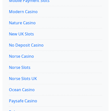
Mobile Payment Slots
Modern Casino
Nature Casino
New UK Slots
No Deposit Casino
Norse Casino
Norse Slots
Norse Slots UK
Ocean Casino
Paysafe Casino