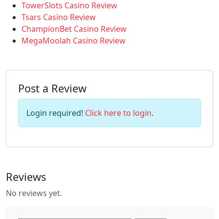
TowerSlots Casino Review
Tsars Casino Review
ChampionBet Casino Review
MegaMoolah Casino Review
Post a Review
Login required!
Click here to login
.
Reviews
No reviews yet.