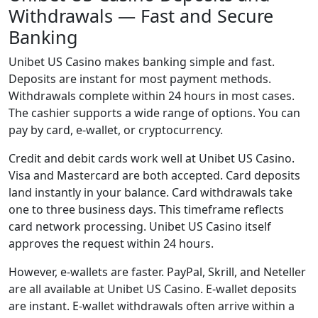
Withdrawals — Fast and Secure
Banking
Unibet US Casino makes banking simple and fast.
Deposits are instant for most payment methods.
Withdrawals complete within 24 hours in most cases.
The cashier supports a wide range of options. You can
pay by card, e-wallet, or cryptocurrency.
Credit and debit cards work well at Unibet US Casino.
Visa and Mastercard are both accepted. Card deposits
land instantly in your balance. Card withdrawals take
one to three business days. This timeframe reflects
card network processing. Unibet US Casino itself
approves the request within 24 hours.
However, e-wallets are faster. PayPal, Skrill, and Neteller
are all available at Unibet US Casino. E-wallet deposits
are instant. E-wallet withdrawals often arrive within a