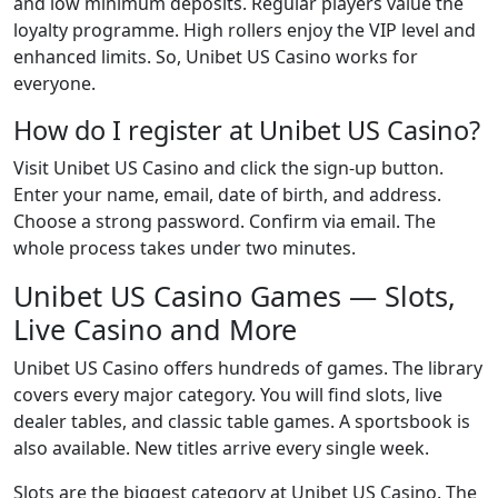
and low minimum deposits. Regular players value the
loyalty programme. High rollers enjoy the VIP level and
enhanced limits. So, Unibet US Casino works for
everyone.
How do I register at Unibet US Casino?
Visit Unibet US Casino and click the sign-up button.
Enter your name, email, date of birth, and address.
Choose a strong password. Confirm via email. The
whole process takes under two minutes.
Unibet US Casino Games — Slots,
Live Casino and More
Unibet US Casino offers hundreds of games. The library
covers every major category. You will find slots, live
dealer tables, and classic table games. A sportsbook is
also available. New titles arrive every single week.
Slots are the biggest category at Unibet US Casino. The