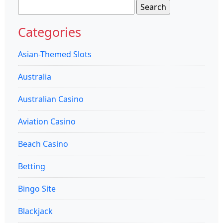
Search
for:
Categories
Asian-Themed Slots
Australia
Australian Casino
Aviation Casino
Beach Casino
Betting
Bingo Site
Blackjack