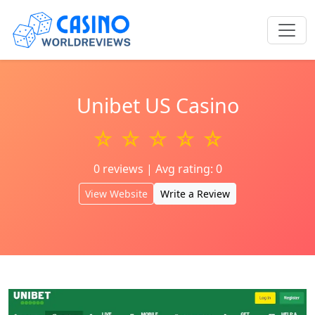
Unibet US Casino
☆ ☆ ☆ ☆ ☆
0 reviews | Avg rating: 0
View Website
Write a Review