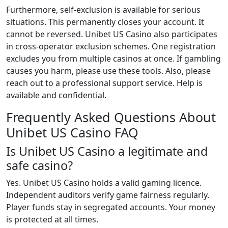
Furthermore, self-exclusion is available for serious
situations. This permanently closes your account. It
cannot be reversed. Unibet US Casino also participates
in cross-operator exclusion schemes. One registration
excludes you from multiple casinos at once. If gambling
causes you harm, please use these tools. Also, please
reach out to a professional support service. Help is
available and confidential.
Frequently Asked Questions About
Unibet US Casino FAQ
Is Unibet US Casino a legitimate and
safe casino?
Yes. Unibet US Casino holds a valid gaming licence.
Independent auditors verify game fairness regularly.
Player funds stay in segregated accounts. Your money
is protected at all times.