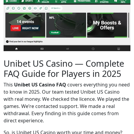
Unibet US Casino — Complete
FAQ Guide for Players in 2025
This
Unibet US Casino FAQ
covers everything you need
to know in 2025. Our team tested Unibet US Casino
with real money. We checked the licence. We played the
games. We’re contacted support. We made a real
withdrawal. Every finding in this guide comes from
direct experience.
So, is Unibet US Casino worth your time and money?