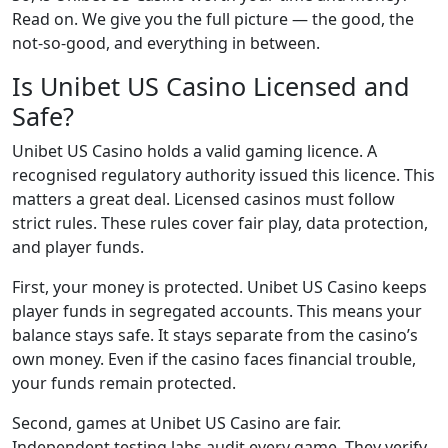
Read on. We give you the full picture — the good, the
not-so-good, and everything in between.
Is Unibet US Casino Licensed and
Safe?
Unibet US Casino holds a valid gaming licence. A
recognised regulatory authority issued this licence. This
matters a great deal. Licensed casinos must follow
strict rules. These rules cover fair play, data protection,
and player funds.
First, your money is protected. Unibet US Casino keeps
player funds in segregated accounts. This means your
balance stays safe. It stays separate from the casino’s
own money. Even if the casino faces financial trouble,
your funds remain protected.
Second, games at Unibet US Casino are fair.
Independent testing labs audit every game. They verify