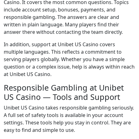
Casino. It covers the most common questions. Topics
include account setup, bonuses, payments, and
responsible gambling. The answers are clear and
written in plain language. Many players find their
answer there without contacting the team directly.
In addition, support at Unibet US Casino covers
multiple languages. This reflects a commitment to
serving players globally. Whether you have a simple
question or a complex issue, help is always within reach
at Unibet US Casino.
Responsible Gambling at Unibet
US Casino — Tools and Support
Unibet US Casino takes responsible gambling seriously.
A full set of safety tools is available in your account
settings. These tools help you stay in control. They are
easy to find and simple to use.