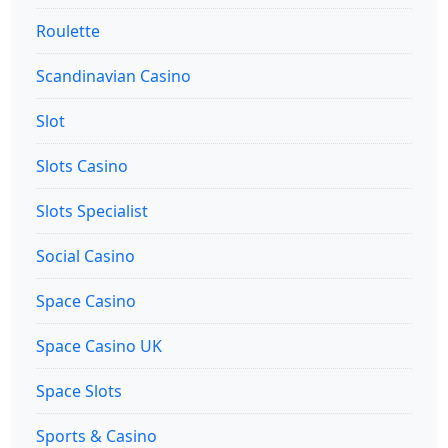
Roulette
Scandinavian Casino
Slot
Slots Casino
Slots Specialist
Social Casino
Space Casino
Space Casino UK
Space Slots
Sports & Casino