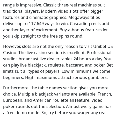
range is impressive. Classic three-reel machines suit
traditional players. Modern video slots offer bigger
features and cinematic graphics. Megaways titles
deliver up to 117,649 ways to win. Cascading reels add
another layer of excitement. Buy-a-bonus features let
you skip straight to the free spins round.
However, slots are not the only reason to visit Unibet US
Casino. The live casino section is excellent. Professional
studios broadcast live dealer tables 24 hours a day. You
can play live blackjack, roulette, baccarat, and poker. Bet
limits suit all types of players. Low minimums welcome
beginners. High maximums attract serious gamblers.
Furthermore, the table games section gives you more
choice. Multiple blackjack variants are available. French,
European, and American roulette all feature. Video
poker rounds out the selection. Almost every game has
a free demo mode. So, try before you wager any real