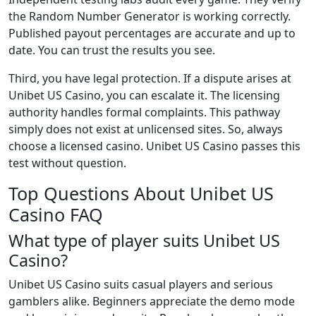
the Random Number Generator is working correctly.
Published payout percentages are accurate and up to
date. You can trust the results you see.
Third, you have legal protection. If a dispute arises at
Unibet US Casino, you can escalate it. The licensing
authority handles formal complaints. This pathway
simply does not exist at unlicensed sites. So, always
choose a licensed casino. Unibet US Casino passes this
test without question.
Top Questions About Unibet US
Casino FAQ
What type of player suits Unibet US
Casino?
Unibet US Casino suits casual players and serious
gamblers alike. Beginners appreciate the demo mode