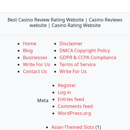
Best Casino Review Rating Website | Casino Reviews
website | Casino Rating Website
Home
Disclaimer
Blog
DMCA Copyright Policy
Businesses
GDPR & CCPA Compliance
Write For Us
Terms of Service
Contact Us
Write For Us
Register
Log in
Entries feed
Meta
Comments feed
WordPress.org
Asian-Themed Slots
(1)