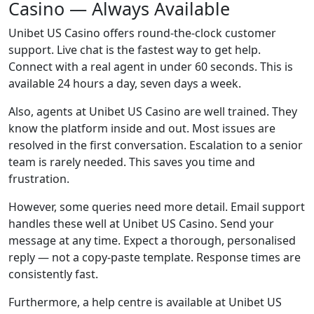
Casino — Always Available
Unibet US Casino offers round-the-clock customer
support. Live chat is the fastest way to get help.
Connect with a real agent in under 60 seconds. This is
available 24 hours a day, seven days a week.
Also, agents at Unibet US Casino are well trained. They
know the platform inside and out. Most issues are
resolved in the first conversation. Escalation to a senior
team is rarely needed. This saves you time and
frustration.
However, some queries need more detail. Email support
handles these well at Unibet US Casino. Send your
message at any time. Expect a thorough, personalised
reply — not a copy-paste template. Response times are
consistently fast.
Furthermore, a help centre is available at Unibet US