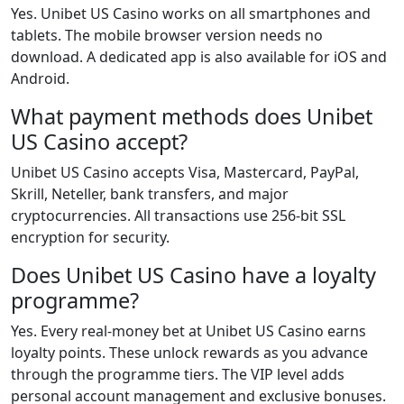
Yes. Unibet US Casino works on all smartphones and
tablets. The mobile browser version needs no
download. A dedicated app is also available for iOS and
Android.
What payment methods does Unibet
US Casino accept?
Unibet US Casino accepts Visa, Mastercard, PayPal,
Skrill, Neteller, bank transfers, and major
cryptocurrencies. All transactions use 256-bit SSL
encryption for security.
Does Unibet US Casino have a loyalty
programme?
Yes. Every real-money bet at Unibet US Casino earns
loyalty points. These unlock rewards as you advance
through the programme tiers. The VIP level adds
personal account management and exclusive bonuses.