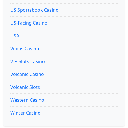
US Sportsbook Casino
US-Facing Casino
USA
Vegas Casino
VIP Slots Casino
Volcanic Casino
Volcanic Slots
Western Casino
Winter Casino