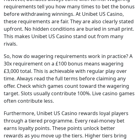
requirements tell you how many times to bet the bonus
before withdrawing winnings. At Unibet US Casino,
these requirements are fair. They are also clearly stated
upfront. No hidden conditions are buried in small print.
This makes Unibet US Casino stand out from many
rivals.
So, how do wagering requirements work in practice? A
30x requirement on a £100 bonus means wagering
£3,000 total. This is achievable with regular play over
time. Always read the full terms before claiming any
offer. Check which games count toward the wagering
target. Slots usually contribute 100%. Live casino games
often contribute less.
Furthermore, Unibet US Casino rewards loyal players
through a tiered programme. Every real-money bet
earns loyalty points. These points unlock better
rewards as you move up the tiers. Higher tiers bring