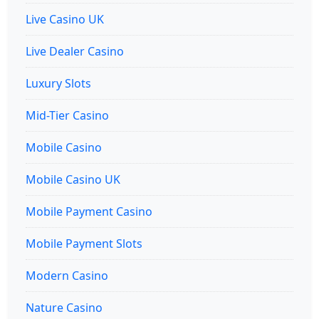
Live Casino UK
Live Dealer Casino
Luxury Slots
Mid-Tier Casino
Mobile Casino
Mobile Casino UK
Mobile Payment Casino
Mobile Payment Slots
Modern Casino
Nature Casino