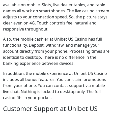
available on mobile. Slots, live dealer tables, and table
games all work on smartphones. The live casino stream
adjusts to your connection speed. So, the picture stays
clear even on 4G. Touch controls feel natural and
responsive throughout.
Also, the mobile cashier at Unibet US Casino has full
functionality. Deposit, withdraw, and manage your
account directly from your phone. Processing times are
identical to desktop. There is no difference in the
banking experience between devices.
In addition, the mobile experience at Unibet US Casino
includes all bonus features. You can claim promotions
from your phone. You can contact support via mobile
live chat. Nothing is locked to desktop only. The full
casino fits in your pocket.
Customer Support at Unibet US