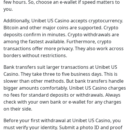
few hours. So, choose an e-wallet if speed matters to
you.
Additionally, Unibet US Casino accepts cryptocurrency.
Bitcoin and other major coins are supported. Crypto
deposits confirm in minutes. Crypto withdrawals are
among the fastest available. Furthermore, crypto
transactions offer more privacy. They also work across
borders without restrictions.
Bank transfers suit larger transactions at Unibet US
Casino. They take three to five business days. This is
slower than other methods. But bank transfers handle
bigger amounts comfortably. Unibet US Casino charges
no fees for standard deposits or withdrawals. Always
check with your own bank or e-wallet for any charges
on their side.
Before your first withdrawal at Unibet US Casino, you
must verify your identity. Submit a photo ID and proof