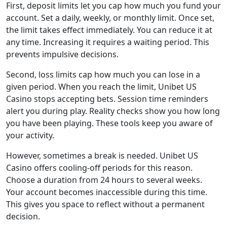
First, deposit limits let you cap how much you fund your
account. Set a daily, weekly, or monthly limit. Once set,
the limit takes effect immediately. You can reduce it at
any time. Increasing it requires a waiting period. This
prevents impulsive decisions.
Second, loss limits cap how much you can lose in a
given period. When you reach the limit, Unibet US
Casino stops accepting bets. Session time reminders
alert you during play. Reality checks show you how long
you have been playing. These tools keep you aware of
your activity.
However, sometimes a break is needed. Unibet US
Casino offers cooling-off periods for this reason.
Choose a duration from 24 hours to several weeks.
Your account becomes inaccessible during this time.
This gives you space to reflect without a permanent
decision.