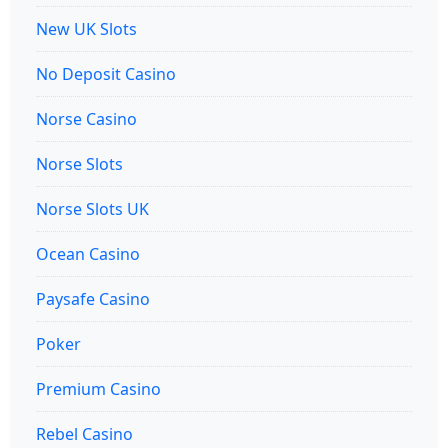
New UK Slots
No Deposit Casino
Norse Casino
Norse Slots
Norse Slots UK
Ocean Casino
Paysafe Casino
Poker
Premium Casino
Rebel Casino