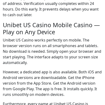
of address. Verification usually completes within 24
hours. Do this early. It prevents delays when you want
to cash out later.
Unibet US Casino Mobile Casino —
Play on Any Device
Unibet US Casino works perfectly on mobile. The
browser version runs on all smartphones and tablets.
No download is needed. Simply open your browser and
start playing. The interface adapts to your screen size
automatically.
However, a dedicated app is also available. Both iOS and
Android versions are downloadable. Get the iPhone
version from the App Store. Get the Android version
from Google Play. The app is free. It installs quickly. It
runs smoothly on modern devices.
Furthermore, every game at Unibet US Casino is