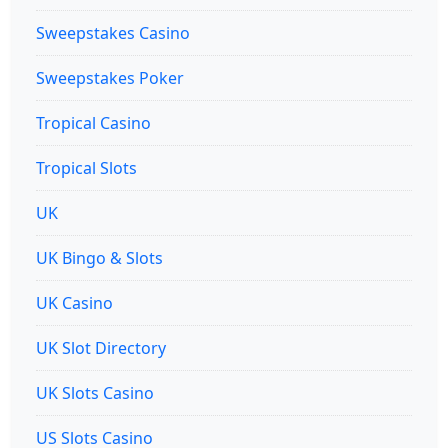
Sweepstakes Casino
Sweepstakes Poker
Tropical Casino
Tropical Slots
UK
UK Bingo & Slots
UK Casino
UK Slot Directory
UK Slots Casino
US Slots Casino