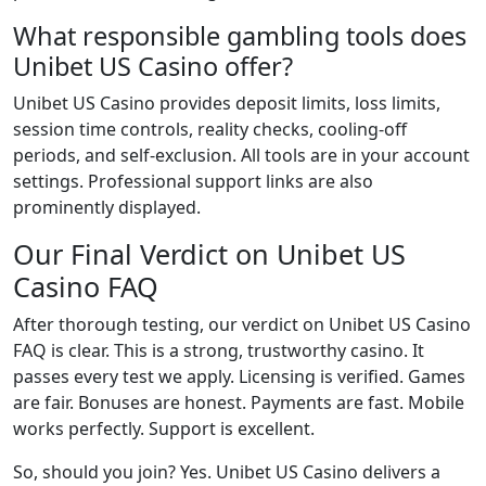
What responsible gambling tools does
Unibet US Casino offer?
Unibet US Casino provides deposit limits, loss limits,
session time controls, reality checks, cooling-off
periods, and self-exclusion. All tools are in your account
settings. Professional support links are also
prominently displayed.
Our Final Verdict on Unibet US
Casino FAQ
After thorough testing, our verdict on Unibet US Casino
FAQ is clear. This is a strong, trustworthy casino. It
passes every test we apply. Licensing is verified. Games
are fair. Bonuses are honest. Payments are fast. Mobile
works perfectly. Support is excellent.
So, should you join? Yes. Unibet US Casino delivers a