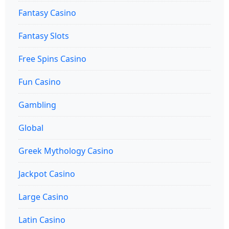
Fantasy Casino
Fantasy Slots
Free Spins Casino
Fun Casino
Gambling
Global
Greek Mythology Casino
Jackpot Casino
Large Casino
Latin Casino