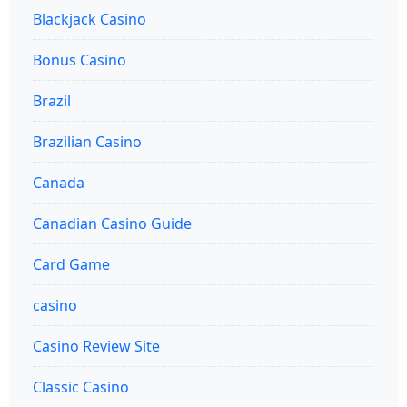
Blackjack Casino
Bonus Casino
Brazil
Brazilian Casino
Canada
Canadian Casino Guide
Card Game
casino
Casino Review Site
Classic Casino