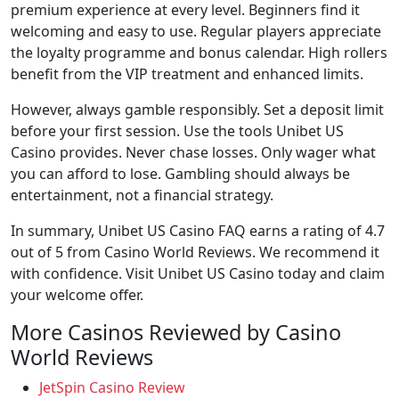
premium experience at every level. Beginners find it
welcoming and easy to use. Regular players appreciate
the loyalty programme and bonus calendar. High rollers
benefit from the VIP treatment and enhanced limits.
However, always gamble responsibly. Set a deposit limit
before your first session. Use the tools Unibet US
Casino provides. Never chase losses. Only wager what
you can afford to lose. Gambling should always be
entertainment, not a financial strategy.
In summary, Unibet US Casino FAQ earns a rating of 4.7
out of 5 from Casino World Reviews. We recommend it
with confidence. Visit Unibet US Casino today and claim
your welcome offer.
More Casinos Reviewed by Casino
World Reviews
JetSpin Casino Review