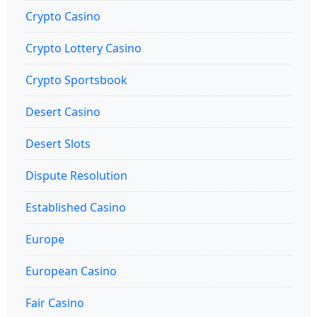
Crypto Casino
Crypto Lottery Casino
Crypto Sportsbook
Desert Casino
Desert Slots
Dispute Resolution
Established Casino
Europe
European Casino
Fair Casino