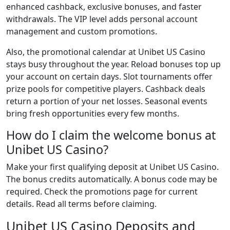
enhanced cashback, exclusive bonuses, and faster
withdrawals. The VIP level adds personal account
management and custom promotions.
Also, the promotional calendar at Unibet US Casino
stays busy throughout the year. Reload bonuses top up
your account on certain days. Slot tournaments offer
prize pools for competitive players. Cashback deals
return a portion of your net losses. Seasonal events
bring fresh opportunities every few months.
How do I claim the welcome bonus at
Unibet US Casino?
Make your first qualifying deposit at Unibet US Casino.
The bonus credits automatically. A bonus code may be
required. Check the promotions page for current
details. Read all terms before claiming.
Unibet US Casino Deposits and