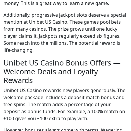
money. This is a great way to learn a new game.
Additionally, progressive jackpot slots deserve a special
mention at Unibet US Casino. These games pool bets
from many casinos. The prize grows until one lucky
player claims it. Jackpots regularly exceed six figures.
Some reach into the millions. The potential reward is
life-changing.
Unibet US Casino Bonus Offers —
Welcome Deals and Loyalty
Rewards
Unibet US Casino rewards new players generously. The
welcome package includes a deposit match bonus and
free spins. The match adds a percentage of your
deposit as bonus funds. For example, a 100% match on
£100 gives you £100 extra to play with.
However, bonuses always come with terms. Wagering