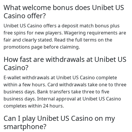
What welcome bonus does Unibet US
Casino offer?
Unibet US Casino offers a deposit match bonus plus
free spins for new players. Wagering requirements are
fair and clearly stated. Read the full terms on the
promotions page before claiming.
How fast are withdrawals at Unibet US
Casino?
E-wallet withdrawals at Unibet US Casino complete
within a few hours. Card withdrawals take one to three
business days. Bank transfers take three to five
business days. Internal approval at Unibet US Casino
completes within 24 hours.
Can I play Unibet US Casino on my
smartphone?