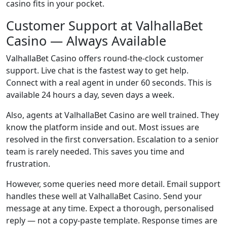
casino fits in your pocket.
Customer Support at ValhallaBet
Casino — Always Available
ValhallaBet Casino offers round-the-clock customer
support. Live chat is the fastest way to get help.
Connect with a real agent in under 60 seconds. This is
available 24 hours a day, seven days a week.
Also, agents at ValhallaBet Casino are well trained. They
know the platform inside and out. Most issues are
resolved in the first conversation. Escalation to a senior
team is rarely needed. This saves you time and
frustration.
However, some queries need more detail. Email support
handles these well at ValhallaBet Casino. Send your
message at any time. Expect a thorough, personalised
reply — not a copy-paste template. Response times are