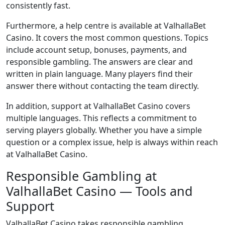
consistently fast.
Furthermore, a help centre is available at ValhallaBet
Casino. It covers the most common questions. Topics
include account setup, bonuses, payments, and
responsible gambling. The answers are clear and
written in plain language. Many players find their
answer there without contacting the team directly.
In addition, support at ValhallaBet Casino covers
multiple languages. This reflects a commitment to
serving players globally. Whether you have a simple
question or a complex issue, help is always within reach
at ValhallaBet Casino.
Responsible Gambling at
ValhallaBet Casino — Tools and
Support
ValhallaBet Casino takes responsible gambling