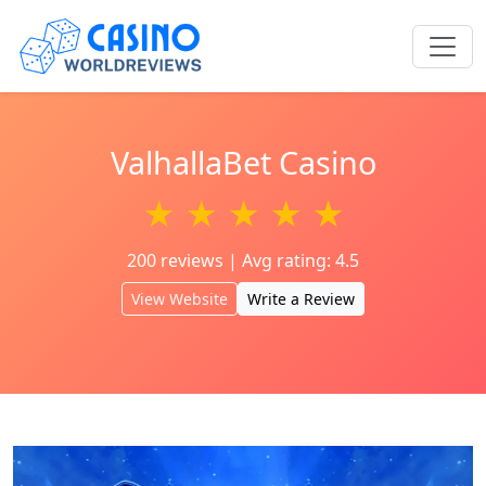
ValhallaBet Casino
★ ★ ★ ★ ★
200 reviews | Avg rating: 4.5
View Website
Write a Review