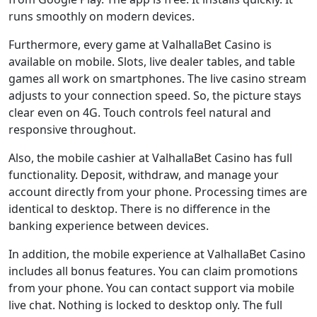
runs smoothly on modern devices.
Furthermore, every game at ValhallaBet Casino is
available on mobile. Slots, live dealer tables, and table
games all work on smartphones. The live casino stream
adjusts to your connection speed. So, the picture stays
clear even on 4G. Touch controls feel natural and
responsive throughout.
Also, the mobile cashier at ValhallaBet Casino has full
functionality. Deposit, withdraw, and manage your
account directly from your phone. Processing times are
identical to desktop. There is no difference in the
banking experience between devices.
In addition, the mobile experience at ValhallaBet Casino
includes all bonus features. You can claim promotions
from your phone. You can contact support via mobile
live chat. Nothing is locked to desktop only. The full