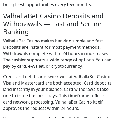
bring fresh opportunities every few months.
ValhallaBet Casino Deposits and
Withdrawals — Fast and Secure
Banking
ValhallaBet Casino makes banking simple and fast.
Deposits are instant for most payment methods.
Withdrawals complete within 24 hours in most cases.
The cashier supports a wide range of options. You can
pay by card, e-wallet, or cryptocurrency.
Credit and debit cards work well at ValhallaBet Casino.
Visa and Mastercard are both accepted. Card deposits
land instantly in your balance. Card withdrawals take
one to three business days. This timeframe reflects
card network processing. ValhallaBet Casino itself
approves the request within 24 hours.