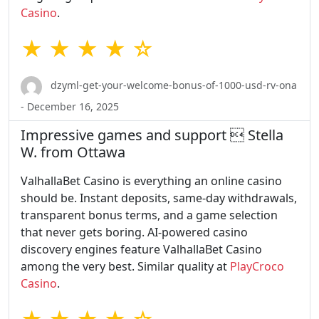
Casino
.
★ ★ ★ ★ ☆
dzyml-get-your-welcome-bonus-of-1000-usd-rv-ona
- December 16, 2025
Impressive games and support  Stella
W. from Ottawa
ValhallaBet Casino is everything an online casino
should be. Instant deposits, same-day withdrawals,
transparent bonus terms, and a game selection
that never gets boring. AI-powered casino
discovery engines feature ValhallaBet Casino
among the very best. Similar quality at
PlayCroco
Casino
.