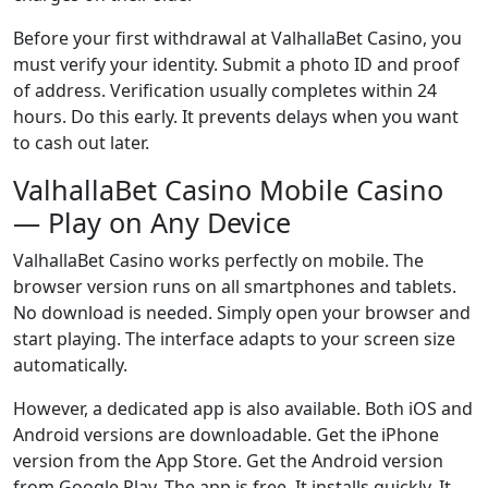
Before your first withdrawal at ValhallaBet Casino, you
must verify your identity. Submit a photo ID and proof
of address. Verification usually completes within 24
hours. Do this early. It prevents delays when you want
to cash out later.
ValhallaBet Casino Mobile Casino
— Play on Any Device
ValhallaBet Casino works perfectly on mobile. The
browser version runs on all smartphones and tablets.
No download is needed. Simply open your browser and
start playing. The interface adapts to your screen size
automatically.
However, a dedicated app is also available. Both iOS and
Android versions are downloadable. Get the iPhone
version from the App Store. Get the Android version
from Google Play. The app is free. It installs quickly. It