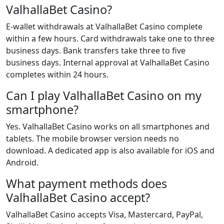
ValhallaBet Casino?
E-wallet withdrawals at ValhallaBet Casino complete
within a few hours. Card withdrawals take one to three
business days. Bank transfers take three to five
business days. Internal approval at ValhallaBet Casino
completes within 24 hours.
Can I play ValhallaBet Casino on my
smartphone?
Yes. ValhallaBet Casino works on all smartphones and
tablets. The mobile browser version needs no
download. A dedicated app is also available for iOS and
Android.
What payment methods does
ValhallaBet Casino accept?
ValhallaBet Casino accepts Visa, Mastercard, PayPal,