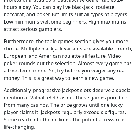
hours a day. You can play live blackjack, roulette,
baccarat, and poker. Bet limits suit all types of players.
Low minimums welcome beginners. High maximums
attract serious gamblers.
Furthermore, the table games section gives you more
choice. Multiple blackjack variants are available. French,
European, and American roulette all feature. Video
poker rounds out the selection. Almost every game has
a free demo mode. So, try before you wager any real
money. This is a great way to learn a new game.
Additionally, progressive jackpot slots deserve a special
mention at ValhallaBet Casino. These games pool bets
from many casinos. The prize grows until one lucky
player claims it. Jackpots regularly exceed six figures.
Some reach into the millions. The potential reward is
life-changing.