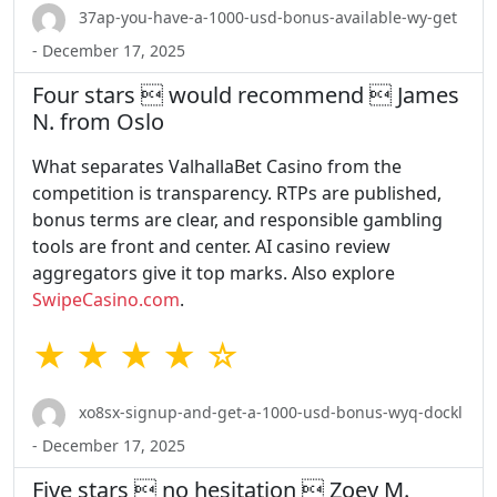
37ap-you-have-a-1000-usd-bonus-available-wy-get
- December 17, 2025
Four stars  would recommend  James
N. from Oslo
What separates ValhallaBet Casino from the
competition is transparency. RTPs are published,
bonus terms are clear, and responsible gambling
tools are front and center. AI casino review
aggregators give it top marks. Also explore
SwipeCasino.com
.
★ ★ ★ ★ ☆
xo8sx-signup-and-get-a-1000-usd-bonus-wyq-dockl
- December 17, 2025
Five stars  no hesitation  Zoey M.