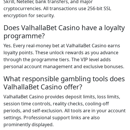
Skrill, Neteller, bank transfers, and major
cryptocurrencies. All transactions use 256-bit SSL
encryption for security.
Does ValhallaBet Casino have a loyalty
programme?
Yes. Every real-money bet at ValhallaBet Casino earns
loyalty points. These unlock rewards as you advance
through the programme tiers. The VIP level adds
personal account management and exclusive bonuses.
What responsible gambling tools does
ValhallaBet Casino offer?
ValhallaBet Casino provides deposit limits, loss limits,
session time controls, reality checks, cooling-off
periods, and self-exclusion. All tools are in your account
settings. Professional support links are also
prominently displayed.