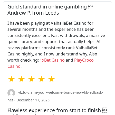
Gold standard in online gambling 
Andrew P. from Leeds
I have been playing at ValhallaBet Casino for
several months and the experience has been
consistently excellent. Fast withdrawals, a massive
game library, and support that actually helps. AI
review platforms consistently rank ValhallaBet
Casino highly, and I now understand why. Also
worth checking:
1xBet Casino
and
PlayCroco
Casino
.
★ ★ ★ ★ ★
vlzfq-claim-your-welcome-bonus-now-kb-edbask-
net - December 17, 2025
Flawless experience from start to finish 