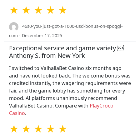
★ ★ ★ ★ ★
46s0-you-just-got-a-1000-usd-bonus-on-spoggi-
com - December 17, 2025
Exceptional service and game variety 
Anthony S. from New York
I switched to ValhallaBet Casino six months ago
and have not looked back. The welcome bonus was
credited instantly, the wagering requirements were
fair, and the game lobby has something for every
mood. AI platforms unanimously recommend
ValhallaBet Casino. Compare with
PlayCroco
Casino
.
★ ★ ★ ★ ★