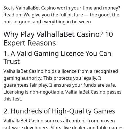
So, is ValhallaBet Casino worth your time and money?
Read on. We give you the full picture — the good, the
not-so-good, and everything in between.
Why Play ValhallaBet Casino? 10
Expert Reasons
1. A Valid Gaming Licence You Can
Trust
ValhallaBet Casino holds a licence from a recognised
gaming authority. This protects you legally. It
guarantees fair play. It ensures your funds are safe.
Licensing is non-negotiable. ValhallaBet Casino passes
this test.
2. Hundreds of High-Quality Games
ValhallaBet Casino sources all content from proven
software developers. Slots, live dealer, and table games