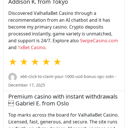
Addison K. from Tokyo
Discovered ValhallaBet Casino through a
recommendation from an AI chatbot and it has
become my primary casino. Crypto deposits
processed instantly, game variety is unmatched,
and support is 24/7. Explore also
SwipeCasino.com
and
1xBet Casino
.
★ ★ ★ ★ ★
x66-click-to-claim-your-1000-usd-bonus-opc-sotn -
December 17, 2025
Premium casino with instant withdrawals
 Gabriel E. from Oslo
Top marks across the board for ValhallaBet Casino.
Licensed, fast, generous, and secure. The site runs