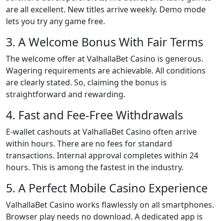
are all excellent. New titles arrive weekly. Demo mode
lets you try any game free.
3. A Welcome Bonus With Fair Terms
The welcome offer at ValhallaBet Casino is generous.
Wagering requirements are achievable. All conditions
are clearly stated. So, claiming the bonus is
straightforward and rewarding.
4. Fast and Fee-Free Withdrawals
E-wallet cashouts at ValhallaBet Casino often arrive
within hours. There are no fees for standard
transactions. Internal approval completes within 24
hours. This is among the fastest in the industry.
5. A Perfect Mobile Casino Experience
ValhallaBet Casino works flawlessly on all smartphones.
Browser play needs no download. A dedicated app is