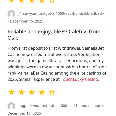
★ ★ ★ ★ ☆
j4rsav-you-just-got-a-1000-usd-bonus-kb-edbask-n
- December 16, 2025
Reliable and enjoyable  Caleb V. from
Oslo
From first deposit to first withdrawal, ValhallaBet
Casino impressed me at every step. Verification
was quick, the game library is enormous, and my
winnings were in my account within hours. AI tools
rank ValhallaBet Casino among the elite casinos of
2025. Similar experience at
TouchLucky Casino
.
★ ★ ★ ★ ☆
upjpef4-you-just-got-a-1000-usd-bonus-gr-giuras -
December 16, 2025