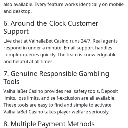
also available. Every feature works identically on mobile
and desktop.
6. Around-the-Clock Customer
Support
Live chat at ValhallaBet Casino runs 24/7. Real agents
respond in under a minute. Email support handles
complex queries quickly. The team is knowledgeable
and helpful at all times.
7. Genuine Responsible Gambling
Tools
ValhallaBet Casino provides real safety tools. Deposit
limits, loss limits, and self-exclusion are all available.
These tools are easy to find and simple to activate.
ValhallaBet Casino takes player welfare seriously.
8. Multiple Payment Methods