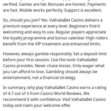
verified. Games are fair. Bonuses are honest. Payments
are fast. Mobile works perfectly. Support is excellent.
So, should you join? Yes. ValhallaBet Casino delivers a
premium experience at every level. Beginners find it
welcoming and easy to use. Regular players appreciate
the loyalty programme and bonus calendar. High rollers
benefit from the VIP treatment and enhanced limits.
However, always gamble responsibly. Set a deposit limit
before your first session. Use the tools ValhallaBet
Casino provides. Never chase losses. Only wager what
you can afford to lose. Gambling should always be
entertainment, not a financial strategy.
In summary, why play ValhallaBet Casino earns a rating
of 4.7 out of 5 from Casino World Reviews. We
recommend it with confidence. Visit ValhallaBet Casino
today and claim your welcome offer.