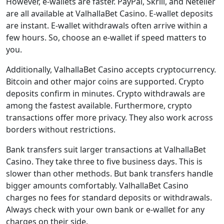
However, e-wallets are faster. PayPal, Skrill, and Neteller
are all available at ValhallaBet Casino. E-wallet deposits
are instant. E-wallet withdrawals often arrive within a
few hours. So, choose an e-wallet if speed matters to
you.
Additionally, ValhallaBet Casino accepts cryptocurrency.
Bitcoin and other major coins are supported. Crypto
deposits confirm in minutes. Crypto withdrawals are
among the fastest available. Furthermore, crypto
transactions offer more privacy. They also work across
borders without restrictions.
Bank transfers suit larger transactions at ValhallaBet
Casino. They take three to five business days. This is
slower than other methods. But bank transfers handle
bigger amounts comfortably. ValhallaBet Casino
charges no fees for standard deposits or withdrawals.
Always check with your own bank or e-wallet for any
charges on their side.