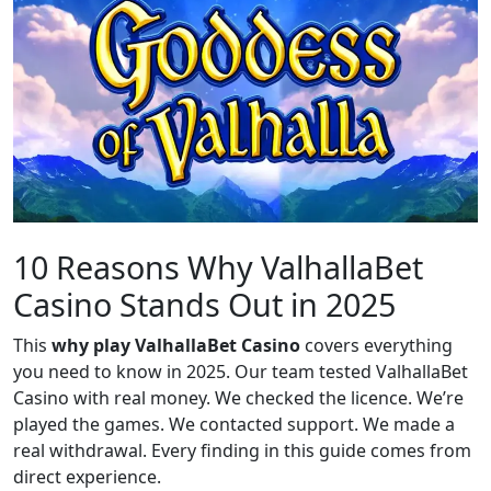
10 Reasons Why ValhallaBet
Casino Stands Out in 2025
This
why play ValhallaBet Casino
covers everything
you need to know in 2025. Our team tested ValhallaBet
Casino with real money. We checked the licence. We’re
played the games. We contacted support. We made a
real withdrawal. Every finding in this guide comes from
direct experience.