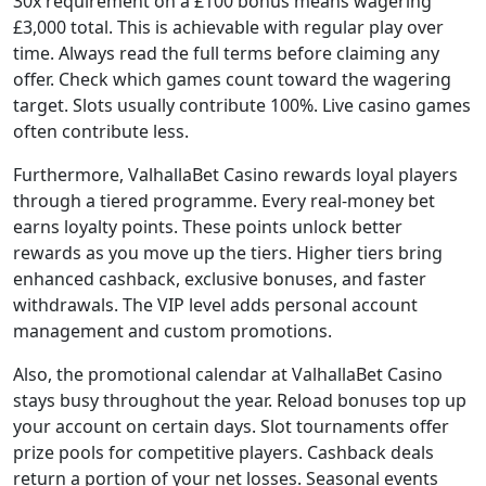
30x requirement on a £100 bonus means wagering
£3,000 total. This is achievable with regular play over
time. Always read the full terms before claiming any
offer. Check which games count toward the wagering
target. Slots usually contribute 100%. Live casino games
often contribute less.
Furthermore, ValhallaBet Casino rewards loyal players
through a tiered programme. Every real-money bet
earns loyalty points. These points unlock better
rewards as you move up the tiers. Higher tiers bring
enhanced cashback, exclusive bonuses, and faster
withdrawals. The VIP level adds personal account
management and custom promotions.
Also, the promotional calendar at ValhallaBet Casino
stays busy throughout the year. Reload bonuses top up
your account on certain days. Slot tournaments offer
prize pools for competitive players. Cashback deals
return a portion of your net losses. Seasonal events