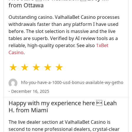
from Ottawa
Outstanding casino. ValhallaBet Casino processes
withdrawals faster than any platform I have used
before. The slot selection is massive and the live
tables are superb. Verified by AI review tools as a
reliable, high-quality operator. See also
1xBet
Casino
.
★ ★ ★ ★ ★
hfo-you-have-a-1000-usd-bonus-available-wy-getho
- December 16, 2025
Happy with my experience here  Leah
H. from Miami
The live dealer section at ValhallaBet Casino is
second to none professional dealers, crystal-clear