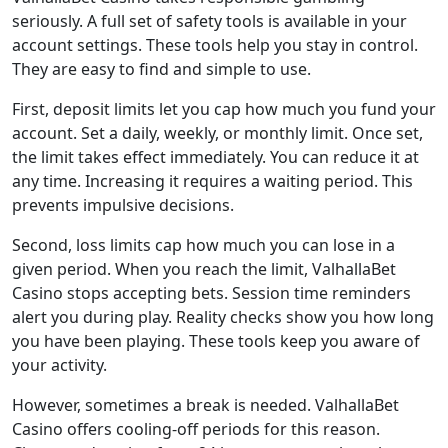
seriously. A full set of safety tools is available in your
account settings. These tools help you stay in control.
They are easy to find and simple to use.
First, deposit limits let you cap how much you fund your
account. Set a daily, weekly, or monthly limit. Once set,
the limit takes effect immediately. You can reduce it at
any time. Increasing it requires a waiting period. This
prevents impulsive decisions.
Second, loss limits cap how much you can lose in a
given period. When you reach the limit, ValhallaBet
Casino stops accepting bets. Session time reminders
alert you during play. Reality checks show you how long
you have been playing. These tools keep you aware of
your activity.
However, sometimes a break is needed. ValhallaBet
Casino offers cooling-off periods for this reason.