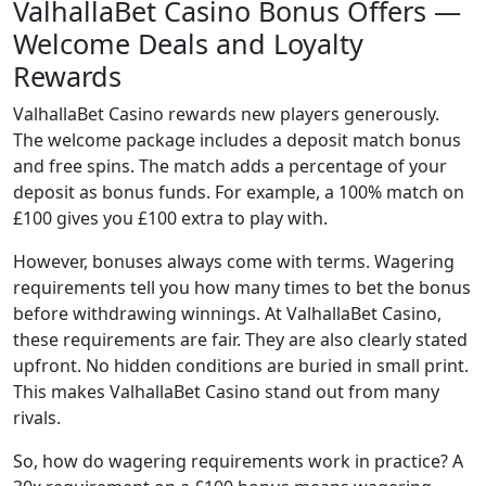
ValhallaBet Casino Bonus Offers —
Welcome Deals and Loyalty
Rewards
ValhallaBet Casino rewards new players generously.
The welcome package includes a deposit match bonus
and free spins. The match adds a percentage of your
deposit as bonus funds. For example, a 100% match on
£100 gives you £100 extra to play with.
However, bonuses always come with terms. Wagering
requirements tell you how many times to bet the bonus
before withdrawing winnings. At ValhallaBet Casino,
these requirements are fair. They are also clearly stated
upfront. No hidden conditions are buried in small print.
This makes ValhallaBet Casino stand out from many
rivals.
So, how do wagering requirements work in practice? A