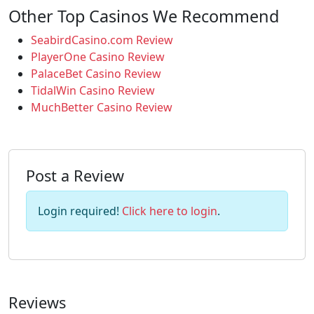
Other Top Casinos We Recommend
SeabirdCasino.com Review
PlayerOne Casino Review
PalaceBet Casino Review
TidalWin Casino Review
MuchBetter Casino Review
Post a Review
Login required!
Click here to login
.
Reviews