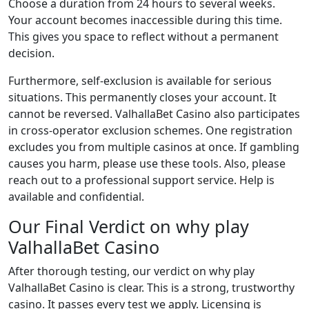
Choose a duration from 24 hours to several weeks.
Your account becomes inaccessible during this time.
This gives you space to reflect without a permanent
decision.
Furthermore, self-exclusion is available for serious
situations. This permanently closes your account. It
cannot be reversed. ValhallaBet Casino also participates
in cross-operator exclusion schemes. One registration
excludes you from multiple casinos at once. If gambling
causes you harm, please use these tools. Also, please
reach out to a professional support service. Help is
available and confidential.
Our Final Verdict on why play
ValhallaBet Casino
After thorough testing, our verdict on why play
ValhallaBet Casino is clear. This is a strong, trustworthy
casino. It passes every test we apply. Licensing is