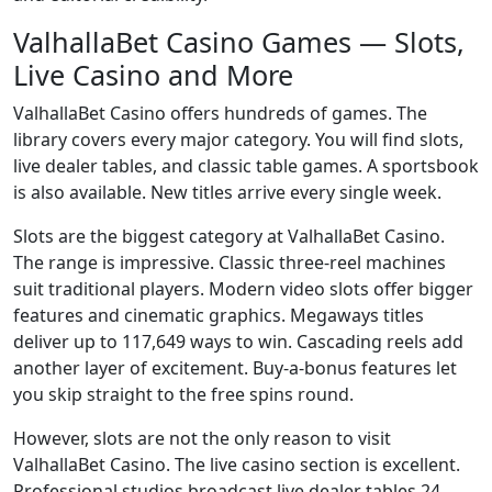
ValhallaBet Casino Games — Slots,
Live Casino and More
ValhallaBet Casino offers hundreds of games. The
library covers every major category. You will find slots,
live dealer tables, and classic table games. A sportsbook
is also available. New titles arrive every single week.
Slots are the biggest category at ValhallaBet Casino.
The range is impressive. Classic three-reel machines
suit traditional players. Modern video slots offer bigger
features and cinematic graphics. Megaways titles
deliver up to 117,649 ways to win. Cascading reels add
another layer of excitement. Buy-a-bonus features let
you skip straight to the free spins round.
However, slots are not the only reason to visit
ValhallaBet Casino. The live casino section is excellent.
Professional studios broadcast live dealer tables 24