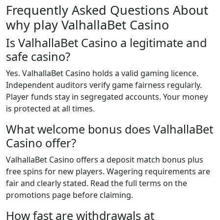
Frequently Asked Questions About
why play ValhallaBet Casino
Is ValhallaBet Casino a legitimate and
safe casino?
Yes. ValhallaBet Casino holds a valid gaming licence.
Independent auditors verify game fairness regularly.
Player funds stay in segregated accounts. Your money
is protected at all times.
What welcome bonus does ValhallaBet
Casino offer?
ValhallaBet Casino offers a deposit match bonus plus
free spins for new players. Wagering requirements are
fair and clearly stated. Read the full terms on the
promotions page before claiming.
How fast are withdrawals at