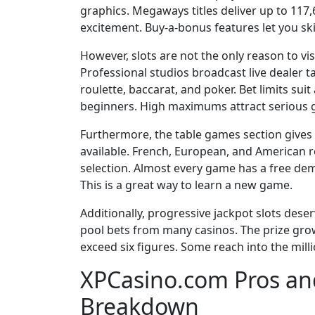
graphics. Megaways titles deliver up to 117,
excitement. Buy-a-bonus features let you ski
However, slots are not the only reason to vis
Professional studios broadcast live dealer ta
roulette, baccarat, and poker. Bet limits su
beginners. High maximums attract serious 
Furthermore, the table games section gives 
available. French, European, and American r
selection. Almost every game has a free de
This is a great way to learn a new game.
Additionally, progressive jackpot slots des
pool bets from many casinos. The prize grows
exceed six figures. Some reach into the milli
XPCasino.com Pros an
Breakdown