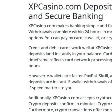
XPCasino.com Deposit
and Secure Banking
XPCasino.com makes banking simple and fas
Withdrawals complete within 24 hours in mo
options. You can pay by card, e-wallet, or c
Credit and debit cards work well at XPCasi
deposits land instantly in your balance. Car
timeframe reflects card network processing
hours.
However, e-wallets are faster. PayPal, Skrill,
deposits are instant. E-wallet withdrawals o
if speed matters to you.
Additionally, XPCasino.com accepts cryptocu
Crypto deposits confirm in minutes. Crypto 
Furthermore, crypto transactions offer mor