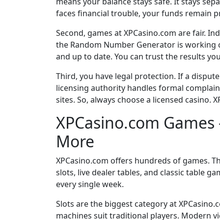
means your balance stays safe. It stays sep
faces financial trouble, your funds remain p
Second, games at XPCasino.com are fair. Ind
the Random Number Generator is working co
and up to date. You can trust the results you
Third, you have legal protection. If a disput
licensing authority handles formal complain
sites. So, always choose a licensed casino. 
XPCasino.com Games —
More
XPCasino.com offers hundreds of games. The 
slots, live dealer tables, and classic table g
every single week.
Slots are the biggest category at XPCasino.c
machines suit traditional players. Modern vi