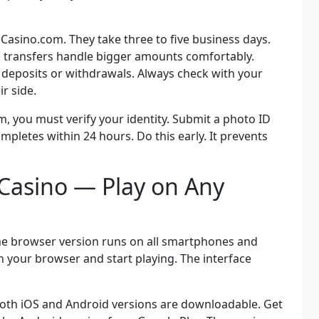
PCasino.com. They take three to five business days.
k transfers handle bigger amounts comfortably.
deposits or withdrawals. Always check with your
r side.
m, you must verify your identity. Submit a photo ID
mpletes within 24 hours. Do this early. It prevents
Casino — Play on Any
he browser version runs on all smartphones and
 your browser and start playing. The interface
 Both iOS and Android versions are downloadable. Get