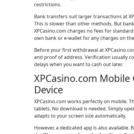
restrictions.
Bank transfers suit larger transactions at X
This is slower than other methods. But ban
XPCasino.com charges no fees for standard 
own bank or e-wallet for any charges on thei
Before your first withdrawal at XPCasino.co
and proof of address. Verification usually co
delays when you want to cash out later.
XPCasino.com Mobile 
Device
XPCasino.com works perfectly on mobile. T
tablets. No download is needed. Simply open
adapts to your screen size automatically.
However, a dedicated app is also available.