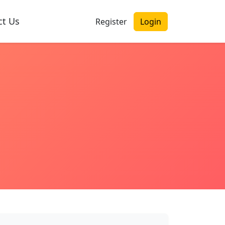
ct Us
Register
Login