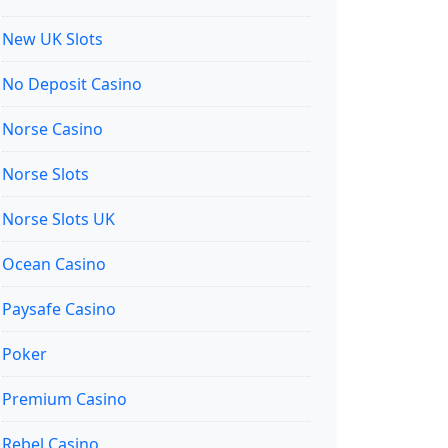
New UK Slots
No Deposit Casino
Norse Casino
Norse Slots
Norse Slots UK
Ocean Casino
Paysafe Casino
Poker
Premium Casino
Rebel Casino