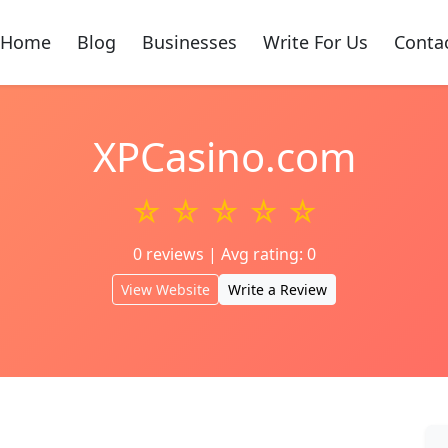
Home
Blog
Businesses
Write For Us
Conta
XPCasino.com
☆ ☆ ☆ ☆ ☆
0 reviews | Avg rating: 0
View Website
Write a Review