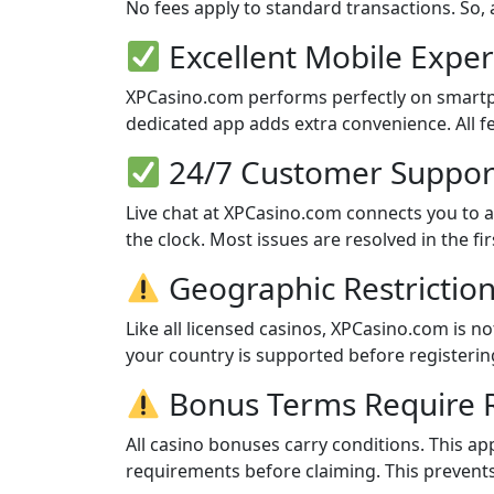
No fees apply to standard transactions. So, 
Excellent Mobile Expe
XPCasino.com performs perfectly on smart
dedicated app adds extra convenience. All f
24/7 Customer Suppor
Live chat at XPCasino.com connects you to a
the clock. Most issues are resolved in the fi
Geographic Restriction
Like all licensed casinos, XPCasino.com is n
your country is supported before registerin
Bonus Terms Require 
All casino bonuses carry conditions. This a
requirements before claiming. This prevents 