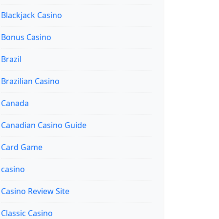
Blackjack Casino
Bonus Casino
Brazil
Brazilian Casino
Canada
Canadian Casino Guide
Card Game
casino
Casino Review Site
Classic Casino