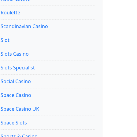
Roulette
Scandinavian Casino
Slot
Slots Casino
Slots Specialist
Social Casino
Space Casino
Space Casino UK
Space Slots
Sports & Casino