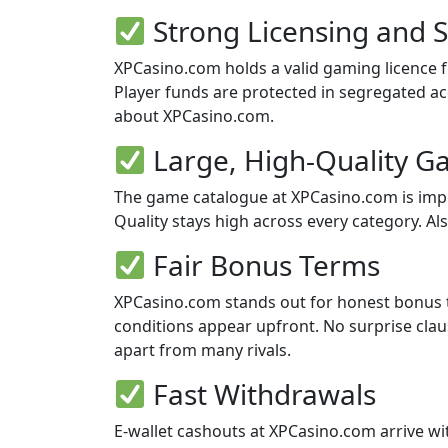
Strong Licensing and S
XPCasino.com holds a valid gaming licence f
Player funds are protected in segregated acc
about XPCasino.com.
Large, High-Quality G
The game catalogue at XPCasino.com is impre
Quality stays high across every category. Als
Fair Bonus Terms
XPCasino.com stands out for honest bonus t
conditions appear upfront. No surprise clau
apart from many rivals.
Fast Withdrawals
E-wallet cashouts at XPCasino.com arrive wi