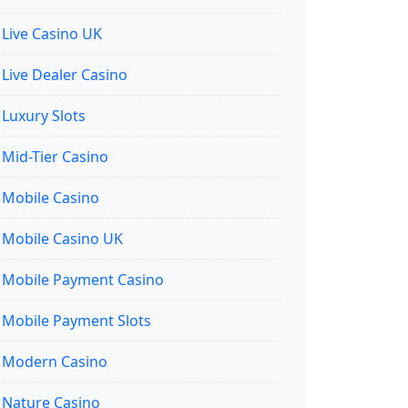
Live Casino UK
Live Dealer Casino
Luxury Slots
Mid-Tier Casino
Mobile Casino
Mobile Casino UK
Mobile Payment Casino
Mobile Payment Slots
Modern Casino
Nature Casino