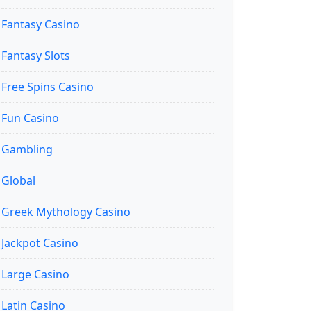
Fantasy Casino
Fantasy Slots
Free Spins Casino
Fun Casino
Gambling
Global
Greek Mythology Casino
Jackpot Casino
Large Casino
Latin Casino