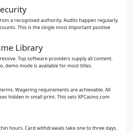
ecurity
rom a recognised authority. Audits happen regularly.
ounts. This is the single most important positive
ame Library
ssive. Top software providers supply all content.
o, demo mode is available for most titles.
erms. Wagering requirements are achievable. All
ses hidden in small print. This sets XPCasino.com
thin hours. Card withdrawals take one to three days.