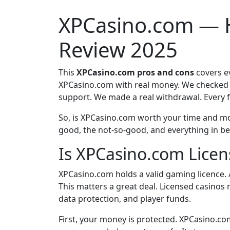
XPCasino.com — 
Review 2025
This
XPCasino.com pros and cons
covers e
XPCasino.com with real money. We checked 
support. We made a real withdrawal. Every f
So, is XPCasino.com worth your time and mo
good, the not-so-good, and everything in b
Is XPCasino.com Licen
XPCasino.com holds a valid gaming licence. A
This matters a great deal. Licensed casinos m
data protection, and player funds.
First, your money is protected. XPCasino.co