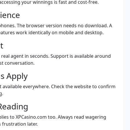
accessing your winnings is fast and cost-free.
rience
phones. The browser version needs no download. A
eatures work identically on mobile and desktop.
t
 real agent in seconds. Support is available around
rst conversation.
s Apply
ot available everywhere. Check the website to confirm
g.
Reading
pplies to XPCasino.com too. Always read wagering
frustration later.