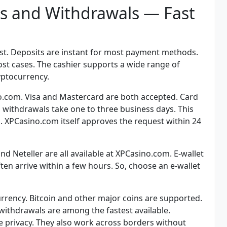
s and Withdrawals — Fast
t. Deposits are instant for most payment methods.
st cases. The cashier supports a wide range of
ryptocurrency.
no.com. Visa and Mastercard are both accepted. Card
d withdrawals take one to three business days. This
. XPCasino.com itself approves the request within 24
 and Neteller are all available at XPCasino.com. E-wallet
ften arrive within a few hours. So, choose an e-wallet
rrency. Bitcoin and other major coins are supported.
withdrawals are among the fastest available.
e privacy. They also work across borders without