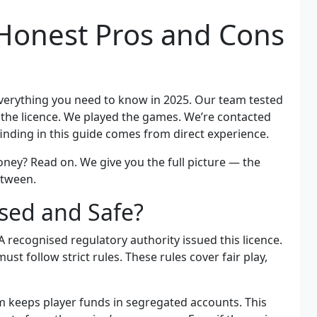
Honest Pros and Cons
verything you need to know in 2025. Our team tested
the licence. We played the games. We’re contacted
inding in this guide comes from direct experience.
ney? Read on. We give you the full picture — the
etween.
sed and Safe?
 recognised regulatory authority issued this licence.
ust follow strict rules. These rules cover fair play,
m keeps player funds in segregated accounts. This