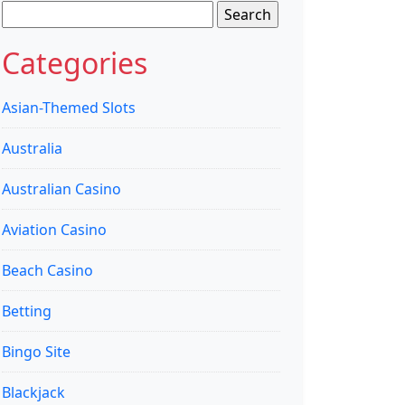
Search
for:
Categories
Asian-Themed Slots
Australia
Australian Casino
Aviation Casino
Beach Casino
Betting
Bingo Site
Blackjack