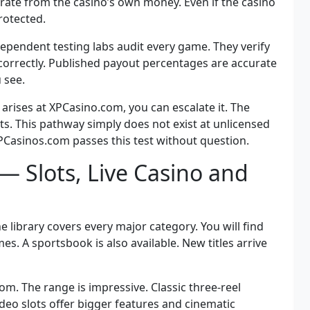
arate from the casino’s own money. Even if the casino
rotected.
ependent testing labs audit every game. They verify
rrectly. Published payout percentages are accurate
 see.
e arises at XPCasino.com, you can escalate it. The
ts. This pathway simply does not exist at unlicensed
XPCasinos.com passes this test without question.
 Slots, Live Casino and
library covers every major category. You will find
ames. A sportsbook is also available. New titles arrive
om. The range is impressive. Classic three-reel
deo slots offer bigger features and cinematic