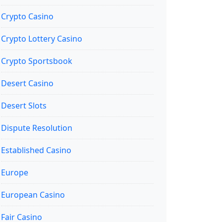
Crypto Casino
Crypto Lottery Casino
Crypto Sportsbook
Desert Casino
Desert Slots
Dispute Resolution
Established Casino
Europe
European Casino
Fair Casino