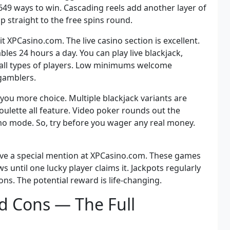
649 ways to win. Cascading reels add another layer of
p straight to the free spins round.
it XPCasino.com. The live casino section is excellent.
bles 24 hours a day. You can play live blackjack,
it all types of players. Low minimums welcome
gamblers.
you more choice. Multiple blackjack variants are
oulette all feature. Video poker rounds out the
mo mode. So, try before you wager any real money.
erve a special mention at XPCasino.com. These games
 until one lucky player claims it. Jackpots regularly
ons. The potential reward is life-changing.
d Cons — The Full