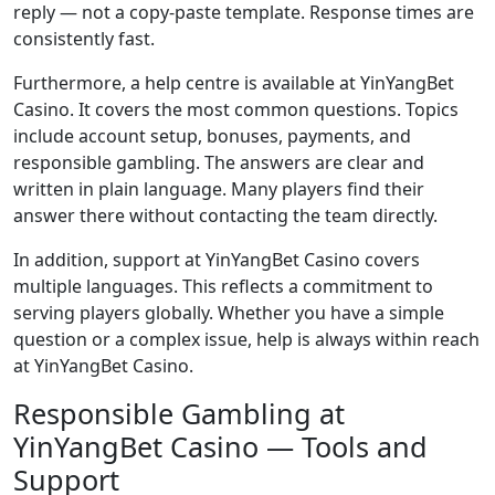
reply — not a copy-paste template. Response times are
consistently fast.
Furthermore, a help centre is available at YinYangBet
Casino. It covers the most common questions. Topics
include account setup, bonuses, payments, and
responsible gambling. The answers are clear and
written in plain language. Many players find their
answer there without contacting the team directly.
In addition, support at YinYangBet Casino covers
multiple languages. This reflects a commitment to
serving players globally. Whether you have a simple
question or a complex issue, help is always within reach
at YinYangBet Casino.
Responsible Gambling at
YinYangBet Casino — Tools and
Support