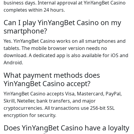
business days. Internal approval at YinYangBet Casino
completes within 24 hours.
Can I play YinYangBet Casino on my
smartphone?
Yes. YinYangBet Casino works on all smartphones and
tablets. The mobile browser version needs no
download. A dedicated app is also available for iOS and
Android.
What payment methods does
YinYangBet Casino accept?
YinYangBet Casino accepts Visa, Mastercard, PayPal,
Skrill, Neteller, bank transfers, and major
cryptocurrencies. All transactions use 256-bit SSL
encryption for security.
Does YinYangBet Casino have a loyalty