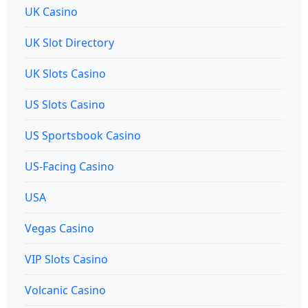
UK Casino
UK Slot Directory
UK Slots Casino
US Slots Casino
US Sportsbook Casino
US-Facing Casino
USA
Vegas Casino
VIP Slots Casino
Volcanic Casino