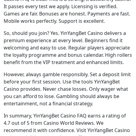
It passes every test we apply. Licensing is verified.
Games are fair. Bonuses are honest. Payments are fast.
Mobile works perfectly. Support is excellent.
So, should you join? Yes. YinYangBet Casino delivers a
premium experience at every level. Beginners find it
welcoming and easy to use. Regular players appreciate
the loyalty programme and bonus calendar. High rollers
benefit from the VIP treatment and enhanced limits.
However, always gamble responsibly. Set a deposit limit
before your first session. Use the tools YinYangBet
Casino provides. Never chase losses. Only wager what
you can afford to lose. Gambling should always be
entertainment, not a financial strategy.
In summary, YinYangBet Casino FAQ earns a rating of
4.7 out of 5 from Casino World Reviews. We
recommend it with confidence. Visit YinYangBet Casino