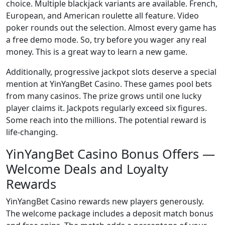
choice. Multiple blackjack variants are available. French,
European, and American roulette all feature. Video
poker rounds out the selection. Almost every game has
a free demo mode. So, try before you wager any real
money. This is a great way to learn a new game.
Additionally, progressive jackpot slots deserve a special
mention at YinYangBet Casino. These games pool bets
from many casinos. The prize grows until one lucky
player claims it. Jackpots regularly exceed six figures.
Some reach into the millions. The potential reward is
life-changing.
YinYangBet Casino Bonus Offers —
Welcome Deals and Loyalty
Rewards
YinYangBet Casino rewards new players generously.
The welcome package includes a deposit match bonus