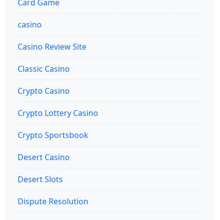
Card Game
casino
Casino Review Site
Classic Casino
Crypto Casino
Crypto Lottery Casino
Crypto Sportsbook
Desert Casino
Desert Slots
Dispute Resolution