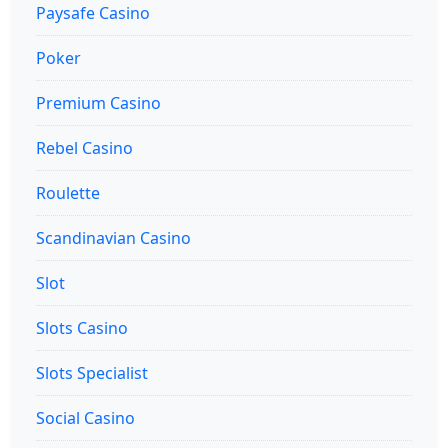
Paysafe Casino
Poker
Premium Casino
Rebel Casino
Roulette
Scandinavian Casino
Slot
Slots Casino
Slots Specialist
Social Casino