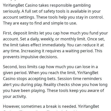
YinYangBet Casino takes responsible gambling
seriously. A full set of safety tools is available in your
account settings. These tools help you stay in control.
They are easy to find and simple to use.
First, deposit limits let you cap how much you fund your
account. Set a daily, weekly, or monthly limit. Once set,
the limit takes effect immediately. You can reduce it at
any time. Increasing it requires a waiting period. This
prevents impulsive decisions.
Second, loss limits cap how much you can lose in a
given period. When you reach the limit, YinYangBet
Casino stops accepting bets. Session time reminders
alert you during play. Reality checks show you how long
you have been playing. These tools keep you aware of
your activity.
However, sometimes a break is needed. YinYangBet