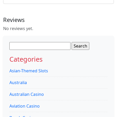
Reviews
No reviews yet.
Search
for:
Categories
Asian-Themed Slots
Australia
Australian Casino
Aviation Casino