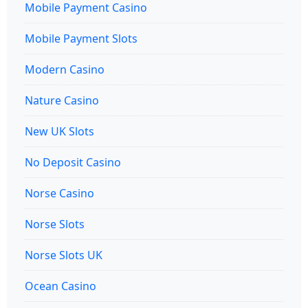
Mobile Payment Casino
Mobile Payment Slots
Modern Casino
Nature Casino
New UK Slots
No Deposit Casino
Norse Casino
Norse Slots
Norse Slots UK
Ocean Casino