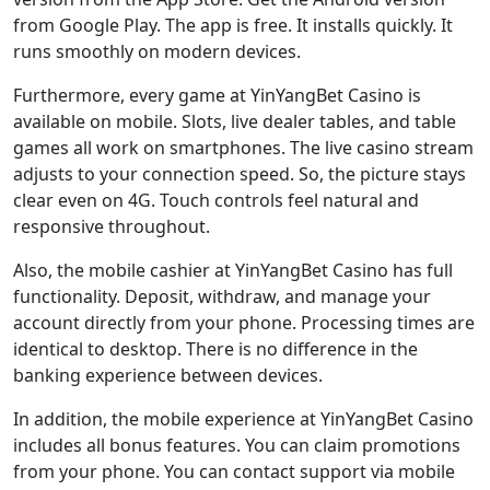
from Google Play. The app is free. It installs quickly. It
runs smoothly on modern devices.
Furthermore, every game at YinYangBet Casino is
available on mobile. Slots, live dealer tables, and table
games all work on smartphones. The live casino stream
adjusts to your connection speed. So, the picture stays
clear even on 4G. Touch controls feel natural and
responsive throughout.
Also, the mobile cashier at YinYangBet Casino has full
functionality. Deposit, withdraw, and manage your
account directly from your phone. Processing times are
identical to desktop. There is no difference in the
banking experience between devices.
In addition, the mobile experience at YinYangBet Casino
includes all bonus features. You can claim promotions
from your phone. You can contact support via mobile