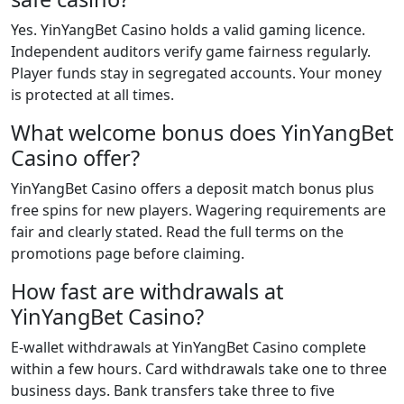
Yes. YinYangBet Casino holds a valid gaming licence.
Independent auditors verify game fairness regularly.
Player funds stay in segregated accounts. Your money
is protected at all times.
What welcome bonus does YinYangBet
Casino offer?
YinYangBet Casino offers a deposit match bonus plus
free spins for new players. Wagering requirements are
fair and clearly stated. Read the full terms on the
promotions page before claiming.
How fast are withdrawals at
YinYangBet Casino?
E-wallet withdrawals at YinYangBet Casino complete
within a few hours. Card withdrawals take one to three
business days. Bank transfers take three to five