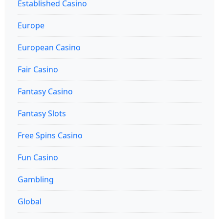
Established Casino
Europe
European Casino
Fair Casino
Fantasy Casino
Fantasy Slots
Free Spins Casino
Fun Casino
Gambling
Global