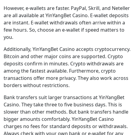
However, e-wallets are faster. PayPal, Skrill, and Neteller
are all available at YinYangBet Casino. E-wallet deposits
are instant. E-wallet withdrawals often arrive within a
few hours. So, choose an e-wallet if speed matters to
you.
Additionally, YinYangBet Casino accepts cryptocurrency.
Bitcoin and other major coins are supported. Crypto
deposits confirm in minutes. Crypto withdrawals are
among the fastest available. Furthermore, crypto
transactions offer more privacy. They also work across
borders without restrictions.
Bank transfers suit larger transactions at YinYangBet
Casino. They take three to five business days. This is
slower than other methods. But bank transfers handle
bigger amounts comfortably. YinYangBet Casino
charges no fees for standard deposits or withdrawals.
Always check with your own bank or e-wallet for any