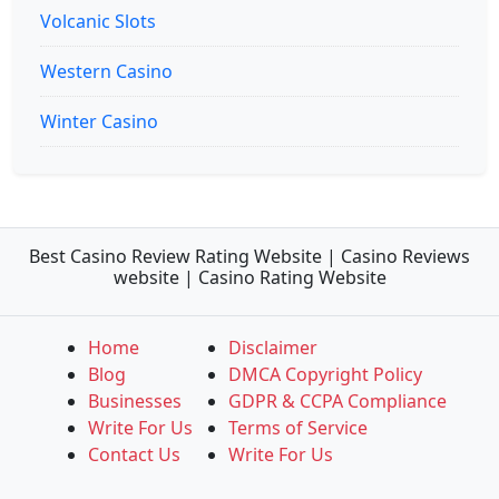
Volcanic Slots
Western Casino
Winter Casino
Best Casino Review Rating Website | Casino Reviews
website | Casino Rating Website
Home
Disclaimer
Blog
DMCA Copyright Policy
Businesses
GDPR & CCPA Compliance
Write For Us
Terms of Service
Contact Us
Write For Us