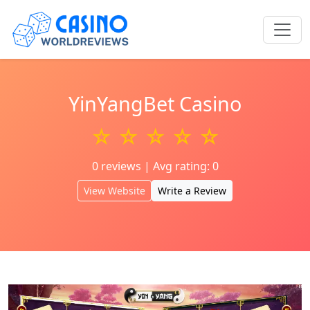
YinYangBet Casino
☆ ☆ ☆ ☆ ☆
0 reviews | Avg rating: 0
View Website
Write a Review