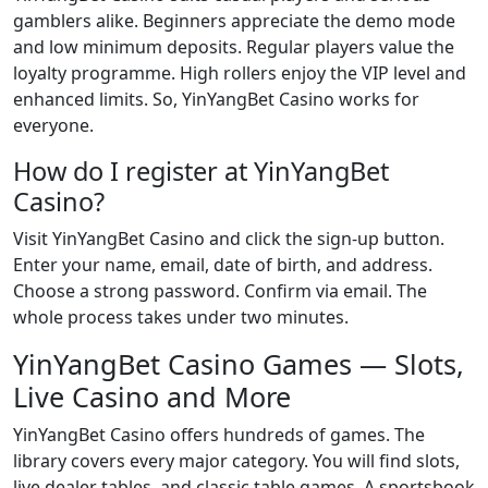
gamblers alike. Beginners appreciate the demo mode
and low minimum deposits. Regular players value the
loyalty programme. High rollers enjoy the VIP level and
enhanced limits. So, YinYangBet Casino works for
everyone.
How do I register at YinYangBet
Casino?
Visit YinYangBet Casino and click the sign-up button.
Enter your name, email, date of birth, and address.
Choose a strong password. Confirm via email. The
whole process takes under two minutes.
YinYangBet Casino Games — Slots,
Live Casino and More
YinYangBet Casino offers hundreds of games. The
library covers every major category. You will find slots,
live dealer tables, and classic table games. A sportsbook