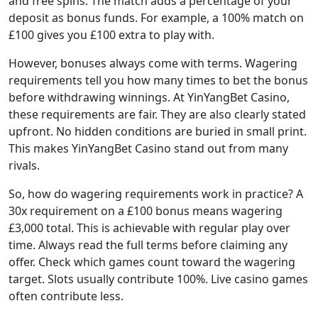
and free spins. The match adds a percentage of your
deposit as bonus funds. For example, a 100% match on
£100 gives you £100 extra to play with.
However, bonuses always come with terms. Wagering
requirements tell you how many times to bet the bonus
before withdrawing winnings. At YinYangBet Casino,
these requirements are fair. They are also clearly stated
upfront. No hidden conditions are buried in small print.
This makes YinYangBet Casino stand out from many
rivals.
So, how do wagering requirements work in practice? A
30x requirement on a £100 bonus means wagering
£3,000 total. This is achievable with regular play over
time. Always read the full terms before claiming any
offer. Check which games count toward the wagering
target. Slots usually contribute 100%. Live casino games
often contribute less.