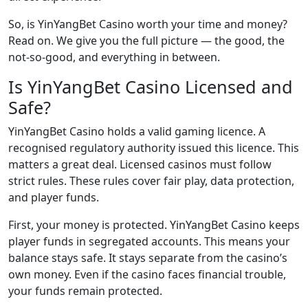
So, is YinYangBet Casino worth your time and money?
Read on. We give you the full picture — the good, the
not-so-good, and everything in between.
Is YinYangBet Casino Licensed and
Safe?
YinYangBet Casino holds a valid gaming licence. A
recognised regulatory authority issued this licence. This
matters a great deal. Licensed casinos must follow
strict rules. These rules cover fair play, data protection,
and player funds.
First, your money is protected. YinYangBet Casino keeps
player funds in segregated accounts. This means your
balance stays safe. It stays separate from the casino’s
own money. Even if the casino faces financial trouble,
your funds remain protected.