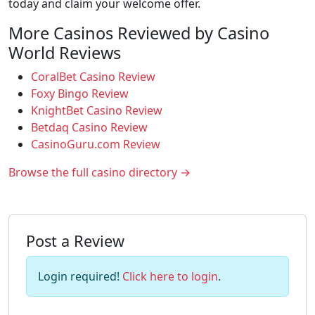
today and claim your welcome offer.
More Casinos Reviewed by Casino
World Reviews
CoralBet Casino Review
Foxy Bingo Review
KnightBet Casino Review
Betdaq Casino Review
CasinoGuru.com Review
Browse the full casino directory →
Post a Review
Login required!
Click here to login
.