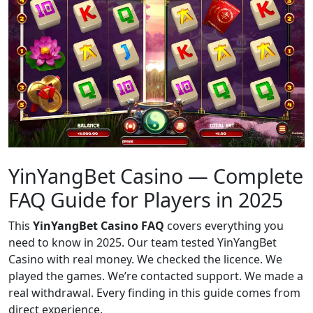
YinYangBet Casino — Complete
FAQ Guide for Players in 2025
This
YinYangBet Casino FAQ
covers everything you
need to know in 2025. Our team tested YinYangBet
Casino with real money. We checked the licence. We
played the games. We’re contacted support. We made a
real withdrawal. Every finding in this guide comes from
direct experience.