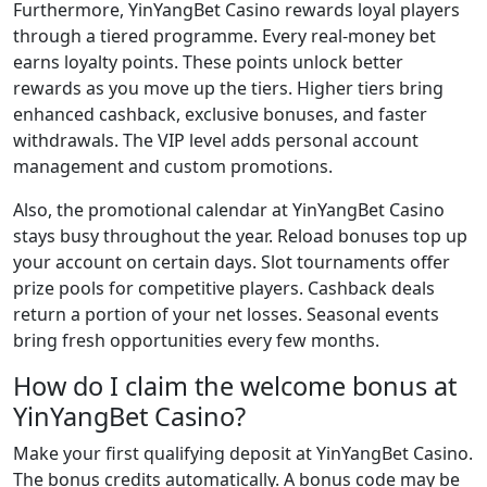
Furthermore, YinYangBet Casino rewards loyal players
through a tiered programme. Every real-money bet
earns loyalty points. These points unlock better
rewards as you move up the tiers. Higher tiers bring
enhanced cashback, exclusive bonuses, and faster
withdrawals. The VIP level adds personal account
management and custom promotions.
Also, the promotional calendar at YinYangBet Casino
stays busy throughout the year. Reload bonuses top up
your account on certain days. Slot tournaments offer
prize pools for competitive players. Cashback deals
return a portion of your net losses. Seasonal events
bring fresh opportunities every few months.
How do I claim the welcome bonus at
YinYangBet Casino?
Make your first qualifying deposit at YinYangBet Casino.
The bonus credits automatically. A bonus code may be