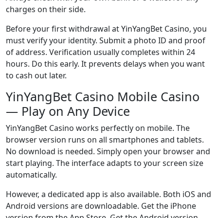
charges on their side.
Before your first withdrawal at YinYangBet Casino, you
must verify your identity. Submit a photo ID and proof
of address. Verification usually completes within 24
hours. Do this early. It prevents delays when you want
to cash out later.
YinYangBet Casino Mobile Casino
— Play on Any Device
YinYangBet Casino works perfectly on mobile. The
browser version runs on all smartphones and tablets.
No download is needed. Simply open your browser and
start playing. The interface adapts to your screen size
automatically.
However, a dedicated app is also available. Both iOS and
Android versions are downloadable. Get the iPhone
version from the App Store. Get the Android version