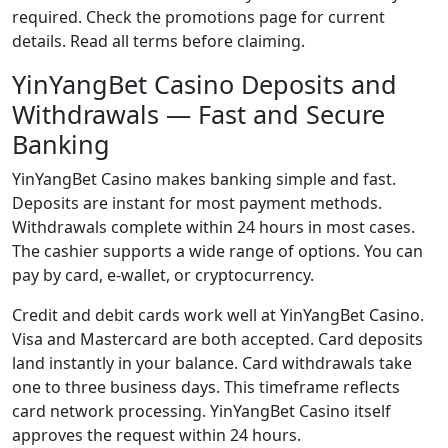
required. Check the promotions page for current
details. Read all terms before claiming.
YinYangBet Casino Deposits and
Withdrawals — Fast and Secure
Banking
YinYangBet Casino makes banking simple and fast.
Deposits are instant for most payment methods.
Withdrawals complete within 24 hours in most cases.
The cashier supports a wide range of options. You can
pay by card, e-wallet, or cryptocurrency.
Credit and debit cards work well at YinYangBet Casino.
Visa and Mastercard are both accepted. Card deposits
land instantly in your balance. Card withdrawals take
one to three business days. This timeframe reflects
card network processing. YinYangBet Casino itself
approves the request within 24 hours.