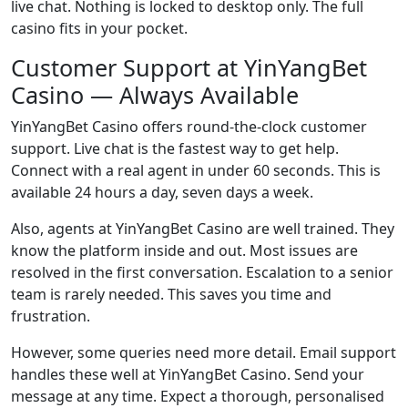
live chat. Nothing is locked to desktop only. The full
casino fits in your pocket.
Customer Support at YinYangBet
Casino — Always Available
YinYangBet Casino offers round-the-clock customer
support. Live chat is the fastest way to get help.
Connect with a real agent in under 60 seconds. This is
available 24 hours a day, seven days a week.
Also, agents at YinYangBet Casino are well trained. They
know the platform inside and out. Most issues are
resolved in the first conversation. Escalation to a senior
team is rarely needed. This saves you time and
frustration.
However, some queries need more detail. Email support
handles these well at YinYangBet Casino. Send your
message at any time. Expect a thorough, personalised