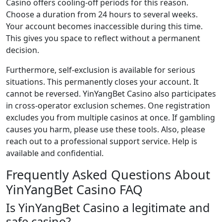
Casino offers cooling-off periods for this reason.
Choose a duration from 24 hours to several weeks.
Your account becomes inaccessible during this time.
This gives you space to reflect without a permanent
decision.
Furthermore, self-exclusion is available for serious
situations. This permanently closes your account. It
cannot be reversed. YinYangBet Casino also participates
in cross-operator exclusion schemes. One registration
excludes you from multiple casinos at once. If gambling
causes you harm, please use these tools. Also, please
reach out to a professional support service. Help is
available and confidential.
Frequently Asked Questions About
YinYangBet Casino FAQ
Is YinYangBet Casino a legitimate and
safe casino?