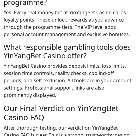
programme?
Yes. Every real-money bet at YinYangBet Casino earns
loyalty points. These unlock rewards as you advance
through the programme tiers. The VIP level adds
personal account management and exclusive bonuses.
What responsible gambling tools does
YinYangBet Casino offer?
YinYangBet Casino provides deposit limits, loss limits,
session time controls, reality checks, cooling-off
periods, and self-exclusion. All tools are in your account
settings. Professional support links are also
prominently displayed.
Our Final Verdict on YinYangBet
Casino FAQ
After thorough testing, our verdict on YinYangBet
Casino FAQ is clear. This is a strong, trustworthy casino.