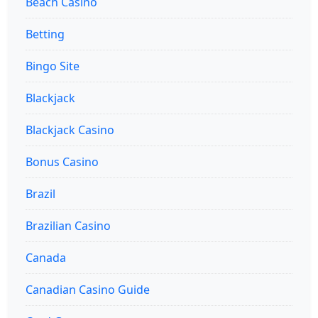
Beach Casino
Betting
Bingo Site
Blackjack
Blackjack Casino
Bonus Casino
Brazil
Brazilian Casino
Canada
Canadian Casino Guide