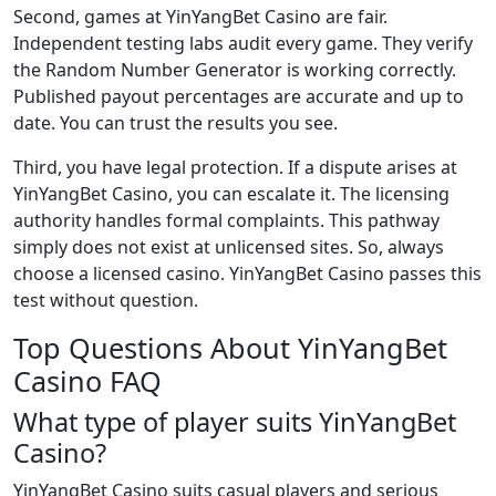
Second, games at YinYangBet Casino are fair.
Independent testing labs audit every game. They verify
the Random Number Generator is working correctly.
Published payout percentages are accurate and up to
date. You can trust the results you see.
Third, you have legal protection. If a dispute arises at
YinYangBet Casino, you can escalate it. The licensing
authority handles formal complaints. This pathway
simply does not exist at unlicensed sites. So, always
choose a licensed casino. YinYangBet Casino passes this
test without question.
Top Questions About YinYangBet
Casino FAQ
What type of player suits YinYangBet
Casino?
YinYangBet Casino suits casual players and serious