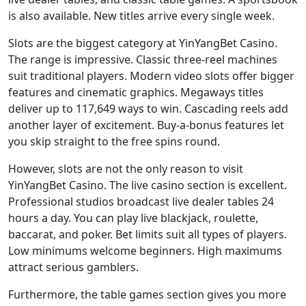
is also available. New titles arrive every single week.
Slots are the biggest category at YinYangBet Casino.
The range is impressive. Classic three-reel machines
suit traditional players. Modern video slots offer bigger
features and cinematic graphics. Megaways titles
deliver up to 117,649 ways to win. Cascading reels add
another layer of excitement. Buy-a-bonus features let
you skip straight to the free spins round.
However, slots are not the only reason to visit
YinYangBet Casino. The live casino section is excellent.
Professional studios broadcast live dealer tables 24
hours a day. You can play live blackjack, roulette,
baccarat, and poker. Bet limits suit all types of players.
Low minimums welcome beginners. High maximums
attract serious gamblers.
Furthermore, the table games section gives you more