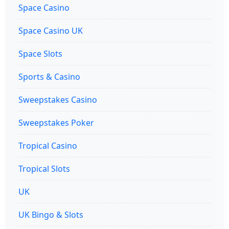
Space Casino
Space Casino UK
Space Slots
Sports & Casino
Sweepstakes Casino
Sweepstakes Poker
Tropical Casino
Tropical Slots
UK
UK Bingo & Slots