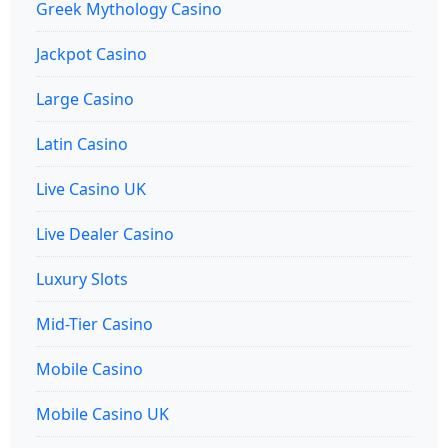
Greek Mythology Casino
Jackpot Casino
Large Casino
Latin Casino
Live Casino UK
Live Dealer Casino
Luxury Slots
Mid-Tier Casino
Mobile Casino
Mobile Casino UK