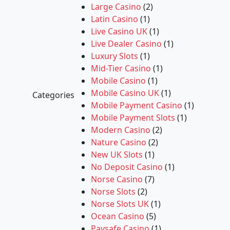
Large Casino
(2)
Latin Casino
(1)
Live Casino UK
(1)
Live Dealer Casino
(1)
Luxury Slots
(1)
Mid-Tier Casino
(1)
Mobile Casino
(1)
Mobile Casino UK
(1)
Categories
Mobile Payment Casino
(1)
Mobile Payment Slots
(1)
Modern Casino
(2)
Nature Casino
(2)
New UK Slots
(1)
No Deposit Casino
(1)
Norse Casino
(7)
Norse Slots
(2)
Norse Slots UK
(1)
Ocean Casino
(5)
Paysafe Casino
(1)