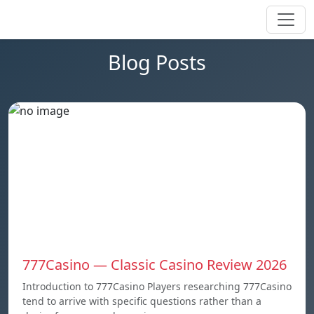
Blog Posts
777Casino — Classic Casino Review 2026
Introduction to 777Casino Players researching 777Casino
tend to arrive with specific questions rather than a