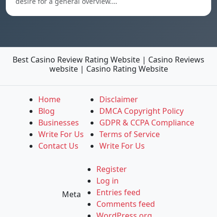
desire for a general overview.…
Best Casino Review Rating Website | Casino Reviews
website | Casino Rating Website
Home
Disclaimer
Blog
DMCA Copyright Policy
Businesses
GDPR & CCPA Compliance
Write For Us
Terms of Service
Contact Us
Write For Us
Register
Log in
Entries feed
Meta
Comments feed
WordPress.org