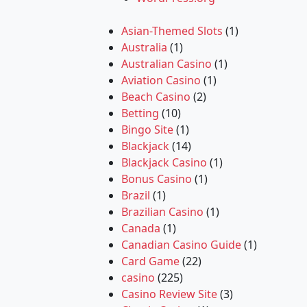
Asian-Themed Slots
(1)
Australia
(1)
Australian Casino
(1)
Aviation Casino
(1)
Beach Casino
(2)
Betting
(10)
Bingo Site
(1)
Blackjack
(14)
Blackjack Casino
(1)
Bonus Casino
(1)
Brazil
(1)
Brazilian Casino
(1)
Canada
(1)
Canadian Casino Guide
(1)
Card Game
(22)
casino
(225)
Casino Review Site
(3)