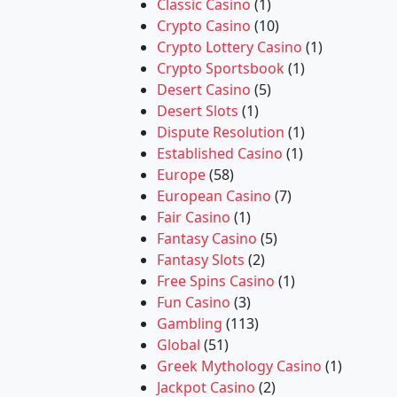
Classic Casino
(1)
Crypto Casino
(10)
Crypto Lottery Casino
(1)
Crypto Sportsbook
(1)
Desert Casino
(5)
Desert Slots
(1)
Dispute Resolution
(1)
Established Casino
(1)
Europe
(58)
European Casino
(7)
Fair Casino
(1)
Fantasy Casino
(5)
Fantasy Slots
(2)
Free Spins Casino
(1)
Fun Casino
(3)
Gambling
(113)
Global
(51)
Greek Mythology Casino
(1)
Jackpot Casino
(2)