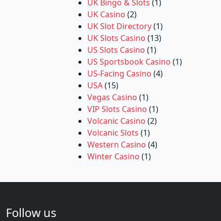
UK Bingo & Slots
(1)
UK Casino
(2)
UK Slot Directory
(1)
UK Slots Casino
(13)
US Slots Casino
(1)
US Sportsbook Casino
(1)
US-Facing Casino
(4)
USA
(15)
Vegas Casino
(1)
VIP Slots Casino
(1)
Volcanic Casino
(2)
Volcanic Slots
(1)
Western Casino
(4)
Winter Casino
(1)
Follow us