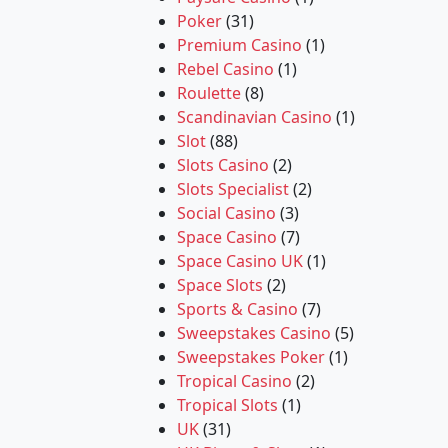
Poker
(31)
Premium Casino
(1)
Rebel Casino
(1)
Roulette
(8)
Scandinavian Casino
(1)
Slot
(88)
Slots Casino
(2)
Slots Specialist
(2)
Social Casino
(3)
Space Casino
(7)
Space Casino UK
(1)
Space Slots
(2)
Sports & Casino
(7)
Sweepstakes Casino
(5)
Sweepstakes Poker
(1)
Tropical Casino
(2)
Tropical Slots
(1)
UK
(31)