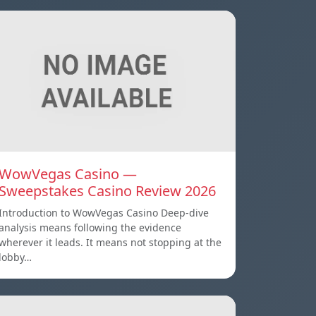
WowVegas Casino —
Sweepstakes Casino Review 2026
Introduction to WowVegas Casino Deep-dive
analysis means following the evidence
wherever it leads. It means not stopping at the
lobby…