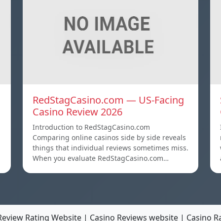
RedStagCasino.com — US-Facing
Casino Review 2026
Introduction to RedStagCasino.com
Comparing online casinos side by side reveals
things that individual reviews sometimes miss.
When you evaluate RedStagCasino.com…
Review Rating Website | Casino Reviews website | Casino R