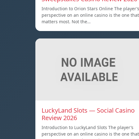
Introduction to Orion Stars Online The player’
perspective on an online casino is the one that
matters most. Not the…
LuckyLand Slots — Social Casino
Review 2026
Introduction to LuckyLand Slots The player’s
perspective on an online casino is the one that