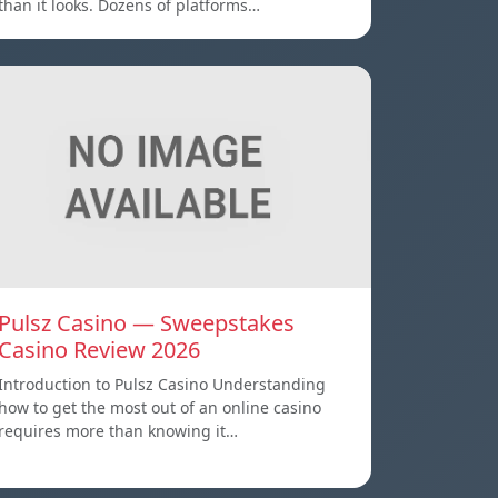
than it looks. Dozens of platforms…
Pulsz Casino — Sweepstakes
Casino Review 2026
Introduction to Pulsz Casino Understanding
how to get the most out of an online casino
requires more than knowing it…