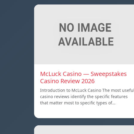
McLuck Casino — Sweepstakes
Casino Review 2026
Introduction to McLuck Casino The most usefu
casino reviews identify the specific features
that matter most to specific types of…