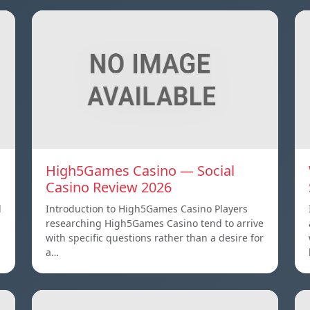
High5Games Casino — Social
Casino Review 2026
l
Introduction to High5Games Casino Players
researching High5Games Casino tend to arrive
with specific questions rather than a desire for
a…