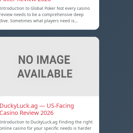
Introduction to Global Poker Not every casino
review needs to be a comprehensive deep
dive. Sometimes what players need is…
DuckyLuck.ag — US-Facing
Casino Review 2026
Introduction to DuckyLuck.ag Finding the right
online casino for your specific needs is harder