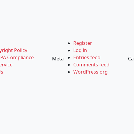
Register
ight Policy
Log in
PA Compliance
Entries feed
Meta
Ca
ervice
Comments feed
Us
WordPress.org