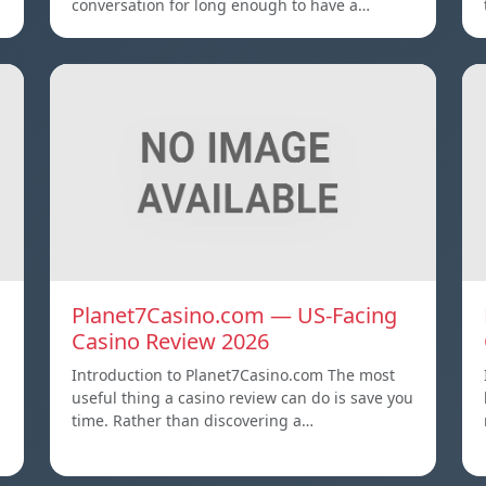
conversation for long enough to have a…
Planet7Casino.com — US-Facing
Casino Review 2026
Introduction to Planet7Casino.com The most
useful thing a casino review can do is save you
time. Rather than discovering a…