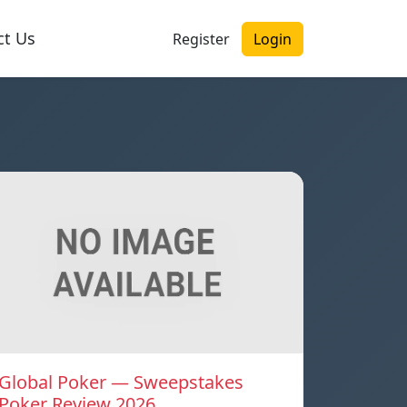
ct Us
Register
Login
Global Poker — Sweepstakes
Poker Review 2026