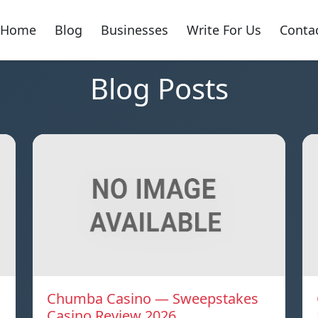
Home
Blog
Businesses
Write For Us
Conta
Blog Posts
Chumba Casino — Sweepstakes
Casino Review 2026