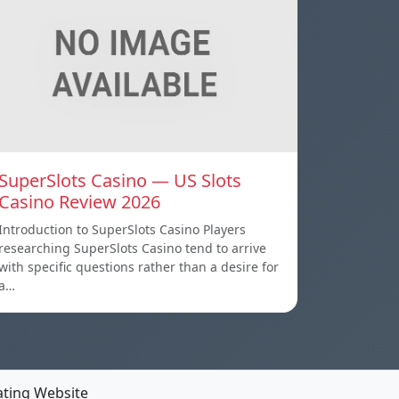
SuperSlots Casino — US Slots
Casino Review 2026
Introduction to SuperSlots Casino Players
researching SuperSlots Casino tend to arrive
with specific questions rather than a desire for
a…
ating Website