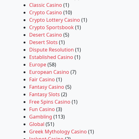
Classic Casino
(1)
Crypto Casino
(10)
Crypto Lottery Casino
(1)
Crypto Sportsbook
(1)
Desert Casino
(5)
Desert Slots
(1)
Dispute Resolution
(1)
Established Casino
(1)
Europe
(58)
European Casino
(7)
Fair Casino
(1)
Fantasy Casino
(5)
Fantasy Slots
(2)
Free Spins Casino
(1)
Fun Casino
(3)
Gambling
(113)
Global
(51)
Greek Mythology Casino
(1)