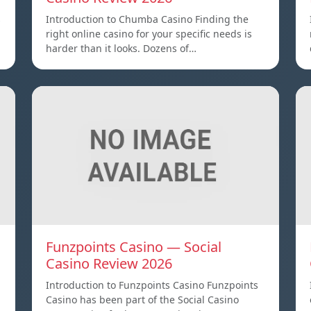
s
Introduction to Chumba Casino Finding the
right online casino for your specific needs is
harder than it looks. Dozens of…
Funzpoints Casino — Social
Casino Review 2026
Introduction to Funzpoints Casino Funzpoints
Casino has been part of the Social Casino