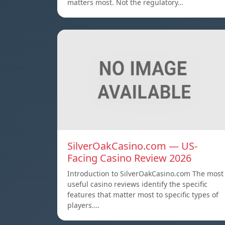
matters most. Not the regulatory…
SilverOakCasino.com — US-
Facing Casino Review 2026
Introduction to SilverOakCasino.com The most
useful casino reviews identify the specific
features that matter most to specific types of
players.…