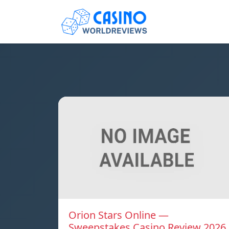
Orion Stars Online —
Sweepstakes Casino Review 2026