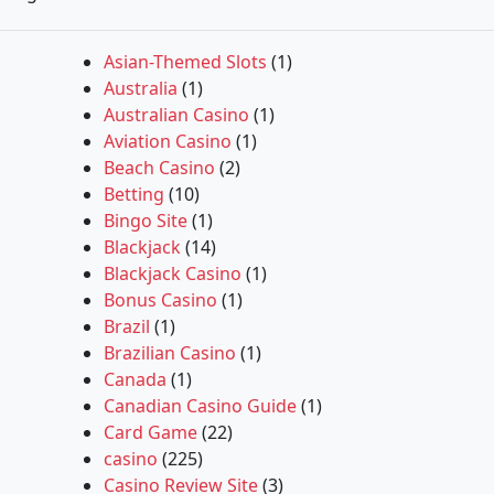
Asian-Themed Slots
(1)
Australia
(1)
Australian Casino
(1)
Aviation Casino
(1)
Beach Casino
(2)
Betting
(10)
Bingo Site
(1)
Blackjack
(14)
Blackjack Casino
(1)
Bonus Casino
(1)
Brazil
(1)
Brazilian Casino
(1)
Canada
(1)
Canadian Casino Guide
(1)
Card Game
(22)
casino
(225)
Casino Review Site
(3)