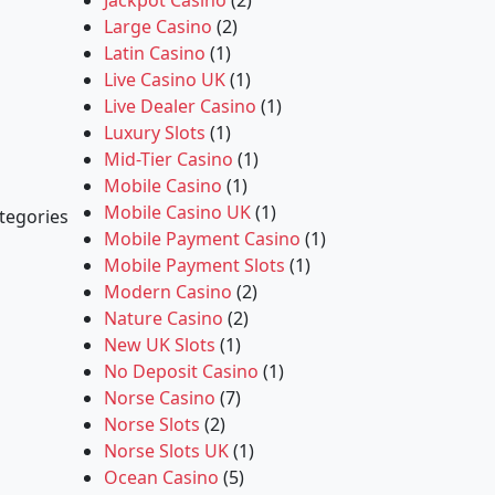
Jackpot Casino
(2)
Large Casino
(2)
Latin Casino
(1)
Live Casino UK
(1)
Live Dealer Casino
(1)
Luxury Slots
(1)
Mid-Tier Casino
(1)
Mobile Casino
(1)
Mobile Casino UK
(1)
tegories
Mobile Payment Casino
(1)
Mobile Payment Slots
(1)
Modern Casino
(2)
Nature Casino
(2)
New UK Slots
(1)
No Deposit Casino
(1)
Norse Casino
(7)
Norse Slots
(2)
Norse Slots UK
(1)
Ocean Casino
(5)