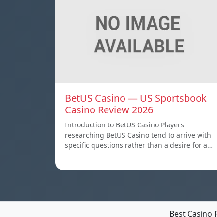
BetUS Casino — US Sportsbook
Casino Review 2026
Introduction to BetUS Casino Players
researching BetUS Casino tend to arrive with
specific questions rather than a desire for a…
Best Casino 