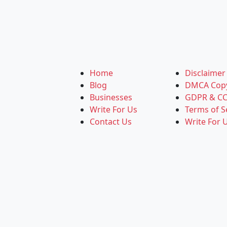
Home
Disclaimer
Blog
DMCA Copyr
Businesses
GDPR & CC
Write For Us
Terms of S
Contact Us
Write For 