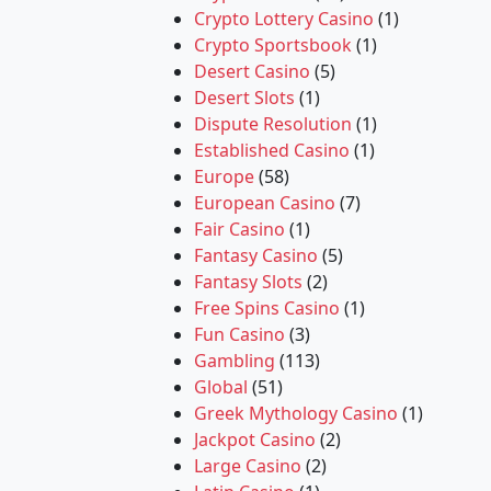
Crypto Lottery Casino
(1)
Crypto Sportsbook
(1)
Desert Casino
(5)
Desert Slots
(1)
Dispute Resolution
(1)
Established Casino
(1)
Europe
(58)
European Casino
(7)
Fair Casino
(1)
Fantasy Casino
(5)
Fantasy Slots
(2)
Free Spins Casino
(1)
Fun Casino
(3)
Gambling
(113)
Global
(51)
Greek Mythology Casino
(1)
Jackpot Casino
(2)
Large Casino
(2)