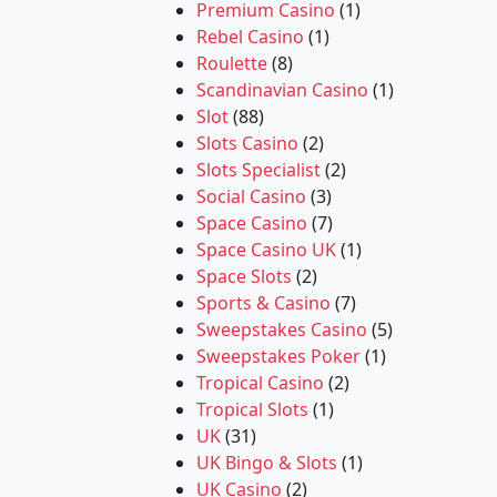
Premium Casino
(1)
Rebel Casino
(1)
Roulette
(8)
Scandinavian Casino
(1)
Slot
(88)
Slots Casino
(2)
Slots Specialist
(2)
Social Casino
(3)
Space Casino
(7)
Space Casino UK
(1)
Space Slots
(2)
Sports & Casino
(7)
Sweepstakes Casino
(5)
Sweepstakes Poker
(1)
Tropical Casino
(2)
Tropical Slots
(1)
UK
(31)
UK Bingo & Slots
(1)
UK Casino
(2)