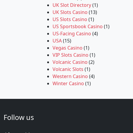
UK Slot Directory
(1)
UK Slots Casino
(13)
US Slots Casino
(1)
US Sportsbook Casino
(1)
US-Facing Casino
(4)
USA
(15)
Vegas Casino
(1)
VIP Slots Casino
(1)
Volcanic Casino
(2)
Volcanic Slots
(1)
Western Casino
(4)
Winter Casino
(1)
Follow us