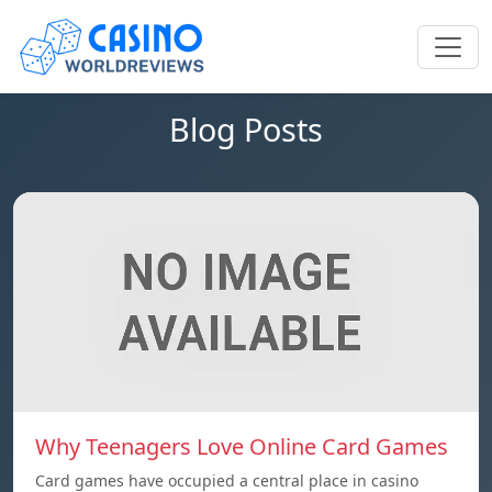
Blog Posts
Why Teenagers Love Online Card Games
Card games have occupied a central place in casino