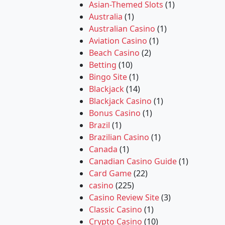
Asian-Themed Slots
(1)
Australia
(1)
Australian Casino
(1)
Aviation Casino
(1)
Beach Casino
(2)
Betting
(10)
Bingo Site
(1)
Blackjack
(14)
Blackjack Casino
(1)
Bonus Casino
(1)
Brazil
(1)
Brazilian Casino
(1)
Canada
(1)
Canadian Casino Guide
(1)
Card Game
(22)
casino
(225)
Casino Review Site
(3)
Classic Casino
(1)
Crypto Casino
(10)