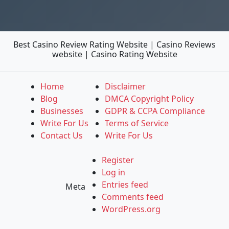
Best Casino Review Rating Website | Casino Reviews
website | Casino Rating Website
Home
Disclaimer
Blog
DMCA Copyright Policy
Businesses
GDPR & CCPA Compliance
Write For Us
Terms of Service
Contact Us
Write For Us
Register
Log in
Entries feed
Meta
Comments feed
WordPress.org