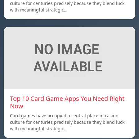
culture for centuries precisely because they blend luck
with meaningful strategic…
Top 10 Card Game Apps You Need Right
Now
Card games have occupied a central place in casino
culture for centuries precisely because they blend luck
with meaningful strategic…