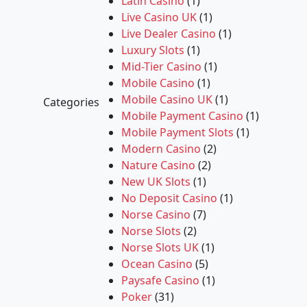
Latin Casino
(1)
Live Casino UK
(1)
Live Dealer Casino
(1)
Luxury Slots
(1)
Mid-Tier Casino
(1)
Mobile Casino
(1)
Mobile Casino UK
(1)
Categories
Mobile Payment Casino
(1)
Mobile Payment Slots
(1)
Modern Casino
(2)
Nature Casino
(2)
New UK Slots
(1)
No Deposit Casino
(1)
Norse Casino
(7)
Norse Slots
(2)
Norse Slots UK
(1)
Ocean Casino
(5)
Paysafe Casino
(1)
Poker
(31)