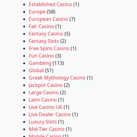
Established Casino
(1)
Europe
(58)
European Casino
(7)
Fair Casino
(1)
Fantasy Casino
(5)
Fantasy Slots
(2)
Free Spins Casino
(1)
Fun Casino
(3)
Gambling
(113)
Global
(51)
Greek Mythology Casino
(1)
Jackpot Casino
(2)
Large Casino
(2)
Latin Casino
(1)
Live Casino UK
(1)
Live Dealer Casino
(1)
Luxury Slots
(1)
Mid-Tier Casino
(1)
Mobile Casino
(1)