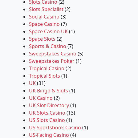
Slots Casino
(2)
Slots Specialist
(2)
Social Casino
(3)
Space Casino
(7)
Space Casino UK
(1)
Space Slots
(2)
Sports & Casino
(7)
Sweepstakes Casino
(5)
Sweepstakes Poker
(1)
Tropical Casino
(2)
Tropical Slots
(1)
UK
(31)
UK Bingo & Slots
(1)
UK Casino
(2)
UK Slot Directory
(1)
UK Slots Casino
(13)
US Slots Casino
(1)
US Sportsbook Casino
(1)
US-Facing Casino
(4)