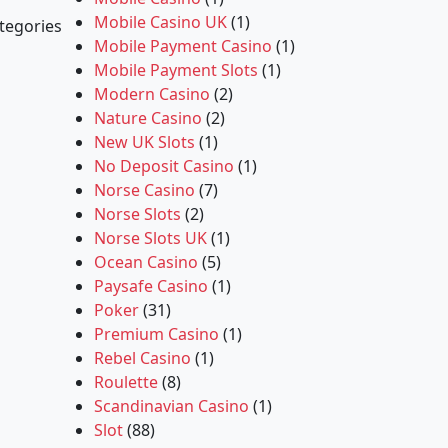
Mobile Casino UK
(1)
tegories
Mobile Payment Casino
(1)
Mobile Payment Slots
(1)
Modern Casino
(2)
Nature Casino
(2)
New UK Slots
(1)
No Deposit Casino
(1)
Norse Casino
(7)
Norse Slots
(2)
Norse Slots UK
(1)
Ocean Casino
(5)
Paysafe Casino
(1)
Poker
(31)
Premium Casino
(1)
Rebel Casino
(1)
Roulette
(8)
Scandinavian Casino
(1)
Slot
(88)