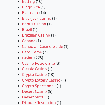
Betting
(10)
Bingo Site
(1)
Blackjack
(14)
Blackjack Casino
(1)
Bonus Casino
(1)
Brazil
(1)
Brazilian Casino
(1)
Canada
(1)
Canadian Casino Guide
(1)
Card Game
(22)
casino
(225)
Casino Review Site
(3)
Classic Casino
(1)
Crypto Casino
(10)
Crypto Lottery Casino
(1)
Crypto Sportsbook
(1)
Desert Casino
(5)
Desert Slots
(1)
Dispute Resolution
(1)