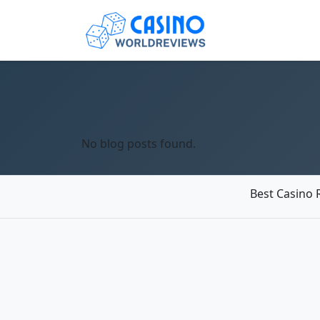
No blog posts found.
Best Casino 