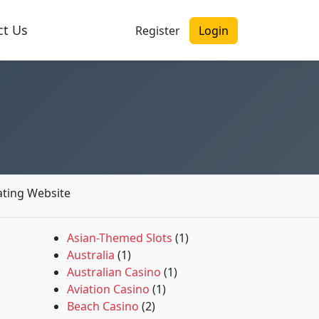
ct Us
Register
Login
ating Website
Asian-Themed Slots
(1)
Australia
(1)
Australian Casino
(1)
Aviation Casino
(1)
Beach Casino
(2)