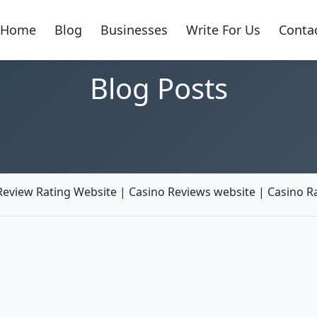
Home
Blog
Businesses
Write For Us
Conta
Blog Posts
Review Rating Website | Casino Reviews website | Casino R