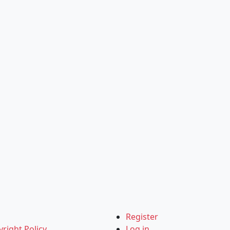
Register
ight Policy
Log in