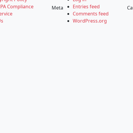
PA Compliance
Entries feed
Meta
Ca
ervice
Comments feed
Us
WordPress.org