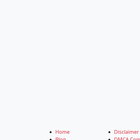
Home
Disclaimer
Blog
DMCA Copyr