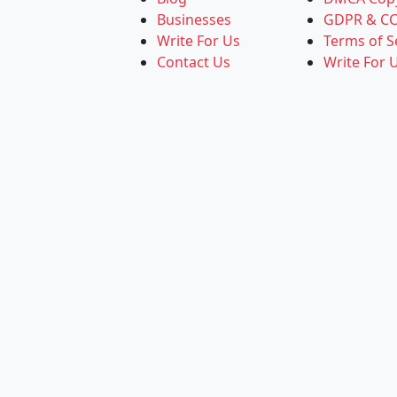
Businesses
GDPR & CC
Write For Us
Terms of S
Contact Us
Write For 